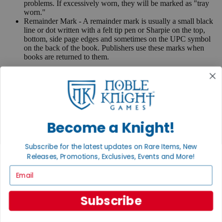
problems. If excessively worn, they will be marked as "tray
worn."
Remainder Mark - A remainder mark is usually a small black
line or dot written with a felt tip pen or Sharpie on the top,
bottom, side page edges and sometimes on the UPC symbol
on the back of the book. Publishers use these marks when
books are returned to them.
If you have any questions or comments regarding grading or
anything else, please send e-mail to
contact@nobleknight.com
.
Close
Turn your old games into cash, no alchemy necessary
Become a Knight!
Sell/Trade
We are your portal to all things gaming
Subscribe for the latest updates on Rare Items, New
View the Gaming Hall
Releases, Promotions, Exclusives, Events and More!
Email
Join the
Noble Community
Subscribe
First access to rare finds, new arrivals and promotions
Sign Up