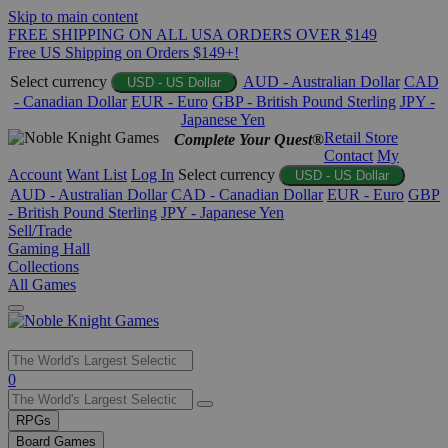
Skip to main content
FREE SHIPPING ON ALL USA ORDERS OVER $149
Free US Shipping on Orders $149+!
Select currency
AUD - Australian Dollar
CAD
USD - US Dollar
- Canadian Dollar
EUR - Euro
GBP - British Pound Sterling
JPY -
Japanese Yen
Retail Store
Complete Your Quest®
Contact
My
Account
Want List
Log In
Select currency
USD - US Dollar
AUD - Australian Dollar
CAD - Canadian Dollar
EUR - Euro
GBP
- British Pound Sterling
JPY - Japanese Yen
Sell/Trade
Gaming Hall
Collections
All Games
Use
0
the
up
RPGs
and
Board Games