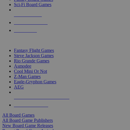
Sci-Fi Board Games
NEW RELEASES
RECENT ARRIVALS
PRE-ORDERS
TOP BOARD GAME PUBLISHERS
Fantasy Flight Games
Steve Jackson Games
Rio Grande Games
Asmodee
Cool Mini Or Not
Z-Man Games
Eagle-Gryphon Games
AEG
ALL BOARD GAME PUBLISHERS
ALL BOARD GAMES
All Board Games
All Board Game Publishers
New Board Game Releases