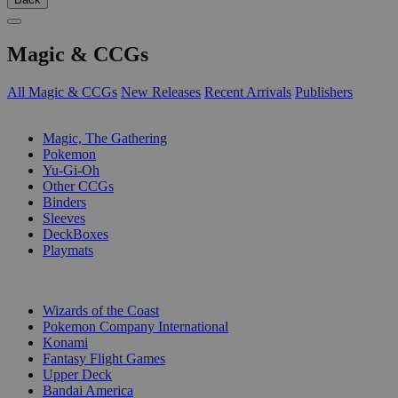
Magic & CCGs
All Magic & CCGs
New Releases
Recent Arrivals
Publishers
SUB-CATEGORIES
Magic, The Gathering
Pokemon
Yu-Gi-Oh
Other CCGs
Binders
Sleeves
DeckBoxes
Playmats
PUBLISHERS
Wizards of the Coast
Pokemon Company International
Konami
Fantasy Flight Games
Upper Deck
Bandai America