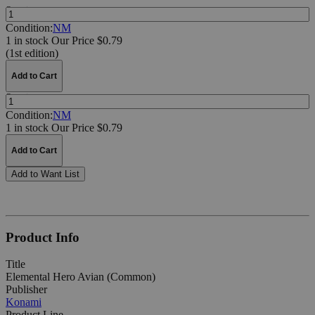
Quantity:
Condition:
NM
1 in stock
Our Price $0.79
(1st edition)
Add to Cart
Quantity:
Condition:
NM
1 in stock
Our Price $0.79
Add to Cart
Add to Want List
Product Info
Title
Elemental Hero Avian (Common)
Publisher
Konami
Product Line