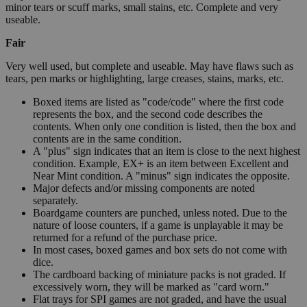
minor tears or scuff marks, small stains, etc. Complete and very
useable.
Fair
Very well used, but complete and useable. May have flaws such as
tears, pen marks or highlighting, large creases, stains, marks, etc.
Boxed items are listed as "code/code" where the first code
represents the box, and the second code describes the
contents. When only one condition is listed, then the box and
contents are in the same condition.
A "plus" sign indicates that an item is close to the next highest
condition. Example, EX+ is an item between Excellent and
Near Mint condition. A "minus" sign indicates the opposite.
Major defects and/or missing components are noted
separately.
Boardgame counters are punched, unless noted. Due to the
nature of loose counters, if a game is unplayable it may be
returned for a refund of the purchase price.
In most cases, boxed games and box sets do not come with
dice.
The cardboard backing of miniature packs is not graded. If
excessively worn, they will be marked as "card worn."
Flat trays for SPI games are not graded, and have the usual