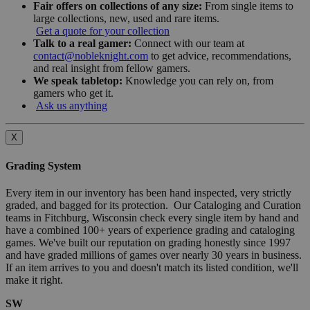
Fair offers on collections of any size:
From single items to
large collections, new, used and rare items.
Get a quote for your collection
Talk to a real gamer:
Connect with our team at
contact@nobleknight.com
to get advice, recommendations,
and real insight from fellow gamers.
We speak tabletop:
Knowledge you can rely on, from
gamers who get it.
Ask us anything
X
Grading System
Every item in our inventory has been hand inspected, very strictly
graded, and bagged for its protection. Our Cataloging and Curation
teams in Fitchburg, Wisconsin check every single item by hand and
have a combined 100+ years of experience grading and cataloging
games. We've built our reputation on grading honestly since 1997
and have graded millions of games over nearly 30 years in business.
If an item arrives to you and doesn't match its listed condition, we'll
make it right.
SW