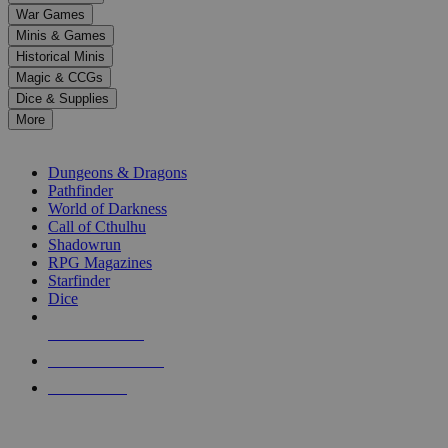
down
War Games
arrows
Minis & Games
to
select
Historical Minis
a
Magic & CCGs
result.
Dice & Supplies
Press
More
enter
RPG SUB-CATEGORIES
to
go
Dungeons & Dragons
to
Pathfinder
the
World of Darkness
selected
Call of Cthulhu
search
Shadowrun
result.
RPG Magazines
Touch
Starfinder
device
Dice
users
can
NEW RELEASES
use
touch
RECENT ARRIVALS
and
PRE-ORDERS
swipe
gestures.
TOP RPG PUBLISHERS