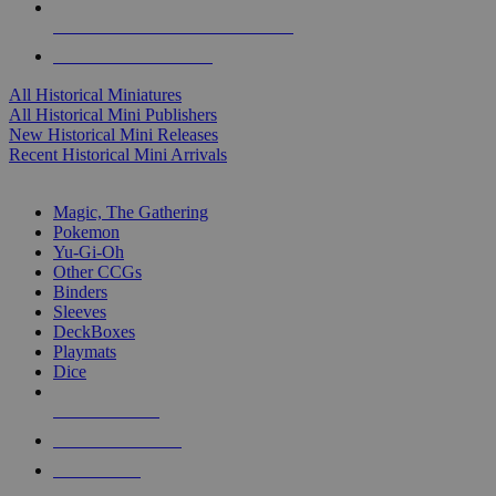
ALL HISTORICAL MINI PUBLISHERS
ALL HISTORICAL MINIS
All Historical Miniatures
All Historical Mini Publishers
New Historical Mini Releases
Recent Historical Mini Arrivals
MAGIC & CCG SUB-CATEGORIES
Magic, The Gathering
Pokemon
Yu-Gi-Oh
Other CCGs
Binders
Sleeves
DeckBoxes
Playmats
Dice
NEW RELEASES
RECENT ARRIVALS
PRE-ORDERS