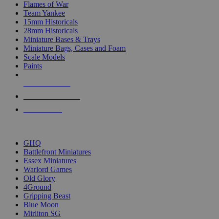
Flames of War
Team Yankee
15mm Historicals
28mm Historicals
Miniature Bases & Trays
Miniature Bags, Cases and Foam
Scale Models
Paints
NEW RELEASES
RECENT ARRIVALS
PRE-ORDERS
TOP HISTORICAL MINI PUBLISHERS
GHQ
Battlefront Miniatures
Essex Miniatures
Warlord Games
Old Glory
4Ground
Gripping Beast
Blue Moon
Mirliton SG