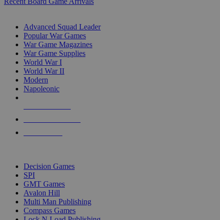
Recent Board Game Arrivals
WAR GAME SUB-CATEGORIES
Advanced Squad Leader
Popular War Games
War Game Magazines
War Game Supplies
World War I
World War II
Modern
Napoleonic
NEW RELEASES
RECENT ARRIVALS
PRE-ORDERS
TOP WAR GAME PUBLISHERS
Decision Games
SPI
GMT Games
Avalon Hill
Multi Man Publishing
Compass Games
Lock N Load Publishing