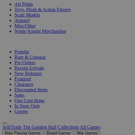
Art Prints
Toys, Plush & Action Figures
Scale Models
Apparel
Misc/Other
Noble Knight Merchandise
COLLECTIONS
Popular
Rare & Unusual
Pre-Orders
Recent Arrivals
New Releases
Featured
Clearance
Discounted Items
Sales
One Cent Items
In Store Only
Genres
Sell/Trade
The Gaming Hall
Collections
All Games
Role Playing Games
Board Games
War Games