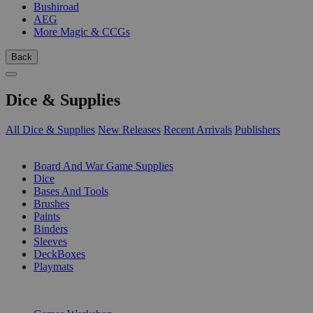
Bushiroad
AEG
More Magic & CCGs
Back
Dice & Supplies
All Dice & Supplies
New Releases
Recent Arrivals
Publishers
SUB-CATEGORIES
Board And War Game Supplies
Dice
Bases And Tools
Brushes
Paints
Binders
Sleeves
DeckBoxes
Playmats
PUBLISHERS