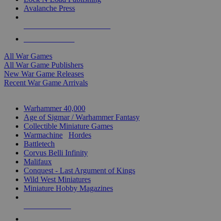
Avalanche Press
ALL WAR GAME PUBLISHERS
ALL WAR GAMES
All War Games
All War Game Publishers
New War Game Releases
Recent War Game Arrivals
MINIS & GAMES SUB-CATEGORIES
Warhammer 40,000
Age of Sigmar / Warhammer Fantasy
Collectible Miniature Games
Warmachine
/
Hordes
Battletech
Corvus Belli Infinity
Malifaux
Conquest - Last Argument of Kings
Wild West Miniatures
Miniature Hobby Magazines
NEW RELEASES
RECENT ARRIVALS