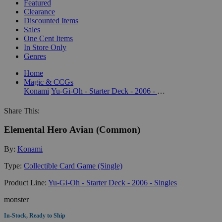
Featured
Clearance
Discounted Items
Sales
One Cent Items
In Store Only
Genres
Home
Magic & CCGs
Konami
Yu-Gi-Oh - Starter Deck - 2006 - Singles
Share This:
Elemental Hero Avian (Common)
By:
Konami
Type:
Collectible Card Game (Single)
Product Line:
Yu-Gi-Oh - Starter Deck - 2006 - Singles
monster
In-Stock, Ready to Ship