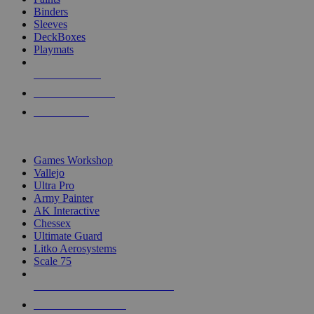
Binders
Sleeves
DeckBoxes
Playmats
NEW RELEASES
RECENT ARRIVALS
PRE-ORDERS
TOP DICE & SUPPLY PUBLISHERS
Games Workshop
Vallejo
Ultra Pro
Army Painter
AK Interactive
Chessex
Ultimate Guard
Litko Aerosystems
Scale 75
ALL DICE & SUPPLY PUBLISHERS
ALL DICE & SUPPLIES