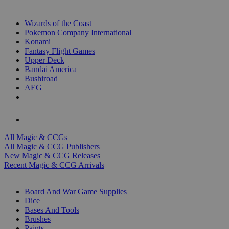
TOP MAGIC & CCG PUBLISHERS
Wizards of the Coast
Pokemon Company International
Konami
Fantasy Flight Games
Upper Deck
Bandai America
Bushiroad
AEG
ALL MAGIC & CCG PUBLISHERS
ALL MAGIC & CCGS
All Magic & CCGs
All Magic & CCG Publishers
New Magic & CCG Releases
Recent Magic & CCG Arrivals
DICE & SUPPLY SUB-CATEGORIES
Board And War Game Supplies
Dice
Bases And Tools
Brushes
Paints