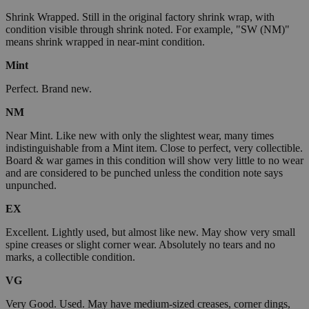
Shrink Wrapped. Still in the original factory shrink wrap, with
condition visible through shrink noted. For example, "SW (NM)"
means shrink wrapped in near-mint condition.
Mint
Perfect. Brand new.
NM
Near Mint. Like new with only the slightest wear, many times
indistinguishable from a Mint item. Close to perfect, very collectible.
Board & war games in this condition will show very little to no wear
and are considered to be punched unless the condition note says
unpunched.
EX
Excellent. Lightly used, but almost like new. May show very small
spine creases or slight corner wear. Absolutely no tears and no
marks, a collectible condition.
VG
Very Good. Used. May have medium-sized creases, corner dings,