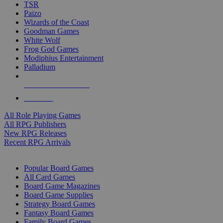
TSR
Paizo
Wizards of the Coast
Goodman Games
White Wolf
Frog God Games
Modiphius Entertainment
Palladium
ALL RPG PUBLISHERS
ALL RPGS
All Role Playing Games
All RPG Publishers
New RPG Releases
Recent RPG Arrivals
BOARD GAME SUB-CATEGORIES
Popular Board Games
All Card Games
Board Game Magazines
Board Game Supplies
Strategy Board Games
Fantasy Board Games
Family Board Games