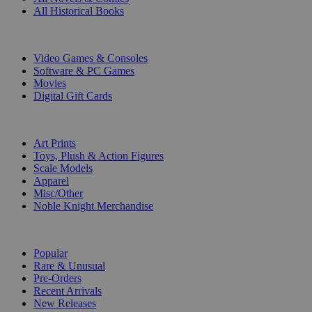
All Historical Books
DIGITAL
Video Games & Consoles
Software & PC Games
Movies
Digital Gift Cards
ART & MERCHANDISE
Art Prints
Toys, Plush & Action Figures
Scale Models
Apparel
Misc/Other
Noble Knight Merchandise
COLLECTIONS
Popular
Rare & Unusual
Pre-Orders
Recent Arrivals
New Releases