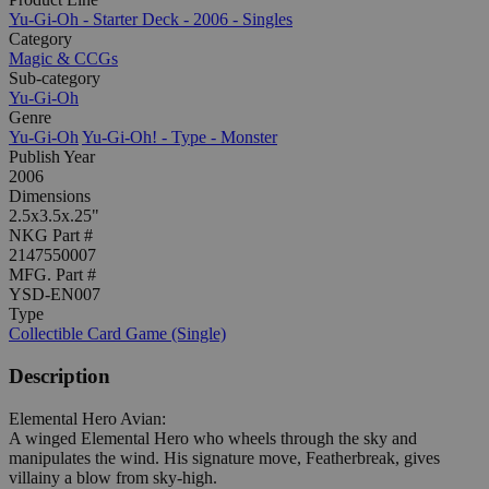
Yu-Gi-Oh - Starter Deck - 2006 - Singles
Category
Magic & CCGs
Sub-category
Yu-Gi-Oh
Genre
Yu-Gi-Oh
Yu-Gi-Oh! - Type - Monster
Publish Year
2006
Dimensions
2.5x3.5x.25"
NKG Part #
2147550007
MFG. Part #
YSD-EN007
Type
Collectible Card Game (Single)
Description
Elemental Hero Avian:
A winged Elemental Hero who wheels through the sky and
manipulates the wind. His signature move, Featherbreak, gives
villainy a blow from sky-high.