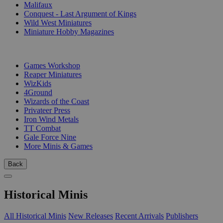
Malifaux
Conquest - Last Argument of Kings
Wild West Miniatures
Miniature Hobby Magazines
PUBLISHERS
Games Workshop
Reaper Miniatures
WizKids
4Ground
Wizards of the Coast
Privateer Press
Iron Wind Metals
TT Combat
Gale Force Nine
More Minis & Games
Back
Historical Minis
All Historical Minis
New Releases
Recent Arrivals
Publishers