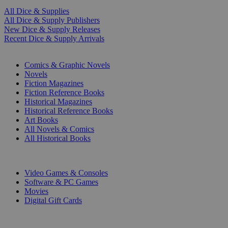
All Dice & Supplies
All Dice & Supply Publishers
New Dice & Supply Releases
Recent Dice & Supply Arrivals
PRINT
Comics & Graphic Novels
Novels
Fiction Magazines
Fiction Reference Books
Historical Magazines
Historical Reference Books
Art Books
All Novels & Comics
All Historical Books
DIGITAL
Video Games & Consoles
Software & PC Games
Movies
Digital Gift Cards
ART & MERCHANDISE