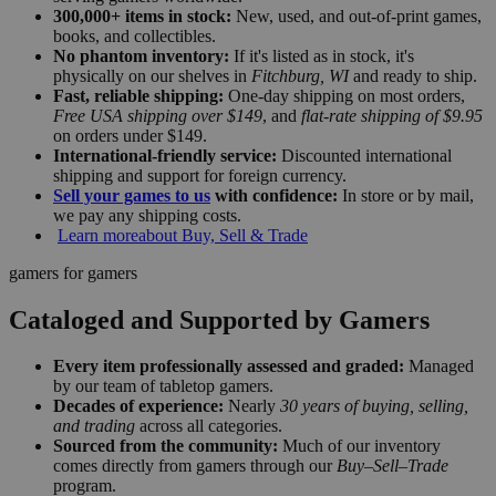
300,000+ items in stock:
New, used, and out-of-print games,
books, and collectibles.
No phantom inventory:
If it's listed as in stock, it's
physically on our shelves in
Fitchburg, WI
and ready to ship.
Fast, reliable shipping:
One-day shipping on most orders,
Free USA shipping over $149
, and
flat-rate shipping of $9.95
on orders under $149.
International-friendly service:
Discounted international
shipping and support for foreign currency.
Sell your games to us
with confidence:
In store or by mail,
we pay any shipping costs.
Learn more
about Buy, Sell & Trade
gamers for gamers
Cataloged and Supported by Gamers
Every item professionally assessed and graded:
Managed
by our team of tabletop gamers.
Decades of experience:
Nearly
30 years of buying, selling,
and trading
across all categories.
Sourced from the community:
Much of our inventory
comes directly from gamers through our
Buy–Sell–Trade
program.