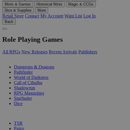
Minis & Games
Historical Minis
Magic & CCGs
Dice & Supplies
More
Retail Store
Contact
My Account
Want List
Log In
Back
Role Playing Games
All RPGs
New Releases
Recent Arrivals
Publishers
SUB-CATEGORIES
Dungeons & Dragons
Pathfinder
World of Darkness
Call of Cthulhu
Shadowrun
RPG Magazines
Starfinder
Dice
PUBLISHERS
TSR
Paizo