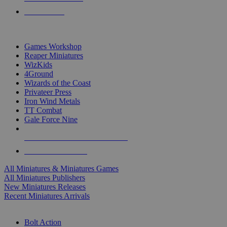
PRE-ORDERS
TOP MINIS & GAMES PUBLISHERS
Games Workshop
Reaper Miniatures
WizKids
4Ground
Wizards of the Coast
Privateer Press
Iron Wind Metals
TT Combat
Gale Force Nine
ALL MINIS & GAMES PUBLISHERS
ALL MINIS & GAMES
All Miniatures & Miniatures Games
All Miniatures Publishers
New Miniatures Releases
Recent Miniatures Arrivals
HISTORICAL MINIS SUB-CATEGORIES
Bolt Action