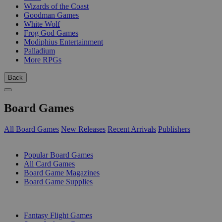
Wizards of the Coast
Goodman Games
White Wolf
Frog God Games
Modiphius Entertainment
Palladium
More RPGs
Back
Board Games
All Board Games
New Releases
Recent Arrivals
Publishers
SUB-CATEGORIES
Popular Board Games
All Card Games
Board Game Magazines
Board Game Supplies
PUBLISHERS
Fantasy Flight Games