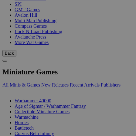
SPI
GMT Games
Avalon Hill
Multi Man Publishing
Compass Games
Lock N Load Publishing
Avalanche Press
More War Games
Back
Miniature Games
All Minis & Games
New Releases
Recent Arrivals
Publishers
SUB-CATEGORIES
Warhammer 40000
Age of Sigmar / Warhammer Fantasy
Collectible Miniature Games
Warmachine
Hordes
Battletech
Corvus Belli Infinity