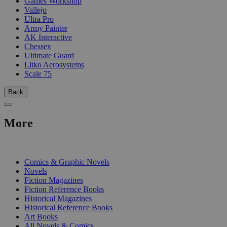
Games Workshop
Vallejo
Ultra Pro
Army Painter
AK Interactive
Chessex
Ultimate Guard
Litko Aerosystems
Scale 75
Back
More
PRINT
Comics & Graphic Novels
Novels
Fiction Magazines
Fiction Reference Books
Historical Magazines
Historical Reference Books
Art Books
All Novels & Comics