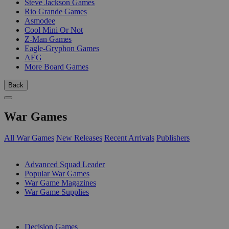
Steve Jackson Games
Rio Grande Games
Asmodee
Cool Mini Or Not
Z-Man Games
Eagle-Gryphon Games
AEG
More Board Games
Back
War Games
All War Games
New Releases
Recent Arrivals
Publishers
SUB-CATEGORIES
Advanced Squad Leader
Popular War Games
War Game Magazines
War Game Supplies
PUBLISHERS
Decision Games