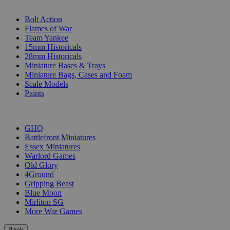
SUB-CATEGORIES
Bolt Action
Flames of War
Team Yankee
15mm Historicals
28mm Historicals
Miniature Bases & Trays
Miniature Bags, Cases and Foam
Scale Models
Paints
PUBLISHERS
GHQ
Battlefront Miniatures
Essex Miniatures
Warlord Games
Old Glory
4Ground
Gripping Beast
Blue Moon
Mirliton SG
More War Games
Back