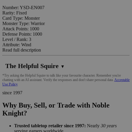
Number: YSD-EN007
Rarity: Fixed
Card Type: Monster
Monster Type: Warrior
Attack Points: 1000
Defense Points: 1000
Level / Rank: 3
Attribute: Wind
Read full description
The Helpful Squire
▼
*Try asking the Helpful Squire to talk like your favourite character. Remember you're
chatting with an AI assistant. Verify the responses and don't share personal data.
Acceptable
Use Policy
since 1997
Why Buy, Sell, or Trade with Noble
Knight?
Trusted tabletop retailer since 1997:
Nearly
30 years
serving gamers worldwide.