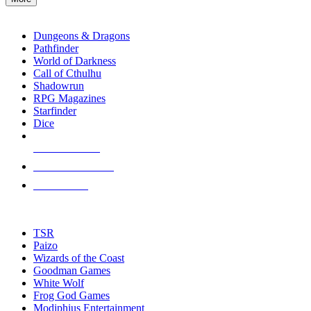
enter
RPG SUB-CATEGORIES
to
go
Dungeons & Dragons
to
Pathfinder
the
World of Darkness
selected
Call of Cthulhu
search
Shadowrun
result.
RPG Magazines
Touch
Starfinder
device
Dice
users
can
NEW RELEASES
use
touch
RECENT ARRIVALS
and
PRE-ORDERS
swipe
gestures.
TOP RPG PUBLISHERS
TSR
Paizo
Wizards of the Coast
Goodman Games
White Wolf
Frog God Games
Modiphius Entertainment