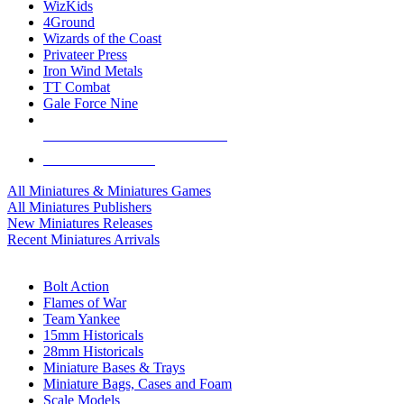
WizKids
4Ground
Wizards of the Coast
Privateer Press
Iron Wind Metals
TT Combat
Gale Force Nine
ALL MINIS & GAMES PUBLISHERS
ALL MINIS & GAMES
All Miniatures & Miniatures Games
All Miniatures Publishers
New Miniatures Releases
Recent Miniatures Arrivals
HISTORICAL MINIS SUB-CATEGORIES
Bolt Action
Flames of War
Team Yankee
15mm Historicals
28mm Historicals
Miniature Bases & Trays
Miniature Bags, Cases and Foam
Scale Models