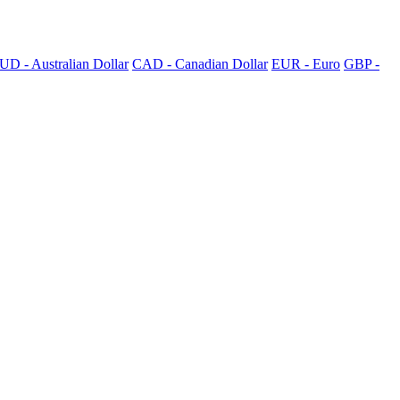
UD - Australian Dollar
CAD - Canadian Dollar
EUR - Euro
GBP -