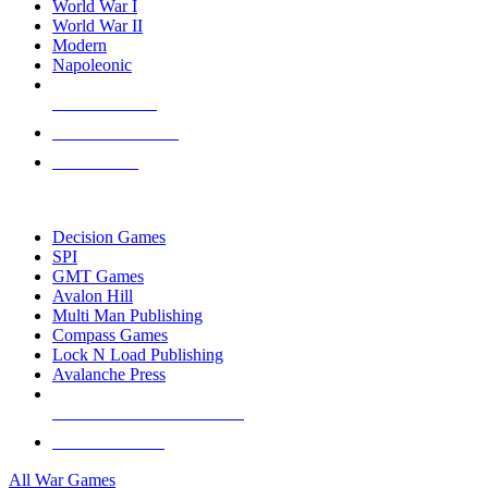
World War I
World War II
Modern
Napoleonic
NEW RELEASES
RECENT ARRIVALS
PRE-ORDERS
TOP WAR GAME PUBLISHERS
Decision Games
SPI
GMT Games
Avalon Hill
Multi Man Publishing
Compass Games
Lock N Load Publishing
Avalanche Press
ALL WAR GAME PUBLISHERS
ALL WAR GAMES
All War Games