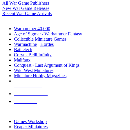
All War Game Publishers
New War Game Releases
Recent War Game Arrivals
MINIS & GAMES SUB-CATEGORIES
Warhammer 40,000
Age of Sigmar / Warhammer Fantasy
Collectible Miniature Games
Warmachine
/
Hordes
Battletech
Corvus Belli Infinity
Malifaux
Conquest - Last Argument of Kings
Wild West Miniatures
Miniature Hobby Magazines
NEW RELEASES
RECENT ARRIVALS
PRE-ORDERS
TOP MINIS & GAMES PUBLISHERS
Games Workshop
Reaper Miniatures