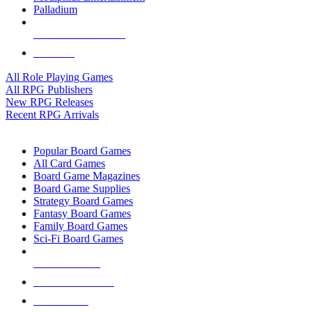
Palladium
ALL RPG PUBLISHERS
ALL RPGS
All Role Playing Games
All RPG Publishers
New RPG Releases
Recent RPG Arrivals
BOARD GAME SUB-CATEGORIES
Popular Board Games
All Card Games
Board Game Magazines
Board Game Supplies
Strategy Board Games
Fantasy Board Games
Family Board Games
Sci-Fi Board Games
NEW RELEASES
RECENT ARRIVALS
PRE-ORDERS