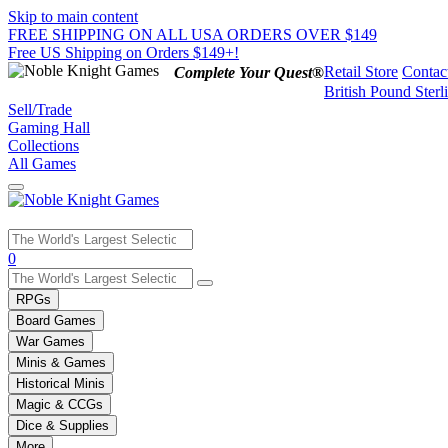
Skip to main content
FREE SHIPPING ON ALL USA ORDERS OVER $149
Free US Shipping on Orders $149+!
Retail Store
Contac
Complete Your Quest®
British Pound Sterl
Sell/Trade
Gaming Hall
Collections
All Games
Use
0
the
up
RPGs
and
Board Games
down
War Games
arrows
Minis & Games
to
select
Historical Minis
a
Magic & CCGs
result.
Dice & Supplies
Press
More