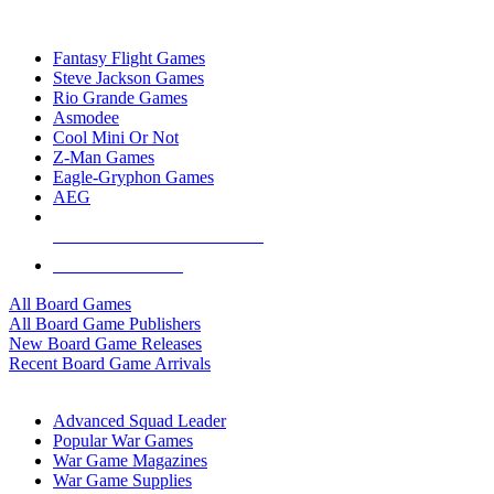
TOP BOARD GAME PUBLISHERS
Fantasy Flight Games
Steve Jackson Games
Rio Grande Games
Asmodee
Cool Mini Or Not
Z-Man Games
Eagle-Gryphon Games
AEG
ALL BOARD GAME PUBLISHERS
ALL BOARD GAMES
All Board Games
All Board Game Publishers
New Board Game Releases
Recent Board Game Arrivals
WAR GAME SUB-CATEGORIES
Advanced Squad Leader
Popular War Games
War Game Magazines
War Game Supplies