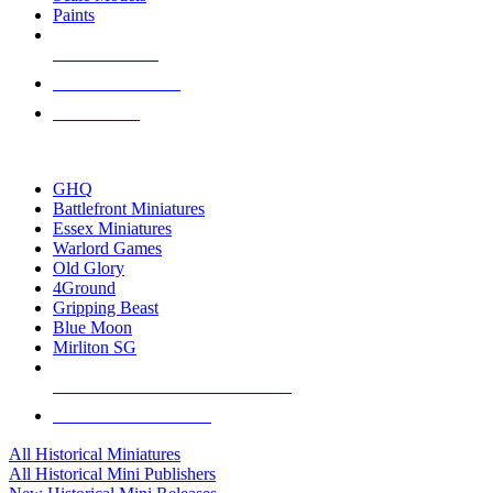
Paints
NEW RELEASES
RECENT ARRIVALS
PRE-ORDERS
TOP HISTORICAL MINI PUBLISHERS
GHQ
Battlefront Miniatures
Essex Miniatures
Warlord Games
Old Glory
4Ground
Gripping Beast
Blue Moon
Mirliton SG
ALL HISTORICAL MINI PUBLISHERS
ALL HISTORICAL MINIS
All Historical Miniatures
All Historical Mini Publishers