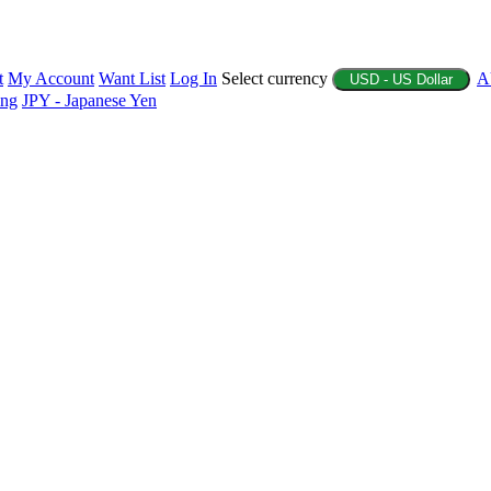
t
My Account
Want List
Log In
Select currency
A
USD - US Dollar
ing
JPY - Japanese Yen