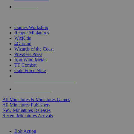
PRE-ORDERS
TOP MINIS & GAMES PUBLISHERS
Games Workshop
Reaper Miniatures
WizKids
4Ground
Wizards of the Coast
Privateer Press
Iron Wind Metals
TT Combat
Gale Force Nine
ALL MINIS & GAMES PUBLISHERS
ALL MINIS & GAMES
All Miniatures & Miniatures Games
All Miniatures Publishers
New Miniatures Releases
Recent Miniatures Arrivals
HISTORICAL MINIS SUB-CATEGORIES
Bolt Action