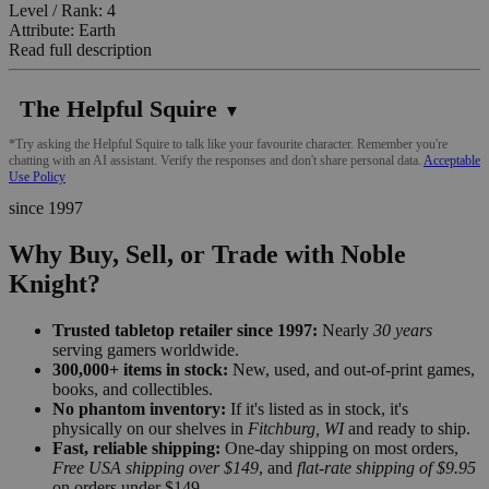
Level / Rank: 4
Attribute: Earth
Read full description
The Helpful Squire
▼
*Try asking the Helpful Squire to talk like your favourite character. Remember you're
chatting with an AI assistant. Verify the responses and don't share personal data.
Acceptable
Use Policy
since 1997
Why Buy, Sell, or Trade with Noble
Knight?
Trusted tabletop retailer since 1997:
Nearly
30 years
serving gamers worldwide.
300,000+ items in stock:
New, used, and out-of-print games,
books, and collectibles.
No phantom inventory:
If it's listed as in stock, it's
physically on our shelves in
Fitchburg, WI
and ready to ship.
Fast, reliable shipping:
One-day shipping on most orders,
Free USA shipping over $149
, and
flat-rate shipping of $9.95
on orders under $149.