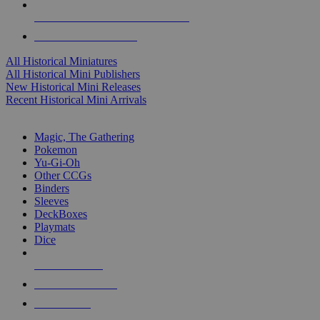
ALL HISTORICAL MINI PUBLISHERS
ALL HISTORICAL MINIS
All Historical Miniatures
All Historical Mini Publishers
New Historical Mini Releases
Recent Historical Mini Arrivals
MAGIC & CCG SUB-CATEGORIES
Magic, The Gathering
Pokemon
Yu-Gi-Oh
Other CCGs
Binders
Sleeves
DeckBoxes
Playmats
Dice
NEW RELEASES
RECENT ARRIVALS
PRE-ORDERS