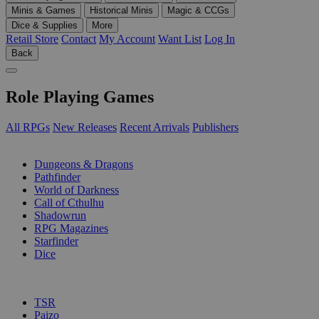
Minis & Games
Historical Minis
Magic & CCGs
Dice & Supplies
More
Retail Store
Contact
My Account
Want List
Log In
Back
Role Playing Games
All RPGs
New Releases
Recent Arrivals
Publishers
SUB-CATEGORIES
Dungeons & Dragons
Pathfinder
World of Darkness
Call of Cthulhu
Shadowrun
RPG Magazines
Starfinder
Dice
PUBLISHERS
TSR
Paizo