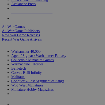
Avalanche Press
ALL WAR GAME PUBLISHERS
ALL WAR GAMES
All War Games
All War Game Publishers
New War Game Releases
Recent War Game Arrivals
MINIS & GAMES SUB-CATEGORIES
Warhammer 40,000
Age of Sigmar / Warhammer Fantasy
Collectible Miniature Games
Warmachine
/
Hordes
Battletech
Corvus Belli Infinity
Malifaux
Conquest - Last Argument of Kings
Wild West Miniatures
Miniature Hobby Magazines
NEW RELEASES
RECENT ARRIVALS