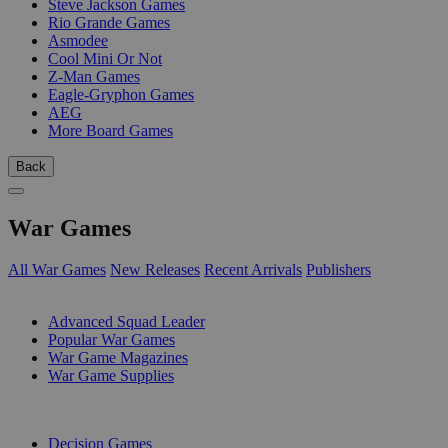
Steve Jackson Games
Rio Grande Games
Asmodee
Cool Mini Or Not
Z-Man Games
Eagle-Gryphon Games
AEG
More Board Games
Back
War Games
All War Games
New Releases
Recent Arrivals
Publishers
SUB-CATEGORIES
Advanced Squad Leader
Popular War Games
War Game Magazines
War Game Supplies
PUBLISHERS
Decision Games