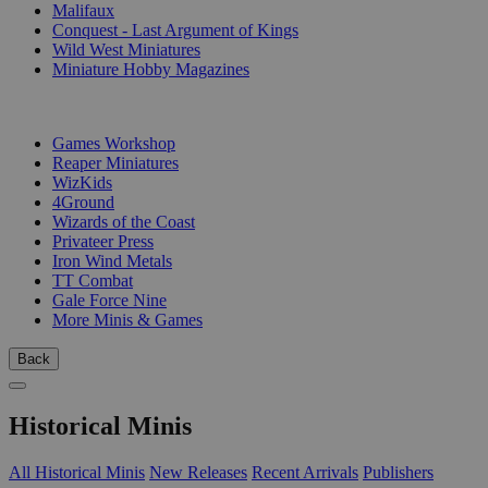
Malifaux
Conquest - Last Argument of Kings
Wild West Miniatures
Miniature Hobby Magazines
PUBLISHERS
Games Workshop
Reaper Miniatures
WizKids
4Ground
Wizards of the Coast
Privateer Press
Iron Wind Metals
TT Combat
Gale Force Nine
More Minis & Games
Back
Historical Minis
All Historical Minis
New Releases
Recent Arrivals
Publishers