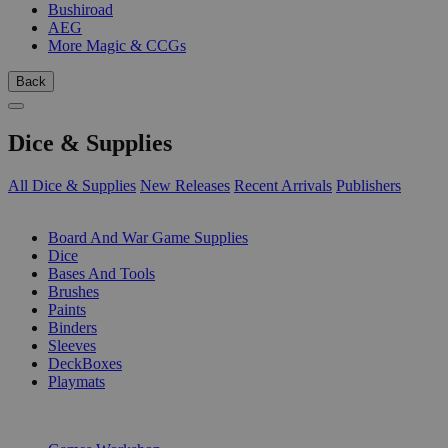
Bushiroad
AEG
More Magic & CCGs
Back
Dice & Supplies
All Dice & Supplies
New Releases
Recent Arrivals
Publishers
SUB-CATEGORIES
Board And War Game Supplies
Dice
Bases And Tools
Brushes
Paints
Binders
Sleeves
DeckBoxes
Playmats
PUBLISHERS