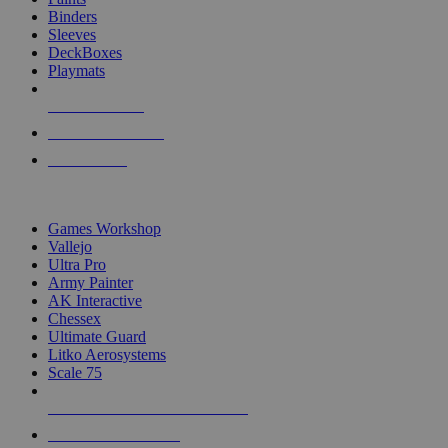
Binders
Sleeves
DeckBoxes
Playmats
NEW RELEASES
RECENT ARRIVALS
PRE-ORDERS
TOP DICE & SUPPLY PUBLISHERS
Games Workshop
Vallejo
Ultra Pro
Army Painter
AK Interactive
Chessex
Ultimate Guard
Litko Aerosystems
Scale 75
ALL DICE & SUPPLY PUBLISHERS
ALL DICE & SUPPLIES