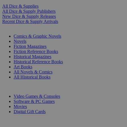
All Dice & Supplies
All Dice & Supply Publishers
New Dice & Supply Releases
Recent Dice & Supply Arrivals
PRINT
Comics & Graphic Novels
Novels
Fiction Magazines
Fiction Reference Books
Historical Magazines
Historical Reference Books
Art Books
All Novels & Comics
All Historical Books
DIGITAL
Video Games & Consoles
Software & PC Games
Movies
Digital Gift Cards
ART & MERCHANDISE