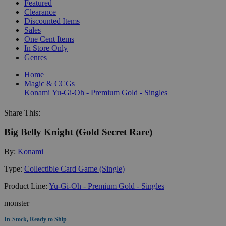
Featured
Clearance
Discounted Items
Sales
One Cent Items
In Store Only
Genres
Home
Magic & CCGs
Konami
Yu-Gi-Oh - Premium Gold - Singles
Share This:
Big Belly Knight (Gold Secret Rare)
By:
Konami
Type:
Collectible Card Game (Single)
Product Line:
Yu-Gi-Oh - Premium Gold - Singles
monster
In-Stock, Ready to Ship