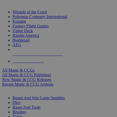
TOP MAGIC & CCG PUBLISHERS
Wizards of the Coast
Pokemon Company International
Konami
Fantasy Flight Games
Upper Deck
Bandai America
Bushiroad
AEG
ALL MAGIC & CCG PUBLISHERS
ALL MAGIC & CCGS
All Magic & CCGs
All Magic & CCG Publishers
New Magic & CCG Releases
Recent Magic & CCG Arrivals
DICE & SUPPLY SUB-CATEGORIES
Board And War Game Supplies
Dice
Bases And Tools
Brushes
Paints