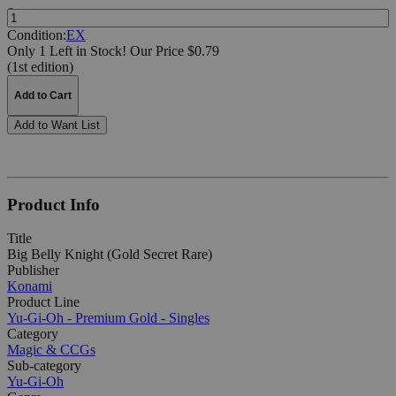
Quantity:
Condition:
EX
Only 1 Left in Stock!
Our Price $0.79
(1st edition)
Add to Cart
Add to Want List
Product Info
Title
Big Belly Knight (Gold Secret Rare)
Publisher
Konami
Product Line
Yu-Gi-Oh - Premium Gold - Singles
Category
Magic & CCGs
Sub-category
Yu-Gi-Oh