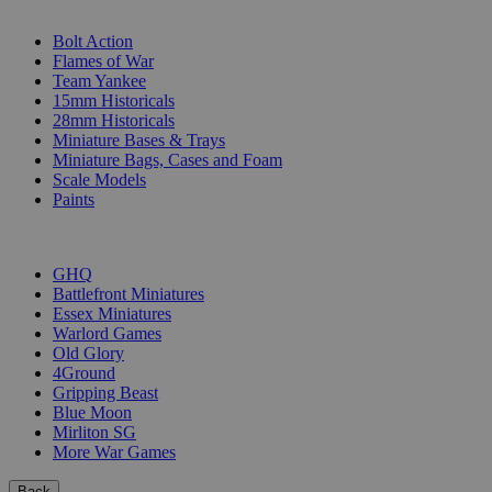
SUB-CATEGORIES
Bolt Action
Flames of War
Team Yankee
15mm Historicals
28mm Historicals
Miniature Bases & Trays
Miniature Bags, Cases and Foam
Scale Models
Paints
PUBLISHERS
GHQ
Battlefront Miniatures
Essex Miniatures
Warlord Games
Old Glory
4Ground
Gripping Beast
Blue Moon
Mirliton SG
More War Games
Back