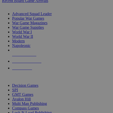
Recent Board Game Arrivals
WAR GAME SUB-CATEGORIES
Advanced Squad Leader
Popular War Games
War Game Magazines
War Game Supplies
World War I
World War II
Modern
Napoleonic
NEW RELEASES
RECENT ARRIVALS
PRE-ORDERS
TOP WAR GAME PUBLISHERS
Decision Games
SPI
GMT Games
Avalon Hill
Multi Man Publishing
Compass Games
Lock N Load Publishing