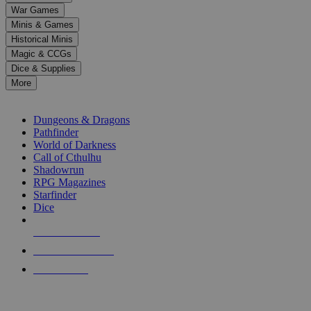
down
War Games
arrows
Minis & Games
to
select
Historical Minis
a
Magic & CCGs
result.
Dice & Supplies
Press
More
enter
RPG SUB-CATEGORIES
to
go
Dungeons & Dragons
to
Pathfinder
the
World of Darkness
selected
Call of Cthulhu
search
Shadowrun
result.
RPG Magazines
Touch
Starfinder
device
Dice
users
can
NEW RELEASES
use
touch
RECENT ARRIVALS
and
PRE-ORDERS
swipe
gestures.
TOP RPG PUBLISHERS