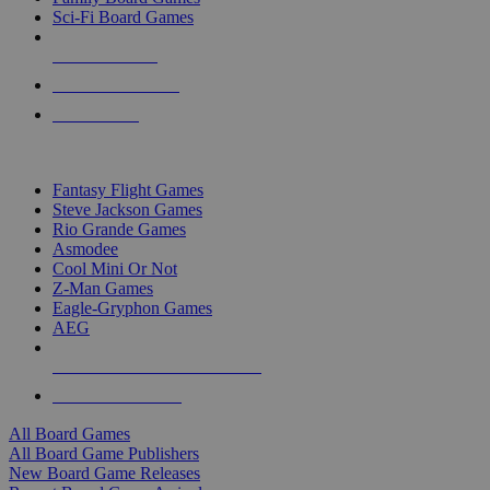
Sci-Fi Board Games
NEW RELEASES
RECENT ARRIVALS
PRE-ORDERS
TOP BOARD GAME PUBLISHERS
Fantasy Flight Games
Steve Jackson Games
Rio Grande Games
Asmodee
Cool Mini Or Not
Z-Man Games
Eagle-Gryphon Games
AEG
ALL BOARD GAME PUBLISHERS
ALL BOARD GAMES
All Board Games
All Board Game Publishers
New Board Game Releases