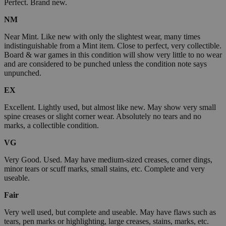
Perfect. Brand new.
NM
Near Mint. Like new with only the slightest wear, many times
indistinguishable from a Mint item. Close to perfect, very collectible.
Board & war games in this condition will show very little to no wear
and are considered to be punched unless the condition note says
unpunched.
EX
Excellent. Lightly used, but almost like new. May show very small
spine creases or slight corner wear. Absolutely no tears and no
marks, a collectible condition.
VG
Very Good. Used. May have medium-sized creases, corner dings,
minor tears or scuff marks, small stains, etc. Complete and very
useable.
Fair
Very well used, but complete and useable. May have flaws such as
tears, pen marks or highlighting, large creases, stains, marks, etc.