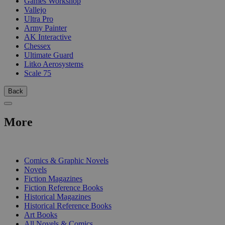
Games Workshop
Vallejo
Ultra Pro
Army Painter
AK Interactive
Chessex
Ultimate Guard
Litko Aerosystems
Scale 75
Back
More
PRINT
Comics & Graphic Novels
Novels
Fiction Magazines
Fiction Reference Books
Historical Magazines
Historical Reference Books
Art Books
All Novels & Comics