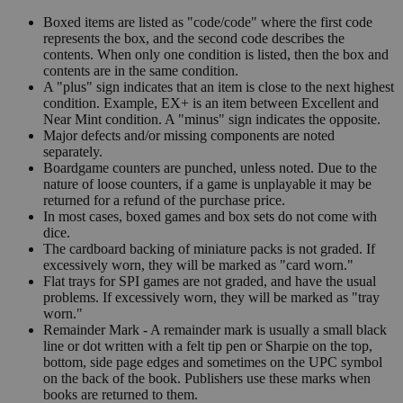
Boxed items are listed as "code/code" where the first code
represents the box, and the second code describes the
contents. When only one condition is listed, then the box and
contents are in the same condition.
A "plus" sign indicates that an item is close to the next highest
condition. Example, EX+ is an item between Excellent and
Near Mint condition. A "minus" sign indicates the opposite.
Major defects and/or missing components are noted
separately.
Boardgame counters are punched, unless noted. Due to the
nature of loose counters, if a game is unplayable it may be
returned for a refund of the purchase price.
In most cases, boxed games and box sets do not come with
dice.
The cardboard backing of miniature packs is not graded. If
excessively worn, they will be marked as "card worn."
Flat trays for SPI games are not graded, and have the usual
problems. If excessively worn, they will be marked as "tray
worn."
Remainder Mark - A remainder mark is usually a small black
line or dot written with a felt tip pen or Sharpie on the top,
bottom, side page edges and sometimes on the UPC symbol
on the back of the book. Publishers use these marks when
books are returned to them.