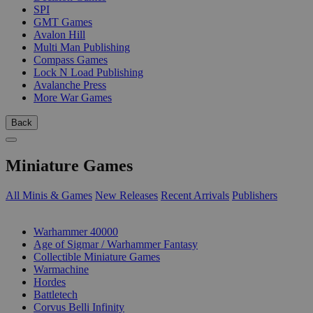
SPI
GMT Games
Avalon Hill
Multi Man Publishing
Compass Games
Lock N Load Publishing
Avalanche Press
More War Games
Back
Miniature Games
All Minis & Games
New Releases
Recent Arrivals
Publishers
SUB-CATEGORIES
Warhammer 40000
Age of Sigmar / Warhammer Fantasy
Collectible Miniature Games
Warmachine
Hordes
Battletech
Corvus Belli Infinity