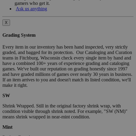
gamers who get it.
Ask us anything
X
Grading System
Every item in our inventory has been hand inspected, very strictly
graded, and bagged for its protection. Our Cataloging and Curation
teams in Fitchburg, Wisconsin check every single item by hand and
have a combined 100+ years of experience grading and cataloging
games. We've built our reputation on grading honestly since 1997
and have graded millions of games over nearly 30 years in business.
If an item arrives to you and doesn't match its listed condition, we'll
make it right.
SW
Shrink Wrapped. Still in the original factory shrink wrap, with
condition visible through shrink noted. For example, "SW (NM)"
means shrink wrapped in near-mint condition.
Mint