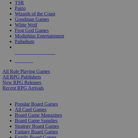
TSR
Paizo
Wizards of the Coast
Goodman Games
White Wolf
Frog God Games
Modiphius Entertainment
Palladium
ALL RPG PUBLISHERS
ALL RPGS
All Role Playing Games
All RPG Publishers
New RPG Releases
Recent RPG Arrivals
BOARD GAME SUB-CATEGORIES
Popular Board Games
All Card Games
Board Game Magazines
Board Game Supplies
Strategy Board Games
Fantasy Board Games
Family Board Games