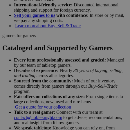
International-friendly service:
Discounted international
shipping and support for foreign currency.
Sell your games to us
with confidence:
In store or by mail,
we pay any shipping costs.
Learn more
about Buy, Sell & Trade
gamers for gamers
Cataloged and Supported by Gamers
Every item professionally assessed and graded:
Managed
by our team of tabletop gamers.
Decades of experience:
Nearly
30 years of buying, selling,
and trading
across all categories.
Sourced from the community:
Much of our inventory
comes directly from gamers through our
Buy–Sell–Trade
program.
Fair offers on collections of any size:
From single items to
large collections, new, used and rare items.
Get a quote for your collection
Talk to a real gamer:
Connect with our team at
contact@nobleknight.com
to get advice, recommendations,
and real insight from fellow gamers.
We speak tabletop:
Knowledge you can rely on, from