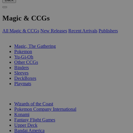
Magic & CCGs
All Magic & CCGs
New Releases
Recent Arrivals
Publishers
SUB-CATEGORIES
Magic, The Gathering
Pokemon
Yu-Gi-Oh
Other CCGs
Binders
Sleeves
DeckBoxes
Playmats
PUBLISHERS
Wizards of the Coast
Pokemon Company International
Konami
Fantasy Flight Games
Upper Deck
Bandai America