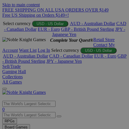
Skip to main content
FREE SHIPPING ON ALL USA ORDERS OVER $149
Free US Shipping on Orders $149+!
Select currency
AUD - Australian Dollar
CAD
USD - US Dollar
- Canadian Dollar
EUR - Euro
GBP - British Pound Sterling
JPY -
Japanese Yen
Retail Store
Complete Your Quest®
Contact
My
Account
Want List
Log In
Select currency
USD - US Dollar
AUD - Australian Dollar
CAD - Canadian Dollar
EUR - Euro
GBP
- British Pound Sterling
JPY - Japanese Yen
Sell/Trade
Gaming Hall
Collections
All Games
Use
0
the
up
RPGs
and
Board Games