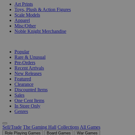
Art Prints
Toys, Plush & Action Figures
Scale Models
Apparel
Misc/Other
Noble Knight Merchandise
COLLECTIONS
Popular
Rare & Unusual
Pre-Orders
Recent Arrivals
New Releases
Featured
Clearance
Discounted Items
Sales
One Cent Items
In Store Only
Genres
Sell/Trade
The Gaming Hall
Collections
All Games
Role Playing Games
Board Games
War Games