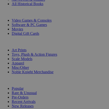
All Historical Books
DIGITAL
Video Games & Consoles
Software & PC Games
Movies
Digital Gift Cards
ART & MERCHANDISE
Art Prints
Toys, Plush & Action Figures
Scale Models
Apparel
Misc/Other
Noble Knight Merchandise
COLLECTIONS
Popular
Rare & Unusual
Pre-Orders
Recent Arrivals
New Releases