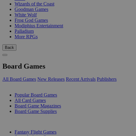
Wizards of the Coast
Goodman Games
White Wolf
Frog God Games
Modiphius Entertainment
Palladium
More RPGs
Back
Board Games
All Board Games
New Releases
Recent Arrivals
Publishers
SUB-CATEGORIES
Popular Board Games
All Card Games
Board Game Magazines
Board Game Supplies
PUBLISHERS
Fantasy Flight Games