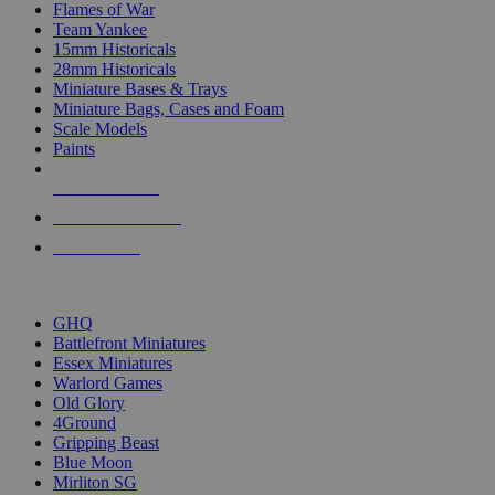
Flames of War
Team Yankee
15mm Historicals
28mm Historicals
Miniature Bases & Trays
Miniature Bags, Cases and Foam
Scale Models
Paints
NEW RELEASES
RECENT ARRIVALS
PRE-ORDERS
TOP HISTORICAL MINI PUBLISHERS
GHQ
Battlefront Miniatures
Essex Miniatures
Warlord Games
Old Glory
4Ground
Gripping Beast
Blue Moon
Mirliton SG