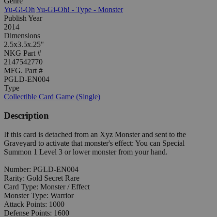
Genre
Yu-Gi-Oh
Yu-Gi-Oh! - Type - Monster
Publish Year
2014
Dimensions
2.5x3.5x.25"
NKG Part #
2147542770
MFG. Part #
PGLD-EN004
Type
Collectible Card Game (Single)
Description
If this card is detached from an Xyz Monster and sent to the
Graveyard to activate that monster's effect: You can Special
Summon 1 Level 3 or lower monster from your hand.
Number: PGLD-EN004
Rarity: Gold Secret Rare
Card Type: Monster / Effect
Monster Type: Warrior
Attack Points: 1000
Defense Points: 1600