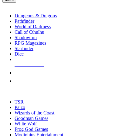
enter
RPG SUB-CATEGORIES
to
go
Dungeons & Dragons
to
Pathfinder
the
World of Darkness
selected
Call of Cthulhu
search
Shadowrun
result.
RPG Magazines
Touch
Starfinder
device
Dice
users
can
NEW RELEASES
use
touch
RECENT ARRIVALS
and
PRE-ORDERS
swipe
gestures.
TOP RPG PUBLISHERS
TSR
Paizo
Wizards of the Coast
Goodman Games
White Wolf
Frog God Games
Modiphius Entertainment