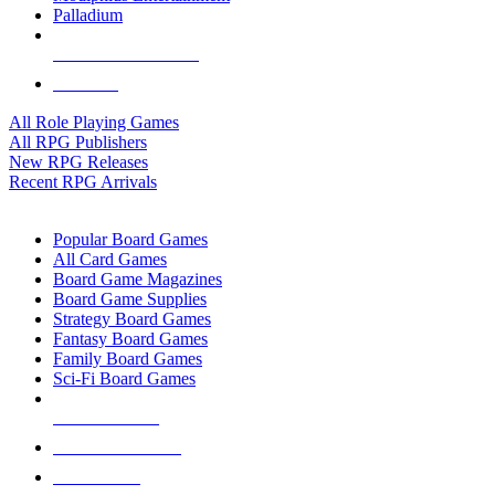
Palladium
ALL RPG PUBLISHERS
ALL RPGS
All Role Playing Games
All RPG Publishers
New RPG Releases
Recent RPG Arrivals
BOARD GAME SUB-CATEGORIES
Popular Board Games
All Card Games
Board Game Magazines
Board Game Supplies
Strategy Board Games
Fantasy Board Games
Family Board Games
Sci-Fi Board Games
NEW RELEASES
RECENT ARRIVALS
PRE-ORDERS