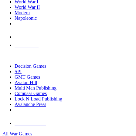
World War I
World War II
Modern
Napoleonic
NEW RELEASES
RECENT ARRIVALS
PRE-ORDERS
TOP WAR GAME PUBLISHERS
Decision Games
SPI
GMT Games
Avalon Hill
Multi Man Publishing
Compass Games
Lock N Load Publishing
Avalanche Press
ALL WAR GAME PUBLISHERS
ALL WAR GAMES
All War Games