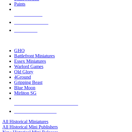
Paints
NEW RELEASES
RECENT ARRIVALS
PRE-ORDERS
TOP HISTORICAL MINI PUBLISHERS
GHQ
Battlefront Miniatures
Essex Miniatures
Warlord Games
Old Glory
4Ground
Gripping Beast
Blue Moon
Mirliton SG
ALL HISTORICAL MINI PUBLISHERS
ALL HISTORICAL MINIS
All Historical Miniatures
All Historical Mini Publishers