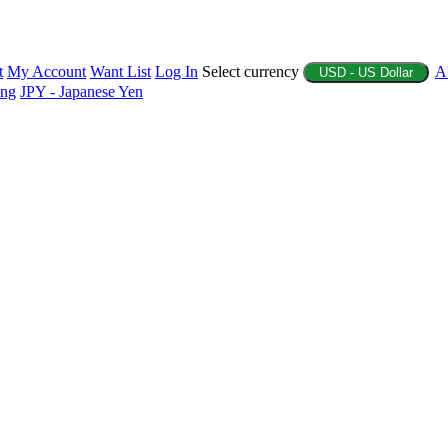
t
My Account
Want List
Log In
Select currency
A
USD - US Dollar
ing
JPY - Japanese Yen