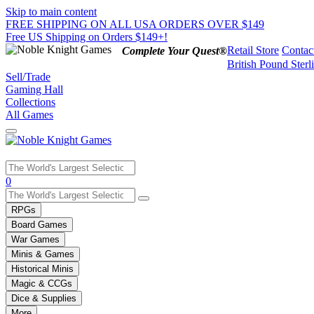
Skip to main content
FREE SHIPPING ON ALL USA ORDERS OVER $149
Free US Shipping on Orders $149+!
Retail Store
Contac
Complete Your Quest®
British Pound Sterl
Sell/Trade
Gaming Hall
Collections
All Games
Use
0
the
up
RPGs
and
Board Games
down
War Games
arrows
Minis & Games
to
select
Historical Minis
a
Magic & CCGs
result.
Dice & Supplies
Press
More