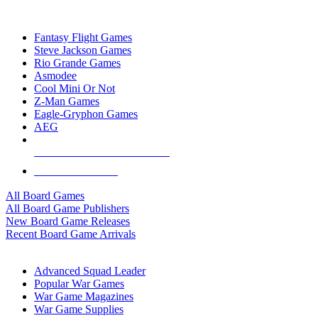
TOP BOARD GAME PUBLISHERS
Fantasy Flight Games
Steve Jackson Games
Rio Grande Games
Asmodee
Cool Mini Or Not
Z-Man Games
Eagle-Gryphon Games
AEG
ALL BOARD GAME PUBLISHERS
ALL BOARD GAMES
All Board Games
All Board Game Publishers
New Board Game Releases
Recent Board Game Arrivals
WAR GAME SUB-CATEGORIES
Advanced Squad Leader
Popular War Games
War Game Magazines
War Game Supplies