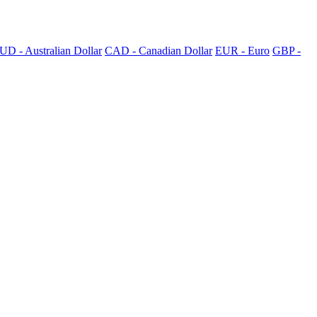
UD - Australian Dollar
CAD - Canadian Dollar
EUR - Euro
GBP -