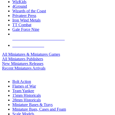
WizKids
4Ground
Wizards of the Coast
Privateer Press
Iron Wind Metals
TT Combat
Gale Force Nine
ALL MINIS & GAMES PUBLISHERS
ALL MINIS & GAMES
All Miniatures & Miniatures Games
All Miniatures Publishers
New Miniatures Releases
Recent Miniatures Arrivals
HISTORICAL MINIS SUB-CATEGORIES
Bolt Action
Flames of War
Team Yankee
15mm Historicals
28mm Historicals
Miniature Bases & Trays
Miniature Bags, Cases and Foam
Scale Models