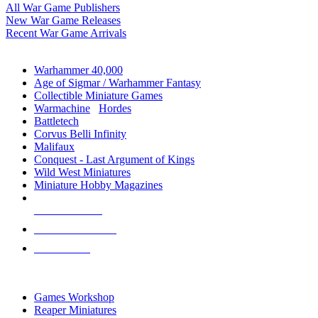
All War Game Publishers
New War Game Releases
Recent War Game Arrivals
MINIS & GAMES SUB-CATEGORIES
Warhammer 40,000
Age of Sigmar / Warhammer Fantasy
Collectible Miniature Games
Warmachine
/
Hordes
Battletech
Corvus Belli Infinity
Malifaux
Conquest - Last Argument of Kings
Wild West Miniatures
Miniature Hobby Magazines
NEW RELEASES
RECENT ARRIVALS
PRE-ORDERS
TOP MINIS & GAMES PUBLISHERS
Games Workshop
Reaper Miniatures