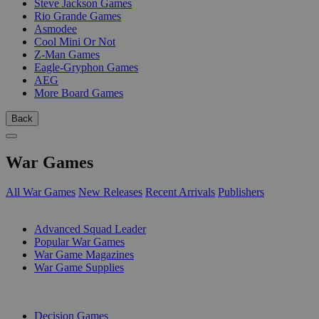
Steve Jackson Games
Rio Grande Games
Asmodee
Cool Mini Or Not
Z-Man Games
Eagle-Gryphon Games
AEG
More Board Games
Back
War Games
All War Games
New Releases
Recent Arrivals
Publishers
SUB-CATEGORIES
Advanced Squad Leader
Popular War Games
War Game Magazines
War Game Supplies
PUBLISHERS
Decision Games