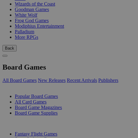
Wizards of the Coast
Goodman Games
White Wolf
Frog God Games
Modiphius Entertainment
Palladium
More RPGs
Back
Board Games
All Board Games
New Releases
Recent Arrivals
Publishers
SUB-CATEGORIES
Popular Board Games
All Card Games
Board Game Magazines
Board Game Supplies
PUBLISHERS
Fantasy Flight Games