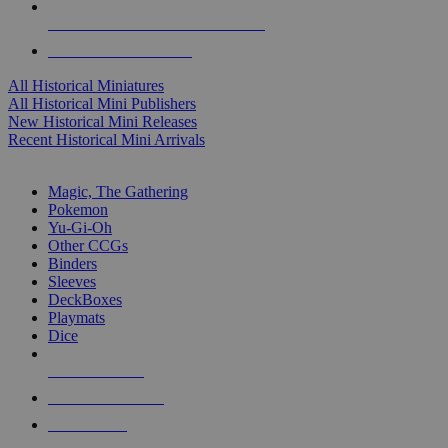
ALL HISTORICAL MINI PUBLISHERS
ALL HISTORICAL MINIS
All Historical Miniatures
All Historical Mini Publishers
New Historical Mini Releases
Recent Historical Mini Arrivals
MAGIC & CCG SUB-CATEGORIES
Magic, The Gathering
Pokemon
Yu-Gi-Oh
Other CCGs
Binders
Sleeves
DeckBoxes
Playmats
Dice
NEW RELEASES
RECENT ARRIVALS
PRE-ORDERS