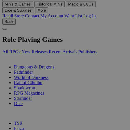
Minis & Games
Historical Minis
Magic & CCGs
Dice & Supplies
More
Retail Store
Contact
My Account
Want List
Log In
Back
Role Playing Games
All RPGs
New Releases
Recent Arrivals
Publishers
SUB-CATEGORIES
Dungeons & Dragons
Pathfinder
World of Darkness
Call of Cthulhu
Shadowrun
RPG Magazines
Starfinder
Dice
PUBLISHERS
TSR
Paizo