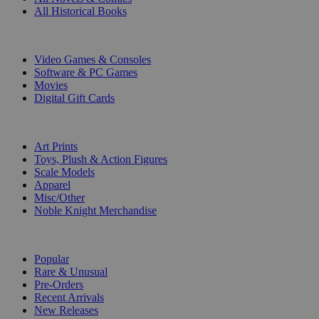
All Historical Books
DIGITAL
Video Games & Consoles
Software & PC Games
Movies
Digital Gift Cards
ART & MERCHANDISE
Art Prints
Toys, Plush & Action Figures
Scale Models
Apparel
Misc/Other
Noble Knight Merchandise
COLLECTIONS
Popular
Rare & Unusual
Pre-Orders
Recent Arrivals
New Releases