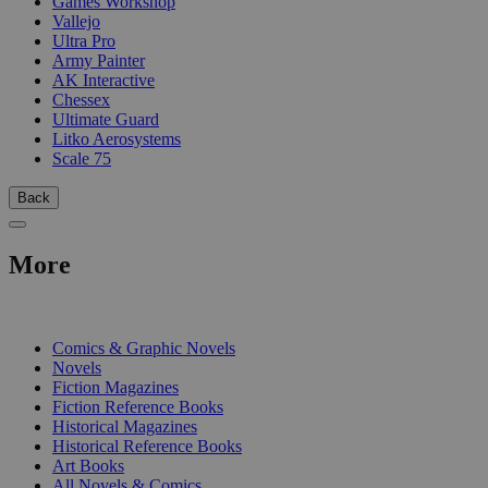
Games Workshop
Vallejo
Ultra Pro
Army Painter
AK Interactive
Chessex
Ultimate Guard
Litko Aerosystems
Scale 75
Back
More
PRINT
Comics & Graphic Novels
Novels
Fiction Magazines
Fiction Reference Books
Historical Magazines
Historical Reference Books
Art Books
All Novels & Comics