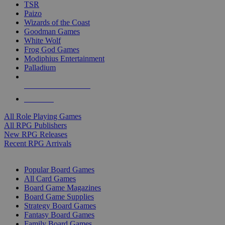
TSR
Paizo
Wizards of the Coast
Goodman Games
White Wolf
Frog God Games
Modiphius Entertainment
Palladium
ALL RPG PUBLISHERS
ALL RPGS
All Role Playing Games
All RPG Publishers
New RPG Releases
Recent RPG Arrivals
BOARD GAME SUB-CATEGORIES
Popular Board Games
All Card Games
Board Game Magazines
Board Game Supplies
Strategy Board Games
Fantasy Board Games
Family Board Games