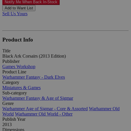
Notify Me When Back In-Stock
Add to Want List
Sell Us Yours
Product Info
Title
Black Ark Corsairs (2013 Edition)
Publisher
Games Workshop
Product Line
Warhammer Fantasy - Dark Elves
Category
Miniatures & Games
Sub-category
Warhammer Fantasy & Age of Sigmar
Genre
Warhammer Age of Sigmar - Core & Assorted
Warhammer Old
World
Warhammer Old World - Other
Publish Year
2013
Dimensions