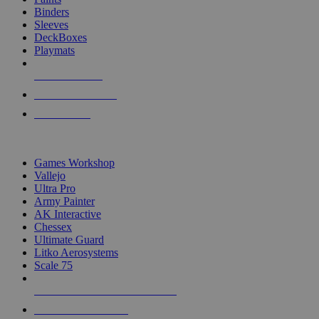
Binders
Sleeves
DeckBoxes
Playmats
NEW RELEASES
RECENT ARRIVALS
PRE-ORDERS
TOP DICE & SUPPLY PUBLISHERS
Games Workshop
Vallejo
Ultra Pro
Army Painter
AK Interactive
Chessex
Ultimate Guard
Litko Aerosystems
Scale 75
ALL DICE & SUPPLY PUBLISHERS
ALL DICE & SUPPLIES