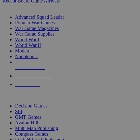
Recent Board Game Arrivals
WAR GAME SUB-CATEGORIES
Advanced Squad Leader
Popular War Games
War Game Magazines
War Game Supplies
World War I
World War II
Modern
Napoleonic
NEW RELEASES
RECENT ARRIVALS
PRE-ORDERS
TOP WAR GAME PUBLISHERS
Decision Games
SPI
GMT Games
Avalon Hill
Multi Man Publishing
Compass Games
Lock N Load Publishing