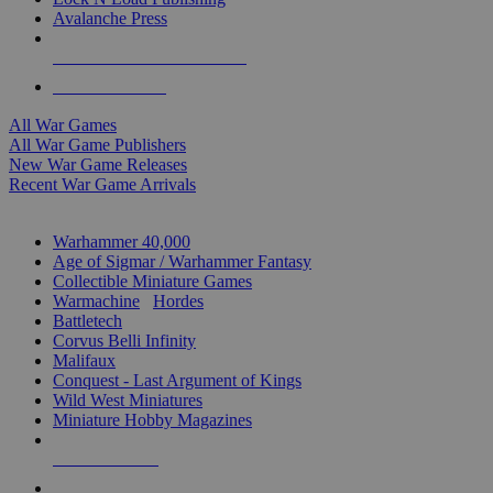
Avalanche Press
ALL WAR GAME PUBLISHERS
ALL WAR GAMES
All War Games
All War Game Publishers
New War Game Releases
Recent War Game Arrivals
MINIS & GAMES SUB-CATEGORIES
Warhammer 40,000
Age of Sigmar / Warhammer Fantasy
Collectible Miniature Games
Warmachine
/
Hordes
Battletech
Corvus Belli Infinity
Malifaux
Conquest - Last Argument of Kings
Wild West Miniatures
Miniature Hobby Magazines
NEW RELEASES
RECENT ARRIVALS