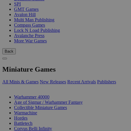
SPI
GMT Games
Avalon Hill
Multi Man Publishing
Compass Games
Lock N Load Publishing
Avalanche Press
More War Games
Back
Miniature Games
All Minis & Games
New Releases
Recent Arrivals
Publishers
SUB-CATEGORIES
Warhammer 40000
Age of Sigmar / Warhammer Fantasy
Collectible Miniature Games
Warmachine
Hordes
Battletech
Corvus Belli Infinity