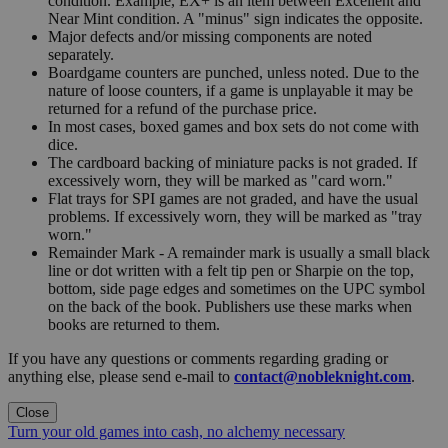
condition. Example, EX+ is an item between Excellent and
Near Mint condition. A "minus" sign indicates the opposite.
Major defects and/or missing components are noted
separately.
Boardgame counters are punched, unless noted. Due to the
nature of loose counters, if a game is unplayable it may be
returned for a refund of the purchase price.
In most cases, boxed games and box sets do not come with
dice.
The cardboard backing of miniature packs is not graded. If
excessively worn, they will be marked as "card worn."
Flat trays for SPI games are not graded, and have the usual
problems. If excessively worn, they will be marked as "tray
worn."
Remainder Mark - A remainder mark is usually a small black
line or dot written with a felt tip pen or Sharpie on the top,
bottom, side page edges and sometimes on the UPC symbol
on the back of the book. Publishers use these marks when
books are returned to them.
If you have any questions or comments regarding grading or
anything else, please send e-mail to
contact@nobleknight.com
.
Close
Turn your old games into cash, no alchemy necessary