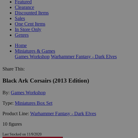
Featured
Clearance
Discounted Items
Sales
One Cent Items
In Store Only
Genres
Home
Miniatures & Games
Games Workshop
Warhammer Fantasy - Dark Elves
Share This:
Black Ark Corsairs (2013 Edition)
By:
Games Workshop
Type:
Miniatures Box Set
Product Line:
Warhammer Fantasy - Dark Elves
10 figures
Last Stocked on 11/9/2020