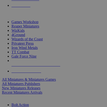
PRE-ORDERS
TOP MINIS & GAMES PUBLISHERS
Games Workshop
Reaper Miniatures
WizKids
4Ground
Wizards of the Coast
Privateer Press
Iron Wind Metals
TT Combat
Gale Force Nine
ALL MINIS & GAMES PUBLISHERS
ALL MINIS & GAMES
All Miniatures & Miniatures Games
All Miniatures Publishers
New Miniatures Releases
Recent Miniatures Arrivals
HISTORICAL MINIS SUB-CATEGORIES
Bolt Action