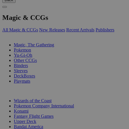
Magic & CCGs
All Magic & CCGs
New Releases
Recent Arrivals
Publishers
SUB-CATEGORIES
Magic, The Gathering
Pokemon
Yu-Gi-Oh
Other CCGs
Binders
Sleeves
DeckBoxes
Playmats
PUBLISHERS
Wizards of the Coast
Pokemon Company International
Konami
Fantasy Flight Games
Upper Deck
Bandai America