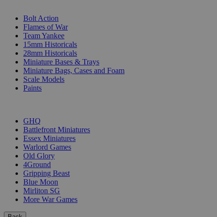
SUB-CATEGORIES
Bolt Action
Flames of War
Team Yankee
15mm Historicals
28mm Historicals
Miniature Bases & Trays
Miniature Bags, Cases and Foam
Scale Models
Paints
PUBLISHERS
GHQ
Battlefront Miniatures
Essex Miniatures
Warlord Games
Old Glory
4Ground
Gripping Beast
Blue Moon
Mirliton SG
More War Games
Back