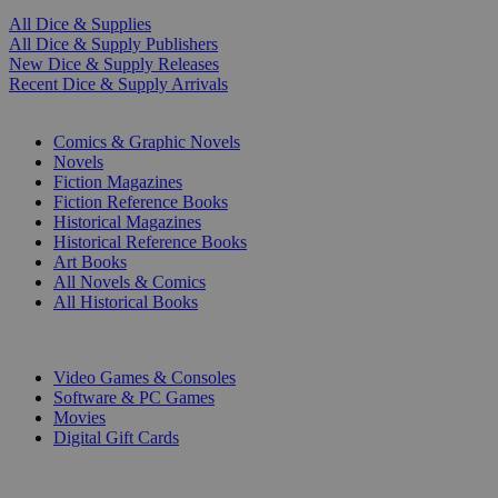
All Dice & Supplies
All Dice & Supply Publishers
New Dice & Supply Releases
Recent Dice & Supply Arrivals
PRINT
Comics & Graphic Novels
Novels
Fiction Magazines
Fiction Reference Books
Historical Magazines
Historical Reference Books
Art Books
All Novels & Comics
All Historical Books
DIGITAL
Video Games & Consoles
Software & PC Games
Movies
Digital Gift Cards
ART & MERCHANDISE