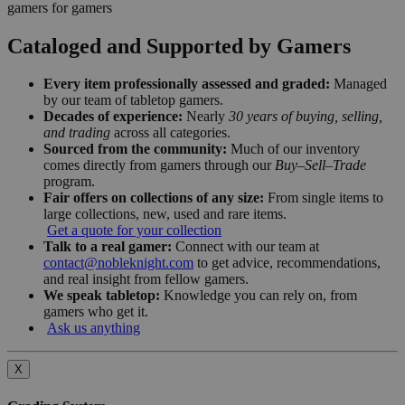
gamers for gamers
Cataloged and Supported by Gamers
Every item professionally assessed and graded:
Managed
by our team of tabletop gamers.
Decades of experience:
Nearly
30 years of buying, selling,
and trading
across all categories.
Sourced from the community:
Much of our inventory
comes directly from gamers through our
Buy–Sell–Trade
program.
Fair offers on collections of any size:
From single items to
large collections, new, used and rare items.
Get a quote for your collection
Talk to a real gamer:
Connect with our team at
contact@nobleknight.com
to get advice, recommendations,
and real insight from fellow gamers.
We speak tabletop:
Knowledge you can rely on, from
gamers who get it.
Ask us anything
X