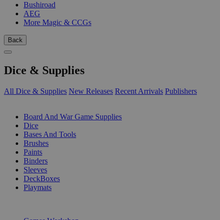
Bushiroad
AEG
More Magic & CCGs
Back
Dice & Supplies
All Dice & Supplies
New Releases
Recent Arrivals
Publishers
SUB-CATEGORIES
Board And War Game Supplies
Dice
Bases And Tools
Brushes
Paints
Binders
Sleeves
DeckBoxes
Playmats
PUBLISHERS