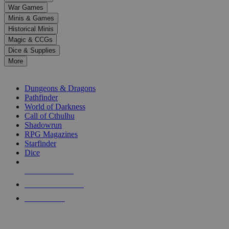
down
War Games
arrows
Minis & Games
to
select
Historical Minis
a
Magic & CCGs
result.
Dice & Supplies
Press
More
enter
RPG SUB-CATEGORIES
to
go
Dungeons & Dragons
to
Pathfinder
the
World of Darkness
selected
Call of Cthulhu
search
Shadowrun
result.
RPG Magazines
Touch
Starfinder
device
Dice
users
can
NEW RELEASES
use
touch
RECENT ARRIVALS
and
PRE-ORDERS
swipe
gestures.
TOP RPG PUBLISHERS