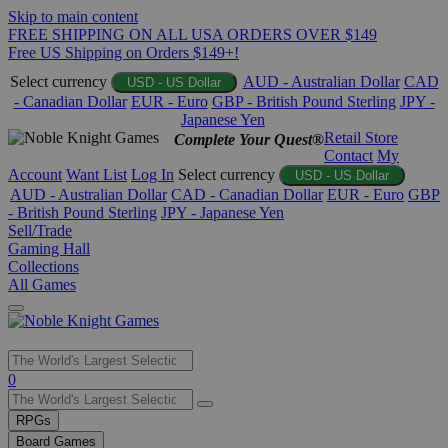
Skip to main content
FREE SHIPPING ON ALL USA ORDERS OVER $149
Free US Shipping on Orders $149+!
Select currency
AUD - Australian Dollar
CAD
USD - US Dollar
- Canadian Dollar
EUR - Euro
GBP - British Pound Sterling
JPY -
Japanese Yen
Retail Store
Complete Your Quest®
Contact
My
Account
Want List
Log In
Select currency
USD - US Dollar
AUD - Australian Dollar
CAD - Canadian Dollar
EUR - Euro
GBP
- British Pound Sterling
JPY - Japanese Yen
Sell/Trade
Gaming Hall
Collections
All Games
Use
0
the
up
RPGs
and
Board Games