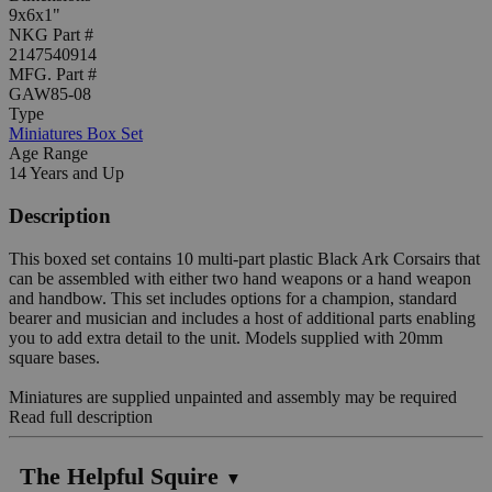
9x6x1"
NKG Part #
2147540914
MFG. Part #
GAW85-08
Type
Miniatures Box Set
Age Range
14 Years and Up
Description
This boxed set contains 10 multi-part plastic Black Ark Corsairs that
can be assembled with either two hand weapons or a hand weapon
and handbow. This set includes options for a champion, standard
bearer and musician and includes a host of additional parts enabling
you to add extra detail to the unit. Models supplied with 20mm
square bases.
Miniatures are supplied unpainted and assembly may be required
Read full description
The Helpful Squire
▼