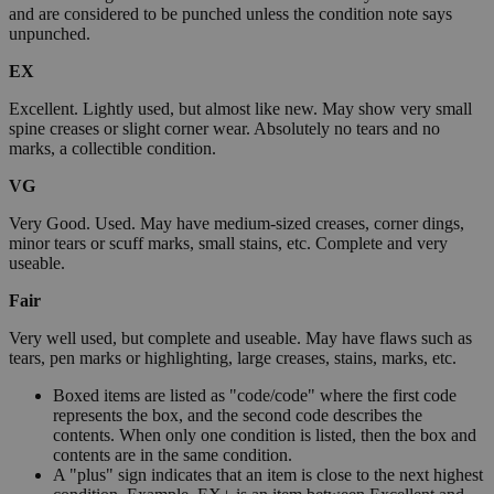
and are considered to be punched unless the condition note says
unpunched.
EX
Excellent. Lightly used, but almost like new. May show very small
spine creases or slight corner wear. Absolutely no tears and no
marks, a collectible condition.
VG
Very Good. Used. May have medium-sized creases, corner dings,
minor tears or scuff marks, small stains, etc. Complete and very
useable.
Fair
Very well used, but complete and useable. May have flaws such as
tears, pen marks or highlighting, large creases, stains, marks, etc.
Boxed items are listed as "code/code" where the first code
represents the box, and the second code describes the
contents. When only one condition is listed, then the box and
contents are in the same condition.
A "plus" sign indicates that an item is close to the next highest