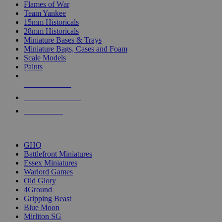
Flames of War
Team Yankee
15mm Historicals
28mm Historicals
Miniature Bases & Trays
Miniature Bags, Cases and Foam
Scale Models
Paints
NEW RELEASES
RECENT ARRIVALS
PRE-ORDERS
TOP HISTORICAL MINI PUBLISHERS
GHQ
Battlefront Miniatures
Essex Miniatures
Warlord Games
Old Glory
4Ground
Gripping Beast
Blue Moon
Mirliton SG