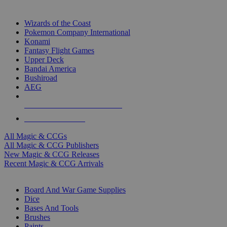
TOP MAGIC & CCG PUBLISHERS
Wizards of the Coast
Pokemon Company International
Konami
Fantasy Flight Games
Upper Deck
Bandai America
Bushiroad
AEG
ALL MAGIC & CCG PUBLISHERS
ALL MAGIC & CCGS
All Magic & CCGs
All Magic & CCG Publishers
New Magic & CCG Releases
Recent Magic & CCG Arrivals
DICE & SUPPLY SUB-CATEGORIES
Board And War Game Supplies
Dice
Bases And Tools
Brushes
Paints