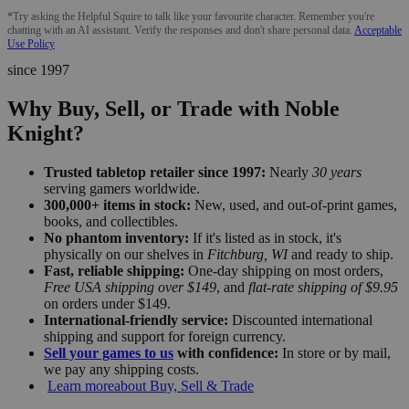
*Try asking the Helpful Squire to talk like your favourite character. Remember you're
chatting with an AI assistant. Verify the responses and don't share personal data.
Acceptable
Use Policy
since 1997
Why Buy, Sell, or Trade with Noble
Knight?
Trusted tabletop retailer since 1997:
Nearly
30 years
serving gamers worldwide.
300,000+ items in stock:
New, used, and out-of-print games,
books, and collectibles.
No phantom inventory:
If it's listed as in stock, it's
physically on our shelves in
Fitchburg, WI
and ready to ship.
Fast, reliable shipping:
One-day shipping on most orders,
Free USA shipping over $149
, and
flat-rate shipping of $9.95
on orders under $149.
International-friendly service:
Discounted international
shipping and support for foreign currency.
Sell your games to us
with confidence:
In store or by mail,
we pay any shipping costs.
Learn more
about Buy, Sell & Trade