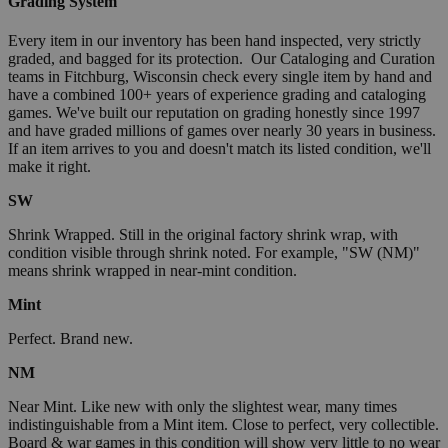
Grading System
Every item in our inventory has been hand inspected, very strictly
graded, and bagged for its protection. Our Cataloging and Curation
teams in Fitchburg, Wisconsin check every single item by hand and
have a combined 100+ years of experience grading and cataloging
games. We've built our reputation on grading honestly since 1997
and have graded millions of games over nearly 30 years in business.
If an item arrives to you and doesn't match its listed condition, we'll
make it right.
SW
Shrink Wrapped. Still in the original factory shrink wrap, with
condition visible through shrink noted. For example, "SW (NM)"
means shrink wrapped in near-mint condition.
Mint
Perfect. Brand new.
NM
Near Mint. Like new with only the slightest wear, many times
indistinguishable from a Mint item. Close to perfect, very collectible.
Board & war games in this condition will show very little to no wear