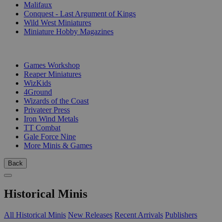
Malifaux
Conquest - Last Argument of Kings
Wild West Miniatures
Miniature Hobby Magazines
PUBLISHERS
Games Workshop
Reaper Miniatures
WizKids
4Ground
Wizards of the Coast
Privateer Press
Iron Wind Metals
TT Combat
Gale Force Nine
More Minis & Games
Back
Historical Minis
All Historical Minis
New Releases
Recent Arrivals
Publishers