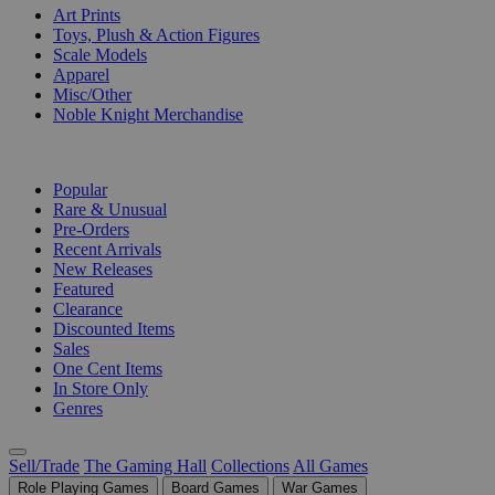
Art Prints
Toys, Plush & Action Figures
Scale Models
Apparel
Misc/Other
Noble Knight Merchandise
COLLECTIONS
Popular
Rare & Unusual
Pre-Orders
Recent Arrivals
New Releases
Featured
Clearance
Discounted Items
Sales
One Cent Items
In Store Only
Genres
Sell/Trade
The Gaming Hall
Collections
All Games
Role Playing Games
Board Games
War Games