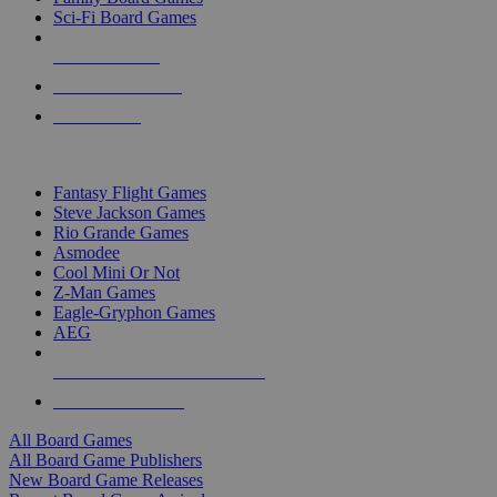
Sci-Fi Board Games
NEW RELEASES
RECENT ARRIVALS
PRE-ORDERS
TOP BOARD GAME PUBLISHERS
Fantasy Flight Games
Steve Jackson Games
Rio Grande Games
Asmodee
Cool Mini Or Not
Z-Man Games
Eagle-Gryphon Games
AEG
ALL BOARD GAME PUBLISHERS
ALL BOARD GAMES
All Board Games
All Board Game Publishers
New Board Game Releases