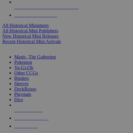
ALL HISTORICAL MINI PUBLISHERS
ALL HISTORICAL MINIS
All Historical Miniatures
All Historical Mini Publishers
New Historical Mini Releases
Recent Historical Mini Arrivals
MAGIC & CCG SUB-CATEGORIES
Magic, The Gathering
Pokemon
Yu-Gi-Oh
Other CCGs
Binders
Sleeves
DeckBoxes
Playmats
Dice
NEW RELEASES
RECENT ARRIVALS
PRE-ORDERS