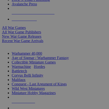
Avalanche Press
ALL WAR GAME PUBLISHERS
ALL WAR GAMES
All War Games
All War Game Publishers
New War Game Releases
Recent War Game Arrivals
MINIS & GAMES SUB-CATEGORIES
Warhammer 40,000
Age of Sigmar / Warhammer Fantasy
Collectible Miniature Games
Warmachine
/
Hordes
Battletech
Corvus Belli Infinity
Malifaux
Conquest - Last Argument of Kings
Wild West Miniatures
Miniature Hobby Magazines
NEW RELEASES
RECENT ARRIVALS