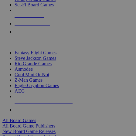
Sci-Fi Board Games
NEW RELEASES
RECENT ARRIVALS
PRE-ORDERS
TOP BOARD GAME PUBLISHERS
Fantasy Flight Games
Steve Jackson Games
Rio Grande Games
Asmodee
Cool Mini Or Not
Z-Man Games
Eagle-Gryphon Games
AEG
ALL BOARD GAME PUBLISHERS
ALL BOARD GAMES
All Board Games
All Board Game Publishers
New Board Game Releases