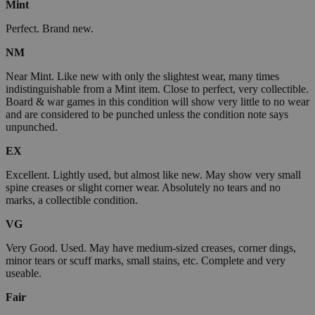
Mint
Perfect. Brand new.
NM
Near Mint. Like new with only the slightest wear, many times
indistinguishable from a Mint item. Close to perfect, very collectible.
Board & war games in this condition will show very little to no wear
and are considered to be punched unless the condition note says
unpunched.
EX
Excellent. Lightly used, but almost like new. May show very small
spine creases or slight corner wear. Absolutely no tears and no
marks, a collectible condition.
VG
Very Good. Used. May have medium-sized creases, corner dings,
minor tears or scuff marks, small stains, etc. Complete and very
useable.
Fair