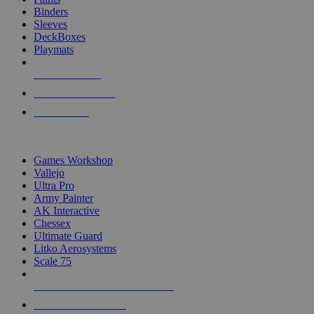
Binders
Sleeves
DeckBoxes
Playmats
NEW RELEASES
RECENT ARRIVALS
PRE-ORDERS
TOP DICE & SUPPLY PUBLISHERS
Games Workshop
Vallejo
Ultra Pro
Army Painter
AK Interactive
Chessex
Ultimate Guard
Litko Aerosystems
Scale 75
ALL DICE & SUPPLY PUBLISHERS
ALL DICE & SUPPLIES