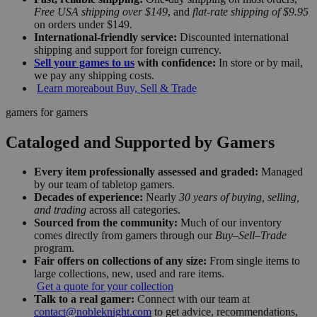
Free USA shipping over $149
, and
flat-rate shipping of $9.95
on orders under $149.
International-friendly service:
Discounted international
shipping and support for foreign currency.
Sell your games to us
with confidence:
In store or by mail,
we pay any shipping costs.
Learn more
about Buy, Sell & Trade
gamers for gamers
Cataloged and Supported by Gamers
Every item professionally assessed and graded:
Managed
by our team of tabletop gamers.
Decades of experience:
Nearly
30 years of buying, selling,
and trading
across all categories.
Sourced from the community:
Much of our inventory
comes directly from gamers through our
Buy–Sell–Trade
program.
Fair offers on collections of any size:
From single items to
large collections, new, used and rare items.
Get a quote for your collection
Talk to a real gamer:
Connect with our team at
contact@nobleknight.com
to get advice, recommendations,