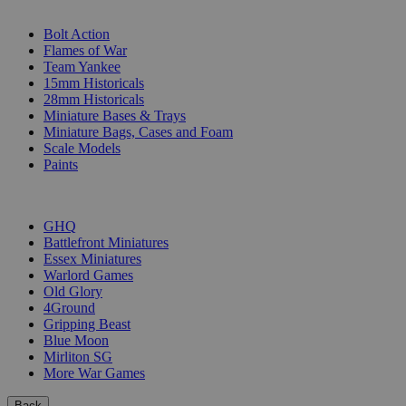
SUB-CATEGORIES
Bolt Action
Flames of War
Team Yankee
15mm Historicals
28mm Historicals
Miniature Bases & Trays
Miniature Bags, Cases and Foam
Scale Models
Paints
PUBLISHERS
GHQ
Battlefront Miniatures
Essex Miniatures
Warlord Games
Old Glory
4Ground
Gripping Beast
Blue Moon
Mirliton SG
More War Games
Back