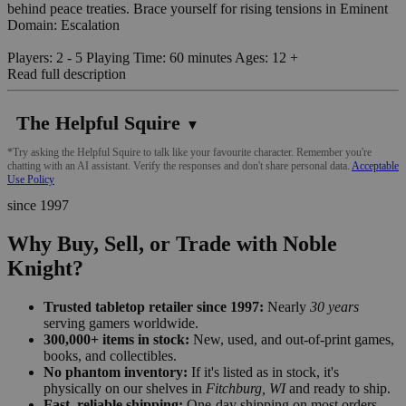
behind peace treaties. Brace yourself for rising tensions in Eminent
Domain: Escalation
Players: 2 - 5 Playing Time: 60 minutes Ages: 12 +
Read full description
The Helpful Squire
▼
*Try asking the Helpful Squire to talk like your favourite character. Remember you're
chatting with an AI assistant. Verify the responses and don't share personal data.
Acceptable
Use Policy
since 1997
Why Buy, Sell, or Trade with Noble
Knight?
Trusted tabletop retailer since 1997:
Nearly
30 years
serving gamers worldwide.
300,000+ items in stock:
New, used, and out-of-print games,
books, and collectibles.
No phantom inventory:
If it's listed as in stock, it's
physically on our shelves in
Fitchburg, WI
and ready to ship.
Fast, reliable shipping:
One-day shipping on most orders,