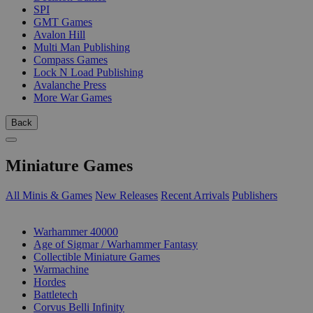
SPI
GMT Games
Avalon Hill
Multi Man Publishing
Compass Games
Lock N Load Publishing
Avalanche Press
More War Games
Back
Miniature Games
All Minis & Games
New Releases
Recent Arrivals
Publishers
SUB-CATEGORIES
Warhammer 40000
Age of Sigmar / Warhammer Fantasy
Collectible Miniature Games
Warmachine
Hordes
Battletech
Corvus Belli Infinity