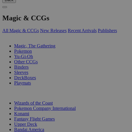
Magic & CCGs
All Magic & CCGs
New Releases
Recent Arrivals
Publishers
SUB-CATEGORIES
Magic, The Gathering
Pokemon
Yu-Gi-Oh
Other CCGs
Binders
Sleeves
DeckBoxes
Playmats
PUBLISHERS
Wizards of the Coast
Pokemon Company International
Konami
Fantasy Flight Games
Upper Deck
Bandai America