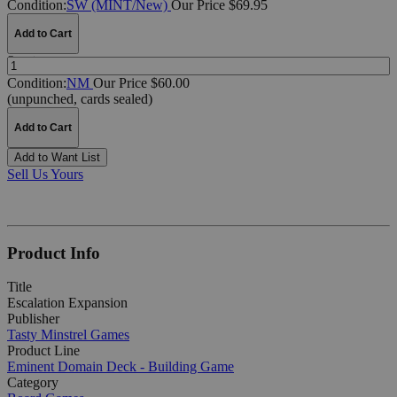
Condition:
SW (MINT/New)
Our Price $69.95
Add to Cart
Quantity:
Condition:
NM
Our Price $60.00
(unpunched, cards sealed)
Add to Cart
Add to Want List
Sell Us Yours
Product Info
Title
Escalation Expansion
Publisher
Tasty Minstrel Games
Product Line
Eminent Domain Deck - Building Game
Category