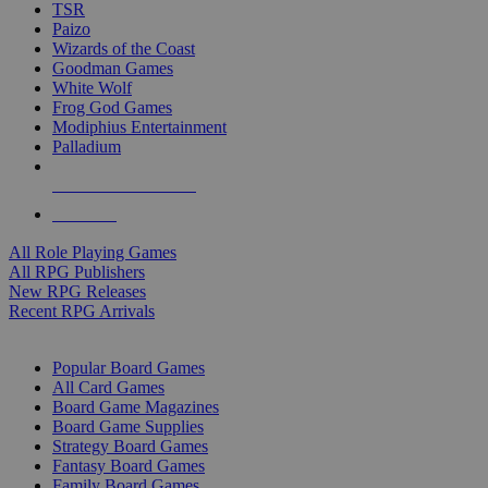
TSR
Paizo
Wizards of the Coast
Goodman Games
White Wolf
Frog God Games
Modiphius Entertainment
Palladium
ALL RPG PUBLISHERS
ALL RPGS
All Role Playing Games
All RPG Publishers
New RPG Releases
Recent RPG Arrivals
BOARD GAME SUB-CATEGORIES
Popular Board Games
All Card Games
Board Game Magazines
Board Game Supplies
Strategy Board Games
Fantasy Board Games
Family Board Games