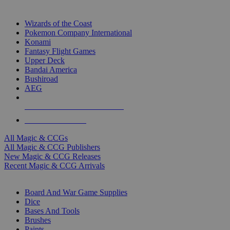
TOP MAGIC & CCG PUBLISHERS
Wizards of the Coast
Pokemon Company International
Konami
Fantasy Flight Games
Upper Deck
Bandai America
Bushiroad
AEG
ALL MAGIC & CCG PUBLISHERS
ALL MAGIC & CCGS
All Magic & CCGs
All Magic & CCG Publishers
New Magic & CCG Releases
Recent Magic & CCG Arrivals
DICE & SUPPLY SUB-CATEGORIES
Board And War Game Supplies
Dice
Bases And Tools
Brushes
Paints