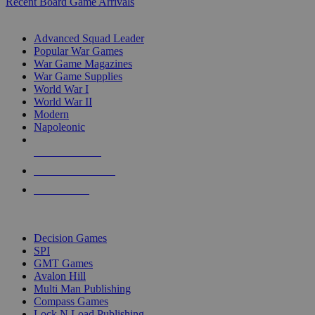
Recent Board Game Arrivals
WAR GAME SUB-CATEGORIES
Advanced Squad Leader
Popular War Games
War Game Magazines
War Game Supplies
World War I
World War II
Modern
Napoleonic
NEW RELEASES
RECENT ARRIVALS
PRE-ORDERS
TOP WAR GAME PUBLISHERS
Decision Games
SPI
GMT Games
Avalon Hill
Multi Man Publishing
Compass Games
Lock N Load Publishing