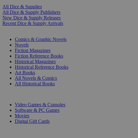
All Dice & Supplies
All Dice & Supply Publishers
New Dice & Supply Releases
Recent Dice & Supply Arrivals
PRINT
Comics & Graphic Novels
Novels
Fiction Magazines
Fiction Reference Books
Historical Magazines
Historical Reference Books
Art Books
All Novels & Comics
All Historical Books
DIGITAL
Video Games & Consoles
Software & PC Games
Movies
Digital Gift Cards
ART & MERCHANDISE