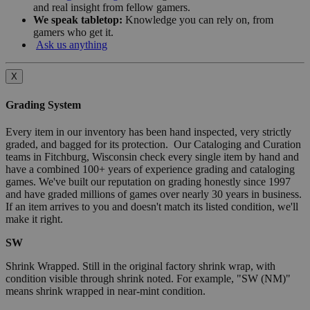
and real insight from fellow gamers.
We speak tabletop:
Knowledge you can rely on, from
gamers who get it.
Ask us anything
X
Grading System
Every item in our inventory has been hand inspected, very strictly
graded, and bagged for its protection. Our Cataloging and Curation
teams in Fitchburg, Wisconsin check every single item by hand and
have a combined 100+ years of experience grading and cataloging
games. We've built our reputation on grading honestly since 1997
and have graded millions of games over nearly 30 years in business.
If an item arrives to you and doesn't match its listed condition, we'll
make it right.
SW
Shrink Wrapped. Still in the original factory shrink wrap, with
condition visible through shrink noted. For example, "SW (NM)"
means shrink wrapped in near-mint condition.