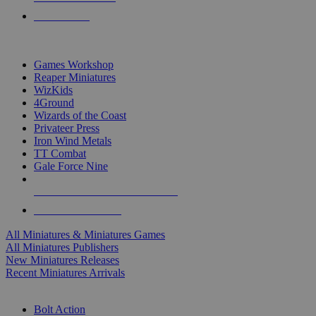
PRE-ORDERS
TOP MINIS & GAMES PUBLISHERS
Games Workshop
Reaper Miniatures
WizKids
4Ground
Wizards of the Coast
Privateer Press
Iron Wind Metals
TT Combat
Gale Force Nine
ALL MINIS & GAMES PUBLISHERS
ALL MINIS & GAMES
All Miniatures & Miniatures Games
All Miniatures Publishers
New Miniatures Releases
Recent Miniatures Arrivals
HISTORICAL MINIS SUB-CATEGORIES
Bolt Action