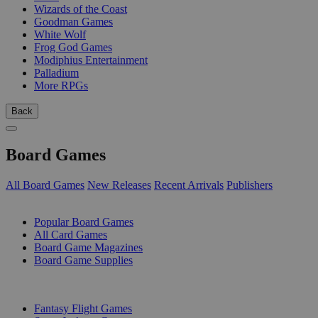
Wizards of the Coast
Goodman Games
White Wolf
Frog God Games
Modiphius Entertainment
Palladium
More RPGs
Back
Board Games
All Board Games
New Releases
Recent Arrivals
Publishers
SUB-CATEGORIES
Popular Board Games
All Card Games
Board Game Magazines
Board Game Supplies
PUBLISHERS
Fantasy Flight Games