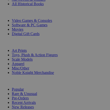
All Historical Books
DIGITAL
Video Games & Consoles
Software & PC Games
Movies
Digital Gift Cards
ART & MERCHANDISE
Art Prints
Toys, Plush & Action Figures
Scale Models
Apparel
Misc/Other
Noble Knight Merchandise
COLLECTIONS
Popular
Rare & Unusual
Pre-Orders
Recent Arrivals
New Releases