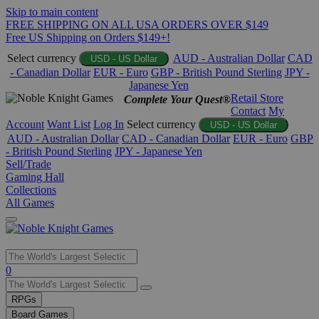
Skip to main content
FREE SHIPPING ON ALL USA ORDERS OVER $149
Free US Shipping on Orders $149+!
Select currency
AUD - Australian Dollar
CAD
USD - US Dollar
- Canadian Dollar
EUR - Euro
GBP - British Pound Sterling
JPY -
Japanese Yen
Retail Store
Complete Your Quest®
Contact
My
Account
Want List
Log In
Select currency
USD - US Dollar
AUD - Australian Dollar
CAD - Canadian Dollar
EUR - Euro
GBP
- British Pound Sterling
JPY - Japanese Yen
Sell/Trade
Gaming Hall
Collections
All Games
Use
0
the
up
RPGs
and
Board Games