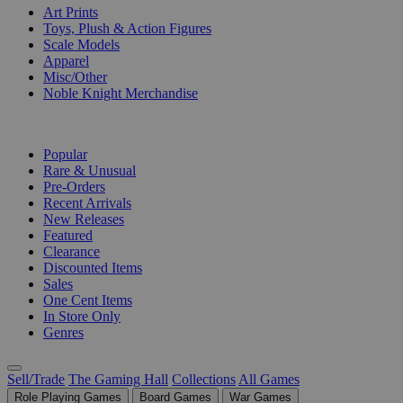
Art Prints
Toys, Plush & Action Figures
Scale Models
Apparel
Misc/Other
Noble Knight Merchandise
COLLECTIONS
Popular
Rare & Unusual
Pre-Orders
Recent Arrivals
New Releases
Featured
Clearance
Discounted Items
Sales
One Cent Items
In Store Only
Genres
Sell/Trade
The Gaming Hall
Collections
All Games
Role Playing Games
Board Games
War Games