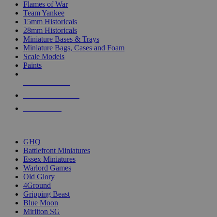
Flames of War
Team Yankee
15mm Historicals
28mm Historicals
Miniature Bases & Trays
Miniature Bags, Cases and Foam
Scale Models
Paints
NEW RELEASES
RECENT ARRIVALS
PRE-ORDERS
TOP HISTORICAL MINI PUBLISHERS
GHQ
Battlefront Miniatures
Essex Miniatures
Warlord Games
Old Glory
4Ground
Gripping Beast
Blue Moon
Mirliton SG