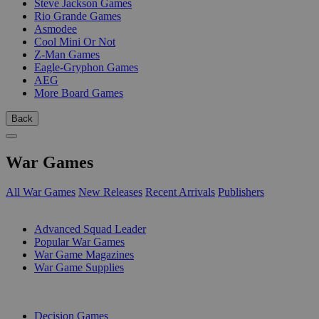
Steve Jackson Games
Rio Grande Games
Asmodee
Cool Mini Or Not
Z-Man Games
Eagle-Gryphon Games
AEG
More Board Games
Back
War Games
All War Games
New Releases
Recent Arrivals
Publishers
SUB-CATEGORIES
Advanced Squad Leader
Popular War Games
War Game Magazines
War Game Supplies
PUBLISHERS
Decision Games