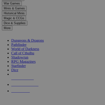
down
War Games
arrows
Minis & Games
to
select
Historical Minis
a
Magic & CCGs
result.
Dice & Supplies
Press
More
enter
RPG SUB-CATEGORIES
to
go
Dungeons & Dragons
to
Pathfinder
the
World of Darkness
selected
Call of Cthulhu
search
Shadowrun
result.
RPG Magazines
Touch
Starfinder
device
Dice
users
can
NEW RELEASES
use
touch
RECENT ARRIVALS
and
PRE-ORDERS
swipe
gestures.
TOP RPG PUBLISHERS