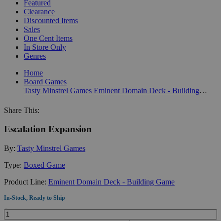
Featured
Clearance
Discounted Items
Sales
One Cent Items
In Store Only
Genres
Home
Board Games
Tasty Minstrel Games
Eminent Domain Deck - Building Game
Share This:
Escalation Expansion
By:
Tasty Minstrel Games
Type:
Boxed Game
Product Line:
Eminent Domain Deck - Building Game
In-Stock, Ready to Ship
Quantity: