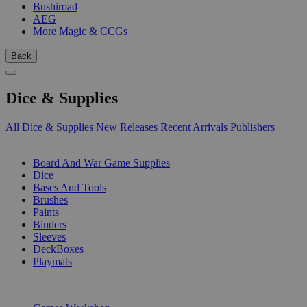
Bushiroad
AEG
More Magic & CCGs
Back
Dice & Supplies
All Dice & Supplies
New Releases
Recent Arrivals
Publishers
SUB-CATEGORIES
Board And War Game Supplies
Dice
Bases And Tools
Brushes
Paints
Binders
Sleeves
DeckBoxes
Playmats
PUBLISHERS