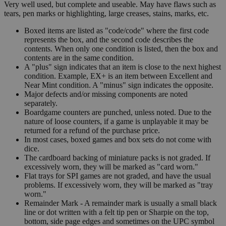
Very well used, but complete and useable. May have flaws such as
tears, pen marks or highlighting, large creases, stains, marks, etc.
Boxed items are listed as "code/code" where the first code
represents the box, and the second code describes the
contents. When only one condition is listed, then the box and
contents are in the same condition.
A "plus" sign indicates that an item is close to the next highest
condition. Example, EX+ is an item between Excellent and
Near Mint condition. A "minus" sign indicates the opposite.
Major defects and/or missing components are noted
separately.
Boardgame counters are punched, unless noted. Due to the
nature of loose counters, if a game is unplayable it may be
returned for a refund of the purchase price.
In most cases, boxed games and box sets do not come with
dice.
The cardboard backing of miniature packs is not graded. If
excessively worn, they will be marked as "card worn."
Flat trays for SPI games are not graded, and have the usual
problems. If excessively worn, they will be marked as "tray
worn."
Remainder Mark - A remainder mark is usually a small black
line or dot written with a felt tip pen or Sharpie on the top,
bottom, side page edges and sometimes on the UPC symbol