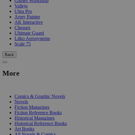
Games Workshop
Vallejo
Ultra Pro
Army Painter
AK Interactive
Chessex
Ultimate Guard
Litko Aerosystems
Scale 75
Back
More
PRINT
Comics & Graphic Novels
Novels
Fiction Magazines
Fiction Reference Books
Historical Magazines
Historical Reference Books
Art Books
All Novels & Comics