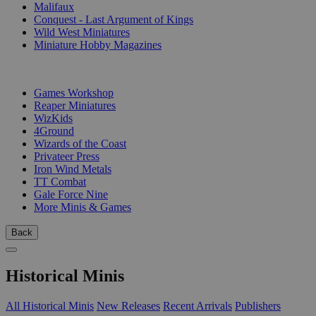
Malifaux
Conquest - Last Argument of Kings
Wild West Miniatures
Miniature Hobby Magazines
PUBLISHERS
Games Workshop
Reaper Miniatures
WizKids
4Ground
Wizards of the Coast
Privateer Press
Iron Wind Metals
TT Combat
Gale Force Nine
More Minis & Games
Back
Historical Minis
All Historical Minis
New Releases
Recent Arrivals
Publishers