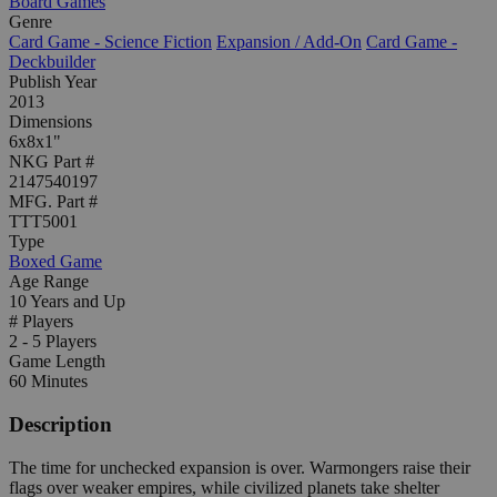
Board Games
Genre
Card Game - Science Fiction
Expansion / Add-On
Card Game -
Deckbuilder
Publish Year
2013
Dimensions
6x8x1"
NKG Part #
2147540197
MFG. Part #
TTT5001
Type
Boxed Game
Age Range
10 Years and Up
# Players
2 - 5 Players
Game Length
60 Minutes
Description
The time for unchecked expansion is over. Warmongers raise their
flags over weaker empires, while civilized planets take shelter