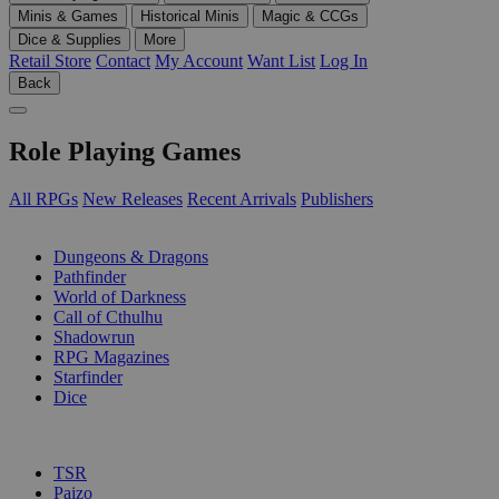
Minis & Games
Historical Minis
Magic & CCGs
Dice & Supplies
More
Retail Store
Contact
My Account
Want List
Log In
Back
Role Playing Games
All RPGs
New Releases
Recent Arrivals
Publishers
SUB-CATEGORIES
Dungeons & Dragons
Pathfinder
World of Darkness
Call of Cthulhu
Shadowrun
RPG Magazines
Starfinder
Dice
PUBLISHERS
TSR
Paizo