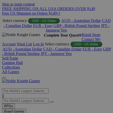
Skip to main content
FREE SHIPPING ON ALL USA ORDERS OVER $149
Free US Shipping on Orders $149+!
Select currency
AUD - Australian Dollar
CAD
USD - US Dollar
- Canadian Dollar
EUR - Euro
GBP - British Pound Sterling
JPY -
Japanese Yen
Retail Store
Complete Your Quest®
Contact
My
Account
Want List
Log In
Select currency
USD - US Dollar
AUD - Australian Dollar
CAD - Canadian Dollar
EUR - Euro
GBP
- British Pound Sterling
JPY - Japanese Yen
Sell/Trade
Gaming Hall
Collections
All Games
Use
0
the
up
RPGs
and
Board Games