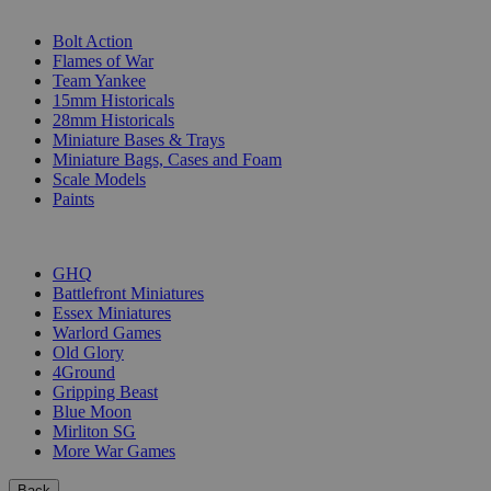
SUB-CATEGORIES
Bolt Action
Flames of War
Team Yankee
15mm Historicals
28mm Historicals
Miniature Bases & Trays
Miniature Bags, Cases and Foam
Scale Models
Paints
PUBLISHERS
GHQ
Battlefront Miniatures
Essex Miniatures
Warlord Games
Old Glory
4Ground
Gripping Beast
Blue Moon
Mirliton SG
More War Games
Back