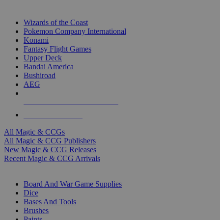
TOP MAGIC & CCG PUBLISHERS
Wizards of the Coast
Pokemon Company International
Konami
Fantasy Flight Games
Upper Deck
Bandai America
Bushiroad
AEG
ALL MAGIC & CCG PUBLISHERS
ALL MAGIC & CCGS
All Magic & CCGs
All Magic & CCG Publishers
New Magic & CCG Releases
Recent Magic & CCG Arrivals
DICE & SUPPLY SUB-CATEGORIES
Board And War Game Supplies
Dice
Bases And Tools
Brushes
Paints