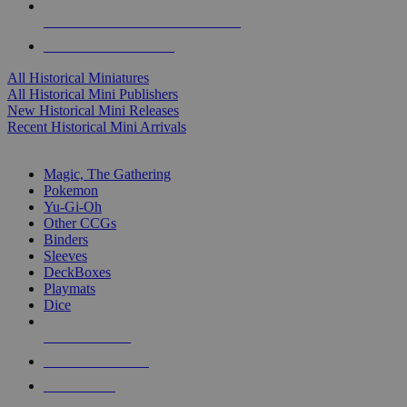
ALL HISTORICAL MINI PUBLISHERS
ALL HISTORICAL MINIS
All Historical Miniatures
All Historical Mini Publishers
New Historical Mini Releases
Recent Historical Mini Arrivals
MAGIC & CCG SUB-CATEGORIES
Magic, The Gathering
Pokemon
Yu-Gi-Oh
Other CCGs
Binders
Sleeves
DeckBoxes
Playmats
Dice
NEW RELEASES
RECENT ARRIVALS
PRE-ORDERS