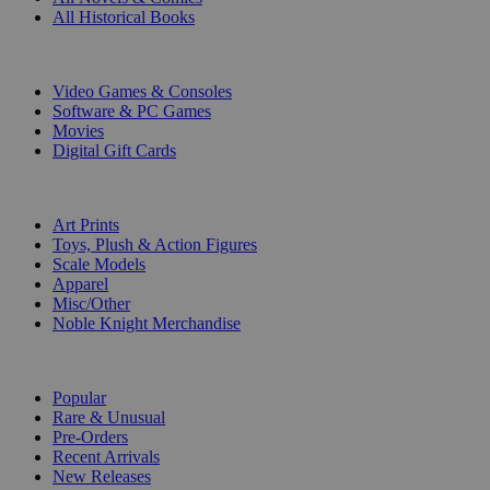
All Historical Books
DIGITAL
Video Games & Consoles
Software & PC Games
Movies
Digital Gift Cards
ART & MERCHANDISE
Art Prints
Toys, Plush & Action Figures
Scale Models
Apparel
Misc/Other
Noble Knight Merchandise
COLLECTIONS
Popular
Rare & Unusual
Pre-Orders
Recent Arrivals
New Releases