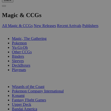
Magic & CCGs
All Magic & CCGs
New Releases
Recent Arrivals
Publishers
SUB-CATEGORIES
Magic, The Gathering
Pokemon
Yu-Gi-Oh
Other CCGs
Binders
Sleeves
DeckBoxes
Playmats
PUBLISHERS
Wizards of the Coast
Pokemon Company International
Konami
Fantasy Flight Games
Upper Deck
Bandai America