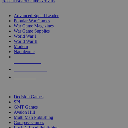
Recent Board Game Arrivals
WAR GAME SUB-CATEGORIES
Advanced Squad Leader
Popular War Games
War Game Magazines
War Game Supplies
World War I
World War II
Modern
Napoleonic
NEW RELEASES
RECENT ARRIVALS
PRE-ORDERS
TOP WAR GAME PUBLISHERS
Decision Games
SPI
GMT Games
Avalon Hill
Multi Man Publishing
Compass Games
Lock N Load Publishing