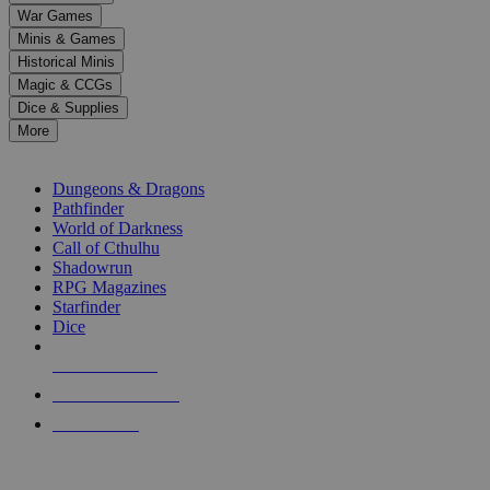
down
War Games
arrows
Minis & Games
to
select
Historical Minis
a
Magic & CCGs
result.
Dice & Supplies
Press
More
enter
RPG SUB-CATEGORIES
to
go
Dungeons & Dragons
to
Pathfinder
the
World of Darkness
selected
Call of Cthulhu
search
Shadowrun
result.
RPG Magazines
Touch
Starfinder
device
Dice
users
can
NEW RELEASES
use
touch
RECENT ARRIVALS
and
PRE-ORDERS
swipe
gestures.
TOP RPG PUBLISHERS