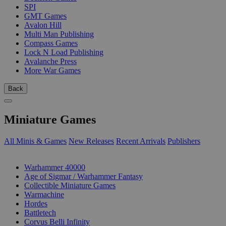
SPI
GMT Games
Avalon Hill
Multi Man Publishing
Compass Games
Lock N Load Publishing
Avalanche Press
More War Games
Back
Miniature Games
All Minis & Games
New Releases
Recent Arrivals
Publishers
SUB-CATEGORIES
Warhammer 40000
Age of Sigmar / Warhammer Fantasy
Collectible Miniature Games
Warmachine
Hordes
Battletech
Corvus Belli Infinity