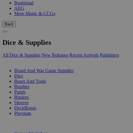
Bushiroad
AEG
More Magic & CCGs
Back
Dice & Supplies
All Dice & Supplies
New Releases
Recent Arrivals
Publishers
SUB-CATEGORIES
Board And War Game Supplies
Dice
Bases And Tools
Brushes
Paints
Binders
Sleeves
DeckBoxes
Playmats
PUBLISHERS