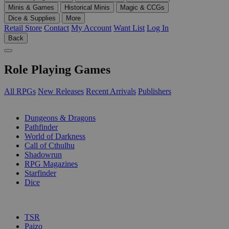
Minis & Games
Historical Minis
Magic & CCGs
Dice & Supplies
More
Retail Store
Contact
My Account
Want List
Log In
Back
Role Playing Games
All RPGs
New Releases
Recent Arrivals
Publishers
SUB-CATEGORIES
Dungeons & Dragons
Pathfinder
World of Darkness
Call of Cthulhu
Shadowrun
RPG Magazines
Starfinder
Dice
PUBLISHERS
TSR
Paizo