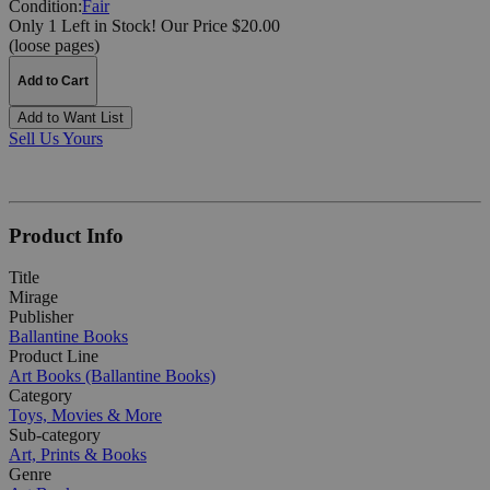
Condition:
Fair
Only 1 Left in Stock!
Our Price $20.00
(loose pages)
Add to Cart
Add to Want List
Sell Us Yours
Product Info
Title
Mirage
Publisher
Ballantine Books
Product Line
Art Books (Ballantine Books)
Category
Toys, Movies & More
Sub-category
Art, Prints & Books
Genre