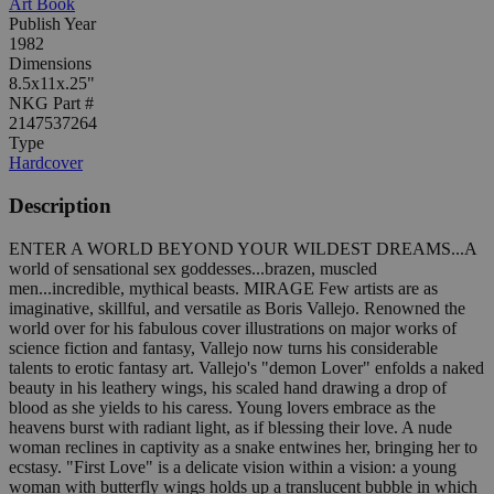
Art Book
Publish Year
1982
Dimensions
8.5x11x.25"
NKG Part #
2147537264
Type
Hardcover
Description
ENTER A WORLD BEYOND YOUR WILDEST DREAMS...A
world of sensational sex goddesses...brazen, muscled
men...incredible, mythical beasts. MIRAGE Few artists are as
imaginative, skillful, and versatile as Boris Vallejo. Renowned the
world over for his fabulous cover illustrations on major works of
science fiction and fantasy, Vallejo now turns his considerable
talents to erotic fantasy art. Vallejo's "demon Lover" enfolds a naked
beauty in his leathery wings, his scaled hand drawing a drop of
blood as she yields to his caress. Young lovers embrace as the
heavens burst with radiant light, as if blessing their love. A nude
woman reclines in captivity as a snake entwines her, bringing her to
ecstasy. "First Love" is a delicate vision within a vision: a young
woman with butterfly wings holds up a translucent bubble in which