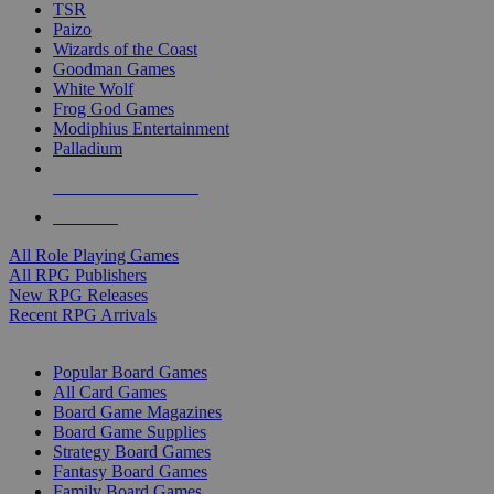
TSR
Paizo
Wizards of the Coast
Goodman Games
White Wolf
Frog God Games
Modiphius Entertainment
Palladium
ALL RPG PUBLISHERS
ALL RPGS
All Role Playing Games
All RPG Publishers
New RPG Releases
Recent RPG Arrivals
BOARD GAME SUB-CATEGORIES
Popular Board Games
All Card Games
Board Game Magazines
Board Game Supplies
Strategy Board Games
Fantasy Board Games
Family Board Games