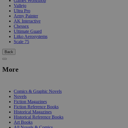
Games Workshop
Vallejo
Ultra Pro
Army Painter
AK Interactive
Chessex
Ultimate Guard
Litko Aerosystems
Scale 75
Back
More
PRINT
Comics & Graphic Novels
Novels
Fiction Magazines
Fiction Reference Books
Historical Magazines
Historical Reference Books
Art Books
All Novels & Comics