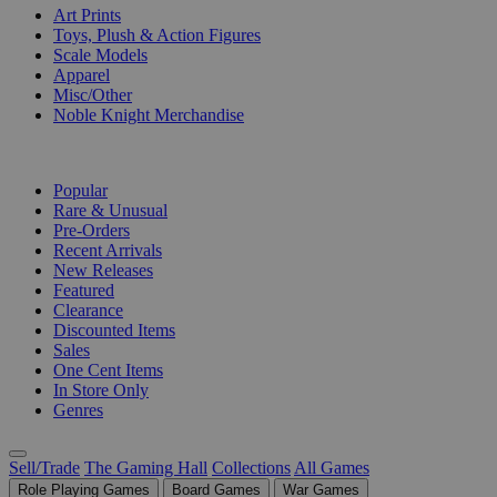
Art Prints
Toys, Plush & Action Figures
Scale Models
Apparel
Misc/Other
Noble Knight Merchandise
COLLECTIONS
Popular
Rare & Unusual
Pre-Orders
Recent Arrivals
New Releases
Featured
Clearance
Discounted Items
Sales
One Cent Items
In Store Only
Genres
Sell/Trade
The Gaming Hall
Collections
All Games
Role Playing Games
Board Games
War Games