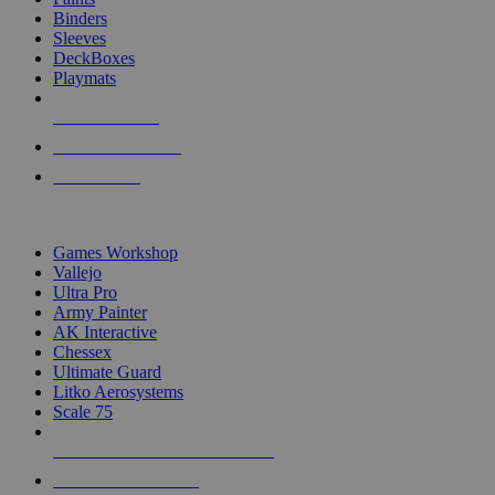
Binders
Sleeves
DeckBoxes
Playmats
NEW RELEASES
RECENT ARRIVALS
PRE-ORDERS
TOP DICE & SUPPLY PUBLISHERS
Games Workshop
Vallejo
Ultra Pro
Army Painter
AK Interactive
Chessex
Ultimate Guard
Litko Aerosystems
Scale 75
ALL DICE & SUPPLY PUBLISHERS
ALL DICE & SUPPLIES