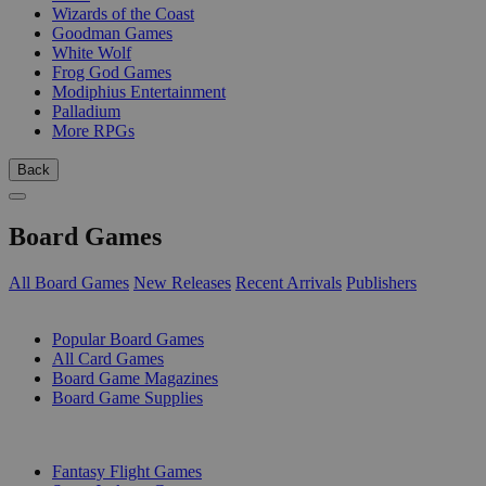
Wizards of the Coast
Goodman Games
White Wolf
Frog God Games
Modiphius Entertainment
Palladium
More RPGs
Back
Board Games
All Board Games
New Releases
Recent Arrivals
Publishers
SUB-CATEGORIES
Popular Board Games
All Card Games
Board Game Magazines
Board Game Supplies
PUBLISHERS
Fantasy Flight Games