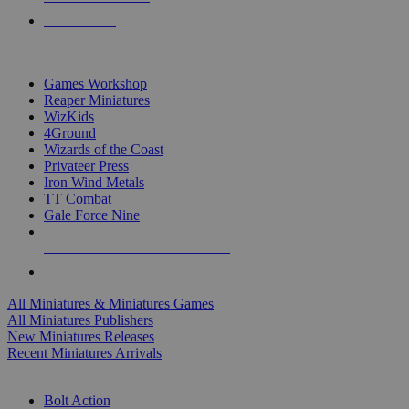
PRE-ORDERS
TOP MINIS & GAMES PUBLISHERS
Games Workshop
Reaper Miniatures
WizKids
4Ground
Wizards of the Coast
Privateer Press
Iron Wind Metals
TT Combat
Gale Force Nine
ALL MINIS & GAMES PUBLISHERS
ALL MINIS & GAMES
All Miniatures & Miniatures Games
All Miniatures Publishers
New Miniatures Releases
Recent Miniatures Arrivals
HISTORICAL MINIS SUB-CATEGORIES
Bolt Action