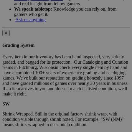
and real insight from fellow gamers.
We speak tabletop:
Knowledge you can rely on, from
gamers who get it.
Ask us anything
X
Grading System
Every item in our inventory has been hand inspected, very strictly
graded, and bagged for its protection. Our Cataloging and Curation
teams in Fitchburg, Wisconsin check every single item by hand and
have a combined 100+ years of experience grading and cataloging
games. We've built our reputation on grading honestly since 1997
and have graded millions of games over nearly 30 years in business.
If an item arrives to you and doesn't match its listed condition, we'll
make it right.
SW
Shrink Wrapped. Still in the original factory shrink wrap, with
condition visible through shrink noted. For example, "SW (NM)"
means shrink wrapped in near-mint condition.