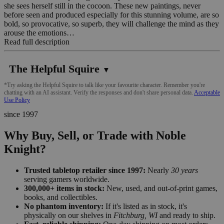
she sees herself still in the cocoon. These new paintings, never
before seen and produced especially for this stunning volume, are so
bold, so provocative, so superb, they will challenge the mind as they
arouse the emotions…
Read full description
The Helpful Squire
▼
*Try asking the Helpful Squire to talk like your favourite character. Remember you're
chatting with an AI assistant. Verify the responses and don't share personal data.
Acceptable
Use Policy
since 1997
Why Buy, Sell, or Trade with Noble
Knight?
Trusted tabletop retailer since 1997:
Nearly
30 years
serving gamers worldwide.
300,000+ items in stock:
New, used, and out-of-print games,
books, and collectibles.
No phantom inventory:
If it's listed as in stock, it's
physically on our shelves in
Fitchburg, WI
and ready to ship.