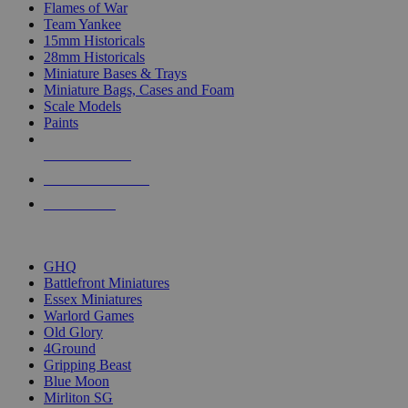
Flames of War
Team Yankee
15mm Historicals
28mm Historicals
Miniature Bases & Trays
Miniature Bags, Cases and Foam
Scale Models
Paints
NEW RELEASES
RECENT ARRIVALS
PRE-ORDERS
TOP HISTORICAL MINI PUBLISHERS
GHQ
Battlefront Miniatures
Essex Miniatures
Warlord Games
Old Glory
4Ground
Gripping Beast
Blue Moon
Mirliton SG