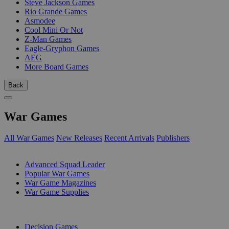
Steve Jackson Games
Rio Grande Games
Asmodee
Cool Mini Or Not
Z-Man Games
Eagle-Gryphon Games
AEG
More Board Games
Back
War Games
All War Games
New Releases
Recent Arrivals
Publishers
SUB-CATEGORIES
Advanced Squad Leader
Popular War Games
War Game Magazines
War Game Supplies
PUBLISHERS
Decision Games