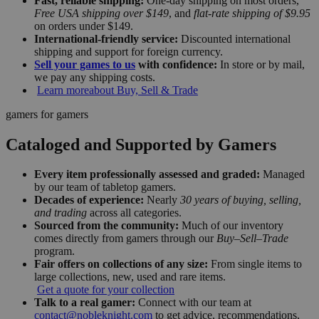
Fast, reliable shipping:
One-day shipping on most orders,
Free USA shipping over $149
, and
flat-rate shipping of $9.95
on orders under $149.
International-friendly service:
Discounted international
shipping and support for foreign currency.
Sell your games to us
with confidence:
In store or by mail,
we pay any shipping costs.
Learn more
about Buy, Sell & Trade
gamers for gamers
Cataloged and Supported by Gamers
Every item professionally assessed and graded:
Managed
by our team of tabletop gamers.
Decades of experience:
Nearly
30 years of buying, selling,
and trading
across all categories.
Sourced from the community:
Much of our inventory
comes directly from gamers through our
Buy–Sell–Trade
program.
Fair offers on collections of any size:
From single items to
large collections, new, used and rare items.
Get a quote for your collection
Talk to a real gamer:
Connect with our team at
contact@nobleknight.com
to get advice, recommendations,