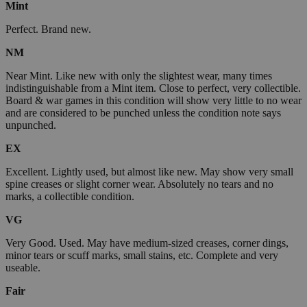
Mint
Perfect. Brand new.
NM
Near Mint. Like new with only the slightest wear, many times
indistinguishable from a Mint item. Close to perfect, very collectible.
Board & war games in this condition will show very little to no wear
and are considered to be punched unless the condition note says
unpunched.
EX
Excellent. Lightly used, but almost like new. May show very small
spine creases or slight corner wear. Absolutely no tears and no
marks, a collectible condition.
VG
Very Good. Used. May have medium-sized creases, corner dings,
minor tears or scuff marks, small stains, etc. Complete and very
useable.
Fair