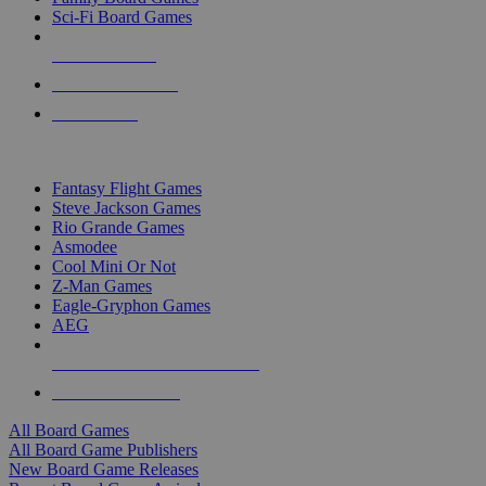
Sci-Fi Board Games
NEW RELEASES
RECENT ARRIVALS
PRE-ORDERS
TOP BOARD GAME PUBLISHERS
Fantasy Flight Games
Steve Jackson Games
Rio Grande Games
Asmodee
Cool Mini Or Not
Z-Man Games
Eagle-Gryphon Games
AEG
ALL BOARD GAME PUBLISHERS
ALL BOARD GAMES
All Board Games
All Board Game Publishers
New Board Game Releases