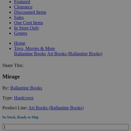
Featured
Clearance
Discounted Items
Sales
One Cent Items
In Store Only
Genres
Home
Toys, Movies & More
Ballantine Books
Art Books (Ballantine Books)
Share This:
Mirage
By:
Ballantine Books
Type:
Hardcover
Product Line:
Art Books (Ballantine Books)
In-Stock, Ready to Ship
Quantity: