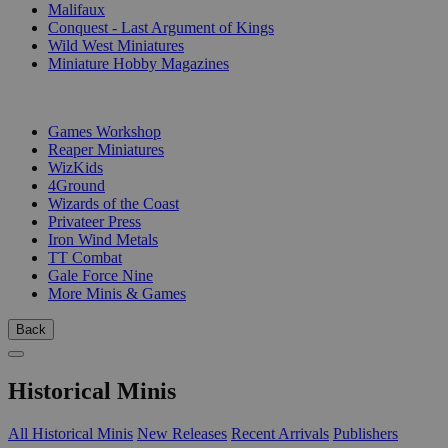
Malifaux
Conquest - Last Argument of Kings
Wild West Miniatures
Miniature Hobby Magazines
PUBLISHERS
Games Workshop
Reaper Miniatures
WizKids
4Ground
Wizards of the Coast
Privateer Press
Iron Wind Metals
TT Combat
Gale Force Nine
More Minis & Games
Back
Historical Minis
All Historical Minis
New Releases
Recent Arrivals
Publishers