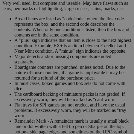
Very well used, but complete and useable. May have flaws such as
tears, pen marks or highlighting, large creases, stains, marks, etc.
Boxed items are listed as "code/code" where the first code
represents the box, and the second code describes the
contents. When only one condition is listed, then the box and
contents are in the same condition.
A "plus" sign indicates that an item is close to the next highest
condition. Example, EX+ is an item between Excellent and
Near Mint condition. A "minus" sign indicates the opposite.
Major defects and/or missing components are noted
separately.
Boardgame counters are punched, unless noted. Due to the
nature of loose counters, if a game is unplayable it may be
returned for a refund of the purchase price.
In most cases, boxed games and box sets do not come with
dice.
The cardboard backing of miniature packs is not graded. If
excessively worn, they will be marked as "card worn."
Flat trays for SPI games are not graded, and have the usual
problems. If excessively worn, they will be marked as "tray
worn."
Remainder Mark - A remainder mark is usually a small black
line or dot written with a felt tip pen or Sharpie on the top,
bottom, side page edges and sometimes on the UPC symbol