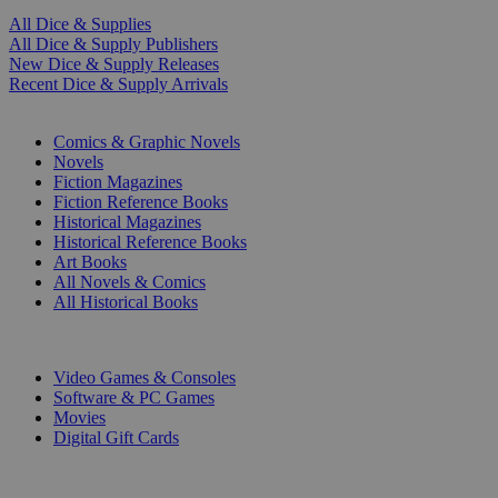
All Dice & Supplies
All Dice & Supply Publishers
New Dice & Supply Releases
Recent Dice & Supply Arrivals
PRINT
Comics & Graphic Novels
Novels
Fiction Magazines
Fiction Reference Books
Historical Magazines
Historical Reference Books
Art Books
All Novels & Comics
All Historical Books
DIGITAL
Video Games & Consoles
Software & PC Games
Movies
Digital Gift Cards
ART & MERCHANDISE