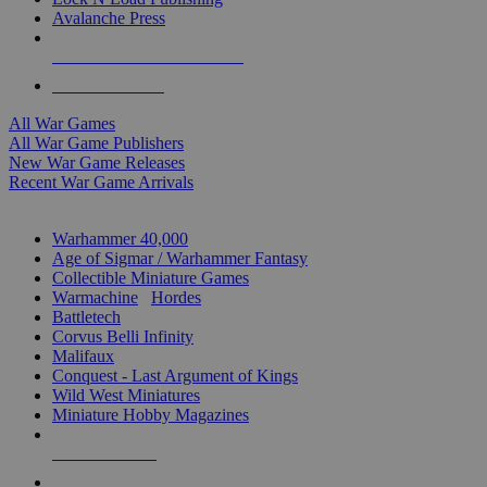
Avalanche Press
ALL WAR GAME PUBLISHERS
ALL WAR GAMES
All War Games
All War Game Publishers
New War Game Releases
Recent War Game Arrivals
MINIS & GAMES SUB-CATEGORIES
Warhammer 40,000
Age of Sigmar / Warhammer Fantasy
Collectible Miniature Games
Warmachine
/
Hordes
Battletech
Corvus Belli Infinity
Malifaux
Conquest - Last Argument of Kings
Wild West Miniatures
Miniature Hobby Magazines
NEW RELEASES
RECENT ARRIVALS