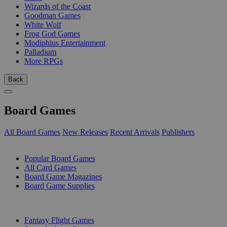
Wizards of the Coast
Goodman Games
White Wolf
Frog God Games
Modiphius Entertainment
Palladium
More RPGs
Back
Board Games
All Board Games
New Releases
Recent Arrivals
Publishers
SUB-CATEGORIES
Popular Board Games
All Card Games
Board Game Magazines
Board Game Supplies
PUBLISHERS
Fantasy Flight Games