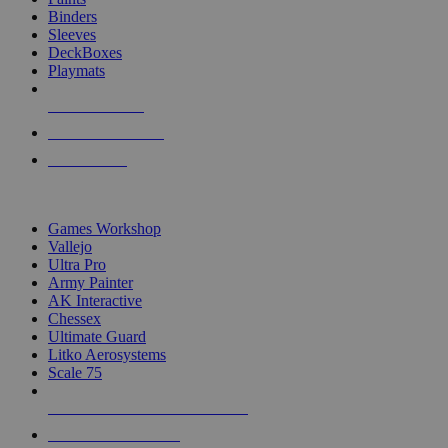
Binders
Sleeves
DeckBoxes
Playmats
NEW RELEASES
RECENT ARRIVALS
PRE-ORDERS
TOP DICE & SUPPLY PUBLISHERS
Games Workshop
Vallejo
Ultra Pro
Army Painter
AK Interactive
Chessex
Ultimate Guard
Litko Aerosystems
Scale 75
ALL DICE & SUPPLY PUBLISHERS
ALL DICE & SUPPLIES