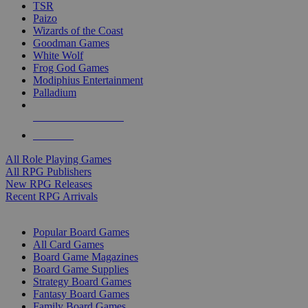
TSR
Paizo
Wizards of the Coast
Goodman Games
White Wolf
Frog God Games
Modiphius Entertainment
Palladium
ALL RPG PUBLISHERS
ALL RPGS
All Role Playing Games
All RPG Publishers
New RPG Releases
Recent RPG Arrivals
BOARD GAME SUB-CATEGORIES
Popular Board Games
All Card Games
Board Game Magazines
Board Game Supplies
Strategy Board Games
Fantasy Board Games
Family Board Games