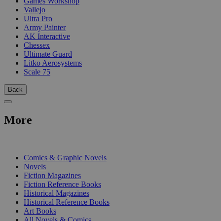
Games Workshop
Vallejo
Ultra Pro
Army Painter
AK Interactive
Chessex
Ultimate Guard
Litko Aerosystems
Scale 75
Back
More
PRINT
Comics & Graphic Novels
Novels
Fiction Magazines
Fiction Reference Books
Historical Magazines
Historical Reference Books
Art Books
All Novels & Comics