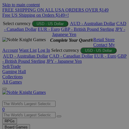
Skip to main content
FREE SHIPPING ON ALL USA ORDERS OVER $149
Free US Shipping on Orders $149+!
Select currency
AUD - Australian Dollar
CAD
USD - US Dollar
- Canadian Dollar
EUR - Euro
GBP - British Pound Sterling
JPY -
Japanese Yen
Retail Store
Complete Your Quest®
Contact
My
Account
Want List
Log In
Select currency
USD - US Dollar
AUD - Australian Dollar
CAD - Canadian Dollar
EUR - Euro
GBP
- British Pound Sterling
JPY - Japanese Yen
Sell/Trade
Gaming Hall
Collections
All Games
Use
0
the
up
RPGs
and
Board Games