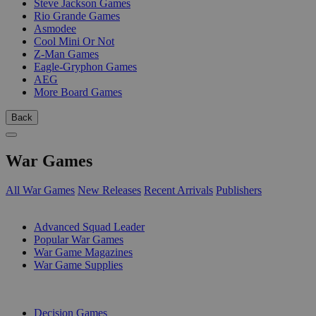
Steve Jackson Games
Rio Grande Games
Asmodee
Cool Mini Or Not
Z-Man Games
Eagle-Gryphon Games
AEG
More Board Games
Back
War Games
All War Games
New Releases
Recent Arrivals
Publishers
SUB-CATEGORIES
Advanced Squad Leader
Popular War Games
War Game Magazines
War Game Supplies
PUBLISHERS
Decision Games