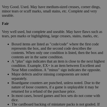
Very Good. Used. May have medium-sized creases, corner dings,
minor tears or scuff marks, small stains, etc. Complete and very
useable.
Fair
Very well used, but complete and useable. May have flaws such as
tears, pen marks or highlighting, large creases, stains, marks, etc.
Boxed items are listed as "code/code" where the first code
represents the box, and the second code describes the
contents. When only one condition is listed, then the box and
contents are in the same condition.
A "plus" sign indicates that an item is close to the next highest
condition. Example, EX+ is an item between Excellent and
Near Mint condition. A "minus" sign indicates the opposite.
Major defects and/or missing components are noted
separately.
Boardgame counters are punched, unless noted. Due to the
nature of loose counters, if a game is unplayable it may be
returned for a refund of the purchase price.
In most cases, boxed games and box sets do not come with
dice.
The cardboard backing of miniature packs is not graded. If