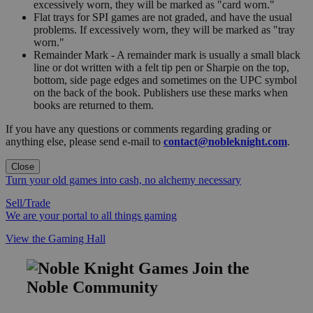
excessively worn, they will be marked as "card worn."
Flat trays for SPI games are not graded, and have the usual
problems. If excessively worn, they will be marked as "tray
worn."
Remainder Mark - A remainder mark is usually a small black
line or dot written with a felt tip pen or Sharpie on the top,
bottom, side page edges and sometimes on the UPC symbol
on the back of the book. Publishers use these marks when
books are returned to them.
If you have any questions or comments regarding grading or
anything else, please send e-mail to
contact@nobleknight.com
.
Close
Turn your old games into cash, no alchemy necessary
Sell/Trade
We are your portal to all things gaming
View the Gaming Hall
Join the
Noble Community