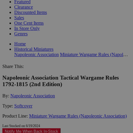
Featured
Clearance
Discounted Items
Sales
One Cent Items
In Store Only
Genres
Home
Historical Miniatures
Napoleonic Association
Miniature Wargame Rules (Napoleonic Association)
Share This:
Napoleonic Association Tactical Wargame Rules
1792-1815 (2nd Edition)
By:
Napoleonic Association
Type:
Softcover
Product Line:
Miniature Wargame Rules (Napoleonic Association)
Last Stocked on 6/19/2024
Notify Me When Back In-Stock