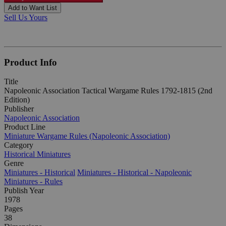
Add to Want List
Sell Us Yours
Product Info
Title
Napoleonic Association Tactical Wargame Rules 1792-1815 (2nd
Edition)
Publisher
Napoleonic Association
Product Line
Miniature Wargame Rules (Napoleonic Association)
Category
Historical Miniatures
Genre
Miniatures - Historical
Miniatures - Historical - Napoleonic
Miniatures - Rules
Publish Year
1978
Pages
38