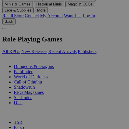
Minis & Games
Historical Minis
Magic & CCGs
Dice & Supplies
More
Retail Store
Contact
My Account
Want List
Log In
Back
Role Playing Games
All RPGs
New Releases
Recent Arrivals
Publishers
SUB-CATEGORIES
Dungeons & Dragons
Pathfinder
World of Darkness
Call of Cthulhu
Shadowrun
RPG Magazines
Starfinder
Dice
PUBLISHERS
TSR
Paizo