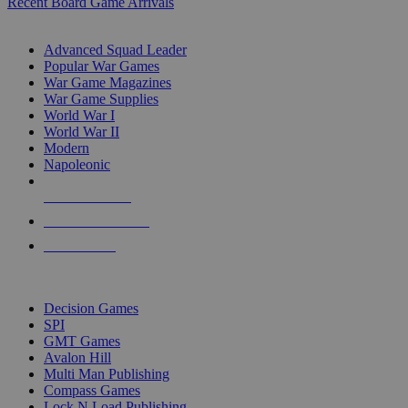
Recent Board Game Arrivals
WAR GAME SUB-CATEGORIES
Advanced Squad Leader
Popular War Games
War Game Magazines
War Game Supplies
World War I
World War II
Modern
Napoleonic
NEW RELEASES
RECENT ARRIVALS
PRE-ORDERS
TOP WAR GAME PUBLISHERS
Decision Games
SPI
GMT Games
Avalon Hill
Multi Man Publishing
Compass Games
Lock N Load Publishing