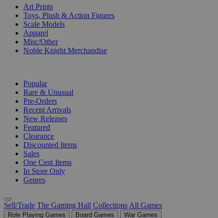
Art Prints
Toys, Plush & Action Figures
Scale Models
Apparel
Misc/Other
Noble Knight Merchandise
COLLECTIONS
Popular
Rare & Unusual
Pre-Orders
Recent Arrivals
New Releases
Featured
Clearance
Discounted Items
Sales
One Cent Items
In Store Only
Genres
Sell/Trade
The Gaming Hall
Collections
All Games
Role Playing Games
Board Games
War Games