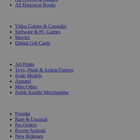
All Historical Books
DIGITAL
Video Games & Consoles
Software & PC Games
Movies
Digital Gift Cards
ART & MERCHANDISE
Art Prints
Toys, Plush & Action Figures
Scale Models
Apparel
Misc/Other
Noble Knight Merchandise
COLLECTIONS
Popular
Rare & Unusual
Pre-Orders
Recent Arrivals
New Releases