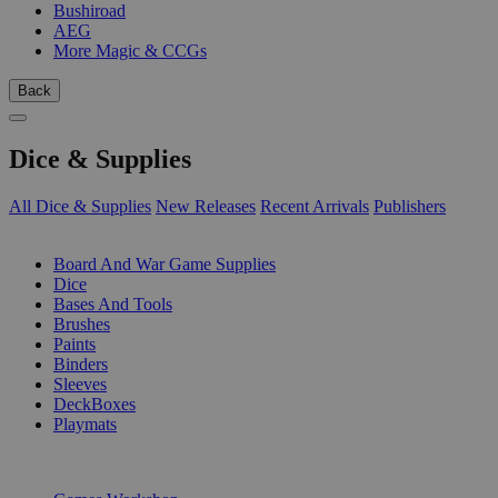
Bushiroad
AEG
More Magic & CCGs
Back
Dice & Supplies
All Dice & Supplies
New Releases
Recent Arrivals
Publishers
SUB-CATEGORIES
Board And War Game Supplies
Dice
Bases And Tools
Brushes
Paints
Binders
Sleeves
DeckBoxes
Playmats
PUBLISHERS