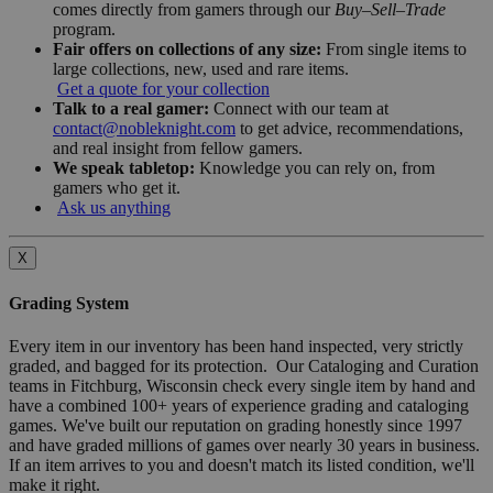
comes directly from gamers through our
Buy–Sell–Trade
program.
Fair offers on collections of any size:
From single items to
large collections, new, used and rare items.
Get a quote for your collection
Talk to a real gamer:
Connect with our team at
contact@nobleknight.com
to get advice, recommendations,
and real insight from fellow gamers.
We speak tabletop:
Knowledge you can rely on, from
gamers who get it.
Ask us anything
X
Grading System
Every item in our inventory has been hand inspected, very strictly
graded, and bagged for its protection. Our Cataloging and Curation
teams in Fitchburg, Wisconsin check every single item by hand and
have a combined 100+ years of experience grading and cataloging
games. We've built our reputation on grading honestly since 1997
and have graded millions of games over nearly 30 years in business.
If an item arrives to you and doesn't match its listed condition, we'll
make it right.