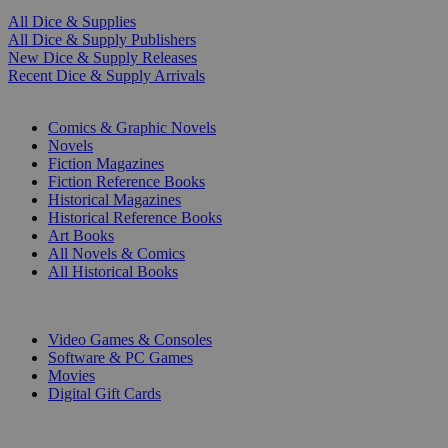
All Dice & Supplies
All Dice & Supply Publishers
New Dice & Supply Releases
Recent Dice & Supply Arrivals
PRINT
Comics & Graphic Novels
Novels
Fiction Magazines
Fiction Reference Books
Historical Magazines
Historical Reference Books
Art Books
All Novels & Comics
All Historical Books
DIGITAL
Video Games & Consoles
Software & PC Games
Movies
Digital Gift Cards
ART & MERCHANDISE