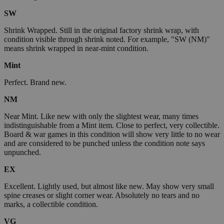
SW
Shrink Wrapped. Still in the original factory shrink wrap, with
condition visible through shrink noted. For example, "SW (NM)"
means shrink wrapped in near-mint condition.
Mint
Perfect. Brand new.
NM
Near Mint. Like new with only the slightest wear, many times
indistinguishable from a Mint item. Close to perfect, very collectible.
Board & war games in this condition will show very little to no wear
and are considered to be punched unless the condition note says
unpunched.
EX
Excellent. Lightly used, but almost like new. May show very small
spine creases or slight corner wear. Absolutely no tears and no
marks, a collectible condition.
VG