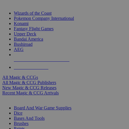
TOP MAGIC & CCG PUBLISHERS
Wizards of the Coast
Pokemon Company International
Konami
Fantasy Flight Games
Upper Deck
Bandai America
Bushiroad
AEG
ALL MAGIC & CCG PUBLISHERS
ALL MAGIC & CCGS
All Magic & CCGs
All Magic & CCG Publishers
New Magic & CCG Releases
Recent Magic & CCG Arrivals
DICE & SUPPLY SUB-CATEGORIES
Board And War Game Supplies
Dice
Bases And Tools
Brushes
Paints