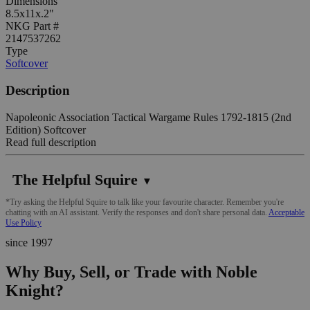
Dimensions
8.5x11x.2"
NKG Part #
2147537262
Type
Softcover
Description
Napoleonic Association Tactical Wargame Rules 1792-1815 (2nd
Edition) Softcover
Read full description
The Helpful Squire
▼
*Try asking the Helpful Squire to talk like your favourite character. Remember you're
chatting with an AI assistant. Verify the responses and don't share personal data.
Acceptable
Use Policy
since 1997
Why Buy, Sell, or Trade with Noble
Knight?