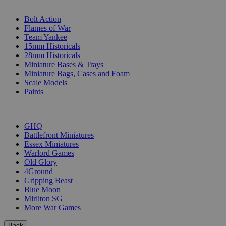
SUB-CATEGORIES
Bolt Action
Flames of War
Team Yankee
15mm Historicals
28mm Historicals
Miniature Bases & Trays
Miniature Bags, Cases and Foam
Scale Models
Paints
PUBLISHERS
GHQ
Battlefront Miniatures
Essex Miniatures
Warlord Games
Old Glory
4Ground
Gripping Beast
Blue Moon
Mirliton SG
More War Games
Back