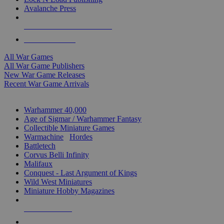
Avalanche Press
ALL WAR GAME PUBLISHERS
ALL WAR GAMES
All War Games
All War Game Publishers
New War Game Releases
Recent War Game Arrivals
MINIS & GAMES SUB-CATEGORIES
Warhammer 40,000
Age of Sigmar / Warhammer Fantasy
Collectible Miniature Games
Warmachine
/
Hordes
Battletech
Corvus Belli Infinity
Malifaux
Conquest - Last Argument of Kings
Wild West Miniatures
Miniature Hobby Magazines
NEW RELEASES
RECENT ARRIVALS