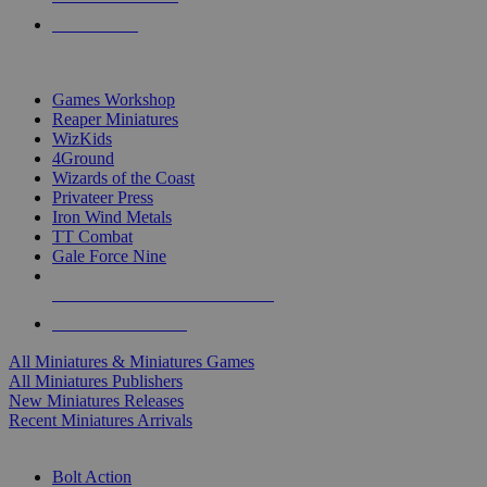
PRE-ORDERS
TOP MINIS & GAMES PUBLISHERS
Games Workshop
Reaper Miniatures
WizKids
4Ground
Wizards of the Coast
Privateer Press
Iron Wind Metals
TT Combat
Gale Force Nine
ALL MINIS & GAMES PUBLISHERS
ALL MINIS & GAMES
All Miniatures & Miniatures Games
All Miniatures Publishers
New Miniatures Releases
Recent Miniatures Arrivals
HISTORICAL MINIS SUB-CATEGORIES
Bolt Action