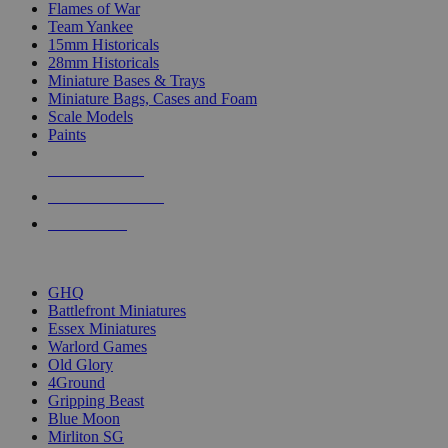
Flames of War
Team Yankee
15mm Historicals
28mm Historicals
Miniature Bases & Trays
Miniature Bags, Cases and Foam
Scale Models
Paints
NEW RELEASES
RECENT ARRIVALS
PRE-ORDERS
TOP HISTORICAL MINI PUBLISHERS
GHQ
Battlefront Miniatures
Essex Miniatures
Warlord Games
Old Glory
4Ground
Gripping Beast
Blue Moon
Mirliton SG