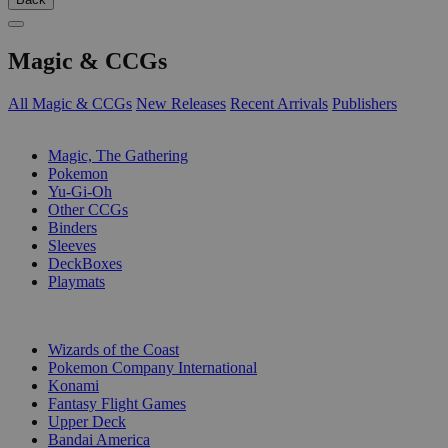
Magic & CCGs
All Magic & CCGs
New Releases
Recent Arrivals
Publishers
SUB-CATEGORIES
Magic, The Gathering
Pokemon
Yu-Gi-Oh
Other CCGs
Binders
Sleeves
DeckBoxes
Playmats
PUBLISHERS
Wizards of the Coast
Pokemon Company International
Konami
Fantasy Flight Games
Upper Deck
Bandai America