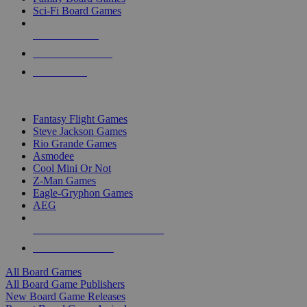
Sci-Fi Board Games
NEW RELEASES
RECENT ARRIVALS
PRE-ORDERS
TOP BOARD GAME PUBLISHERS
Fantasy Flight Games
Steve Jackson Games
Rio Grande Games
Asmodee
Cool Mini Or Not
Z-Man Games
Eagle-Gryphon Games
AEG
ALL BOARD GAME PUBLISHERS
ALL BOARD GAMES
All Board Games
All Board Game Publishers
New Board Game Releases