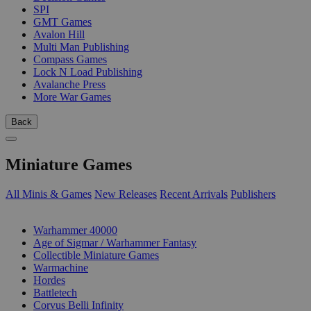
SPI
GMT Games
Avalon Hill
Multi Man Publishing
Compass Games
Lock N Load Publishing
Avalanche Press
More War Games
Back
Miniature Games
All Minis & Games
New Releases
Recent Arrivals
Publishers
SUB-CATEGORIES
Warhammer 40000
Age of Sigmar / Warhammer Fantasy
Collectible Miniature Games
Warmachine
Hordes
Battletech
Corvus Belli Infinity