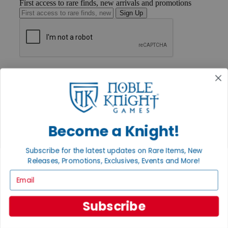
First access to rare finds, new arrivals and promotions
Sign Up
GET HELP
Help
Contact
Ordering
Payment
International
Become a Knight!
Privacy Settings
Privacy Policy
Subscribe for the latest updates on Rare Items, New
INFORMATION
Releases, Promotions, Exclusives, Events and More!
About Noble Knight®
Email
Policies & FAQs
Return Policy
Shipping Calculator
Subscribe
Satisfaction Guarantee
Grading System