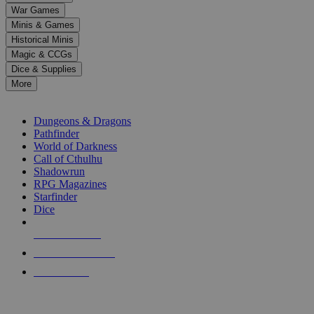
down
War Games
arrows
Minis & Games
to
select
Historical Minis
a
Magic & CCGs
result.
Dice & Supplies
Press
More
enter
RPG SUB-CATEGORIES
to
go
Dungeons & Dragons
to
Pathfinder
the
World of Darkness
selected
Call of Cthulhu
search
Shadowrun
result.
RPG Magazines
Touch
Starfinder
device
Dice
users
can
NEW RELEASES
use
touch
RECENT ARRIVALS
and
PRE-ORDERS
swipe
gestures.
TOP RPG PUBLISHERS