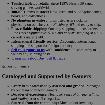
Trusted tabletop retailer since 1997:
Nearly
30 years
serving gamers worldwide.
300,000+ items in stock:
New, used, and out-of-print games,
books, and collectibles.
No phantom inventory:
If it's listed as in stock, it's
physically on our shelves in
Fitchburg, WI
and ready to ship.
Fast, reliable shipping:
One-day shipping on most orders,
Free USA shipping over $149
, and
flat-rate shipping of $9.95
on orders under $149.
International-friendly service:
Discounted international
shipping and support for foreign currency.
Sell your games to us
with confidence:
In store or by mail,
we pay any shipping costs.
Learn more
about Buy, Sell & Trade
gamers for gamers
Cataloged and Supported by Gamers
Every item professionally assessed and graded:
Managed
by our team of tabletop gamers.
Decades of experience:
Nearly
30 years of buying, selling,
and trading
across all categories.
Sourced from the community:
Much of our inventory