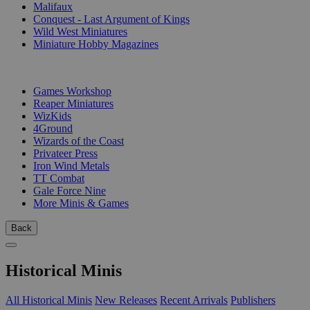
Malifaux
Conquest - Last Argument of Kings
Wild West Miniatures
Miniature Hobby Magazines
PUBLISHERS
Games Workshop
Reaper Miniatures
WizKids
4Ground
Wizards of the Coast
Privateer Press
Iron Wind Metals
TT Combat
Gale Force Nine
More Minis & Games
Back
Historical Minis
All Historical Minis
New Releases
Recent Arrivals
Publishers