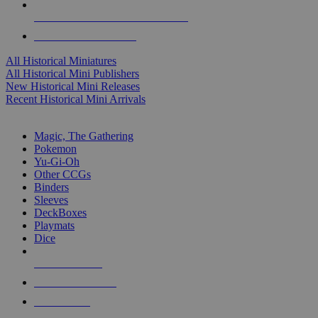
ALL HISTORICAL MINI PUBLISHERS
ALL HISTORICAL MINIS
All Historical Miniatures
All Historical Mini Publishers
New Historical Mini Releases
Recent Historical Mini Arrivals
MAGIC & CCG SUB-CATEGORIES
Magic, The Gathering
Pokemon
Yu-Gi-Oh
Other CCGs
Binders
Sleeves
DeckBoxes
Playmats
Dice
NEW RELEASES
RECENT ARRIVALS
PRE-ORDERS