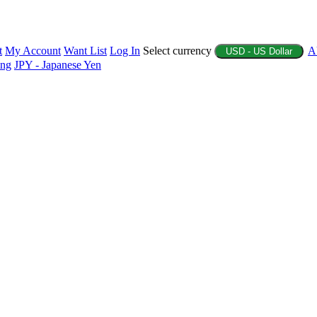
t
My Account
Want List
Log In
Select currency
A
USD - US Dollar
ing
JPY - Japanese Yen