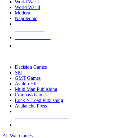
World War I
World War II
Modern
Napoleonic
NEW RELEASES
RECENT ARRIVALS
PRE-ORDERS
TOP WAR GAME PUBLISHERS
Decision Games
SPI
GMT Games
Avalon Hill
Multi Man Publishing
Compass Games
Lock N Load Publishing
Avalanche Press
ALL WAR GAME PUBLISHERS
ALL WAR GAMES
All War Games