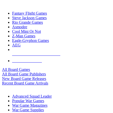
TOP BOARD GAME PUBLISHERS
Fantasy Flight Games
Steve Jackson Games
Rio Grande Games
Asmodee
Cool Mini Or Not
Z-Man Games
Eagle-Gryphon Games
AEG
ALL BOARD GAME PUBLISHERS
ALL BOARD GAMES
All Board Games
All Board Game Publishers
New Board Game Releases
Recent Board Game Arrivals
WAR GAME SUB-CATEGORIES
Advanced Squad Leader
Popular War Games
War Game Magazines
War Game Supplies