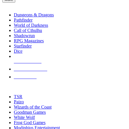
enter
RPG SUB-CATEGORIES
to
go
Dungeons & Dragons
to
Pathfinder
the
World of Darkness
selected
Call of Cthulhu
search
Shadowrun
result.
RPG Magazines
Touch
Starfinder
device
Dice
users
can
NEW RELEASES
use
touch
RECENT ARRIVALS
and
PRE-ORDERS
swipe
gestures.
TOP RPG PUBLISHERS
TSR
Paizo
Wizards of the Coast
Goodman Games
White Wolf
Frog God Games
Modiphius Entertainment