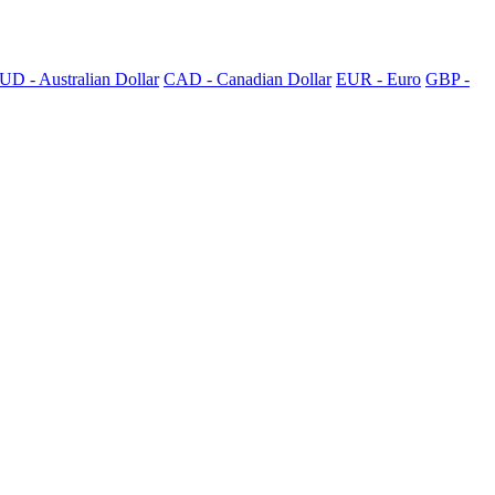
UD - Australian Dollar
CAD - Canadian Dollar
EUR - Euro
GBP -