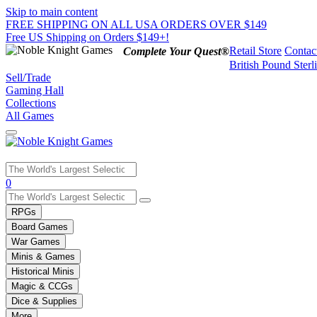
Skip to main content
FREE SHIPPING ON ALL USA ORDERS OVER $149
Free US Shipping on Orders $149+!
Retail Store
Contac
Complete Your Quest®
British Pound Sterl
Sell/Trade
Gaming Hall
Collections
All Games
Use
0
the
up
RPGs
and
Board Games
down
War Games
arrows
Minis & Games
to
select
Historical Minis
a
Magic & CCGs
result.
Dice & Supplies
Press
More