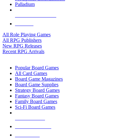
Palladium
ALL RPG PUBLISHERS
ALL RPGS
All Role Playing Games
All RPG Publishers
New RPG Releases
Recent RPG Arrivals
BOARD GAME SUB-CATEGORIES
Popular Board Games
All Card Games
Board Game Magazines
Board Game Supplies
Strategy Board Games
Fantasy Board Games
Family Board Games
Sci-Fi Board Games
NEW RELEASES
RECENT ARRIVALS
PRE-ORDERS