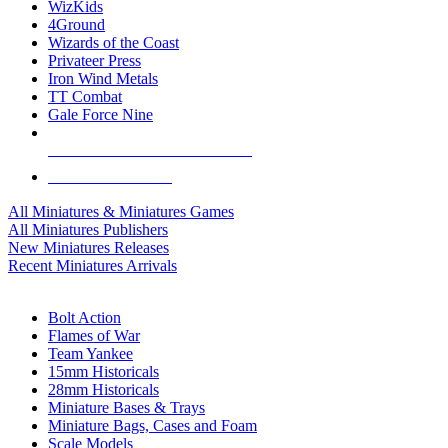
WizKids
4Ground
Wizards of the Coast
Privateer Press
Iron Wind Metals
TT Combat
Gale Force Nine
ALL MINIS & GAMES PUBLISHERS
ALL MINIS & GAMES
All Miniatures & Miniatures Games
All Miniatures Publishers
New Miniatures Releases
Recent Miniatures Arrivals
HISTORICAL MINIS SUB-CATEGORIES
Bolt Action
Flames of War
Team Yankee
15mm Historicals
28mm Historicals
Miniature Bases & Trays
Miniature Bags, Cases and Foam
Scale Models