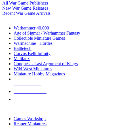
All War Game Publishers
New War Game Releases
Recent War Game Arrivals
MINIS & GAMES SUB-CATEGORIES
Warhammer 40,000
Age of Sigmar / Warhammer Fantasy
Collectible Miniature Games
Warmachine
/
Hordes
Battletech
Corvus Belli Infinity
Malifaux
Conquest - Last Argument of Kings
Wild West Miniatures
Miniature Hobby Magazines
NEW RELEASES
RECENT ARRIVALS
PRE-ORDERS
TOP MINIS & GAMES PUBLISHERS
Games Workshop
Reaper Miniatures