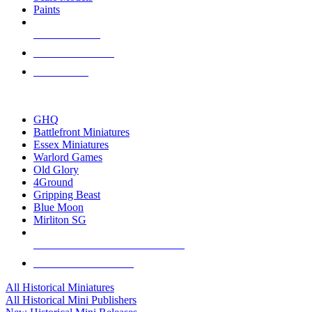
Paints
NEW RELEASES
RECENT ARRIVALS
PRE-ORDERS
TOP HISTORICAL MINI PUBLISHERS
GHQ
Battlefront Miniatures
Essex Miniatures
Warlord Games
Old Glory
4Ground
Gripping Beast
Blue Moon
Mirliton SG
ALL HISTORICAL MINI PUBLISHERS
ALL HISTORICAL MINIS
All Historical Miniatures
All Historical Mini Publishers