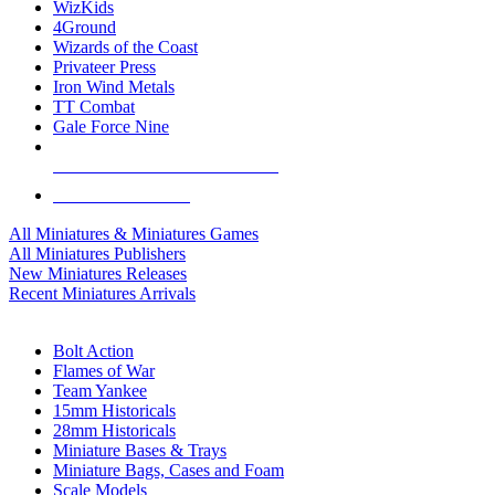
WizKids
4Ground
Wizards of the Coast
Privateer Press
Iron Wind Metals
TT Combat
Gale Force Nine
ALL MINIS & GAMES PUBLISHERS
ALL MINIS & GAMES
All Miniatures & Miniatures Games
All Miniatures Publishers
New Miniatures Releases
Recent Miniatures Arrivals
HISTORICAL MINIS SUB-CATEGORIES
Bolt Action
Flames of War
Team Yankee
15mm Historicals
28mm Historicals
Miniature Bases & Trays
Miniature Bags, Cases and Foam
Scale Models