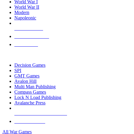
World War I
World War II
Modern
Napoleonic
NEW RELEASES
RECENT ARRIVALS
PRE-ORDERS
TOP WAR GAME PUBLISHERS
Decision Games
SPI
GMT Games
Avalon Hill
Multi Man Publishing
Compass Games
Lock N Load Publishing
Avalanche Press
ALL WAR GAME PUBLISHERS
ALL WAR GAMES
All War Games