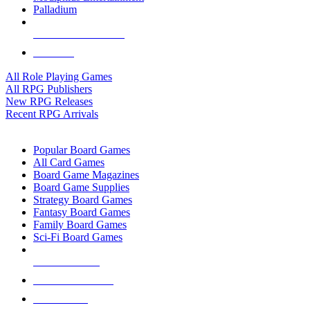
Palladium
ALL RPG PUBLISHERS
ALL RPGS
All Role Playing Games
All RPG Publishers
New RPG Releases
Recent RPG Arrivals
BOARD GAME SUB-CATEGORIES
Popular Board Games
All Card Games
Board Game Magazines
Board Game Supplies
Strategy Board Games
Fantasy Board Games
Family Board Games
Sci-Fi Board Games
NEW RELEASES
RECENT ARRIVALS
PRE-ORDERS