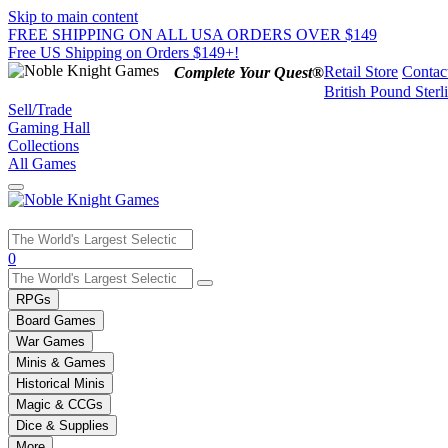
Skip to main content
FREE SHIPPING ON ALL USA ORDERS OVER $149
Free US Shipping on Orders $149+!
Retail Store
Contac
Complete Your Quest®
British Pound Sterl
Sell/Trade
Gaming Hall
Collections
All Games
Use
0
the
up
RPGs
and
Board Games
down
War Games
arrows
Minis & Games
to
select
Historical Minis
a
Magic & CCGs
result.
Dice & Supplies
Press
More