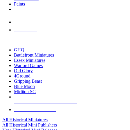
Paints
NEW RELEASES
RECENT ARRIVALS
PRE-ORDERS
TOP HISTORICAL MINI PUBLISHERS
GHQ
Battlefront Miniatures
Essex Miniatures
Warlord Games
Old Glory
4Ground
Gripping Beast
Blue Moon
Mirliton SG
ALL HISTORICAL MINI PUBLISHERS
ALL HISTORICAL MINIS
All Historical Miniatures
All Historical Mini Publishers