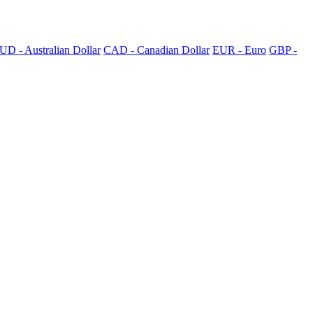
UD - Australian Dollar
CAD - Canadian Dollar
EUR - Euro
GBP -