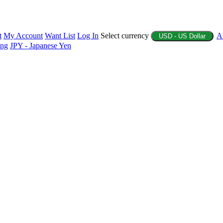
t
My Account
Want List
Log In
Select currency
A
USD - US Dollar
ing
JPY - Japanese Yen