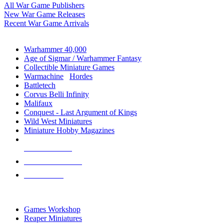
All War Game Publishers
New War Game Releases
Recent War Game Arrivals
MINIS & GAMES SUB-CATEGORIES
Warhammer 40,000
Age of Sigmar / Warhammer Fantasy
Collectible Miniature Games
Warmachine
/
Hordes
Battletech
Corvus Belli Infinity
Malifaux
Conquest - Last Argument of Kings
Wild West Miniatures
Miniature Hobby Magazines
NEW RELEASES
RECENT ARRIVALS
PRE-ORDERS
TOP MINIS & GAMES PUBLISHERS
Games Workshop
Reaper Miniatures