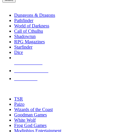
enter
RPG SUB-CATEGORIES
to
go
Dungeons & Dragons
to
Pathfinder
the
World of Darkness
selected
Call of Cthulhu
search
Shadowrun
result.
RPG Magazines
Touch
Starfinder
device
Dice
users
can
NEW RELEASES
use
touch
RECENT ARRIVALS
and
PRE-ORDERS
swipe
gestures.
TOP RPG PUBLISHERS
TSR
Paizo
Wizards of the Coast
Goodman Games
White Wolf
Frog God Games
Modiphius Entertainment