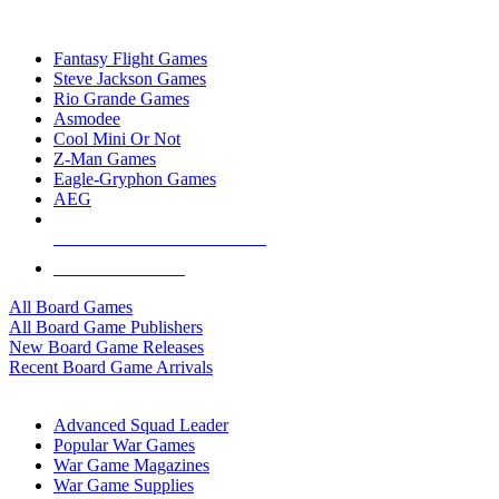
TOP BOARD GAME PUBLISHERS
Fantasy Flight Games
Steve Jackson Games
Rio Grande Games
Asmodee
Cool Mini Or Not
Z-Man Games
Eagle-Gryphon Games
AEG
ALL BOARD GAME PUBLISHERS
ALL BOARD GAMES
All Board Games
All Board Game Publishers
New Board Game Releases
Recent Board Game Arrivals
WAR GAME SUB-CATEGORIES
Advanced Squad Leader
Popular War Games
War Game Magazines
War Game Supplies