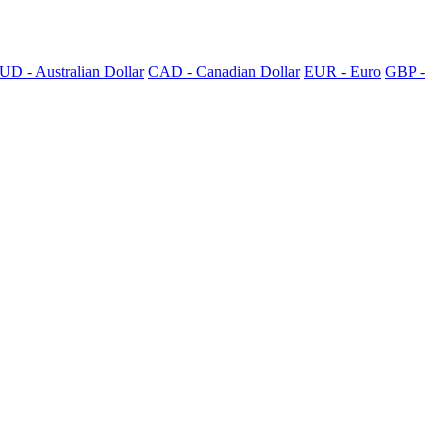
UD - Australian Dollar
CAD - Canadian Dollar
EUR - Euro
GBP -