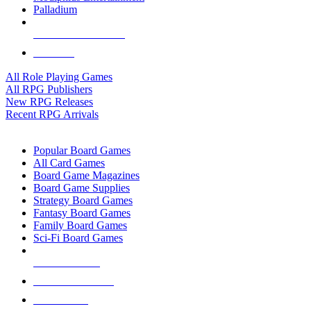
Palladium
ALL RPG PUBLISHERS
ALL RPGS
All Role Playing Games
All RPG Publishers
New RPG Releases
Recent RPG Arrivals
BOARD GAME SUB-CATEGORIES
Popular Board Games
All Card Games
Board Game Magazines
Board Game Supplies
Strategy Board Games
Fantasy Board Games
Family Board Games
Sci-Fi Board Games
NEW RELEASES
RECENT ARRIVALS
PRE-ORDERS