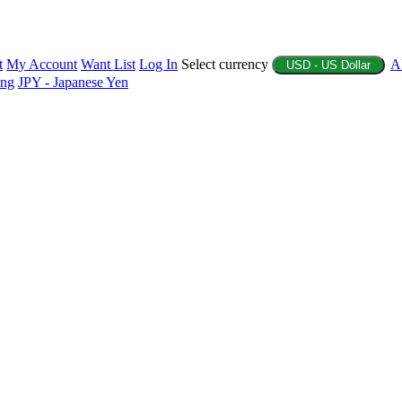
t
My Account
Want List
Log In
Select currency
A
USD - US Dollar
ing
JPY - Japanese Yen