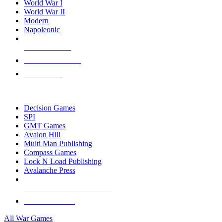
World War I
World War II
Modern
Napoleonic
NEW RELEASES
RECENT ARRIVALS
PRE-ORDERS
TOP WAR GAME PUBLISHERS
Decision Games
SPI
GMT Games
Avalon Hill
Multi Man Publishing
Compass Games
Lock N Load Publishing
Avalanche Press
ALL WAR GAME PUBLISHERS
ALL WAR GAMES
All War Games