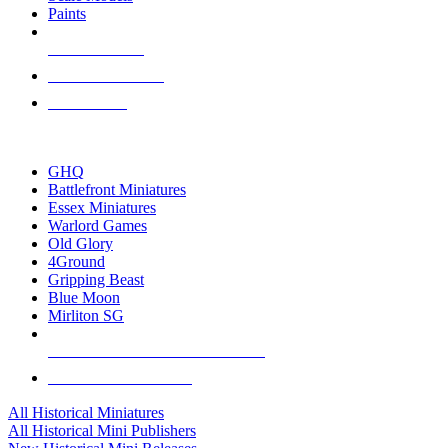
Paints
NEW RELEASES
RECENT ARRIVALS
PRE-ORDERS
TOP HISTORICAL MINI PUBLISHERS
GHQ
Battlefront Miniatures
Essex Miniatures
Warlord Games
Old Glory
4Ground
Gripping Beast
Blue Moon
Mirliton SG
ALL HISTORICAL MINI PUBLISHERS
ALL HISTORICAL MINIS
All Historical Miniatures
All Historical Mini Publishers