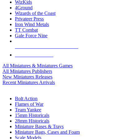
WizKids
4Ground
Wizards of the Coast
Privateer Press
Iron Wind Metals
TT Combat
Gale Force Nine
ALL MINIS & GAMES PUBLISHERS
ALL MINIS & GAMES
All Miniatures & Miniatures Games
All Miniatures Publishers
New Miniatures Releases
Recent Miniatures Arrivals
HISTORICAL MINIS SUB-CATEGORIES
Bolt Action
Flames of War
Team Yankee
15mm Historicals
28mm Historicals
Miniature Bases & Trays
Miniature Bags, Cases and Foam
Scale Models