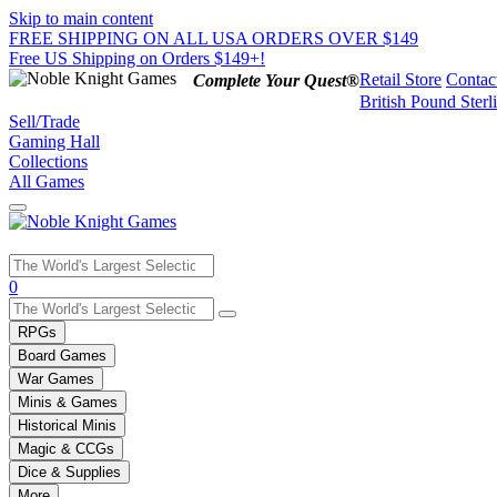
Skip to main content
FREE SHIPPING ON ALL USA ORDERS OVER $149
Free US Shipping on Orders $149+!
Retail Store
Contac
Complete Your Quest®
British Pound Sterl
Sell/Trade
Gaming Hall
Collections
All Games
Use
0
the
up
RPGs
and
Board Games
down
War Games
arrows
Minis & Games
to
select
Historical Minis
a
Magic & CCGs
result.
Dice & Supplies
Press
More