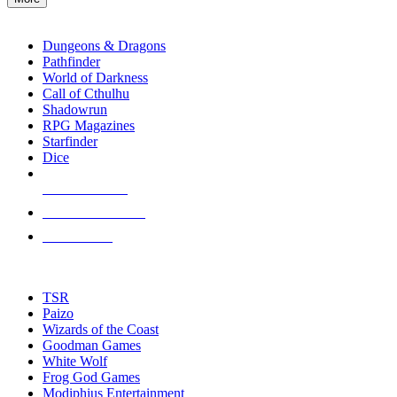
enter
RPG SUB-CATEGORIES
to
go
Dungeons & Dragons
to
Pathfinder
the
World of Darkness
selected
Call of Cthulhu
search
Shadowrun
result.
RPG Magazines
Touch
Starfinder
device
Dice
users
can
NEW RELEASES
use
touch
RECENT ARRIVALS
and
PRE-ORDERS
swipe
gestures.
TOP RPG PUBLISHERS
TSR
Paizo
Wizards of the Coast
Goodman Games
White Wolf
Frog God Games
Modiphius Entertainment