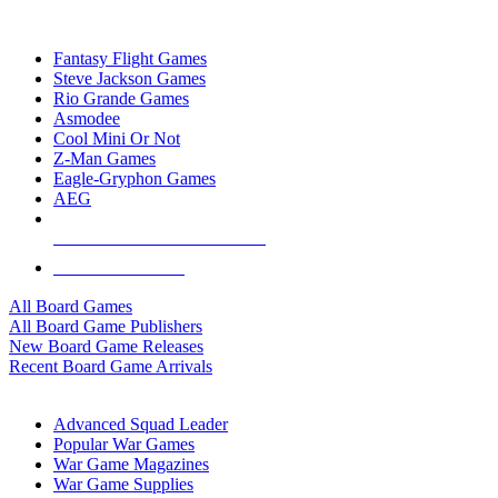
TOP BOARD GAME PUBLISHERS
Fantasy Flight Games
Steve Jackson Games
Rio Grande Games
Asmodee
Cool Mini Or Not
Z-Man Games
Eagle-Gryphon Games
AEG
ALL BOARD GAME PUBLISHERS
ALL BOARD GAMES
All Board Games
All Board Game Publishers
New Board Game Releases
Recent Board Game Arrivals
WAR GAME SUB-CATEGORIES
Advanced Squad Leader
Popular War Games
War Game Magazines
War Game Supplies