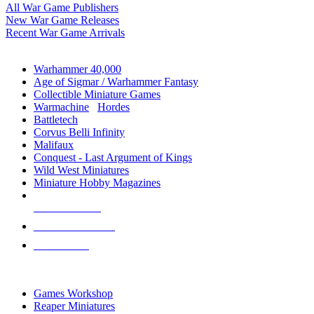
All War Game Publishers
New War Game Releases
Recent War Game Arrivals
MINIS & GAMES SUB-CATEGORIES
Warhammer 40,000
Age of Sigmar / Warhammer Fantasy
Collectible Miniature Games
Warmachine
/
Hordes
Battletech
Corvus Belli Infinity
Malifaux
Conquest - Last Argument of Kings
Wild West Miniatures
Miniature Hobby Magazines
NEW RELEASES
RECENT ARRIVALS
PRE-ORDERS
TOP MINIS & GAMES PUBLISHERS
Games Workshop
Reaper Miniatures