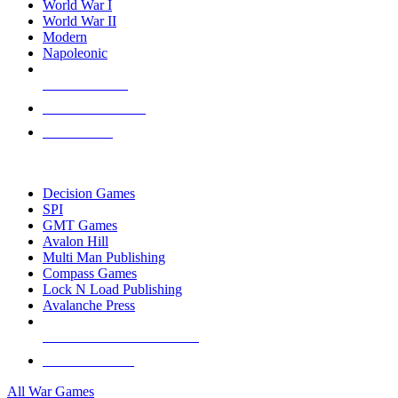
World War I
World War II
Modern
Napoleonic
NEW RELEASES
RECENT ARRIVALS
PRE-ORDERS
TOP WAR GAME PUBLISHERS
Decision Games
SPI
GMT Games
Avalon Hill
Multi Man Publishing
Compass Games
Lock N Load Publishing
Avalanche Press
ALL WAR GAME PUBLISHERS
ALL WAR GAMES
All War Games