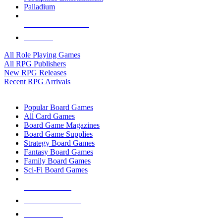
Palladium
ALL RPG PUBLISHERS
ALL RPGS
All Role Playing Games
All RPG Publishers
New RPG Releases
Recent RPG Arrivals
BOARD GAME SUB-CATEGORIES
Popular Board Games
All Card Games
Board Game Magazines
Board Game Supplies
Strategy Board Games
Fantasy Board Games
Family Board Games
Sci-Fi Board Games
NEW RELEASES
RECENT ARRIVALS
PRE-ORDERS