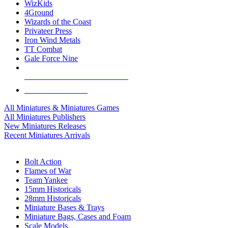
WizKids
4Ground
Wizards of the Coast
Privateer Press
Iron Wind Metals
TT Combat
Gale Force Nine
ALL MINIS & GAMES PUBLISHERS
ALL MINIS & GAMES
All Miniatures & Miniatures Games
All Miniatures Publishers
New Miniatures Releases
Recent Miniatures Arrivals
HISTORICAL MINIS SUB-CATEGORIES
Bolt Action
Flames of War
Team Yankee
15mm Historicals
28mm Historicals
Miniature Bases & Trays
Miniature Bags, Cases and Foam
Scale Models