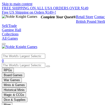
Skip to main content
FREE SHIPPING ON ALL USA ORDERS OVER $149
Free US Shipping on Orders $149+!
Retail Store
Contac
Complete Your Quest®
British Pound Sterl
Sell/Trade
Gaming Hall
Collections
All Games
Use
0
the
up
RPGs
and
Board Games
down
War Games
arrows
Minis & Games
to
select
Historical Minis
a
Magic & CCGs
result.
Dice & Supplies
Press
More