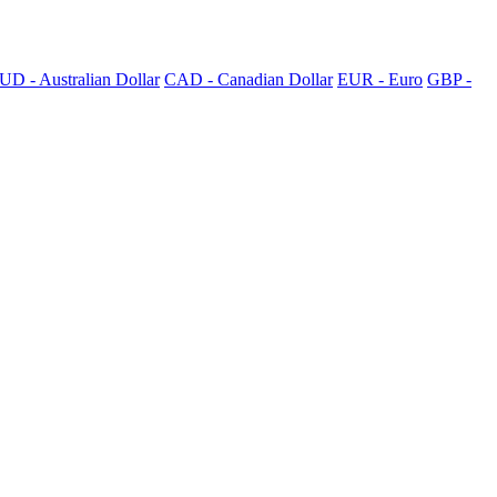
UD - Australian Dollar
CAD - Canadian Dollar
EUR - Euro
GBP -