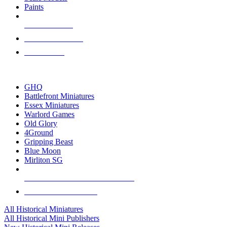
Paints
NEW RELEASES
RECENT ARRIVALS
PRE-ORDERS
TOP HISTORICAL MINI PUBLISHERS
GHQ
Battlefront Miniatures
Essex Miniatures
Warlord Games
Old Glory
4Ground
Gripping Beast
Blue Moon
Mirliton SG
ALL HISTORICAL MINI PUBLISHERS
ALL HISTORICAL MINIS
All Historical Miniatures
All Historical Mini Publishers