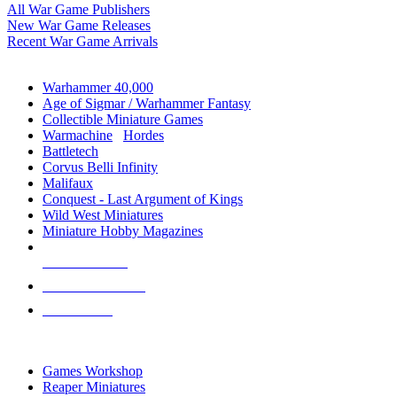
All War Game Publishers
New War Game Releases
Recent War Game Arrivals
MINIS & GAMES SUB-CATEGORIES
Warhammer 40,000
Age of Sigmar / Warhammer Fantasy
Collectible Miniature Games
Warmachine
/
Hordes
Battletech
Corvus Belli Infinity
Malifaux
Conquest - Last Argument of Kings
Wild West Miniatures
Miniature Hobby Magazines
NEW RELEASES
RECENT ARRIVALS
PRE-ORDERS
TOP MINIS & GAMES PUBLISHERS
Games Workshop
Reaper Miniatures