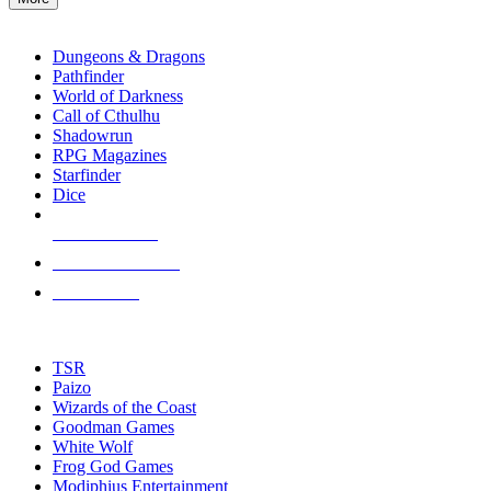
enter
RPG SUB-CATEGORIES
to
go
Dungeons & Dragons
to
Pathfinder
the
World of Darkness
selected
Call of Cthulhu
search
Shadowrun
result.
RPG Magazines
Touch
Starfinder
device
Dice
users
can
NEW RELEASES
use
touch
RECENT ARRIVALS
and
PRE-ORDERS
swipe
gestures.
TOP RPG PUBLISHERS
TSR
Paizo
Wizards of the Coast
Goodman Games
White Wolf
Frog God Games
Modiphius Entertainment