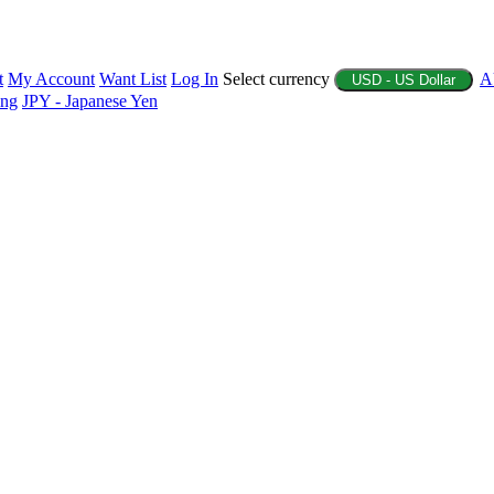
t
My Account
Want List
Log In
Select currency
A
USD - US Dollar
ing
JPY - Japanese Yen