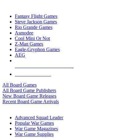
TOP BOARD GAME PUBLISHERS
Fantasy Flight Games
Steve Jackson Games
Rio Grande Games
Asmodee
Cool Mini Or Not
Z-Man Games
Eagle-Gryphon Games
AEG
ALL BOARD GAME PUBLISHERS
ALL BOARD GAMES
All Board Games
All Board Game Publishers
New Board Game Releases
Recent Board Game Arrivals
WAR GAME SUB-CATEGORIES
Advanced Squad Leader
Popular War Games
War Game Magazines
War Game Supplies