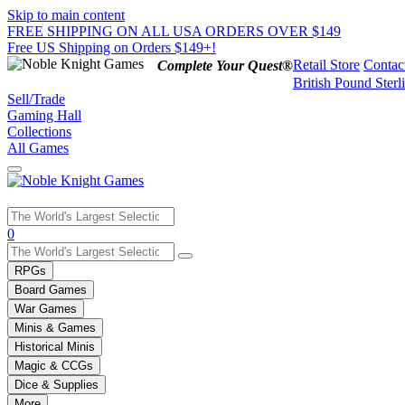
Skip to main content
FREE SHIPPING ON ALL USA ORDERS OVER $149
Free US Shipping on Orders $149+!
Retail Store
Contac
Complete Your Quest®
British Pound Sterl
Sell/Trade
Gaming Hall
Collections
All Games
Use
0
the
up
RPGs
and
Board Games
down
War Games
arrows
Minis & Games
to
select
Historical Minis
a
Magic & CCGs
result.
Dice & Supplies
Press
More