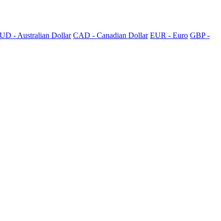
UD - Australian Dollar
CAD - Canadian Dollar
EUR - Euro
GBP -