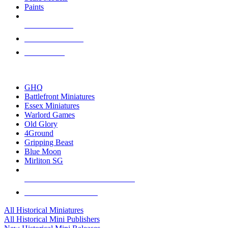
Paints
NEW RELEASES
RECENT ARRIVALS
PRE-ORDERS
TOP HISTORICAL MINI PUBLISHERS
GHQ
Battlefront Miniatures
Essex Miniatures
Warlord Games
Old Glory
4Ground
Gripping Beast
Blue Moon
Mirliton SG
ALL HISTORICAL MINI PUBLISHERS
ALL HISTORICAL MINIS
All Historical Miniatures
All Historical Mini Publishers