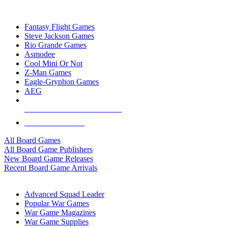
TOP BOARD GAME PUBLISHERS
Fantasy Flight Games
Steve Jackson Games
Rio Grande Games
Asmodee
Cool Mini Or Not
Z-Man Games
Eagle-Gryphon Games
AEG
ALL BOARD GAME PUBLISHERS
ALL BOARD GAMES
All Board Games
All Board Game Publishers
New Board Game Releases
Recent Board Game Arrivals
WAR GAME SUB-CATEGORIES
Advanced Squad Leader
Popular War Games
War Game Magazines
War Game Supplies