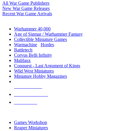
All War Game Publishers
New War Game Releases
Recent War Game Arrivals
MINIS & GAMES SUB-CATEGORIES
Warhammer 40,000
Age of Sigmar / Warhammer Fantasy
Collectible Miniature Games
Warmachine
/
Hordes
Battletech
Corvus Belli Infinity
Malifaux
Conquest - Last Argument of Kings
Wild West Miniatures
Miniature Hobby Magazines
NEW RELEASES
RECENT ARRIVALS
PRE-ORDERS
TOP MINIS & GAMES PUBLISHERS
Games Workshop
Reaper Miniatures