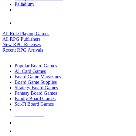
Palladium
ALL RPG PUBLISHERS
ALL RPGS
All Role Playing Games
All RPG Publishers
New RPG Releases
Recent RPG Arrivals
BOARD GAME SUB-CATEGORIES
Popular Board Games
All Card Games
Board Game Magazines
Board Game Supplies
Strategy Board Games
Fantasy Board Games
Family Board Games
Sci-Fi Board Games
NEW RELEASES
RECENT ARRIVALS
PRE-ORDERS