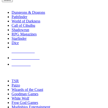
enter
RPG SUB-CATEGORIES
to
go
Dungeons & Dragons
to
Pathfinder
the
World of Darkness
selected
Call of Cthulhu
search
Shadowrun
result.
RPG Magazines
Touch
Starfinder
device
Dice
users
can
NEW RELEASES
use
touch
RECENT ARRIVALS
and
PRE-ORDERS
swipe
gestures.
TOP RPG PUBLISHERS
TSR
Paizo
Wizards of the Coast
Goodman Games
White Wolf
Frog God Games
Modiphius Entertainment