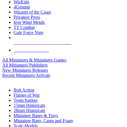
WizKids
4Ground
Wizards of the Coast
Privateer Press
Iron Wind Metals
TT Combat
Gale Force Nine
ALL MINIS & GAMES PUBLISHERS
ALL MINIS & GAMES
All Miniatures & Miniatures Games
All Miniatures Publishers
New Miniatures Releases
Recent Miniatures Arrivals
HISTORICAL MINIS SUB-CATEGORIES
Bolt Action
Flames of War
Team Yankee
15mm Historicals
28mm Historicals
Miniature Bases & Trays
Miniature Bags, Cases and Foam
Scale Models