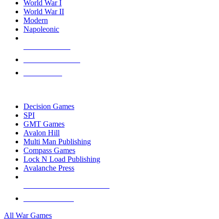
World War I
World War II
Modern
Napoleonic
NEW RELEASES
RECENT ARRIVALS
PRE-ORDERS
TOP WAR GAME PUBLISHERS
Decision Games
SPI
GMT Games
Avalon Hill
Multi Man Publishing
Compass Games
Lock N Load Publishing
Avalanche Press
ALL WAR GAME PUBLISHERS
ALL WAR GAMES
All War Games