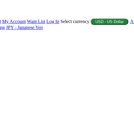
t
My Account
Want List
Log In
Select currency
A
USD - US Dollar
ing
JPY - Japanese Yen