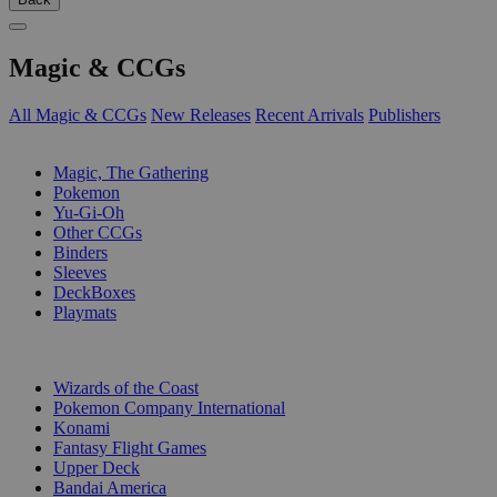
Magic & CCGs
All Magic & CCGs
New Releases
Recent Arrivals
Publishers
SUB-CATEGORIES
Magic, The Gathering
Pokemon
Yu-Gi-Oh
Other CCGs
Binders
Sleeves
DeckBoxes
Playmats
PUBLISHERS
Wizards of the Coast
Pokemon Company International
Konami
Fantasy Flight Games
Upper Deck
Bandai America