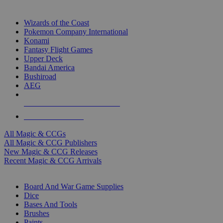
TOP MAGIC & CCG PUBLISHERS
Wizards of the Coast
Pokemon Company International
Konami
Fantasy Flight Games
Upper Deck
Bandai America
Bushiroad
AEG
ALL MAGIC & CCG PUBLISHERS
ALL MAGIC & CCGS
All Magic & CCGs
All Magic & CCG Publishers
New Magic & CCG Releases
Recent Magic & CCG Arrivals
DICE & SUPPLY SUB-CATEGORIES
Board And War Game Supplies
Dice
Bases And Tools
Brushes
Paints