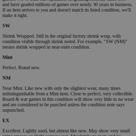
and have graded millions of games over nearly 30 years in business.
If an item arrives to you and doesn't match its listed condition, we'll
make it right.
SW
Shrink Wrapped. Still in the original factory shrink wrap, with
condition visible through shrink noted. For example, "SW (NM)"
means shrink wrapped in near-mint condition.
Mint
Perfect. Brand new.
NM
Near Mint. Like new with only the slightest wear, many times
indistinguishable from a Mint item. Close to perfect, very collectible.
Board & war games in this condition will show very little to no wear
and are considered to be punched unless the condition note says
unpunched.
EX
Excellent. Lightly used, but almost like new. May show very small