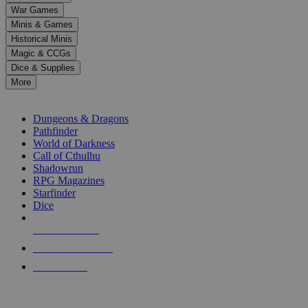
down
War Games
arrows
Minis & Games
to
select
Historical Minis
a
Magic & CCGs
result.
Dice & Supplies
Press
More
enter
RPG SUB-CATEGORIES
to
go
Dungeons & Dragons
to
Pathfinder
the
World of Darkness
selected
Call of Cthulhu
search
Shadowrun
result.
RPG Magazines
Touch
Starfinder
device
Dice
users
can
NEW RELEASES
use
touch
RECENT ARRIVALS
and
PRE-ORDERS
swipe
gestures.
TOP RPG PUBLISHERS