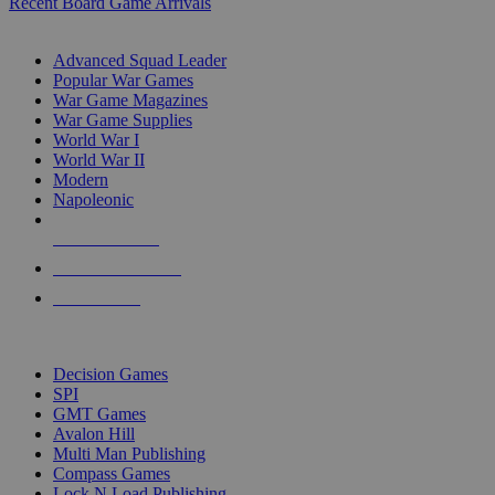
Recent Board Game Arrivals
WAR GAME SUB-CATEGORIES
Advanced Squad Leader
Popular War Games
War Game Magazines
War Game Supplies
World War I
World War II
Modern
Napoleonic
NEW RELEASES
RECENT ARRIVALS
PRE-ORDERS
TOP WAR GAME PUBLISHERS
Decision Games
SPI
GMT Games
Avalon Hill
Multi Man Publishing
Compass Games
Lock N Load Publishing