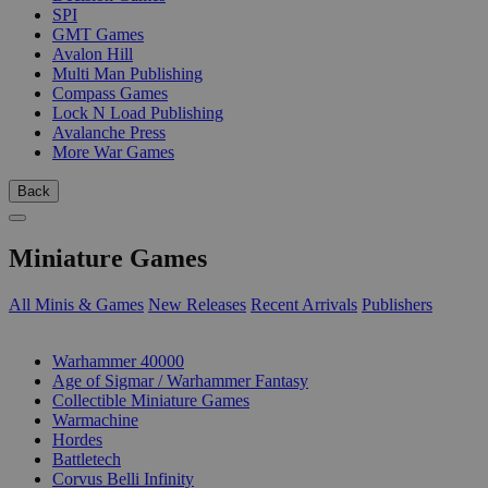
SPI
GMT Games
Avalon Hill
Multi Man Publishing
Compass Games
Lock N Load Publishing
Avalanche Press
More War Games
Back
Miniature Games
All Minis & Games
New Releases
Recent Arrivals
Publishers
SUB-CATEGORIES
Warhammer 40000
Age of Sigmar / Warhammer Fantasy
Collectible Miniature Games
Warmachine
Hordes
Battletech
Corvus Belli Infinity