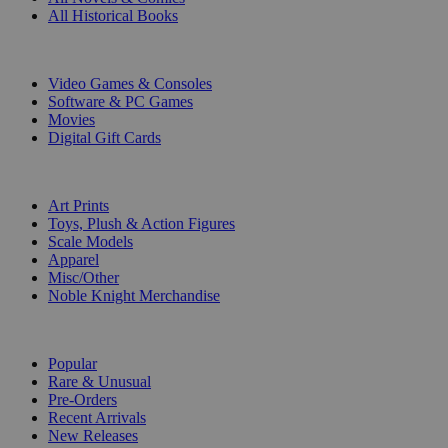
All Historical Books
DIGITAL
Video Games & Consoles
Software & PC Games
Movies
Digital Gift Cards
ART & MERCHANDISE
Art Prints
Toys, Plush & Action Figures
Scale Models
Apparel
Misc/Other
Noble Knight Merchandise
COLLECTIONS
Popular
Rare & Unusual
Pre-Orders
Recent Arrivals
New Releases