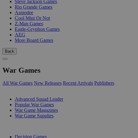
Steve Jackson Games
Rio Grande Games
Asmodee
Cool Mini Or Not
Z-Man Games
Eagle-Gryphon Games
AEG
More Board Games
Back
War Games
All War Games
New Releases
Recent Arrivals
Publishers
SUB-CATEGORIES
Advanced Squad Leader
Popular War Games
War Game Magazines
War Game Supplies
PUBLISHERS
Decision Games