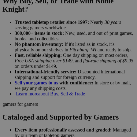
Why Buy, Sell, or Trade with Noble
Knight?
Trusted tabletop retailer since 1997:
Nearly
30 years
serving gamers worldwide.
300,000+ items in stock:
New, used, and out-of-print games,
books, and collectibles.
No phantom inventory:
If it's listed as in stock, it's
physically on our shelves in
Fitchburg, WI
and ready to ship.
Fast, reliable shipping:
One-day shipping on most orders,
Free USA shipping over $149
, and
flat-rate shipping of $9.95
on orders under $149.
International-friendly service:
Discounted international
shipping and support for foreign currency.
Sell your games to us
with confidence:
In store or by mail,
we pay any shipping costs.
Learn more
about Buy, Sell & Trade
gamers for gamers
Cataloged and Supported by Gamers
Every item professionally assessed and graded:
Managed
by our team of tabletop gamers.