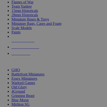
Flames of War
Team Yankee
15mm Historicals
28mm Historicals
Miniature Bases & Trays
Miniature Bags, Cases and Foam
Scale Models
Paints
NEW RELEASES
RECENT ARRIVALS
PRE-ORDERS
TOP HISTORICAL MINI PUBLISHERS
GHQ
Battlefront Miniatures
Essex Miniatures
Warlord Games
Old Glory
4Ground
Gripping Beast
Blue Moon
Mirliton SG