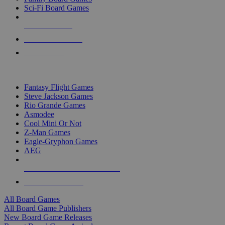
Sci-Fi Board Games
NEW RELEASES
RECENT ARRIVALS
PRE-ORDERS
TOP BOARD GAME PUBLISHERS
Fantasy Flight Games
Steve Jackson Games
Rio Grande Games
Asmodee
Cool Mini Or Not
Z-Man Games
Eagle-Gryphon Games
AEG
ALL BOARD GAME PUBLISHERS
ALL BOARD GAMES
All Board Games
All Board Game Publishers
New Board Game Releases