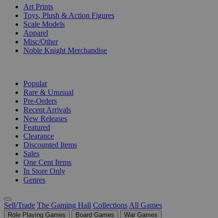
Art Prints
Toys, Plush & Action Figures
Scale Models
Apparel
Misc/Other
Noble Knight Merchandise
COLLECTIONS
Popular
Rare & Unusual
Pre-Orders
Recent Arrivals
New Releases
Featured
Clearance
Discounted Items
Sales
One Cent Items
In Store Only
Genres
Sell/Trade
The Gaming Hall
Collections
All Games
Role Playing Games
Board Games
War Games