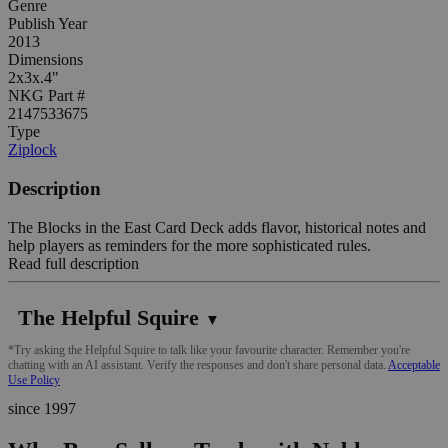
Genre
Publish Year
2013
Dimensions
2x3x.4"
NKG Part #
2147533675
Type
Ziplock
Description
The Blocks in the East Card Deck adds flavor, historical notes and
help players as reminders for the more sophisticated rules.
Read full description
The Helpful Squire
▼
*Try asking the Helpful Squire to talk like your favourite character. Remember you're
chatting with an AI assistant. Verify the responses and don't share personal data.
Acceptable
Use Policy
since 1997