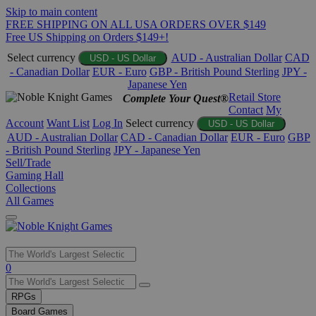
Skip to main content
FREE SHIPPING ON ALL USA ORDERS OVER $149
Free US Shipping on Orders $149+!
Select currency
AUD - Australian Dollar
CAD
USD - US Dollar
- Canadian Dollar
EUR - Euro
GBP - British Pound Sterling
JPY -
Japanese Yen
Retail Store
Complete Your Quest®
Contact
My
Account
Want List
Log In
Select currency
USD - US Dollar
AUD - Australian Dollar
CAD - Canadian Dollar
EUR - Euro
GBP
- British Pound Sterling
JPY - Japanese Yen
Sell/Trade
Gaming Hall
Collections
All Games
Use
0
the
up
RPGs
and
Board Games