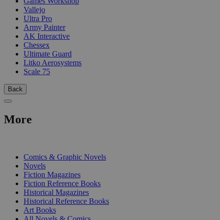
Games Workshop
Vallejo
Ultra Pro
Army Painter
AK Interactive
Chessex
Ultimate Guard
Litko Aerosystems
Scale 75
Back
More
PRINT
Comics & Graphic Novels
Novels
Fiction Magazines
Fiction Reference Books
Historical Magazines
Historical Reference Books
Art Books
All Novels & Comics