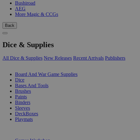
Bushiroad
AEG
More Magic & CCGs
Back
Dice & Supplies
All Dice & Supplies
New Releases
Recent Arrivals
Publishers
SUB-CATEGORIES
Board And War Game Supplies
Dice
Bases And Tools
Brushes
Paints
Binders
Sleeves
DeckBoxes
Playmats
PUBLISHERS