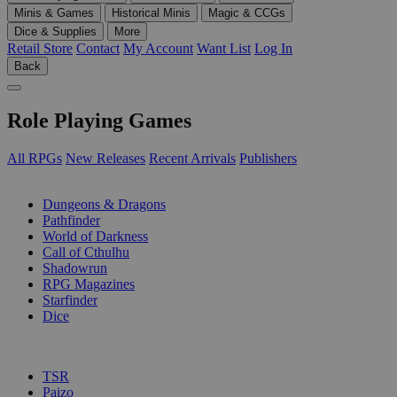
Minis & Games
Historical Minis
Magic & CCGs
Dice & Supplies
More
Retail Store
Contact
My Account
Want List
Log In
Back
Role Playing Games
All RPGs
New Releases
Recent Arrivals
Publishers
SUB-CATEGORIES
Dungeons & Dragons
Pathfinder
World of Darkness
Call of Cthulhu
Shadowrun
RPG Magazines
Starfinder
Dice
PUBLISHERS
TSR
Paizo