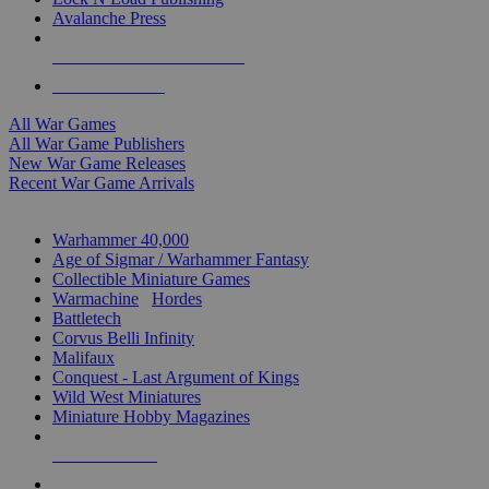
Avalanche Press
ALL WAR GAME PUBLISHERS
ALL WAR GAMES
All War Games
All War Game Publishers
New War Game Releases
Recent War Game Arrivals
MINIS & GAMES SUB-CATEGORIES
Warhammer 40,000
Age of Sigmar / Warhammer Fantasy
Collectible Miniature Games
Warmachine
/
Hordes
Battletech
Corvus Belli Infinity
Malifaux
Conquest - Last Argument of Kings
Wild West Miniatures
Miniature Hobby Magazines
NEW RELEASES
RECENT ARRIVALS