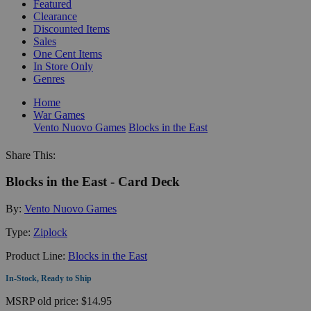
Featured
Clearance
Discounted Items
Sales
One Cent Items
In Store Only
Genres
Home
War Games
Vento Nuovo Games
Blocks in the East
Share This:
Blocks in the East - Card Deck
By:
Vento Nuovo Games
Type:
Ziplock
Product Line:
Blocks in the East
In-Stock, Ready to Ship
MSRP
old price:
$14.95