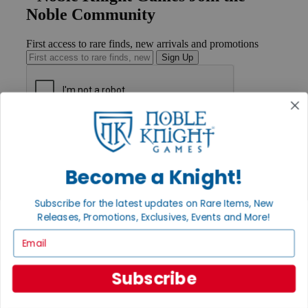
Noble Community
First access to rare finds, new arrivals and promotions
Sign Up
GET HELP
Help
Contact
Become a Knight!
Ordering
Payment
International
Subscribe for the latest updates on Rare Items, New
Privacy Settings
Releases, Promotions, Exclusives, Events and More!
Privacy Policy
Email
INFORMATION
About Noble Knight®
Subscribe
Policies & FAQs
Return Policy