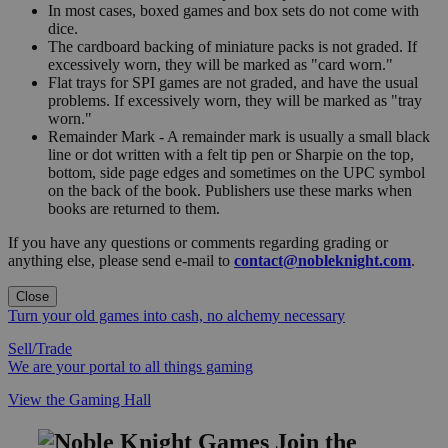
In most cases, boxed games and box sets do not come with
dice.
The cardboard backing of miniature packs is not graded. If
excessively worn, they will be marked as "card worn."
Flat trays for SPI games are not graded, and have the usual
problems. If excessively worn, they will be marked as "tray
worn."
Remainder Mark - A remainder mark is usually a small black
line or dot written with a felt tip pen or Sharpie on the top,
bottom, side page edges and sometimes on the UPC symbol
on the back of the book. Publishers use these marks when
books are returned to them.
If you have any questions or comments regarding grading or
anything else, please send e-mail to
contact@nobleknight.com
.
Close
Turn your old games into cash, no alchemy necessary
Sell/Trade
We are your portal to all things gaming
View the Gaming Hall
Join the