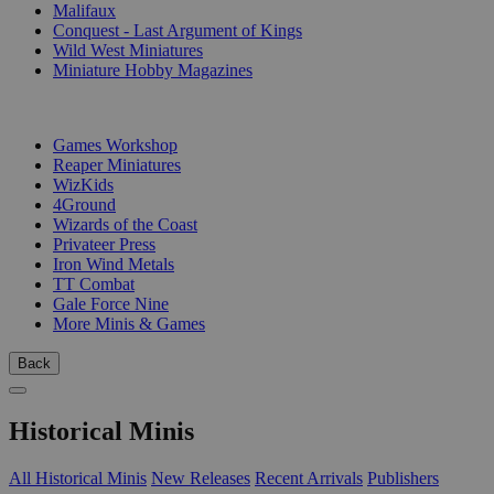
Malifaux
Conquest - Last Argument of Kings
Wild West Miniatures
Miniature Hobby Magazines
PUBLISHERS
Games Workshop
Reaper Miniatures
WizKids
4Ground
Wizards of the Coast
Privateer Press
Iron Wind Metals
TT Combat
Gale Force Nine
More Minis & Games
Back
Historical Minis
All Historical Minis
New Releases
Recent Arrivals
Publishers