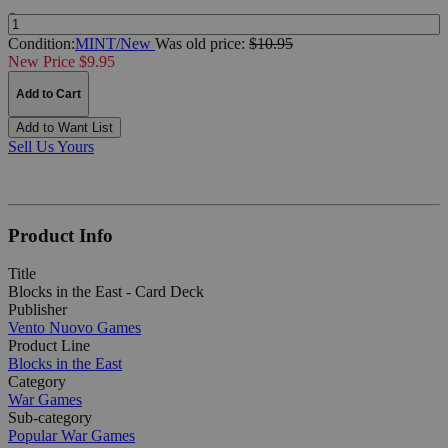
Quantity:
Condition:
MINT/New
Was
old price:
$10.95
New Price $9.95
Add to Cart
Add to Want List
Sell Us Yours
Product Info
Title
Blocks in the East - Card Deck
Publisher
Vento Nuovo Games
Product Line
Blocks in the East
Category
War Games
Sub-category
Popular War Games