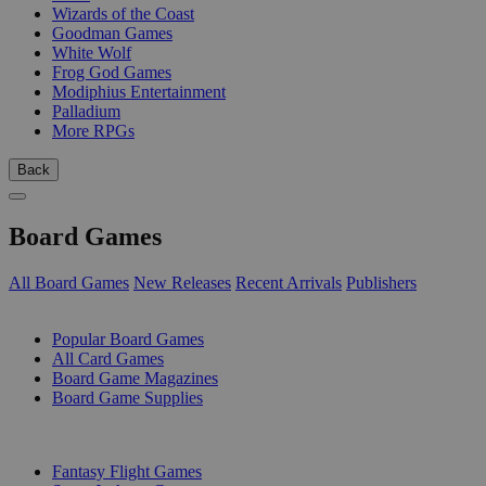
Wizards of the Coast
Goodman Games
White Wolf
Frog God Games
Modiphius Entertainment
Palladium
More RPGs
Back
Board Games
All Board Games
New Releases
Recent Arrivals
Publishers
SUB-CATEGORIES
Popular Board Games
All Card Games
Board Game Magazines
Board Game Supplies
PUBLISHERS
Fantasy Flight Games