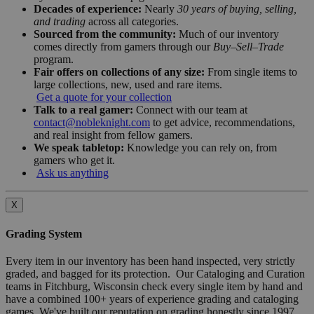
Decades of experience:
Nearly
30 years of buying, selling,
and trading
across all categories.
Sourced from the community:
Much of our inventory
comes directly from gamers through our
Buy–Sell–Trade
program.
Fair offers on collections of any size:
From single items to
large collections, new, used and rare items.
Get a quote for your collection
Talk to a real gamer:
Connect with our team at
contact@nobleknight.com
to get advice, recommendations,
and real insight from fellow gamers.
We speak tabletop:
Knowledge you can rely on, from
gamers who get it.
Ask us anything
X
Grading System
Every item in our inventory has been hand inspected, very strictly
graded, and bagged for its protection. Our Cataloging and Curation
teams in Fitchburg, Wisconsin check every single item by hand and
have a combined 100+ years of experience grading and cataloging
games. We've built our reputation on grading honestly since 1997