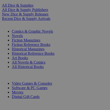
All Dice & Supplies
All Dice & Supply Publishers
New Dice & Supply Releases
Recent Dice & Supply Arrivals
PRINT
Comics & Graphic Novels
Novels
Fiction Magazines
Fiction Reference Books
Historical Magazines
Historical Reference Books
Art Books
All Novels & Comics
All Historical Books
DIGITAL
Video Games & Consoles
Software & PC Games
Movies
Digital Gift Cards
ART & MERCHANDISE