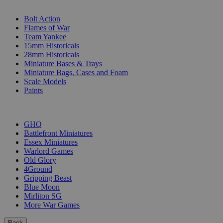
SUB-CATEGORIES
Bolt Action
Flames of War
Team Yankee
15mm Historicals
28mm Historicals
Miniature Bases & Trays
Miniature Bags, Cases and Foam
Scale Models
Paints
PUBLISHERS
GHQ
Battlefront Miniatures
Essex Miniatures
Warlord Games
Old Glory
4Ground
Gripping Beast
Blue Moon
Mirliton SG
More War Games
Back