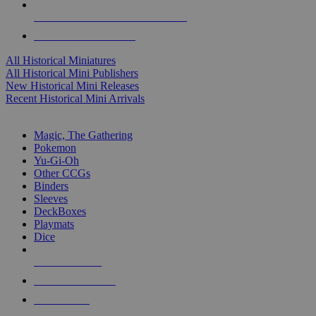
ALL HISTORICAL MINI PUBLISHERS
ALL HISTORICAL MINIS
All Historical Miniatures
All Historical Mini Publishers
New Historical Mini Releases
Recent Historical Mini Arrivals
MAGIC & CCG SUB-CATEGORIES
Magic, The Gathering
Pokemon
Yu-Gi-Oh
Other CCGs
Binders
Sleeves
DeckBoxes
Playmats
Dice
NEW RELEASES
RECENT ARRIVALS
PRE-ORDERS