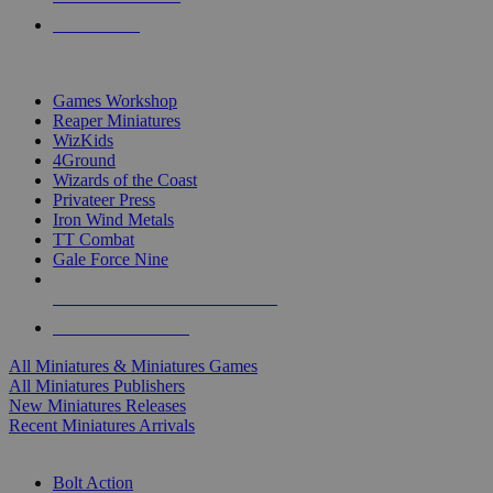
PRE-ORDERS
TOP MINIS & GAMES PUBLISHERS
Games Workshop
Reaper Miniatures
WizKids
4Ground
Wizards of the Coast
Privateer Press
Iron Wind Metals
TT Combat
Gale Force Nine
ALL MINIS & GAMES PUBLISHERS
ALL MINIS & GAMES
All Miniatures & Miniatures Games
All Miniatures Publishers
New Miniatures Releases
Recent Miniatures Arrivals
HISTORICAL MINIS SUB-CATEGORIES
Bolt Action