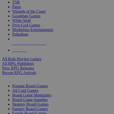
TSR
Paizo
Wizards of the Coast
Goodman Games
White Wolf
Frog God Games
Modiphius Entertainment
Palladium
ALL RPG PUBLISHERS
ALL RPGS
All Role Playing Games
All RPG Publishers
New RPG Releases
Recent RPG Arrivals
BOARD GAME SUB-CATEGORIES
Popular Board Games
All Card Games
Board Game Magazines
Board Game Supplies
Strategy Board Games
Fantasy Board Games
Family Board Games