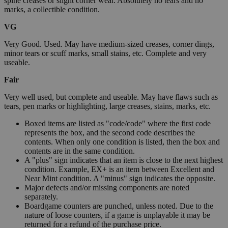
spine creases or slight corner wear. Absolutely no tears and no
marks, a collectible condition.
VG
Very Good. Used. May have medium-sized creases, corner dings,
minor tears or scuff marks, small stains, etc. Complete and very
useable.
Fair
Very well used, but complete and useable. May have flaws such as
tears, pen marks or highlighting, large creases, stains, marks, etc.
Boxed items are listed as "code/code" where the first code
represents the box, and the second code describes the
contents. When only one condition is listed, then the box and
contents are in the same condition.
A "plus" sign indicates that an item is close to the next highest
condition. Example, EX+ is an item between Excellent and
Near Mint condition. A "minus" sign indicates the opposite.
Major defects and/or missing components are noted
separately.
Boardgame counters are punched, unless noted. Due to the
nature of loose counters, if a game is unplayable it may be
returned for a refund of the purchase price.