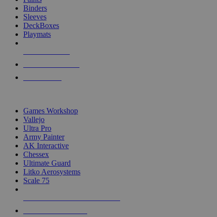
Binders
Sleeves
DeckBoxes
Playmats
NEW RELEASES
RECENT ARRIVALS
PRE-ORDERS
TOP DICE & SUPPLY PUBLISHERS
Games Workshop
Vallejo
Ultra Pro
Army Painter
AK Interactive
Chessex
Ultimate Guard
Litko Aerosystems
Scale 75
ALL DICE & SUPPLY PUBLISHERS
ALL DICE & SUPPLIES