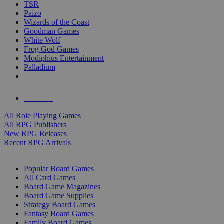
TSR
Paizo
Wizards of the Coast
Goodman Games
White Wolf
Frog God Games
Modiphius Entertainment
Palladium
ALL RPG PUBLISHERS
ALL RPGS
All Role Playing Games
All RPG Publishers
New RPG Releases
Recent RPG Arrivals
BOARD GAME SUB-CATEGORIES
Popular Board Games
All Card Games
Board Game Magazines
Board Game Supplies
Strategy Board Games
Fantasy Board Games
Family Board Games