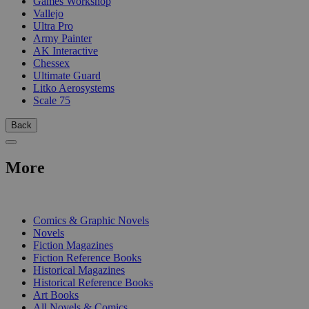
Games Workshop
Vallejo
Ultra Pro
Army Painter
AK Interactive
Chessex
Ultimate Guard
Litko Aerosystems
Scale 75
Back
More
PRINT
Comics & Graphic Novels
Novels
Fiction Magazines
Fiction Reference Books
Historical Magazines
Historical Reference Books
Art Books
All Novels & Comics