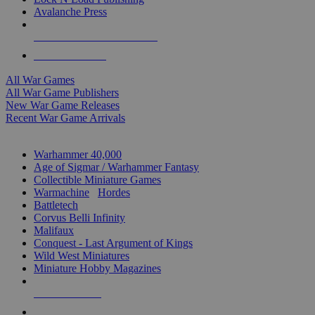
Avalanche Press
ALL WAR GAME PUBLISHERS
ALL WAR GAMES
All War Games
All War Game Publishers
New War Game Releases
Recent War Game Arrivals
MINIS & GAMES SUB-CATEGORIES
Warhammer 40,000
Age of Sigmar / Warhammer Fantasy
Collectible Miniature Games
Warmachine
/
Hordes
Battletech
Corvus Belli Infinity
Malifaux
Conquest - Last Argument of Kings
Wild West Miniatures
Miniature Hobby Magazines
NEW RELEASES
RECENT ARRIVALS