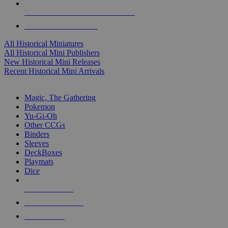
ALL HISTORICAL MINI PUBLISHERS
ALL HISTORICAL MINIS
All Historical Miniatures
All Historical Mini Publishers
New Historical Mini Releases
Recent Historical Mini Arrivals
MAGIC & CCG SUB-CATEGORIES
Magic, The Gathering
Pokemon
Yu-Gi-Oh
Other CCGs
Binders
Sleeves
DeckBoxes
Playmats
Dice
NEW RELEASES
RECENT ARRIVALS
PRE-ORDERS