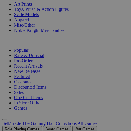
Art Prints
Toys, Plush & Action Figures
Scale Models
Apparel
Misc/Other
Noble Knight Merchandise
COLLECTIONS
Popular
Rare & Unusual
Pre-Orders
Recent Arrivals
New Releases
Featured
Clearance
Discounted Items
Sales
One Cent Items
In Store Only
Genres
Sell/Trade
The Gaming Hall
Collections
All Games
Role Playing Games
Board Games
War Games