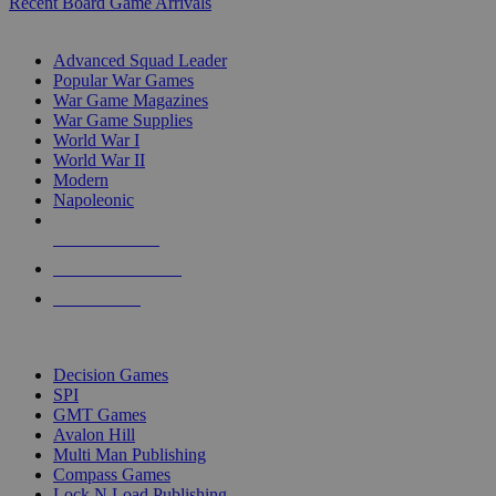
Recent Board Game Arrivals
WAR GAME SUB-CATEGORIES
Advanced Squad Leader
Popular War Games
War Game Magazines
War Game Supplies
World War I
World War II
Modern
Napoleonic
NEW RELEASES
RECENT ARRIVALS
PRE-ORDERS
TOP WAR GAME PUBLISHERS
Decision Games
SPI
GMT Games
Avalon Hill
Multi Man Publishing
Compass Games
Lock N Load Publishing