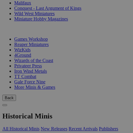
Malifaux
Conquest - Last Argument of Kings
Wild West Miniatures
Miniature Hobby Magazines
PUBLISHERS
Games Workshop
Reaper Miniatures
WizKids
4Ground
Wizards of the Coast
Privateer Press
Iron Wind Metals
TT Combat
Gale Force Nine
More Minis & Games
Back
Historical Minis
All Historical Minis
New Releases
Recent Arrivals
Publishers