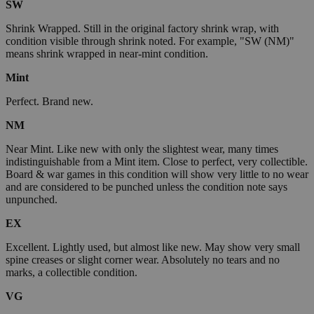
SW
Shrink Wrapped. Still in the original factory shrink wrap, with
condition visible through shrink noted. For example, "SW (NM)"
means shrink wrapped in near-mint condition.
Mint
Perfect. Brand new.
NM
Near Mint. Like new with only the slightest wear, many times
indistinguishable from a Mint item. Close to perfect, very collectible.
Board & war games in this condition will show very little to no wear
and are considered to be punched unless the condition note says
unpunched.
EX
Excellent. Lightly used, but almost like new. May show very small
spine creases or slight corner wear. Absolutely no tears and no
marks, a collectible condition.
VG