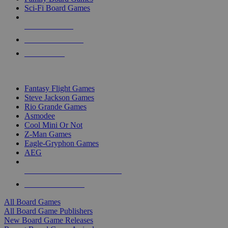
Sci-Fi Board Games
NEW RELEASES
RECENT ARRIVALS
PRE-ORDERS
TOP BOARD GAME PUBLISHERS
Fantasy Flight Games
Steve Jackson Games
Rio Grande Games
Asmodee
Cool Mini Or Not
Z-Man Games
Eagle-Gryphon Games
AEG
ALL BOARD GAME PUBLISHERS
ALL BOARD GAMES
All Board Games
All Board Game Publishers
New Board Game Releases