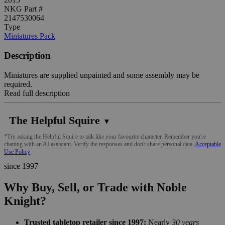
NKG Part #
2147530064
Type
Miniatures Pack
Description
Miniatures are supplied unpainted and some assembly may be
required.
Read full description
The Helpful Squire
▼
*Try asking the Helpful Squire to talk like your favourite character. Remember you're
chatting with an AI assistant. Verify the responses and don't share personal data.
Acceptable
Use Policy
since 1997
Why Buy, Sell, or Trade with Noble
Knight?
Trusted tabletop retailer since 1997:
Nearly
30 years