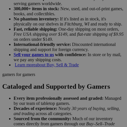
serving gamers worldwide.
300,000+ items in stock:
New, used, and out-of-print games,
books, and collectibles.
No phantom inventory:
If it's listed as in stock, it's
physically on our shelves in
Fitchburg, WI
and ready to ship.
Fast, reliable shipping:
One-day shipping on most orders,
Free USA shipping over $149
, and
flat-rate shipping of $9.95
on orders under $149.
International-friendly service:
Discounted international
shipping and support for foreign currency.
Sell your games to us
with confidence:
In store or by mail,
we pay any shipping costs.
Learn more
about Buy, Sell & Trade
gamers for gamers
Cataloged and Supported by Gamers
Every item professionally assessed and graded:
Managed
by our team of tabletop gamers.
Decades of experience:
Nearly
30 years of buying, selling,
and trading
across all categories.
Sourced from the community:
Much of our inventory
comes directly from gamers through our
Buy–Sell–Trade