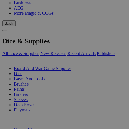
Bushiroad
AEG
More Magic & CCGs
Back
Dice & Supplies
All Dice & Supplies
New Releases
Recent Arrivals
Publishers
SUB-CATEGORIES
Board And War Game Supplies
Dice
Bases And Tools
Brushes
Paints
Binders
Sleeves
DeckBoxes
Playmats
PUBLISHERS