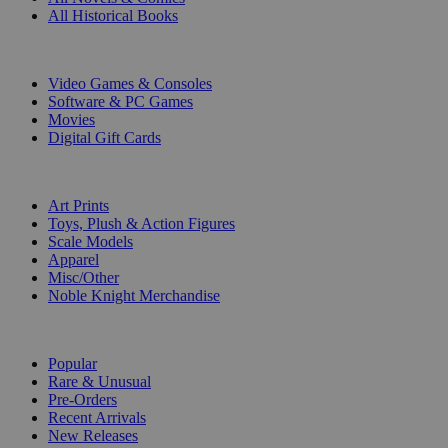
All Historical Books
DIGITAL
Video Games & Consoles
Software & PC Games
Movies
Digital Gift Cards
ART & MERCHANDISE
Art Prints
Toys, Plush & Action Figures
Scale Models
Apparel
Misc/Other
Noble Knight Merchandise
COLLECTIONS
Popular
Rare & Unusual
Pre-Orders
Recent Arrivals
New Releases