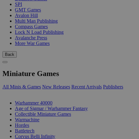
SPI
GMT Games
Avalon Hill
Multi Man Publishing
Compass Games
Lock N Load Publishing
Avalanche Press
More War Games
Back
Miniature Games
All Minis & Games
New Releases
Recent Arrivals
Publishers
SUB-CATEGORIES
Warhammer 40000
Age of Sigmar / Warhammer Fantasy
Collectible Miniature Games
Warmachine
Hordes
Battletech
Corvus Belli Infinity