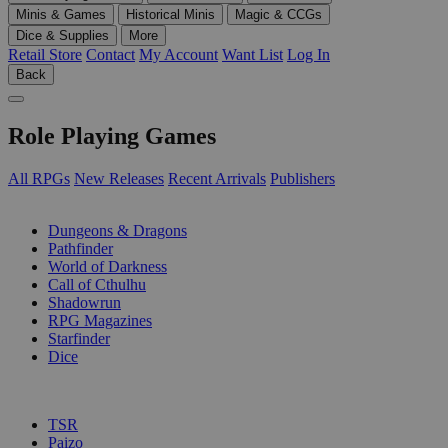
Minis & Games
Historical Minis
Magic & CCGs
Dice & Supplies
More
Retail Store
Contact
My Account
Want List
Log In
Back
Role Playing Games
All RPGs
New Releases
Recent Arrivals
Publishers
SUB-CATEGORIES
Dungeons & Dragons
Pathfinder
World of Darkness
Call of Cthulhu
Shadowrun
RPG Magazines
Starfinder
Dice
PUBLISHERS
TSR
Paizo