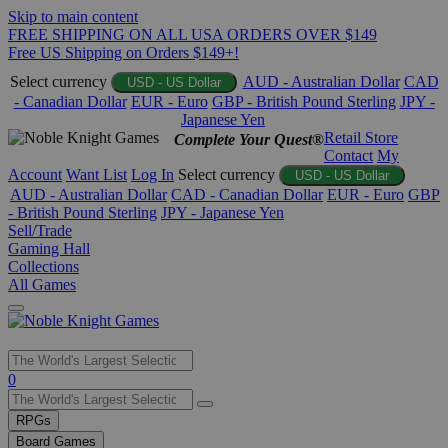
Skip to main content
FREE SHIPPING ON ALL USA ORDERS OVER $149
Free US Shipping on Orders $149+!
Select currency
AUD - Australian Dollar
CAD
USD - US Dollar
- Canadian Dollar
EUR - Euro
GBP - British Pound Sterling
JPY -
Japanese Yen
Retail Store
Complete Your Quest®
Contact
My
Account
Want List
Log In
Select currency
USD - US Dollar
AUD - Australian Dollar
CAD - Canadian Dollar
EUR - Euro
GBP
- British Pound Sterling
JPY - Japanese Yen
Sell/Trade
Gaming Hall
Collections
All Games
Use
0
the
up
RPGs
and
Board Games