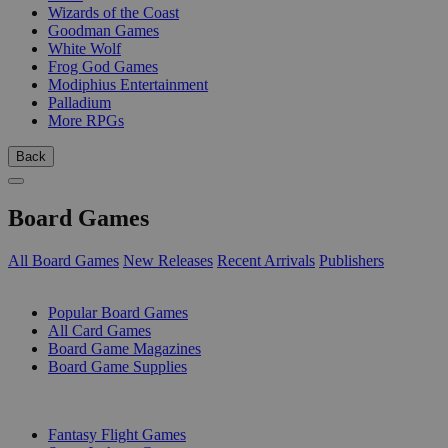
Wizards of the Coast
Goodman Games
White Wolf
Frog God Games
Modiphius Entertainment
Palladium
More RPGs
Back
Board Games
All Board Games
New Releases
Recent Arrivals
Publishers
SUB-CATEGORIES
Popular Board Games
All Card Games
Board Game Magazines
Board Game Supplies
PUBLISHERS
Fantasy Flight Games