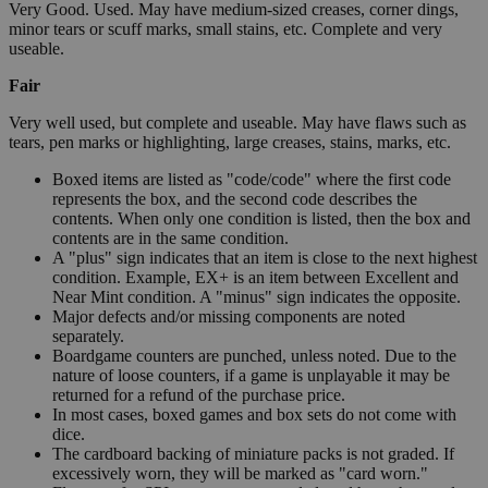
Very Good. Used. May have medium-sized creases, corner dings,
minor tears or scuff marks, small stains, etc. Complete and very
useable.
Fair
Very well used, but complete and useable. May have flaws such as
tears, pen marks or highlighting, large creases, stains, marks, etc.
Boxed items are listed as "code/code" where the first code
represents the box, and the second code describes the
contents. When only one condition is listed, then the box and
contents are in the same condition.
A "plus" sign indicates that an item is close to the next highest
condition. Example, EX+ is an item between Excellent and
Near Mint condition. A "minus" sign indicates the opposite.
Major defects and/or missing components are noted
separately.
Boardgame counters are punched, unless noted. Due to the
nature of loose counters, if a game is unplayable it may be
returned for a refund of the purchase price.
In most cases, boxed games and box sets do not come with
dice.
The cardboard backing of miniature packs is not graded. If
excessively worn, they will be marked as "card worn."