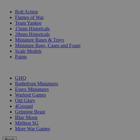
SUB-CATEGORIES
Bolt Action
Flames of War
Team Yankee
15mm Historicals
28mm Historicals
Miniature Bases & Trays
Miniature Bags, Cases and Foam
Scale Models
Paints
PUBLISHERS
GHQ
Battlefront Miniatures
Essex Miniatures
Warlord Games
Old Glory
4Ground
Gripping Beast
Blue Moon
Mirliton SG
More War Games
Back