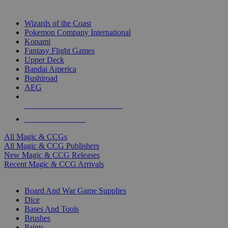
TOP MAGIC & CCG PUBLISHERS
Wizards of the Coast
Pokemon Company International
Konami
Fantasy Flight Games
Upper Deck
Bandai America
Bushiroad
AEG
ALL MAGIC & CCG PUBLISHERS
ALL MAGIC & CCGS
All Magic & CCGs
All Magic & CCG Publishers
New Magic & CCG Releases
Recent Magic & CCG Arrivals
DICE & SUPPLY SUB-CATEGORIES
Board And War Game Supplies
Dice
Bases And Tools
Brushes
Paints