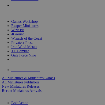
PRE-ORDERS
TOP MINIS & GAMES PUBLISHERS
Games Workshop
Reaper Miniatures
WizKids
4Ground
Wizards of the Coast
Privateer Press
Iron Wind Metals
TT Combat
Gale Force Nine
ALL MINIS & GAMES PUBLISHERS
ALL MINIS & GAMES
All Miniatures & Miniatures Games
All Miniatures Publishers
New Miniatures Releases
Recent Miniatures Arrivals
HISTORICAL MINIS SUB-CATEGORIES
Bolt Action