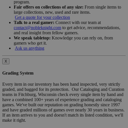
program.
Fair offers on collections of any size:
From single items to
large collections, new, used and rare items.
Get a quote for your collection
Talk to a real gamer:
Connect with our team at
contact@nobleknight.com
to get advice, recommendations,
and real insight from fellow gamers.
We speak tabletop:
Knowledge you can rely on, from
gamers who get it.
Ask us anything
X
Grading System
Every item in our inventory has been hand inspected, very strictly
graded, and bagged for its protection. Our Cataloging and Curation
teams in Fitchburg, Wisconsin check every single item by hand and
have a combined 100+ years of experience grading and cataloging
games. We've built our reputation on grading honestly since 1997
and have graded millions of games over nearly 30 years in business.
If an item arrives to you and doesn't match its listed condition, we'll
make it right.