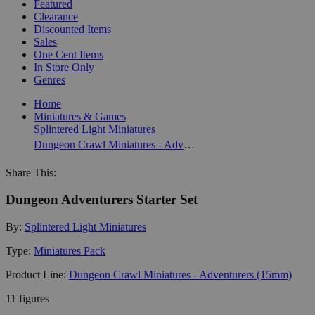
Featured
Clearance
Discounted Items
Sales
One Cent Items
In Store Only
Genres
Home
Miniatures & Games
Splintered Light Miniatures
Dungeon Crawl Miniatures - Adventurers (15mm)
Share This:
Dungeon Adventurers Starter Set
By:
Splintered Light Miniatures
Type:
Miniatures Pack
Product Line:
Dungeon Crawl Miniatures - Adventurers (15mm)
11 figures