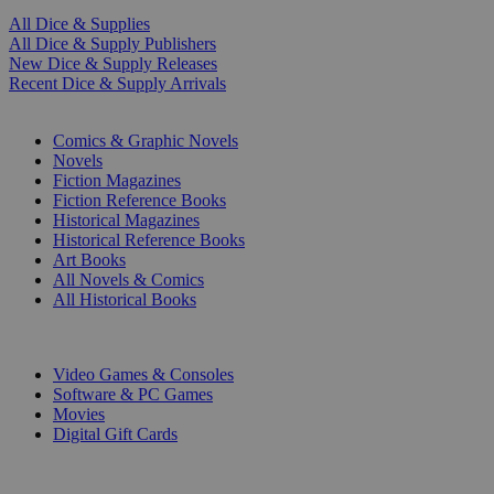
All Dice & Supplies
All Dice & Supply Publishers
New Dice & Supply Releases
Recent Dice & Supply Arrivals
PRINT
Comics & Graphic Novels
Novels
Fiction Magazines
Fiction Reference Books
Historical Magazines
Historical Reference Books
Art Books
All Novels & Comics
All Historical Books
DIGITAL
Video Games & Consoles
Software & PC Games
Movies
Digital Gift Cards
ART & MERCHANDISE