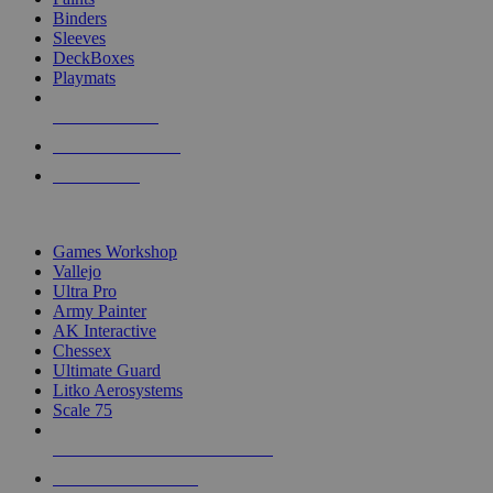
Binders
Sleeves
DeckBoxes
Playmats
NEW RELEASES
RECENT ARRIVALS
PRE-ORDERS
TOP DICE & SUPPLY PUBLISHERS
Games Workshop
Vallejo
Ultra Pro
Army Painter
AK Interactive
Chessex
Ultimate Guard
Litko Aerosystems
Scale 75
ALL DICE & SUPPLY PUBLISHERS
ALL DICE & SUPPLIES