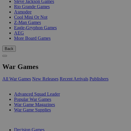
Steve Jackson Games
Rio Grande Games
Asmodee
Cool Mini Or Not
Z-Man Games
Eagle-Gryphon Games
AEG
More Board Games
Back
War Games
All War Games
New Releases
Recent Arrivals
Publishers
SUB-CATEGORIES
Advanced Squad Leader
Popular War Games
War Game Magazines
War Game Supplies
PUBLISHERS
Decision Games