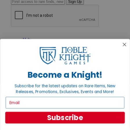
Sign Up
GET HELP
Help
Contact
Ordering
Payment
International
Privacy Settings
Become a Knight!
Privacy Policy
INFORMATION
Subscribe for the latest updates on Rare Items, New
Releases, Promotions, Exclusives, Events and More!
About Noble Knight®
Policies & FAQs
Email
Return Policy
Shipping Calculator
Satisfaction Guarantee
Subscribe
Grading System
Accessibility