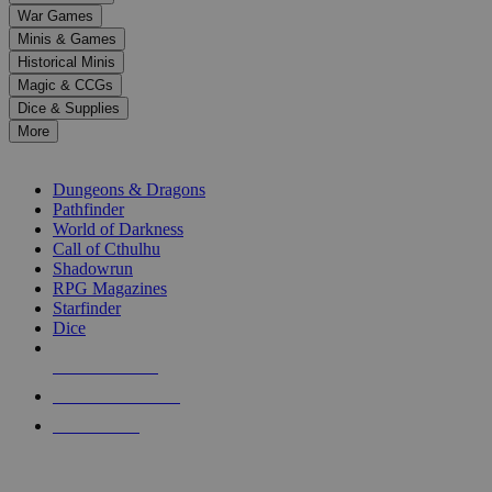
down
War Games
arrows
Minis & Games
to
select
Historical Minis
a
Magic & CCGs
result.
Dice & Supplies
Press
More
enter
RPG SUB-CATEGORIES
to
go
Dungeons & Dragons
to
Pathfinder
the
World of Darkness
selected
Call of Cthulhu
search
Shadowrun
result.
RPG Magazines
Touch
Starfinder
device
Dice
users
can
NEW RELEASES
use
touch
RECENT ARRIVALS
and
PRE-ORDERS
swipe
gestures.
TOP RPG PUBLISHERS