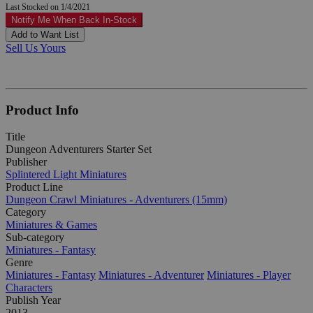
Last Stocked on 1/4/2021
Notify Me When Back In-Stock
Add to Want List
Sell Us Yours
Product Info
Title
Dungeon Adventurers Starter Set
Publisher
Splintered Light Miniatures
Product Line
Dungeon Crawl Miniatures - Adventurers (15mm)
Category
Miniatures & Games
Sub-category
Miniatures - Fantasy
Genre
Miniatures - Fantasy
Miniatures - Adventurer
Miniatures - Player
Characters
Publish Year
2013