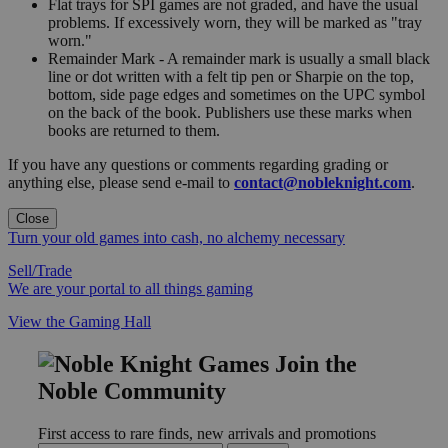
Flat trays for SPI games are not graded, and have the usual
problems. If excessively worn, they will be marked as "tray
worn."
Remainder Mark - A remainder mark is usually a small black
line or dot written with a felt tip pen or Sharpie on the top,
bottom, side page edges and sometimes on the UPC symbol
on the back of the book. Publishers use these marks when
books are returned to them.
If you have any questions or comments regarding grading or
anything else, please send e-mail to
contact@nobleknight.com
.
Close
Turn your old games into cash, no alchemy necessary
Sell/Trade
We are your portal to all things gaming
View the Gaming Hall
Join the
Noble Community
First access to rare finds, new arrivals and promotions