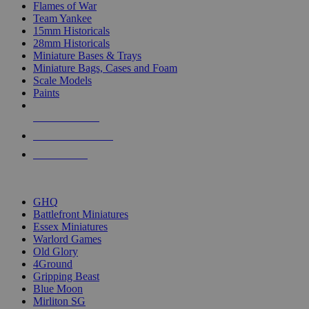
Flames of War
Team Yankee
15mm Historicals
28mm Historicals
Miniature Bases & Trays
Miniature Bags, Cases and Foam
Scale Models
Paints
NEW RELEASES
RECENT ARRIVALS
PRE-ORDERS
TOP HISTORICAL MINI PUBLISHERS
GHQ
Battlefront Miniatures
Essex Miniatures
Warlord Games
Old Glory
4Ground
Gripping Beast
Blue Moon
Mirliton SG