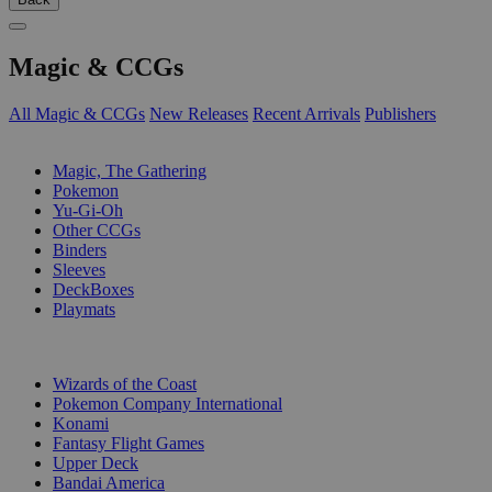
Magic & CCGs
All Magic & CCGs
New Releases
Recent Arrivals
Publishers
SUB-CATEGORIES
Magic, The Gathering
Pokemon
Yu-Gi-Oh
Other CCGs
Binders
Sleeves
DeckBoxes
Playmats
PUBLISHERS
Wizards of the Coast
Pokemon Company International
Konami
Fantasy Flight Games
Upper Deck
Bandai America