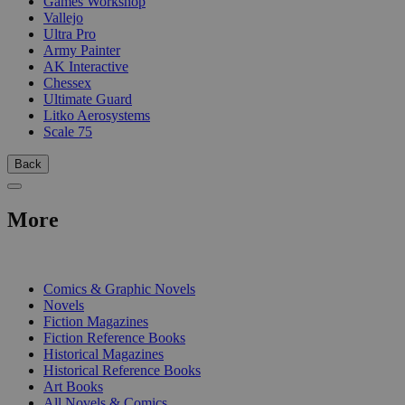
Games Workshop
Vallejo
Ultra Pro
Army Painter
AK Interactive
Chessex
Ultimate Guard
Litko Aerosystems
Scale 75
Back
More
PRINT
Comics & Graphic Novels
Novels
Fiction Magazines
Fiction Reference Books
Historical Magazines
Historical Reference Books
Art Books
All Novels & Comics