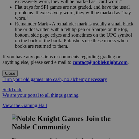
excessively worn, they will be marked as "card worn."
Flat trays for SPI games are not graded, and have the usual
problems. If excessively worn, they will be marked as "tray
worn."
Remainder Mark - A remainder mark is usually a small black
line or dot written with a felt tip pen or Sharpie on the top,
bottom, side page edges and sometimes on the UPC symbol
on the back of the book. Publishers use these marks when
books are returned to them.
If you have any questions or comments regarding grading or
anything else, please send e-mail to
contact@nobleknight.com
.
Close
Turn your old games into cash, no alchemy necessary
Sell/Trade
We are your portal to all things gaming
View the Gaming Hall
Join the
Noble Community