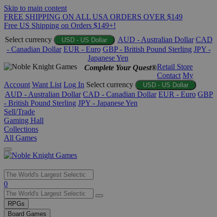
Skip to main content
FREE SHIPPING ON ALL USA ORDERS OVER $149
Free US Shipping on Orders $149+!
Select currency
AUD - Australian Dollar
CAD
USD - US Dollar
- Canadian Dollar
EUR - Euro
GBP - British Pound Sterling
JPY -
Japanese Yen
Retail Store
Complete Your Quest®
Contact
My
Account
Want List
Log In
Select currency
USD - US Dollar
AUD - Australian Dollar
CAD - Canadian Dollar
EUR - Euro
GBP
- British Pound Sterling
JPY - Japanese Yen
Sell/Trade
Gaming Hall
Collections
All Games
Use
0
the
up
RPGs
and
Board Games