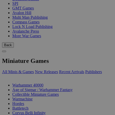
SPI
GMT Games
Avalon Hill
Multi Man Publishing
Compass Games
Lock N Load Publishing
Avalanche Press
More War Games
Back
Miniature Games
All Minis & Games
New Releases
Recent Arrivals
Publishers
SUB-CATEGORIES
Warhammer 40000
Age of Sigmar / Warhammer Fantasy
Collectible Miniature Games
Warmachine
Hordes
Battletech
Corvus Belli Infinity