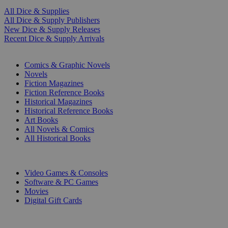
All Dice & Supplies
All Dice & Supply Publishers
New Dice & Supply Releases
Recent Dice & Supply Arrivals
PRINT
Comics & Graphic Novels
Novels
Fiction Magazines
Fiction Reference Books
Historical Magazines
Historical Reference Books
Art Books
All Novels & Comics
All Historical Books
DIGITAL
Video Games & Consoles
Software & PC Games
Movies
Digital Gift Cards
ART & MERCHANDISE