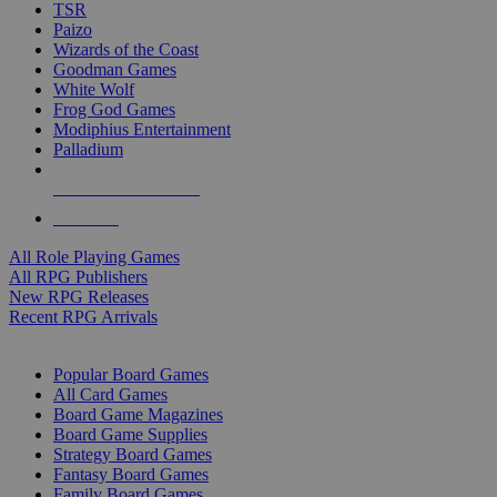
TSR
Paizo
Wizards of the Coast
Goodman Games
White Wolf
Frog God Games
Modiphius Entertainment
Palladium
ALL RPG PUBLISHERS
ALL RPGS
All Role Playing Games
All RPG Publishers
New RPG Releases
Recent RPG Arrivals
BOARD GAME SUB-CATEGORIES
Popular Board Games
All Card Games
Board Game Magazines
Board Game Supplies
Strategy Board Games
Fantasy Board Games
Family Board Games