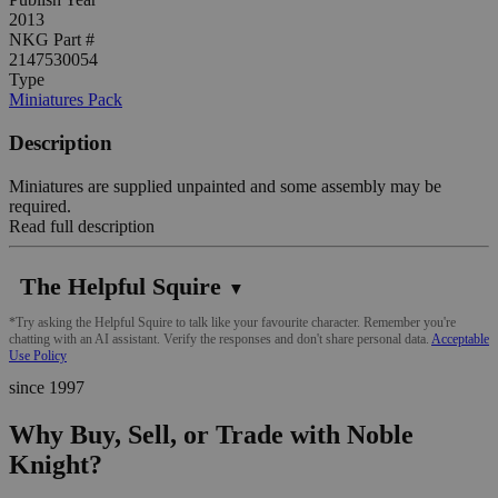
2013
NKG Part #
2147530054
Type
Miniatures Pack
Description
Miniatures are supplied unpainted and some assembly may be
required.
Read full description
The Helpful Squire
▼
*Try asking the Helpful Squire to talk like your favourite character. Remember you're
chatting with an AI assistant. Verify the responses and don't share personal data.
Acceptable
Use Policy
since 1997
Why Buy, Sell, or Trade with Noble
Knight?