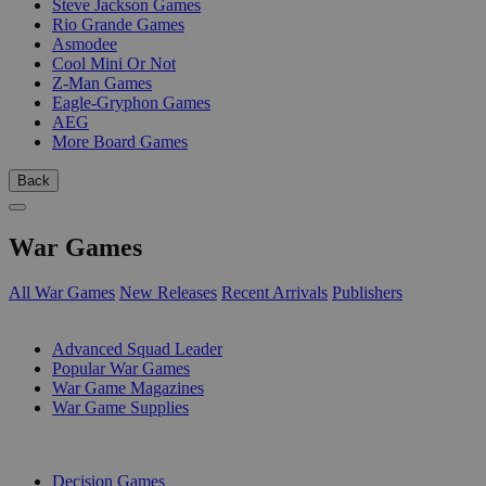
Steve Jackson Games
Rio Grande Games
Asmodee
Cool Mini Or Not
Z-Man Games
Eagle-Gryphon Games
AEG
More Board Games
Back
War Games
All War Games
New Releases
Recent Arrivals
Publishers
SUB-CATEGORIES
Advanced Squad Leader
Popular War Games
War Game Magazines
War Game Supplies
PUBLISHERS
Decision Games