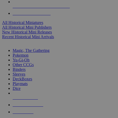
ALL HISTORICAL MINI PUBLISHERS
ALL HISTORICAL MINIS
All Historical Miniatures
All Historical Mini Publishers
New Historical Mini Releases
Recent Historical Mini Arrivals
MAGIC & CCG SUB-CATEGORIES
Magic, The Gathering
Pokemon
Yu-Gi-Oh
Other CCGs
Binders
Sleeves
DeckBoxes
Playmats
Dice
NEW RELEASES
RECENT ARRIVALS
PRE-ORDERS