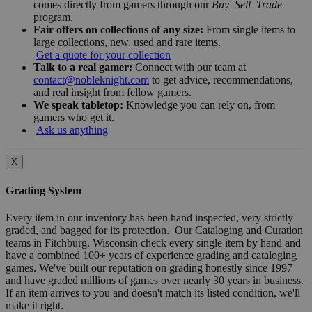
comes directly from gamers through our
Buy–Sell–Trade
program.
Fair offers on collections of any size:
From single items to
large collections, new, used and rare items.
Get a quote for your collection
Talk to a real gamer:
Connect with our team at
contact@nobleknight.com
to get advice, recommendations,
and real insight from fellow gamers.
We speak tabletop:
Knowledge you can rely on, from
gamers who get it.
Ask us anything
X
Grading System
Every item in our inventory has been hand inspected, very strictly
graded, and bagged for its protection. Our Cataloging and Curation
teams in Fitchburg, Wisconsin check every single item by hand and
have a combined 100+ years of experience grading and cataloging
games. We've built our reputation on grading honestly since 1997
and have graded millions of games over nearly 30 years in business.
If an item arrives to you and doesn't match its listed condition, we'll
make it right.