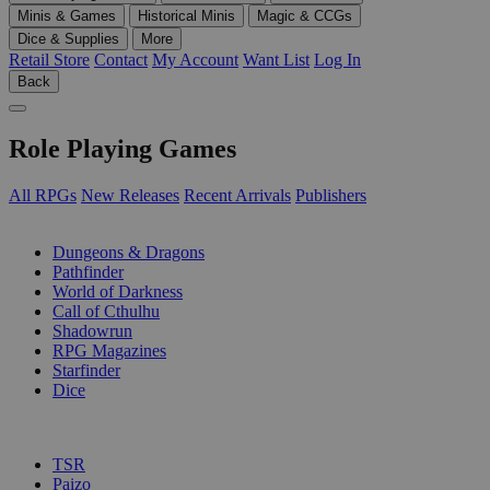
Minis & Games
Historical Minis
Magic & CCGs
Dice & Supplies
More
Retail Store
Contact
My Account
Want List
Log In
Back
Role Playing Games
All RPGs
New Releases
Recent Arrivals
Publishers
SUB-CATEGORIES
Dungeons & Dragons
Pathfinder
World of Darkness
Call of Cthulhu
Shadowrun
RPG Magazines
Starfinder
Dice
PUBLISHERS
TSR
Paizo