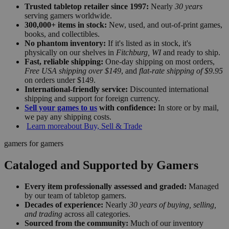
Trusted tabletop retailer since 1997:
Nearly
30 years
serving gamers worldwide.
300,000+ items in stock:
New, used, and out-of-print games,
books, and collectibles.
No phantom inventory:
If it's listed as in stock, it's
physically on our shelves in
Fitchburg, WI
and ready to ship.
Fast, reliable shipping:
One-day shipping on most orders,
Free USA shipping over $149
, and
flat-rate shipping of $9.95
on orders under $149.
International-friendly service:
Discounted international
shipping and support for foreign currency.
Sell your games to us
with confidence:
In store or by mail,
we pay any shipping costs.
Learn more
about Buy, Sell & Trade
gamers for gamers
Cataloged and Supported by Gamers
Every item professionally assessed and graded:
Managed
by our team of tabletop gamers.
Decades of experience:
Nearly
30 years of buying, selling,
and trading
across all categories.
Sourced from the community:
Much of our inventory