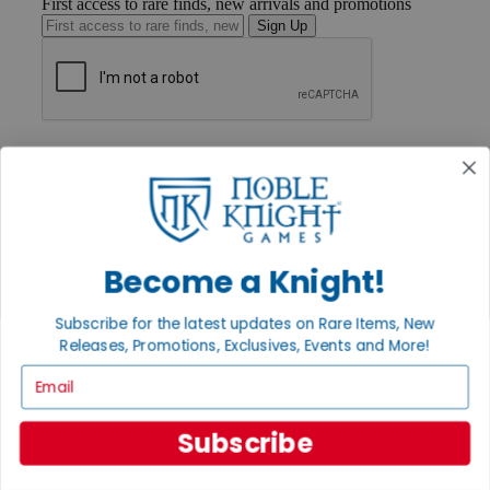
First access to rare finds, new arrivals and promotions
Sign Up
GET HELP
Help
Contact
Ordering
Payment
International
Become a Knight!
Privacy Settings
Privacy Policy
Subscribe for the latest updates on Rare Items, New
INFORMATION
Releases, Promotions, Exclusives, Events and More!
About Noble Knight®
Email
Policies & FAQs
Return Policy
Shipping Calculator
Subscribe
Satisfaction Guarantee
Grading System
Accessibility