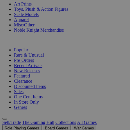
Art Prints
Toys, Plush & Action Figures
Scale Models
Apparel
Misc/Other
Noble Knight Merchandise
COLLECTIONS
Popular
Rare & Unusual
Pre-Orders
Recent Arrivals
New Releases
Featured
Clearance
Discounted Items
Sales
One Cent Items
In Store Only
Genres
Sell/Trade
The Gaming Hall
Collections
All Games
Role Playing Games
Board Games
War Games