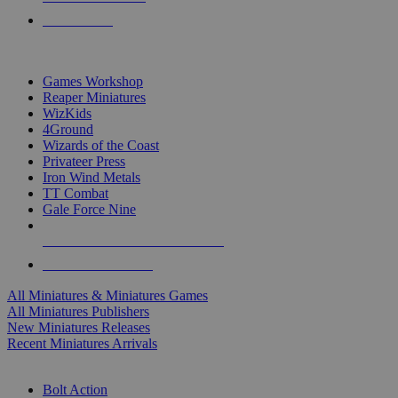
PRE-ORDERS
TOP MINIS & GAMES PUBLISHERS
Games Workshop
Reaper Miniatures
WizKids
4Ground
Wizards of the Coast
Privateer Press
Iron Wind Metals
TT Combat
Gale Force Nine
ALL MINIS & GAMES PUBLISHERS
ALL MINIS & GAMES
All Miniatures & Miniatures Games
All Miniatures Publishers
New Miniatures Releases
Recent Miniatures Arrivals
HISTORICAL MINIS SUB-CATEGORIES
Bolt Action