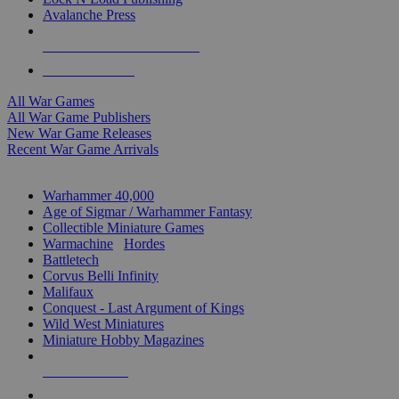
Avalanche Press
ALL WAR GAME PUBLISHERS
ALL WAR GAMES
All War Games
All War Game Publishers
New War Game Releases
Recent War Game Arrivals
MINIS & GAMES SUB-CATEGORIES
Warhammer 40,000
Age of Sigmar / Warhammer Fantasy
Collectible Miniature Games
Warmachine
/
Hordes
Battletech
Corvus Belli Infinity
Malifaux
Conquest - Last Argument of Kings
Wild West Miniatures
Miniature Hobby Magazines
NEW RELEASES
RECENT ARRIVALS