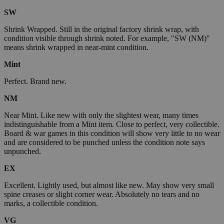
SW
Shrink Wrapped. Still in the original factory shrink wrap, with
condition visible through shrink noted. For example, "SW (NM)"
means shrink wrapped in near-mint condition.
Mint
Perfect. Brand new.
NM
Near Mint. Like new with only the slightest wear, many times
indistinguishable from a Mint item. Close to perfect, very collectible.
Board & war games in this condition will show very little to no wear
and are considered to be punched unless the condition note says
unpunched.
EX
Excellent. Lightly used, but almost like new. May show very small
spine creases or slight corner wear. Absolutely no tears and no
marks, a collectible condition.
VG