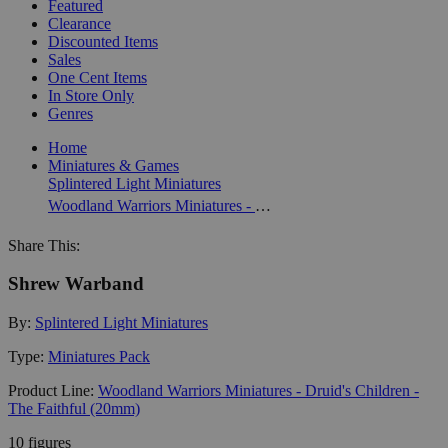
Featured
Clearance
Discounted Items
Sales
One Cent Items
In Store Only
Genres
Home
Miniatures & Games
Splintered Light Miniatures
Woodland Warriors Miniatures - Druid's Children - The Faithful (20mm)
Share This:
Shrew Warband
By:
Splintered Light Miniatures
Type:
Miniatures Pack
Product Line:
Woodland Warriors Miniatures - Druid's Children -
The Faithful (20mm)
10 figures