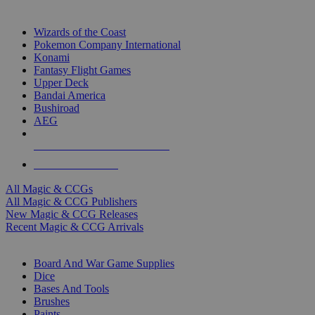
TOP MAGIC & CCG PUBLISHERS
Wizards of the Coast
Pokemon Company International
Konami
Fantasy Flight Games
Upper Deck
Bandai America
Bushiroad
AEG
ALL MAGIC & CCG PUBLISHERS
ALL MAGIC & CCGS
All Magic & CCGs
All Magic & CCG Publishers
New Magic & CCG Releases
Recent Magic & CCG Arrivals
DICE & SUPPLY SUB-CATEGORIES
Board And War Game Supplies
Dice
Bases And Tools
Brushes
Paints