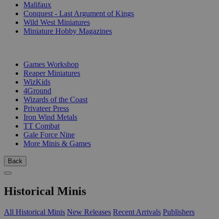
Malifaux
Conquest - Last Argument of Kings
Wild West Miniatures
Miniature Hobby Magazines
PUBLISHERS
Games Workshop
Reaper Miniatures
WizKids
4Ground
Wizards of the Coast
Privateer Press
Iron Wind Metals
TT Combat
Gale Force Nine
More Minis & Games
Back
Historical Minis
All Historical Minis
New Releases
Recent Arrivals
Publishers