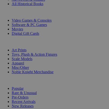
All Historical Books
DIGITAL
Video Games & Consoles
Software & PC Games
Movies
Digital Gift Cards
ART & MERCHANDISE
Art Prints
Toys, Plush & Action Figures
Scale Models
Apparel
Misc/Other
Noble Knight Merchandise
COLLECTIONS
Popular
Rare & Unusual
Pre-Orders
Recent Arrivals
New Releases