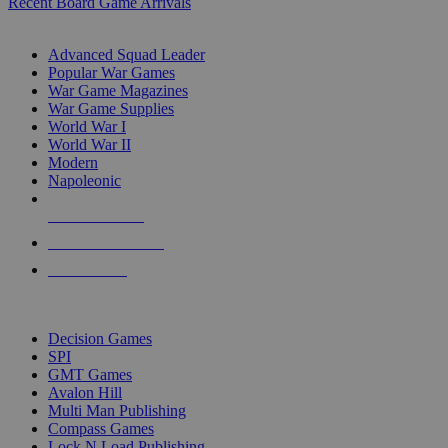
Recent Board Game Arrivals
WAR GAME SUB-CATEGORIES
Advanced Squad Leader
Popular War Games
War Game Magazines
War Game Supplies
World War I
World War II
Modern
Napoleonic
NEW RELEASES
RECENT ARRIVALS
PRE-ORDERS
TOP WAR GAME PUBLISHERS
Decision Games
SPI
GMT Games
Avalon Hill
Multi Man Publishing
Compass Games
Lock N Load Publishing