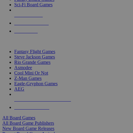
Sci-Fi Board Games
NEW RELEASES
RECENT ARRIVALS
PRE-ORDERS
TOP BOARD GAME PUBLISHERS
Fantasy Flight Games
Steve Jackson Games
Rio Grande Games
Asmodee
Cool Mini Or Not
Z-Man Games
Eagle-Gryphon Games
AEG
ALL BOARD GAME PUBLISHERS
ALL BOARD GAMES
All Board Games
All Board Game Publishers
New Board Game Releases