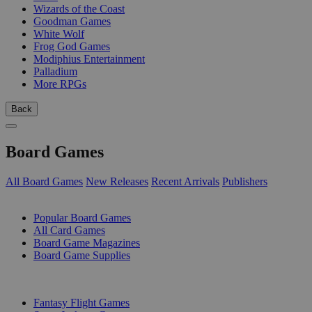
Wizards of the Coast
Goodman Games
White Wolf
Frog God Games
Modiphius Entertainment
Palladium
More RPGs
Back
Board Games
All Board Games
New Releases
Recent Arrivals
Publishers
SUB-CATEGORIES
Popular Board Games
All Card Games
Board Game Magazines
Board Game Supplies
PUBLISHERS
Fantasy Flight Games