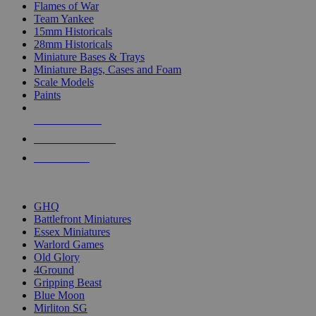
Flames of War
Team Yankee
15mm Historicals
28mm Historicals
Miniature Bases & Trays
Miniature Bags, Cases and Foam
Scale Models
Paints
NEW RELEASES
RECENT ARRIVALS
PRE-ORDERS
TOP HISTORICAL MINI PUBLISHERS
GHQ
Battlefront Miniatures
Essex Miniatures
Warlord Games
Old Glory
4Ground
Gripping Beast
Blue Moon
Mirliton SG