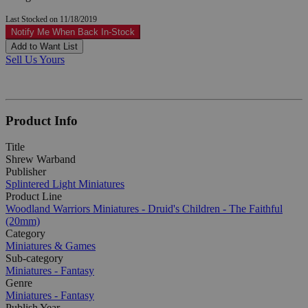
Last Stocked on 11/18/2019
Notify Me When Back In-Stock
Add to Want List
Sell Us Yours
Product Info
Title
Shrew Warband
Publisher
Splintered Light Miniatures
Product Line
Woodland Warriors Miniatures - Druid's Children - The Faithful
(20mm)
Category
Miniatures & Games
Sub-category
Miniatures - Fantasy
Genre
Miniatures - Fantasy
Publish Year