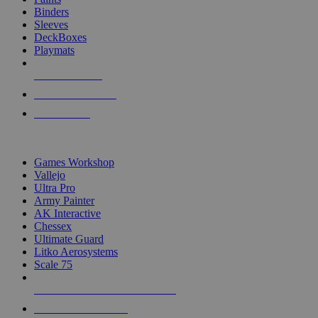
Binders
Sleeves
DeckBoxes
Playmats
NEW RELEASES
RECENT ARRIVALS
PRE-ORDERS
TOP DICE & SUPPLY PUBLISHERS
Games Workshop
Vallejo
Ultra Pro
Army Painter
AK Interactive
Chessex
Ultimate Guard
Litko Aerosystems
Scale 75
ALL DICE & SUPPLY PUBLISHERS
ALL DICE & SUPPLIES