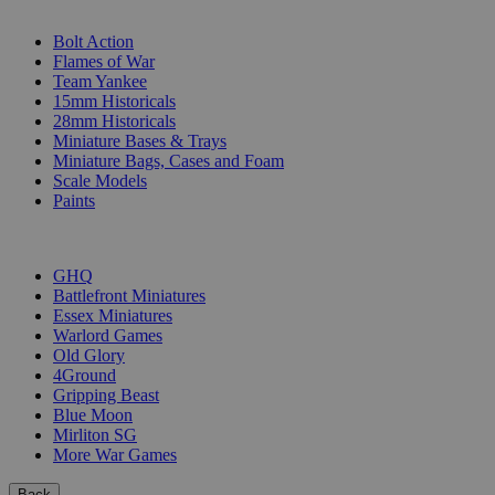
SUB-CATEGORIES
Bolt Action
Flames of War
Team Yankee
15mm Historicals
28mm Historicals
Miniature Bases & Trays
Miniature Bags, Cases and Foam
Scale Models
Paints
PUBLISHERS
GHQ
Battlefront Miniatures
Essex Miniatures
Warlord Games
Old Glory
4Ground
Gripping Beast
Blue Moon
Mirliton SG
More War Games
Back