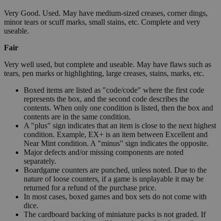
Very Good. Used. May have medium-sized creases, corner dings,
minor tears or scuff marks, small stains, etc. Complete and very
useable.
Fair
Very well used, but complete and useable. May have flaws such as
tears, pen marks or highlighting, large creases, stains, marks, etc.
Boxed items are listed as "code/code" where the first code
represents the box, and the second code describes the
contents. When only one condition is listed, then the box and
contents are in the same condition.
A "plus" sign indicates that an item is close to the next highest
condition. Example, EX+ is an item between Excellent and
Near Mint condition. A "minus" sign indicates the opposite.
Major defects and/or missing components are noted
separately.
Boardgame counters are punched, unless noted. Due to the
nature of loose counters, if a game is unplayable it may be
returned for a refund of the purchase price.
In most cases, boxed games and box sets do not come with
dice.
The cardboard backing of miniature packs is not graded. If