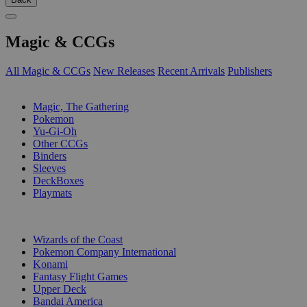
Magic & CCGs
All Magic & CCGs
New Releases
Recent Arrivals
Publishers
SUB-CATEGORIES
Magic, The Gathering
Pokemon
Yu-Gi-Oh
Other CCGs
Binders
Sleeves
DeckBoxes
Playmats
PUBLISHERS
Wizards of the Coast
Pokemon Company International
Konami
Fantasy Flight Games
Upper Deck
Bandai America