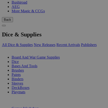
Bushiroad
AEG
More Magic & CCGs
Back
Dice & Supplies
All Dice & Supplies
New Releases
Recent Arrivals
Publishers
SUB-CATEGORIES
Board And War Game Supplies
Dice
Bases And Tools
Brushes
Paints
Binders
Sleeves
DeckBoxes
Playmats
PUBLISHERS