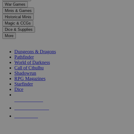
down
War Games
arrows
Minis & Games
to
select
Historical Minis
a
Magic & CCGs
result.
Dice & Supplies
Press
More
enter
RPG SUB-CATEGORIES
to
go
Dungeons & Dragons
to
Pathfinder
the
World of Darkness
selected
Call of Cthulhu
search
Shadowrun
result.
RPG Magazines
Touch
Starfinder
device
Dice
users
can
NEW RELEASES
use
touch
RECENT ARRIVALS
and
PRE-ORDERS
swipe
gestures.
TOP RPG PUBLISHERS