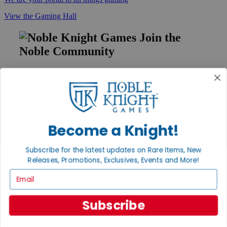
View the Gaming Hall
Join the
Noble Community
First access to rare finds, new arrivals and promotions
Sign Up
Become a Knight!
GET HELP
Help
Subscribe for the latest updates on Rare Items, New
Contact
Releases, Promotions, Exclusives, Events and More!
Ordering
Email
Payment
International
Privacy Settings
Subscribe
Privacy Policy
INFORMATION