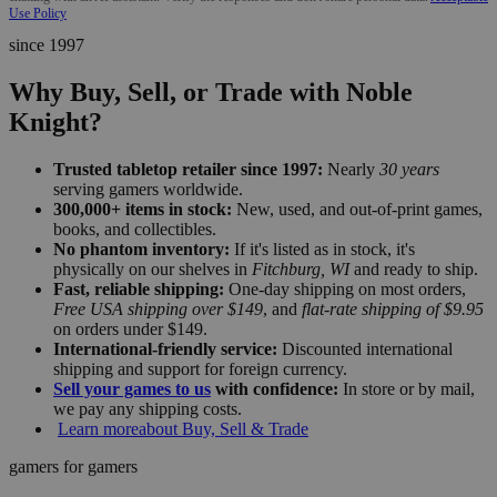
Use Policy
since 1997
Why Buy, Sell, or Trade with Noble
Knight?
Trusted tabletop retailer since 1997:
Nearly
30 years
serving gamers worldwide.
300,000+ items in stock:
New, used, and out-of-print games,
books, and collectibles.
No phantom inventory:
If it's listed as in stock, it's
physically on our shelves in
Fitchburg, WI
and ready to ship.
Fast, reliable shipping:
One-day shipping on most orders,
Free USA shipping over $149
, and
flat-rate shipping of $9.95
on orders under $149.
International-friendly service:
Discounted international
shipping and support for foreign currency.
Sell your games to us
with confidence:
In store or by mail,
we pay any shipping costs.
Learn more
about Buy, Sell & Trade
gamers for gamers