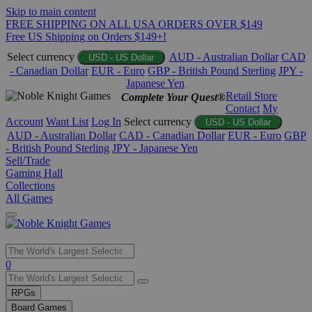
Skip to main content
FREE SHIPPING ON ALL USA ORDERS OVER $149
Free US Shipping on Orders $149+!
Select currency
AUD - Australian Dollar
CAD
USD - US Dollar
- Canadian Dollar
EUR - Euro
GBP - British Pound Sterling
JPY -
Japanese Yen
Retail Store
Complete Your Quest®
Contact
My
Account
Want List
Log In
Select currency
USD - US Dollar
AUD - Australian Dollar
CAD - Canadian Dollar
EUR - Euro
GBP
- British Pound Sterling
JPY - Japanese Yen
Sell/Trade
Gaming Hall
Collections
All Games
Use
0
the
up
RPGs
and
Board Games