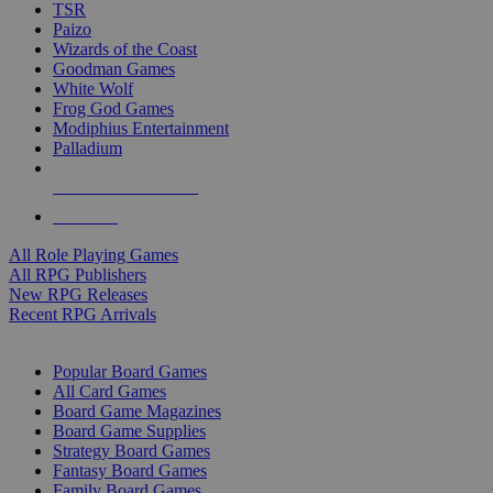
TSR
Paizo
Wizards of the Coast
Goodman Games
White Wolf
Frog God Games
Modiphius Entertainment
Palladium
ALL RPG PUBLISHERS
ALL RPGS
All Role Playing Games
All RPG Publishers
New RPG Releases
Recent RPG Arrivals
BOARD GAME SUB-CATEGORIES
Popular Board Games
All Card Games
Board Game Magazines
Board Game Supplies
Strategy Board Games
Fantasy Board Games
Family Board Games