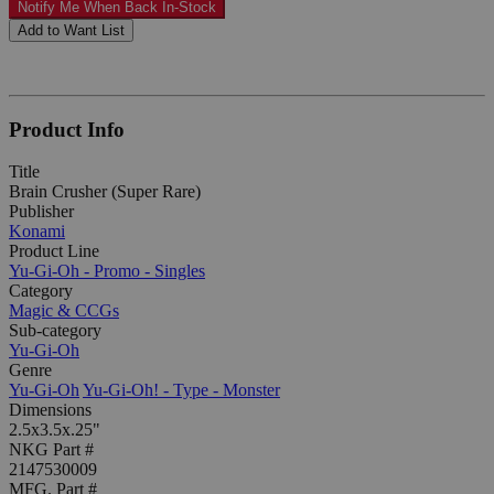
Notify Me When Back In-Stock
Add to Want List
Product Info
Title
Brain Crusher (Super Rare)
Publisher
Konami
Product Line
Yu-Gi-Oh - Promo - Singles
Category
Magic & CCGs
Sub-category
Yu-Gi-Oh
Genre
Yu-Gi-Oh
Yu-Gi-Oh! - Type - Monster
Dimensions
2.5x3.5x.25"
NKG Part #
2147530009
MFG. Part #