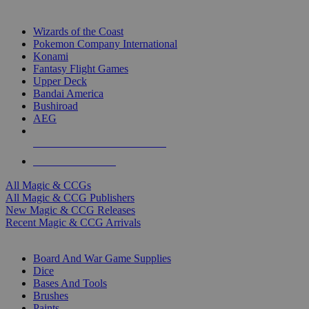
TOP MAGIC & CCG PUBLISHERS
Wizards of the Coast
Pokemon Company International
Konami
Fantasy Flight Games
Upper Deck
Bandai America
Bushiroad
AEG
ALL MAGIC & CCG PUBLISHERS
ALL MAGIC & CCGS
All Magic & CCGs
All Magic & CCG Publishers
New Magic & CCG Releases
Recent Magic & CCG Arrivals
DICE & SUPPLY SUB-CATEGORIES
Board And War Game Supplies
Dice
Bases And Tools
Brushes
Paints