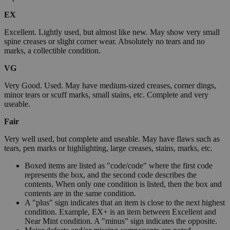
EX
Excellent. Lightly used, but almost like new. May show very small
spine creases or slight corner wear. Absolutely no tears and no
marks, a collectible condition.
VG
Very Good. Used. May have medium-sized creases, corner dings,
minor tears or scuff marks, small stains, etc. Complete and very
useable.
Fair
Very well used, but complete and useable. May have flaws such as
tears, pen marks or highlighting, large creases, stains, marks, etc.
Boxed items are listed as "code/code" where the first code
represents the box, and the second code describes the
contents. When only one condition is listed, then the box and
contents are in the same condition.
A "plus" sign indicates that an item is close to the next highest
condition. Example, EX+ is an item between Excellent and
Near Mint condition. A "minus" sign indicates the opposite.