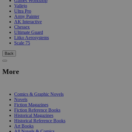
Games Workshop
Vallejo
Ultra Pro
Army Painter
AK Interactive
Chessex
Ultimate Guard
Litko Aerosystems
Scale 75
Back
More
PRINT
Comics & Graphic Novels
Novels
Fiction Magazines
Fiction Reference Books
Historical Magazines
Historical Reference Books
Art Books
All Novels & Comics