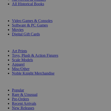
All Historical Books
DIGITAL
Video Games & Consoles
Software & PC Games
Movies
Digital Gift Cards
ART & MERCHANDISE
Art Prints
Toys, Plush & Action Figures
Scale Models
Apparel
Misc/Other
Noble Knight Merchandise
COLLECTIONS
Popular
Rare & Unusual
Pre-Orders
Recent Arrivals
New Releases