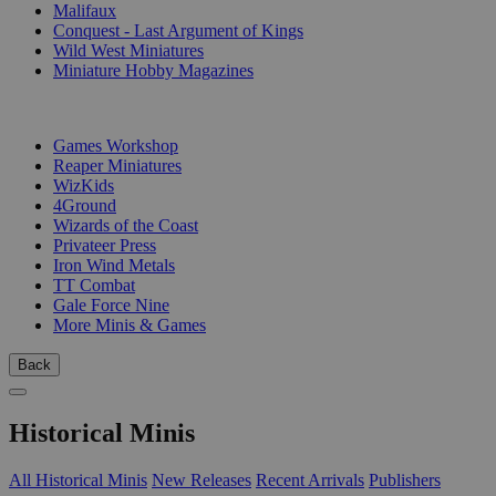
Malifaux
Conquest - Last Argument of Kings
Wild West Miniatures
Miniature Hobby Magazines
PUBLISHERS
Games Workshop
Reaper Miniatures
WizKids
4Ground
Wizards of the Coast
Privateer Press
Iron Wind Metals
TT Combat
Gale Force Nine
More Minis & Games
Back
Historical Minis
All Historical Minis
New Releases
Recent Arrivals
Publishers