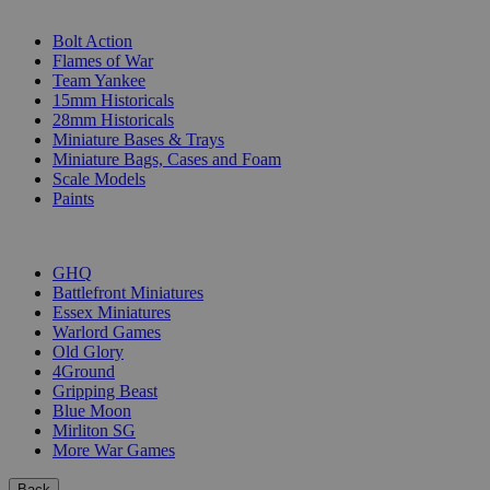
SUB-CATEGORIES
Bolt Action
Flames of War
Team Yankee
15mm Historicals
28mm Historicals
Miniature Bases & Trays
Miniature Bags, Cases and Foam
Scale Models
Paints
PUBLISHERS
GHQ
Battlefront Miniatures
Essex Miniatures
Warlord Games
Old Glory
4Ground
Gripping Beast
Blue Moon
Mirliton SG
More War Games
Back