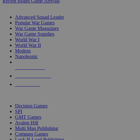
Recent Board Game Arrivals
WAR GAME SUB-CATEGORIES
Advanced Squad Leader
Popular War Games
War Game Magazines
War Game Supplies
World War I
World War II
Modern
Napoleonic
NEW RELEASES
RECENT ARRIVALS
PRE-ORDERS
TOP WAR GAME PUBLISHERS
Decision Games
SPI
GMT Games
Avalon Hill
Multi Man Publishing
Compass Games
Lock N Load Publishing