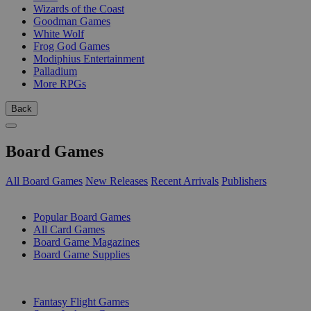
Wizards of the Coast
Goodman Games
White Wolf
Frog God Games
Modiphius Entertainment
Palladium
More RPGs
Back
Board Games
All Board Games
New Releases
Recent Arrivals
Publishers
SUB-CATEGORIES
Popular Board Games
All Card Games
Board Game Magazines
Board Game Supplies
PUBLISHERS
Fantasy Flight Games