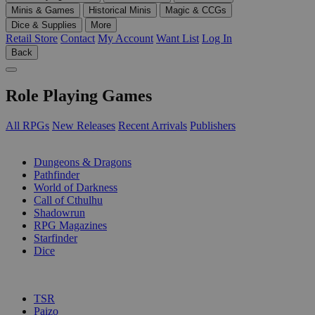
Minis & Games
Historical Minis
Magic & CCGs
Dice & Supplies
More
Retail Store
Contact
My Account
Want List
Log In
Back
Role Playing Games
All RPGs
New Releases
Recent Arrivals
Publishers
SUB-CATEGORIES
Dungeons & Dragons
Pathfinder
World of Darkness
Call of Cthulhu
Shadowrun
RPG Magazines
Starfinder
Dice
PUBLISHERS
TSR
Paizo