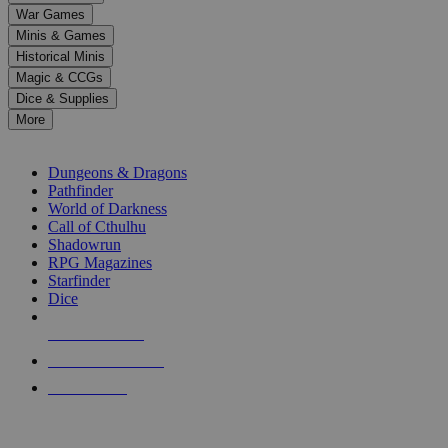
down
War Games
arrows
Minis & Games
to
select
Historical Minis
a
Magic & CCGs
result.
Dice & Supplies
Press
More
enter
RPG SUB-CATEGORIES
to
go
Dungeons & Dragons
to
Pathfinder
the
World of Darkness
selected
Call of Cthulhu
search
Shadowrun
result.
RPG Magazines
Touch
Starfinder
device
Dice
users
can
NEW RELEASES
use
touch
RECENT ARRIVALS
and
PRE-ORDERS
swipe
gestures.
TOP RPG PUBLISHERS