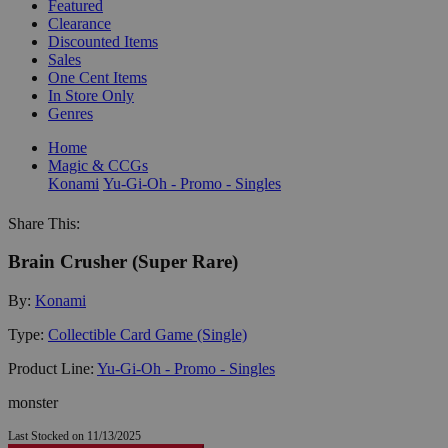
Featured
Clearance
Discounted Items
Sales
One Cent Items
In Store Only
Genres
Home
Magic & CCGs
Konami
Yu-Gi-Oh - Promo - Singles
Share This:
Brain Crusher (Super Rare)
By:
Konami
Type:
Collectible Card Game (Single)
Product Line:
Yu-Gi-Oh - Promo - Singles
monster
Last Stocked on 11/13/2025