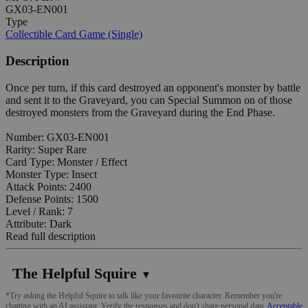
GX03-EN001
Type
Collectible Card Game (Single)
Description
Once per turn, if this card destroyed an opponent's monster by battle
and sent it to the Graveyard, you can Special Summon on of those
destroyed monsters from the Graveyard during the End Phase.
Number: GX03-EN001
Rarity: Super Rare
Card Type: Monster / Effect
Monster Type: Insect
Attack Points: 2400
Defense Points: 1500
Level / Rank: 7
Attribute: Dark
Read full description
The Helpful Squire
▼
*Try asking the Helpful Squire to talk like your favourite character. Remember you're
chatting with an AI assistant. Verify the responses and don't share personal data.
Acceptable