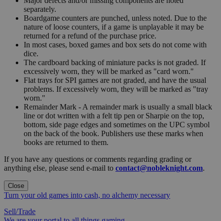
Major defects and/or missing components are noted
separately.
Boardgame counters are punched, unless noted. Due to the
nature of loose counters, if a game is unplayable it may be
returned for a refund of the purchase price.
In most cases, boxed games and box sets do not come with
dice.
The cardboard backing of miniature packs is not graded. If
excessively worn, they will be marked as "card worn."
Flat trays for SPI games are not graded, and have the usual
problems. If excessively worn, they will be marked as "tray
worn."
Remainder Mark - A remainder mark is usually a small black
line or dot written with a felt tip pen or Sharpie on the top,
bottom, side page edges and sometimes on the UPC symbol
on the back of the book. Publishers use these marks when
books are returned to them.
If you have any questions or comments regarding grading or
anything else, please send e-mail to
contact@nobleknight.com
.
Close
Turn your old games into cash, no alchemy necessary
Sell/Trade
We are your portal to all things gaming