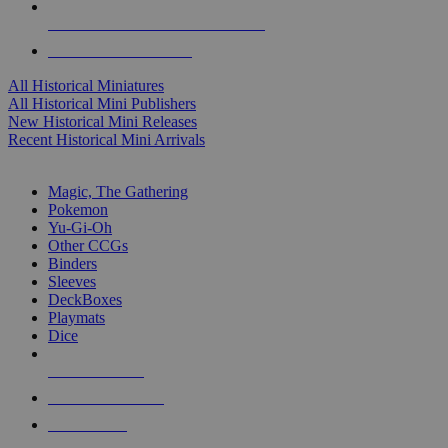
ALL HISTORICAL MINI PUBLISHERS
ALL HISTORICAL MINIS
All Historical Miniatures
All Historical Mini Publishers
New Historical Mini Releases
Recent Historical Mini Arrivals
MAGIC & CCG SUB-CATEGORIES
Magic, The Gathering
Pokemon
Yu-Gi-Oh
Other CCGs
Binders
Sleeves
DeckBoxes
Playmats
Dice
NEW RELEASES
RECENT ARRIVALS
PRE-ORDERS