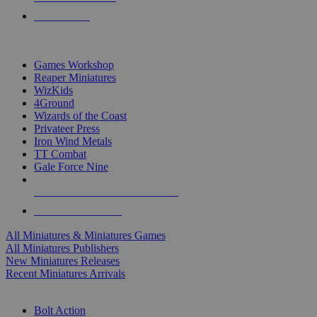
PRE-ORDERS
TOP MINIS & GAMES PUBLISHERS
Games Workshop
Reaper Miniatures
WizKids
4Ground
Wizards of the Coast
Privateer Press
Iron Wind Metals
TT Combat
Gale Force Nine
ALL MINIS & GAMES PUBLISHERS
ALL MINIS & GAMES
All Miniatures & Miniatures Games
All Miniatures Publishers
New Miniatures Releases
Recent Miniatures Arrivals
HISTORICAL MINIS SUB-CATEGORIES
Bolt Action