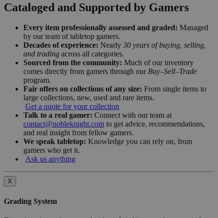
Cataloged and Supported by Gamers
Every item professionally assessed and graded:
Managed
by our team of tabletop gamers.
Decades of experience:
Nearly
30 years of buying, selling,
and trading
across all categories.
Sourced from the community:
Much of our inventory
comes directly from gamers through our
Buy–Sell–Trade
program.
Fair offers on collections of any size:
From single items to
large collections, new, used and rare items.
Get a quote for your collection
Talk to a real gamer:
Connect with our team at
contact@nobleknight.com
to get advice, recommendations,
and real insight from fellow gamers.
We speak tabletop:
Knowledge you can rely on, from
gamers who get it.
Ask us anything
X
Grading System