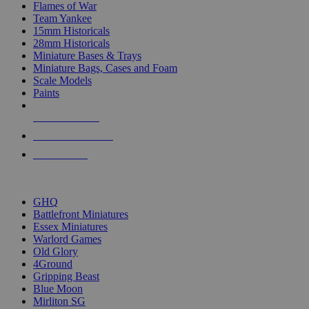
Flames of War
Team Yankee
15mm Historicals
28mm Historicals
Miniature Bases & Trays
Miniature Bags, Cases and Foam
Scale Models
Paints
NEW RELEASES
RECENT ARRIVALS
PRE-ORDERS
TOP HISTORICAL MINI PUBLISHERS
GHQ
Battlefront Miniatures
Essex Miniatures
Warlord Games
Old Glory
4Ground
Gripping Beast
Blue Moon
Mirliton SG