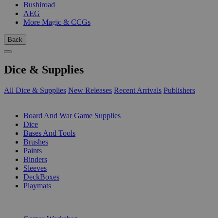
Bushiroad
AEG
More Magic & CCGs
Back
Dice & Supplies
All Dice & Supplies
New Releases
Recent Arrivals
Publishers
SUB-CATEGORIES
Board And War Game Supplies
Dice
Bases And Tools
Brushes
Paints
Binders
Sleeves
DeckBoxes
Playmats
PUBLISHERS