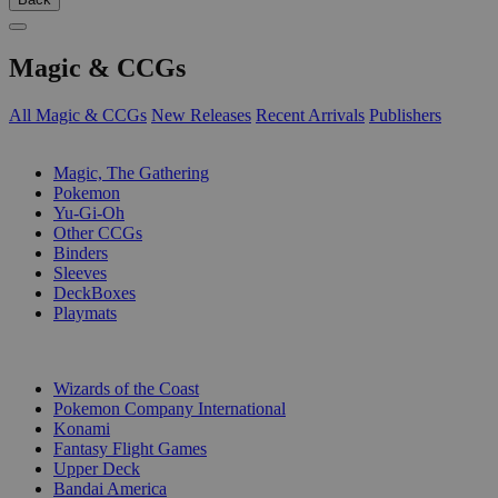
Magic & CCGs
All Magic & CCGs
New Releases
Recent Arrivals
Publishers
SUB-CATEGORIES
Magic, The Gathering
Pokemon
Yu-Gi-Oh
Other CCGs
Binders
Sleeves
DeckBoxes
Playmats
PUBLISHERS
Wizards of the Coast
Pokemon Company International
Konami
Fantasy Flight Games
Upper Deck
Bandai America