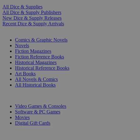
All Dice & Supplies
All Dice & Supply Publishers
New Dice & Supply Releases
Recent Dice & Supply Arrivals
PRINT
Comics & Graphic Novels
Novels
Fiction Magazines
Fiction Reference Books
Historical Magazines
Historical Reference Books
Art Books
All Novels & Comics
All Historical Books
DIGITAL
Video Games & Consoles
Software & PC Games
Movies
Digital Gift Cards
ART & MERCHANDISE