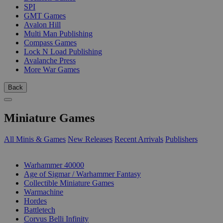
SPI
GMT Games
Avalon Hill
Multi Man Publishing
Compass Games
Lock N Load Publishing
Avalanche Press
More War Games
Back
Miniature Games
All Minis & Games
New Releases
Recent Arrivals
Publishers
SUB-CATEGORIES
Warhammer 40000
Age of Sigmar / Warhammer Fantasy
Collectible Miniature Games
Warmachine
Hordes
Battletech
Corvus Belli Infinity