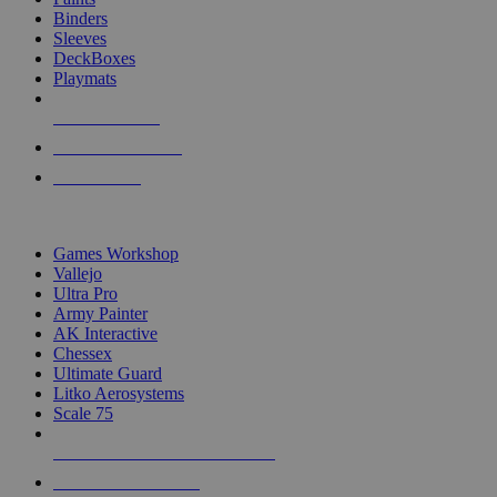
Binders
Sleeves
DeckBoxes
Playmats
NEW RELEASES
RECENT ARRIVALS
PRE-ORDERS
TOP DICE & SUPPLY PUBLISHERS
Games Workshop
Vallejo
Ultra Pro
Army Painter
AK Interactive
Chessex
Ultimate Guard
Litko Aerosystems
Scale 75
ALL DICE & SUPPLY PUBLISHERS
ALL DICE & SUPPLIES