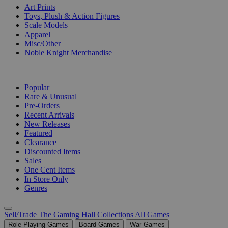
Art Prints
Toys, Plush & Action Figures
Scale Models
Apparel
Misc/Other
Noble Knight Merchandise
COLLECTIONS
Popular
Rare & Unusual
Pre-Orders
Recent Arrivals
New Releases
Featured
Clearance
Discounted Items
Sales
One Cent Items
In Store Only
Genres
Sell/Trade
The Gaming Hall
Collections
All Games
Role Playing Games
Board Games
War Games