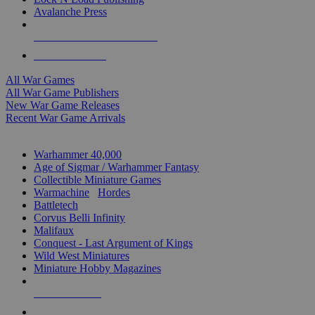
Avalanche Press
ALL WAR GAME PUBLISHERS
ALL WAR GAMES
All War Games
All War Game Publishers
New War Game Releases
Recent War Game Arrivals
MINIS & GAMES SUB-CATEGORIES
Warhammer 40,000
Age of Sigmar / Warhammer Fantasy
Collectible Miniature Games
Warmachine
/
Hordes
Battletech
Corvus Belli Infinity
Malifaux
Conquest - Last Argument of Kings
Wild West Miniatures
Miniature Hobby Magazines
NEW RELEASES
RECENT ARRIVALS