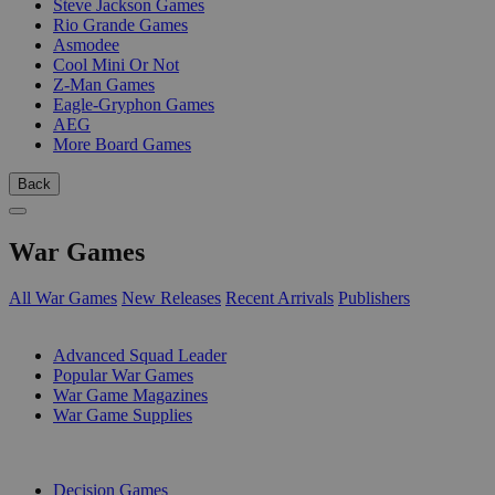
Steve Jackson Games
Rio Grande Games
Asmodee
Cool Mini Or Not
Z-Man Games
Eagle-Gryphon Games
AEG
More Board Games
Back
War Games
All War Games
New Releases
Recent Arrivals
Publishers
SUB-CATEGORIES
Advanced Squad Leader
Popular War Games
War Game Magazines
War Game Supplies
PUBLISHERS
Decision Games