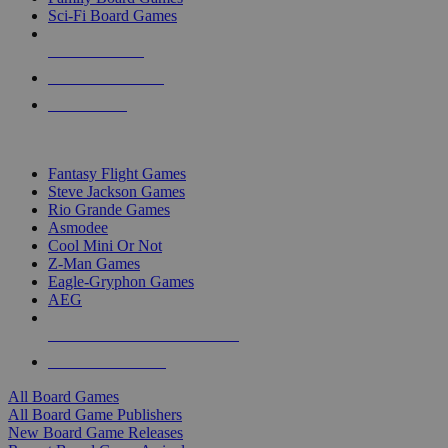
Sci-Fi Board Games
NEW RELEASES
RECENT ARRIVALS
PRE-ORDERS
TOP BOARD GAME PUBLISHERS
Fantasy Flight Games
Steve Jackson Games
Rio Grande Games
Asmodee
Cool Mini Or Not
Z-Man Games
Eagle-Gryphon Games
AEG
ALL BOARD GAME PUBLISHERS
ALL BOARD GAMES
All Board Games
All Board Game Publishers
New Board Game Releases