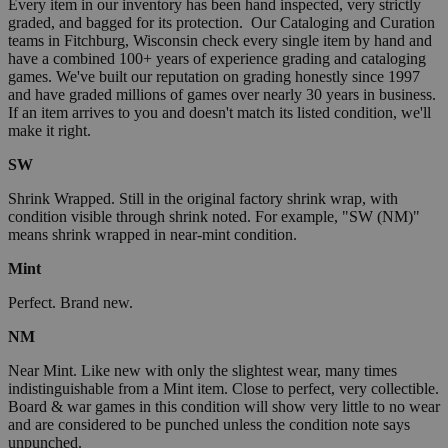
Every item in our inventory has been hand inspected, very strictly
graded, and bagged for its protection. Our Cataloging and Curation
teams in Fitchburg, Wisconsin check every single item by hand and
have a combined 100+ years of experience grading and cataloging
games. We've built our reputation on grading honestly since 1997
and have graded millions of games over nearly 30 years in business.
If an item arrives to you and doesn't match its listed condition, we'll
make it right.
SW
Shrink Wrapped. Still in the original factory shrink wrap, with
condition visible through shrink noted. For example, "SW (NM)"
means shrink wrapped in near-mint condition.
Mint
Perfect. Brand new.
NM
Near Mint. Like new with only the slightest wear, many times
indistinguishable from a Mint item. Close to perfect, very collectible.
Board & war games in this condition will show very little to no wear
and are considered to be punched unless the condition note says
unpunched.