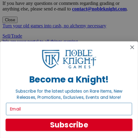
If you have any questions or comments regarding grading or
anything else, please send e-mail to
contact@nobleknight.com
.
Close
Turn your old games into cash, no alchemy necessary
Sell/Trade
We are your portal to all things gaming
View the Gaming Hall
Join the
Noble Community
Become a Knight!
First access to rare finds, new arrivals and promotions
Subscribe for the latest updates on Rare Items, New
Sign Up
Releases, Promotions, Exclusives, Events and More!
Email
Subscribe
GET HELP
Help