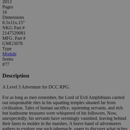
2013
Pages
16
Dimensions
8.5x11x.15"
NKG Part #
2147529081
MFG. Part #
GMG5078
Type
Module
Series
#77
Description
A Level 3 Adventure for DCC RPG.
For as long as men remember, the Lord of Evil Amphibians carried
out unspeakable rites in his squatting temples situated far from
civilization. Tales of human sacrifice, squirming servants, and rich
but loathsome treasures were whispered of his followers. Now,
unexpectedly, his servants have seemingly vanished, leaving behind
their fanes to molder in the marshes. A brave band of adventurers
gathers to explore one such tabernacle, eager to discover what riches