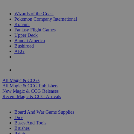
TOP MAGIC & CCG PUBLISHERS
Wizards of the Coast
Pokemon Company International
Konami
Fantasy Flight Games
Upper Deck
Bandai America
Bushiroad
AEG
ALL MAGIC & CCG PUBLISHERS
ALL MAGIC & CCGS
All Magic & CCGs
All Magic & CCG Publishers
New Magic & CCG Releases
Recent Magic & CCG Arrivals
DICE & SUPPLY SUB-CATEGORIES
Board And War Game Supplies
Dice
Bases And Tools
Brushes
Paints