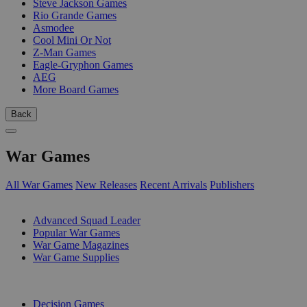
Steve Jackson Games
Rio Grande Games
Asmodee
Cool Mini Or Not
Z-Man Games
Eagle-Gryphon Games
AEG
More Board Games
Back
War Games
All War Games
New Releases
Recent Arrivals
Publishers
SUB-CATEGORIES
Advanced Squad Leader
Popular War Games
War Game Magazines
War Game Supplies
PUBLISHERS
Decision Games