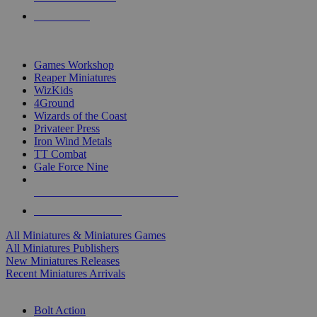
PRE-ORDERS
TOP MINIS & GAMES PUBLISHERS
Games Workshop
Reaper Miniatures
WizKids
4Ground
Wizards of the Coast
Privateer Press
Iron Wind Metals
TT Combat
Gale Force Nine
ALL MINIS & GAMES PUBLISHERS
ALL MINIS & GAMES
All Miniatures & Miniatures Games
All Miniatures Publishers
New Miniatures Releases
Recent Miniatures Arrivals
HISTORICAL MINIS SUB-CATEGORIES
Bolt Action