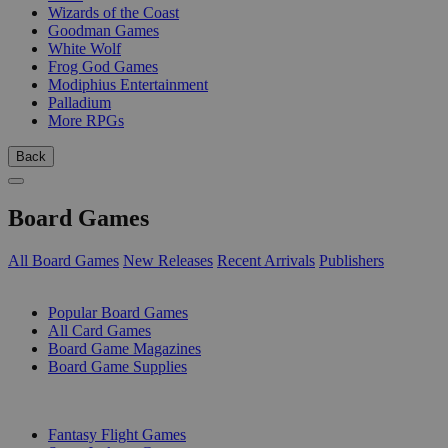
Wizards of the Coast
Goodman Games
White Wolf
Frog God Games
Modiphius Entertainment
Palladium
More RPGs
Back
Board Games
All Board Games
New Releases
Recent Arrivals
Publishers
SUB-CATEGORIES
Popular Board Games
All Card Games
Board Game Magazines
Board Game Supplies
PUBLISHERS
Fantasy Flight Games