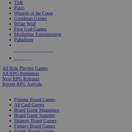
TSR
Paizo
Wizards of the Coast
Goodman Games
White Wolf
Frog God Games
Modiphius Entertainment
Palladium
ALL RPG PUBLISHERS
ALL RPGS
All Role Playing Games
All RPG Publishers
New RPG Releases
Recent RPG Arrivals
BOARD GAME SUB-CATEGORIES
Popular Board Games
All Card Games
Board Game Magazines
Board Game Supplies
Strategy Board Games
Fantasy Board Games
Family Board Games