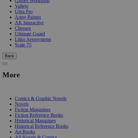
Games Workshop
Vallejo
Ultra Pro
Army Painter
AK Interactive
Chessex
Ultimate Guard
Litko Aerosystems
Scale 75
Back
More
PRINT
Comics & Graphic Novels
Novels
Fiction Magazines
Fiction Reference Books
Historical Magazines
Historical Reference Books
Art Books
All Novels & Comics