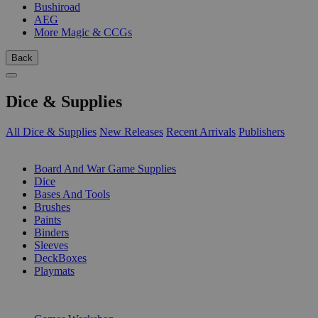
Bushiroad
AEG
More Magic & CCGs
Back
Dice & Supplies
All Dice & Supplies
New Releases
Recent Arrivals
Publishers
SUB-CATEGORIES
Board And War Game Supplies
Dice
Bases And Tools
Brushes
Paints
Binders
Sleeves
DeckBoxes
Playmats
PUBLISHERS