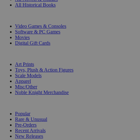
All Historical Books
DIGITAL
Video Games & Consoles
Software & PC Games
Movies
Digital Gift Cards
ART & MERCHANDISE
Art Prints
Toys, Plush & Action Figures
Scale Models
Apparel
Misc/Other
Noble Knight Merchandise
COLLECTIONS
Popular
Rare & Unusual
Pre-Orders
Recent Arrivals
New Releases