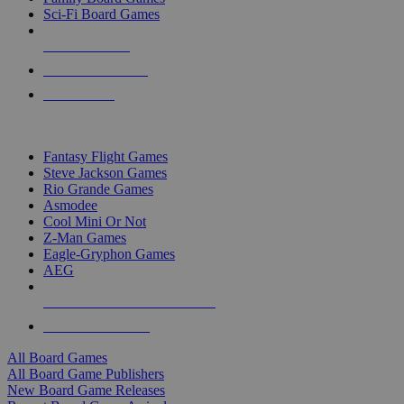
Sci-Fi Board Games
NEW RELEASES
RECENT ARRIVALS
PRE-ORDERS
TOP BOARD GAME PUBLISHERS
Fantasy Flight Games
Steve Jackson Games
Rio Grande Games
Asmodee
Cool Mini Or Not
Z-Man Games
Eagle-Gryphon Games
AEG
ALL BOARD GAME PUBLISHERS
ALL BOARD GAMES
All Board Games
All Board Game Publishers
New Board Game Releases