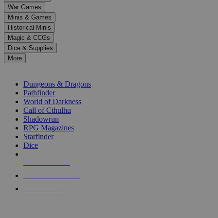
down
War Games
arrows
Minis & Games
to
select
Historical Minis
a
Magic & CCGs
result.
Dice & Supplies
Press
More
enter
RPG SUB-CATEGORIES
to
go
Dungeons & Dragons
to
Pathfinder
the
World of Darkness
selected
Call of Cthulhu
search
Shadowrun
result.
RPG Magazines
Touch
Starfinder
device
Dice
users
can
NEW RELEASES
use
touch
RECENT ARRIVALS
and
PRE-ORDERS
swipe
gestures.
TOP RPG PUBLISHERS