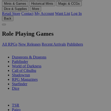
Minis & Games
Historical Minis
Magic & CCGs
Dice & Supplies
More
Retail Store
Contact
My Account
Want List
Log In
Back
Role Playing Games
All RPGs
New Releases
Recent Arrivals
Publishers
SUB-CATEGORIES
Dungeons & Dragons
Pathfinder
World of Darkness
Call of Cthulhu
Shadowrun
RPG Magazines
Starfinder
Dice
PUBLISHERS
TSR
Paizo