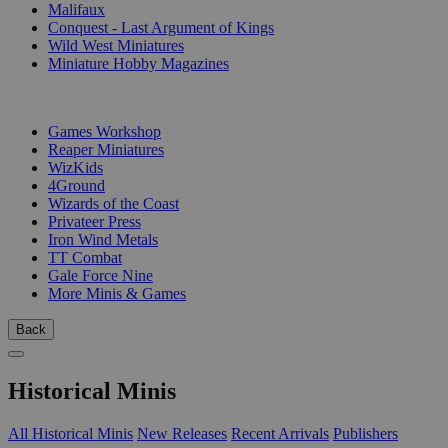
Malifaux
Conquest - Last Argument of Kings
Wild West Miniatures
Miniature Hobby Magazines
PUBLISHERS
Games Workshop
Reaper Miniatures
WizKids
4Ground
Wizards of the Coast
Privateer Press
Iron Wind Metals
TT Combat
Gale Force Nine
More Minis & Games
Back
Historical Minis
All Historical Minis
New Releases
Recent Arrivals
Publishers