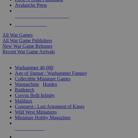
Avalanche Press
ALL WAR GAME PUBLISHERS
ALL WAR GAMES
All War Games
All War Game Publishers
New War Game Releases
Recent War Game Arrivals
MINIS & GAMES SUB-CATEGORIES
Warhammer 40,000
Age of Sigmar / Warhammer Fantasy
Collectible Miniature Games
Warmachine
/
Hordes
Battletech
Corvus Belli Infinity
Malifaux
Conquest - Last Argument of Kings
Wild West Miniatures
Miniature Hobby Magazines
NEW RELEASES
RECENT ARRIVALS