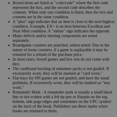
Boxed items are listed as "code/code" where the first code
represents the box, and the second code describes the
contents. When only one condition is listed, then the box and
contents are in the same condition.
A "plus" sign indicates that an item is close to the next highest
condition. Example, EX+ is an item between Excellent and
Near Mint condition. A "minus" sign indicates the opposite.
Major defects and/or missing components are noted
separately.
Boardgame counters are punched, unless noted. Due to the
nature of loose counters, if a game is unplayable it may be
returned for a refund of the purchase price.
In most cases, boxed games and box sets do not come with
dice.
The cardboard backing of miniature packs is not graded. If
excessively worn, they will be marked as "card worn."
Flat trays for SPI games are not graded, and have the usual
problems. If excessively worn, they will be marked as "tray
worn."
Remainder Mark - A remainder mark is usually a small black
line or dot written with a felt tip pen or Sharpie on the top,
bottom, side page edges and sometimes on the UPC symbol
on the back of the book. Publishers use these marks when
books are returned to them.