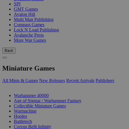
SPI
GMT Games
Avalon Hill
Multi Man Publishing
Compass Games
Lock N Load Publishing
Avalanche Press
More War Games
Back
Miniature Games
All Minis & Games
New Releases
Recent Arrivals
Publishers
SUB-CATEGORIES
Warhammer 40000
Age of Sigmar / Warhammer Fantasy
Collectible Miniature Games
Warmachine
Hordes
Battletech
Corvus Belli Infinity