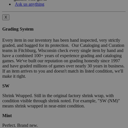
Ask us anything
X
Grading System
Every item in our inventory has been hand inspected, very strictly
graded, and bagged for its protection. Our Cataloging and Curation
teams in Fitchburg, Wisconsin check every single item by hand and
have a combined 100+ years of experience grading and cataloging
games. We've built our reputation on grading honestly since 1997
and have graded millions of games over nearly 30 years in business.
If an item arrives to you and doesn't match its listed condition, we'll
make it right.
SW
Shrink Wrapped. Still in the original factory shrink wrap, with
condition visible through shrink noted. For example, "SW (NM)"
means shrink wrapped in near-mint condition.
Mint
Perfect. Brand new.