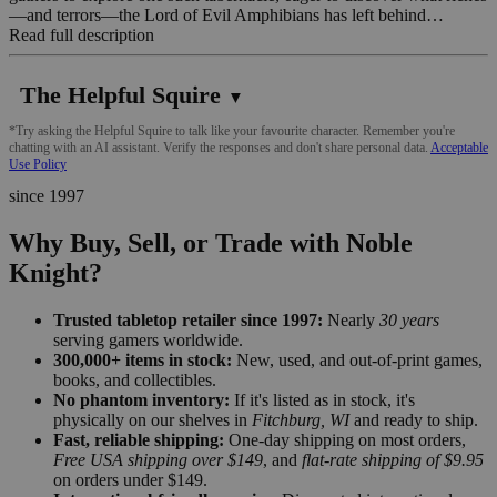
—and terrors—the Lord of Evil Amphibians has left behind…
Read full description
The Helpful Squire
▼
*Try asking the Helpful Squire to talk like your favourite character. Remember you're
chatting with an AI assistant. Verify the responses and don't share personal data.
Acceptable
Use Policy
since 1997
Why Buy, Sell, or Trade with Noble
Knight?
Trusted tabletop retailer since 1997:
Nearly
30 years
serving gamers worldwide.
300,000+ items in stock:
New, used, and out-of-print games,
books, and collectibles.
No phantom inventory:
If it's listed as in stock, it's
physically on our shelves in
Fitchburg, WI
and ready to ship.
Fast, reliable shipping:
One-day shipping on most orders,
Free USA shipping over $149
, and
flat-rate shipping of $9.95
on orders under $149.