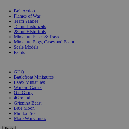
SUB-CATEGORIES
Bolt Action
Flames of War
Team Yankee
15mm Historicals
28mm Historicals
Miniature Bases & Trays
Miniature Bags, Cases and Foam
Scale Models
Paints
PUBLISHERS
GHQ
Battlefront Miniatures
Essex Miniatures
Warlord Games
Old Glory
4Ground
Gripping Beast
Blue Moon
Mirliton SG
More War Games
Back