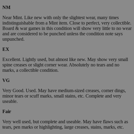
NM
Near Mint. Like new with only the slightest wear, many times
indistinguishable from a Mint item. Close to perfect, very collectible.
Board & war games in this condition will show very little to no wear
and are considered to be punched unless the condition note says
unpunched.
EX
Excellent. Lightly used, but almost like new. May show very small
spine creases or slight corner wear. Absolutely no tears and no
marks, a collectible condition.
VG
Very Good. Used. May have medium-sized creases, corner dings,
minor tears or scuff marks, small stains, etc. Complete and very
useable.
Fair
Very well used, but complete and useable. May have flaws such as
tears, pen marks or highlighting, large creases, stains, marks, etc.