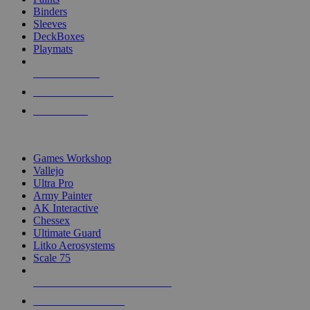
Binders
Sleeves
DeckBoxes
Playmats
NEW RELEASES
RECENT ARRIVALS
PRE-ORDERS
TOP DICE & SUPPLY PUBLISHERS
Games Workshop
Vallejo
Ultra Pro
Army Painter
AK Interactive
Chessex
Ultimate Guard
Litko Aerosystems
Scale 75
ALL DICE & SUPPLY PUBLISHERS
ALL DICE & SUPPLIES