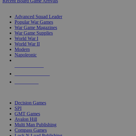
Recent Board Game Arrivals
WAR GAME SUB-CATEGORIES
Advanced Squad Leader
Popular War Games
War Game Magazines
War Game Supplies
World War I
World War II
Modern
Napoleonic
NEW RELEASES
RECENT ARRIVALS
PRE-ORDERS
TOP WAR GAME PUBLISHERS
Decision Games
SPI
GMT Games
Avalon Hill
Multi Man Publishing
Compass Games
Lock N Load Publishing