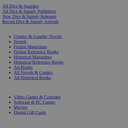
All Dice & Supplies
All Dice & Supply Publishers
New Dice & Supply Releases
Recent Dice & Supply Arrivals
PRINT
Comics & Graphic Novels
Novels
Fiction Magazines
Fiction Reference Books
Historical Magazines
Historical Reference Books
Art Books
All Novels & Comics
All Historical Books
DIGITAL
Video Games & Consoles
Software & PC Games
Movies
Digital Gift Cards
ART & MERCHANDISE