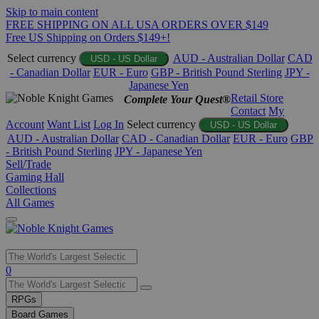
Skip to main content
FREE SHIPPING ON ALL USA ORDERS OVER $149
Free US Shipping on Orders $149+!
Select currency
AUD - Australian Dollar
CAD
USD - US Dollar
- Canadian Dollar
EUR - Euro
GBP - British Pound Sterling
JPY -
Japanese Yen
Retail Store
Complete Your Quest®
Contact
My
Account
Want List
Log In
Select currency
USD - US Dollar
AUD - Australian Dollar
CAD - Canadian Dollar
EUR - Euro
GBP
- British Pound Sterling
JPY - Japanese Yen
Sell/Trade
Gaming Hall
Collections
All Games
Use
0
the
up
RPGs
and
Board Games