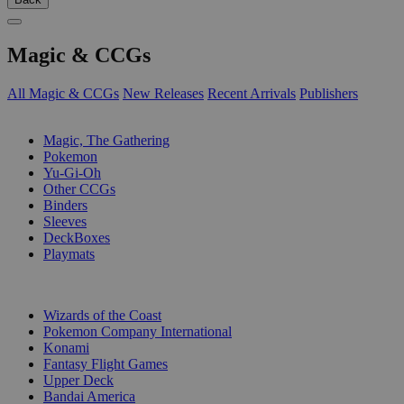
Magic & CCGs
All Magic & CCGs
New Releases
Recent Arrivals
Publishers
SUB-CATEGORIES
Magic, The Gathering
Pokemon
Yu-Gi-Oh
Other CCGs
Binders
Sleeves
DeckBoxes
Playmats
PUBLISHERS
Wizards of the Coast
Pokemon Company International
Konami
Fantasy Flight Games
Upper Deck
Bandai America