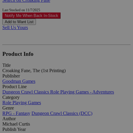
Search on Croaking Fane
Last Stocked on 11/7/2025
Notify Me When Back In-Stock
Add to Want List
Sell Us Yours
Product Info
Title
Croaking Fane, The (1st Printing)
Publisher
Goodman Games
Product Line
Dungeon Crawl Classics Role Playing Games - Adventures
Category
Role Playing Games
Genre
RPG - Fantasy
Dungeon Crawl Classics (DCC)
Author
Michael Curtis
Publish Year