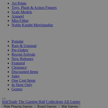
Art Prints
Toys, Plush & Action Figures
Scale Models
Apparel
Misc/Other
Noble Knight Merchandise
COLLECTIONS
Popular
Rare & Unusual
Pre-Orders
Recent Arrivals
New Releases
Featured
Clearance
Discounted Items
Sales
One Cent Items
In Store Only
Genres
Sell/Trade
The Gaming Hall
Collections
All Games
Role Playing Games
Board Games
War Games