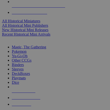
ALL HISTORICAL MINI PUBLISHERS
ALL HISTORICAL MINIS
All Historical Miniatures
All Historical Mini Publishers
New Historical Mini Releases
Recent Historical Mini Arrivals
MAGIC & CCG SUB-CATEGORIES
Magic, The Gathering
Pokemon
Yu-Gi-Oh
Other CCGs
Binders
Sleeves
DeckBoxes
Playmats
Dice
NEW RELEASES
RECENT ARRIVALS
PRE-ORDERS