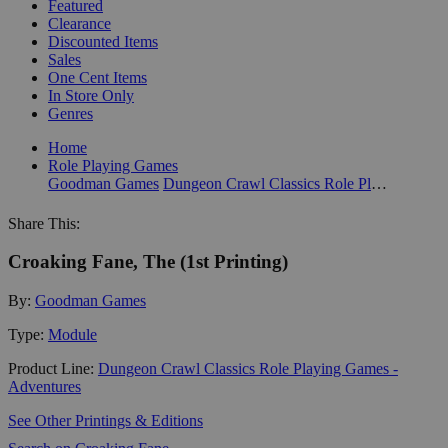
Featured
Clearance
Discounted Items
Sales
One Cent Items
In Store Only
Genres
Home
Role Playing Games
Goodman Games
Dungeon Crawl Classics Role Playing Games - Adventures
Share This:
Croaking Fane, The (1st Printing)
By:
Goodman Games
Type:
Module
Product Line:
Dungeon Crawl Classics Role Playing Games -
Adventures
See Other Printings & Editions