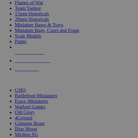
Flames of War
Team Yankee
15mm Historicals
28mm Historicals
Miniature Bases & Trays
Miniature Bags, Cases and Foam
Scale Models
Paints
NEW RELEASES
RECENT ARRIVALS
PRE-ORDERS
TOP HISTORICAL MINI PUBLISHERS
GHQ
Battlefront Miniatures
Essex Miniatures
Warlord Games
Old Glory
4Ground
Gripping Beast
Blue Moon
Mirliton SG