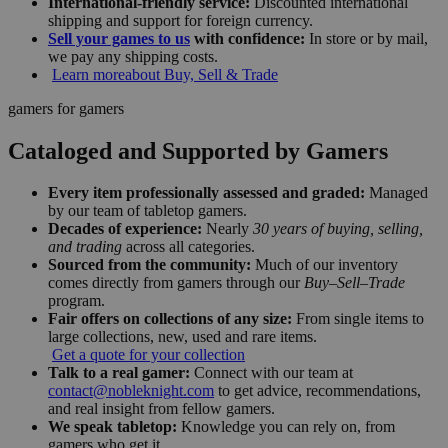
International-friendly service:
Discounted international
shipping and support for foreign currency.
Sell your games to us
with confidence:
In store or by mail,
we pay any shipping costs.
Learn more
about Buy, Sell & Trade
gamers for gamers
Cataloged and Supported by Gamers
Every item professionally assessed and graded:
Managed
by our team of tabletop gamers.
Decades of experience:
Nearly
30 years of buying, selling,
and trading
across all categories.
Sourced from the community:
Much of our inventory
comes directly from gamers through our
Buy–Sell–Trade
program.
Fair offers on collections of any size:
From single items to
large collections, new, used and rare items.
Get a quote for your collection
Talk to a real gamer:
Connect with our team at
contact@nobleknight.com
to get advice, recommendations,
and real insight from fellow gamers.
We speak tabletop:
Knowledge you can rely on, from
gamers who get it.