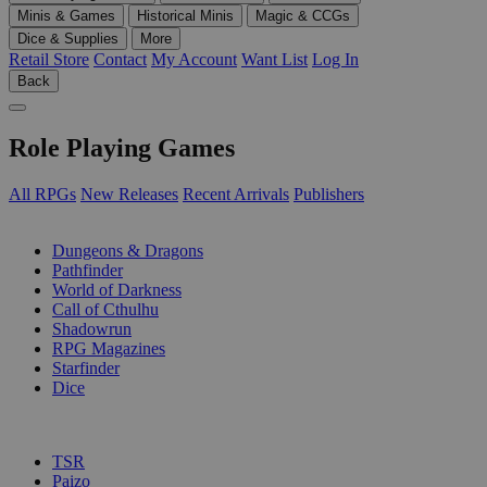
Minis & Games
Historical Minis
Magic & CCGs
Dice & Supplies
More
Retail Store
Contact
My Account
Want List
Log In
Back
Role Playing Games
All RPGs
New Releases
Recent Arrivals
Publishers
SUB-CATEGORIES
Dungeons & Dragons
Pathfinder
World of Darkness
Call of Cthulhu
Shadowrun
RPG Magazines
Starfinder
Dice
PUBLISHERS
TSR
Paizo