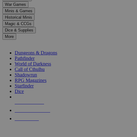
down
War Games
arrows
Minis & Games
to
select
Historical Minis
a
Magic & CCGs
result.
Dice & Supplies
Press
More
enter
RPG SUB-CATEGORIES
to
go
Dungeons & Dragons
to
Pathfinder
the
World of Darkness
selected
Call of Cthulhu
search
Shadowrun
result.
RPG Magazines
Touch
Starfinder
device
Dice
users
can
NEW RELEASES
use
touch
RECENT ARRIVALS
and
PRE-ORDERS
swipe
gestures.
TOP RPG PUBLISHERS