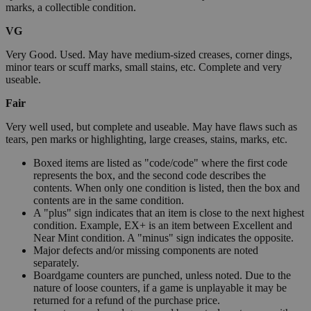
marks, a collectible condition.
VG
Very Good. Used. May have medium-sized creases, corner dings,
minor tears or scuff marks, small stains, etc. Complete and very
useable.
Fair
Very well used, but complete and useable. May have flaws such as
tears, pen marks or highlighting, large creases, stains, marks, etc.
Boxed items are listed as "code/code" where the first code
represents the box, and the second code describes the
contents. When only one condition is listed, then the box and
contents are in the same condition.
A "plus" sign indicates that an item is close to the next highest
condition. Example, EX+ is an item between Excellent and
Near Mint condition. A "minus" sign indicates the opposite.
Major defects and/or missing components are noted
separately.
Boardgame counters are punched, unless noted. Due to the
nature of loose counters, if a game is unplayable it may be
returned for a refund of the purchase price.