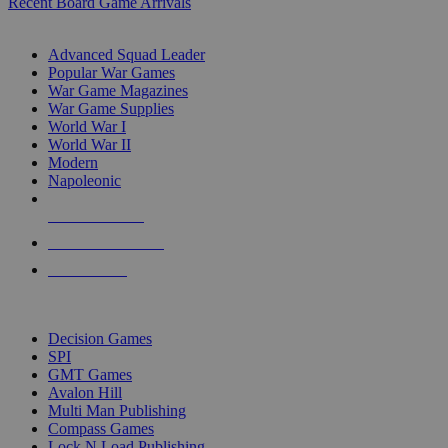
Recent Board Game Arrivals
WAR GAME SUB-CATEGORIES
Advanced Squad Leader
Popular War Games
War Game Magazines
War Game Supplies
World War I
World War II
Modern
Napoleonic
NEW RELEASES
RECENT ARRIVALS
PRE-ORDERS
TOP WAR GAME PUBLISHERS
Decision Games
SPI
GMT Games
Avalon Hill
Multi Man Publishing
Compass Games
Lock N Load Publishing