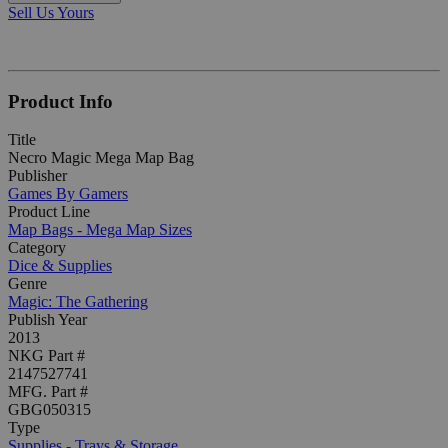
Sell Us Yours
Product Info
Title
Necro Magic Mega Map Bag
Publisher
Games By Gamers
Product Line
Map Bags - Mega Map Sizes
Category
Dice & Supplies
Genre
Magic: The Gathering
Publish Year
2013
NKG Part #
2147527741
MFG. Part #
GBG050315
Type
Supplies - Trays & Storage