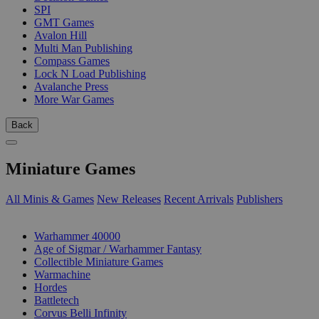
SPI
GMT Games
Avalon Hill
Multi Man Publishing
Compass Games
Lock N Load Publishing
Avalanche Press
More War Games
Back
Miniature Games
All Minis & Games
New Releases
Recent Arrivals
Publishers
SUB-CATEGORIES
Warhammer 40000
Age of Sigmar / Warhammer Fantasy
Collectible Miniature Games
Warmachine
Hordes
Battletech
Corvus Belli Infinity