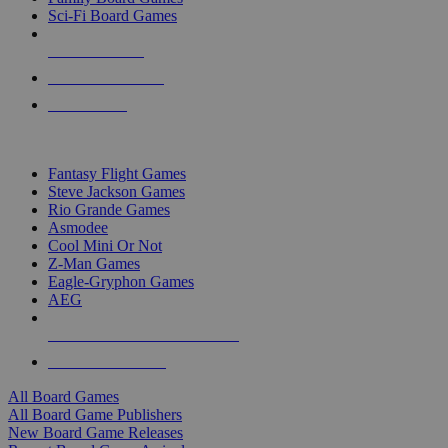
Sci-Fi Board Games
NEW RELEASES
RECENT ARRIVALS
PRE-ORDERS
TOP BOARD GAME PUBLISHERS
Fantasy Flight Games
Steve Jackson Games
Rio Grande Games
Asmodee
Cool Mini Or Not
Z-Man Games
Eagle-Gryphon Games
AEG
ALL BOARD GAME PUBLISHERS
ALL BOARD GAMES
All Board Games
All Board Game Publishers
New Board Game Releases