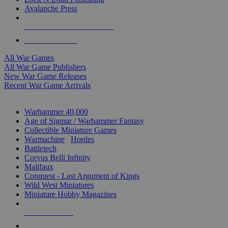
Avalanche Press
ALL WAR GAME PUBLISHERS
ALL WAR GAMES
All War Games
All War Game Publishers
New War Game Releases
Recent War Game Arrivals
MINIS & GAMES SUB-CATEGORIES
Warhammer 40,000
Age of Sigmar / Warhammer Fantasy
Collectible Miniature Games
Warmachine
/
Hordes
Battletech
Corvus Belli Infinity
Malifaux
Conquest - Last Argument of Kings
Wild West Miniatures
Miniature Hobby Magazines
NEW RELEASES
RECENT ARRIVALS