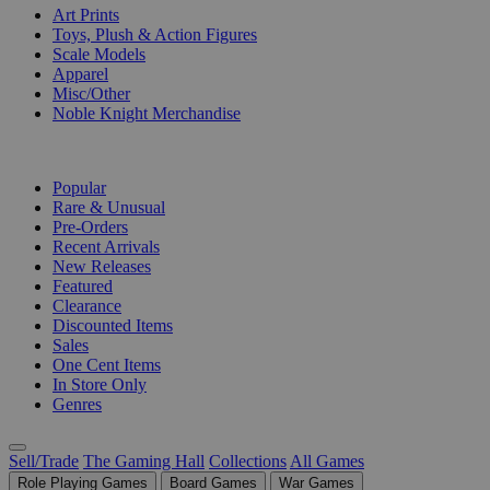
Art Prints
Toys, Plush & Action Figures
Scale Models
Apparel
Misc/Other
Noble Knight Merchandise
COLLECTIONS
Popular
Rare & Unusual
Pre-Orders
Recent Arrivals
New Releases
Featured
Clearance
Discounted Items
Sales
One Cent Items
In Store Only
Genres
Sell/Trade
The Gaming Hall
Collections
All Games
Role Playing Games
Board Games
War Games