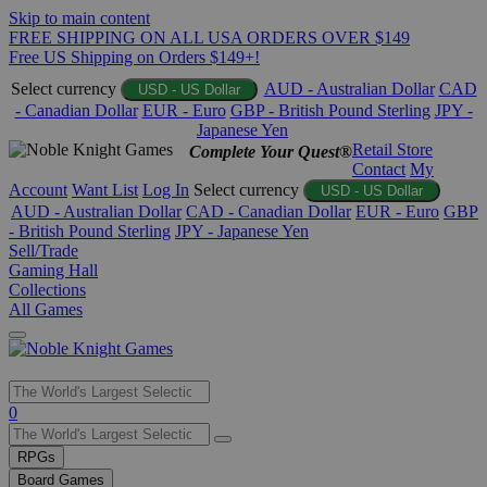
Skip to main content
FREE SHIPPING ON ALL USA ORDERS OVER $149
Free US Shipping on Orders $149+!
Select currency
AUD - Australian Dollar
CAD
USD - US Dollar
- Canadian Dollar
EUR - Euro
GBP - British Pound Sterling
JPY -
Japanese Yen
Retail Store
Complete Your Quest®
Contact
My
Account
Want List
Log In
Select currency
USD - US Dollar
AUD - Australian Dollar
CAD - Canadian Dollar
EUR - Euro
GBP
- British Pound Sterling
JPY - Japanese Yen
Sell/Trade
Gaming Hall
Collections
All Games
Use
0
the
up
RPGs
and
Board Games