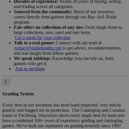
Decades of experience:
Nearly
30 years of buying, selling,
and trading
across all categories.
Sourced from the community:
Much of our inventory
comes directly from gamers through our
Buy–Sell–Trade
program.
Fair offers on collections of any size:
From single items to
large collections, new, used and rare items.
Get a quote for your collection
Talk to a real gamer:
Connect with our team at
contact@nobleknight.com
to get advice, recommendations,
and real insight from fellow gamers.
We speak tabletop:
Knowledge you can rely on, from
gamers who get it.
Ask us anything
X
Grading System
Every item in our inventory has been hand inspected, very strictly
graded, and bagged for its protection. Our Cataloging and Curation
teams in Fitchburg, Wisconsin check every single item by hand and
have a combined 100+ years of experience grading and cataloging
games. We've built our reputation on grading honestly since 1997