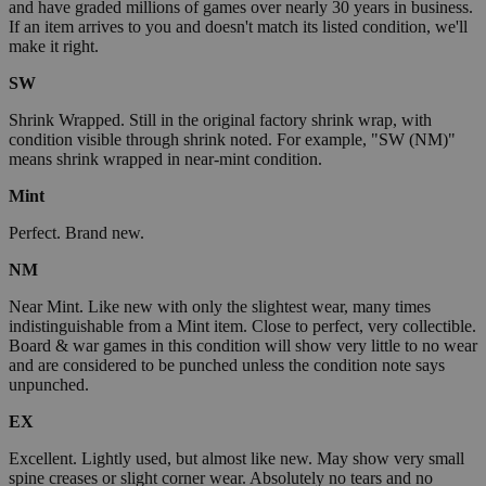
and have graded millions of games over nearly 30 years in business.
If an item arrives to you and doesn't match its listed condition, we'll
make it right.
SW
Shrink Wrapped. Still in the original factory shrink wrap, with
condition visible through shrink noted. For example, "SW (NM)"
means shrink wrapped in near-mint condition.
Mint
Perfect. Brand new.
NM
Near Mint. Like new with only the slightest wear, many times
indistinguishable from a Mint item. Close to perfect, very collectible.
Board & war games in this condition will show very little to no wear
and are considered to be punched unless the condition note says
unpunched.
EX
Excellent. Lightly used, but almost like new. May show very small
spine creases or slight corner wear. Absolutely no tears and no