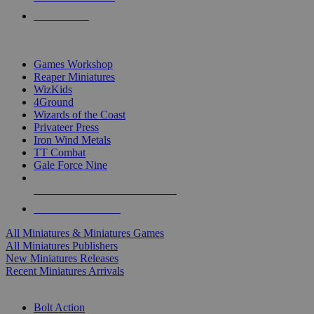
PRE-ORDERS
TOP MINIS & GAMES PUBLISHERS
Games Workshop
Reaper Miniatures
WizKids
4Ground
Wizards of the Coast
Privateer Press
Iron Wind Metals
TT Combat
Gale Force Nine
ALL MINIS & GAMES PUBLISHERS
ALL MINIS & GAMES
All Miniatures & Miniatures Games
All Miniatures Publishers
New Miniatures Releases
Recent Miniatures Arrivals
HISTORICAL MINIS SUB-CATEGORIES
Bolt Action