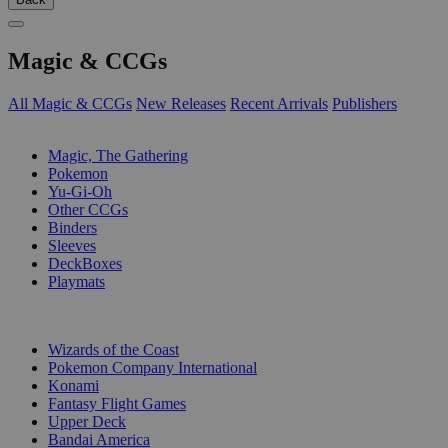
Magic & CCGs
All Magic & CCGs
New Releases
Recent Arrivals
Publishers
SUB-CATEGORIES
Magic, The Gathering
Pokemon
Yu-Gi-Oh
Other CCGs
Binders
Sleeves
DeckBoxes
Playmats
PUBLISHERS
Wizards of the Coast
Pokemon Company International
Konami
Fantasy Flight Games
Upper Deck
Bandai America