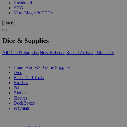
Bushiroad
AEG
More Magic & CCGs
Back
Dice & Supplies
All Dice & Supplies
New Releases
Recent Arrivals
Publishers
SUB-CATEGORIES
Board And War Game Supplies
Dice
Bases And Tools
Brushes
Paints
Binders
Sleeves
DeckBoxes
Playmats
PUBLISHERS