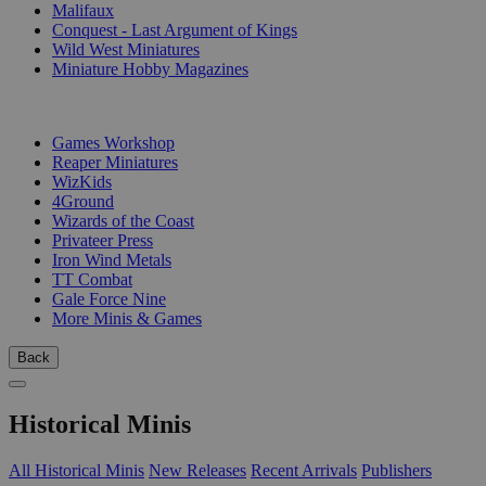
Malifaux
Conquest - Last Argument of Kings
Wild West Miniatures
Miniature Hobby Magazines
PUBLISHERS
Games Workshop
Reaper Miniatures
WizKids
4Ground
Wizards of the Coast
Privateer Press
Iron Wind Metals
TT Combat
Gale Force Nine
More Minis & Games
Back
Historical Minis
All Historical Minis
New Releases
Recent Arrivals
Publishers