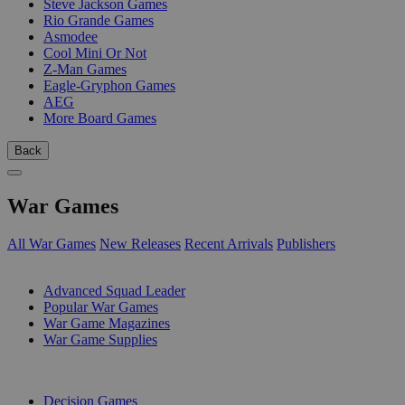
Steve Jackson Games
Rio Grande Games
Asmodee
Cool Mini Or Not
Z-Man Games
Eagle-Gryphon Games
AEG
More Board Games
Back
War Games
All War Games
New Releases
Recent Arrivals
Publishers
SUB-CATEGORIES
Advanced Squad Leader
Popular War Games
War Game Magazines
War Game Supplies
PUBLISHERS
Decision Games