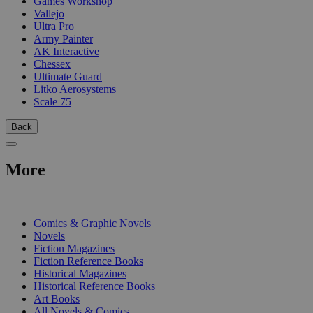
Games Workshop
Vallejo
Ultra Pro
Army Painter
AK Interactive
Chessex
Ultimate Guard
Litko Aerosystems
Scale 75
Back
More
PRINT
Comics & Graphic Novels
Novels
Fiction Magazines
Fiction Reference Books
Historical Magazines
Historical Reference Books
Art Books
All Novels & Comics