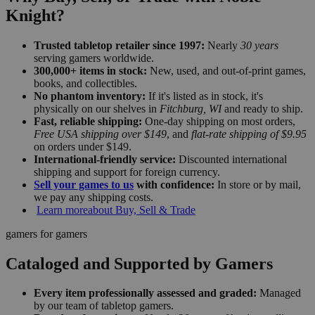
Knight?
Trusted tabletop retailer since 1997:
Nearly
30 years
serving gamers worldwide.
300,000+ items in stock:
New, used, and out-of-print games,
books, and collectibles.
No phantom inventory:
If it's listed as in stock, it's
physically on our shelves in
Fitchburg, WI
and ready to ship.
Fast, reliable shipping:
One-day shipping on most orders,
Free USA shipping over $149
, and
flat-rate shipping of $9.95
on orders under $149.
International-friendly service:
Discounted international
shipping and support for foreign currency.
Sell your games to us
with confidence:
In store or by mail,
we pay any shipping costs.
Learn more
about Buy, Sell & Trade
gamers for gamers
Cataloged and Supported by Gamers
Every item professionally assessed and graded:
Managed
by our team of tabletop gamers.