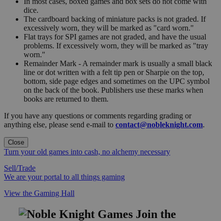
In most cases, boxed games and box sets do not come with
dice.
The cardboard backing of miniature packs is not graded. If
excessively worn, they will be marked as "card worn."
Flat trays for SPI games are not graded, and have the usual
problems. If excessively worn, they will be marked as "tray
worn."
Remainder Mark - A remainder mark is usually a small black
line or dot written with a felt tip pen or Sharpie on the top,
bottom, side page edges and sometimes on the UPC symbol
on the back of the book. Publishers use these marks when
books are returned to them.
If you have any questions or comments regarding grading or
anything else, please send e-mail to
contact@nobleknight.com
.
Close
Turn your old games into cash, no alchemy necessary
Sell/Trade
We are your portal to all things gaming
View the Gaming Hall
Join the