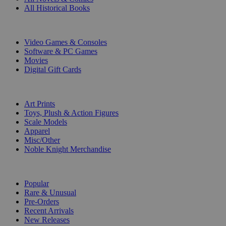
All Historical Books
DIGITAL
Video Games & Consoles
Software & PC Games
Movies
Digital Gift Cards
ART & MERCHANDISE
Art Prints
Toys, Plush & Action Figures
Scale Models
Apparel
Misc/Other
Noble Knight Merchandise
COLLECTIONS
Popular
Rare & Unusual
Pre-Orders
Recent Arrivals
New Releases