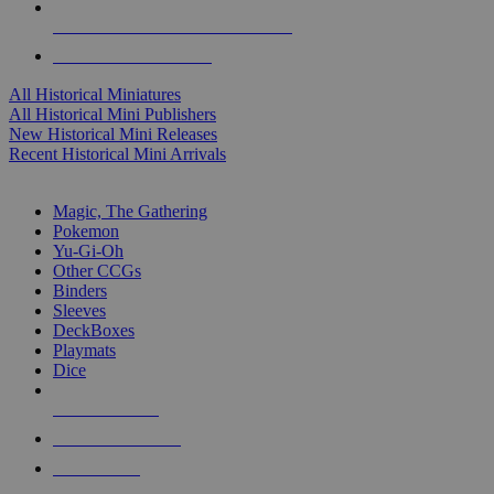
ALL HISTORICAL MINI PUBLISHERS
ALL HISTORICAL MINIS
All Historical Miniatures
All Historical Mini Publishers
New Historical Mini Releases
Recent Historical Mini Arrivals
MAGIC & CCG SUB-CATEGORIES
Magic, The Gathering
Pokemon
Yu-Gi-Oh
Other CCGs
Binders
Sleeves
DeckBoxes
Playmats
Dice
NEW RELEASES
RECENT ARRIVALS
PRE-ORDERS