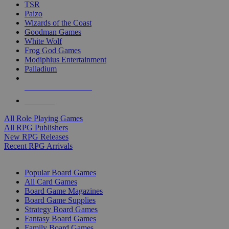
TSR
Paizo
Wizards of the Coast
Goodman Games
White Wolf
Frog God Games
Modiphius Entertainment
Palladium
ALL RPG PUBLISHERS
ALL RPGS
All Role Playing Games
All RPG Publishers
New RPG Releases
Recent RPG Arrivals
BOARD GAME SUB-CATEGORIES
Popular Board Games
All Card Games
Board Game Magazines
Board Game Supplies
Strategy Board Games
Fantasy Board Games
Family Board Games