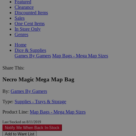
Featured
Clearance
Discounted Items
Sales
One Cent Items
In Store Only
Genres
Home
Dice & Supplies
Games By Gamers
Map Bags - Mega Map Sizes
Share This:
Necro Magic Mega Map Bag
By:
Games By Gamers
Type:
Supplies - Trays & Storage
Product Line:
Map Bags - Mega Map Sizes
Last Stocked on 8/11/2019
Notify Me When Back In-Stock
Add to Want List