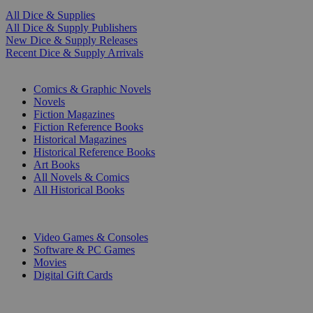
All Dice & Supplies
All Dice & Supply Publishers
New Dice & Supply Releases
Recent Dice & Supply Arrivals
PRINT
Comics & Graphic Novels
Novels
Fiction Magazines
Fiction Reference Books
Historical Magazines
Historical Reference Books
Art Books
All Novels & Comics
All Historical Books
DIGITAL
Video Games & Consoles
Software & PC Games
Movies
Digital Gift Cards
ART & MERCHANDISE