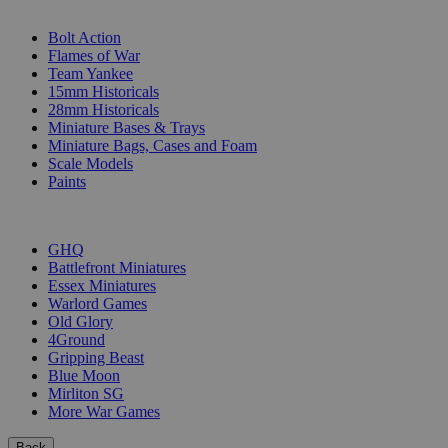
SUB-CATEGORIES
Bolt Action
Flames of War
Team Yankee
15mm Historicals
28mm Historicals
Miniature Bases & Trays
Miniature Bags, Cases and Foam
Scale Models
Paints
PUBLISHERS
GHQ
Battlefront Miniatures
Essex Miniatures
Warlord Games
Old Glory
4Ground
Gripping Beast
Blue Moon
Mirliton SG
More War Games
Back