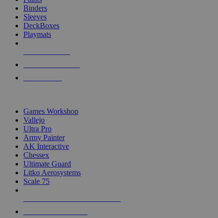
Binders
Sleeves
DeckBoxes
Playmats
NEW RELEASES
RECENT ARRIVALS
PRE-ORDERS
TOP DICE & SUPPLY PUBLISHERS
Games Workshop
Vallejo
Ultra Pro
Army Painter
AK Interactive
Chessex
Ultimate Guard
Litko Aerosystems
Scale 75
ALL DICE & SUPPLY PUBLISHERS
ALL DICE & SUPPLIES