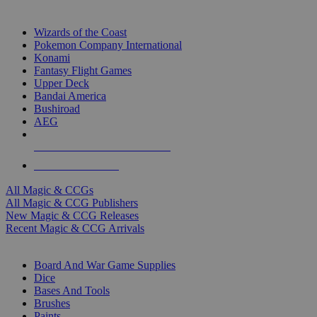
TOP MAGIC & CCG PUBLISHERS
Wizards of the Coast
Pokemon Company International
Konami
Fantasy Flight Games
Upper Deck
Bandai America
Bushiroad
AEG
ALL MAGIC & CCG PUBLISHERS
ALL MAGIC & CCGS
All Magic & CCGs
All Magic & CCG Publishers
New Magic & CCG Releases
Recent Magic & CCG Arrivals
DICE & SUPPLY SUB-CATEGORIES
Board And War Game Supplies
Dice
Bases And Tools
Brushes
Paints