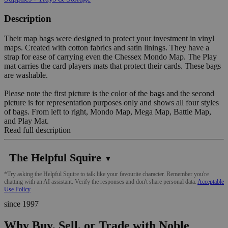
Description
Their map bags were designed to protect your investment in vinyl
maps. Created with cotton fabrics and satin linings. They have a
strap for ease of carrying even the Chessex Mondo Map. The Play
mat carries the card players mats that protect their cards. These bags
are washable.
Please note the first picture is the color of the bags and the second
picture is for representation purposes only and shows all four styles
of bags. From left to right, Mondo Map, Mega Map, Battle Map,
and Play Mat.
Read full description
The Helpful Squire
▼
*Try asking the Helpful Squire to talk like your favourite character. Remember you're
chatting with an AI assistant. Verify the responses and don't share personal data.
Acceptable
Use Policy
since 1997
Why Buy, Sell, or Trade with Noble