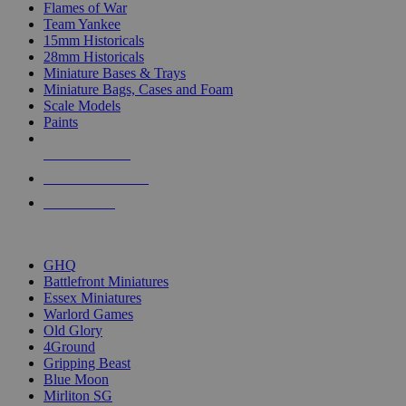
Flames of War
Team Yankee
15mm Historicals
28mm Historicals
Miniature Bases & Trays
Miniature Bags, Cases and Foam
Scale Models
Paints
NEW RELEASES
RECENT ARRIVALS
PRE-ORDERS
TOP HISTORICAL MINI PUBLISHERS
GHQ
Battlefront Miniatures
Essex Miniatures
Warlord Games
Old Glory
4Ground
Gripping Beast
Blue Moon
Mirliton SG