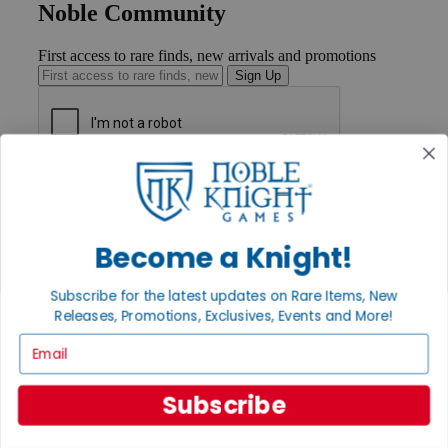
Noble Community
First access to rare finds, new arrivals and promotions
Sign Up
GET HELP
Help
Contact
Ordering
Become a Knight!
Payment
International
Subscribe for the latest updates on Rare Items, New
Privacy Settings
Releases, Promotions, Exclusives, Events and More!
Privacy Policy
Email
INFORMATION
About Noble Knight®
Subscribe
Policies & FAQs
Return Policy
Shipping Calculator