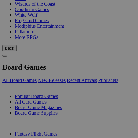
Wizards of the Coast
Goodman Games
White Wolf
Frog God Games
Modiphius Entertainment
Palladium
More RPGs
Back
Board Games
All Board Games
New Releases
Recent Arrivals
Publishers
SUB-CATEGORIES
Popular Board Games
All Card Games
Board Game Magazines
Board Game Supplies
PUBLISHERS
Fantasy Flight Games