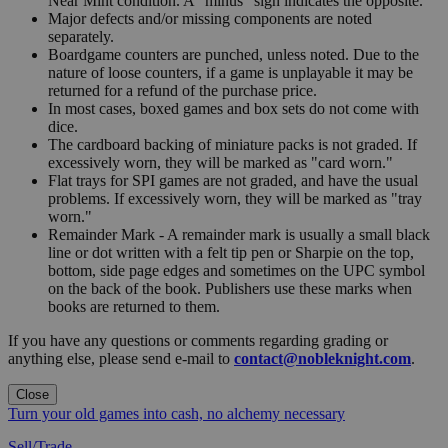
Near Mint condition. A "minus" sign indicates the opposite.
Major defects and/or missing components are noted
separately.
Boardgame counters are punched, unless noted. Due to the
nature of loose counters, if a game is unplayable it may be
returned for a refund of the purchase price.
In most cases, boxed games and box sets do not come with
dice.
The cardboard backing of miniature packs is not graded. If
excessively worn, they will be marked as "card worn."
Flat trays for SPI games are not graded, and have the usual
problems. If excessively worn, they will be marked as "tray
worn."
Remainder Mark - A remainder mark is usually a small black
line or dot written with a felt tip pen or Sharpie on the top,
bottom, side page edges and sometimes on the UPC symbol
on the back of the book. Publishers use these marks when
books are returned to them.
If you have any questions or comments regarding grading or
anything else, please send e-mail to
contact@nobleknight.com
.
Close
Turn your old games into cash, no alchemy necessary
Sell/Trade