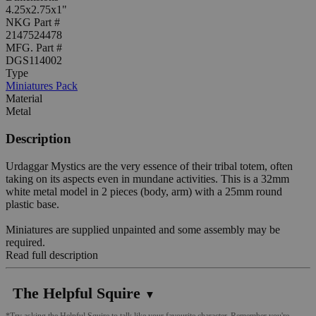
4.25x2.75x1"
NKG Part #
2147524478
MFG. Part #
DGS114002
Type
Miniatures Pack
Material
Metal
Description
Urdaggar Mystics are the very essence of their tribal totem, often
taking on its aspects even in mundane activities. This is a 32mm
white metal model in 2 pieces (body, arm) with a 25mm round
plastic base.
Miniatures are supplied unpainted and some assembly may be
required.
Read full description
The Helpful Squire
▼
*Try asking the Helpful Squire to talk like your favourite character. Remember you're