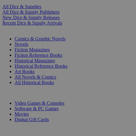
All Dice & Supplies
All Dice & Supply Publishers
New Dice & Supply Releases
Recent Dice & Supply Arrivals
PRINT
Comics & Graphic Novels
Novels
Fiction Magazines
Fiction Reference Books
Historical Magazines
Historical Reference Books
Art Books
All Novels & Comics
All Historical Books
DIGITAL
Video Games & Consoles
Software & PC Games
Movies
Digital Gift Cards
ART & MERCHANDISE