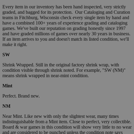
Every item in our inventory has been hand inspected, very strictly
graded, and bagged for its protection. Our Cataloging and Curation
teams in Fitchburg, Wisconsin check every single item by hand and
have a combined 100+ years of experience grading and cataloging
games. We've built our reputation on grading honestly since 1997
and have graded millions of games over nearly 30 years in business.
If an item arrives to you and doesn't match its listed condition, we'll
make it right.
SW
Shrink Wrapped. Still in the original factory shrink wrap, with
condition visible through shrink noted. For example, "SW (NM)"
means shrink wrapped in near-mint condition.
Mint
Perfect. Brand new.
NM
Near Mint. Like new with only the slightest wear, many times
indistinguishable from a Mint item. Close to perfect, very collectible.
Board & war games in this condition will show very little to no wear
and are considered to be punched unless the condition note says