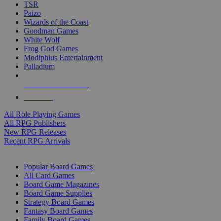
TSR
Paizo
Wizards of the Coast
Goodman Games
White Wolf
Frog God Games
Modiphius Entertainment
Palladium
ALL RPG PUBLISHERS
ALL RPGS
All Role Playing Games
All RPG Publishers
New RPG Releases
Recent RPG Arrivals
BOARD GAME SUB-CATEGORIES
Popular Board Games
All Card Games
Board Game Magazines
Board Game Supplies
Strategy Board Games
Fantasy Board Games
Family Board Games