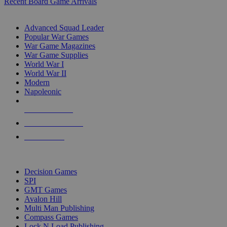
Recent Board Game Arrivals
WAR GAME SUB-CATEGORIES
Advanced Squad Leader
Popular War Games
War Game Magazines
War Game Supplies
World War I
World War II
Modern
Napoleonic
NEW RELEASES
RECENT ARRIVALS
PRE-ORDERS
TOP WAR GAME PUBLISHERS
Decision Games
SPI
GMT Games
Avalon Hill
Multi Man Publishing
Compass Games
Lock N Load Publishing