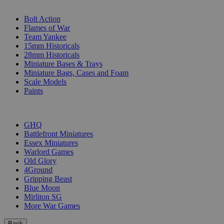
SUB-CATEGORIES
Bolt Action
Flames of War
Team Yankee
15mm Historicals
28mm Historicals
Miniature Bases & Trays
Miniature Bags, Cases and Foam
Scale Models
Paints
PUBLISHERS
GHQ
Battlefront Miniatures
Essex Miniatures
Warlord Games
Old Glory
4Ground
Gripping Beast
Blue Moon
Mirliton SG
More War Games
Back