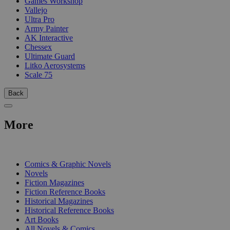
Games Workshop
Vallejo
Ultra Pro
Army Painter
AK Interactive
Chessex
Ultimate Guard
Litko Aerosystems
Scale 75
Back
More
PRINT
Comics & Graphic Novels
Novels
Fiction Magazines
Fiction Reference Books
Historical Magazines
Historical Reference Books
Art Books
All Novels & Comics