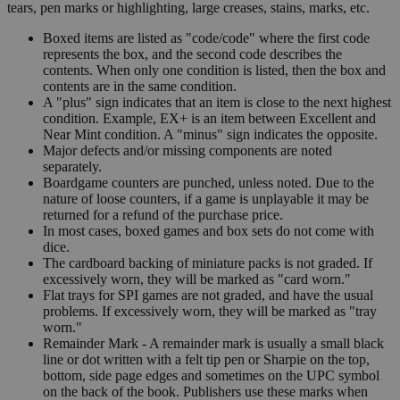
tears, pen marks or highlighting, large creases, stains, marks, etc.
Boxed items are listed as "code/code" where the first code
represents the box, and the second code describes the
contents. When only one condition is listed, then the box and
contents are in the same condition.
A "plus" sign indicates that an item is close to the next highest
condition. Example, EX+ is an item between Excellent and
Near Mint condition. A "minus" sign indicates the opposite.
Major defects and/or missing components are noted
separately.
Boardgame counters are punched, unless noted. Due to the
nature of loose counters, if a game is unplayable it may be
returned for a refund of the purchase price.
In most cases, boxed games and box sets do not come with
dice.
The cardboard backing of miniature packs is not graded. If
excessively worn, they will be marked as "card worn."
Flat trays for SPI games are not graded, and have the usual
problems. If excessively worn, they will be marked as "tray
worn."
Remainder Mark - A remainder mark is usually a small black
line or dot written with a felt tip pen or Sharpie on the top,
bottom, side page edges and sometimes on the UPC symbol
on the back of the book. Publishers use these marks when