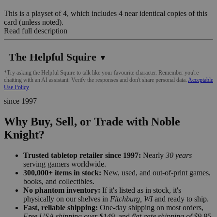
This is a playset of 4, which includes 4 near identical copies of this
card (unless noted).
Read full description
The Helpful Squire
▼
*Try asking the Helpful Squire to talk like your favourite character. Remember you're
chatting with an AI assistant. Verify the responses and don't share personal data.
Acceptable
Use Policy
since 1997
Why Buy, Sell, or Trade with Noble
Knight?
Trusted tabletop retailer since 1997:
Nearly
30 years
serving gamers worldwide.
300,000+ items in stock:
New, used, and out-of-print games,
books, and collectibles.
No phantom inventory:
If it's listed as in stock, it's
physically on our shelves in
Fitchburg, WI
and ready to ship.
Fast, reliable shipping:
One-day shipping on most orders,
Free USA shipping over $149
, and
flat-rate shipping of $9.95