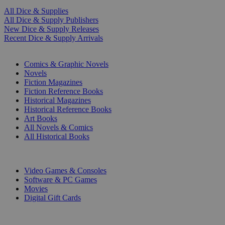
All Dice & Supplies
All Dice & Supply Publishers
New Dice & Supply Releases
Recent Dice & Supply Arrivals
PRINT
Comics & Graphic Novels
Novels
Fiction Magazines
Fiction Reference Books
Historical Magazines
Historical Reference Books
Art Books
All Novels & Comics
All Historical Books
DIGITAL
Video Games & Consoles
Software & PC Games
Movies
Digital Gift Cards
ART & MERCHANDISE