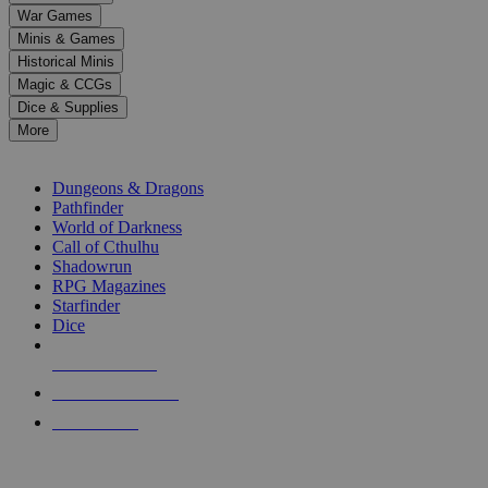
down
War Games
arrows
Minis & Games
to
select
Historical Minis
a
Magic & CCGs
result.
Dice & Supplies
Press
More
enter
RPG SUB-CATEGORIES
to
go
Dungeons & Dragons
to
Pathfinder
the
World of Darkness
selected
Call of Cthulhu
search
Shadowrun
result.
RPG Magazines
Touch
Starfinder
device
Dice
users
can
NEW RELEASES
use
touch
RECENT ARRIVALS
and
PRE-ORDERS
swipe
gestures.
TOP RPG PUBLISHERS