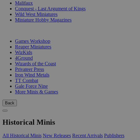
Malifaux
Conquest - Last Argument of Kings
Wild West Miniatures
Miniature Hobby Magazines
PUBLISHERS
Games Workshop
Reaper Miniatures
WizKids
4Ground
Wizards of the Coast
Privateer Press
Iron Wind Metals
TT Combat
Gale Force Nine
More Minis & Games
Back
Historical Minis
All Historical Minis
New Releases
Recent Arrivals
Publishers