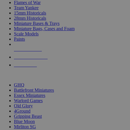
Flames of War
Team Yankee
15mm Historicals
28mm Historicals
Miniature Bases & Trays
Miniature Bags, Cases and Foam
Scale Models
Paints
NEW RELEASES
RECENT ARRIVALS
PRE-ORDERS
TOP HISTORICAL MINI PUBLISHERS
GHQ
Battlefront Miniatures
Essex Miniatures
Warlord Games
Old Glory
4Ground
Gripping Beast
Blue Moon
Mirliton SG