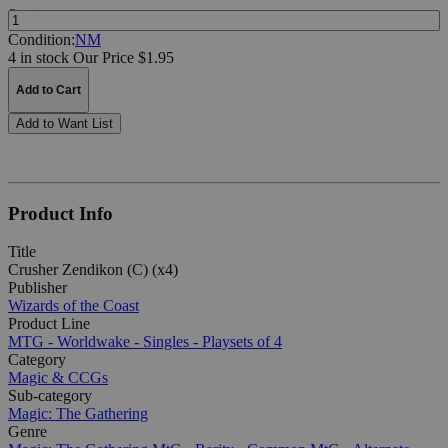
Quantity:
Condition:
NM
4 in stock
Our Price $1.95
Add to Cart
Add to Want List
Product Info
Title
Crusher Zendikon (C) (x4)
Publisher
Wizards of the Coast
Product Line
MTG - Worldwake - Singles - Playsets of 4
Category
Magic & CCGs
Sub-category
Magic: The Gathering
Genre