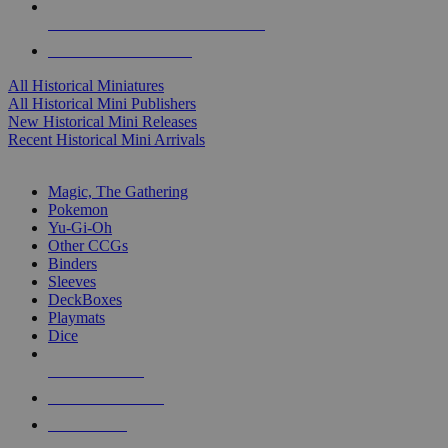
ALL HISTORICAL MINI PUBLISHERS
ALL HISTORICAL MINIS
All Historical Miniatures
All Historical Mini Publishers
New Historical Mini Releases
Recent Historical Mini Arrivals
MAGIC & CCG SUB-CATEGORIES
Magic, The Gathering
Pokemon
Yu-Gi-Oh
Other CCGs
Binders
Sleeves
DeckBoxes
Playmats
Dice
NEW RELEASES
RECENT ARRIVALS
PRE-ORDERS