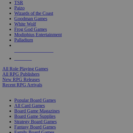
TSR
Paizo
Wizards of the Coast
Goodman Games
White Wolf
Frog God Games
Modiphius Entertainment
Palladium
ALL RPG PUBLISHERS
ALL RPGS
All Role Playing Games
All RPG Publishers
New RPG Releases
Recent RPG Arrivals
BOARD GAME SUB-CATEGORIES
Popular Board Games
All Card Games
Board Game Magazines
Board Game Supplies
Strategy Board Games
Fantasy Board Games
Family Board Games