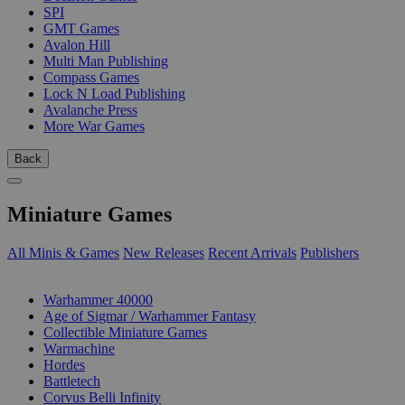
SPI
GMT Games
Avalon Hill
Multi Man Publishing
Compass Games
Lock N Load Publishing
Avalanche Press
More War Games
Back
Miniature Games
All Minis & Games
New Releases
Recent Arrivals
Publishers
SUB-CATEGORIES
Warhammer 40000
Age of Sigmar / Warhammer Fantasy
Collectible Miniature Games
Warmachine
Hordes
Battletech
Corvus Belli Infinity