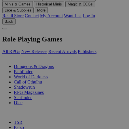
Minis & Games
Historical Minis
Magic & CCGs
Dice & Supplies
More
Retail Store
Contact
My Account
Want List
Log In
Back
Role Playing Games
All RPGs
New Releases
Recent Arrivals
Publishers
SUB-CATEGORIES
Dungeons & Dragons
Pathfinder
World of Darkness
Call of Cthulhu
Shadowrun
RPG Magazines
Starfinder
Dice
PUBLISHERS
TSR
Paizo