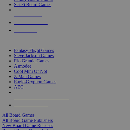
Sci-Fi Board Games
NEW RELEASES
RECENT ARRIVALS
PRE-ORDERS
TOP BOARD GAME PUBLISHERS
Fantasy Flight Games
Steve Jackson Games
Rio Grande Games
Asmodee
Cool Mini Or Not
Z-Man Games
Eagle-Gryphon Games
AEG
ALL BOARD GAME PUBLISHERS
ALL BOARD GAMES
All Board Games
All Board Game Publishers
New Board Game Releases