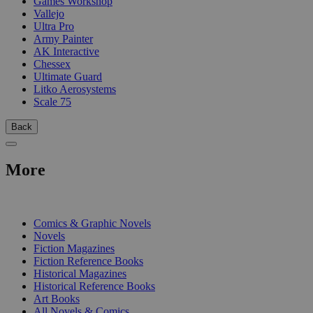
Games Workshop
Vallejo
Ultra Pro
Army Painter
AK Interactive
Chessex
Ultimate Guard
Litko Aerosystems
Scale 75
Back
More
PRINT
Comics & Graphic Novels
Novels
Fiction Magazines
Fiction Reference Books
Historical Magazines
Historical Reference Books
Art Books
All Novels & Comics