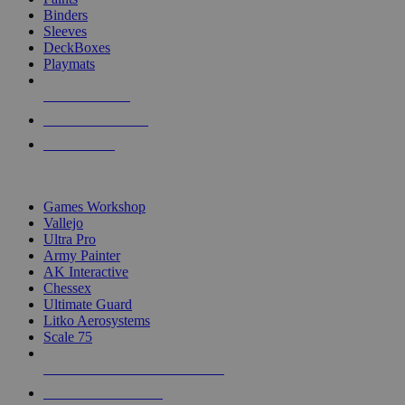
Binders
Sleeves
DeckBoxes
Playmats
NEW RELEASES
RECENT ARRIVALS
PRE-ORDERS
TOP DICE & SUPPLY PUBLISHERS
Games Workshop
Vallejo
Ultra Pro
Army Painter
AK Interactive
Chessex
Ultimate Guard
Litko Aerosystems
Scale 75
ALL DICE & SUPPLY PUBLISHERS
ALL DICE & SUPPLIES