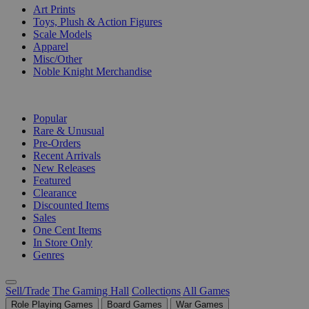
Art Prints
Toys, Plush & Action Figures
Scale Models
Apparel
Misc/Other
Noble Knight Merchandise
COLLECTIONS
Popular
Rare & Unusual
Pre-Orders
Recent Arrivals
New Releases
Featured
Clearance
Discounted Items
Sales
One Cent Items
In Store Only
Genres
Sell/Trade
The Gaming Hall
Collections
All Games
Role Playing Games
Board Games
War Games