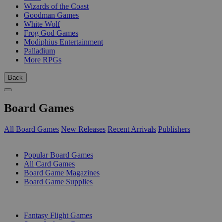
Wizards of the Coast
Goodman Games
White Wolf
Frog God Games
Modiphius Entertainment
Palladium
More RPGs
Back
Board Games
All Board Games
New Releases
Recent Arrivals
Publishers
SUB-CATEGORIES
Popular Board Games
All Card Games
Board Game Magazines
Board Game Supplies
PUBLISHERS
Fantasy Flight Games