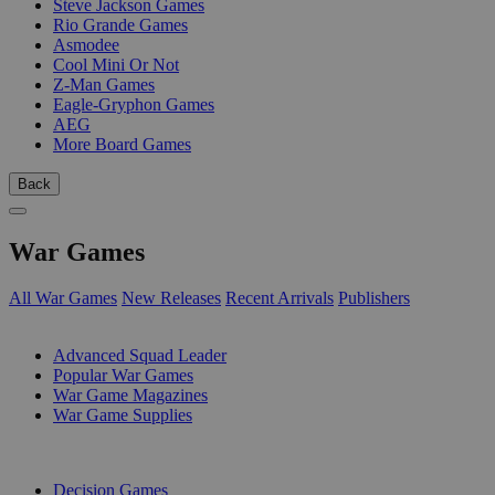
Steve Jackson Games
Rio Grande Games
Asmodee
Cool Mini Or Not
Z-Man Games
Eagle-Gryphon Games
AEG
More Board Games
Back
War Games
All War Games
New Releases
Recent Arrivals
Publishers
SUB-CATEGORIES
Advanced Squad Leader
Popular War Games
War Game Magazines
War Game Supplies
PUBLISHERS
Decision Games