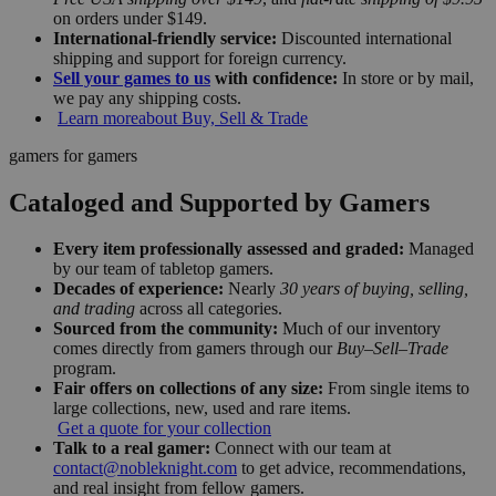
on orders under $149.
International-friendly service:
Discounted international
shipping and support for foreign currency.
Sell your games to us
with confidence:
In store or by mail,
we pay any shipping costs.
Learn more
about Buy, Sell & Trade
gamers for gamers
Cataloged and Supported by Gamers
Every item professionally assessed and graded:
Managed
by our team of tabletop gamers.
Decades of experience:
Nearly
30 years of buying, selling,
and trading
across all categories.
Sourced from the community:
Much of our inventory
comes directly from gamers through our
Buy–Sell–Trade
program.
Fair offers on collections of any size:
From single items to
large collections, new, used and rare items.
Get a quote for your collection
Talk to a real gamer:
Connect with our team at
contact@nobleknight.com
to get advice, recommendations,
and real insight from fellow gamers.