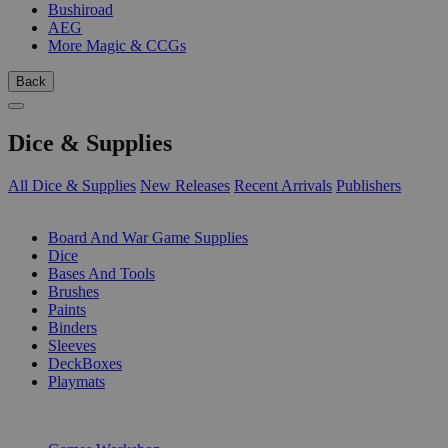
Bushiroad
AEG
More Magic & CCGs
Back
Dice & Supplies
All Dice & Supplies
New Releases
Recent Arrivals
Publishers
SUB-CATEGORIES
Board And War Game Supplies
Dice
Bases And Tools
Brushes
Paints
Binders
Sleeves
DeckBoxes
Playmats
PUBLISHERS