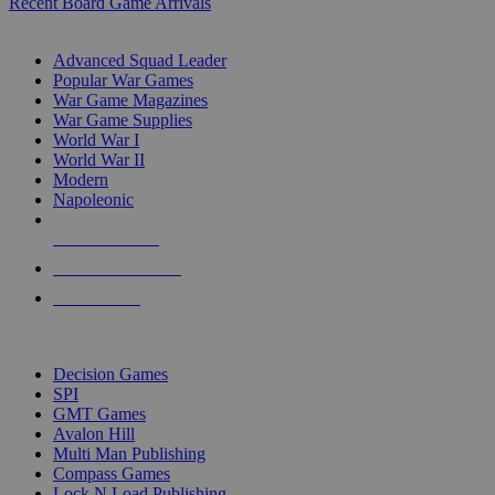
Recent Board Game Arrivals
WAR GAME SUB-CATEGORIES
Advanced Squad Leader
Popular War Games
War Game Magazines
War Game Supplies
World War I
World War II
Modern
Napoleonic
NEW RELEASES
RECENT ARRIVALS
PRE-ORDERS
TOP WAR GAME PUBLISHERS
Decision Games
SPI
GMT Games
Avalon Hill
Multi Man Publishing
Compass Games
Lock N Load Publishing