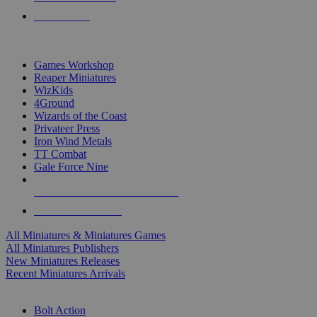
PRE-ORDERS
TOP MINIS & GAMES PUBLISHERS
Games Workshop
Reaper Miniatures
WizKids
4Ground
Wizards of the Coast
Privateer Press
Iron Wind Metals
TT Combat
Gale Force Nine
ALL MINIS & GAMES PUBLISHERS
ALL MINIS & GAMES
All Miniatures & Miniatures Games
All Miniatures Publishers
New Miniatures Releases
Recent Miniatures Arrivals
HISTORICAL MINIS SUB-CATEGORIES
Bolt Action