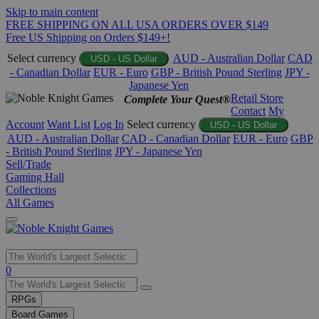
Skip to main content
FREE SHIPPING ON ALL USA ORDERS OVER $149
Free US Shipping on Orders $149+!
Select currency
AUD - Australian Dollar
CAD
USD - US Dollar
- Canadian Dollar
EUR - Euro
GBP - British Pound Sterling
JPY -
Japanese Yen
Retail Store
Complete Your Quest®
Contact
My
Account
Want List
Log In
Select currency
USD - US Dollar
AUD - Australian Dollar
CAD - Canadian Dollar
EUR - Euro
GBP
- British Pound Sterling
JPY - Japanese Yen
Sell/Trade
Gaming Hall
Collections
All Games
Use
0
the
up
RPGs
and
Board Games