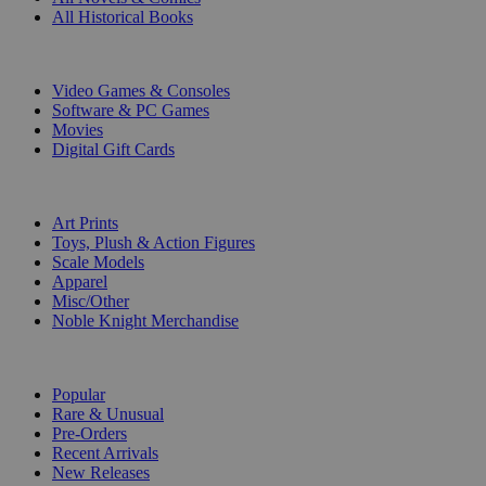
All Historical Books
DIGITAL
Video Games & Consoles
Software & PC Games
Movies
Digital Gift Cards
ART & MERCHANDISE
Art Prints
Toys, Plush & Action Figures
Scale Models
Apparel
Misc/Other
Noble Knight Merchandise
COLLECTIONS
Popular
Rare & Unusual
Pre-Orders
Recent Arrivals
New Releases