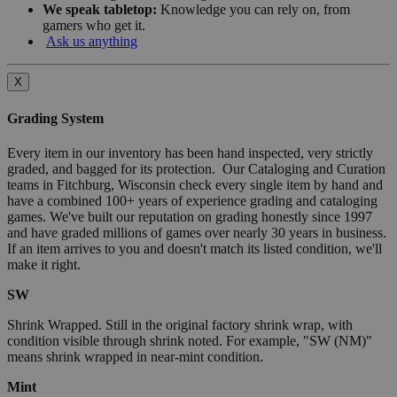
We speak tabletop:
Knowledge you can rely on, from
gamers who get it.
Ask us anything
X
Grading System
Every item in our inventory has been hand inspected, very strictly
graded, and bagged for its protection. Our Cataloging and Curation
teams in Fitchburg, Wisconsin check every single item by hand and
have a combined 100+ years of experience grading and cataloging
games. We've built our reputation on grading honestly since 1997
and have graded millions of games over nearly 30 years in business.
If an item arrives to you and doesn't match its listed condition, we'll
make it right.
SW
Shrink Wrapped. Still in the original factory shrink wrap, with
condition visible through shrink noted. For example, "SW (NM)"
means shrink wrapped in near-mint condition.
Mint