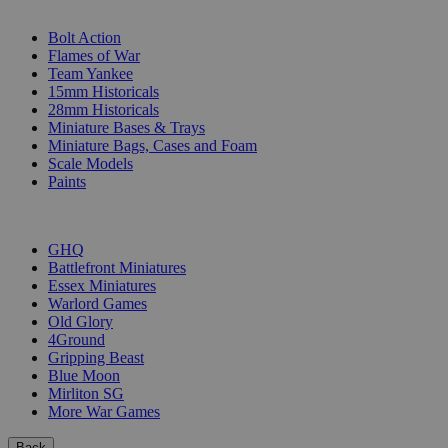
SUB-CATEGORIES
Bolt Action
Flames of War
Team Yankee
15mm Historicals
28mm Historicals
Miniature Bases & Trays
Miniature Bags, Cases and Foam
Scale Models
Paints
PUBLISHERS
GHQ
Battlefront Miniatures
Essex Miniatures
Warlord Games
Old Glory
4Ground
Gripping Beast
Blue Moon
Mirliton SG
More War Games
Back