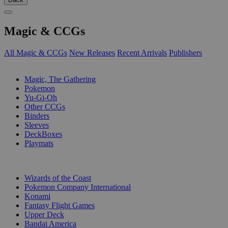
Magic & CCGs
All Magic & CCGs
New Releases
Recent Arrivals
Publishers
SUB-CATEGORIES
Magic, The Gathering
Pokemon
Yu-Gi-Oh
Other CCGs
Binders
Sleeves
DeckBoxes
Playmats
PUBLISHERS
Wizards of the Coast
Pokemon Company International
Konami
Fantasy Flight Games
Upper Deck
Bandai America