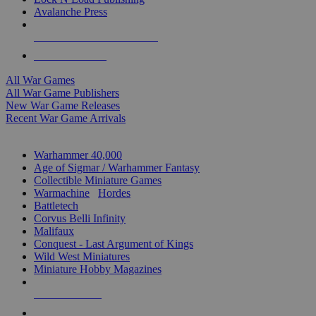
Avalanche Press
ALL WAR GAME PUBLISHERS
ALL WAR GAMES
All War Games
All War Game Publishers
New War Game Releases
Recent War Game Arrivals
MINIS & GAMES SUB-CATEGORIES
Warhammer 40,000
Age of Sigmar / Warhammer Fantasy
Collectible Miniature Games
Warmachine
/
Hordes
Battletech
Corvus Belli Infinity
Malifaux
Conquest - Last Argument of Kings
Wild West Miniatures
Miniature Hobby Magazines
NEW RELEASES
RECENT ARRIVALS