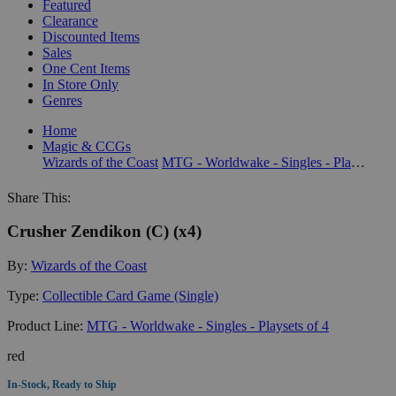
Featured
Clearance
Discounted Items
Sales
One Cent Items
In Store Only
Genres
Home
Magic & CCGs
Wizards of the Coast
MTG - Worldwake - Singles - Playsets of 4
Share This:
Crusher Zendikon (C) (x4)
By:
Wizards of the Coast
Type:
Collectible Card Game (Single)
Product Line:
MTG - Worldwake - Singles - Playsets of 4
red
In-Stock, Ready to Ship