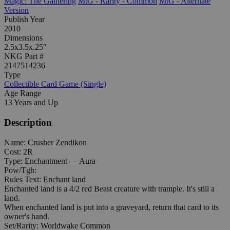
Magic: The Gathering
MtG - Rarity - Common
MtG - Alternate
Version
Publish Year
2010
Dimensions
2.5x3.5x.25"
NKG Part #
2147514236
Type
Collectible Card Game (Single)
Age Range
13 Years and Up
Description
Name: Crusher Zendikon
Cost: 2R
Type: Enchantment — Aura
Pow/Tgh:
Rules Text: Enchant land
Enchanted land is a 4/2 red Beast creature with trample. It's still a
land.
When enchanted land is put into a graveyard, return that card to its
owner's hand.
Set/Rarity: Worldwake Common