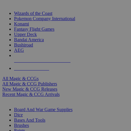
TOP MAGIC & CCG PUBLISHERS
Wizards of the Coast
Pokemon Company International
Konami
Fantasy Flight Games
Upper Deck
Bandai America
Bushiroad
AEG
ALL MAGIC & CCG PUBLISHERS
ALL MAGIC & CCGS
All Magic & CCGs
All Magic & CCG Publishers
New Magic & CCG Releases
Recent Magic & CCG Arrivals
DICE & SUPPLY SUB-CATEGORIES
Board And War Game Supplies
Dice
Bases And Tools
Brushes
Paints