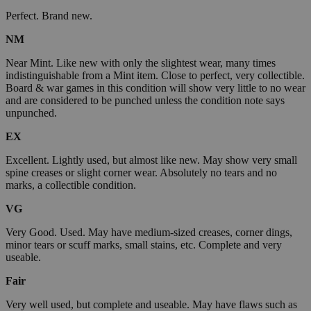
Perfect. Brand new.
NM
Near Mint. Like new with only the slightest wear, many times
indistinguishable from a Mint item. Close to perfect, very collectible.
Board & war games in this condition will show very little to no wear
and are considered to be punched unless the condition note says
unpunched.
EX
Excellent. Lightly used, but almost like new. May show very small
spine creases or slight corner wear. Absolutely no tears and no
marks, a collectible condition.
VG
Very Good. Used. May have medium-sized creases, corner dings,
minor tears or scuff marks, small stains, etc. Complete and very
useable.
Fair
Very well used, but complete and useable. May have flaws such as