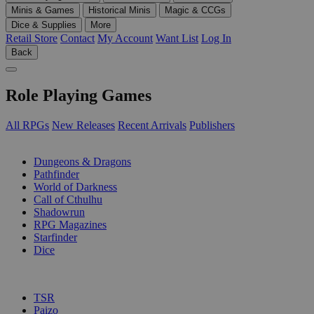
Minis & Games
Historical Minis
Magic & CCGs
Dice & Supplies
More
Retail Store
Contact
My Account
Want List
Log In
Back
Role Playing Games
All RPGs
New Releases
Recent Arrivals
Publishers
SUB-CATEGORIES
Dungeons & Dragons
Pathfinder
World of Darkness
Call of Cthulhu
Shadowrun
RPG Magazines
Starfinder
Dice
PUBLISHERS
TSR
Paizo