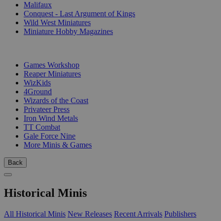
Malifaux
Conquest - Last Argument of Kings
Wild West Miniatures
Miniature Hobby Magazines
PUBLISHERS
Games Workshop
Reaper Miniatures
WizKids
4Ground
Wizards of the Coast
Privateer Press
Iron Wind Metals
TT Combat
Gale Force Nine
More Minis & Games
Back
Historical Minis
All Historical Minis
New Releases
Recent Arrivals
Publishers