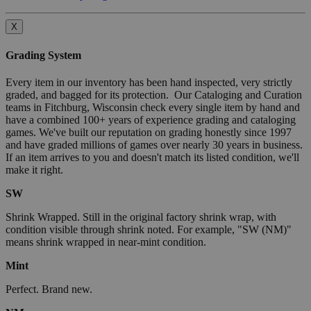
X
Grading System
Every item in our inventory has been hand inspected, very strictly
graded, and bagged for its protection. Our Cataloging and Curation
teams in Fitchburg, Wisconsin check every single item by hand and
have a combined 100+ years of experience grading and cataloging
games. We've built our reputation on grading honestly since 1997
and have graded millions of games over nearly 30 years in business.
If an item arrives to you and doesn't match its listed condition, we'll
make it right.
SW
Shrink Wrapped. Still in the original factory shrink wrap, with
condition visible through shrink noted. For example, "SW (NM)"
means shrink wrapped in near-mint condition.
Mint
Perfect. Brand new.