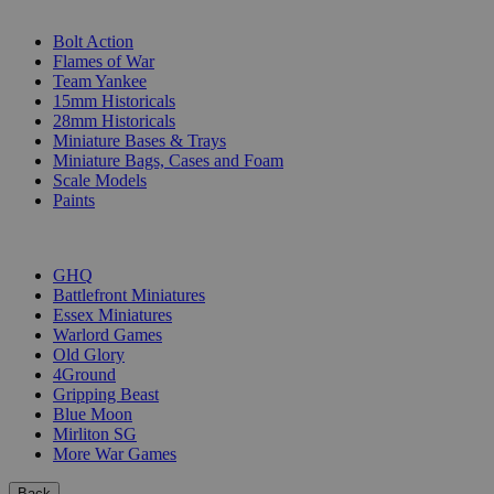
SUB-CATEGORIES
Bolt Action
Flames of War
Team Yankee
15mm Historicals
28mm Historicals
Miniature Bases & Trays
Miniature Bags, Cases and Foam
Scale Models
Paints
PUBLISHERS
GHQ
Battlefront Miniatures
Essex Miniatures
Warlord Games
Old Glory
4Ground
Gripping Beast
Blue Moon
Mirliton SG
More War Games
Back