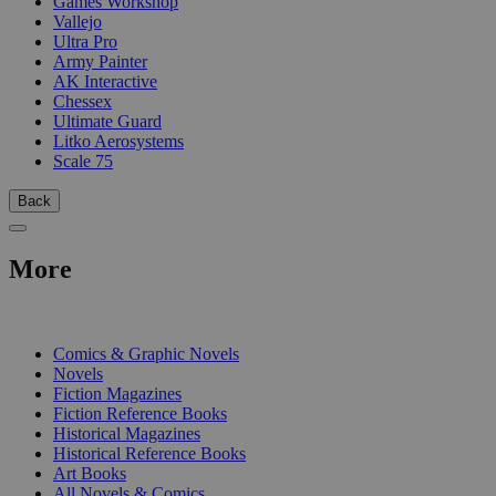
Games Workshop
Vallejo
Ultra Pro
Army Painter
AK Interactive
Chessex
Ultimate Guard
Litko Aerosystems
Scale 75
Back
More
PRINT
Comics & Graphic Novels
Novels
Fiction Magazines
Fiction Reference Books
Historical Magazines
Historical Reference Books
Art Books
All Novels & Comics