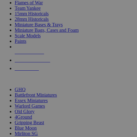
Flames of War
Team Yankee
15mm Historicals
28mm Historicals
Miniature Bases & Trays
Miniature Bags, Cases and Foam
Scale Models
Paints
NEW RELEASES
RECENT ARRIVALS
PRE-ORDERS
TOP HISTORICAL MINI PUBLISHERS
GHQ
Battlefront Miniatures
Essex Miniatures
Warlord Games
Old Glory
4Ground
Gripping Beast
Blue Moon
Mirliton SG