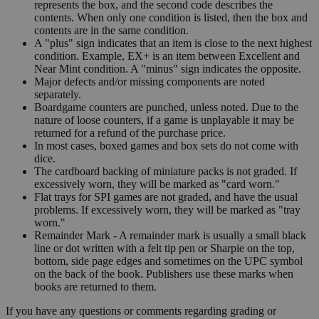
represents the box, and the second code describes the
contents. When only one condition is listed, then the box and
contents are in the same condition.
A "plus" sign indicates that an item is close to the next highest
condition. Example, EX+ is an item between Excellent and
Near Mint condition. A "minus" sign indicates the opposite.
Major defects and/or missing components are noted
separately.
Boardgame counters are punched, unless noted. Due to the
nature of loose counters, if a game is unplayable it may be
returned for a refund of the purchase price.
In most cases, boxed games and box sets do not come with
dice.
The cardboard backing of miniature packs is not graded. If
excessively worn, they will be marked as "card worn."
Flat trays for SPI games are not graded, and have the usual
problems. If excessively worn, they will be marked as "tray
worn."
Remainder Mark - A remainder mark is usually a small black
line or dot written with a felt tip pen or Sharpie on the top,
bottom, side page edges and sometimes on the UPC symbol
on the back of the book. Publishers use these marks when
books are returned to them.
If you have any questions or comments regarding grading or