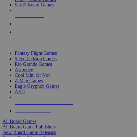
Sci-Fi Board Games
NEW RELEASES
RECENT ARRIVALS
PRE-ORDERS
TOP BOARD GAME PUBLISHERS
Fantasy Flight Games
Steve Jackson Games
Rio Grande Games
Asmodee
Cool Mini Or Not
Z-Man Games
Eagle-Gryphon Games
AEG
ALL BOARD GAME PUBLISHERS
ALL BOARD GAMES
All Board Games
All Board Game Publishers
New Board Game Releases