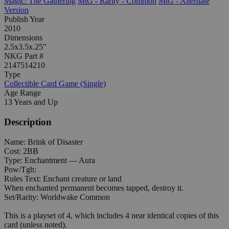
Magic: The Gathering
MtG - Rarity - Common
MtG - Alternate
Version
Publish Year
2010
Dimensions
2.5x3.5x.25"
NKG Part #
2147514210
Type
Collectible Card Game (Single)
Age Range
13 Years and Up
Description
Name: Brink of Disaster
Cost: 2BB
Type: Enchantment — Aura
Pow/Tgh:
Rules Text: Enchant creature or land
When enchanted permanent becomes tapped, destroy it.
Set/Rarity: Worldwake Common
This is a playset of 4, which includes 4 near identical copies of this
card (unless noted).