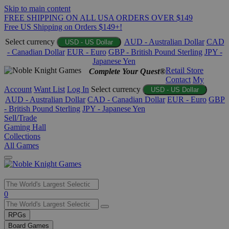
Skip to main content
FREE SHIPPING ON ALL USA ORDERS OVER $149
Free US Shipping on Orders $149+!
Select currency
AUD - Australian Dollar
CAD
USD - US Dollar
- Canadian Dollar
EUR - Euro
GBP - British Pound Sterling
JPY -
Japanese Yen
Retail Store
Complete Your Quest®
Contact
My
Account
Want List
Log In
Select currency
USD - US Dollar
AUD - Australian Dollar
CAD - Canadian Dollar
EUR - Euro
GBP
- British Pound Sterling
JPY - Japanese Yen
Sell/Trade
Gaming Hall
Collections
All Games
Use
0
the
up
RPGs
and
Board Games