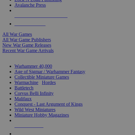
Avalanche Press
ALL WAR GAME PUBLISHERS
ALL WAR GAMES
All War Games
All War Game Publishers
New War Game Releases
Recent War Game Arrivals
MINIS & GAMES SUB-CATEGORIES
Warhammer 40,000
Age of Sigmar / Warhammer Fantasy
Collectible Miniature Games
Warmachine
/
Hordes
Battletech
Corvus Belli Infinity
Malifaux
Conquest - Last Argument of Kings
Wild West Miniatures
Miniature Hobby Magazines
NEW RELEASES
RECENT ARRIVALS