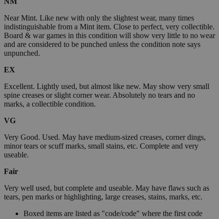
NM
Near Mint. Like new with only the slightest wear, many times
indistinguishable from a Mint item. Close to perfect, very collectible.
Board & war games in this condition will show very little to no wear
and are considered to be punched unless the condition note says
unpunched.
EX
Excellent. Lightly used, but almost like new. May show very small
spine creases or slight corner wear. Absolutely no tears and no
marks, a collectible condition.
VG
Very Good. Used. May have medium-sized creases, corner dings,
minor tears or scuff marks, small stains, etc. Complete and very
useable.
Fair
Very well used, but complete and useable. May have flaws such as
tears, pen marks or highlighting, large creases, stains, marks, etc.
Boxed items are listed as "code/code" where the first code