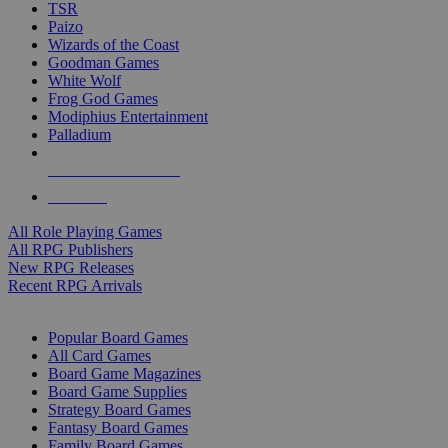
TSR
Paizo
Wizards of the Coast
Goodman Games
White Wolf
Frog God Games
Modiphius Entertainment
Palladium
ALL RPG PUBLISHERS
ALL RPGS
All Role Playing Games
All RPG Publishers
New RPG Releases
Recent RPG Arrivals
BOARD GAME SUB-CATEGORIES
Popular Board Games
All Card Games
Board Game Magazines
Board Game Supplies
Strategy Board Games
Fantasy Board Games
Family Board Games