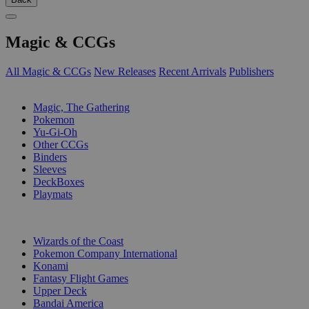
Magic & CCGs
All Magic & CCGs
New Releases
Recent Arrivals
Publishers
SUB-CATEGORIES
Magic, The Gathering
Pokemon
Yu-Gi-Oh
Other CCGs
Binders
Sleeves
DeckBoxes
Playmats
PUBLISHERS
Wizards of the Coast
Pokemon Company International
Konami
Fantasy Flight Games
Upper Deck
Bandai America