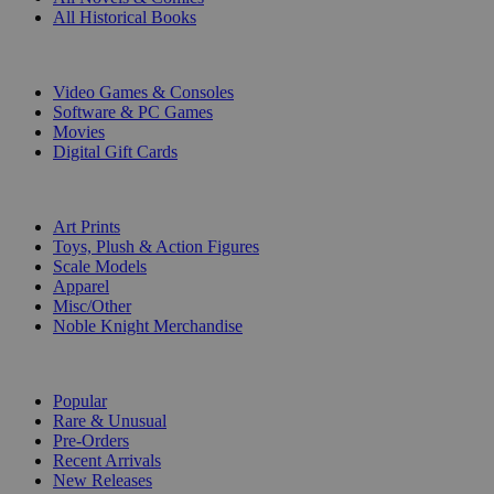
All Historical Books
DIGITAL
Video Games & Consoles
Software & PC Games
Movies
Digital Gift Cards
ART & MERCHANDISE
Art Prints
Toys, Plush & Action Figures
Scale Models
Apparel
Misc/Other
Noble Knight Merchandise
COLLECTIONS
Popular
Rare & Unusual
Pre-Orders
Recent Arrivals
New Releases