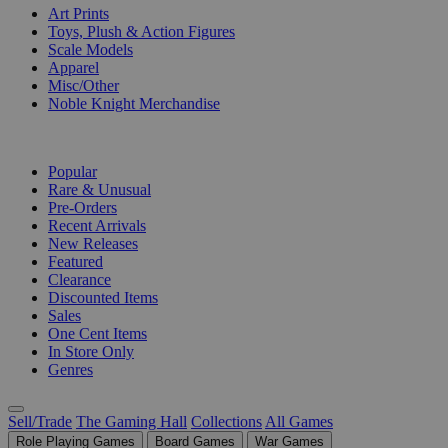
Art Prints
Toys, Plush & Action Figures
Scale Models
Apparel
Misc/Other
Noble Knight Merchandise
COLLECTIONS
Popular
Rare & Unusual
Pre-Orders
Recent Arrivals
New Releases
Featured
Clearance
Discounted Items
Sales
One Cent Items
In Store Only
Genres
Sell/Trade
The Gaming Hall
Collections
All Games
Role Playing Games
Board Games
War Games