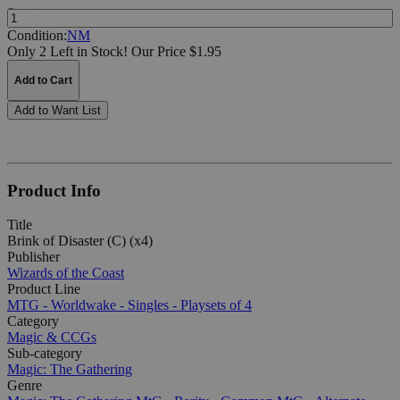
Quantity:
Condition:
NM
Only 2 Left in Stock!
Our Price $1.95
Add to Cart
Add to Want List
Product Info
Title
Brink of Disaster (C) (x4)
Publisher
Wizards of the Coast
Product Line
MTG - Worldwake - Singles - Playsets of 4
Category
Magic & CCGs
Sub-category
Magic: The Gathering
Genre