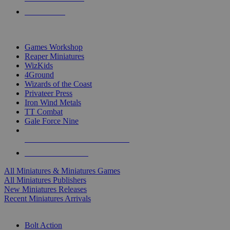
PRE-ORDERS
TOP MINIS & GAMES PUBLISHERS
Games Workshop
Reaper Miniatures
WizKids
4Ground
Wizards of the Coast
Privateer Press
Iron Wind Metals
TT Combat
Gale Force Nine
ALL MINIS & GAMES PUBLISHERS
ALL MINIS & GAMES
All Miniatures & Miniatures Games
All Miniatures Publishers
New Miniatures Releases
Recent Miniatures Arrivals
HISTORICAL MINIS SUB-CATEGORIES
Bolt Action