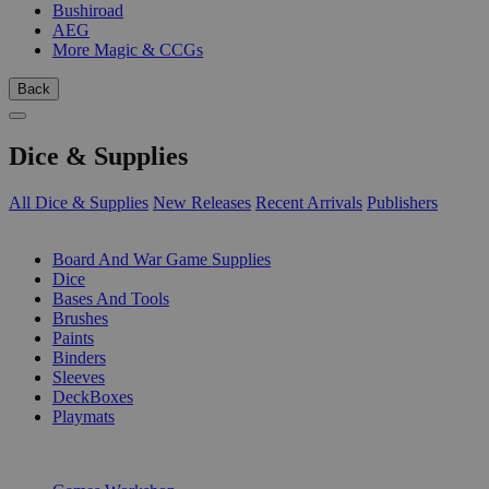
Bushiroad
AEG
More Magic & CCGs
Back
Dice & Supplies
All Dice & Supplies
New Releases
Recent Arrivals
Publishers
SUB-CATEGORIES
Board And War Game Supplies
Dice
Bases And Tools
Brushes
Paints
Binders
Sleeves
DeckBoxes
Playmats
PUBLISHERS