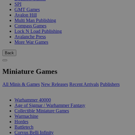
SPI
GMT Games
Avalon Hill
Multi Man Publishing
Compass Games
Lock N Load Publishing
Avalanche Press
More War Games
Back
Miniature Games
All Minis & Games
New Releases
Recent Arrivals
Publishers
SUB-CATEGORIES
Warhammer 40000
Age of Sigmar / Warhammer Fantasy
Collectible Miniature Games
Warmachine
Hordes
Battletech
Corvus Belli Infinity