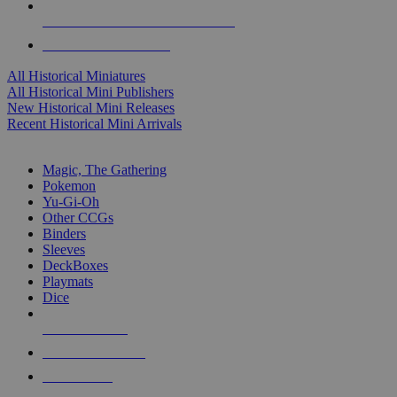
ALL HISTORICAL MINI PUBLISHERS
ALL HISTORICAL MINIS
All Historical Miniatures
All Historical Mini Publishers
New Historical Mini Releases
Recent Historical Mini Arrivals
MAGIC & CCG SUB-CATEGORIES
Magic, The Gathering
Pokemon
Yu-Gi-Oh
Other CCGs
Binders
Sleeves
DeckBoxes
Playmats
Dice
NEW RELEASES
RECENT ARRIVALS
PRE-ORDERS