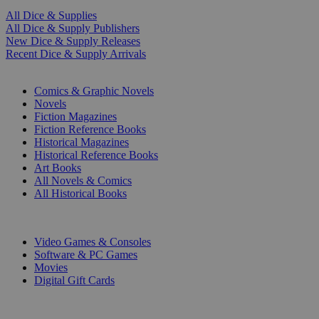
All Dice & Supplies
All Dice & Supply Publishers
New Dice & Supply Releases
Recent Dice & Supply Arrivals
PRINT
Comics & Graphic Novels
Novels
Fiction Magazines
Fiction Reference Books
Historical Magazines
Historical Reference Books
Art Books
All Novels & Comics
All Historical Books
DIGITAL
Video Games & Consoles
Software & PC Games
Movies
Digital Gift Cards
ART & MERCHANDISE