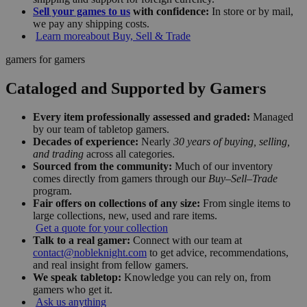
Sell your games to us
with confidence:
In store or by mail,
we pay any shipping costs.
Learn more
about Buy, Sell & Trade
gamers for gamers
Cataloged and Supported by Gamers
Every item professionally assessed and graded:
Managed
by our team of tabletop gamers.
Decades of experience:
Nearly
30 years of buying, selling,
and trading
across all categories.
Sourced from the community:
Much of our inventory
comes directly from gamers through our
Buy–Sell–Trade
program.
Fair offers on collections of any size:
From single items to
large collections, new, used and rare items.
Get a quote for your collection
Talk to a real gamer:
Connect with our team at
contact@nobleknight.com
to get advice, recommendations,
and real insight from fellow gamers.
We speak tabletop:
Knowledge you can rely on, from
gamers who get it.
Ask us anything