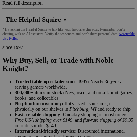
Read full description
The Helpful Squire
▼
*Try asking the Helpful Squire to talk like your favourite character. Remember you're
chatting with an AI assistant. Verify the responses and don't share personal data.
Acceptable
Use Policy
since 1997
Why Buy, Sell, or Trade with Noble
Knight?
Trusted tabletop retailer since 1997:
Nearly
30 years
serving gamers worldwide.
300,000+ items in stock:
New, used, and out-of-print games,
books, and collectibles.
No phantom inventory:
If it's listed as in stock, it's
physically on our shelves in
Fitchburg, WI
and ready to ship.
Fast, reliable shipping:
One-day shipping on most orders,
Free USA shipping over $149
, and
flat-rate shipping of $9.95
on orders under $149.
International-friendly service:
Discounted international
shipping and support for foreign currency.