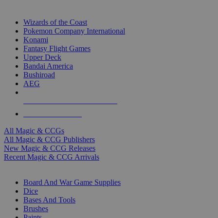
TOP MAGIC & CCG PUBLISHERS
Wizards of the Coast
Pokemon Company International
Konami
Fantasy Flight Games
Upper Deck
Bandai America
Bushiroad
AEG
ALL MAGIC & CCG PUBLISHERS
ALL MAGIC & CCGS
All Magic & CCGs
All Magic & CCG Publishers
New Magic & CCG Releases
Recent Magic & CCG Arrivals
DICE & SUPPLY SUB-CATEGORIES
Board And War Game Supplies
Dice
Bases And Tools
Brushes
Paints