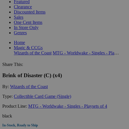
Featured
Clearance
Discounted Items
Sales
One Cent Items
In Store Only
Genres
Home
Magic & CCGs
Wizards of the Coast
MTG - Worldwake - Singles - Playsets of 4
Share This:
Brink of Disaster (C) (x4)
By:
Wizards of the Coast
Type:
Collectible Card Game (Single)
Product Line:
MTG - Worldwake - Singles - Playsets of 4
black
In-Stock, Ready to Ship