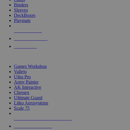
Binders
Sleeves
DeckBoxes
Playmats
NEW RELEASES
RECENT ARRIVALS
PRE-ORDERS
TOP DICE & SUPPLY PUBLISHERS
Games Workshop
Vallejo
Ultra Pro
Army Painter
AK Interactive
Chessex
Ultimate Guard
Litko Aerosystems
Scale 75
ALL DICE & SUPPLY PUBLISHERS
ALL DICE & SUPPLIES