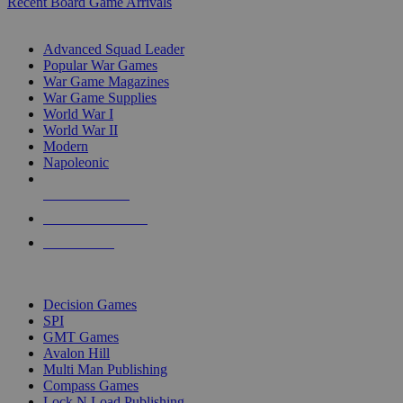
Recent Board Game Arrivals
WAR GAME SUB-CATEGORIES
Advanced Squad Leader
Popular War Games
War Game Magazines
War Game Supplies
World War I
World War II
Modern
Napoleonic
NEW RELEASES
RECENT ARRIVALS
PRE-ORDERS
TOP WAR GAME PUBLISHERS
Decision Games
SPI
GMT Games
Avalon Hill
Multi Man Publishing
Compass Games
Lock N Load Publishing