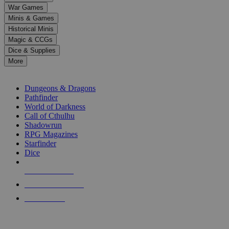
down
War Games
arrows
Minis & Games
to
select
Historical Minis
a
Magic & CCGs
result.
Dice & Supplies
Press
More
enter
RPG SUB-CATEGORIES
to
go
Dungeons & Dragons
to
Pathfinder
the
World of Darkness
selected
Call of Cthulhu
search
Shadowrun
result.
RPG Magazines
Touch
Starfinder
device
Dice
users
can
NEW RELEASES
use
touch
RECENT ARRIVALS
and
PRE-ORDERS
swipe
gestures.
TOP RPG PUBLISHERS