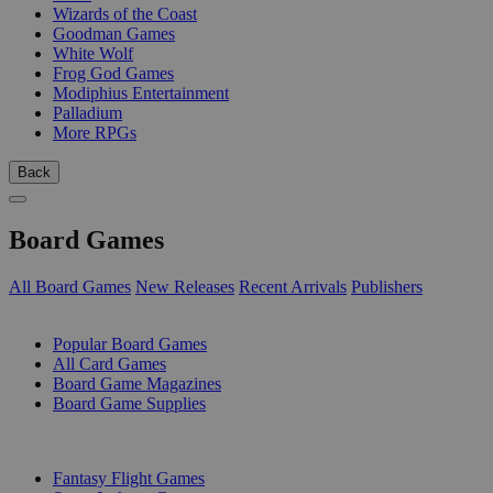
Wizards of the Coast
Goodman Games
White Wolf
Frog God Games
Modiphius Entertainment
Palladium
More RPGs
Back
Board Games
All Board Games
New Releases
Recent Arrivals
Publishers
SUB-CATEGORIES
Popular Board Games
All Card Games
Board Game Magazines
Board Game Supplies
PUBLISHERS
Fantasy Flight Games