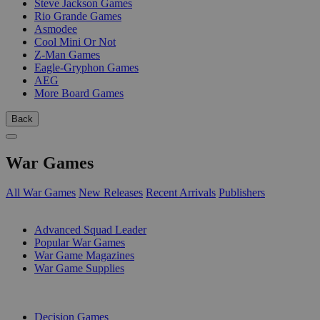
Steve Jackson Games
Rio Grande Games
Asmodee
Cool Mini Or Not
Z-Man Games
Eagle-Gryphon Games
AEG
More Board Games
Back
War Games
All War Games
New Releases
Recent Arrivals
Publishers
SUB-CATEGORIES
Advanced Squad Leader
Popular War Games
War Game Magazines
War Game Supplies
PUBLISHERS
Decision Games