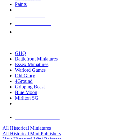
Paints
NEW RELEASES
RECENT ARRIVALS
PRE-ORDERS
TOP HISTORICAL MINI PUBLISHERS
GHQ
Battlefront Miniatures
Essex Miniatures
Warlord Games
Old Glory
4Ground
Gripping Beast
Blue Moon
Mirliton SG
ALL HISTORICAL MINI PUBLISHERS
ALL HISTORICAL MINIS
All Historical Miniatures
All Historical Mini Publishers