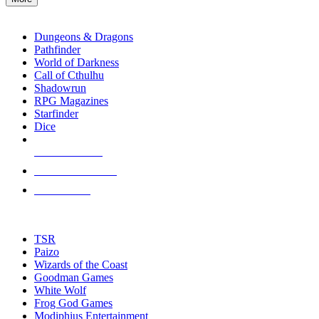
enter
RPG SUB-CATEGORIES
to
go
Dungeons & Dragons
to
Pathfinder
the
World of Darkness
selected
Call of Cthulhu
search
Shadowrun
result.
RPG Magazines
Touch
Starfinder
device
Dice
users
can
NEW RELEASES
use
touch
RECENT ARRIVALS
and
PRE-ORDERS
swipe
gestures.
TOP RPG PUBLISHERS
TSR
Paizo
Wizards of the Coast
Goodman Games
White Wolf
Frog God Games
Modiphius Entertainment