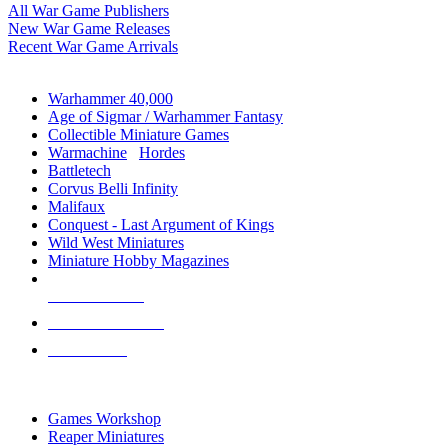
All War Game Publishers
New War Game Releases
Recent War Game Arrivals
MINIS & GAMES SUB-CATEGORIES
Warhammer 40,000
Age of Sigmar / Warhammer Fantasy
Collectible Miniature Games
Warmachine
/
Hordes
Battletech
Corvus Belli Infinity
Malifaux
Conquest - Last Argument of Kings
Wild West Miniatures
Miniature Hobby Magazines
NEW RELEASES
RECENT ARRIVALS
PRE-ORDERS
TOP MINIS & GAMES PUBLISHERS
Games Workshop
Reaper Miniatures