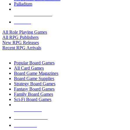
Palladium
ALL RPG PUBLISHERS
ALL RPGS
All Role Playing Games
All RPG Publishers
New RPG Releases
Recent RPG Arrivals
BOARD GAME SUB-CATEGORIES
Popular Board Games
All Card Games
Board Game Magazines
Board Game Supplies
Strategy Board Games
Fantasy Board Games
Family Board Games
Sci-Fi Board Games
NEW RELEASES
RECENT ARRIVALS
PRE-ORDERS