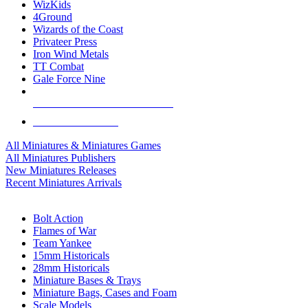
WizKids
4Ground
Wizards of the Coast
Privateer Press
Iron Wind Metals
TT Combat
Gale Force Nine
ALL MINIS & GAMES PUBLISHERS
ALL MINIS & GAMES
All Miniatures & Miniatures Games
All Miniatures Publishers
New Miniatures Releases
Recent Miniatures Arrivals
HISTORICAL MINIS SUB-CATEGORIES
Bolt Action
Flames of War
Team Yankee
15mm Historicals
28mm Historicals
Miniature Bases & Trays
Miniature Bags, Cases and Foam
Scale Models