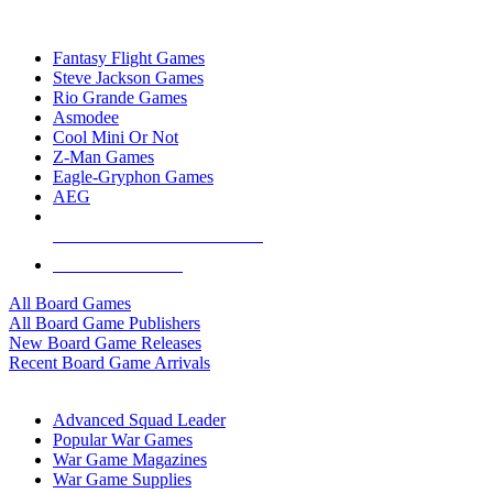
TOP BOARD GAME PUBLISHERS
Fantasy Flight Games
Steve Jackson Games
Rio Grande Games
Asmodee
Cool Mini Or Not
Z-Man Games
Eagle-Gryphon Games
AEG
ALL BOARD GAME PUBLISHERS
ALL BOARD GAMES
All Board Games
All Board Game Publishers
New Board Game Releases
Recent Board Game Arrivals
WAR GAME SUB-CATEGORIES
Advanced Squad Leader
Popular War Games
War Game Magazines
War Game Supplies