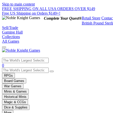
Skip to main content
FREE SHIPPING ON ALL USA ORDERS OVER $149
Free US Shipping on Orders $149+!
Retail Store
Contac
Complete Your Quest®
British Pound Sterl
Sell/Trade
Gaming Hall
Collections
All Games
Use
0
the
up
RPGs
and
Board Games
down
War Games
arrows
Minis & Games
to
select
Historical Minis
a
Magic & CCGs
result.
Dice & Supplies
Press
More