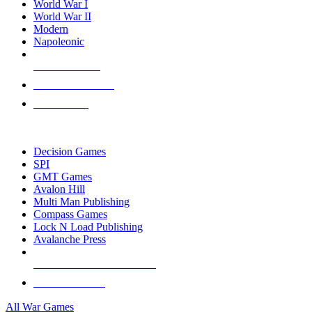
World War I
World War II
Modern
Napoleonic
NEW RELEASES
RECENT ARRIVALS
PRE-ORDERS
TOP WAR GAME PUBLISHERS
Decision Games
SPI
GMT Games
Avalon Hill
Multi Man Publishing
Compass Games
Lock N Load Publishing
Avalanche Press
ALL WAR GAME PUBLISHERS
ALL WAR GAMES
All War Games