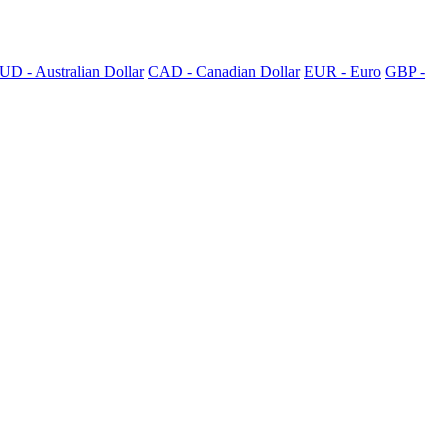
UD - Australian Dollar
CAD - Canadian Dollar
EUR - Euro
GBP -