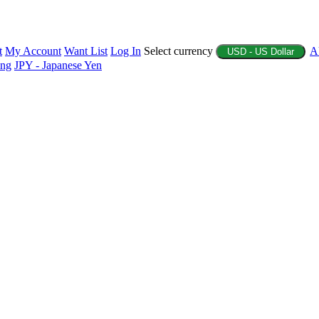
t
My Account
Want List
Log In
Select currency
A
USD - US Dollar
ing
JPY - Japanese Yen