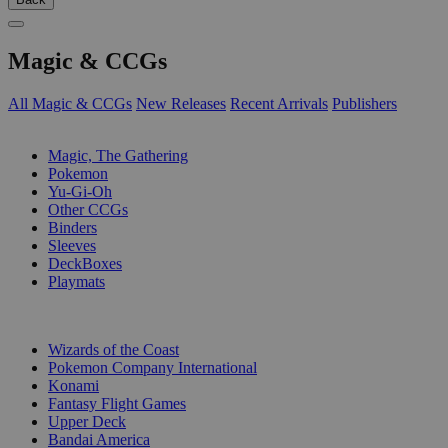
Magic & CCGs
All Magic & CCGs
New Releases
Recent Arrivals
Publishers
SUB-CATEGORIES
Magic, The Gathering
Pokemon
Yu-Gi-Oh
Other CCGs
Binders
Sleeves
DeckBoxes
Playmats
PUBLISHERS
Wizards of the Coast
Pokemon Company International
Konami
Fantasy Flight Games
Upper Deck
Bandai America