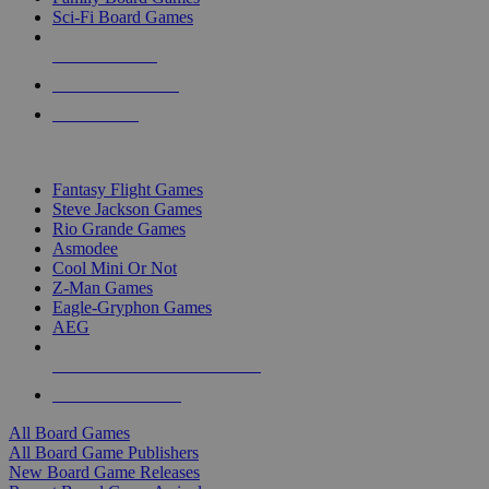
Sci-Fi Board Games
NEW RELEASES
RECENT ARRIVALS
PRE-ORDERS
TOP BOARD GAME PUBLISHERS
Fantasy Flight Games
Steve Jackson Games
Rio Grande Games
Asmodee
Cool Mini Or Not
Z-Man Games
Eagle-Gryphon Games
AEG
ALL BOARD GAME PUBLISHERS
ALL BOARD GAMES
All Board Games
All Board Game Publishers
New Board Game Releases