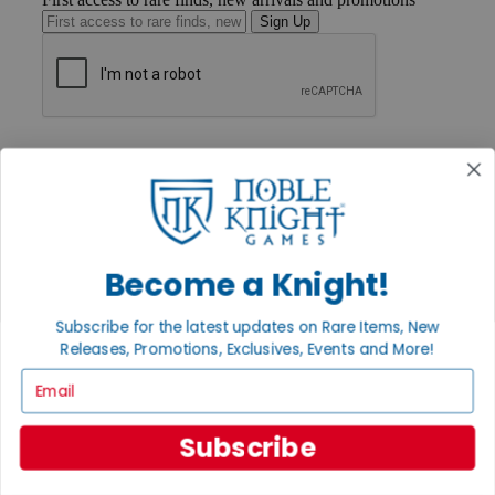
Sign Up
GET HELP
Help
Contact
Ordering
Payment
International
Privacy Settings
Become a Knight!
Privacy Policy
Subscribe for the latest updates on Rare Items, New
INFORMATION
Releases, Promotions, Exclusives, Events and More!
About Noble Knight®
Email
Policies & FAQs
Return Policy
Shipping Calculator
Subscribe
Satisfaction Guarantee
Grading System
Accessibility