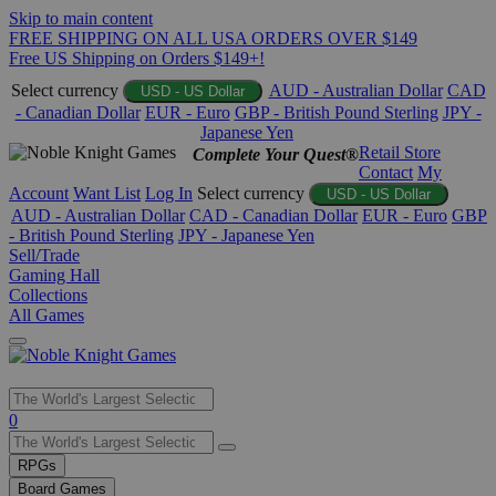
Skip to main content
FREE SHIPPING ON ALL USA ORDERS OVER $149
Free US Shipping on Orders $149+!
Select currency
AUD - Australian Dollar
CAD
USD - US Dollar
- Canadian Dollar
EUR - Euro
GBP - British Pound Sterling
JPY -
Japanese Yen
Retail Store
Complete Your Quest®
Contact
My
Account
Want List
Log In
Select currency
USD - US Dollar
AUD - Australian Dollar
CAD - Canadian Dollar
EUR - Euro
GBP
- British Pound Sterling
JPY - Japanese Yen
Sell/Trade
Gaming Hall
Collections
All Games
Use
0
the
up
RPGs
and
Board Games