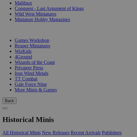
Malifaux
Conquest - Last Argument of Kings
Wild West Miniatures
Miniature Hobby Magazines
PUBLISHERS
Games Workshop
Reaper Miniatures
WizKids
4Ground
Wizards of the Coast
Privateer Press
Iron Wind Metals
TT Combat
Gale Force Nine
More Minis & Games
Back
Historical Minis
All Historical Minis
New Releases
Recent Arrivals
Publishers