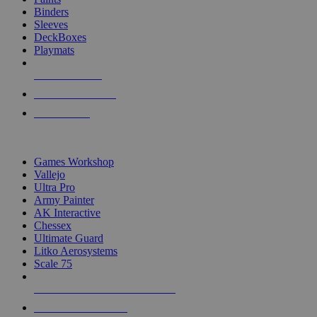
Binders
Sleeves
DeckBoxes
Playmats
NEW RELEASES
RECENT ARRIVALS
PRE-ORDERS
TOP DICE & SUPPLY PUBLISHERS
Games Workshop
Vallejo
Ultra Pro
Army Painter
AK Interactive
Chessex
Ultimate Guard
Litko Aerosystems
Scale 75
ALL DICE & SUPPLY PUBLISHERS
ALL DICE & SUPPLIES