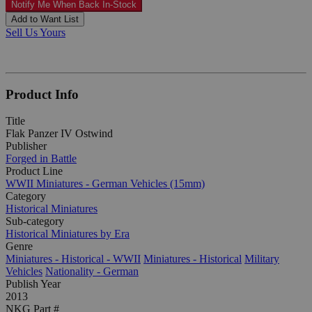
Notify Me When Back In-Stock
Add to Want List
Sell Us Yours
Product Info
Title
Flak Panzer IV Ostwind
Publisher
Forged in Battle
Product Line
WWII Miniatures - German Vehicles (15mm)
Category
Historical Miniatures
Sub-category
Historical Miniatures by Era
Genre
Miniatures - Historical - WWII
Miniatures - Historical
Military
Vehicles
Nationality - German
Publish Year
2013
NKG Part #