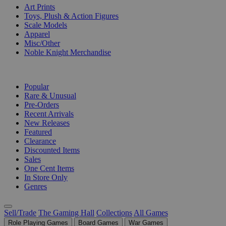
Art Prints
Toys, Plush & Action Figures
Scale Models
Apparel
Misc/Other
Noble Knight Merchandise
COLLECTIONS
Popular
Rare & Unusual
Pre-Orders
Recent Arrivals
New Releases
Featured
Clearance
Discounted Items
Sales
One Cent Items
In Store Only
Genres
Sell/Trade
The Gaming Hall
Collections
All Games
Role Playing Games
Board Games
War Games