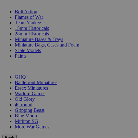
SUB-CATEGORIES
Bolt Action
Flames of War
Team Yankee
15mm Historicals
28mm Historicals
Miniature Bases & Trays
Miniature Bags, Cases and Foam
Scale Models
Paints
PUBLISHERS
GHQ
Battlefront Miniatures
Essex Miniatures
Warlord Games
Old Glory
4Ground
Gripping Beast
Blue Moon
Mirliton SG
More War Games
Back