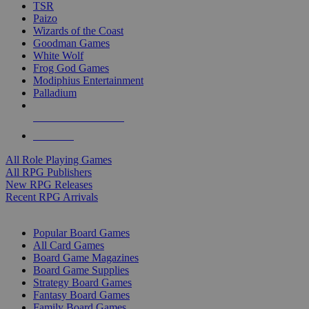
TSR
Paizo
Wizards of the Coast
Goodman Games
White Wolf
Frog God Games
Modiphius Entertainment
Palladium
ALL RPG PUBLISHERS
ALL RPGS
All Role Playing Games
All RPG Publishers
New RPG Releases
Recent RPG Arrivals
BOARD GAME SUB-CATEGORIES
Popular Board Games
All Card Games
Board Game Magazines
Board Game Supplies
Strategy Board Games
Fantasy Board Games
Family Board Games