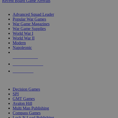
Recent Board Game Arrivals
WAR GAME SUB-CATEGORIES
Advanced Squad Leader
Popular War Games
War Game Magazines
War Game Supplies
World War I
World War II
Modern
Napoleonic
NEW RELEASES
RECENT ARRIVALS
PRE-ORDERS
TOP WAR GAME PUBLISHERS
Decision Games
SPI
GMT Games
Avalon Hill
Multi Man Publishing
Compass Games
Lock N Load Publishing