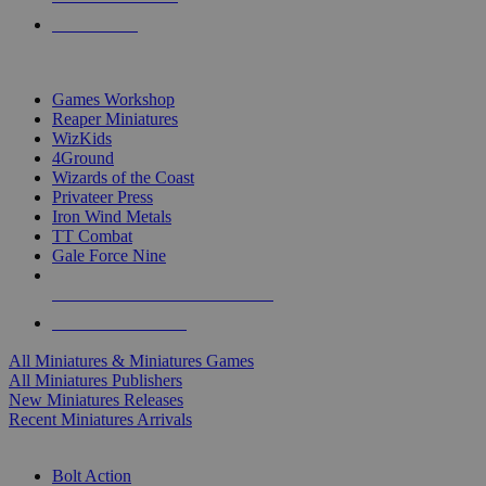
PRE-ORDERS
TOP MINIS & GAMES PUBLISHERS
Games Workshop
Reaper Miniatures
WizKids
4Ground
Wizards of the Coast
Privateer Press
Iron Wind Metals
TT Combat
Gale Force Nine
ALL MINIS & GAMES PUBLISHERS
ALL MINIS & GAMES
All Miniatures & Miniatures Games
All Miniatures Publishers
New Miniatures Releases
Recent Miniatures Arrivals
HISTORICAL MINIS SUB-CATEGORIES
Bolt Action