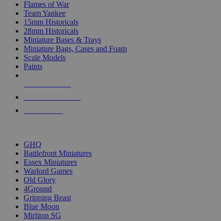
Flames of War
Team Yankee
15mm Historicals
28mm Historicals
Miniature Bases & Trays
Miniature Bags, Cases and Foam
Scale Models
Paints
NEW RELEASES
RECENT ARRIVALS
PRE-ORDERS
TOP HISTORICAL MINI PUBLISHERS
GHQ
Battlefront Miniatures
Essex Miniatures
Warlord Games
Old Glory
4Ground
Gripping Beast
Blue Moon
Mirliton SG