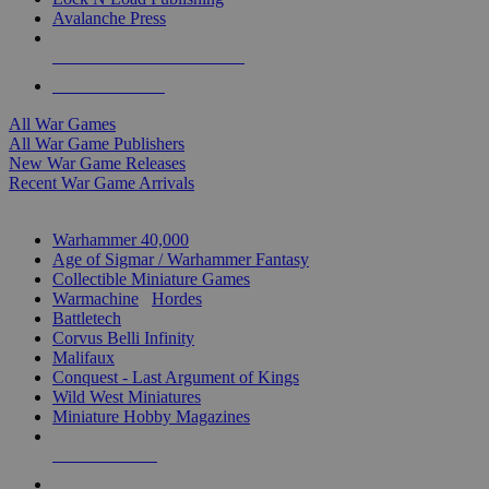
Avalanche Press
ALL WAR GAME PUBLISHERS
ALL WAR GAMES
All War Games
All War Game Publishers
New War Game Releases
Recent War Game Arrivals
MINIS & GAMES SUB-CATEGORIES
Warhammer 40,000
Age of Sigmar / Warhammer Fantasy
Collectible Miniature Games
Warmachine
/
Hordes
Battletech
Corvus Belli Infinity
Malifaux
Conquest - Last Argument of Kings
Wild West Miniatures
Miniature Hobby Magazines
NEW RELEASES
RECENT ARRIVALS