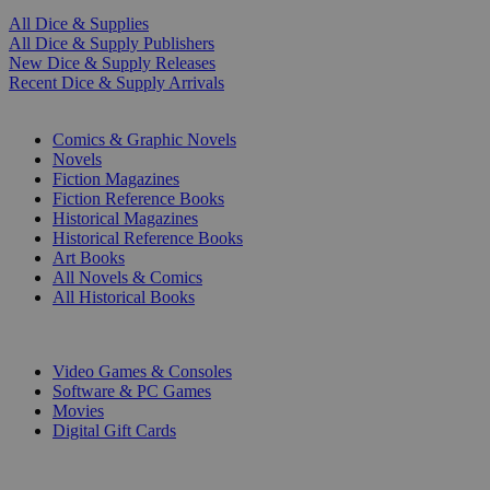
All Dice & Supplies
All Dice & Supply Publishers
New Dice & Supply Releases
Recent Dice & Supply Arrivals
PRINT
Comics & Graphic Novels
Novels
Fiction Magazines
Fiction Reference Books
Historical Magazines
Historical Reference Books
Art Books
All Novels & Comics
All Historical Books
DIGITAL
Video Games & Consoles
Software & PC Games
Movies
Digital Gift Cards
ART & MERCHANDISE