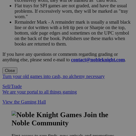
excessively worn, they will be marked as "card worn."
Flat trays for SPI games are not graded, and have the usual
problems. If excessively worn, they will be marked as "tray
worn."
Remainder Mark - A remainder mark is usually a small black
line or dot written with a felt tip pen or Sharpie on the top,
bottom, side page edges and sometimes on the UPC symbol
on the back of the book. Publishers use these marks when
books are returned to them.
If you have any questions or comments regarding grading or
anything else, please send e-mail to
contact@nobleknight.com
.
Close
Turn your old games into cash, no alchemy necessary
Sell/Trade
We are your portal to all things gaming
View the Gaming Hall
Join the
Noble Community
First access to rare finds, new arrivals and promotions