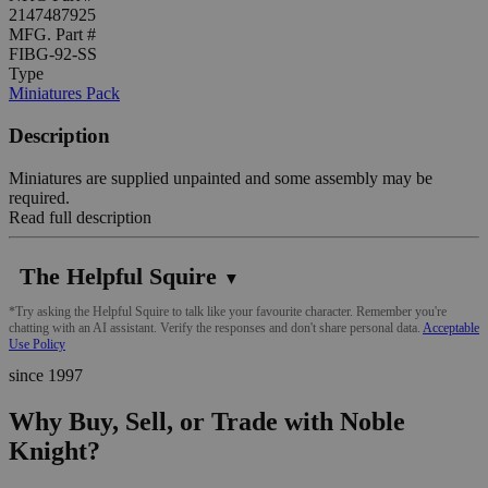
2147487925
MFG. Part #
FIBG-92-SS
Type
Miniatures Pack
Description
Miniatures are supplied unpainted and some assembly may be
required.
Read full description
The Helpful Squire
▼
*Try asking the Helpful Squire to talk like your favourite character. Remember you're
chatting with an AI assistant. Verify the responses and don't share personal data.
Acceptable
Use Policy
since 1997
Why Buy, Sell, or Trade with Noble
Knight?