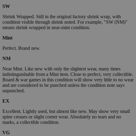
SW
Shrink Wrapped. Still in the original factory shrink wrap, with
condition visible through shrink noted. For example, "SW (NM)"
means shrink wrapped in near-mint condition.
Mint
Perfect. Brand new.
NM
Near Mint. Like new with only the slightest wear, many times
indistinguishable from a Mint item. Close to perfect, very collectible.
Board & war games in this condition will show very little to no wear
and are considered to be punched unless the condition note says
unpunched.
EX
Excellent. Lightly used, but almost like new. May show very small
spine creases or slight corner wear. Absolutely no tears and no
marks, a collectible condition.
VG