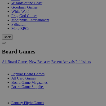
Wizards of the Coast
Goodman Games
White Wolf
Frog God Games
Modiphius Entertainment
Palladium
More RPGs
Back
Board Games
All Board Games
New Releases
Recent Arrivals
Publishers
SUB-CATEGORIES
Popular Board Games
All Card Games
Board Game Magazines
Board Game Supplies
PUBLISHERS
Fantasy Flight Games