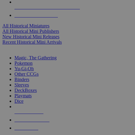
ALL HISTORICAL MINI PUBLISHERS
ALL HISTORICAL MINIS
All Historical Miniatures
All Historical Mini Publishers
New Historical Mini Releases
Recent Historical Mini Arrivals
MAGIC & CCG SUB-CATEGORIES
Magic, The Gathering
Pokemon
Yu-Gi-Oh
Other CCGs
Binders
Sleeves
DeckBoxes
Playmats
Dice
NEW RELEASES
RECENT ARRIVALS
PRE-ORDERS