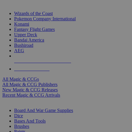
TOP MAGIC & CCG PUBLISHERS
Wizards of the Coast
Pokemon Company International
Konami
Fantasy Flight Games
Upper Deck
Bandai America
Bushiroad
AEG
ALL MAGIC & CCG PUBLISHERS
ALL MAGIC & CCGS
All Magic & CCGs
All Magic & CCG Publishers
New Magic & CCG Releases
Recent Magic & CCG Arrivals
DICE & SUPPLY SUB-CATEGORIES
Board And War Game Supplies
Dice
Bases And Tools
Brushes
Paints