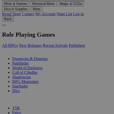
Minis & Games
Historical Minis
Magic & CCGs
Dice & Supplies
More
Retail Store
Contact
My Account
Want List
Log In
Back
Role Playing Games
All RPGs
New Releases
Recent Arrivals
Publishers
SUB-CATEGORIES
Dungeons & Dragons
Pathfinder
World of Darkness
Call of Cthulhu
Shadowrun
RPG Magazines
Starfinder
Dice
PUBLISHERS
TSR
Paizo