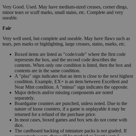
Very Good. Used. May have medium-sized creases, corner dings,
minor tears or scuff marks, small stains, etc. Complete and very
useable.
Fair
Very well used, but complete and useable. May have flaws such as
tears, pen marks or highlighting, large creases, stains, marks, etc.
Boxed items are listed as "code/code" where the first code
represents the box, and the second code describes the
contents. When only one condition is listed, then the box and
contents are in the same condition.
A "plus" sign indicates that an item is close to the next highest
condition. Example, EX+ is an item between Excellent and
Near Mint condition. A "minus" sign indicates the opposite.
Major defects and/or missing components are noted
separately.
Boardgame counters are punched, unless noted. Due to the
nature of loose counters, if a game is unplayable it may be
returned for a refund of the purchase price.
In most cases, boxed games and box sets do not come with
dice.
The cardboard backing of miniature packs is not graded. If