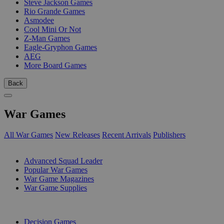
Steve Jackson Games
Rio Grande Games
Asmodee
Cool Mini Or Not
Z-Man Games
Eagle-Gryphon Games
AEG
More Board Games
Back
War Games
All War Games
New Releases
Recent Arrivals
Publishers
SUB-CATEGORIES
Advanced Squad Leader
Popular War Games
War Game Magazines
War Game Supplies
PUBLISHERS
Decision Games