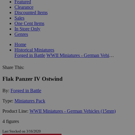
Featured
Clearance
Discounted Items
Sales
One Cent Items
In Store Only
Genres
Home
Historical Miniatures
Forged in Battle
WWII Miniatures - German Vehicles (15mm)
Share This:
Flak Panzer IV Ostwind
By:
Forged in Battle
Type:
Miniatures Pack
Product Line:
WWII Miniatures - German Vehicles (15mm)
4 figures
Last Stocked on 3/16/2020