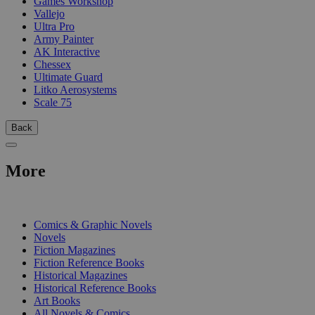
Games Workshop
Vallejo
Ultra Pro
Army Painter
AK Interactive
Chessex
Ultimate Guard
Litko Aerosystems
Scale 75
Back
More
PRINT
Comics & Graphic Novels
Novels
Fiction Magazines
Fiction Reference Books
Historical Magazines
Historical Reference Books
Art Books
All Novels & Comics