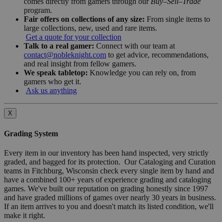
comes directly from gamers through our
Buy–Sell–Trade
program.
Fair offers on collections of any size:
From single items to
large collections, new, used and rare items.
Get a quote for your collection
Talk to a real gamer:
Connect with our team at
contact@nobleknight.com
to get advice, recommendations,
and real insight from fellow gamers.
We speak tabletop:
Knowledge you can rely on, from
gamers who get it.
Ask us anything
X
Grading System
Every item in our inventory has been hand inspected, very strictly
graded, and bagged for its protection. Our Cataloging and Curation
teams in Fitchburg, Wisconsin check every single item by hand and
have a combined 100+ years of experience grading and cataloging
games. We've built our reputation on grading honestly since 1997
and have graded millions of games over nearly 30 years in business.
If an item arrives to you and doesn't match its listed condition, we'll
make it right.