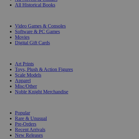
All Historical Books
DIGITAL
Video Games & Consoles
Software & PC Games
Movies
Digital Gift Cards
ART & MERCHANDISE
Art Prints
Toys, Plush & Action Figures
Scale Models
Apparel
Misc/Other
Noble Knight Merchandise
COLLECTIONS
Popular
Rare & Unusual
Pre-Orders
Recent Arrivals
New Releases