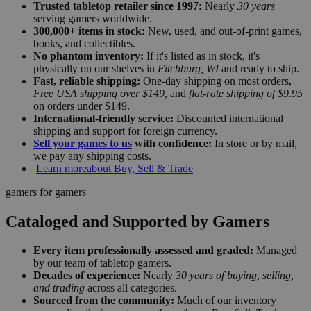
Trusted tabletop retailer since 1997:
Nearly
30 years
serving gamers worldwide.
300,000+ items in stock:
New, used, and out-of-print games,
books, and collectibles.
No phantom inventory:
If it's listed as in stock, it's
physically on our shelves in
Fitchburg, WI
and ready to ship.
Fast, reliable shipping:
One-day shipping on most orders,
Free USA shipping over $149
, and
flat-rate shipping of $9.95
on orders under $149.
International-friendly service:
Discounted international
shipping and support for foreign currency.
Sell your games to us
with confidence:
In store or by mail,
we pay any shipping costs.
Learn more
about Buy, Sell & Trade
gamers for gamers
Cataloged and Supported by Gamers
Every item professionally assessed and graded:
Managed
by our team of tabletop gamers.
Decades of experience:
Nearly
30 years of buying, selling,
and trading
across all categories.
Sourced from the community:
Much of our inventory