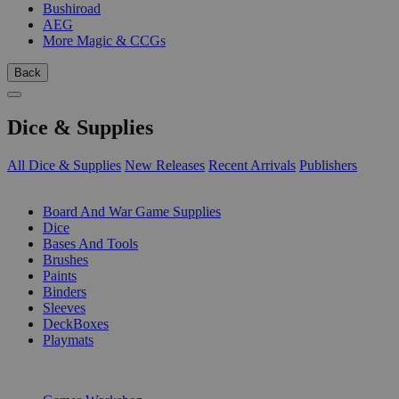
Bushiroad
AEG
More Magic & CCGs
Back
Dice & Supplies
All Dice & Supplies
New Releases
Recent Arrivals
Publishers
SUB-CATEGORIES
Board And War Game Supplies
Dice
Bases And Tools
Brushes
Paints
Binders
Sleeves
DeckBoxes
Playmats
PUBLISHERS