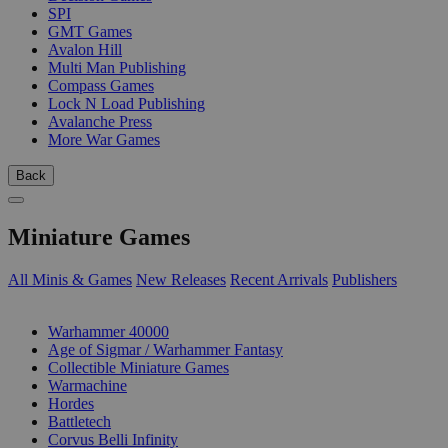
SPI
GMT Games
Avalon Hill
Multi Man Publishing
Compass Games
Lock N Load Publishing
Avalanche Press
More War Games
Back
Miniature Games
All Minis & Games
New Releases
Recent Arrivals
Publishers
SUB-CATEGORIES
Warhammer 40000
Age of Sigmar / Warhammer Fantasy
Collectible Miniature Games
Warmachine
Hordes
Battletech
Corvus Belli Infinity