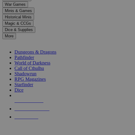
down
War Games
arrows
Minis & Games
to
select
Historical Minis
a
Magic & CCGs
result.
Dice & Supplies
Press
More
enter
RPG SUB-CATEGORIES
to
go
Dungeons & Dragons
to
Pathfinder
the
World of Darkness
selected
Call of Cthulhu
search
Shadowrun
result.
RPG Magazines
Touch
Starfinder
device
Dice
users
can
NEW RELEASES
use
touch
RECENT ARRIVALS
and
PRE-ORDERS
swipe
gestures.
TOP RPG PUBLISHERS