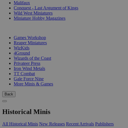
Malifaux
Conquest - Last Argument of Kings
Wild West Miniatures
Miniature Hobby Magazines
PUBLISHERS
Games Workshop
Reaper Miniatures
WizKids
4Ground
Wizards of the Coast
Privateer Press
Iron Wind Metals
TT Combat
Gale Force Nine
More Minis & Games
Back
Historical Minis
All Historical Minis
New Releases
Recent Arrivals
Publishers