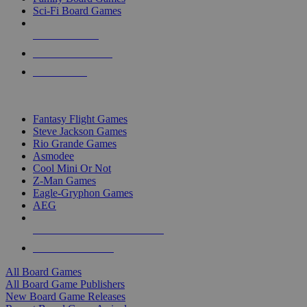
Sci-Fi Board Games
NEW RELEASES
RECENT ARRIVALS
PRE-ORDERS
TOP BOARD GAME PUBLISHERS
Fantasy Flight Games
Steve Jackson Games
Rio Grande Games
Asmodee
Cool Mini Or Not
Z-Man Games
Eagle-Gryphon Games
AEG
ALL BOARD GAME PUBLISHERS
ALL BOARD GAMES
All Board Games
All Board Game Publishers
New Board Game Releases