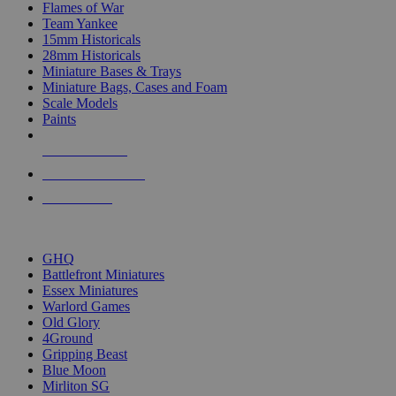
Flames of War
Team Yankee
15mm Historicals
28mm Historicals
Miniature Bases & Trays
Miniature Bags, Cases and Foam
Scale Models
Paints
NEW RELEASES
RECENT ARRIVALS
PRE-ORDERS
TOP HISTORICAL MINI PUBLISHERS
GHQ
Battlefront Miniatures
Essex Miniatures
Warlord Games
Old Glory
4Ground
Gripping Beast
Blue Moon
Mirliton SG