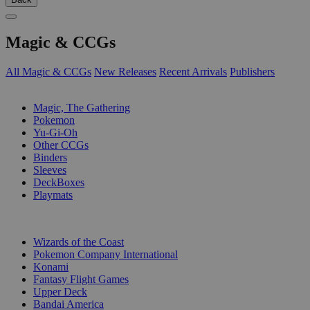
Magic & CCGs
All Magic & CCGs
New Releases
Recent Arrivals
Publishers
SUB-CATEGORIES
Magic, The Gathering
Pokemon
Yu-Gi-Oh
Other CCGs
Binders
Sleeves
DeckBoxes
Playmats
PUBLISHERS
Wizards of the Coast
Pokemon Company International
Konami
Fantasy Flight Games
Upper Deck
Bandai America