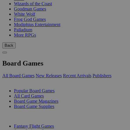
Wizards of the Coast
Goodman Games
White Wolf
Frog God Games
Modiphius Entertainment
Palladium
More RPGs
Back
Board Games
All Board Games
New Releases
Recent Arrivals
Publishers
SUB-CATEGORIES
Popular Board Games
All Card Games
Board Game Magazines
Board Game Supplies
PUBLISHERS
Fantasy Flight Games