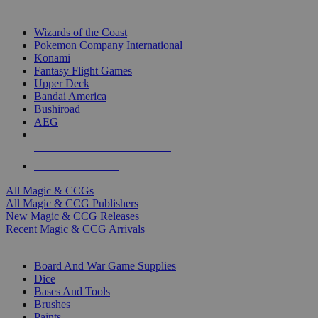
TOP MAGIC & CCG PUBLISHERS
Wizards of the Coast
Pokemon Company International
Konami
Fantasy Flight Games
Upper Deck
Bandai America
Bushiroad
AEG
ALL MAGIC & CCG PUBLISHERS
ALL MAGIC & CCGS
All Magic & CCGs
All Magic & CCG Publishers
New Magic & CCG Releases
Recent Magic & CCG Arrivals
DICE & SUPPLY SUB-CATEGORIES
Board And War Game Supplies
Dice
Bases And Tools
Brushes
Paints