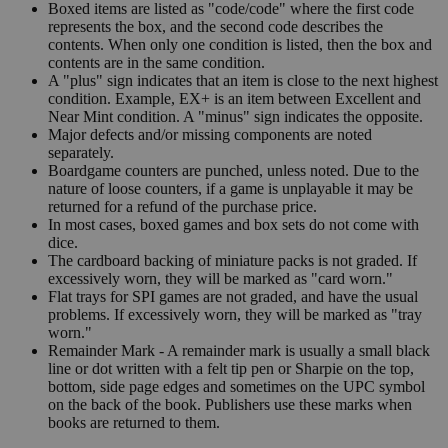
Boxed items are listed as "code/code" where the first code
represents the box, and the second code describes the
contents. When only one condition is listed, then the box and
contents are in the same condition.
A "plus" sign indicates that an item is close to the next highest
condition. Example, EX+ is an item between Excellent and
Near Mint condition. A "minus" sign indicates the opposite.
Major defects and/or missing components are noted
separately.
Boardgame counters are punched, unless noted. Due to the
nature of loose counters, if a game is unplayable it may be
returned for a refund of the purchase price.
In most cases, boxed games and box sets do not come with
dice.
The cardboard backing of miniature packs is not graded. If
excessively worn, they will be marked as "card worn."
Flat trays for SPI games are not graded, and have the usual
problems. If excessively worn, they will be marked as "tray
worn."
Remainder Mark - A remainder mark is usually a small black
line or dot written with a felt tip pen or Sharpie on the top,
bottom, side page edges and sometimes on the UPC symbol
on the back of the book. Publishers use these marks when
books are returned to them.