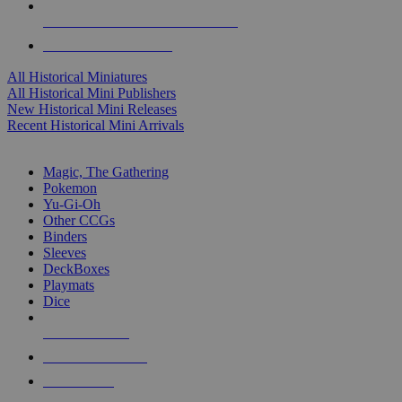
ALL HISTORICAL MINI PUBLISHERS
ALL HISTORICAL MINIS
All Historical Miniatures
All Historical Mini Publishers
New Historical Mini Releases
Recent Historical Mini Arrivals
MAGIC & CCG SUB-CATEGORIES
Magic, The Gathering
Pokemon
Yu-Gi-Oh
Other CCGs
Binders
Sleeves
DeckBoxes
Playmats
Dice
NEW RELEASES
RECENT ARRIVALS
PRE-ORDERS