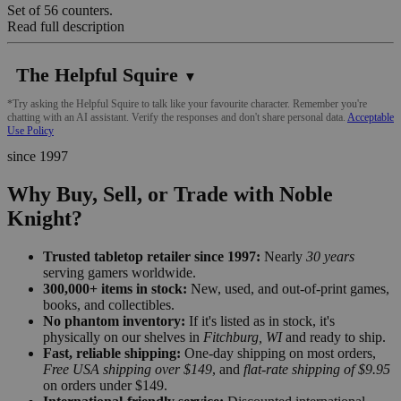
Set of 56 counters.
Read full description
The Helpful Squire
▼
*Try asking the Helpful Squire to talk like your favourite character. Remember you're
chatting with an AI assistant. Verify the responses and don't share personal data.
Acceptable
Use Policy
since 1997
Why Buy, Sell, or Trade with Noble
Knight?
Trusted tabletop retailer since 1997:
Nearly
30 years
serving gamers worldwide.
300,000+ items in stock:
New, used, and out-of-print games,
books, and collectibles.
No phantom inventory:
If it's listed as in stock, it's
physically on our shelves in
Fitchburg, WI
and ready to ship.
Fast, reliable shipping:
One-day shipping on most orders,
Free USA shipping over $149
, and
flat-rate shipping of $9.95
on orders under $149.