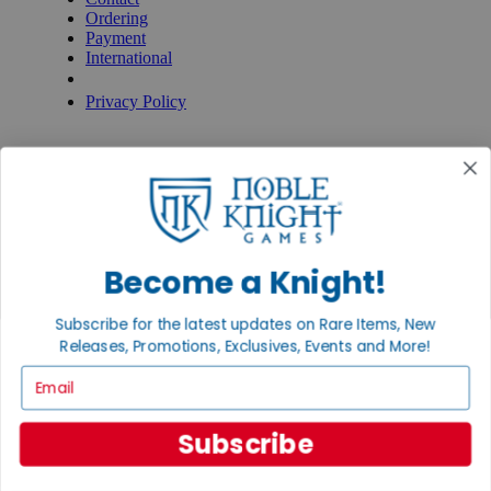
Ordering
Payment
International
Privacy Settings
Privacy Policy
INFORMATION
About Noble Knight®
Policies & FAQs
Return Policy
Shipping Calculator
Satisfaction Guarantee
Become a Knight!
Grading System
Accessibility
Subscribe for the latest updates on Rare Items, New
BECOME A KNIGHT
Releases, Promotions, Exclusives, Events and More!
Careers
Email
Affiliate
Sell/Trade
Newsletter
Subscribe
Gaming Hall
Digital Gift Cards