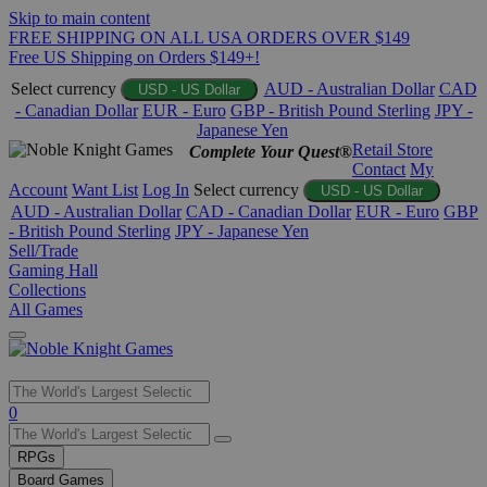
Skip to main content
FREE SHIPPING ON ALL USA ORDERS OVER $149
Free US Shipping on Orders $149+!
Select currency
AUD - Australian Dollar
CAD
USD - US Dollar
- Canadian Dollar
EUR - Euro
GBP - British Pound Sterling
JPY -
Japanese Yen
Retail Store
Complete Your Quest®
Contact
My
Account
Want List
Log In
Select currency
USD - US Dollar
AUD - Australian Dollar
CAD - Canadian Dollar
EUR - Euro
GBP
- British Pound Sterling
JPY - Japanese Yen
Sell/Trade
Gaming Hall
Collections
All Games
Use
0
the
up
RPGs
and
Board Games