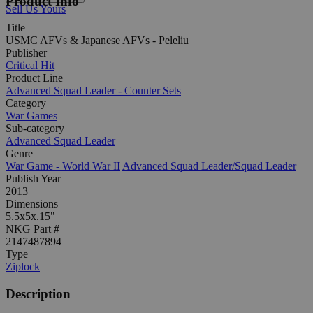
Product Info
Sell Us Yours
Title
USMC AFVs & Japanese AFVs - Peleliu
Publisher
Critical Hit
Product Line
Advanced Squad Leader - Counter Sets
Category
War Games
Sub-category
Advanced Squad Leader
Genre
War Game - World War II
Advanced Squad Leader/Squad Leader
Publish Year
2013
Dimensions
5.5x5x.15"
NKG Part #
2147487894
Type
Ziplock
Description