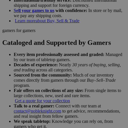
International-friendly service:
Discounted international
shipping and support for foreign currency.
Sell your games to us
with confidence:
In store or by mail,
we pay any shipping costs.
Learn more
about Buy, Sell & Trade
gamers for gamers
Cataloged and Supported by Gamers
Every item professionally assessed and graded:
Managed
by our team of tabletop gamers.
Decades of experience:
Nearly
30 years of buying, selling,
and trading
across all categories.
Sourced from the community:
Much of our inventory
comes directly from gamers through our
Buy–Sell–Trade
program.
Fair offers on collections of any size:
From single items to
large collections, new, used and rare items.
Get a quote for your collection
Talk to a real gamer:
Connect with our team at
contact@nobleknight.com
to get advice, recommendations,
and real insight from fellow gamers.
We speak tabletop:
Knowledge you can rely on, from
gamers who get it.