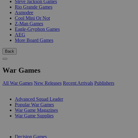
Steve Jackson Games
Rio Grande Games
Asmodee
Cool Mini Or Not
Z-Man Games
Eagle-Gryphon Games
AEG
More Board Games
Back
War Games
All War Games
New Releases
Recent Arrivals
Publishers
SUB-CATEGORIES
Advanced Squad Leader
Popular War Games
War Game Magazines
War Game Supplies
PUBLISHERS
Decision Games