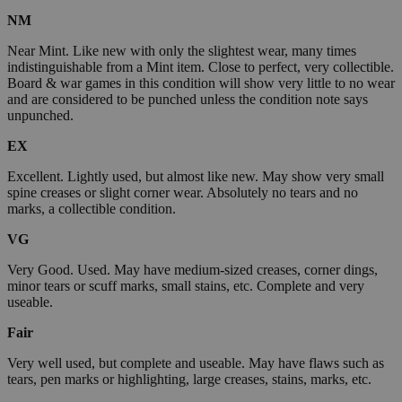
NM
Near Mint. Like new with only the slightest wear, many times
indistinguishable from a Mint item. Close to perfect, very collectible.
Board & war games in this condition will show very little to no wear
and are considered to be punched unless the condition note says
unpunched.
EX
Excellent. Lightly used, but almost like new. May show very small
spine creases or slight corner wear. Absolutely no tears and no
marks, a collectible condition.
VG
Very Good. Used. May have medium-sized creases, corner dings,
minor tears or scuff marks, small stains, etc. Complete and very
useable.
Fair
Very well used, but complete and useable. May have flaws such as
tears, pen marks or highlighting, large creases, stains, marks, etc.