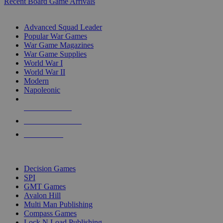
Recent Board Game Arrivals
WAR GAME SUB-CATEGORIES
Advanced Squad Leader
Popular War Games
War Game Magazines
War Game Supplies
World War I
World War II
Modern
Napoleonic
NEW RELEASES
RECENT ARRIVALS
PRE-ORDERS
TOP WAR GAME PUBLISHERS
Decision Games
SPI
GMT Games
Avalon Hill
Multi Man Publishing
Compass Games
Lock N Load Publishing