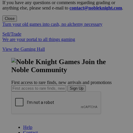
If you have any questions or comments regarding grading or
anything else, please send e-mail to
contact@nobleknight.com
.
Close
Turn your old games into cash, no alchemy necessary
Sell/Trade
We are your portal to all things gaming
View the Gaming Hall
Join the
Noble Community
First access to rare finds, new arrivals and promotions
Sign Up
GET HELP
Help
Contact