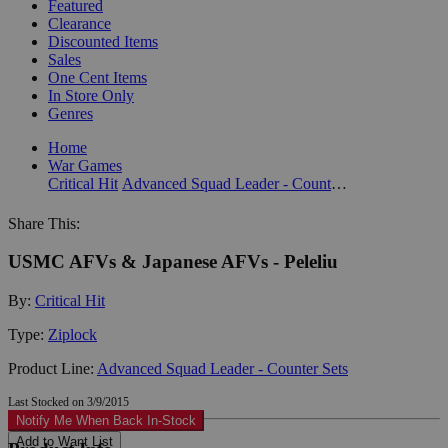
Featured
Clearance
Discounted Items
Sales
One Cent Items
In Store Only
Genres
Home
War Games
Critical Hit
Advanced Squad Leader - Counter Sets
Share This:
USMC AFVs & Japanese AFVs - Peleliu
By:
Critical Hit
Type:
Ziplock
Product Line:
Advanced Squad Leader - Counter Sets
Last Stocked on 3/9/2015
Notify Me When Back In-Stock
Add to Want List