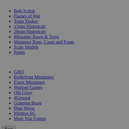
SUB-CATEGORIES
Bolt Action
Flames of War
Team Yankee
15mm Historicals
28mm Historicals
Miniature Bases & Trays
Miniature Bags, Cases and Foam
Scale Models
Paints
PUBLISHERS
GHQ
Battlefront Miniatures
Essex Miniatures
Warlord Games
Old Glory
4Ground
Gripping Beast
Blue Moon
Mirliton SG
More War Games
Back