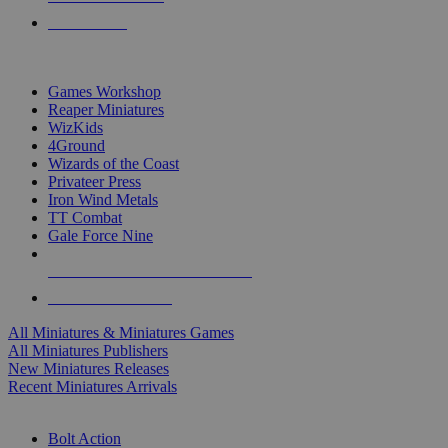
PRE-ORDERS
TOP MINIS & GAMES PUBLISHERS
Games Workshop
Reaper Miniatures
WizKids
4Ground
Wizards of the Coast
Privateer Press
Iron Wind Metals
TT Combat
Gale Force Nine
ALL MINIS & GAMES PUBLISHERS
ALL MINIS & GAMES
All Miniatures & Miniatures Games
All Miniatures Publishers
New Miniatures Releases
Recent Miniatures Arrivals
HISTORICAL MINIS SUB-CATEGORIES
Bolt Action