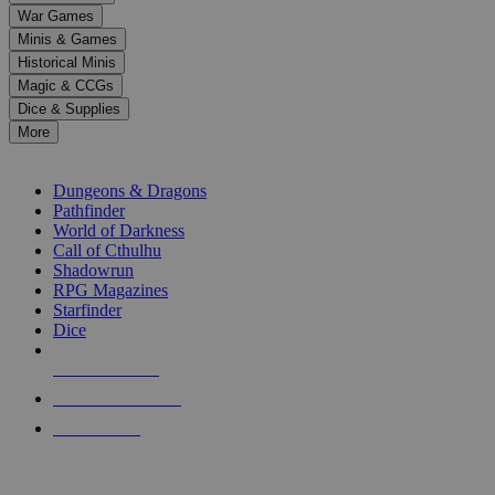
down
War Games
arrows
Minis & Games
to
select
Historical Minis
a
Magic & CCGs
result.
Dice & Supplies
Press
More
enter
RPG SUB-CATEGORIES
to
go
Dungeons & Dragons
to
Pathfinder
the
World of Darkness
selected
Call of Cthulhu
search
Shadowrun
result.
RPG Magazines
Touch
Starfinder
device
Dice
users
can
NEW RELEASES
use
touch
RECENT ARRIVALS
and
PRE-ORDERS
swipe
gestures.
TOP RPG PUBLISHERS