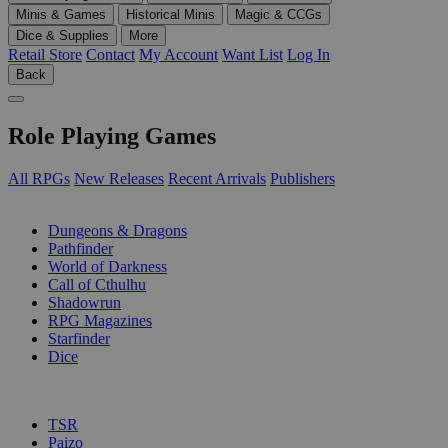
Minis & Games
Historical Minis
Magic & CCGs
Dice & Supplies
More
Retail Store
Contact
My Account
Want List
Log In
Back
Role Playing Games
All RPGs
New Releases
Recent Arrivals
Publishers
SUB-CATEGORIES
Dungeons & Dragons
Pathfinder
World of Darkness
Call of Cthulhu
Shadowrun
RPG Magazines
Starfinder
Dice
PUBLISHERS
TSR
Paizo