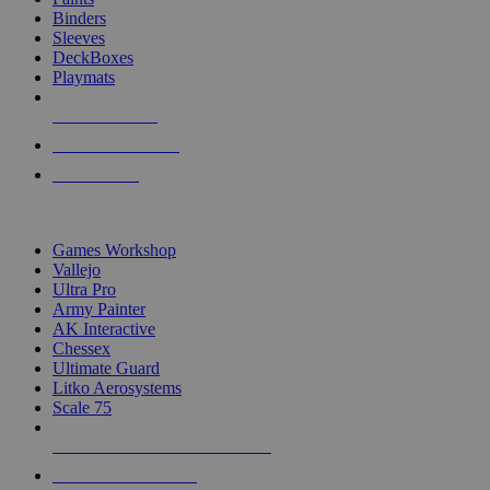
Binders
Sleeves
DeckBoxes
Playmats
NEW RELEASES
RECENT ARRIVALS
PRE-ORDERS
TOP DICE & SUPPLY PUBLISHERS
Games Workshop
Vallejo
Ultra Pro
Army Painter
AK Interactive
Chessex
Ultimate Guard
Litko Aerosystems
Scale 75
ALL DICE & SUPPLY PUBLISHERS
ALL DICE & SUPPLIES