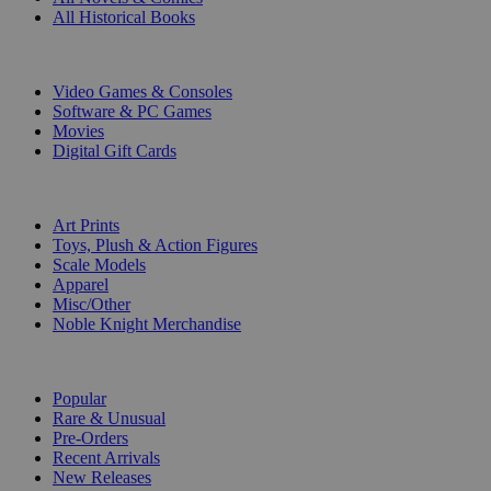
All Historical Books
DIGITAL
Video Games & Consoles
Software & PC Games
Movies
Digital Gift Cards
ART & MERCHANDISE
Art Prints
Toys, Plush & Action Figures
Scale Models
Apparel
Misc/Other
Noble Knight Merchandise
COLLECTIONS
Popular
Rare & Unusual
Pre-Orders
Recent Arrivals
New Releases