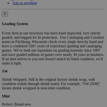
Ask us anything
X
Grading System
Every item in our inventory has been hand inspected, very strictly
graded, and bagged for its protection. Our Cataloging and Curation
teams in Fitchburg, Wisconsin check every single item by hand and
have a combined 100+ years of experience grading and cataloging
games. We've built our reputation on grading honestly since 1997
and have graded millions of games over nearly 30 years in business.
If an item arrives to you and doesn't match its listed condition, we'll
make it right.
SW
Shrink Wrapped. Still in the original factory shrink wrap, with
condition visible through shrink noted. For example, "SW (NM)"
means shrink wrapped in near-mint condition.
Mint
Perfect. Brand new.