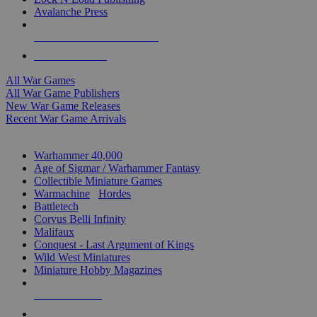
Avalanche Press
ALL WAR GAME PUBLISHERS
ALL WAR GAMES
All War Games
All War Game Publishers
New War Game Releases
Recent War Game Arrivals
MINIS & GAMES SUB-CATEGORIES
Warhammer 40,000
Age of Sigmar / Warhammer Fantasy
Collectible Miniature Games
Warmachine
/
Hordes
Battletech
Corvus Belli Infinity
Malifaux
Conquest - Last Argument of Kings
Wild West Miniatures
Miniature Hobby Magazines
NEW RELEASES
RECENT ARRIVALS