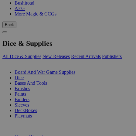
Bushiroad
AEG
More Magic & CCGs
Back
Dice & Supplies
All Dice & Supplies
New Releases
Recent Arrivals
Publishers
SUB-CATEGORIES
Board And War Game Supplies
Dice
Bases And Tools
Brushes
Paints
Binders
Sleeves
DeckBoxes
Playmats
PUBLISHERS