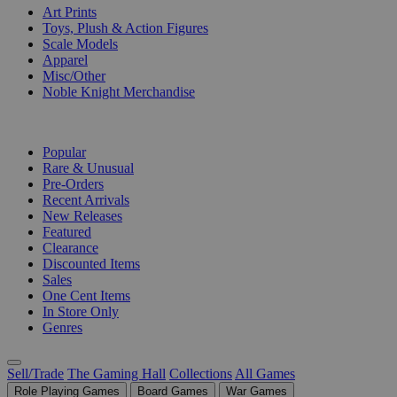
Art Prints
Toys, Plush & Action Figures
Scale Models
Apparel
Misc/Other
Noble Knight Merchandise
COLLECTIONS
Popular
Rare & Unusual
Pre-Orders
Recent Arrivals
New Releases
Featured
Clearance
Discounted Items
Sales
One Cent Items
In Store Only
Genres
Sell/Trade
The Gaming Hall
Collections
All Games
Role Playing Games
Board Games
War Games