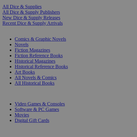
All Dice & Supplies
All Dice & Supply Publishers
New Dice & Supply Releases
Recent Dice & Supply Arrivals
PRINT
Comics & Graphic Novels
Novels
Fiction Magazines
Fiction Reference Books
Historical Magazines
Historical Reference Books
Art Books
All Novels & Comics
All Historical Books
DIGITAL
Video Games & Consoles
Software & PC Games
Movies
Digital Gift Cards
ART & MERCHANDISE