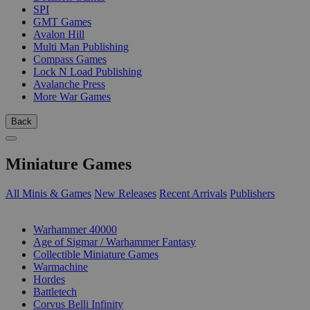
SPI
GMT Games
Avalon Hill
Multi Man Publishing
Compass Games
Lock N Load Publishing
Avalanche Press
More War Games
Back
Miniature Games
All Minis & Games
New Releases
Recent Arrivals
Publishers
SUB-CATEGORIES
Warhammer 40000
Age of Sigmar / Warhammer Fantasy
Collectible Miniature Games
Warmachine
Hordes
Battletech
Corvus Belli Infinity