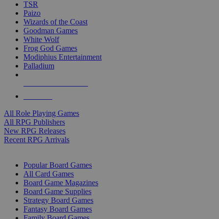
TSR
Paizo
Wizards of the Coast
Goodman Games
White Wolf
Frog God Games
Modiphius Entertainment
Palladium
ALL RPG PUBLISHERS
ALL RPGS
All Role Playing Games
All RPG Publishers
New RPG Releases
Recent RPG Arrivals
BOARD GAME SUB-CATEGORIES
Popular Board Games
All Card Games
Board Game Magazines
Board Game Supplies
Strategy Board Games
Fantasy Board Games
Family Board Games