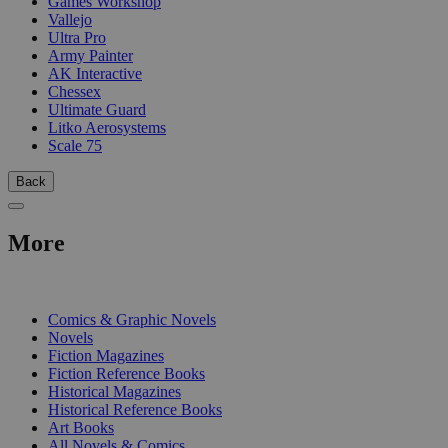
Games Workshop
Vallejo
Ultra Pro
Army Painter
AK Interactive
Chessex
Ultimate Guard
Litko Aerosystems
Scale 75
Back
More
PRINT
Comics & Graphic Novels
Novels
Fiction Magazines
Fiction Reference Books
Historical Magazines
Historical Reference Books
Art Books
All Novels & Comics