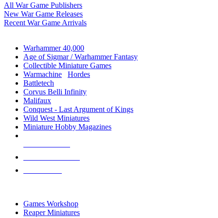
All War Game Publishers
New War Game Releases
Recent War Game Arrivals
MINIS & GAMES SUB-CATEGORIES
Warhammer 40,000
Age of Sigmar / Warhammer Fantasy
Collectible Miniature Games
Warmachine
/
Hordes
Battletech
Corvus Belli Infinity
Malifaux
Conquest - Last Argument of Kings
Wild West Miniatures
Miniature Hobby Magazines
NEW RELEASES
RECENT ARRIVALS
PRE-ORDERS
TOP MINIS & GAMES PUBLISHERS
Games Workshop
Reaper Miniatures