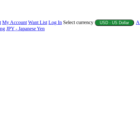
t
My Account
Want List
Log In
Select currency
A
USD - US Dollar
ing
JPY - Japanese Yen