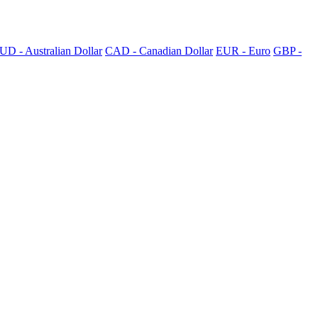
UD - Australian Dollar
CAD - Canadian Dollar
EUR - Euro
GBP -