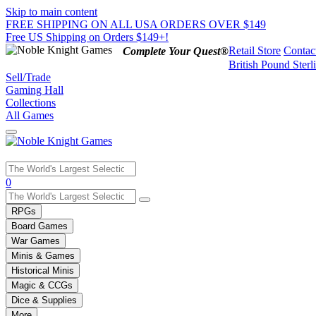
Skip to main content
FREE SHIPPING ON ALL USA ORDERS OVER $149
Free US Shipping on Orders $149+!
Retail Store
Contac
Complete Your Quest®
British Pound Sterl
Sell/Trade
Gaming Hall
Collections
All Games
Use
0
the
up
RPGs
and
Board Games
down
War Games
arrows
Minis & Games
to
select
Historical Minis
a
Magic & CCGs
result.
Dice & Supplies
Press
More