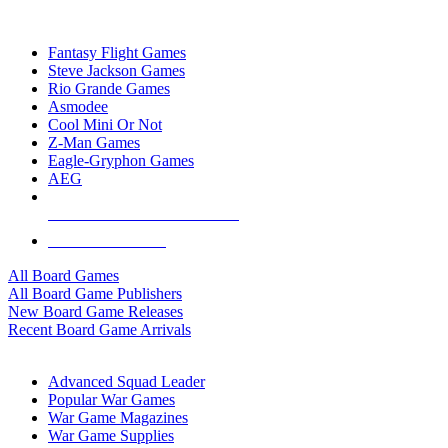
TOP BOARD GAME PUBLISHERS
Fantasy Flight Games
Steve Jackson Games
Rio Grande Games
Asmodee
Cool Mini Or Not
Z-Man Games
Eagle-Gryphon Games
AEG
ALL BOARD GAME PUBLISHERS
ALL BOARD GAMES
All Board Games
All Board Game Publishers
New Board Game Releases
Recent Board Game Arrivals
WAR GAME SUB-CATEGORIES
Advanced Squad Leader
Popular War Games
War Game Magazines
War Game Supplies