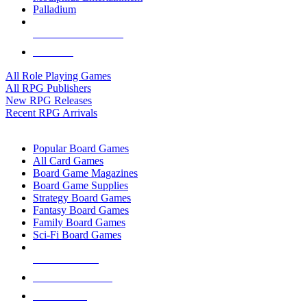
Palladium
ALL RPG PUBLISHERS
ALL RPGS
All Role Playing Games
All RPG Publishers
New RPG Releases
Recent RPG Arrivals
BOARD GAME SUB-CATEGORIES
Popular Board Games
All Card Games
Board Game Magazines
Board Game Supplies
Strategy Board Games
Fantasy Board Games
Family Board Games
Sci-Fi Board Games
NEW RELEASES
RECENT ARRIVALS
PRE-ORDERS