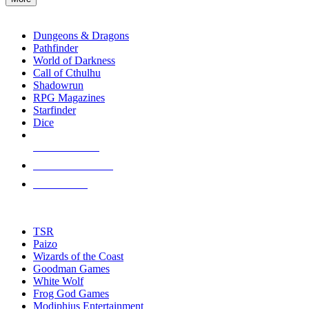
enter
RPG SUB-CATEGORIES
to
go
Dungeons & Dragons
to
Pathfinder
the
World of Darkness
selected
Call of Cthulhu
search
Shadowrun
result.
RPG Magazines
Touch
Starfinder
device
Dice
users
can
NEW RELEASES
use
touch
RECENT ARRIVALS
and
PRE-ORDERS
swipe
gestures.
TOP RPG PUBLISHERS
TSR
Paizo
Wizards of the Coast
Goodman Games
White Wolf
Frog God Games
Modiphius Entertainment