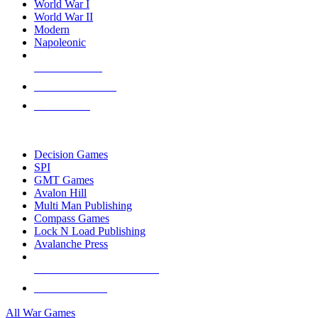
World War I
World War II
Modern
Napoleonic
NEW RELEASES
RECENT ARRIVALS
PRE-ORDERS
TOP WAR GAME PUBLISHERS
Decision Games
SPI
GMT Games
Avalon Hill
Multi Man Publishing
Compass Games
Lock N Load Publishing
Avalanche Press
ALL WAR GAME PUBLISHERS
ALL WAR GAMES
All War Games