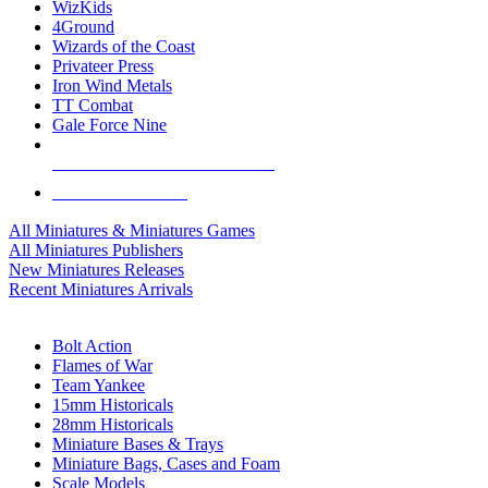
WizKids
4Ground
Wizards of the Coast
Privateer Press
Iron Wind Metals
TT Combat
Gale Force Nine
ALL MINIS & GAMES PUBLISHERS
ALL MINIS & GAMES
All Miniatures & Miniatures Games
All Miniatures Publishers
New Miniatures Releases
Recent Miniatures Arrivals
HISTORICAL MINIS SUB-CATEGORIES
Bolt Action
Flames of War
Team Yankee
15mm Historicals
28mm Historicals
Miniature Bases & Trays
Miniature Bags, Cases and Foam
Scale Models