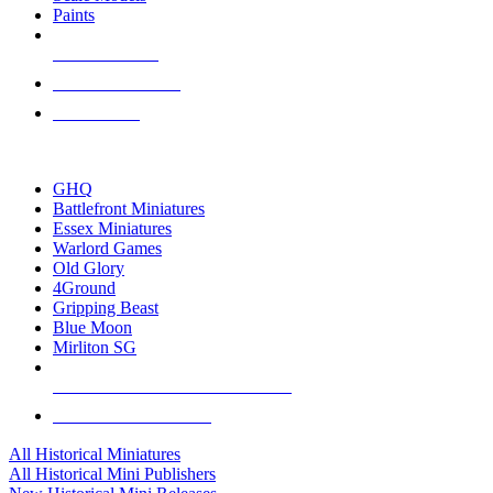
Paints
NEW RELEASES
RECENT ARRIVALS
PRE-ORDERS
TOP HISTORICAL MINI PUBLISHERS
GHQ
Battlefront Miniatures
Essex Miniatures
Warlord Games
Old Glory
4Ground
Gripping Beast
Blue Moon
Mirliton SG
ALL HISTORICAL MINI PUBLISHERS
ALL HISTORICAL MINIS
All Historical Miniatures
All Historical Mini Publishers