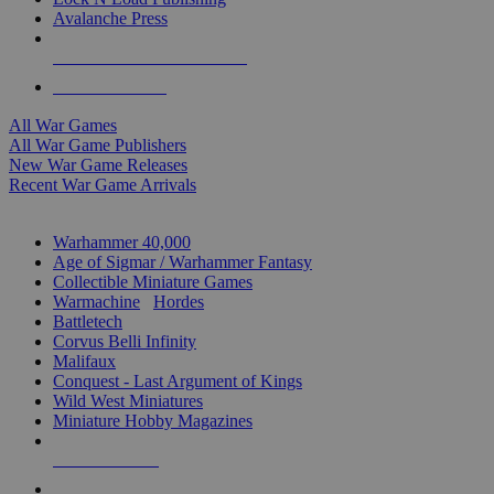
Avalanche Press
ALL WAR GAME PUBLISHERS
ALL WAR GAMES
All War Games
All War Game Publishers
New War Game Releases
Recent War Game Arrivals
MINIS & GAMES SUB-CATEGORIES
Warhammer 40,000
Age of Sigmar / Warhammer Fantasy
Collectible Miniature Games
Warmachine
/
Hordes
Battletech
Corvus Belli Infinity
Malifaux
Conquest - Last Argument of Kings
Wild West Miniatures
Miniature Hobby Magazines
NEW RELEASES
RECENT ARRIVALS