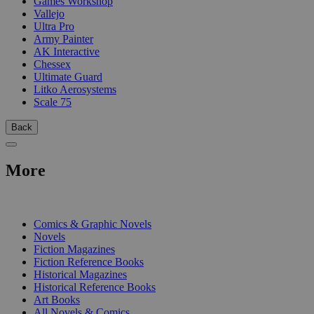
Games Workshop
Vallejo
Ultra Pro
Army Painter
AK Interactive
Chessex
Ultimate Guard
Litko Aerosystems
Scale 75
Back
More
PRINT
Comics & Graphic Novels
Novels
Fiction Magazines
Fiction Reference Books
Historical Magazines
Historical Reference Books
Art Books
All Novels & Comics