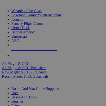
TOP MAGIC & CCG PUBLISHERS
Wizards of the Coast
Pokemon Company International
Konami
Fantasy Flight Games
Upper Deck
Bandai America
Bushiroad
AEG
ALL MAGIC & CCG PUBLISHERS
ALL MAGIC & CCGS
All Magic & CCGs
All Magic & CCG Publishers
New Magic & CCG Releases
Recent Magic & CCG Arrivals
DICE & SUPPLY SUB-CATEGORIES
Board And War Game Supplies
Dice
Bases And Tools
Brushes
Paints