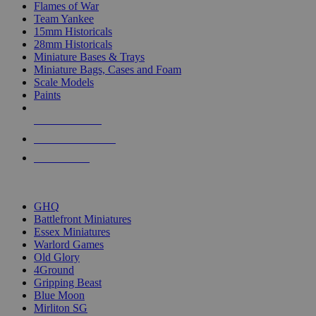
Flames of War
Team Yankee
15mm Historicals
28mm Historicals
Miniature Bases & Trays
Miniature Bags, Cases and Foam
Scale Models
Paints
NEW RELEASES
RECENT ARRIVALS
PRE-ORDERS
TOP HISTORICAL MINI PUBLISHERS
GHQ
Battlefront Miniatures
Essex Miniatures
Warlord Games
Old Glory
4Ground
Gripping Beast
Blue Moon
Mirliton SG