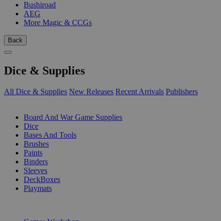
Bushiroad
AEG
More Magic & CCGs
Back
Dice & Supplies
All Dice & Supplies
New Releases
Recent Arrivals
Publishers
SUB-CATEGORIES
Board And War Game Supplies
Dice
Bases And Tools
Brushes
Paints
Binders
Sleeves
DeckBoxes
Playmats
PUBLISHERS