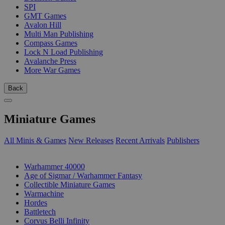
SPI
GMT Games
Avalon Hill
Multi Man Publishing
Compass Games
Lock N Load Publishing
Avalanche Press
More War Games
Back
Miniature Games
All Minis & Games
New Releases
Recent Arrivals
Publishers
SUB-CATEGORIES
Warhammer 40000
Age of Sigmar / Warhammer Fantasy
Collectible Miniature Games
Warmachine
Hordes
Battletech
Corvus Belli Infinity