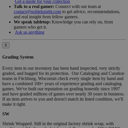
Get a quote for your collection
Talk to a real gamer:
Connect with our team at
contact@nobleknight.com
to get advice, recommendations,
and real insight from fellow gamers.
We speak tabletop:
Knowledge you can rely on, from
gamers who get it.
Ask us anything
X
Grading System
Every item in our inventory has been hand inspected, very strictly
graded, and bagged for its protection. Our Cataloging and Curation
teams in Fitchburg, Wisconsin check every single item by hand and
have a combined 100+ years of experience grading and cataloging
games. We've built our reputation on grading honestly since 1997
and have graded millions of games over nearly 30 years in business.
If an item arrives to you and doesn't match its listed condition, we'll
make it right.
SW
Shrink Wrapped. Still in the original factory shrink wrap, with