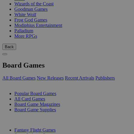
Wizards of the Coast
Goodman Games
White Wolf
Frog God Games
Modiphius Entertainment
Palladium
More RPGs
Back
Board Games
All Board Games
New Releases
Recent Arrivals
Publishers
SUB-CATEGORIES
Popular Board Games
All Card Games
Board Game Magazines
Board Game Supplies
PUBLISHERS
Fantasy Flight Games