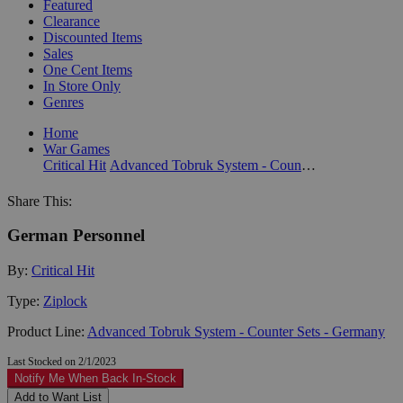
Featured
Clearance
Discounted Items
Sales
One Cent Items
In Store Only
Genres
Home
War Games
Critical Hit
Advanced Tobruk System - Counter Sets - Germany
Share This:
German Personnel
By:
Critical Hit
Type:
Ziplock
Product Line:
Advanced Tobruk System - Counter Sets - Germany
Last Stocked on 2/1/2023
Notify Me When Back In-Stock
Add to Want List