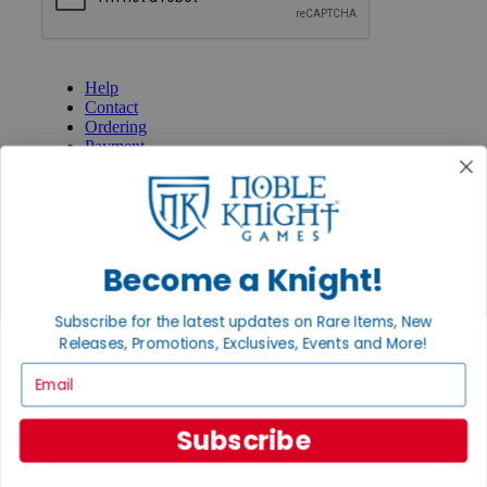
GET HELP
Help
Contact
Ordering
Payment
International
Privacy Settings
Privacy Policy
INFORMATION
Become a Knight!
About Noble Knight®
Policies & FAQs
Subscribe for the latest updates on Rare Items, New
Return Policy
Releases, Promotions, Exclusives, Events and More!
Shipping Calculator
Satisfaction Guarantee
Email
Grading System
Accessibility
Subscribe
BECOME A KNIGHT
Careers