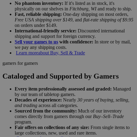
No phantom inventory:
If it's listed as in stock, it's
physically on our shelves in
Fitchburg, WI
and ready to ship.
Fast, reliable shipping:
One-day shipping on most orders,
Free USA shipping over $149
, and
flat-rate shipping of $9.95
on orders under $149.
International-friendly service:
Discounted international
shipping and support for foreign currency.
Sell your games to us
with confidence:
In store or by mail,
we pay any shipping costs.
Learn more
about Buy, Sell & Trade
gamers for gamers
Cataloged and Supported by Gamers
Every item professionally assessed and graded:
Managed
by our team of tabletop gamers.
Decades of experience:
Nearly
30 years of buying, selling,
and trading
across all categories.
Sourced from the community:
Much of our inventory
comes directly from gamers through our
Buy–Sell–Trade
program.
Fair offers on collections of any size:
From single items to
large collections, new, used and rare items.