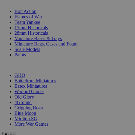
SUB-CATEGORIES
Bolt Action
Flames of War
Team Yankee
15mm Historicals
28mm Historicals
Miniature Bases & Trays
Miniature Bags, Cases and Foam
Scale Models
Paints
PUBLISHERS
GHQ
Battlefront Miniatures
Essex Miniatures
Warlord Games
Old Glory
4Ground
Gripping Beast
Blue Moon
Mirliton SG
More War Games
Back