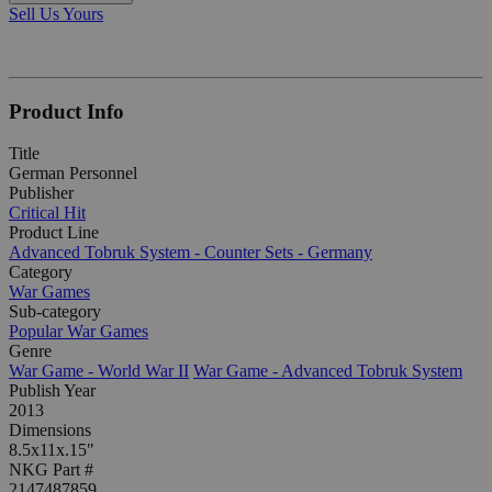
Sell Us Yours
Product Info
Title
German Personnel
Publisher
Critical Hit
Product Line
Advanced Tobruk System - Counter Sets - Germany
Category
War Games
Sub-category
Popular War Games
Genre
War Game - World War II
War Game - Advanced Tobruk System
Publish Year
2013
Dimensions
8.5x11x.15"
NKG Part #
2147487859