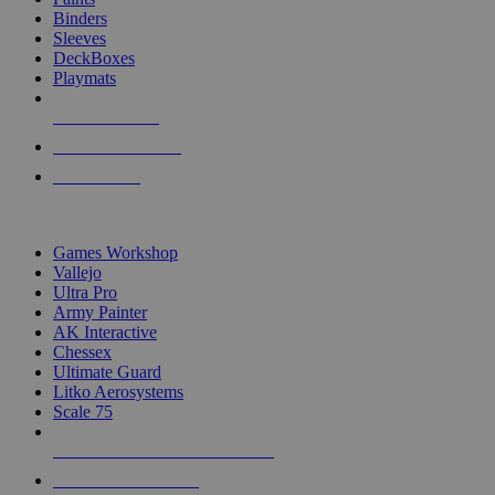
Binders
Sleeves
DeckBoxes
Playmats
NEW RELEASES
RECENT ARRIVALS
PRE-ORDERS
TOP DICE & SUPPLY PUBLISHERS
Games Workshop
Vallejo
Ultra Pro
Army Painter
AK Interactive
Chessex
Ultimate Guard
Litko Aerosystems
Scale 75
ALL DICE & SUPPLY PUBLISHERS
ALL DICE & SUPPLIES