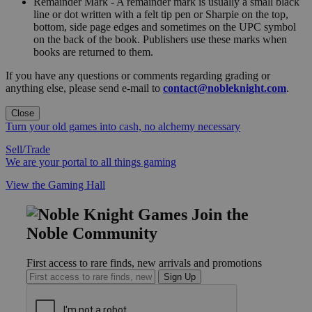
Remainder Mark - A remainder mark is usually a small black
line or dot written with a felt tip pen or Sharpie on the top,
bottom, side page edges and sometimes on the UPC symbol
on the back of the book. Publishers use these marks when
books are returned to them.
If you have any questions or comments regarding grading or
anything else, please send e-mail to
contact@nobleknight.com
.
Close
Turn your old games into cash, no alchemy necessary
Sell/Trade
We are your portal to all things gaming
View the Gaming Hall
Join the
Noble Community
First access to rare finds, new arrivals and promotions
Sign Up