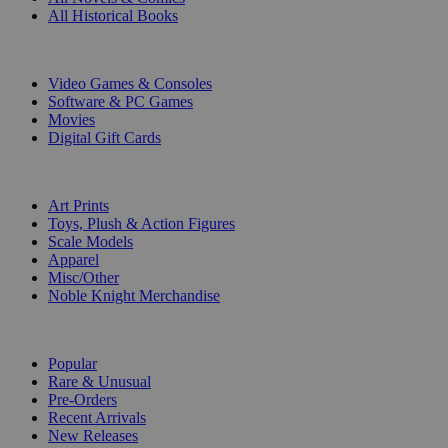
All Historical Books
DIGITAL
Video Games & Consoles
Software & PC Games
Movies
Digital Gift Cards
ART & MERCHANDISE
Art Prints
Toys, Plush & Action Figures
Scale Models
Apparel
Misc/Other
Noble Knight Merchandise
COLLECTIONS
Popular
Rare & Unusual
Pre-Orders
Recent Arrivals
New Releases