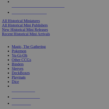
ALL HISTORICAL MINI PUBLISHERS
ALL HISTORICAL MINIS
All Historical Miniatures
All Historical Mini Publishers
New Historical Mini Releases
Recent Historical Mini Arrivals
MAGIC & CCG SUB-CATEGORIES
Magic, The Gathering
Pokemon
Yu-Gi-Oh
Other CCGs
Binders
Sleeves
DeckBoxes
Playmats
Dice
NEW RELEASES
RECENT ARRIVALS
PRE-ORDERS