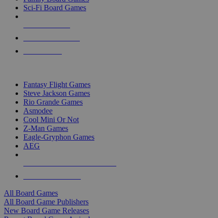
Sci-Fi Board Games
NEW RELEASES
RECENT ARRIVALS
PRE-ORDERS
TOP BOARD GAME PUBLISHERS
Fantasy Flight Games
Steve Jackson Games
Rio Grande Games
Asmodee
Cool Mini Or Not
Z-Man Games
Eagle-Gryphon Games
AEG
ALL BOARD GAME PUBLISHERS
ALL BOARD GAMES
All Board Games
All Board Game Publishers
New Board Game Releases