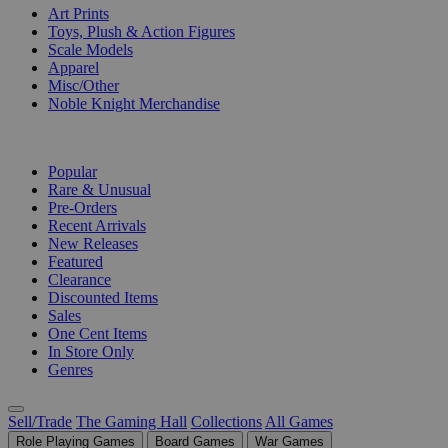
Art Prints
Toys, Plush & Action Figures
Scale Models
Apparel
Misc/Other
Noble Knight Merchandise
COLLECTIONS
Popular
Rare & Unusual
Pre-Orders
Recent Arrivals
New Releases
Featured
Clearance
Discounted Items
Sales
One Cent Items
In Store Only
Genres
Sell/Trade
The Gaming Hall
Collections
All Games
Role Playing Games
Board Games
War Games