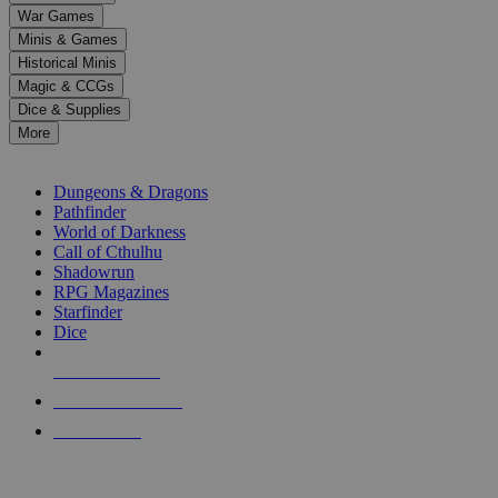
down
War Games
arrows
Minis & Games
to
select
Historical Minis
a
Magic & CCGs
result.
Dice & Supplies
Press
More
enter
RPG SUB-CATEGORIES
to
go
Dungeons & Dragons
to
Pathfinder
the
World of Darkness
selected
Call of Cthulhu
search
Shadowrun
result.
RPG Magazines
Touch
Starfinder
device
Dice
users
can
NEW RELEASES
use
touch
RECENT ARRIVALS
and
PRE-ORDERS
swipe
gestures.
TOP RPG PUBLISHERS