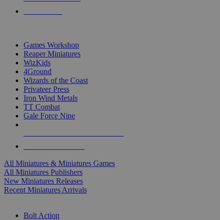
PRE-ORDERS
TOP MINIS & GAMES PUBLISHERS
Games Workshop
Reaper Miniatures
WizKids
4Ground
Wizards of the Coast
Privateer Press
Iron Wind Metals
TT Combat
Gale Force Nine
ALL MINIS & GAMES PUBLISHERS
ALL MINIS & GAMES
All Miniatures & Miniatures Games
All Miniatures Publishers
New Miniatures Releases
Recent Miniatures Arrivals
HISTORICAL MINIS SUB-CATEGORIES
Bolt Action