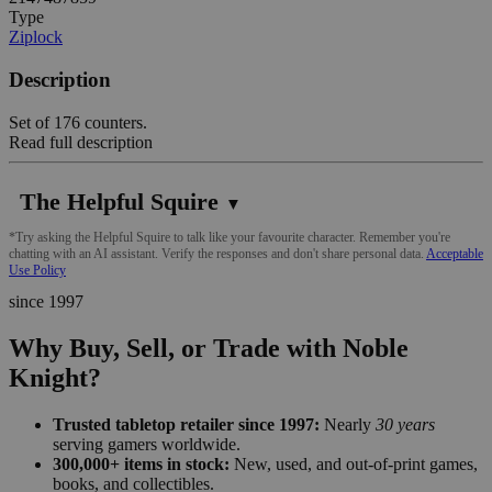
Type
Ziplock
Description
Set of 176 counters.
Read full description
The Helpful Squire
▼
*Try asking the Helpful Squire to talk like your favourite character. Remember you're
chatting with an AI assistant. Verify the responses and don't share personal data.
Acceptable
Use Policy
since 1997
Why Buy, Sell, or Trade with Noble
Knight?
Trusted tabletop retailer since 1997:
Nearly
30 years
serving gamers worldwide.
300,000+ items in stock:
New, used, and out-of-print games,
books, and collectibles.