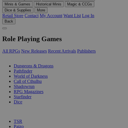
Minis & Games
Historical Minis
Magic & CCGs
Dice & Supplies
More
Retail Store
Contact
My Account
Want List
Log In
Back
Role Playing Games
All RPGs
New Releases
Recent Arrivals
Publishers
SUB-CATEGORIES
Dungeons & Dragons
Pathfinder
World of Darkness
Call of Cthulhu
Shadowrun
RPG Magazines
Starfinder
Dice
PUBLISHERS
TSR
Paizo