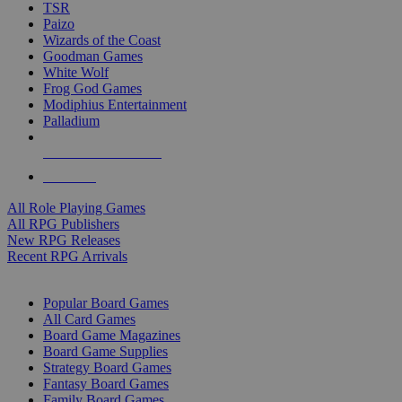
TSR
Paizo
Wizards of the Coast
Goodman Games
White Wolf
Frog God Games
Modiphius Entertainment
Palladium
ALL RPG PUBLISHERS
ALL RPGS
All Role Playing Games
All RPG Publishers
New RPG Releases
Recent RPG Arrivals
BOARD GAME SUB-CATEGORIES
Popular Board Games
All Card Games
Board Game Magazines
Board Game Supplies
Strategy Board Games
Fantasy Board Games
Family Board Games