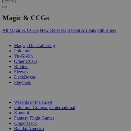
Magic & CCGs
All Magic & CCGs
New Releases
Recent Arrivals
Publishers
SUB-CATEGORIES
Magic, The Gathering
Pokemon
Yu-Gi-Oh
Other CCGs
Binders
Sleeves
DeckBoxes
Playmats
PUBLISHERS
Wizards of the Coast
Pokemon Company International
Konami
Fantasy Flight Games
Upper Deck
Bandai America