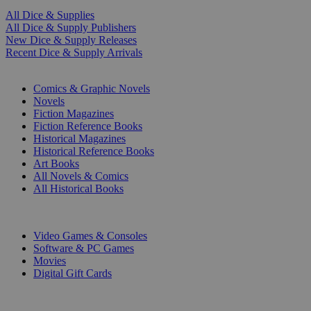
All Dice & Supplies
All Dice & Supply Publishers
New Dice & Supply Releases
Recent Dice & Supply Arrivals
PRINT
Comics & Graphic Novels
Novels
Fiction Magazines
Fiction Reference Books
Historical Magazines
Historical Reference Books
Art Books
All Novels & Comics
All Historical Books
DIGITAL
Video Games & Consoles
Software & PC Games
Movies
Digital Gift Cards
ART & MERCHANDISE