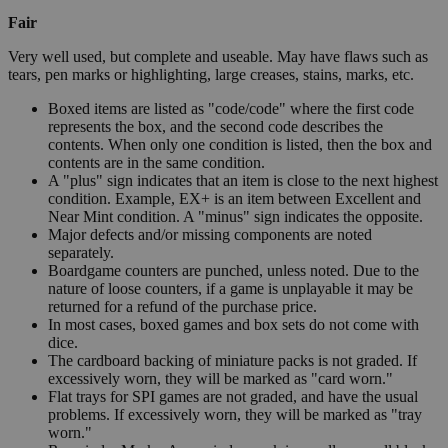
Fair
Very well used, but complete and useable. May have flaws such as
tears, pen marks or highlighting, large creases, stains, marks, etc.
Boxed items are listed as "code/code" where the first code
represents the box, and the second code describes the
contents. When only one condition is listed, then the box and
contents are in the same condition.
A "plus" sign indicates that an item is close to the next highest
condition. Example, EX+ is an item between Excellent and
Near Mint condition. A "minus" sign indicates the opposite.
Major defects and/or missing components are noted
separately.
Boardgame counters are punched, unless noted. Due to the
nature of loose counters, if a game is unplayable it may be
returned for a refund of the purchase price.
In most cases, boxed games and box sets do not come with
dice.
The cardboard backing of miniature packs is not graded. If
excessively worn, they will be marked as "card worn."
Flat trays for SPI games are not graded, and have the usual
problems. If excessively worn, they will be marked as "tray
worn."