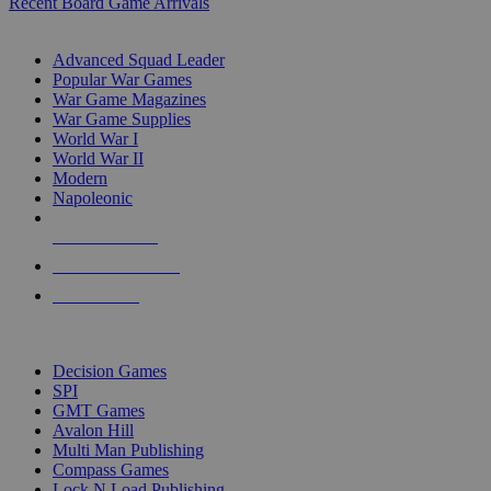
Recent Board Game Arrivals
WAR GAME SUB-CATEGORIES
Advanced Squad Leader
Popular War Games
War Game Magazines
War Game Supplies
World War I
World War II
Modern
Napoleonic
NEW RELEASES
RECENT ARRIVALS
PRE-ORDERS
TOP WAR GAME PUBLISHERS
Decision Games
SPI
GMT Games
Avalon Hill
Multi Man Publishing
Compass Games
Lock N Load Publishing