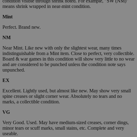
condition visible through shrink noted. For example, "SW (NM)"
means shrink wrapped in near-mint condition.
Mint
Perfect. Brand new.
NM
Near Mint. Like new with only the slightest wear, many times
indistinguishable from a Mint item. Close to perfect, very collectible.
Board & war games in this condition will show very little to no wear
and are considered to be punched unless the condition note says
unpunched.
EX
Excellent. Lightly used, but almost like new. May show very small
spine creases or slight corner wear. Absolutely no tears and no
marks, a collectible condition.
VG
Very Good. Used. May have medium-sized creases, corner dings,
minor tears or scuff marks, small stains, etc. Complete and very
useable.