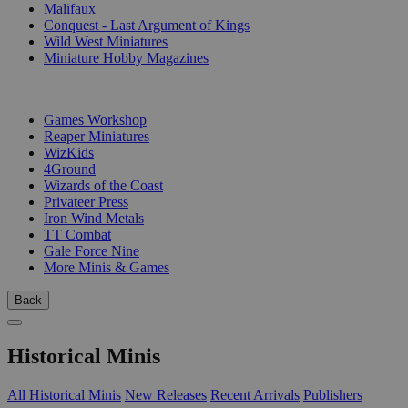
Malifaux
Conquest - Last Argument of Kings
Wild West Miniatures
Miniature Hobby Magazines
PUBLISHERS
Games Workshop
Reaper Miniatures
WizKids
4Ground
Wizards of the Coast
Privateer Press
Iron Wind Metals
TT Combat
Gale Force Nine
More Minis & Games
Back
Historical Minis
All Historical Minis
New Releases
Recent Arrivals
Publishers