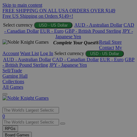
Skip to main content
FREE SHIPPING ON ALL USA ORDERS OVER $149
Free US Shipping on Orders $149+!
Select currency
AUD - Australian Dollar
CAD
USD - US Dollar
- Canadian Dollar
EUR - Euro
GBP - British Pound Sterling
JPY -
Japanese Yen
Retail Store
Complete Your Quest®
Contact
My
Account
Want List
Log In
Select currency
USD - US Dollar
AUD - Australian Dollar
CAD - Canadian Dollar
EUR - Euro
GBP
- British Pound Sterling
JPY - Japanese Yen
Sell/Trade
Gaming Hall
Collections
All Games
Use
0
the
up
RPGs
and
Board Games