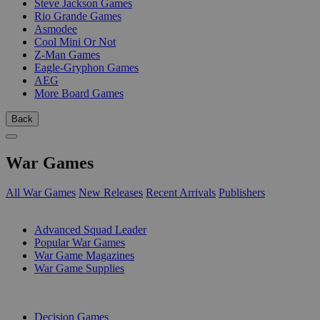
Steve Jackson Games
Rio Grande Games
Asmodee
Cool Mini Or Not
Z-Man Games
Eagle-Gryphon Games
AEG
More Board Games
Back
War Games
All War Games
New Releases
Recent Arrivals
Publishers
SUB-CATEGORIES
Advanced Squad Leader
Popular War Games
War Game Magazines
War Game Supplies
PUBLISHERS
Decision Games