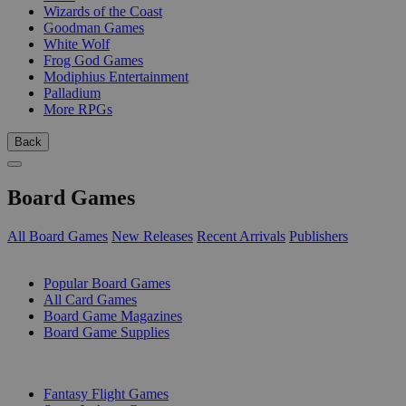
Wizards of the Coast
Goodman Games
White Wolf
Frog God Games
Modiphius Entertainment
Palladium
More RPGs
Back
Board Games
All Board Games
New Releases
Recent Arrivals
Publishers
SUB-CATEGORIES
Popular Board Games
All Card Games
Board Game Magazines
Board Game Supplies
PUBLISHERS
Fantasy Flight Games