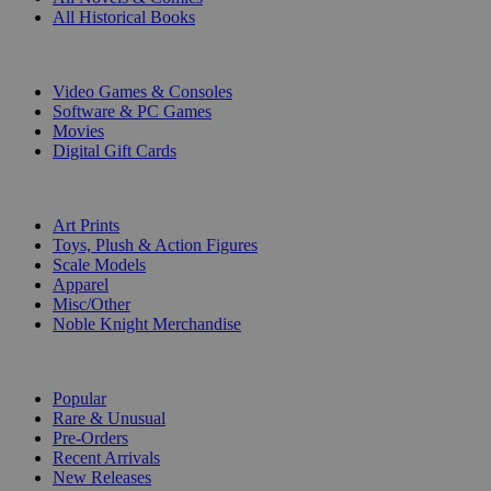
All Historical Books
DIGITAL
Video Games & Consoles
Software & PC Games
Movies
Digital Gift Cards
ART & MERCHANDISE
Art Prints
Toys, Plush & Action Figures
Scale Models
Apparel
Misc/Other
Noble Knight Merchandise
COLLECTIONS
Popular
Rare & Unusual
Pre-Orders
Recent Arrivals
New Releases