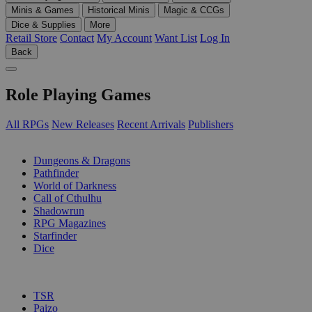
Minis & Games
Historical Minis
Magic & CCGs
Dice & Supplies
More
Retail Store
Contact
My Account
Want List
Log In
Back
Role Playing Games
All RPGs
New Releases
Recent Arrivals
Publishers
SUB-CATEGORIES
Dungeons & Dragons
Pathfinder
World of Darkness
Call of Cthulhu
Shadowrun
RPG Magazines
Starfinder
Dice
PUBLISHERS
TSR
Paizo