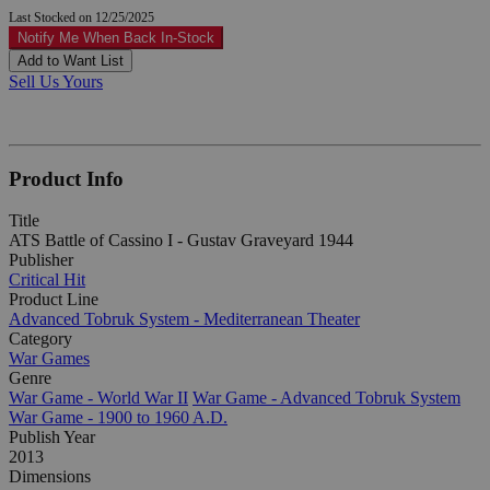
Last Stocked on 12/25/2025
Notify Me When Back In-Stock
Add to Want List
Sell Us Yours
Product Info
Title
ATS Battle of Cassino I - Gustav Graveyard 1944
Publisher
Critical Hit
Product Line
Advanced Tobruk System - Mediterranean Theater
Category
War Games
Genre
War Game - World War II
War Game - Advanced Tobruk System
War Game - 1900 to 1960 A.D.
Publish Year
2013
Dimensions