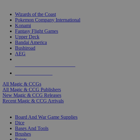
TOP MAGIC & CCG PUBLISHERS
Wizards of the Coast
Pokemon Company International
Konami
Fantasy Flight Games
Upper Deck
Bandai America
Bushiroad
AEG
ALL MAGIC & CCG PUBLISHERS
ALL MAGIC & CCGS
All Magic & CCGs
All Magic & CCG Publishers
New Magic & CCG Releases
Recent Magic & CCG Arrivals
DICE & SUPPLY SUB-CATEGORIES
Board And War Game Supplies
Dice
Bases And Tools
Brushes
Paints