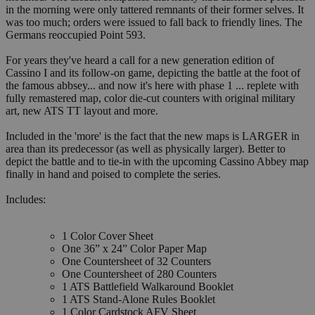
in the morning were only tattered remnants of their former selves. It
was too much; orders were issued to fall back to friendly lines. The
Germans reoccupied Point 593.
For years they've heard a call for a new generation edition of
Cassino I and its follow-on game, depicting the battle at the foot of
the famous abbsey... and now it's here with phase 1 ... replete with
fully remastered map, color die-cut counters with original military
art, new ATS TT layout and more.
Included in the 'more' is the fact that the new maps is LARGER in
area than its predecessor (as well as physically larger). Better to
depict the battle and to tie-in with the upcoming Cassino Abbey map
finally in hand and poised to complete the series.
Includes:
1 Color Cover Sheet
One 36” x 24” Color Paper Map
One Countersheet of 32 Counters
One Countersheet of 280 Counters
1 ATS Battlefield Walkaround Booklet
1 ATS Stand-Alone Rules Booklet
1 Color Cardstock AFV Sheet