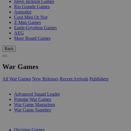
Steve Jackson Games
Rio Grande Games
Asmodee
Cool Mini Or Not
Z-Man Games
Eagle-Gryphon Games
AEG
More Board Games
Back
War Games
All War Games
New Releases
Recent Arrivals
Publishers
SUB-CATEGORIES
Advanced Squad Leader
Popular War Games
War Game Magazines
War Game Supplies
PUBLISHERS
Decision Games