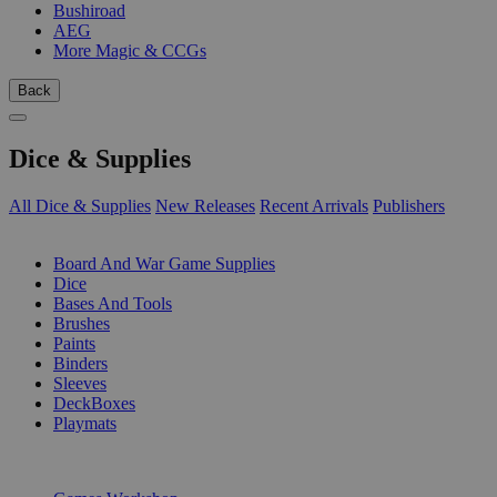
Bushiroad
AEG
More Magic & CCGs
Back
Dice & Supplies
All Dice & Supplies
New Releases
Recent Arrivals
Publishers
SUB-CATEGORIES
Board And War Game Supplies
Dice
Bases And Tools
Brushes
Paints
Binders
Sleeves
DeckBoxes
Playmats
PUBLISHERS