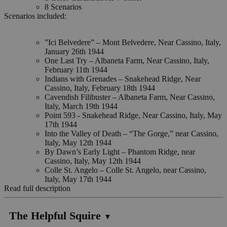
8 Scenarios
Scenarios included:
”Ici Belvedere” – Mont Belvedere, Near Cassino, Italy,
January 26th 1944
One Last Try – Albaneta Farm, Near Cassino, Italy,
February 11th 1944
Indians with Grenades – Snakehead Ridge, Near
Cassino, Italy, February 18th 1944
Cavendish Filibuster – Albaneta Farm, Near Cassino,
Italy, March 19th 1944
Point 593 - Snakehead Ridge, Near Cassino, Italy, May
17th 1944
Into the Valley of Death – “The Gorge,” near Cassino,
Italy, May 12th 1944
By Dawn’s Early Light – Phantom Ridge, near
Cassino, Italy, May 12th 1944
Colle St. Angelo – Colle St. Angelo, near Cassino,
Italy, May 17th 1944
Read full description
The Helpful Squire
▼