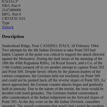
8.5x11x.3"
NKG Part #
2147486069
MFG. Part #
CRTATSCAS1
Type
Ziplock
Description
Snakeshead Ridge, Near CASSINO, ITALY, 18 February 1944:
Two attempts by the 4th Indian Division to take Point 593 had
failed. Capture of the point was critical to support the attack directed
against the Monastery. During the dark hours of the morning of the
18th the 4/6th Rajputana Rifles, 1st Royal Sussex, and a Co. of the
1/9th Gurkha jumped off in yet another attempt to capture Point 593
and Point 569. Despite heroic efforts by the platoon leaders of the
various companies, the Germans held out resolutely on Point 569
and could not be pushed back off the reverse slopes of Point 593. As
dawn approached, the German counter attacks began and gradually
built in intensity. Due to the nature of the terrain, the issue would be
decided with hand grenades. The Germans hurled counterattack
after counterattack at the Indian lodgement on the forward slopes of
Point 593. As the day wore on the 4th Indian Division. casualties
mounted. The assault companies that nearly had carried the position