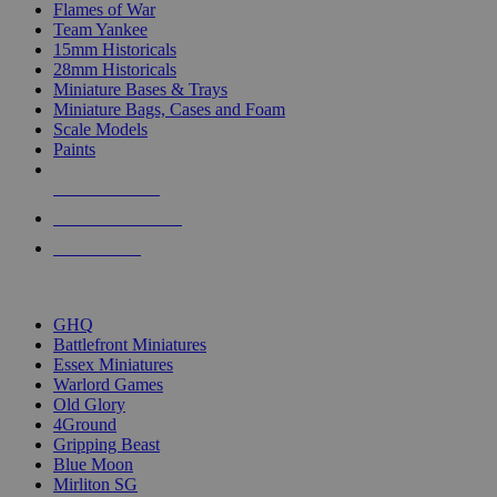
Flames of War
Team Yankee
15mm Historicals
28mm Historicals
Miniature Bases & Trays
Miniature Bags, Cases and Foam
Scale Models
Paints
NEW RELEASES
RECENT ARRIVALS
PRE-ORDERS
TOP HISTORICAL MINI PUBLISHERS
GHQ
Battlefront Miniatures
Essex Miniatures
Warlord Games
Old Glory
4Ground
Gripping Beast
Blue Moon
Mirliton SG