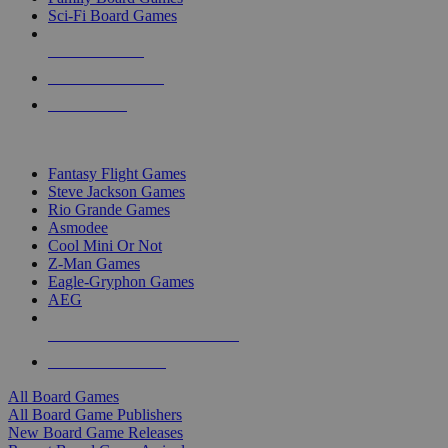
Sci-Fi Board Games
NEW RELEASES
RECENT ARRIVALS
PRE-ORDERS
TOP BOARD GAME PUBLISHERS
Fantasy Flight Games
Steve Jackson Games
Rio Grande Games
Asmodee
Cool Mini Or Not
Z-Man Games
Eagle-Gryphon Games
AEG
ALL BOARD GAME PUBLISHERS
ALL BOARD GAMES
All Board Games
All Board Game Publishers
New Board Game Releases