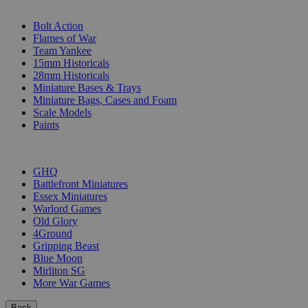
SUB-CATEGORIES
Bolt Action
Flames of War
Team Yankee
15mm Historicals
28mm Historicals
Miniature Bases & Trays
Miniature Bags, Cases and Foam
Scale Models
Paints
PUBLISHERS
GHQ
Battlefront Miniatures
Essex Miniatures
Warlord Games
Old Glory
4Ground
Gripping Beast
Blue Moon
Mirliton SG
More War Games
Back