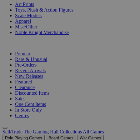
Art Prints
Toys, Plush & Action Figures
Scale Models
Apparel
Misc/Other
Noble Knight Merchandise
COLLECTIONS
Popular
Rare & Unusual
Pre-Orders
Recent Arrivals
New Releases
Featured
Clearance
Discounted Items
Sales
One Cent Items
In Store Only
Genres
Sell/Trade
The Gaming Hall
Collections
All Games
Role Playing Games
Board Games
War Games