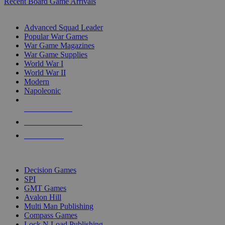
Recent Board Game Arrivals
WAR GAME SUB-CATEGORIES
Advanced Squad Leader
Popular War Games
War Game Magazines
War Game Supplies
World War I
World War II
Modern
Napoleonic
NEW RELEASES
RECENT ARRIVALS
PRE-ORDERS
TOP WAR GAME PUBLISHERS
Decision Games
SPI
GMT Games
Avalon Hill
Multi Man Publishing
Compass Games
Lock N Load Publishing