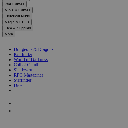
down
War Games
arrows
Minis & Games
to
select
Historical Minis
a
Magic & CCGs
result.
Dice & Supplies
Press
More
enter
RPG SUB-CATEGORIES
to
go
Dungeons & Dragons
to
Pathfinder
the
World of Darkness
selected
Call of Cthulhu
search
Shadowrun
result.
RPG Magazines
Touch
Starfinder
device
Dice
users
can
NEW RELEASES
use
touch
RECENT ARRIVALS
and
PRE-ORDERS
swipe
gestures.
TOP RPG PUBLISHERS