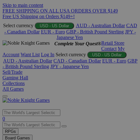
Skip to main content
FREE SHIPPING ON ALL USA ORDERS OVER $149
Free US Shipping on Orders $149+!
Select currency
AUD - Australian Dollar
CAD
USD - US Dollar
- Canadian Dollar
EUR - Euro
GBP - British Pound Sterling
JPY -
Japanese Yen
Retail Store
Complete Your Quest®
Contact
My
Account
Want List
Log In
Select currency
USD - US Dollar
AUD - Australian Dollar
CAD - Canadian Dollar
EUR - Euro
GBP
- British Pound Sterling
JPY - Japanese Yen
Sell/Trade
Gaming Hall
Collections
All Games
Use
0
the
up
RPGs
and
Board Games