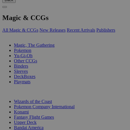
Magic & CCGs
All Magic & CCGs
New Releases
Recent Arrivals
Publishers
SUB-CATEGORIES
Magic, The Gathering
Pokemon
Yu-Gi-Oh
Other CCGs
Binders
Sleeves
DeckBoxes
Playmats
PUBLISHERS
Wizards of the Coast
Pokemon Company International
Konami
Fantasy Flight Games
Upper Deck
Bandai America