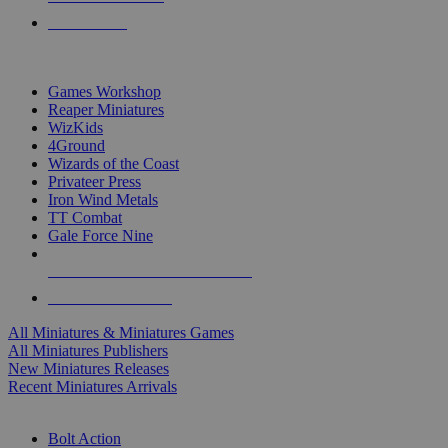
PRE-ORDERS
TOP MINIS & GAMES PUBLISHERS
Games Workshop
Reaper Miniatures
WizKids
4Ground
Wizards of the Coast
Privateer Press
Iron Wind Metals
TT Combat
Gale Force Nine
ALL MINIS & GAMES PUBLISHERS
ALL MINIS & GAMES
All Miniatures & Miniatures Games
All Miniatures Publishers
New Miniatures Releases
Recent Miniatures Arrivals
HISTORICAL MINIS SUB-CATEGORIES
Bolt Action