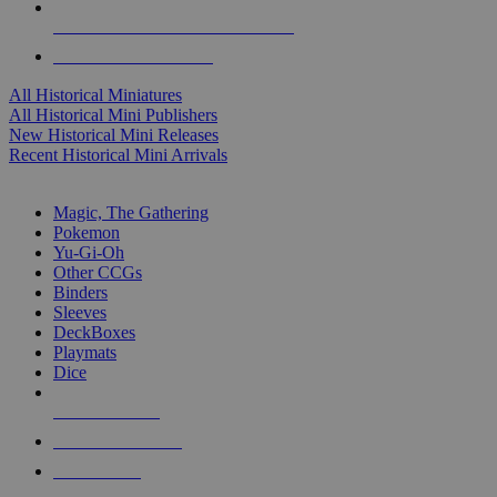
ALL HISTORICAL MINI PUBLISHERS
ALL HISTORICAL MINIS
All Historical Miniatures
All Historical Mini Publishers
New Historical Mini Releases
Recent Historical Mini Arrivals
MAGIC & CCG SUB-CATEGORIES
Magic, The Gathering
Pokemon
Yu-Gi-Oh
Other CCGs
Binders
Sleeves
DeckBoxes
Playmats
Dice
NEW RELEASES
RECENT ARRIVALS
PRE-ORDERS