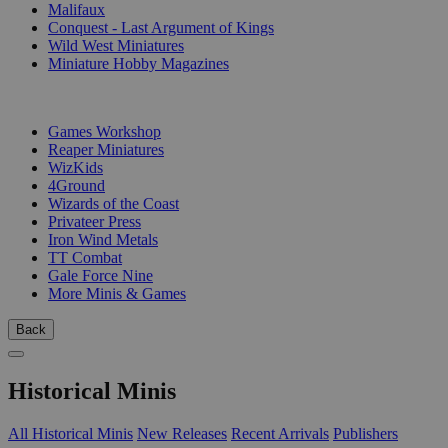
Malifaux
Conquest - Last Argument of Kings
Wild West Miniatures
Miniature Hobby Magazines
PUBLISHERS
Games Workshop
Reaper Miniatures
WizKids
4Ground
Wizards of the Coast
Privateer Press
Iron Wind Metals
TT Combat
Gale Force Nine
More Minis & Games
Back
Historical Minis
All Historical Minis
New Releases
Recent Arrivals
Publishers