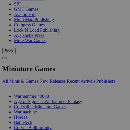
SPI
GMT Games
Avalon Hill
Multi Man Publishing
Compass Games
Lock N Load Publishing
Avalanche Press
More War Games
Back
Miniature Games
All Minis & Games
New Releases
Recent Arrivals
Publishers
SUB-CATEGORIES
Warhammer 40000
Age of Sigmar / Warhammer Fantasy
Collectible Miniature Games
Warmachine
Hordes
Battletech
Corvus Belli Infinity