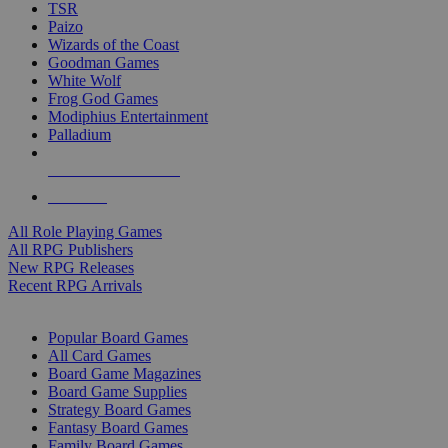
TSR
Paizo
Wizards of the Coast
Goodman Games
White Wolf
Frog God Games
Modiphius Entertainment
Palladium
ALL RPG PUBLISHERS
ALL RPGS
All Role Playing Games
All RPG Publishers
New RPG Releases
Recent RPG Arrivals
BOARD GAME SUB-CATEGORIES
Popular Board Games
All Card Games
Board Game Magazines
Board Game Supplies
Strategy Board Games
Fantasy Board Games
Family Board Games