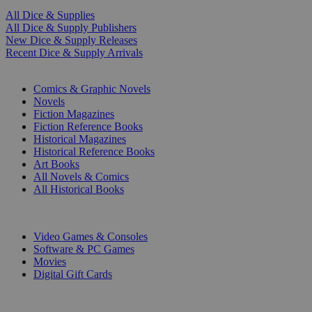
All Dice & Supplies
All Dice & Supply Publishers
New Dice & Supply Releases
Recent Dice & Supply Arrivals
PRINT
Comics & Graphic Novels
Novels
Fiction Magazines
Fiction Reference Books
Historical Magazines
Historical Reference Books
Art Books
All Novels & Comics
All Historical Books
DIGITAL
Video Games & Consoles
Software & PC Games
Movies
Digital Gift Cards
ART & MERCHANDISE