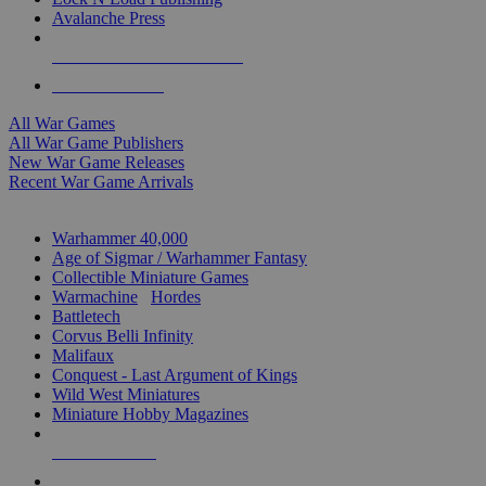
Avalanche Press
ALL WAR GAME PUBLISHERS
ALL WAR GAMES
All War Games
All War Game Publishers
New War Game Releases
Recent War Game Arrivals
MINIS & GAMES SUB-CATEGORIES
Warhammer 40,000
Age of Sigmar / Warhammer Fantasy
Collectible Miniature Games
Warmachine
/
Hordes
Battletech
Corvus Belli Infinity
Malifaux
Conquest - Last Argument of Kings
Wild West Miniatures
Miniature Hobby Magazines
NEW RELEASES
RECENT ARRIVALS