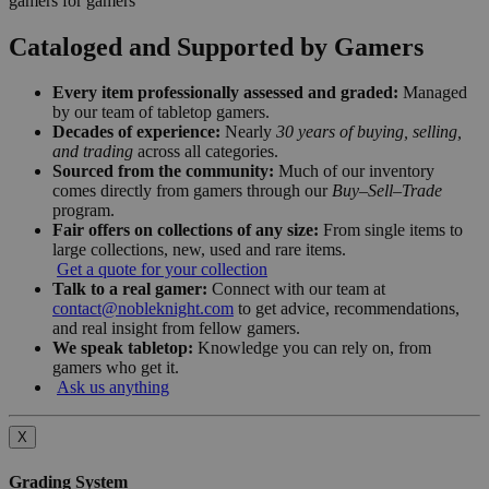
gamers for gamers
Cataloged and Supported by Gamers
Every item professionally assessed and graded:
Managed
by our team of tabletop gamers.
Decades of experience:
Nearly
30 years of buying, selling,
and trading
across all categories.
Sourced from the community:
Much of our inventory
comes directly from gamers through our
Buy–Sell–Trade
program.
Fair offers on collections of any size:
From single items to
large collections, new, used and rare items.
Get a quote for your collection
Talk to a real gamer:
Connect with our team at
contact@nobleknight.com
to get advice, recommendations,
and real insight from fellow gamers.
We speak tabletop:
Knowledge you can rely on, from
gamers who get it.
Ask us anything
X
Grading System