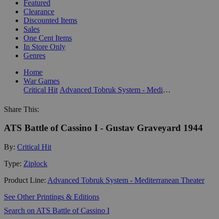
Featured
Clearance
Discounted Items
Sales
One Cent Items
In Store Only
Genres
Home
War Games
Critical Hit
Advanced Tobruk System - Mediterranean Theater
Share This:
ATS Battle of Cassino I - Gustav Graveyard 1944
By:
Critical Hit
Type:
Ziplock
Product Line:
Advanced Tobruk System - Mediterranean Theater
See Other Printings & Editions
Search on ATS Battle of Cassino I