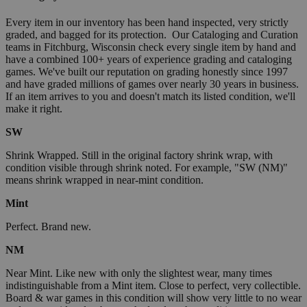
Every item in our inventory has been hand inspected, very strictly
graded, and bagged for its protection. Our Cataloging and Curation
teams in Fitchburg, Wisconsin check every single item by hand and
have a combined 100+ years of experience grading and cataloging
games. We've built our reputation on grading honestly since 1997
and have graded millions of games over nearly 30 years in business.
If an item arrives to you and doesn't match its listed condition, we'll
make it right.
SW
Shrink Wrapped. Still in the original factory shrink wrap, with
condition visible through shrink noted. For example, "SW (NM)"
means shrink wrapped in near-mint condition.
Mint
Perfect. Brand new.
NM
Near Mint. Like new with only the slightest wear, many times
indistinguishable from a Mint item. Close to perfect, very collectible.
Board & war games in this condition will show very little to no wear