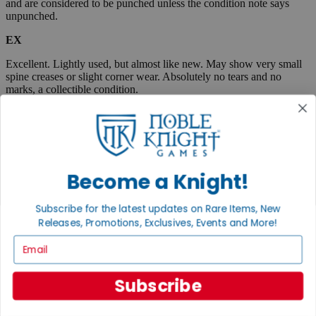
and are considered to be punched unless the condition note says
unpunched.
EX
Excellent. Lightly used, but almost like new. May show very small
spine creases or slight corner wear. Absolutely no tears and no
marks, a collectible condition.
VG
Very Good. Used. May have medium-sized creases, corner dings,
minor tears or scuff marks, small stains, etc. Complete and very
useable.
Become a Knight!
Fair
Subscribe for the latest updates on Rare Items, New
Very well used, but complete and useable. May have flaws such as
Releases, Promotions, Exclusives, Events and More!
tears, pen marks or highlighting, large creases, stains, marks, etc.
Email
Boxed items are listed as "code/code" where the first code
represents the box, and the second code describes the
contents. When only one condition is listed, then the box and
Subscribe
contents are in the same condition.
A "plus" sign indicates that an item is close to the next highest
condition. Example, EX+ is an item between Excellent and