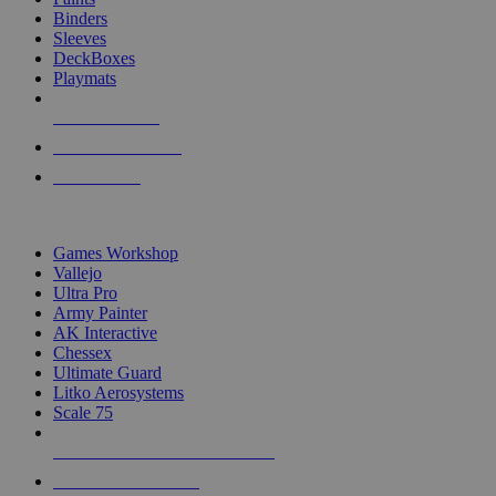
Binders
Sleeves
DeckBoxes
Playmats
NEW RELEASES
RECENT ARRIVALS
PRE-ORDERS
TOP DICE & SUPPLY PUBLISHERS
Games Workshop
Vallejo
Ultra Pro
Army Painter
AK Interactive
Chessex
Ultimate Guard
Litko Aerosystems
Scale 75
ALL DICE & SUPPLY PUBLISHERS
ALL DICE & SUPPLIES