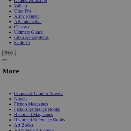
Games Workshop
Vallejo
Ultra Pro
Army Painter
AK Interactive
Chessex
Ultimate Guard
Litko Aerosystems
Scale 75
Back
More
PRINT
Comics & Graphic Novels
Novels
Fiction Magazines
Fiction Reference Books
Historical Magazines
Historical Reference Books
Art Books
All Novels & Comics