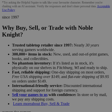
*Try asking the Helpful Squire to talk like your favourite character. Remember you're
chatting with an AI assistant. Verify the responses and don't share personal data.
Acceptable
Use Policy
since 1997
Why Buy, Sell, or Trade with Noble
Knight?
Trusted tabletop retailer since 1997:
Nearly
30 years
serving gamers worldwide.
300,000+ items in stock:
New, used, and out-of-print games,
books, and collectibles.
No phantom inventory:
If it's listed as in stock, it's
physically on our shelves in
Fitchburg, WI
and ready to ship.
Fast, reliable shipping:
One-day shipping on most orders,
Free USA shipping over $149
, and
flat-rate shipping of $9.95
on orders under $149.
International-friendly service:
Discounted international
shipping and support for foreign currency.
Sell your games to us
with confidence:
In store or by mail,
we pay any shipping costs.
Learn more
about Buy, Sell & Trade