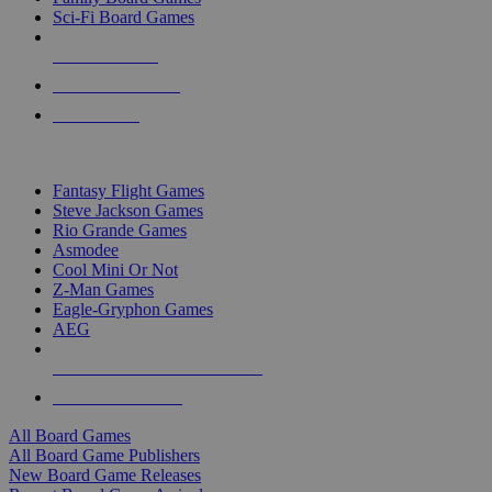
Sci-Fi Board Games
NEW RELEASES
RECENT ARRIVALS
PRE-ORDERS
TOP BOARD GAME PUBLISHERS
Fantasy Flight Games
Steve Jackson Games
Rio Grande Games
Asmodee
Cool Mini Or Not
Z-Man Games
Eagle-Gryphon Games
AEG
ALL BOARD GAME PUBLISHERS
ALL BOARD GAMES
All Board Games
All Board Game Publishers
New Board Game Releases