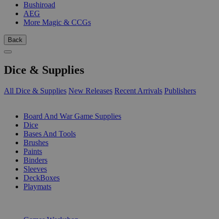
Bushiroad
AEG
More Magic & CCGs
Back
Dice & Supplies
All Dice & Supplies
New Releases
Recent Arrivals
Publishers
SUB-CATEGORIES
Board And War Game Supplies
Dice
Bases And Tools
Brushes
Paints
Binders
Sleeves
DeckBoxes
Playmats
PUBLISHERS