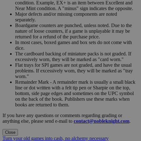
condition. Example, EX+ is an item between Excellent and
Near Mint condition. A "minus" sign indicates the opposite.
Major defects and/or missing components are noted
separately.
Boardgame counters are punched, unless noted. Due to the
nature of loose counters, if a game is unplayable it may be
returned for a refund of the purchase price.
In most cases, boxed games and box sets do not come with
dice.
The cardboard backing of miniature packs is not graded. If
excessively worn, they will be marked as "card worn."
Flat trays for SPI games are not graded, and have the usual
problems. If excessively worn, they will be marked as "tray
worn."
Remainder Mark - A remainder mark is usually a small black
line or dot written with a felt tip pen or Sharpie on the top,
bottom, side page edges and sometimes on the UPC symbol
on the back of the book. Publishers use these marks when
books are returned to them.
If you have any questions or comments regarding grading or
anything else, please send e-mail to
contact@nobleknight.com
.
Close
Turn your old games into cash, no alchemy necessary