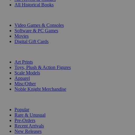
All Historical Books
DIGITAL
Video Games & Consoles
Software & PC Games
Movies
Digital Gift Cards
ART & MERCHANDISE
Art Prints
Toys, Plush & Action Figures
Scale Models
Apparel
Misc/Other
Noble Knight Merchandise
COLLECTIONS
Popular
Rare & Unusual
Pre-Orders
Recent Arrivals
New Releases