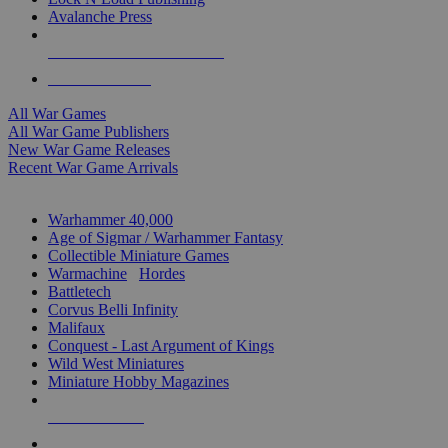
Avalanche Press
ALL WAR GAME PUBLISHERS
ALL WAR GAMES
All War Games
All War Game Publishers
New War Game Releases
Recent War Game Arrivals
MINIS & GAMES SUB-CATEGORIES
Warhammer 40,000
Age of Sigmar / Warhammer Fantasy
Collectible Miniature Games
Warmachine
/
Hordes
Battletech
Corvus Belli Infinity
Malifaux
Conquest - Last Argument of Kings
Wild West Miniatures
Miniature Hobby Magazines
NEW RELEASES
RECENT ARRIVALS