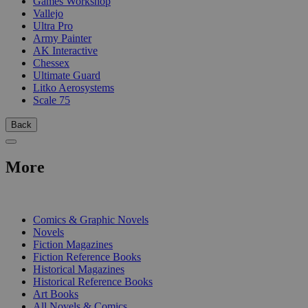
Games Workshop
Vallejo
Ultra Pro
Army Painter
AK Interactive
Chessex
Ultimate Guard
Litko Aerosystems
Scale 75
Back
More
PRINT
Comics & Graphic Novels
Novels
Fiction Magazines
Fiction Reference Books
Historical Magazines
Historical Reference Books
Art Books
All Novels & Comics