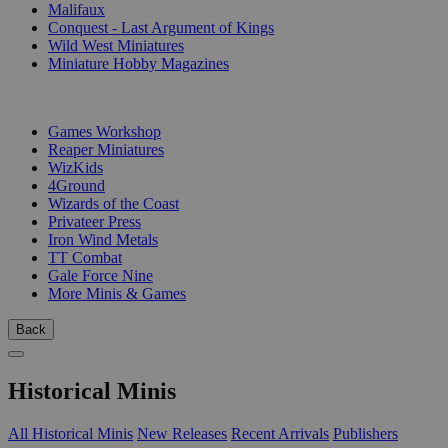
Malifaux
Conquest - Last Argument of Kings
Wild West Miniatures
Miniature Hobby Magazines
PUBLISHERS
Games Workshop
Reaper Miniatures
WizKids
4Ground
Wizards of the Coast
Privateer Press
Iron Wind Metals
TT Combat
Gale Force Nine
More Minis & Games
Back
Historical Minis
All Historical Minis
New Releases
Recent Arrivals
Publishers