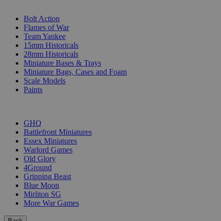
SUB-CATEGORIES
Bolt Action
Flames of War
Team Yankee
15mm Historicals
28mm Historicals
Miniature Bases & Trays
Miniature Bags, Cases and Foam
Scale Models
Paints
PUBLISHERS
GHQ
Battlefront Miniatures
Essex Miniatures
Warlord Games
Old Glory
4Ground
Gripping Beast
Blue Moon
Mirliton SG
More War Games
Back