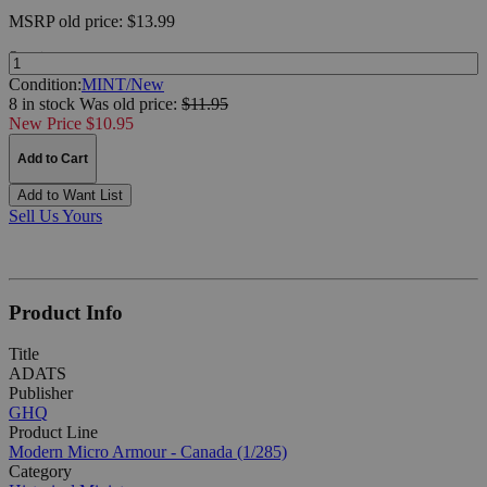
MSRP
old price:
$13.99
Quantity:
Condition:
MINT/New
8 in stock
Was
old price:
$11.95
New Price $10.95
Add to Cart
Add to Want List
Sell Us Yours
Product Info
Title
ADATS
Publisher
GHQ
Product Line
Modern Micro Armour - Canada (1/285)
Category