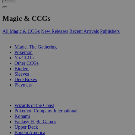
Magic & CCGs
All Magic & CCGs
New Releases
Recent Arrivals
Publishers
SUB-CATEGORIES
Magic, The Gathering
Pokemon
Yu-Gi-Oh
Other CCGs
Binders
Sleeves
DeckBoxes
Playmats
PUBLISHERS
Wizards of the Coast
Pokemon Company International
Konami
Fantasy Flight Games
Upper Deck
Bandai America