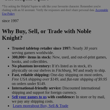
*Try asking the Helpful Squire to talk like your favourite character. Remember you're
chatting with an AI assistant. Verify the responses and don't share personal data.
Acceptable
Use Policy
since 1997
Why Buy, Sell, or Trade with Noble
Knight?
Trusted tabletop retailer since 1997:
Nearly
30 years
serving gamers worldwide.
300,000+ items in stock:
New, used, and out-of-print games,
books, and collectibles.
No phantom inventory:
If it's listed as in stock, it's
physically on our shelves in
Fitchburg, WI
and ready to ship.
Fast, reliable shipping:
One-day shipping on most orders,
Free USA shipping over $149
, and
flat-rate shipping of $9.95
on orders under $149.
International-friendly service:
Discounted international
shipping and support for foreign currency.
Sell your games to us
with confidence:
In store or by mail,
we pay any shipping costs.
Learn more
about Buy, Sell & Trade