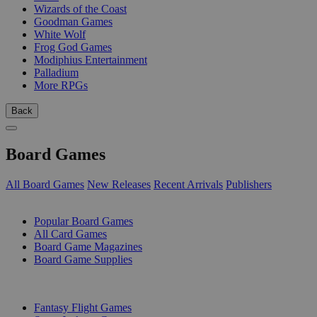
Wizards of the Coast
Goodman Games
White Wolf
Frog God Games
Modiphius Entertainment
Palladium
More RPGs
Back
Board Games
All Board Games
New Releases
Recent Arrivals
Publishers
SUB-CATEGORIES
Popular Board Games
All Card Games
Board Game Magazines
Board Game Supplies
PUBLISHERS
Fantasy Flight Games