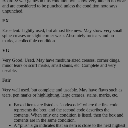
Board & war games in this condition will show very little to no wear
and are considered to be punched unless the condition note says
unpunched.
EX
Excellent. Lightly used, but almost like new. May show very small
spine creases or slight corner wear. Absolutely no tears and no
marks, a collectible condition.
VG
Very Good. Used. May have medium-sized creases, corner dings,
minor tears or scuff marks, small stains, etc. Complete and very
useable.
Fair
Very well used, but complete and useable. May have flaws such as
tears, pen marks or highlighting, large creases, stains, marks, etc.
Boxed items are listed as "code/code" where the first code
represents the box, and the second code describes the
contents. When only one condition is listed, then the box and
contents are in the same condition.
A "plus" sign indicates that an item is close to the next highest