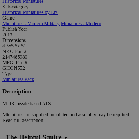
Historical Miniatures
Sub-category
Historical Miniatures by Era
Genre
Miniatures - Modern Military
Miniatures - Modern
Publish Year
2013
Dimensions
4.5x5.5x.5"
NKG Part #
2147485980
MFG. Part #
GHQN552
Type
Miniatures Pack
Description
M113 missile based ATS.
Miniatures are supplied unpainted and assembly may be required.
Read full description
The Helpful Squire
▼