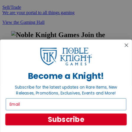
Sell/Trade
We are your portal to all things gaming
View the Gaming Hall
Join the
Noble Community
First access to rare finds, new arrivals and promotions
Sign Up
Become a Knight!
Subscribe for the latest updates on Rare Items, New
GET HELP
Releases, Promotions, Exclusives, Events and More!
Help
Email
Contact
Ordering
Payment
Subscribe
International
Privacy Settings