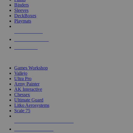
Binders
Sleeves
DeckBoxes
Playmats
NEW RELEASES
RECENT ARRIVALS
PRE-ORDERS
TOP DICE & SUPPLY PUBLISHERS
Games Workshop
Vallejo
Ultra Pro
Army Painter
AK Interactive
Chessex
Ultimate Guard
Litko Aerosystems
Scale 75
ALL DICE & SUPPLY PUBLISHERS
ALL DICE & SUPPLIES