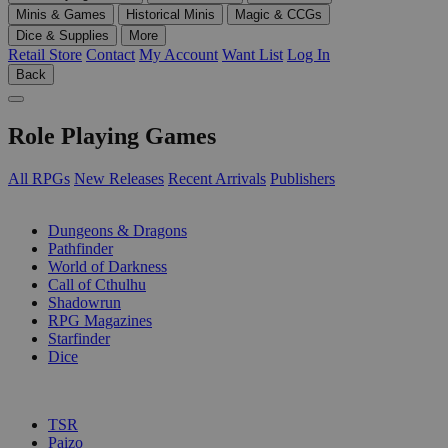
Minis & Games
Historical Minis
Magic & CCGs
Dice & Supplies
More
Retail Store
Contact
My Account
Want List
Log In
Back
Role Playing Games
All RPGs
New Releases
Recent Arrivals
Publishers
SUB-CATEGORIES
Dungeons & Dragons
Pathfinder
World of Darkness
Call of Cthulhu
Shadowrun
RPG Magazines
Starfinder
Dice
PUBLISHERS
TSR
Paizo