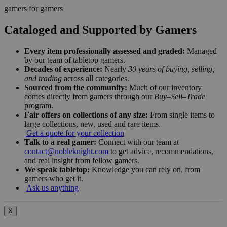
gamers for gamers
Cataloged and Supported by Gamers
Every item professionally assessed and graded:
Managed
by our team of tabletop gamers.
Decades of experience:
Nearly
30 years of buying, selling,
and trading
across all categories.
Sourced from the community:
Much of our inventory
comes directly from gamers through our
Buy–Sell–Trade
program.
Fair offers on collections of any size:
From single items to
large collections, new, used and rare items.
Get a quote for your collection
Talk to a real gamer:
Connect with our team at
contact@nobleknight.com
to get advice, recommendations,
and real insight from fellow gamers.
We speak tabletop:
Knowledge you can rely on, from
gamers who get it.
Ask us anything
X