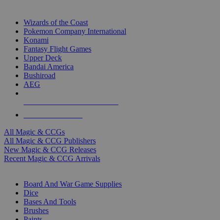
TOP MAGIC & CCG PUBLISHERS
Wizards of the Coast
Pokemon Company International
Konami
Fantasy Flight Games
Upper Deck
Bandai America
Bushiroad
AEG
ALL MAGIC & CCG PUBLISHERS
ALL MAGIC & CCGS
All Magic & CCGs
All Magic & CCG Publishers
New Magic & CCG Releases
Recent Magic & CCG Arrivals
DICE & SUPPLY SUB-CATEGORIES
Board And War Game Supplies
Dice
Bases And Tools
Brushes
Paints