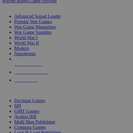
Recent Board Game Arrivals
WAR GAME SUB-CATEGORIES
Advanced Squad Leader
Popular War Games
War Game Magazines
War Game Supplies
World War I
World War II
Modern
Napoleonic
NEW RELEASES
RECENT ARRIVALS
PRE-ORDERS
TOP WAR GAME PUBLISHERS
Decision Games
SPI
GMT Games
Avalon Hill
Multi Man Publishing
Compass Games
Lock N Load Publishing