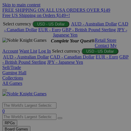
Skip to main content
FREE SHIPPING ON ALL USA ORDERS OVER $149
Free US Shipping on Orders $149+!
Select currency
AUD - Australian Dollar
CAD
USD - US Dollar
- Canadian Dollar
EUR - Euro
GBP - British Pound Sterling
JPY -
Japanese Yen
Retail Store
Complete Your Quest®
Contact
My
Account
Want List
Log In
Select currency
USD - US Dollar
AUD - Australian Dollar
CAD - Canadian Dollar
EUR - Euro
GBP
- British Pound Sterling
JPY - Japanese Yen
Sell/Trade
Gaming Hall
Collections
All Games
Use
0
the
up
RPGs
and
Board Games