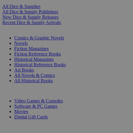
All Dice & Supplies
All Dice & Supply Publishers
New Dice & Supply Releases
Recent Dice & Supply Arrivals
PRINT
Comics & Graphic Novels
Novels
Fiction Magazines
Fiction Reference Books
Historical Magazines
Historical Reference Books
Art Books
All Novels & Comics
All Historical Books
DIGITAL
Video Games & Consoles
Software & PC Games
Movies
Digital Gift Cards
ART & MERCHANDISE