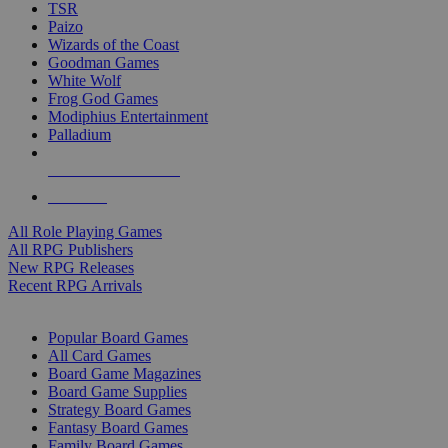
TSR
Paizo
Wizards of the Coast
Goodman Games
White Wolf
Frog God Games
Modiphius Entertainment
Palladium
ALL RPG PUBLISHERS
ALL RPGS
All Role Playing Games
All RPG Publishers
New RPG Releases
Recent RPG Arrivals
BOARD GAME SUB-CATEGORIES
Popular Board Games
All Card Games
Board Game Magazines
Board Game Supplies
Strategy Board Games
Fantasy Board Games
Family Board Games