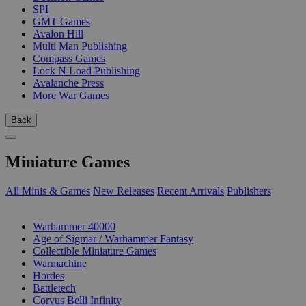
SPI
GMT Games
Avalon Hill
Multi Man Publishing
Compass Games
Lock N Load Publishing
Avalanche Press
More War Games
Back
Miniature Games
All Minis & Games
New Releases
Recent Arrivals
Publishers
SUB-CATEGORIES
Warhammer 40000
Age of Sigmar / Warhammer Fantasy
Collectible Miniature Games
Warmachine
Hordes
Battletech
Corvus Belli Infinity