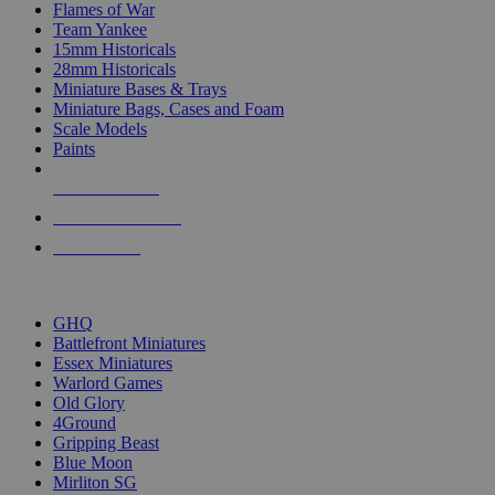
Flames of War
Team Yankee
15mm Historicals
28mm Historicals
Miniature Bases & Trays
Miniature Bags, Cases and Foam
Scale Models
Paints
NEW RELEASES
RECENT ARRIVALS
PRE-ORDERS
TOP HISTORICAL MINI PUBLISHERS
GHQ
Battlefront Miniatures
Essex Miniatures
Warlord Games
Old Glory
4Ground
Gripping Beast
Blue Moon
Mirliton SG