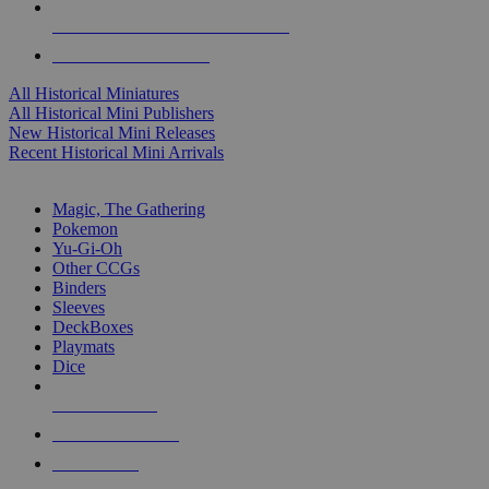
ALL HISTORICAL MINI PUBLISHERS
ALL HISTORICAL MINIS
All Historical Miniatures
All Historical Mini Publishers
New Historical Mini Releases
Recent Historical Mini Arrivals
MAGIC & CCG SUB-CATEGORIES
Magic, The Gathering
Pokemon
Yu-Gi-Oh
Other CCGs
Binders
Sleeves
DeckBoxes
Playmats
Dice
NEW RELEASES
RECENT ARRIVALS
PRE-ORDERS