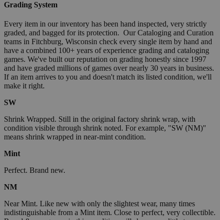
Grading System
Every item in our inventory has been hand inspected, very strictly
graded, and bagged for its protection. Our Cataloging and Curation
teams in Fitchburg, Wisconsin check every single item by hand and
have a combined 100+ years of experience grading and cataloging
games. We've built our reputation on grading honestly since 1997
and have graded millions of games over nearly 30 years in business.
If an item arrives to you and doesn't match its listed condition, we'll
make it right.
SW
Shrink Wrapped. Still in the original factory shrink wrap, with
condition visible through shrink noted. For example, "SW (NM)"
means shrink wrapped in near-mint condition.
Mint
Perfect. Brand new.
NM
Near Mint. Like new with only the slightest wear, many times
indistinguishable from a Mint item. Close to perfect, very collectible.