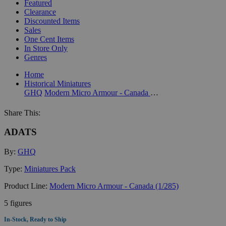
Featured
Clearance
Discounted Items
Sales
One Cent Items
In Store Only
Genres
Home
Historical Miniatures
GHQ
Modern Micro Armour - Canada (1/285)
Share This:
ADATS
By:
GHQ
Type:
Miniatures Pack
Product Line:
Modern Micro Armour - Canada (1/285)
5 figures
In-Stock, Ready to Ship