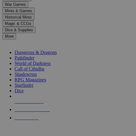
down
War Games
arrows
Minis & Games
to
select
Historical Minis
a
Magic & CCGs
result.
Dice & Supplies
Press
More
enter
RPG SUB-CATEGORIES
to
go
Dungeons & Dragons
to
Pathfinder
the
World of Darkness
selected
Call of Cthulhu
search
Shadowrun
result.
RPG Magazines
Touch
Starfinder
device
Dice
users
can
NEW RELEASES
use
touch
RECENT ARRIVALS
and
PRE-ORDERS
swipe
gestures.
TOP RPG PUBLISHERS