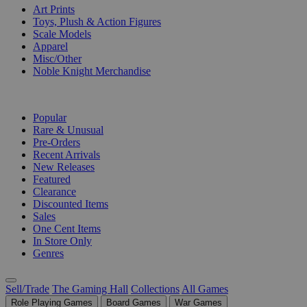
Art Prints
Toys, Plush & Action Figures
Scale Models
Apparel
Misc/Other
Noble Knight Merchandise
COLLECTIONS
Popular
Rare & Unusual
Pre-Orders
Recent Arrivals
New Releases
Featured
Clearance
Discounted Items
Sales
One Cent Items
In Store Only
Genres
Sell/Trade
The Gaming Hall
Collections
All Games
Role Playing Games
Board Games
War Games