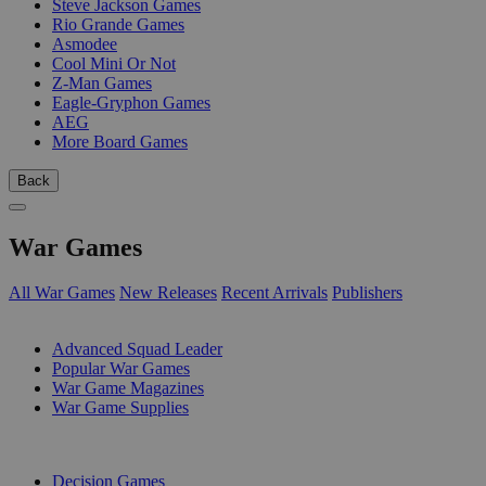
Steve Jackson Games
Rio Grande Games
Asmodee
Cool Mini Or Not
Z-Man Games
Eagle-Gryphon Games
AEG
More Board Games
Back
War Games
All War Games
New Releases
Recent Arrivals
Publishers
SUB-CATEGORIES
Advanced Squad Leader
Popular War Games
War Game Magazines
War Game Supplies
PUBLISHERS
Decision Games