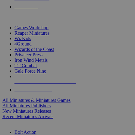
PRE-ORDERS
TOP MINIS & GAMES PUBLISHERS
Games Workshop
Reaper Miniatures
WizKids
4Ground
Wizards of the Coast
Privateer Press
Iron Wind Metals
TT Combat
Gale Force Nine
ALL MINIS & GAMES PUBLISHERS
ALL MINIS & GAMES
All Miniatures & Miniatures Games
All Miniatures Publishers
New Miniatures Releases
Recent Miniatures Arrivals
HISTORICAL MINIS SUB-CATEGORIES
Bolt Action