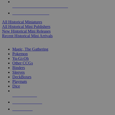
ALL HISTORICAL MINI PUBLISHERS
ALL HISTORICAL MINIS
All Historical Miniatures
All Historical Mini Publishers
New Historical Mini Releases
Recent Historical Mini Arrivals
MAGIC & CCG SUB-CATEGORIES
Magic, The Gathering
Pokemon
Yu-Gi-Oh
Other CCGs
Binders
Sleeves
DeckBoxes
Playmats
Dice
NEW RELEASES
RECENT ARRIVALS
PRE-ORDERS