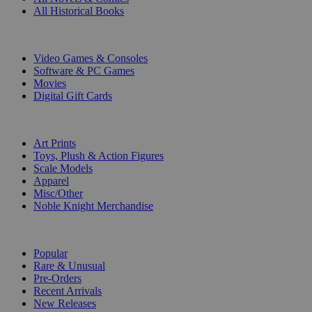
All Historical Books
DIGITAL
Video Games & Consoles
Software & PC Games
Movies
Digital Gift Cards
ART & MERCHANDISE
Art Prints
Toys, Plush & Action Figures
Scale Models
Apparel
Misc/Other
Noble Knight Merchandise
COLLECTIONS
Popular
Rare & Unusual
Pre-Orders
Recent Arrivals
New Releases