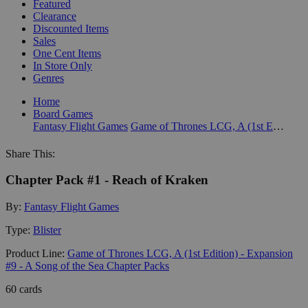
Featured
Clearance
Discounted Items
Sales
One Cent Items
In Store Only
Genres
Home
Board Games
Fantasy Flight Games
Game of Thrones LCG, A (1st Edition) - Expansion #9 - A Song of the Sea Chapter Packs
Share This:
Chapter Pack #1 - Reach of Kraken
By:
Fantasy Flight Games
Type:
Blister
Product Line:
Game of Thrones LCG, A (1st Edition) - Expansion
#9 - A Song of the Sea Chapter Packs
60 cards