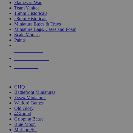
Flames of War
Team Yankee
15mm Historicals
28mm Historicals
Miniature Bases & Trays
Miniature Bags, Cases and Foam
Scale Models
Paints
NEW RELEASES
RECENT ARRIVALS
PRE-ORDERS
TOP HISTORICAL MINI PUBLISHERS
GHQ
Battlefront Miniatures
Essex Miniatures
Warlord Games
Old Glory
4Ground
Gripping Beast
Blue Moon
Mirliton SG