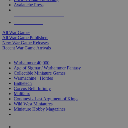
Avalanche Press
ALL WAR GAME PUBLISHERS
ALL WAR GAMES
All War Games
All War Game Publishers
New War Game Releases
Recent War Game Arrivals
MINIS & GAMES SUB-CATEGORIES
Warhammer 40,000
Age of Sigmar / Warhammer Fantasy
Collectible Miniature Games
Warmachine
/
Hordes
Battletech
Corvus Belli Infinity
Malifaux
Conquest - Last Argument of Kings
Wild West Miniatures
Miniature Hobby Magazines
NEW RELEASES
RECENT ARRIVALS