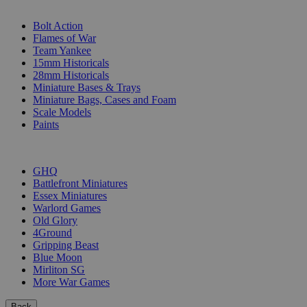
SUB-CATEGORIES
Bolt Action
Flames of War
Team Yankee
15mm Historicals
28mm Historicals
Miniature Bases & Trays
Miniature Bags, Cases and Foam
Scale Models
Paints
PUBLISHERS
GHQ
Battlefront Miniatures
Essex Miniatures
Warlord Games
Old Glory
4Ground
Gripping Beast
Blue Moon
Mirliton SG
More War Games
Back