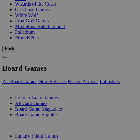
Wizards of the Coast
Goodman Games
White Wolf
Frog God Games
Modiphius Entertainment
Palladium
More RPGs
Back
Board Games
All Board Games
New Releases
Recent Arrivals
Publishers
SUB-CATEGORIES
Popular Board Games
All Card Games
Board Game Magazines
Board Game Supplies
PUBLISHERS
Fantasy Flight Games