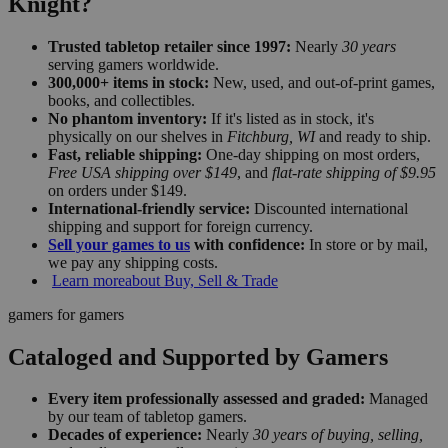
Knight?
Trusted tabletop retailer since 1997:
Nearly
30 years
serving gamers worldwide.
300,000+ items in stock:
New, used, and out-of-print games,
books, and collectibles.
No phantom inventory:
If it's listed as in stock, it's
physically on our shelves in
Fitchburg, WI
and ready to ship.
Fast, reliable shipping:
One-day shipping on most orders,
Free USA shipping over $149
, and
flat-rate shipping of $9.95
on orders under $149.
International-friendly service:
Discounted international
shipping and support for foreign currency.
Sell your games to us
with confidence:
In store or by mail,
we pay any shipping costs.
Learn more
about Buy, Sell & Trade
gamers for gamers
Cataloged and Supported by Gamers
Every item professionally assessed and graded:
Managed
by our team of tabletop gamers.
Decades of experience:
Nearly
30 years of buying, selling,