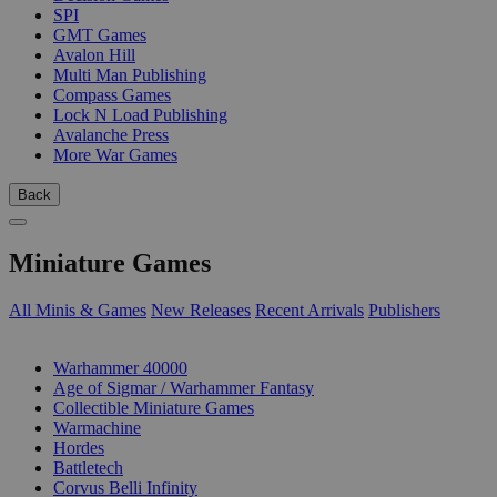
SPI
GMT Games
Avalon Hill
Multi Man Publishing
Compass Games
Lock N Load Publishing
Avalanche Press
More War Games
Back
Miniature Games
All Minis & Games
New Releases
Recent Arrivals
Publishers
SUB-CATEGORIES
Warhammer 40000
Age of Sigmar / Warhammer Fantasy
Collectible Miniature Games
Warmachine
Hordes
Battletech
Corvus Belli Infinity