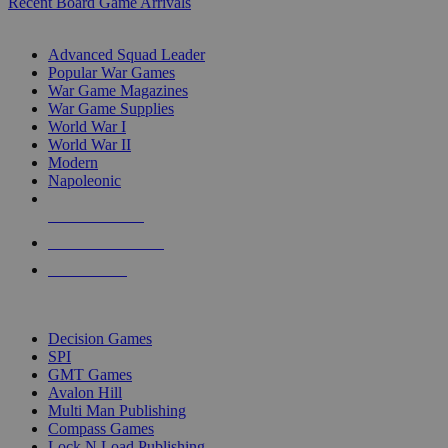
Recent Board Game Arrivals
WAR GAME SUB-CATEGORIES
Advanced Squad Leader
Popular War Games
War Game Magazines
War Game Supplies
World War I
World War II
Modern
Napoleonic
NEW RELEASES
RECENT ARRIVALS
PRE-ORDERS
TOP WAR GAME PUBLISHERS
Decision Games
SPI
GMT Games
Avalon Hill
Multi Man Publishing
Compass Games
Lock N Load Publishing