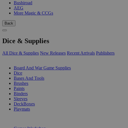
Bushiroad
AEG
More Magic & CCGs
Back
Dice & Supplies
All Dice & Supplies
New Releases
Recent Arrivals
Publishers
SUB-CATEGORIES
Board And War Game Supplies
Dice
Bases And Tools
Brushes
Paints
Binders
Sleeves
DeckBoxes
Playmats
PUBLISHERS