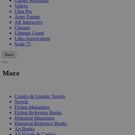
Games Workshop
Vallejo
Ultra Pro
Army Painter
AK Interactive
Chessex
Ultimate Guard
Litko Aerosystems
Scale 75
Back
More
PRINT
Comics & Graphic Novels
Novels
Fiction Magazines
Fiction Reference Books
Historical Magazines
Historical Reference Books
Art Books
All Novels & Comics