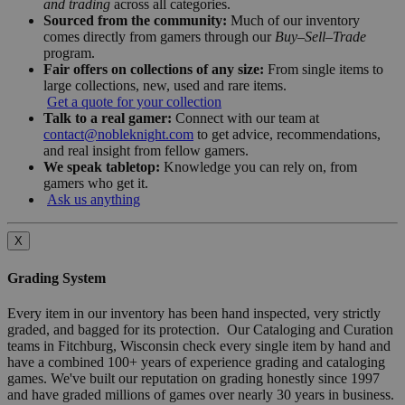
and trading
across all categories.
Sourced from the community:
Much of our inventory
comes directly from gamers through our
Buy–Sell–Trade
program.
Fair offers on collections of any size:
From single items to
large collections, new, used and rare items.
Get a quote for your collection
Talk to a real gamer:
Connect with our team at
contact@nobleknight.com
to get advice, recommendations,
and real insight from fellow gamers.
We speak tabletop:
Knowledge you can rely on, from
gamers who get it.
Ask us anything
X
Grading System
Every item in our inventory has been hand inspected, very strictly
graded, and bagged for its protection. Our Cataloging and Curation
teams in Fitchburg, Wisconsin check every single item by hand and
have a combined 100+ years of experience grading and cataloging
games. We've built our reputation on grading honestly since 1997
and have graded millions of games over nearly 30 years in business.