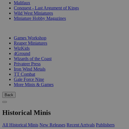
Malifaux
Conquest - Last Argument of Kings
Wild West Miniatures
Miniature Hobby Magazines
PUBLISHERS
Games Workshop
Reaper Miniatures
WizKids
4Ground
Wizards of the Coast
Privateer Press
Iron Wind Metals
TT Combat
Gale Force Nine
More Minis & Games
Back
Historical Minis
All Historical Minis
New Releases
Recent Arrivals
Publishers