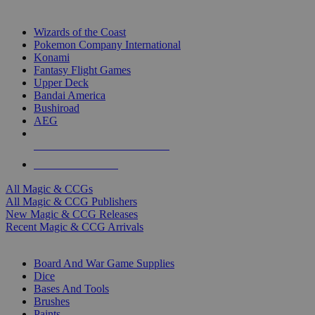
TOP MAGIC & CCG PUBLISHERS
Wizards of the Coast
Pokemon Company International
Konami
Fantasy Flight Games
Upper Deck
Bandai America
Bushiroad
AEG
ALL MAGIC & CCG PUBLISHERS
ALL MAGIC & CCGS
All Magic & CCGs
All Magic & CCG Publishers
New Magic & CCG Releases
Recent Magic & CCG Arrivals
DICE & SUPPLY SUB-CATEGORIES
Board And War Game Supplies
Dice
Bases And Tools
Brushes
Paints