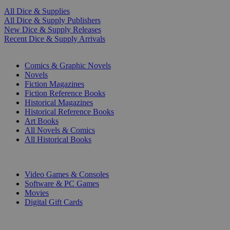
All Dice & Supplies
All Dice & Supply Publishers
New Dice & Supply Releases
Recent Dice & Supply Arrivals
PRINT
Comics & Graphic Novels
Novels
Fiction Magazines
Fiction Reference Books
Historical Magazines
Historical Reference Books
Art Books
All Novels & Comics
All Historical Books
DIGITAL
Video Games & Consoles
Software & PC Games
Movies
Digital Gift Cards
ART & MERCHANDISE