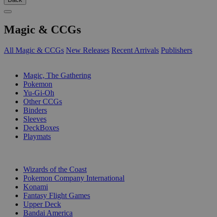
Magic & CCGs
All Magic & CCGs
New Releases
Recent Arrivals
Publishers
SUB-CATEGORIES
Magic, The Gathering
Pokemon
Yu-Gi-Oh
Other CCGs
Binders
Sleeves
DeckBoxes
Playmats
PUBLISHERS
Wizards of the Coast
Pokemon Company International
Konami
Fantasy Flight Games
Upper Deck
Bandai America