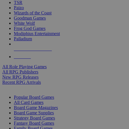
TSR
Paizo
Wizards of the Coast
Goodman Games
White Wolf
Frog God Games
Modiphius Entertainment
Palladium
ALL RPG PUBLISHERS
ALL RPGS
All Role Playing Games
All RPG Publishers
New RPG Releases
Recent RPG Arrivals
BOARD GAME SUB-CATEGORIES
Popular Board Games
All Card Games
Board Game Magazines
Board Game Supplies
Strategy Board Games
Fantasy Board Games
Family Board Games