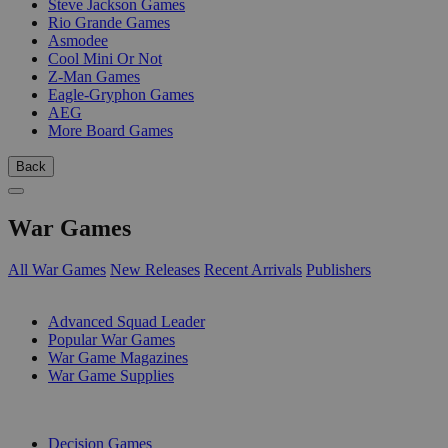
Steve Jackson Games
Rio Grande Games
Asmodee
Cool Mini Or Not
Z-Man Games
Eagle-Gryphon Games
AEG
More Board Games
Back
War Games
All War Games
New Releases
Recent Arrivals
Publishers
SUB-CATEGORIES
Advanced Squad Leader
Popular War Games
War Game Magazines
War Game Supplies
PUBLISHERS
Decision Games