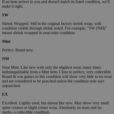
If an item arrives to you and doesn't match its listed condition, we'll
make it right.
SW
Shrink Wrapped. Still in the original factory shrink wrap, with
condition visible through shrink noted. For example, "SW (NM)"
means shrink wrapped in near-mint condition.
Mint
Perfect. Brand new.
NM
Near Mint. Like new with only the slightest wear, many times
indistinguishable from a Mint item. Close to perfect, very collectible.
Board & war games in this condition will show very little to no wear
and are considered to be punched unless the condition note says
unpunched.
EX
Excellent. Lightly used, but almost like new. May show very small
spine creases or slight corner wear. Absolutely no tears and no
marks, a collectible condition.