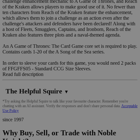
challenge enhancement mechanic to A Game of Thrones, and Reach
of the Kraken allows players to make good use of it. No fewer than
ten characters from Reach of the Kraken feature the enhancement,
which allows them to join a challenge as an action even after the
challenge's attackers and defenders have been declared! Along with
a host of Fleets, Smugglers, Captains, and Ironborn, Reach of the
Kraken also features three plots and a naval-themed agenda.
An A Game of Thrones: The Card Game core set is required to play.
Contains cards 1-20 of the A Song of the Sea series.
In order to sleeve your cards for this game, you would need 2 packs
of FFGFFS05 - Standard CCG Size Sleeves.
Read full description
The Helpful Squire
▼
*Try asking the Helpful Squire to talk like your favourite character. Remember you're
chatting with an AI assistant. Verify the responses and don't share personal data.
Acceptable
Use Policy
since 1997
Why Buy, Sell, or Trade with Noble