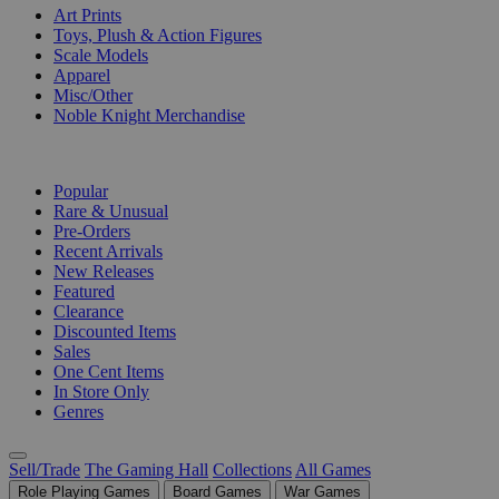
Art Prints
Toys, Plush & Action Figures
Scale Models
Apparel
Misc/Other
Noble Knight Merchandise
COLLECTIONS
Popular
Rare & Unusual
Pre-Orders
Recent Arrivals
New Releases
Featured
Clearance
Discounted Items
Sales
One Cent Items
In Store Only
Genres
Sell/Trade
The Gaming Hall
Collections
All Games
Role Playing Games
Board Games
War Games