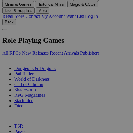
Minis & Games
Historical Minis
Magic & CCGs
Dice & Supplies
More
Retail Store
Contact
My Account
Want List
Log In
Back
Role Playing Games
All RPGs
New Releases
Recent Arrivals
Publishers
SUB-CATEGORIES
Dungeons & Dragons
Pathfinder
World of Darkness
Call of Cthulhu
Shadowrun
RPG Magazines
Starfinder
Dice
PUBLISHERS
TSR
Paizo