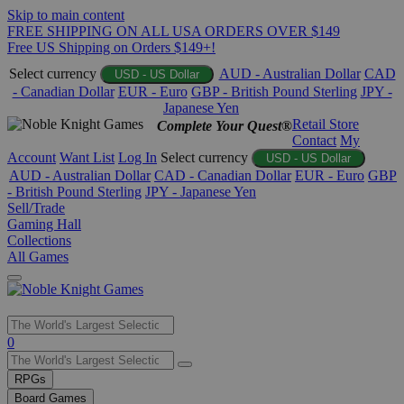
Skip to main content
FREE SHIPPING ON ALL USA ORDERS OVER $149
Free US Shipping on Orders $149+!
Select currency
AUD - Australian Dollar
CAD
USD - US Dollar
- Canadian Dollar
EUR - Euro
GBP - British Pound Sterling
JPY -
Japanese Yen
Retail Store
Complete Your Quest®
Contact
My
Account
Want List
Log In
Select currency
USD - US Dollar
AUD - Australian Dollar
CAD - Canadian Dollar
EUR - Euro
GBP
- British Pound Sterling
JPY - Japanese Yen
Sell/Trade
Gaming Hall
Collections
All Games
Use
0
the
up
RPGs
and
Board Games