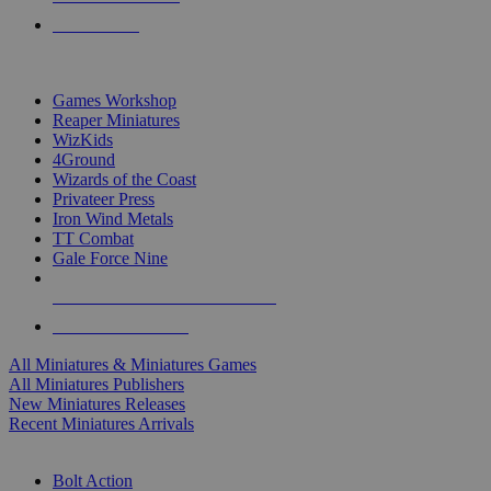
PRE-ORDERS
TOP MINIS & GAMES PUBLISHERS
Games Workshop
Reaper Miniatures
WizKids
4Ground
Wizards of the Coast
Privateer Press
Iron Wind Metals
TT Combat
Gale Force Nine
ALL MINIS & GAMES PUBLISHERS
ALL MINIS & GAMES
All Miniatures & Miniatures Games
All Miniatures Publishers
New Miniatures Releases
Recent Miniatures Arrivals
HISTORICAL MINIS SUB-CATEGORIES
Bolt Action