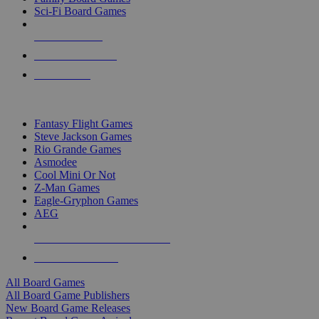
Sci-Fi Board Games
NEW RELEASES
RECENT ARRIVALS
PRE-ORDERS
TOP BOARD GAME PUBLISHERS
Fantasy Flight Games
Steve Jackson Games
Rio Grande Games
Asmodee
Cool Mini Or Not
Z-Man Games
Eagle-Gryphon Games
AEG
ALL BOARD GAME PUBLISHERS
ALL BOARD GAMES
All Board Games
All Board Game Publishers
New Board Game Releases