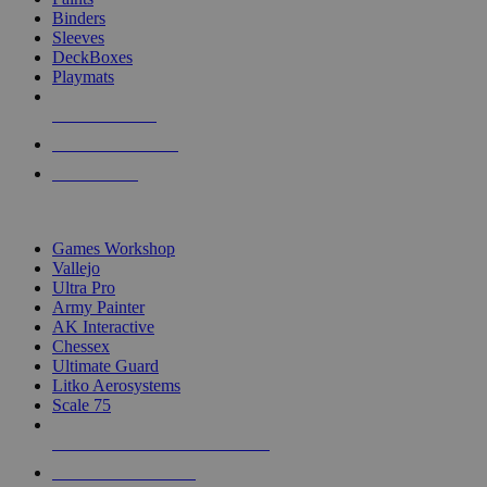
Binders
Sleeves
DeckBoxes
Playmats
NEW RELEASES
RECENT ARRIVALS
PRE-ORDERS
TOP DICE & SUPPLY PUBLISHERS
Games Workshop
Vallejo
Ultra Pro
Army Painter
AK Interactive
Chessex
Ultimate Guard
Litko Aerosystems
Scale 75
ALL DICE & SUPPLY PUBLISHERS
ALL DICE & SUPPLIES