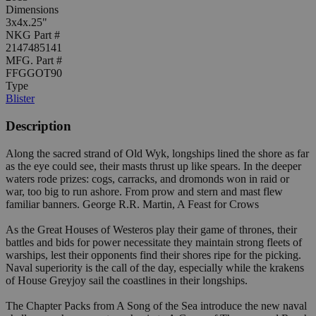
Dimensions
3x4x.25"
NKG Part #
2147485141
MFG. Part #
FFGGOT90
Type
Blister
Description
Along the sacred strand of Old Wyk, longships lined the shore as far
as the eye could see, their masts thrust up like spears. In the deeper
waters rode prizes: cogs, carracks, and dromonds won in raid or
war, too big to run ashore. From prow and stern and mast flew
familiar banners. George R.R. Martin, A Feast for Crows
As the Great Houses of Westeros play their game of thrones, their
battles and bids for power necessitate they maintain strong fleets of
warships, lest their opponents find their shores ripe for the picking.
Naval superiority is the call of the day, especially while the krakens
of House Greyjoy sail the coastlines in their longships.
The Chapter Packs from A Song of the Sea introduce the new naval