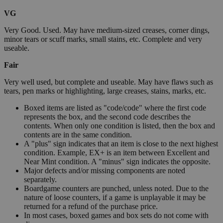
VG
Very Good. Used. May have medium-sized creases, corner dings,
minor tears or scuff marks, small stains, etc. Complete and very
useable.
Fair
Very well used, but complete and useable. May have flaws such as
tears, pen marks or highlighting, large creases, stains, marks, etc.
Boxed items are listed as "code/code" where the first code
represents the box, and the second code describes the
contents. When only one condition is listed, then the box and
contents are in the same condition.
A "plus" sign indicates that an item is close to the next highest
condition. Example, EX+ is an item between Excellent and
Near Mint condition. A "minus" sign indicates the opposite.
Major defects and/or missing components are noted
separately.
Boardgame counters are punched, unless noted. Due to the
nature of loose counters, if a game is unplayable it may be
returned for a refund of the purchase price.
In most cases, boxed games and box sets do not come with