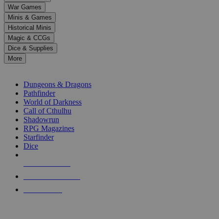
down
War Games
arrows
Minis & Games
to
select
Historical Minis
a
Magic & CCGs
result.
Dice & Supplies
Press
More
enter
RPG SUB-CATEGORIES
to
go
Dungeons & Dragons
to
Pathfinder
the
World of Darkness
selected
Call of Cthulhu
search
Shadowrun
result.
RPG Magazines
Touch
Starfinder
device
Dice
users
can
NEW RELEASES
use
touch
RECENT ARRIVALS
and
PRE-ORDERS
swipe
gestures.
TOP RPG PUBLISHERS