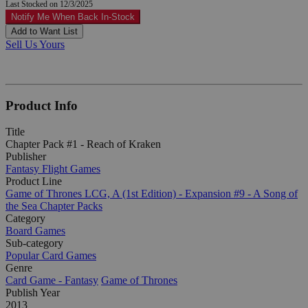
Last Stocked on 12/3/2025
Notify Me When Back In-Stock
Add to Want List
Sell Us Yours
Product Info
Title
Chapter Pack #1 - Reach of Kraken
Publisher
Fantasy Flight Games
Product Line
Game of Thrones LCG, A (1st Edition) - Expansion #9 - A Song of
the Sea Chapter Packs
Category
Board Games
Sub-category
Popular Card Games
Genre
Card Game - Fantasy
Game of Thrones
Publish Year
2013