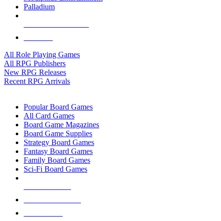
Palladium
ALL RPG PUBLISHERS
ALL RPGS
All Role Playing Games
All RPG Publishers
New RPG Releases
Recent RPG Arrivals
BOARD GAME SUB-CATEGORIES
Popular Board Games
All Card Games
Board Game Magazines
Board Game Supplies
Strategy Board Games
Fantasy Board Games
Family Board Games
Sci-Fi Board Games
NEW RELEASES
RECENT ARRIVALS
PRE-ORDERS