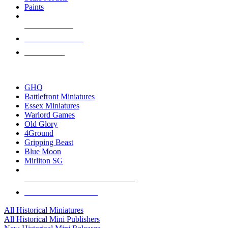
Paints
NEW RELEASES
RECENT ARRIVALS
PRE-ORDERS
TOP HISTORICAL MINI PUBLISHERS
GHQ
Battlefront Miniatures
Essex Miniatures
Warlord Games
Old Glory
4Ground
Gripping Beast
Blue Moon
Mirliton SG
ALL HISTORICAL MINI PUBLISHERS
ALL HISTORICAL MINIS
All Historical Miniatures
All Historical Mini Publishers