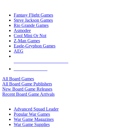
TOP BOARD GAME PUBLISHERS
Fantasy Flight Games
Steve Jackson Games
Rio Grande Games
Asmodee
Cool Mini Or Not
Z-Man Games
Eagle-Gryphon Games
AEG
ALL BOARD GAME PUBLISHERS
ALL BOARD GAMES
All Board Games
All Board Game Publishers
New Board Game Releases
Recent Board Game Arrivals
WAR GAME SUB-CATEGORIES
Advanced Squad Leader
Popular War Games
War Game Magazines
War Game Supplies