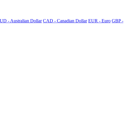
UD - Australian Dollar
CAD - Canadian Dollar
EUR - Euro
GBP -