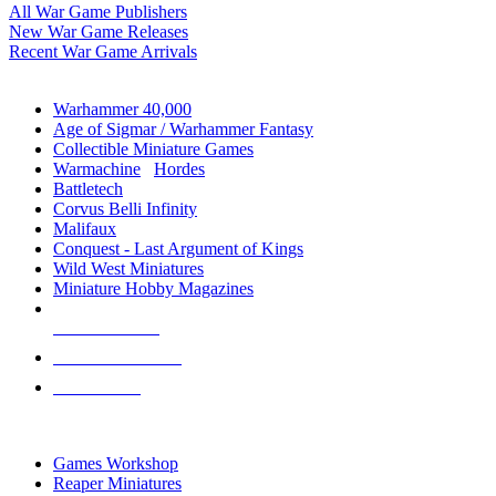
All War Game Publishers
New War Game Releases
Recent War Game Arrivals
MINIS & GAMES SUB-CATEGORIES
Warhammer 40,000
Age of Sigmar / Warhammer Fantasy
Collectible Miniature Games
Warmachine
/
Hordes
Battletech
Corvus Belli Infinity
Malifaux
Conquest - Last Argument of Kings
Wild West Miniatures
Miniature Hobby Magazines
NEW RELEASES
RECENT ARRIVALS
PRE-ORDERS
TOP MINIS & GAMES PUBLISHERS
Games Workshop
Reaper Miniatures