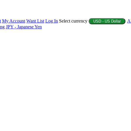
t
My Account
Want List
Log In
Select currency
A
USD - US Dollar
ing
JPY - Japanese Yen