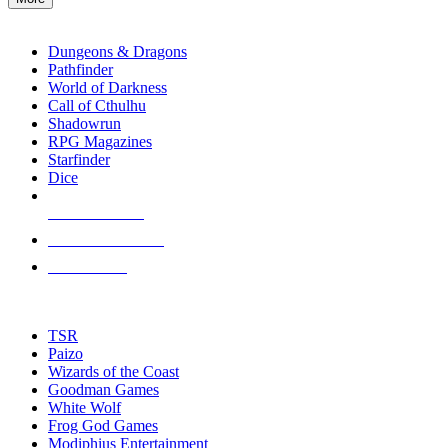
enter
RPG SUB-CATEGORIES
to
go
Dungeons & Dragons
to
Pathfinder
the
World of Darkness
selected
Call of Cthulhu
search
Shadowrun
result.
RPG Magazines
Touch
Starfinder
device
Dice
users
can
NEW RELEASES
use
touch
RECENT ARRIVALS
and
PRE-ORDERS
swipe
gestures.
TOP RPG PUBLISHERS
TSR
Paizo
Wizards of the Coast
Goodman Games
White Wolf
Frog God Games
Modiphius Entertainment