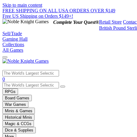
Skip to main content
FREE SHIPPING ON ALL USA ORDERS OVER $149
Free US Shipping on Orders $149+!
Retail Store
Contac
Complete Your Quest®
British Pound Sterl
Sell/Trade
Gaming Hall
Collections
All Games
Use
0
the
up
RPGs
and
Board Games
down
War Games
arrows
Minis & Games
to
select
Historical Minis
a
Magic & CCGs
result.
Dice & Supplies
Press
More