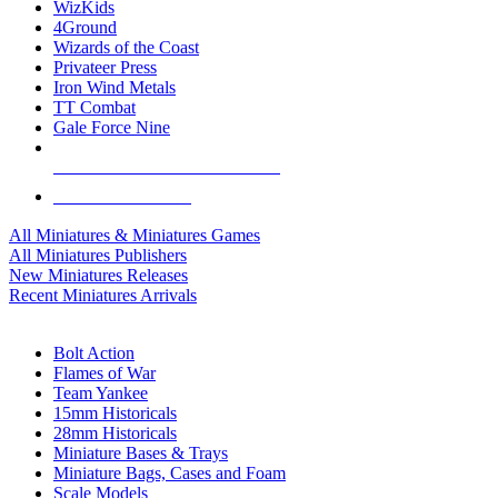
WizKids
4Ground
Wizards of the Coast
Privateer Press
Iron Wind Metals
TT Combat
Gale Force Nine
ALL MINIS & GAMES PUBLISHERS
ALL MINIS & GAMES
All Miniatures & Miniatures Games
All Miniatures Publishers
New Miniatures Releases
Recent Miniatures Arrivals
HISTORICAL MINIS SUB-CATEGORIES
Bolt Action
Flames of War
Team Yankee
15mm Historicals
28mm Historicals
Miniature Bases & Trays
Miniature Bags, Cases and Foam
Scale Models