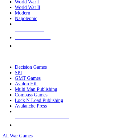
World War I
World War II
Modern
Napoleonic
NEW RELEASES
RECENT ARRIVALS
PRE-ORDERS
TOP WAR GAME PUBLISHERS
Decision Games
SPI
GMT Games
Avalon Hill
Multi Man Publishing
Compass Games
Lock N Load Publishing
Avalanche Press
ALL WAR GAME PUBLISHERS
ALL WAR GAMES
All War Games