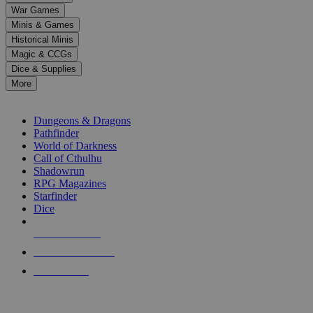
down
War Games
arrows
Minis & Games
to
select
Historical Minis
a
Magic & CCGs
result.
Dice & Supplies
Press
More
enter
RPG SUB-CATEGORIES
to
go
Dungeons & Dragons
to
Pathfinder
the
World of Darkness
selected
Call of Cthulhu
search
Shadowrun
result.
RPG Magazines
Touch
Starfinder
device
Dice
users
can
NEW RELEASES
use
touch
RECENT ARRIVALS
and
PRE-ORDERS
swipe
gestures.
TOP RPG PUBLISHERS