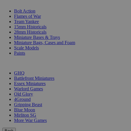
SUB-CATEGORIES
Bolt Action
Flames of War
Team Yankee
15mm Historicals
28mm Historicals
Miniature Bases & Trays
Miniature Bags, Cases and Foam
Scale Models
Paints
PUBLISHERS
GHQ
Battlefront Miniatures
Essex Miniatures
Warlord Games
Old Glory
4Ground
Gripping Beast
Blue Moon
Mirliton SG
More War Games
Back