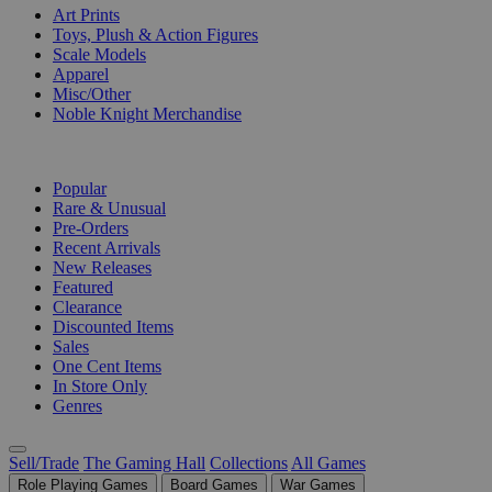
Art Prints
Toys, Plush & Action Figures
Scale Models
Apparel
Misc/Other
Noble Knight Merchandise
COLLECTIONS
Popular
Rare & Unusual
Pre-Orders
Recent Arrivals
New Releases
Featured
Clearance
Discounted Items
Sales
One Cent Items
In Store Only
Genres
Sell/Trade
The Gaming Hall
Collections
All Games
Role Playing Games
Board Games
War Games