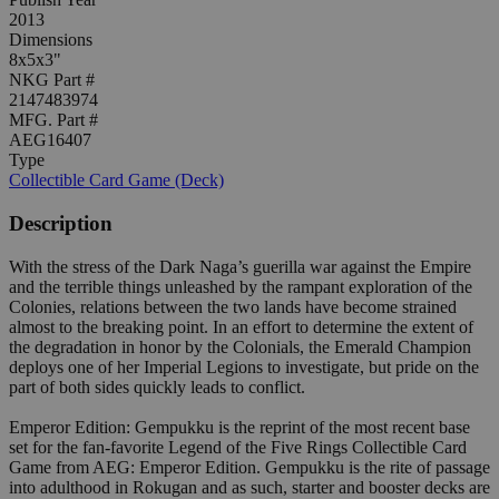
2013
Dimensions
8x5x3"
NKG Part #
2147483974
MFG. Part #
AEG16407
Type
Collectible Card Game (Deck)
Description
With the stress of the Dark Naga’s guerilla war against the Empire
and the terrible things unleashed by the rampant exploration of the
Colonies, relations between the two lands have become strained
almost to the breaking point. In an effort to determine the extent of
the degradation in honor by the Colonials, the Emerald Champion
deploys one of her Imperial Legions to investigate, but pride on the
part of both sides quickly leads to conflict.
Emperor Edition: Gempukku is the reprint of the most recent base
set for the fan-favorite Legend of the Five Rings Collectible Card
Game from AEG: Emperor Edition. Gempukku is the rite of passage
into adulthood in Rokugan and as such, starter and booster decks are