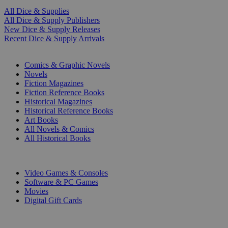
All Dice & Supplies
All Dice & Supply Publishers
New Dice & Supply Releases
Recent Dice & Supply Arrivals
PRINT
Comics & Graphic Novels
Novels
Fiction Magazines
Fiction Reference Books
Historical Magazines
Historical Reference Books
Art Books
All Novels & Comics
All Historical Books
DIGITAL
Video Games & Consoles
Software & PC Games
Movies
Digital Gift Cards
ART & MERCHANDISE