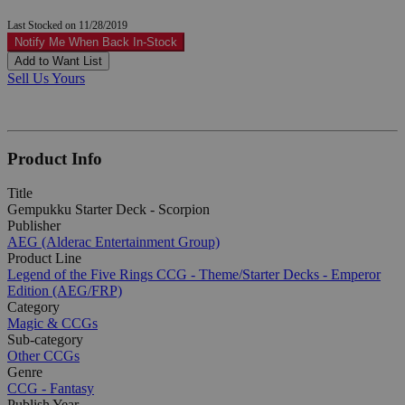
Last Stocked on 11/28/2019
Notify Me When Back In-Stock
Add to Want List
Sell Us Yours
Product Info
Title
Gempukku Starter Deck - Scorpion
Publisher
AEG (Alderac Entertainment Group)
Product Line
Legend of the Five Rings CCG - Theme/Starter Decks - Emperor
Edition (AEG/FRP)
Category
Magic & CCGs
Sub-category
Other CCGs
Genre
CCG - Fantasy
Publish Year