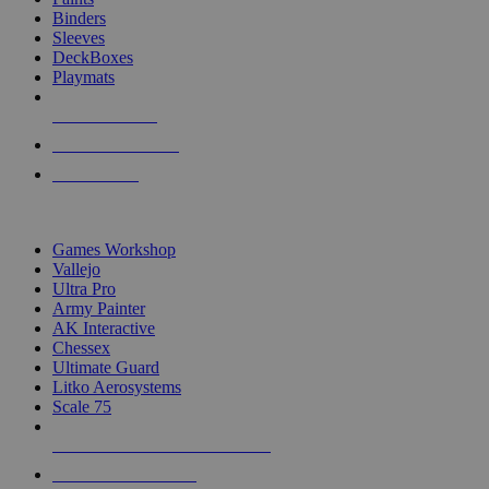
Binders
Sleeves
DeckBoxes
Playmats
NEW RELEASES
RECENT ARRIVALS
PRE-ORDERS
TOP DICE & SUPPLY PUBLISHERS
Games Workshop
Vallejo
Ultra Pro
Army Painter
AK Interactive
Chessex
Ultimate Guard
Litko Aerosystems
Scale 75
ALL DICE & SUPPLY PUBLISHERS
ALL DICE & SUPPLIES