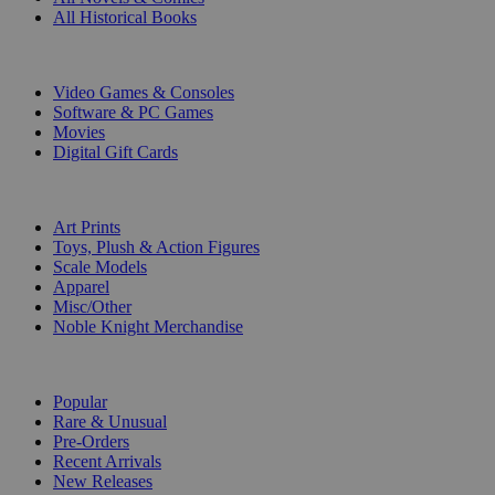
All Historical Books
DIGITAL
Video Games & Consoles
Software & PC Games
Movies
Digital Gift Cards
ART & MERCHANDISE
Art Prints
Toys, Plush & Action Figures
Scale Models
Apparel
Misc/Other
Noble Knight Merchandise
COLLECTIONS
Popular
Rare & Unusual
Pre-Orders
Recent Arrivals
New Releases