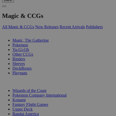
Magic & CCGs
All Magic & CCGs
New Releases
Recent Arrivals
Publishers
SUB-CATEGORIES
Magic, The Gathering
Pokemon
Yu-Gi-Oh
Other CCGs
Binders
Sleeves
DeckBoxes
Playmats
PUBLISHERS
Wizards of the Coast
Pokemon Company International
Konami
Fantasy Flight Games
Upper Deck
Bandai America