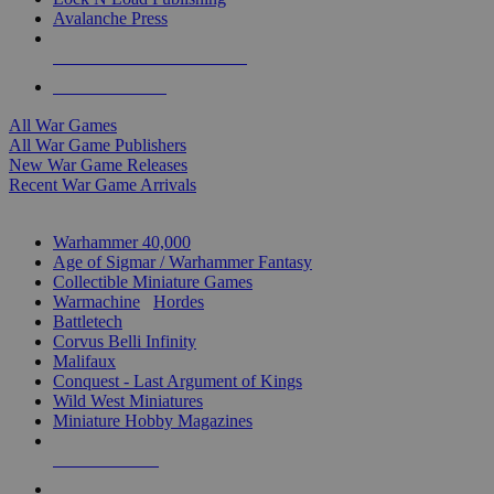
Avalanche Press
ALL WAR GAME PUBLISHERS
ALL WAR GAMES
All War Games
All War Game Publishers
New War Game Releases
Recent War Game Arrivals
MINIS & GAMES SUB-CATEGORIES
Warhammer 40,000
Age of Sigmar / Warhammer Fantasy
Collectible Miniature Games
Warmachine
/
Hordes
Battletech
Corvus Belli Infinity
Malifaux
Conquest - Last Argument of Kings
Wild West Miniatures
Miniature Hobby Magazines
NEW RELEASES
RECENT ARRIVALS