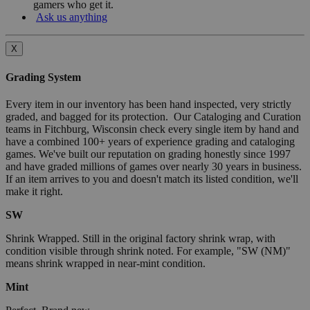
gamers who get it.
Ask us anything
X
Grading System
Every item in our inventory has been hand inspected, very strictly
graded, and bagged for its protection. Our Cataloging and Curation
teams in Fitchburg, Wisconsin check every single item by hand and
have a combined 100+ years of experience grading and cataloging
games. We've built our reputation on grading honestly since 1997
and have graded millions of games over nearly 30 years in business.
If an item arrives to you and doesn't match its listed condition, we'll
make it right.
SW
Shrink Wrapped. Still in the original factory shrink wrap, with
condition visible through shrink noted. For example, "SW (NM)"
means shrink wrapped in near-mint condition.
Mint