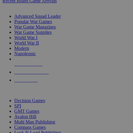
Recent Board Game Arrivals
WAR GAME SUB-CATEGORIES
Advanced Squad Leader
Popular War Games
War Game Magazines
War Game Supplies
World War I
World War II
Modern
Napoleonic
NEW RELEASES
RECENT ARRIVALS
PRE-ORDERS
TOP WAR GAME PUBLISHERS
Decision Games
SPI
GMT Games
Avalon Hill
Multi Man Publishing
Compass Games
Lock N Load Publishing