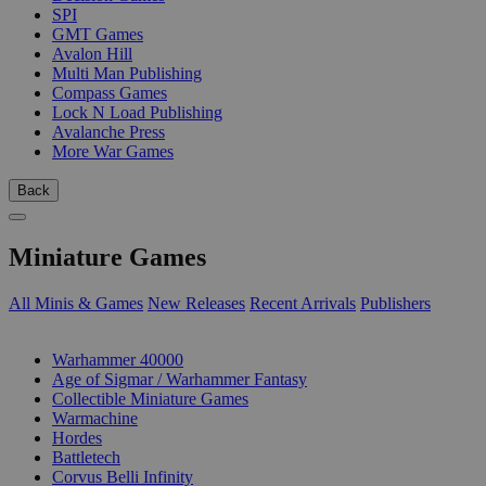
SPI
GMT Games
Avalon Hill
Multi Man Publishing
Compass Games
Lock N Load Publishing
Avalanche Press
More War Games
Back
Miniature Games
All Minis & Games
New Releases
Recent Arrivals
Publishers
SUB-CATEGORIES
Warhammer 40000
Age of Sigmar / Warhammer Fantasy
Collectible Miniature Games
Warmachine
Hordes
Battletech
Corvus Belli Infinity