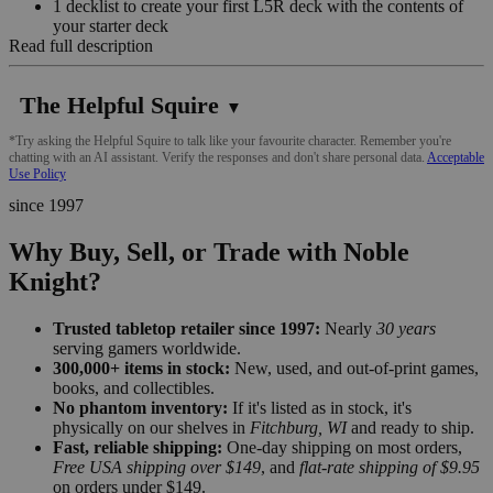
1 decklist to create your first L5R deck with the contents of
your starter deck
Read full description
The Helpful Squire
▼
*Try asking the Helpful Squire to talk like your favourite character. Remember you're
chatting with an AI assistant. Verify the responses and don't share personal data.
Acceptable
Use Policy
since 1997
Why Buy, Sell, or Trade with Noble
Knight?
Trusted tabletop retailer since 1997:
Nearly
30 years
serving gamers worldwide.
300,000+ items in stock:
New, used, and out-of-print games,
books, and collectibles.
No phantom inventory:
If it's listed as in stock, it's
physically on our shelves in
Fitchburg, WI
and ready to ship.
Fast, reliable shipping:
One-day shipping on most orders,
Free USA shipping over $149
, and
flat-rate shipping of $9.95
on orders under $149.