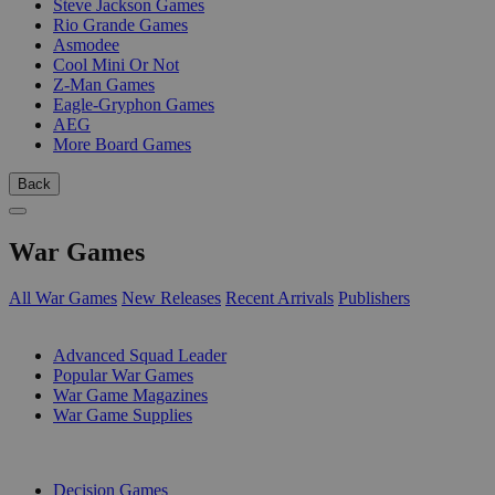
Steve Jackson Games
Rio Grande Games
Asmodee
Cool Mini Or Not
Z-Man Games
Eagle-Gryphon Games
AEG
More Board Games
Back
War Games
All War Games
New Releases
Recent Arrivals
Publishers
SUB-CATEGORIES
Advanced Squad Leader
Popular War Games
War Game Magazines
War Game Supplies
PUBLISHERS
Decision Games