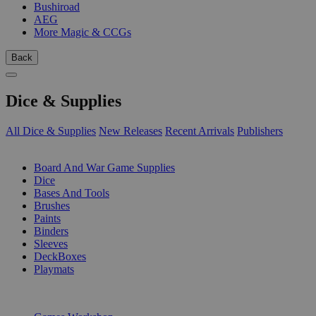
Bushiroad
AEG
More Magic & CCGs
Back
Dice & Supplies
All Dice & Supplies
New Releases
Recent Arrivals
Publishers
SUB-CATEGORIES
Board And War Game Supplies
Dice
Bases And Tools
Brushes
Paints
Binders
Sleeves
DeckBoxes
Playmats
PUBLISHERS