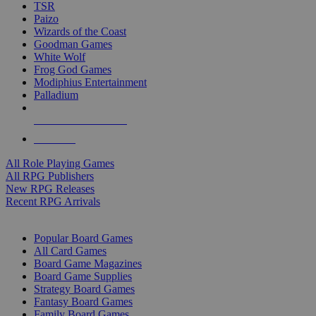
TSR
Paizo
Wizards of the Coast
Goodman Games
White Wolf
Frog God Games
Modiphius Entertainment
Palladium
ALL RPG PUBLISHERS
ALL RPGS
All Role Playing Games
All RPG Publishers
New RPG Releases
Recent RPG Arrivals
BOARD GAME SUB-CATEGORIES
Popular Board Games
All Card Games
Board Game Magazines
Board Game Supplies
Strategy Board Games
Fantasy Board Games
Family Board Games