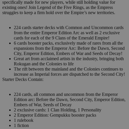
specifically made for new players, while still holding value for
existing ones! Join Legend of the Five Rings, as the Empress
struggles to keep a firm hold over the Empire’s new territories.
224 cards starter decks with Common and Uncommon cards
from the entire Emperor Edition Arc as well as 2 exclusive
cards for each of the 9 Clans of the Emerald Empire!
6 cards booster packs, exclusively made of rares from all the
expansions from the Emperor Arc: Before the Dawn, Second
City, Emperor Edition, Embers of War and Seeds of Decay!
Great art from acclaimed artists in the industry, bringing both
Rokugan and the Colonies to life
The rift between the mainland and the Colonies continues to
increase as Imperial forces are dispatched to the Second City!
Starter Decks Contain:
224 cards, all common and uncommon from the Emperor
Edition arc: Before the Dawn, Second City, Emperor Edition,
Embers of War, Seeds of Decay
2 exclusive cards: 1 Clan Holding, 1 Personality
2 Emperor Edition: Gempukku booster packs
1 rulebook
1 fiction