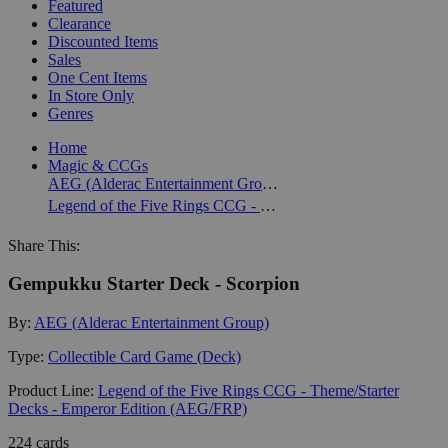
Featured
Clearance
Discounted Items
Sales
One Cent Items
In Store Only
Genres
Home
Magic & CCGs
AEG (Alderac Entertainment Group)
Legend of the Five Rings CCG - Theme/Starter Decks - Emperor Edition (AEG/FRP)
Share This:
Gempukku Starter Deck - Scorpion
By:
AEG (Alderac Entertainment Group)
Type:
Collectible Card Game (Deck)
Product Line:
Legend of the Five Rings CCG - Theme/Starter
Decks - Emperor Edition (AEG/FRP)
224 cards