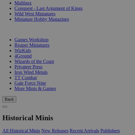
Malifaux
Conquest - Last Argument of Kings
Wild West Miniatures
Miniature Hobby Magazines
PUBLISHERS
Games Workshop
Reaper Miniatures
WizKids
4Ground
Wizards of the Coast
Privateer Press
Iron Wind Metals
TT Combat
Gale Force Nine
More Minis & Games
Back
Historical Minis
All Historical Minis
New Releases
Recent Arrivals
Publishers