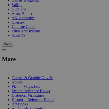
Games Workshop
Vallejo
Ultra Pro
Army Painter
AK Interactive
Chessex
Ultimate Guard
Litko Aerosystems
Scale 75
Back
More
PRINT
Comics & Graphic Novels
Novels
Fiction Magazines
Fiction Reference Books
Historical Magazines
Historical Reference Books
Art Books
All Novels & Comics