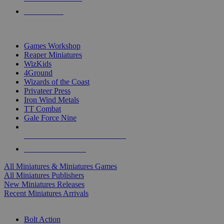
PRE-ORDERS
TOP MINIS & GAMES PUBLISHERS
Games Workshop
Reaper Miniatures
WizKids
4Ground
Wizards of the Coast
Privateer Press
Iron Wind Metals
TT Combat
Gale Force Nine
ALL MINIS & GAMES PUBLISHERS
ALL MINIS & GAMES
All Miniatures & Miniatures Games
All Miniatures Publishers
New Miniatures Releases
Recent Miniatures Arrivals
HISTORICAL MINIS SUB-CATEGORIES
Bolt Action