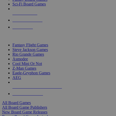
Sci-Fi Board Games
NEW RELEASES
RECENT ARRIVALS
PRE-ORDERS
TOP BOARD GAME PUBLISHERS
Fantasy Flight Games
Steve Jackson Games
Rio Grande Games
Asmodee
Cool Mini Or Not
Z-Man Games
Eagle-Gryphon Games
AEG
ALL BOARD GAME PUBLISHERS
ALL BOARD GAMES
All Board Games
All Board Game Publishers
New Board Game Releases