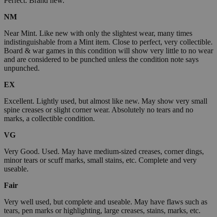
Perfect. Brand new.
NM
Near Mint. Like new with only the slightest wear, many times
indistinguishable from a Mint item. Close to perfect, very collectible.
Board & war games in this condition will show very little to no wear
and are considered to be punched unless the condition note says
unpunched.
EX
Excellent. Lightly used, but almost like new. May show very small
spine creases or slight corner wear. Absolutely no tears and no
marks, a collectible condition.
VG
Very Good. Used. May have medium-sized creases, corner dings,
minor tears or scuff marks, small stains, etc. Complete and very
useable.
Fair
Very well used, but complete and useable. May have flaws such as
tears, pen marks or highlighting, large creases, stains, marks, etc.