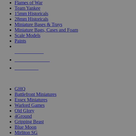
Flames of War
Team Yankee
15mm Historicals
28mm Historicals
Miniature Bases & Trays
Miniature Bags, Cases and Foam
Scale Models
Paints
NEW RELEASES
RECENT ARRIVALS
PRE-ORDERS
TOP HISTORICAL MINI PUBLISHERS
GHQ
Battlefront Miniatures
Essex Miniatures
Warlord Games
Old Glory
4Ground
Gripping Beast
Blue Moon
Mirliton SG