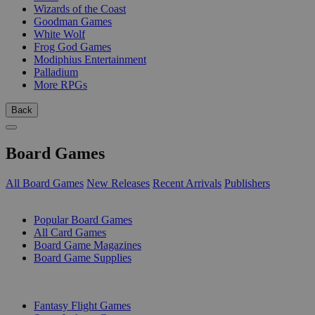
Wizards of the Coast
Goodman Games
White Wolf
Frog God Games
Modiphius Entertainment
Palladium
More RPGs
Back
Board Games
All Board Games
New Releases
Recent Arrivals
Publishers
SUB-CATEGORIES
Popular Board Games
All Card Games
Board Game Magazines
Board Game Supplies
PUBLISHERS
Fantasy Flight Games