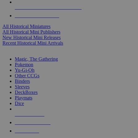
ALL HISTORICAL MINI PUBLISHERS
ALL HISTORICAL MINIS
All Historical Miniatures
All Historical Mini Publishers
New Historical Mini Releases
Recent Historical Mini Arrivals
MAGIC & CCG SUB-CATEGORIES
Magic, The Gathering
Pokemon
Yu-Gi-Oh
Other CCGs
Binders
Sleeves
DeckBoxes
Playmats
Dice
NEW RELEASES
RECENT ARRIVALS
PRE-ORDERS