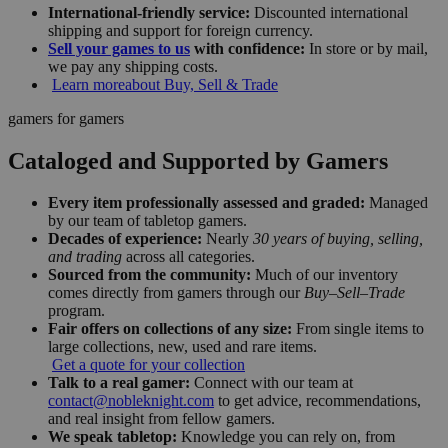
International-friendly service:
Discounted international
shipping and support for foreign currency.
Sell your games to us
with confidence:
In store or by mail,
we pay any shipping costs.
Learn more
about Buy, Sell & Trade
gamers for gamers
Cataloged and Supported by Gamers
Every item professionally assessed and graded:
Managed
by our team of tabletop gamers.
Decades of experience:
Nearly
30 years of buying, selling,
and trading
across all categories.
Sourced from the community:
Much of our inventory
comes directly from gamers through our
Buy–Sell–Trade
program.
Fair offers on collections of any size:
From single items to
large collections, new, used and rare items.
Get a quote for your collection
Talk to a real gamer:
Connect with our team at
contact@nobleknight.com
to get advice, recommendations,
and real insight from fellow gamers.
We speak tabletop:
Knowledge you can rely on, from