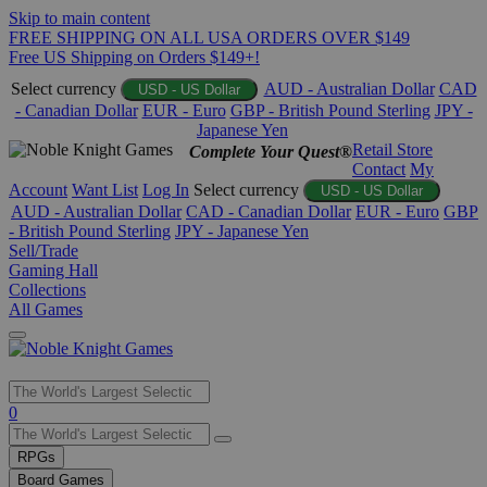
Skip to main content
FREE SHIPPING ON ALL USA ORDERS OVER $149
Free US Shipping on Orders $149+!
Select currency
AUD - Australian Dollar
CAD
USD - US Dollar
- Canadian Dollar
EUR - Euro
GBP - British Pound Sterling
JPY -
Japanese Yen
Retail Store
Complete Your Quest®
Contact
My
Account
Want List
Log In
Select currency
USD - US Dollar
AUD - Australian Dollar
CAD - Canadian Dollar
EUR - Euro
GBP
- British Pound Sterling
JPY - Japanese Yen
Sell/Trade
Gaming Hall
Collections
All Games
Use
0
the
up
RPGs
and
Board Games