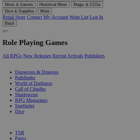
Minis & Games
Historical Minis
Magic & CCGs
Dice & Supplies
More
Retail Store
Contact
My Account
Want List
Log In
Back
Role Playing Games
All RPGs
New Releases
Recent Arrivals
Publishers
SUB-CATEGORIES
Dungeons & Dragons
Pathfinder
World of Darkness
Call of Cthulhu
Shadowrun
RPG Magazines
Starfinder
Dice
PUBLISHERS
TSR
Paizo