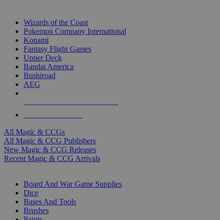
TOP MAGIC & CCG PUBLISHERS
Wizards of the Coast
Pokemon Company International
Konami
Fantasy Flight Games
Upper Deck
Bandai America
Bushiroad
AEG
ALL MAGIC & CCG PUBLISHERS
ALL MAGIC & CCGS
All Magic & CCGs
All Magic & CCG Publishers
New Magic & CCG Releases
Recent Magic & CCG Arrivals
DICE & SUPPLY SUB-CATEGORIES
Board And War Game Supplies
Dice
Bases And Tools
Brushes
Paints