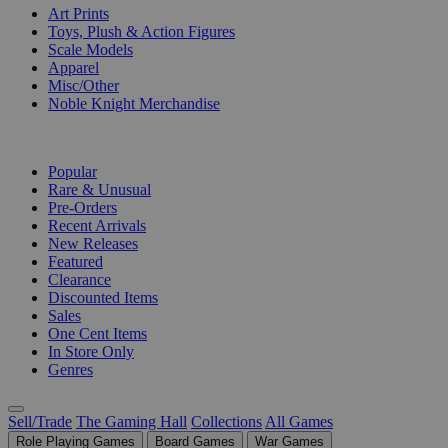
Art Prints
Toys, Plush & Action Figures
Scale Models
Apparel
Misc/Other
Noble Knight Merchandise
COLLECTIONS
Popular
Rare & Unusual
Pre-Orders
Recent Arrivals
New Releases
Featured
Clearance
Discounted Items
Sales
One Cent Items
In Store Only
Genres
Sell/Trade
The Gaming Hall
Collections
All Games
Role Playing Games
Board Games
War Games