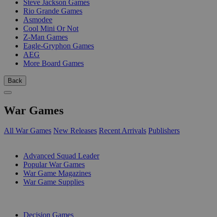
Steve Jackson Games
Rio Grande Games
Asmodee
Cool Mini Or Not
Z-Man Games
Eagle-Gryphon Games
AEG
More Board Games
Back
War Games
All War Games
New Releases
Recent Arrivals
Publishers
SUB-CATEGORIES
Advanced Squad Leader
Popular War Games
War Game Magazines
War Game Supplies
PUBLISHERS
Decision Games