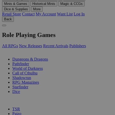
Minis & Games
Historical Minis
Magic & CCGs
Dice & Supplies
More
Retail Store
Contact
My Account
Want List
Log In
Back
Role Playing Games
All RPGs
New Releases
Recent Arrivals
Publishers
SUB-CATEGORIES
Dungeons & Dragons
Pathfinder
World of Darkness
Call of Cthulhu
Shadowrun
RPG Magazines
Starfinder
Dice
PUBLISHERS
TSR
Paizo