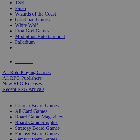
TSR
Paizo
Wizards of the Coast
Goodman Games
White Wolf
Frog God Games
Modiphius Entertainment
Palladium
ALL RPG PUBLISHERS
ALL RPGS
All Role Playing Games
All RPG Publishers
New RPG Releases
Recent RPG Arrivals
BOARD GAME SUB-CATEGORIES
Popular Board Games
All Card Games
Board Game Magazines
Board Game Supplies
Strategy Board Games
Fantasy Board Games
Family Board Games