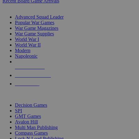
Recent Board Game Arrivals
WAR GAME SUB-CATEGORIES
Advanced Squad Leader
Popular War Games
War Game Magazines
War Game Supplies
World War I
World War II
Modern
Napoleonic
NEW RELEASES
RECENT ARRIVALS
PRE-ORDERS
TOP WAR GAME PUBLISHERS
Decision Games
SPI
GMT Games
Avalon Hill
Multi Man Publishing
Compass Games
Lock N Load Publishing