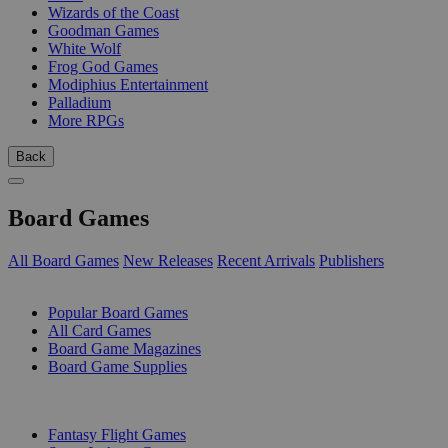
Wizards of the Coast
Goodman Games
White Wolf
Frog God Games
Modiphius Entertainment
Palladium
More RPGs
Back
Board Games
All Board Games
New Releases
Recent Arrivals
Publishers
SUB-CATEGORIES
Popular Board Games
All Card Games
Board Game Magazines
Board Game Supplies
PUBLISHERS
Fantasy Flight Games