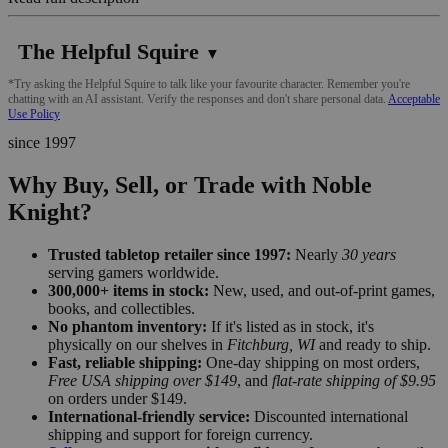
The Helpful Squire
▼
*Try asking the Helpful Squire to talk like your favourite character. Remember you're
chatting with an AI assistant. Verify the responses and don't share personal data.
Acceptable
Use Policy
since 1997
Why Buy, Sell, or Trade with Noble
Knight?
Trusted tabletop retailer since 1997:
Nearly
30 years
serving gamers worldwide.
300,000+ items in stock:
New, used, and out-of-print games,
books, and collectibles.
No phantom inventory:
If it's listed as in stock, it's
physically on our shelves in
Fitchburg, WI
and ready to ship.
Fast, reliable shipping:
One-day shipping on most orders,
Free USA shipping over $149
, and
flat-rate shipping of $9.95
on orders under $149.
International-friendly service:
Discounted international
shipping and support for foreign currency.