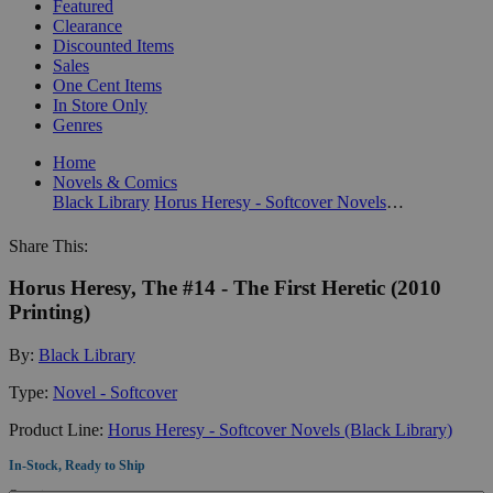
Featured
Clearance
Discounted Items
Sales
One Cent Items
In Store Only
Genres
Home
Novels & Comics
Black Library
Horus Heresy - Softcover Novels (Black Library)
Share This:
Horus Heresy, The #14 - The First Heretic (2010
Printing)
By:
Black Library
Type:
Novel - Softcover
Product Line:
Horus Heresy - Softcover Novels (Black Library)
In-Stock, Ready to Ship