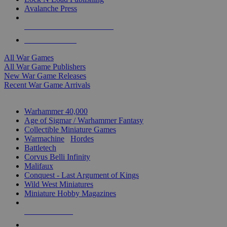
Avalanche Press
ALL WAR GAME PUBLISHERS
ALL WAR GAMES
All War Games
All War Game Publishers
New War Game Releases
Recent War Game Arrivals
MINIS & GAMES SUB-CATEGORIES
Warhammer 40,000
Age of Sigmar / Warhammer Fantasy
Collectible Miniature Games
Warmachine
/
Hordes
Battletech
Corvus Belli Infinity
Malifaux
Conquest - Last Argument of Kings
Wild West Miniatures
Miniature Hobby Magazines
NEW RELEASES
RECENT ARRIVALS