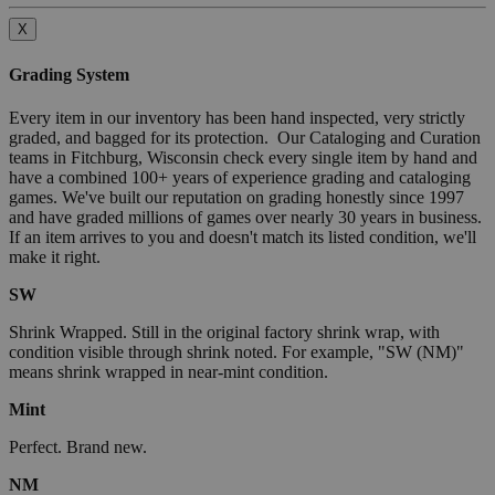
X
Grading System
Every item in our inventory has been hand inspected, very strictly
graded, and bagged for its protection. Our Cataloging and Curation
teams in Fitchburg, Wisconsin check every single item by hand and
have a combined 100+ years of experience grading and cataloging
games. We've built our reputation on grading honestly since 1997
and have graded millions of games over nearly 30 years in business.
If an item arrives to you and doesn't match its listed condition, we'll
make it right.
SW
Shrink Wrapped. Still in the original factory shrink wrap, with
condition visible through shrink noted. For example, "SW (NM)"
means shrink wrapped in near-mint condition.
Mint
Perfect. Brand new.
NM