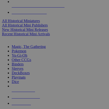
ALL HISTORICAL MINI PUBLISHERS
ALL HISTORICAL MINIS
All Historical Miniatures
All Historical Mini Publishers
New Historical Mini Releases
Recent Historical Mini Arrivals
MAGIC & CCG SUB-CATEGORIES
Magic, The Gathering
Pokemon
Yu-Gi-Oh
Other CCGs
Binders
Sleeves
DeckBoxes
Playmats
Dice
NEW RELEASES
RECENT ARRIVALS
PRE-ORDERS