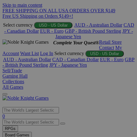
Skip to main content
FREE SHIPPING ON ALL USA ORDERS OVER $149
Free US Shipping on Orders $149+!
Select currency
AUD - Australian Dollar
CAD
USD - US Dollar
- Canadian Dollar
EUR - Euro
GBP - British Pound Sterling
JPY -
Japanese Yen
Retail Store
Complete Your Quest®
Contact
My
Account
Want List
Log In
Select currency
USD - US Dollar
AUD - Australian Dollar
CAD - Canadian Dollar
EUR - Euro
GBP
- British Pound Sterling
JPY - Japanese Yen
Sell/Trade
Gaming Hall
Collections
All Games
Use
0
the
up
RPGs
and
Board Games