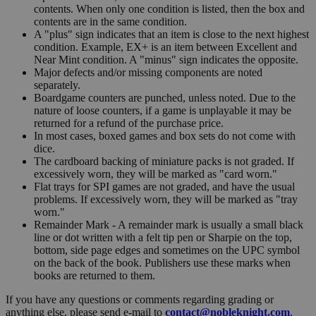
contents. When only one condition is listed, then the box and
contents are in the same condition.
A "plus" sign indicates that an item is close to the next highest
condition. Example, EX+ is an item between Excellent and
Near Mint condition. A "minus" sign indicates the opposite.
Major defects and/or missing components are noted
separately.
Boardgame counters are punched, unless noted. Due to the
nature of loose counters, if a game is unplayable it may be
returned for a refund of the purchase price.
In most cases, boxed games and box sets do not come with
dice.
The cardboard backing of miniature packs is not graded. If
excessively worn, they will be marked as "card worn."
Flat trays for SPI games are not graded, and have the usual
problems. If excessively worn, they will be marked as "tray
worn."
Remainder Mark - A remainder mark is usually a small black
line or dot written with a felt tip pen or Sharpie on the top,
bottom, side page edges and sometimes on the UPC symbol
on the back of the book. Publishers use these marks when
books are returned to them.
If you have any questions or comments regarding grading or
anything else, please send e-mail to
contact@nobleknight.com
.