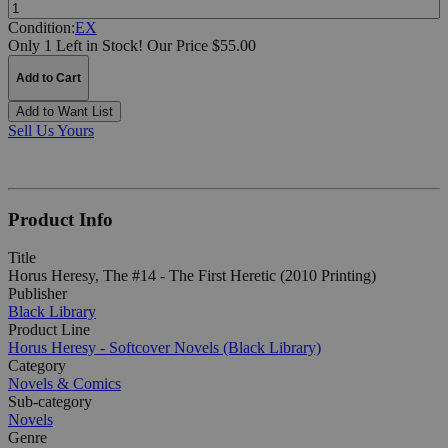
Quantity:
Condition:
EX
Only 1 Left in Stock!
Our Price $55.00
Add to Cart
Add to Want List
Sell Us Yours
Product Info
Title
Horus Heresy, The #14 - The First Heretic (2010 Printing)
Publisher
Black Library
Product Line
Horus Heresy - Softcover Novels (Black Library)
Category
Novels & Comics
Sub-category
Novels
Genre