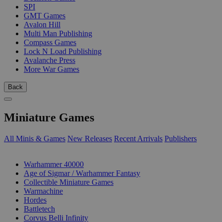
SPI
GMT Games
Avalon Hill
Multi Man Publishing
Compass Games
Lock N Load Publishing
Avalanche Press
More War Games
Back
Miniature Games
All Minis & Games
New Releases
Recent Arrivals
Publishers
SUB-CATEGORIES
Warhammer 40000
Age of Sigmar / Warhammer Fantasy
Collectible Miniature Games
Warmachine
Hordes
Battletech
Corvus Belli Infinity