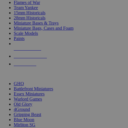
Flames of War
Team Yankee
15mm Historicals
28mm Historicals
Miniature Bases & Trays
Miniature Bags, Cases and Foam
Scale Models
Paints
NEW RELEASES
RECENT ARRIVALS
PRE-ORDERS
TOP HISTORICAL MINI PUBLISHERS
GHQ
Battlefront Miniatures
Essex Miniatures
Warlord Games
Old Glory
4Ground
Gripping Beast
Blue Moon
Mirliton SG