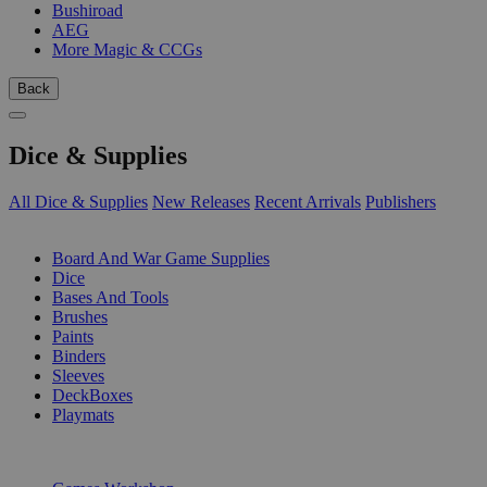
Bushiroad
AEG
More Magic & CCGs
Back
Dice & Supplies
All Dice & Supplies
New Releases
Recent Arrivals
Publishers
SUB-CATEGORIES
Board And War Game Supplies
Dice
Bases And Tools
Brushes
Paints
Binders
Sleeves
DeckBoxes
Playmats
PUBLISHERS