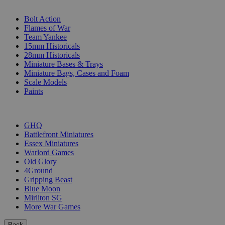
SUB-CATEGORIES
Bolt Action
Flames of War
Team Yankee
15mm Historicals
28mm Historicals
Miniature Bases & Trays
Miniature Bags, Cases and Foam
Scale Models
Paints
PUBLISHERS
GHQ
Battlefront Miniatures
Essex Miniatures
Warlord Games
Old Glory
4Ground
Gripping Beast
Blue Moon
Mirliton SG
More War Games
Back