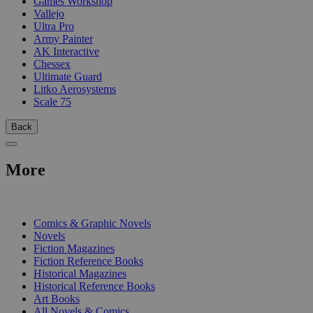
Games Workshop
Vallejo
Ultra Pro
Army Painter
AK Interactive
Chessex
Ultimate Guard
Litko Aerosystems
Scale 75
Back
More
PRINT
Comics & Graphic Novels
Novels
Fiction Magazines
Fiction Reference Books
Historical Magazines
Historical Reference Books
Art Books
All Novels & Comics