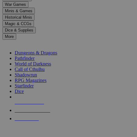
down
War Games
arrows
Minis & Games
to
select
Historical Minis
a
Magic & CCGs
result.
Dice & Supplies
Press
More
enter
RPG SUB-CATEGORIES
to
go
Dungeons & Dragons
to
Pathfinder
the
World of Darkness
selected
Call of Cthulhu
search
Shadowrun
result.
RPG Magazines
Touch
Starfinder
device
Dice
users
can
NEW RELEASES
use
touch
RECENT ARRIVALS
and
PRE-ORDERS
swipe
gestures.
TOP RPG PUBLISHERS