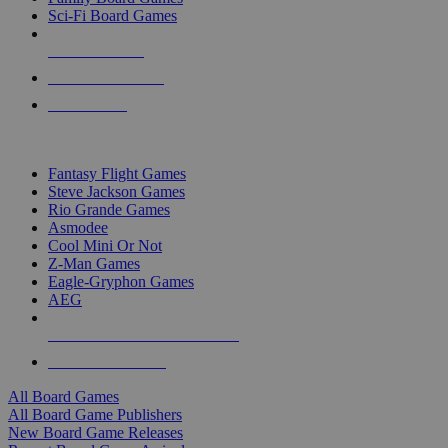
Sci-Fi Board Games
NEW RELEASES
RECENT ARRIVALS
PRE-ORDERS
TOP BOARD GAME PUBLISHERS
Fantasy Flight Games
Steve Jackson Games
Rio Grande Games
Asmodee
Cool Mini Or Not
Z-Man Games
Eagle-Gryphon Games
AEG
ALL BOARD GAME PUBLISHERS
ALL BOARD GAMES
All Board Games
All Board Game Publishers
New Board Game Releases