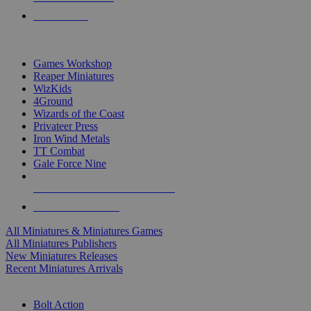
PRE-ORDERS
TOP MINIS & GAMES PUBLISHERS
Games Workshop
Reaper Miniatures
WizKids
4Ground
Wizards of the Coast
Privateer Press
Iron Wind Metals
TT Combat
Gale Force Nine
ALL MINIS & GAMES PUBLISHERS
ALL MINIS & GAMES
All Miniatures & Miniatures Games
All Miniatures Publishers
New Miniatures Releases
Recent Miniatures Arrivals
HISTORICAL MINIS SUB-CATEGORIES
Bolt Action