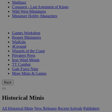
Malifaux
Conquest - Last Argument of Kings
Wild West Miniatures
Miniature Hobby Magazines
PUBLISHERS
Games Workshop
Reaper Miniatures
WizKids
4Ground
Wizards of the Coast
Privateer Press
Iron Wind Metals
TT Combat
Gale Force Nine
More Minis & Games
Back
Historical Minis
All Historical Minis
New Releases
Recent Arrivals
Publishers