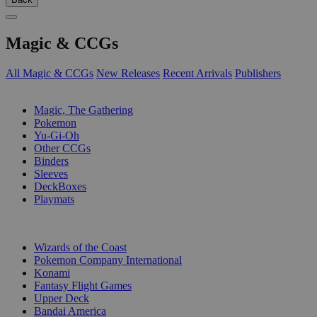
Magic & CCGs
All Magic & CCGs
New Releases
Recent Arrivals
Publishers
SUB-CATEGORIES
Magic, The Gathering
Pokemon
Yu-Gi-Oh
Other CCGs
Binders
Sleeves
DeckBoxes
Playmats
PUBLISHERS
Wizards of the Coast
Pokemon Company International
Konami
Fantasy Flight Games
Upper Deck
Bandai America