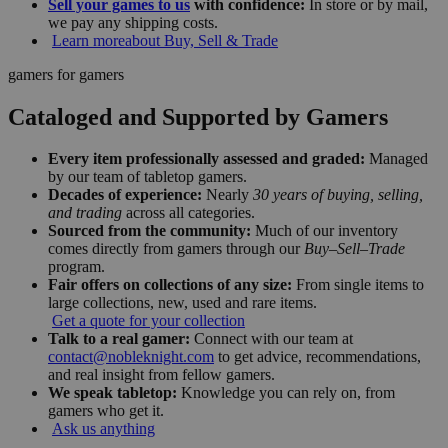
Sell your games to us
with confidence:
In store or by mail,
we pay any shipping costs.
Learn more
about Buy, Sell & Trade
gamers for gamers
Cataloged and Supported by Gamers
Every item professionally assessed and graded:
Managed
by our team of tabletop gamers.
Decades of experience:
Nearly
30 years of buying, selling,
and trading
across all categories.
Sourced from the community:
Much of our inventory
comes directly from gamers through our
Buy–Sell–Trade
program.
Fair offers on collections of any size:
From single items to
large collections, new, used and rare items.
Get a quote for your collection
Talk to a real gamer:
Connect with our team at
contact@nobleknight.com
to get advice, recommendations,
and real insight from fellow gamers.
We speak tabletop:
Knowledge you can rely on, from
gamers who get it.
Ask us anything