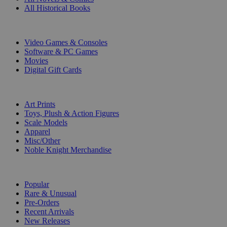
All Historical Books
DIGITAL
Video Games & Consoles
Software & PC Games
Movies
Digital Gift Cards
ART & MERCHANDISE
Art Prints
Toys, Plush & Action Figures
Scale Models
Apparel
Misc/Other
Noble Knight Merchandise
COLLECTIONS
Popular
Rare & Unusual
Pre-Orders
Recent Arrivals
New Releases