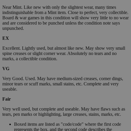
Near Mint. Like new with only the slightest wear, many times
indistinguishable from a Mint item. Close to perfect, very collectible.
Board & war games in this condition will show very little to no wear
and are considered to be punched unless the condition note says
unpunched.
EX
Excellent. Lightly used, but almost like new. May show very small
spine creases or slight corner wear. Absolutely no tears and no
marks, a collectible condition.
VG
Very Good. Used. May have medium-sized creases, corner dings,
minor tears or scuff marks, small stains, etc. Complete and very
useable.
Fair
Very well used, but complete and useable. May have flaws such as
tears, pen marks or highlighting, large creases, stains, marks, etc.
Boxed items are listed as "code/code" where the first code
represents the box, and the second code describes the