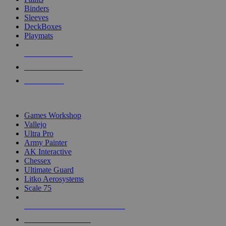
Binders
Sleeves
DeckBoxes
Playmats
NEW RELEASES
RECENT ARRIVALS
PRE-ORDERS
TOP DICE & SUPPLY PUBLISHERS
Games Workshop
Vallejo
Ultra Pro
Army Painter
AK Interactive
Chessex
Ultimate Guard
Litko Aerosystems
Scale 75
ALL DICE & SUPPLY PUBLISHERS
ALL DICE & SUPPLIES