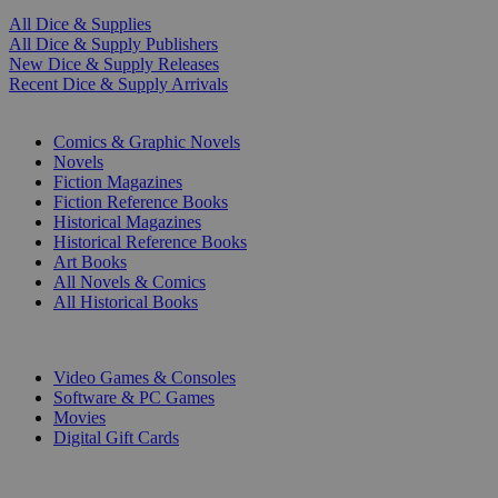
All Dice & Supplies
All Dice & Supply Publishers
New Dice & Supply Releases
Recent Dice & Supply Arrivals
PRINT
Comics & Graphic Novels
Novels
Fiction Magazines
Fiction Reference Books
Historical Magazines
Historical Reference Books
Art Books
All Novels & Comics
All Historical Books
DIGITAL
Video Games & Consoles
Software & PC Games
Movies
Digital Gift Cards
ART & MERCHANDISE