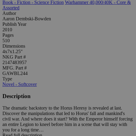
Book - Fiction - Science Fiction
Warhammer 40,000/40K - Core &
Assorted
Author
Aaron Dembski-Bowden
Publish Year
2010
Pages
510
Dimensions
4x7x1.25"
NKG Part #
2147483957
MFG. Part #
GAWBL244
Type
Novel - Softcover
Description
The dramatic backstory to the Horus Heresy is revealed at last.
Discover the manipulations that led to Horus' fall and mankind's
civil war. And where does it start? With the Emperor himself forcing
an entire Legion to kneel before him in a scene that will stay with
you for a long time…
Read full description