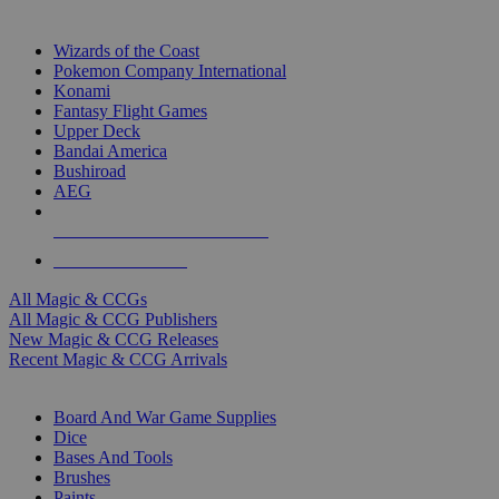
TOP MAGIC & CCG PUBLISHERS
Wizards of the Coast
Pokemon Company International
Konami
Fantasy Flight Games
Upper Deck
Bandai America
Bushiroad
AEG
ALL MAGIC & CCG PUBLISHERS
ALL MAGIC & CCGS
All Magic & CCGs
All Magic & CCG Publishers
New Magic & CCG Releases
Recent Magic & CCG Arrivals
DICE & SUPPLY SUB-CATEGORIES
Board And War Game Supplies
Dice
Bases And Tools
Brushes
Paints