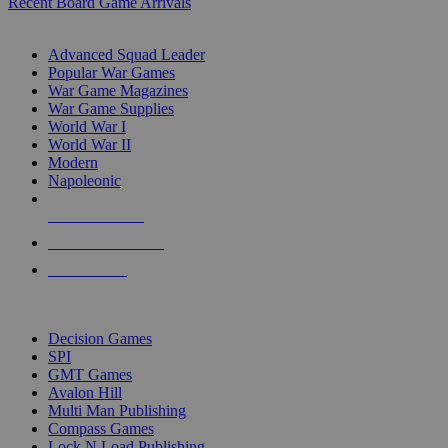
Recent Board Game Arrivals
WAR GAME SUB-CATEGORIES
Advanced Squad Leader
Popular War Games
War Game Magazines
War Game Supplies
World War I
World War II
Modern
Napoleonic
NEW RELEASES
RECENT ARRIVALS
PRE-ORDERS
TOP WAR GAME PUBLISHERS
Decision Games
SPI
GMT Games
Avalon Hill
Multi Man Publishing
Compass Games
Lock N Load Publishing