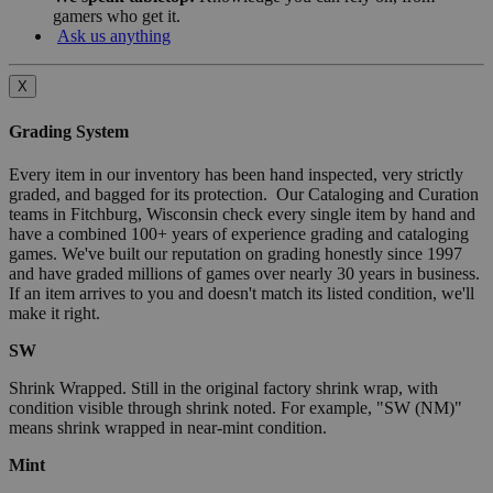
gamers who get it.
Ask us anything
X
Grading System
Every item in our inventory has been hand inspected, very strictly
graded, and bagged for its protection. Our Cataloging and Curation
teams in Fitchburg, Wisconsin check every single item by hand and
have a combined 100+ years of experience grading and cataloging
games. We've built our reputation on grading honestly since 1997
and have graded millions of games over nearly 30 years in business.
If an item arrives to you and doesn't match its listed condition, we'll
make it right.
SW
Shrink Wrapped. Still in the original factory shrink wrap, with
condition visible through shrink noted. For example, "SW (NM)"
means shrink wrapped in near-mint condition.
Mint