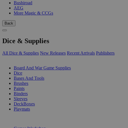
Bushiroad
AEG
More Magic & CCGs
Back
Dice & Supplies
All Dice & Supplies
New Releases
Recent Arrivals
Publishers
SUB-CATEGORIES
Board And War Game Supplies
Dice
Bases And Tools
Brushes
Paints
Binders
Sleeves
DeckBoxes
Playmats
PUBLISHERS