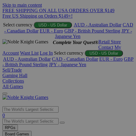
Skip to main content
FREE SHIPPING ON ALL USA ORDERS OVER $149
Free US Shipping on Orders $149+!
Select currency
AUD - Australian Dollar
CAD
USD - US Dollar
- Canadian Dollar
EUR - Euro
GBP - British Pound Sterling
JPY -
Japanese Yen
Retail Store
Complete Your Quest®
Contact
My
Account
Want List
Log In
Select currency
USD - US Dollar
AUD - Australian Dollar
CAD - Canadian Dollar
EUR - Euro
GBP
- British Pound Sterling
JPY - Japanese Yen
Sell/Trade
Gaming Hall
Collections
All Games
Use
0
the
up
RPGs
and
Board Games