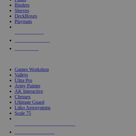
Binders
Sleeves
DeckBoxes
Playmats
NEW RELEASES
RECENT ARRIVALS
PRE-ORDERS
TOP DICE & SUPPLY PUBLISHERS
Games Workshop
Vallejo
Ultra Pro
Army Painter
AK Interactive
Chessex
Ultimate Guard
Litko Aerosystems
Scale 75
ALL DICE & SUPPLY PUBLISHERS
ALL DICE & SUPPLIES