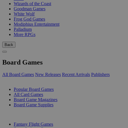
Wizards of the Coast
Goodman Games
White Wolf
Frog God Games
Modiphius Entertainment
Palladium
More RPGs
Back
Board Games
All Board Games
New Releases
Recent Arrivals
Publishers
SUB-CATEGORIES
Popular Board Games
All Card Games
Board Game Magazines
Board Game Supplies
PUBLISHERS
Fantasy Flight Games