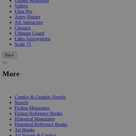
Games Workshop
Vallejo
Ultra Pro
Army Painter
AK Interactive
Chessex
Ultimate Guard
Litko Aerosystems
Scale 75
Back
More
PRINT
Comics & Graphic Novels
Novels
Fiction Magazines
Fiction Reference Books
Historical Magazines
Historical Reference Books
Art Books
All Novels & Comics