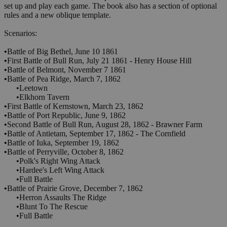
set up and play each game. The book also has a section of optional
rules and a new oblique template.
Scenarios:
•
Battle of Big Bethel, June 10 1861
•
First Battle of Bull Run, July 21 1861 - Henry House Hill
•
Battle of Belmont, November 7 1861
•
Battle of Pea Ridge, March 7, 1862
•Leetown
•Elkhorn Tavern
•
First Battle of Kernstown, March 23, 1862
•
Battle of Port Republic, June 9, 1862
•
Second Battle of Bull Run, August 28, 1862 - Brawner Farm
•
Battle of Antietam, September 17, 1862 - The Cornfield
•
Battle of Iuka, September 19, 1862
•
Battle of Perryville, October 8, 1862
•Polk's Right Wing Attack
•Hardee's Left Wing Attack
•Full Battle
•
Battle of Prairie Grove, December 7, 1862
•Herron Assaults The Ridge
•Blunt To The Rescue
•Full Battle