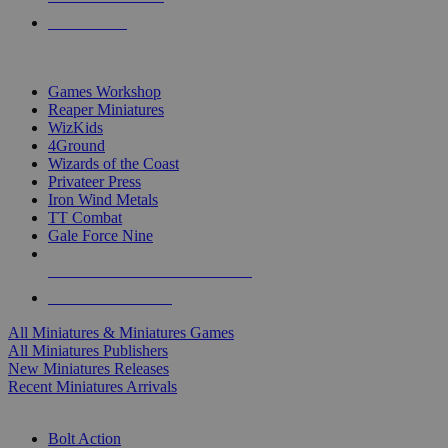
PRE-ORDERS
TOP MINIS & GAMES PUBLISHERS
Games Workshop
Reaper Miniatures
WizKids
4Ground
Wizards of the Coast
Privateer Press
Iron Wind Metals
TT Combat
Gale Force Nine
ALL MINIS & GAMES PUBLISHERS
ALL MINIS & GAMES
All Miniatures & Miniatures Games
All Miniatures Publishers
New Miniatures Releases
Recent Miniatures Arrivals
HISTORICAL MINIS SUB-CATEGORIES
Bolt Action