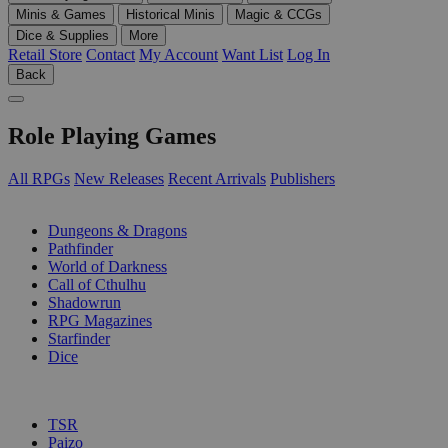
Minis & Games
Historical Minis
Magic & CCGs
Dice & Supplies
More
Retail Store
Contact
My Account
Want List
Log In
Back
Role Playing Games
All RPGs
New Releases
Recent Arrivals
Publishers
SUB-CATEGORIES
Dungeons & Dragons
Pathfinder
World of Darkness
Call of Cthulhu
Shadowrun
RPG Magazines
Starfinder
Dice
PUBLISHERS
TSR
Paizo