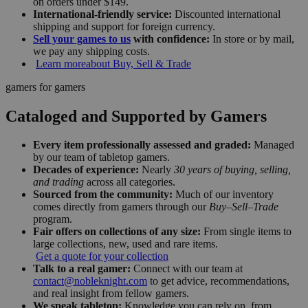
on orders under $149.
International-friendly service:
Discounted international
shipping and support for foreign currency.
Sell your games to us
with confidence:
In store or by mail,
we pay any shipping costs.
Learn more
about Buy, Sell & Trade
gamers for gamers
Cataloged and Supported by Gamers
Every item professionally assessed and graded:
Managed
by our team of tabletop gamers.
Decades of experience:
Nearly
30 years of buying, selling,
and trading
across all categories.
Sourced from the community:
Much of our inventory
comes directly from gamers through our
Buy–Sell–Trade
program.
Fair offers on collections of any size:
From single items to
large collections, new, used and rare items.
Get a quote for your collection
Talk to a real gamer:
Connect with our team at
contact@nobleknight.com
to get advice, recommendations,
and real insight from fellow gamers.
We speak tabletop:
Knowledge you can rely on, from