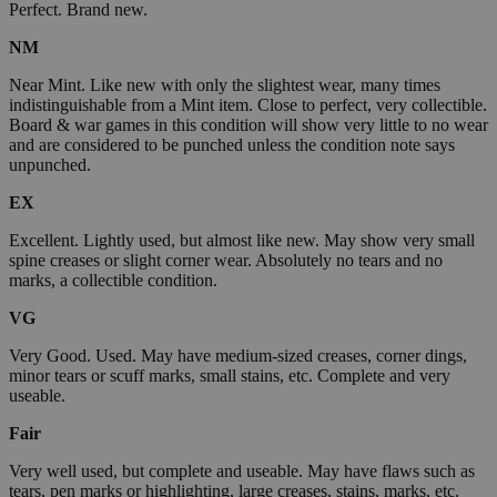
Perfect. Brand new.
NM
Near Mint. Like new with only the slightest wear, many times
indistinguishable from a Mint item. Close to perfect, very collectible.
Board & war games in this condition will show very little to no wear
and are considered to be punched unless the condition note says
unpunched.
EX
Excellent. Lightly used, but almost like new. May show very small
spine creases or slight corner wear. Absolutely no tears and no
marks, a collectible condition.
VG
Very Good. Used. May have medium-sized creases, corner dings,
minor tears or scuff marks, small stains, etc. Complete and very
useable.
Fair
Very well used, but complete and useable. May have flaws such as
tears, pen marks or highlighting, large creases, stains, marks, etc.