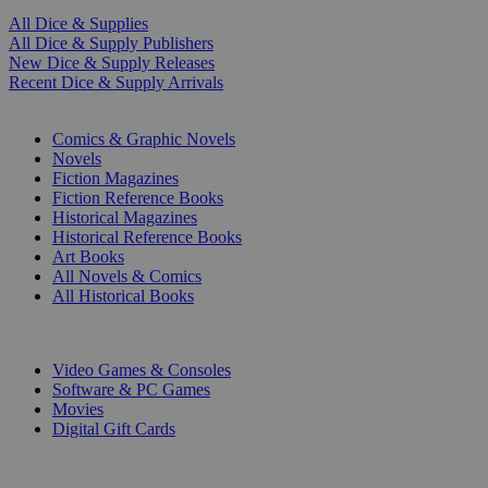
All Dice & Supplies
All Dice & Supply Publishers
New Dice & Supply Releases
Recent Dice & Supply Arrivals
PRINT
Comics & Graphic Novels
Novels
Fiction Magazines
Fiction Reference Books
Historical Magazines
Historical Reference Books
Art Books
All Novels & Comics
All Historical Books
DIGITAL
Video Games & Consoles
Software & PC Games
Movies
Digital Gift Cards
ART & MERCHANDISE