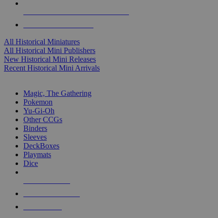
ALL HISTORICAL MINI PUBLISHERS
ALL HISTORICAL MINIS
All Historical Miniatures
All Historical Mini Publishers
New Historical Mini Releases
Recent Historical Mini Arrivals
MAGIC & CCG SUB-CATEGORIES
Magic, The Gathering
Pokemon
Yu-Gi-Oh
Other CCGs
Binders
Sleeves
DeckBoxes
Playmats
Dice
NEW RELEASES
RECENT ARRIVALS
PRE-ORDERS