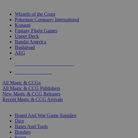
TOP MAGIC & CCG PUBLISHERS
Wizards of the Coast
Pokemon Company International
Konami
Fantasy Flight Games
Upper Deck
Bandai America
Bushiroad
AEG
ALL MAGIC & CCG PUBLISHERS
ALL MAGIC & CCGS
All Magic & CCGs
All Magic & CCG Publishers
New Magic & CCG Releases
Recent Magic & CCG Arrivals
DICE & SUPPLY SUB-CATEGORIES
Board And War Game Supplies
Dice
Bases And Tools
Brushes
Paints