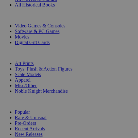
All Historical Books
DIGITAL
Video Games & Consoles
Software & PC Games
Movies
Digital Gift Cards
ART & MERCHANDISE
Art Prints
Toys, Plush & Action Figures
Scale Models
Apparel
Misc/Other
Noble Knight Merchandise
COLLECTIONS
Popular
Rare & Unusual
Pre-Orders
Recent Arrivals
New Releases