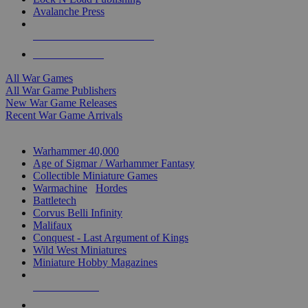
Avalanche Press
ALL WAR GAME PUBLISHERS
ALL WAR GAMES
All War Games
All War Game Publishers
New War Game Releases
Recent War Game Arrivals
MINIS & GAMES SUB-CATEGORIES
Warhammer 40,000
Age of Sigmar / Warhammer Fantasy
Collectible Miniature Games
Warmachine
/
Hordes
Battletech
Corvus Belli Infinity
Malifaux
Conquest - Last Argument of Kings
Wild West Miniatures
Miniature Hobby Magazines
NEW RELEASES
RECENT ARRIVALS