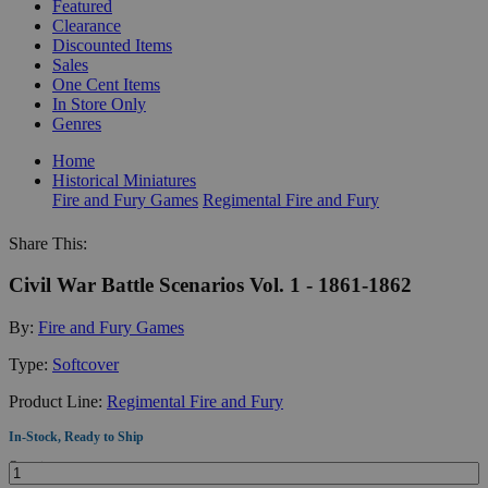
Featured
Clearance
Discounted Items
Sales
One Cent Items
In Store Only
Genres
Home
Historical Miniatures
Fire and Fury Games
Regimental Fire and Fury
Share This:
Civil War Battle Scenarios Vol. 1 - 1861-1862
By:
Fire and Fury Games
Type:
Softcover
Product Line:
Regimental Fire and Fury
In-Stock, Ready to Ship
Quantity: