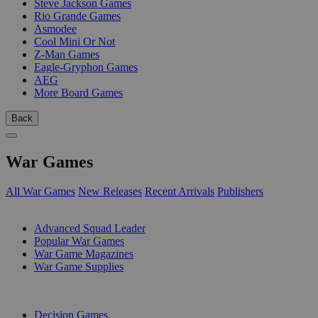
Steve Jackson Games
Rio Grande Games
Asmodee
Cool Mini Or Not
Z-Man Games
Eagle-Gryphon Games
AEG
More Board Games
Back
War Games
All War Games
New Releases
Recent Arrivals
Publishers
SUB-CATEGORIES
Advanced Squad Leader
Popular War Games
War Game Magazines
War Game Supplies
PUBLISHERS
Decision Games