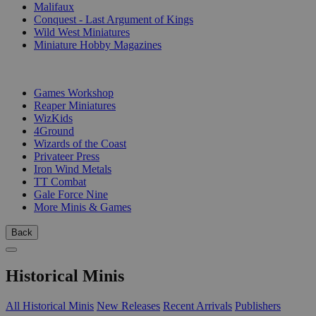
Malifaux
Conquest - Last Argument of Kings
Wild West Miniatures
Miniature Hobby Magazines
PUBLISHERS
Games Workshop
Reaper Miniatures
WizKids
4Ground
Wizards of the Coast
Privateer Press
Iron Wind Metals
TT Combat
Gale Force Nine
More Minis & Games
Back
Historical Minis
All Historical Minis
New Releases
Recent Arrivals
Publishers