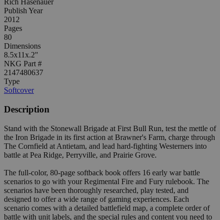
Rich Hasenauer
Publish Year
2012
Pages
80
Dimensions
8.5x11x.2"
NKG Part #
2147480637
Type
Softcover
Description
Stand with the Stonewall Brigade at First Bull Run, test the mettle of
the Iron Brigade in its first action at Brawner's Farm, charge through
The Cornfield at Antietam, and lead hard-fighting Westerners into
battle at Pea Ridge, Perryville, and Prairie Grove.
The full-color, 80-page softback book offers 16 early war battle
scenarios to go with your Regimental Fire and Fury rulebook. The
scenarios have been thoroughly researched, play tested, and
designed to offer a wide range of gaming experiences. Each
scenario comes with a detailed battlefield map, a complete order of
battle with unit labels, and the special rules and content you need to