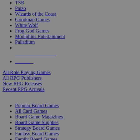
TSR
Paizo
Wizards of the Coast
Goodman Games
White Wolf
Frog God Games
Modiphius Entertainment
Palladium
ALL RPG PUBLISHERS
ALL RPGS
All Role Playing Games
All RPG Publishers
New RPG Releases
Recent RPG Arrivals
BOARD GAME SUB-CATEGORIES
Popular Board Games
All Card Games
Board Game Magazines
Board Game Supplies
Strategy Board Games
Fantasy Board Games
Family Board Games