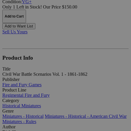
Condition:
VG+
Only 1 Left in Stock!
Our Price $150.00
Add to Cart
Add to Want List
Sell Us Yours
Product Info
Title
Civil War Battle Scenarios Vol. 1 - 1861-1862
Publisher
Fire and Fury Games
Product Line
Regimental Fire and Fury
Category
Historical Miniatures
Genre
Miniatures - Historical
Miniatures - Historical - American Civil War
Miniatures - Rules
Author