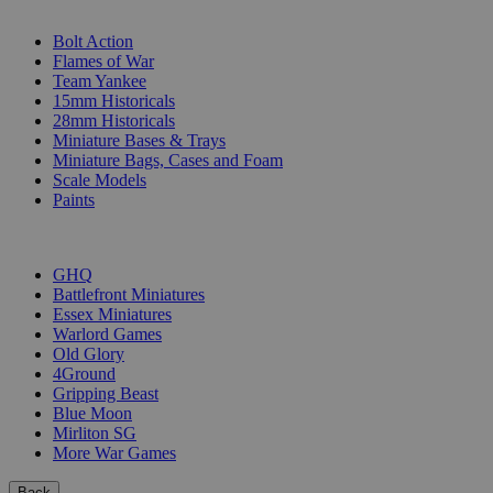
SUB-CATEGORIES
Bolt Action
Flames of War
Team Yankee
15mm Historicals
28mm Historicals
Miniature Bases & Trays
Miniature Bags, Cases and Foam
Scale Models
Paints
PUBLISHERS
GHQ
Battlefront Miniatures
Essex Miniatures
Warlord Games
Old Glory
4Ground
Gripping Beast
Blue Moon
Mirliton SG
More War Games
Back