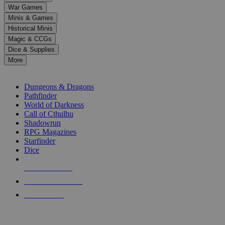
down
War Games
arrows
Minis & Games
to
select
Historical Minis
a
Magic & CCGs
result.
Dice & Supplies
Press
More
enter
RPG SUB-CATEGORIES
to
go
Dungeons & Dragons
to
Pathfinder
the
World of Darkness
selected
Call of Cthulhu
search
Shadowrun
result.
RPG Magazines
Touch
Starfinder
device
Dice
users
can
NEW RELEASES
use
touch
RECENT ARRIVALS
and
PRE-ORDERS
swipe
gestures.
TOP RPG PUBLISHERS