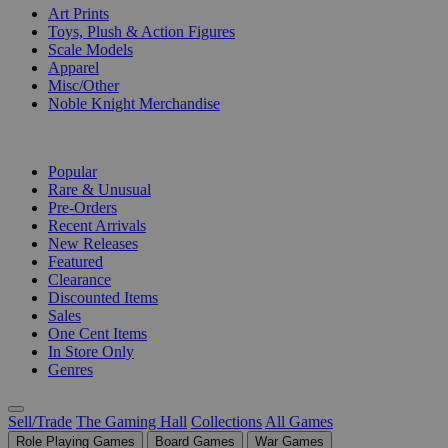
Art Prints
Toys, Plush & Action Figures
Scale Models
Apparel
Misc/Other
Noble Knight Merchandise
COLLECTIONS
Popular
Rare & Unusual
Pre-Orders
Recent Arrivals
New Releases
Featured
Clearance
Discounted Items
Sales
One Cent Items
In Store Only
Genres
Sell/Trade
The Gaming Hall
Collections
All Games
Role Playing Games
Board Games
War Games