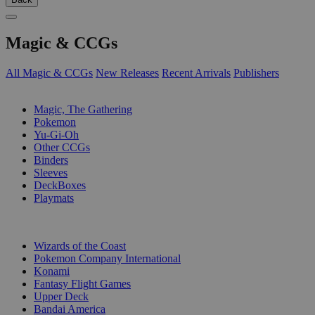
Magic & CCGs
All Magic & CCGs
New Releases
Recent Arrivals
Publishers
SUB-CATEGORIES
Magic, The Gathering
Pokemon
Yu-Gi-Oh
Other CCGs
Binders
Sleeves
DeckBoxes
Playmats
PUBLISHERS
Wizards of the Coast
Pokemon Company International
Konami
Fantasy Flight Games
Upper Deck
Bandai America