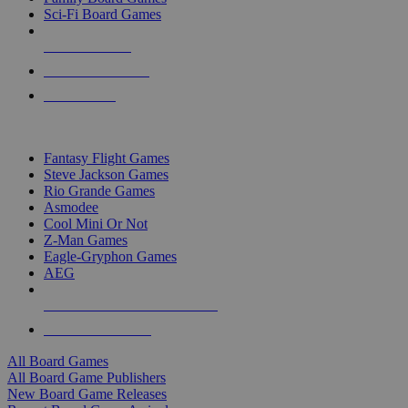
Sci-Fi Board Games
NEW RELEASES
RECENT ARRIVALS
PRE-ORDERS
TOP BOARD GAME PUBLISHERS
Fantasy Flight Games
Steve Jackson Games
Rio Grande Games
Asmodee
Cool Mini Or Not
Z-Man Games
Eagle-Gryphon Games
AEG
ALL BOARD GAME PUBLISHERS
ALL BOARD GAMES
All Board Games
All Board Game Publishers
New Board Game Releases