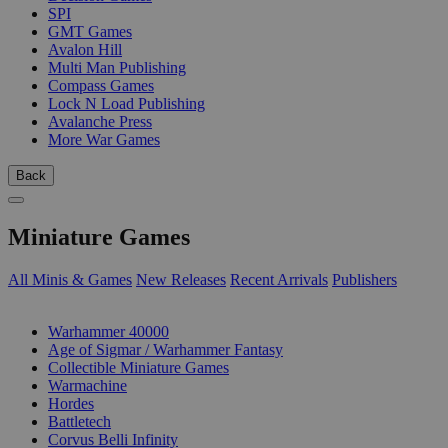
SPI
GMT Games
Avalon Hill
Multi Man Publishing
Compass Games
Lock N Load Publishing
Avalanche Press
More War Games
Back
Miniature Games
All Minis & Games
New Releases
Recent Arrivals
Publishers
SUB-CATEGORIES
Warhammer 40000
Age of Sigmar / Warhammer Fantasy
Collectible Miniature Games
Warmachine
Hordes
Battletech
Corvus Belli Infinity