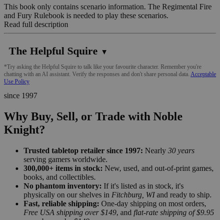
This book only contains scenario information. The Regimental Fire
and Fury Rulebook is needed to play these scenarios.
Read full description
The Helpful Squire
▼
*Try asking the Helpful Squire to talk like your favourite character. Remember you're
chatting with an AI assistant. Verify the responses and don't share personal data.
Acceptable
Use Policy
since 1997
Why Buy, Sell, or Trade with Noble
Knight?
Trusted tabletop retailer since 1997:
Nearly
30 years
serving gamers worldwide.
300,000+ items in stock:
New, used, and out-of-print games,
books, and collectibles.
No phantom inventory:
If it's listed as in stock, it's
physically on our shelves in
Fitchburg, WI
and ready to ship.
Fast, reliable shipping:
One-day shipping on most orders,
Free USA shipping over $149
, and
flat-rate shipping of $9.95