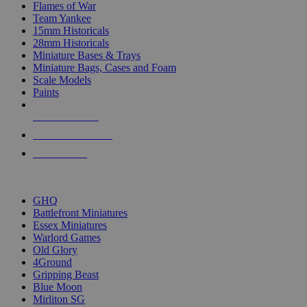
Flames of War
Team Yankee
15mm Historicals
28mm Historicals
Miniature Bases & Trays
Miniature Bags, Cases and Foam
Scale Models
Paints
NEW RELEASES
RECENT ARRIVALS
PRE-ORDERS
TOP HISTORICAL MINI PUBLISHERS
GHQ
Battlefront Miniatures
Essex Miniatures
Warlord Games
Old Glory
4Ground
Gripping Beast
Blue Moon
Mirliton SG