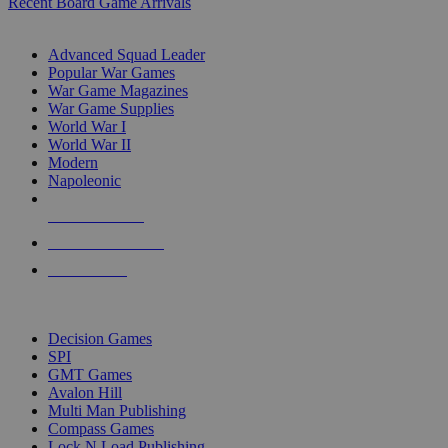
Recent Board Game Arrivals
WAR GAME SUB-CATEGORIES
Advanced Squad Leader
Popular War Games
War Game Magazines
War Game Supplies
World War I
World War II
Modern
Napoleonic
NEW RELEASES
RECENT ARRIVALS
PRE-ORDERS
TOP WAR GAME PUBLISHERS
Decision Games
SPI
GMT Games
Avalon Hill
Multi Man Publishing
Compass Games
Lock N Load Publishing