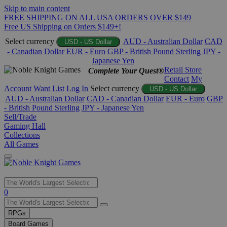
Skip to main content
FREE SHIPPING ON ALL USA ORDERS OVER $149
Free US Shipping on Orders $149+!
Select currency
AUD - Australian Dollar
CAD
USD - US Dollar
- Canadian Dollar
EUR - Euro
GBP - British Pound Sterling
JPY -
Japanese Yen
Retail Store
Complete Your Quest®
Contact
My
Account
Want List
Log In
Select currency
USD - US Dollar
AUD - Australian Dollar
CAD - Canadian Dollar
EUR - Euro
GBP
- British Pound Sterling
JPY - Japanese Yen
Sell/Trade
Gaming Hall
Collections
All Games
Use
0
the
up
RPGs
and
Board Games