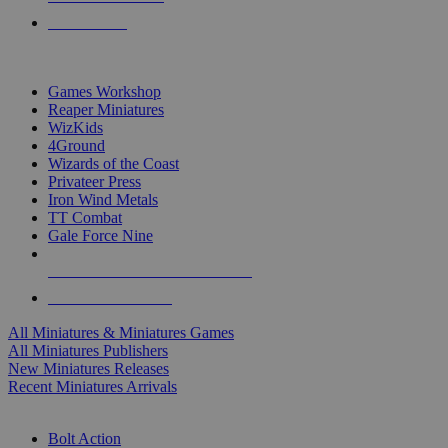
PRE-ORDERS
TOP MINIS & GAMES PUBLISHERS
Games Workshop
Reaper Miniatures
WizKids
4Ground
Wizards of the Coast
Privateer Press
Iron Wind Metals
TT Combat
Gale Force Nine
ALL MINIS & GAMES PUBLISHERS
ALL MINIS & GAMES
All Miniatures & Miniatures Games
All Miniatures Publishers
New Miniatures Releases
Recent Miniatures Arrivals
HISTORICAL MINIS SUB-CATEGORIES
Bolt Action