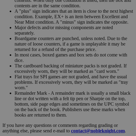
contents. When only one condition is listed, then the box and
contents are in the same condition.
A "plus" sign indicates that an item is close to the next highest
condition. Example, EX+ is an item between Excellent and
Near Mint condition. A "minus" sign indicates the opposite.
Major defects and/or missing components are noted
separately.
Boardgame counters are punched, unless noted. Due to the
nature of loose counters, if a game is unplayable it may be
returned for a refund of the purchase price.
In most cases, boxed games and box sets do not come with
dice.
The cardboard backing of miniature packs is not graded. If
excessively worn, they will be marked as "card worn."
Flat trays for SPI games are not graded, and have the usual
problems. If excessively worn, they will be marked as "tray
worn."
Remainder Mark - A remainder mark is usually a small black
line or dot written with a felt tip pen or Sharpie on the top,
bottom, side page edges and sometimes on the UPC symbol
on the back of the book. Publishers use these marks when
books are returned to them.
If you have any questions or comments regarding grading or
anything else, please send e-mail to
contact@nobleknight.com
.