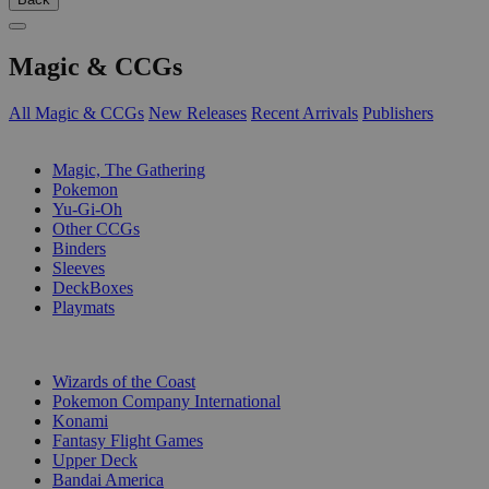
Magic & CCGs
All Magic & CCGs
New Releases
Recent Arrivals
Publishers
SUB-CATEGORIES
Magic, The Gathering
Pokemon
Yu-Gi-Oh
Other CCGs
Binders
Sleeves
DeckBoxes
Playmats
PUBLISHERS
Wizards of the Coast
Pokemon Company International
Konami
Fantasy Flight Games
Upper Deck
Bandai America