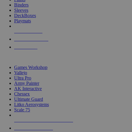
Binders
Sleeves
DeckBoxes
Playmats
NEW RELEASES
RECENT ARRIVALS
PRE-ORDERS
TOP DICE & SUPPLY PUBLISHERS
Games Workshop
Vallejo
Ultra Pro
Army Painter
AK Interactive
Chessex
Ultimate Guard
Litko Aerosystems
Scale 75
ALL DICE & SUPPLY PUBLISHERS
ALL DICE & SUPPLIES