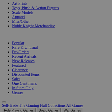
Art Prints
Toys, Plush & Action Figures
Scale Models
Apparel
Misc/Other
Noble Knight Merchandise
COLLECTIONS
Popular
Rare & Unusual
Pre-Orders
Recent Arrivals
New Releases
Featured
Clearance
Discounted Items
Sales
One Cent Items
In Store Only
Genres
Sell/Trade
The Gaming Hall
Collections
All Games
Role Playing Games
Board Games
War Games