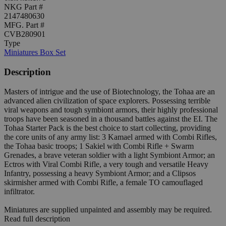
NKG Part #
2147480630
MFG. Part #
CVB280901
Type
Miniatures Box Set
Description
Masters of intrigue and the use of Biotechnology, the Tohaa are an
advanced alien civilization of space explorers. Possessing terrible
viral weapons and tough symbiont armors, their highly professional
troops have been seasoned in a thousand battles against the EI. The
Tohaa Starter Pack is the best choice to start collecting, providing
the core units of any army list: 3 Kamael armed with Combi Rifles,
the Tohaa basic troops; 1 Sakiel with Combi Rifle + Swarm
Grenades, a brave veteran soldier with a light Symbiont Armor; an
Ectros with Viral Combi Rifle, a very tough and versatile Heavy
Infantry, possessing a heavy Symbiont Armor; and a Clipsos
skirmisher armed with Combi Rifle, a female TO camouflaged
infiltrator.
Miniatures are supplied unpainted and assembly may be required.
Read full description