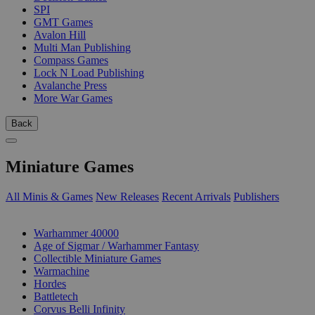
SPI
GMT Games
Avalon Hill
Multi Man Publishing
Compass Games
Lock N Load Publishing
Avalanche Press
More War Games
Back
Miniature Games
All Minis & Games
New Releases
Recent Arrivals
Publishers
SUB-CATEGORIES
Warhammer 40000
Age of Sigmar / Warhammer Fantasy
Collectible Miniature Games
Warmachine
Hordes
Battletech
Corvus Belli Infinity