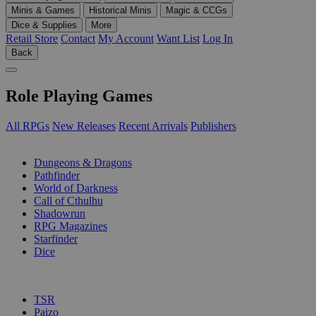
Minis & Games
Historical Minis
Magic & CCGs
Dice & Supplies
More
Retail Store
Contact
My Account
Want List
Log In
Back
Role Playing Games
All RPGs
New Releases
Recent Arrivals
Publishers
SUB-CATEGORIES
Dungeons & Dragons
Pathfinder
World of Darkness
Call of Cthulhu
Shadowrun
RPG Magazines
Starfinder
Dice
PUBLISHERS
TSR
Paizo