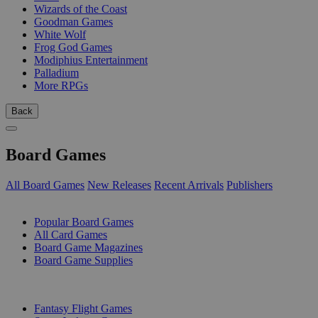
Wizards of the Coast
Goodman Games
White Wolf
Frog God Games
Modiphius Entertainment
Palladium
More RPGs
Back
Board Games
All Board Games
New Releases
Recent Arrivals
Publishers
SUB-CATEGORIES
Popular Board Games
All Card Games
Board Game Magazines
Board Game Supplies
PUBLISHERS
Fantasy Flight Games