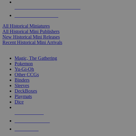
ALL HISTORICAL MINI PUBLISHERS
ALL HISTORICAL MINIS
All Historical Miniatures
All Historical Mini Publishers
New Historical Mini Releases
Recent Historical Mini Arrivals
MAGIC & CCG SUB-CATEGORIES
Magic, The Gathering
Pokemon
Yu-Gi-Oh
Other CCGs
Binders
Sleeves
DeckBoxes
Playmats
Dice
NEW RELEASES
RECENT ARRIVALS
PRE-ORDERS