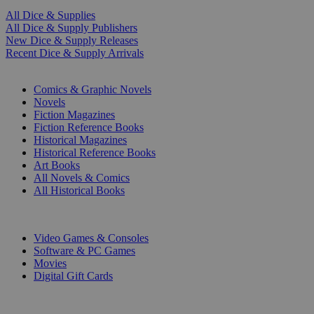
All Dice & Supplies
All Dice & Supply Publishers
New Dice & Supply Releases
Recent Dice & Supply Arrivals
PRINT
Comics & Graphic Novels
Novels
Fiction Magazines
Fiction Reference Books
Historical Magazines
Historical Reference Books
Art Books
All Novels & Comics
All Historical Books
DIGITAL
Video Games & Consoles
Software & PC Games
Movies
Digital Gift Cards
ART & MERCHANDISE