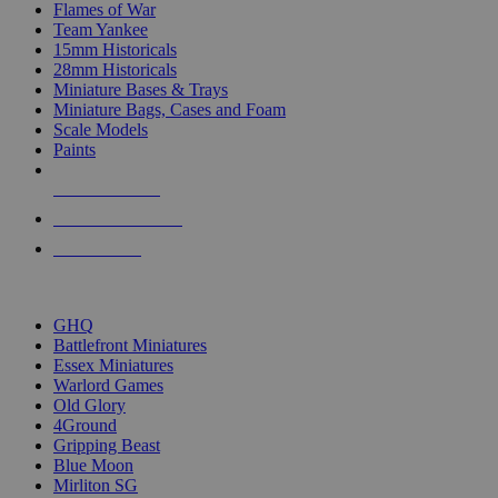
Flames of War
Team Yankee
15mm Historicals
28mm Historicals
Miniature Bases & Trays
Miniature Bags, Cases and Foam
Scale Models
Paints
NEW RELEASES
RECENT ARRIVALS
PRE-ORDERS
TOP HISTORICAL MINI PUBLISHERS
GHQ
Battlefront Miniatures
Essex Miniatures
Warlord Games
Old Glory
4Ground
Gripping Beast
Blue Moon
Mirliton SG