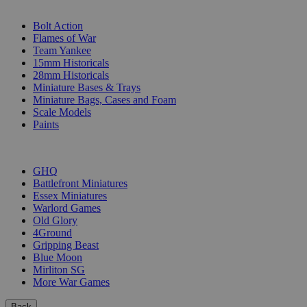
SUB-CATEGORIES
Bolt Action
Flames of War
Team Yankee
15mm Historicals
28mm Historicals
Miniature Bases & Trays
Miniature Bags, Cases and Foam
Scale Models
Paints
PUBLISHERS
GHQ
Battlefront Miniatures
Essex Miniatures
Warlord Games
Old Glory
4Ground
Gripping Beast
Blue Moon
Mirliton SG
More War Games
Back