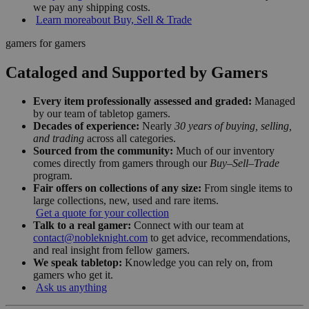
we pay any shipping costs.
Learn more
about Buy, Sell & Trade
gamers for gamers
Cataloged and Supported by Gamers
Every item professionally assessed and graded:
Managed
by our team of tabletop gamers.
Decades of experience:
Nearly
30 years of buying, selling,
and trading
across all categories.
Sourced from the community:
Much of our inventory
comes directly from gamers through our
Buy–Sell–Trade
program.
Fair offers on collections of any size:
From single items to
large collections, new, used and rare items.
Get a quote for your collection
Talk to a real gamer:
Connect with our team at
contact@nobleknight.com
to get advice, recommendations,
and real insight from fellow gamers.
We speak tabletop:
Knowledge you can rely on, from
gamers who get it.
Ask us anything