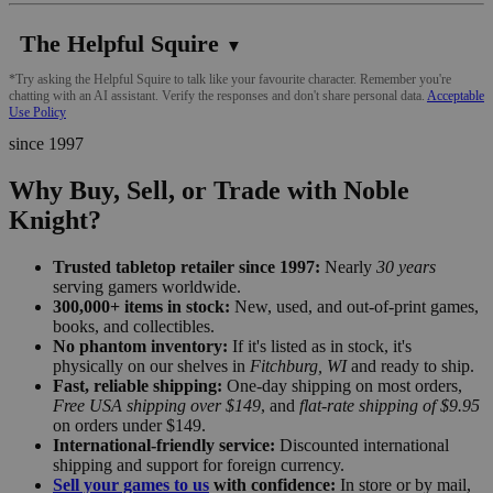
The Helpful Squire
▼
*Try asking the Helpful Squire to talk like your favourite character. Remember you're
chatting with an AI assistant. Verify the responses and don't share personal data.
Acceptable
Use Policy
since 1997
Why Buy, Sell, or Trade with Noble
Knight?
Trusted tabletop retailer since 1997:
Nearly
30 years
serving gamers worldwide.
300,000+ items in stock:
New, used, and out-of-print games,
books, and collectibles.
No phantom inventory:
If it's listed as in stock, it's
physically on our shelves in
Fitchburg, WI
and ready to ship.
Fast, reliable shipping:
One-day shipping on most orders,
Free USA shipping over $149
, and
flat-rate shipping of $9.95
on orders under $149.
International-friendly service:
Discounted international
shipping and support for foreign currency.
Sell your games to us
with confidence:
In store or by mail,