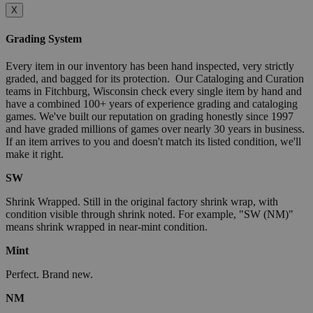
X
Grading System
Every item in our inventory has been hand inspected, very strictly
graded, and bagged for its protection. Our Cataloging and Curation
teams in Fitchburg, Wisconsin check every single item by hand and
have a combined 100+ years of experience grading and cataloging
games. We've built our reputation on grading honestly since 1997
and have graded millions of games over nearly 30 years in business.
If an item arrives to you and doesn't match its listed condition, we'll
make it right.
SW
Shrink Wrapped. Still in the original factory shrink wrap, with
condition visible through shrink noted. For example, "SW (NM)"
means shrink wrapped in near-mint condition.
Mint
Perfect. Brand new.
NM