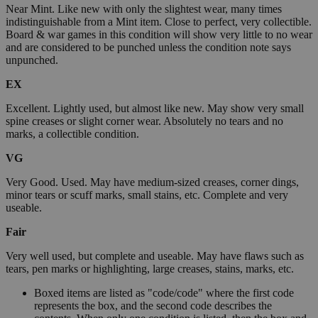
Near Mint. Like new with only the slightest wear, many times
indistinguishable from a Mint item. Close to perfect, very collectible.
Board & war games in this condition will show very little to no wear
and are considered to be punched unless the condition note says
unpunched.
EX
Excellent. Lightly used, but almost like new. May show very small
spine creases or slight corner wear. Absolutely no tears and no
marks, a collectible condition.
VG
Very Good. Used. May have medium-sized creases, corner dings,
minor tears or scuff marks, small stains, etc. Complete and very
useable.
Fair
Very well used, but complete and useable. May have flaws such as
tears, pen marks or highlighting, large creases, stains, marks, etc.
Boxed items are listed as "code/code" where the first code
represents the box, and the second code describes the