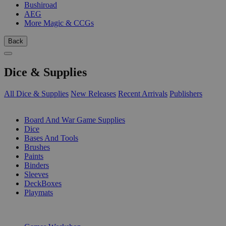
Bushiroad
AEG
More Magic & CCGs
Back
Dice & Supplies
All Dice & Supplies
New Releases
Recent Arrivals
Publishers
SUB-CATEGORIES
Board And War Game Supplies
Dice
Bases And Tools
Brushes
Paints
Binders
Sleeves
DeckBoxes
Playmats
PUBLISHERS