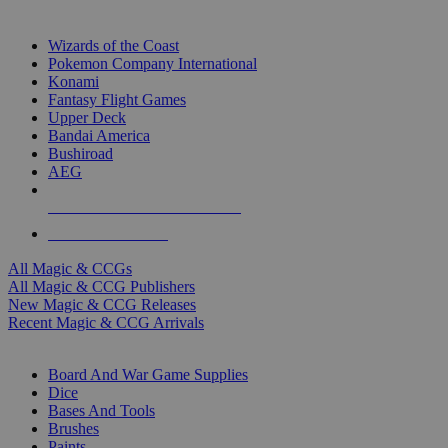
TOP MAGIC & CCG PUBLISHERS
Wizards of the Coast
Pokemon Company International
Konami
Fantasy Flight Games
Upper Deck
Bandai America
Bushiroad
AEG
ALL MAGIC & CCG PUBLISHERS
ALL MAGIC & CCGS
All Magic & CCGs
All Magic & CCG Publishers
New Magic & CCG Releases
Recent Magic & CCG Arrivals
DICE & SUPPLY SUB-CATEGORIES
Board And War Game Supplies
Dice
Bases And Tools
Brushes
Paints