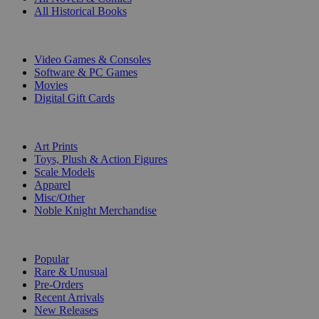
All Historical Books
DIGITAL
Video Games & Consoles
Software & PC Games
Movies
Digital Gift Cards
ART & MERCHANDISE
Art Prints
Toys, Plush & Action Figures
Scale Models
Apparel
Misc/Other
Noble Knight Merchandise
COLLECTIONS
Popular
Rare & Unusual
Pre-Orders
Recent Arrivals
New Releases