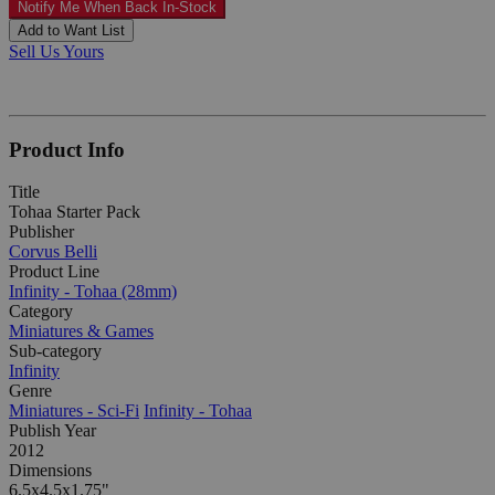
Notify Me When Back In-Stock
Add to Want List
Sell Us Yours
Product Info
Title
Tohaa Starter Pack
Publisher
Corvus Belli
Product Line
Infinity - Tohaa (28mm)
Category
Miniatures & Games
Sub-category
Infinity
Genre
Miniatures - Sci-Fi
Infinity - Tohaa
Publish Year
2012
Dimensions
6.5x4.5x1.75"