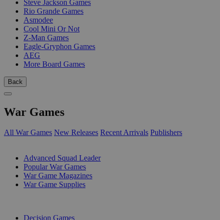
Steve Jackson Games
Rio Grande Games
Asmodee
Cool Mini Or Not
Z-Man Games
Eagle-Gryphon Games
AEG
More Board Games
Back
War Games
All War Games
New Releases
Recent Arrivals
Publishers
SUB-CATEGORIES
Advanced Squad Leader
Popular War Games
War Game Magazines
War Game Supplies
PUBLISHERS
Decision Games