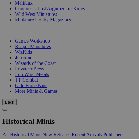
Malifaux
Conquest - Last Argument of Kings
Wild West Miniatures
Miniature Hobby Magazines
PUBLISHERS
Games Workshop
Reaper Miniatures
WizKids
4Ground
Wizards of the Coast
Privateer Press
Iron Wind Metals
TT Combat
Gale Force Nine
More Minis & Games
Back
Historical Minis
All Historical Minis
New Releases
Recent Arrivals
Publishers