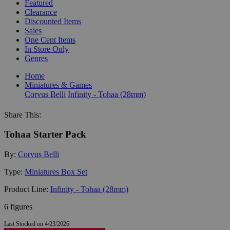
Featured
Clearance
Discounted Items
Sales
One Cent Items
In Store Only
Genres
Home
Miniatures & Games
Corvus Belli
Infinity - Tohaa (28mm)
Share This:
Tohaa Starter Pack
By:
Corvus Belli
Type:
Miniatures Box Set
Product Line:
Infinity - Tohaa (28mm)
6 figures
Last Stocked on 4/23/2026