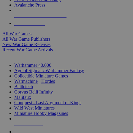
Avalanche Press
ALL WAR GAME PUBLISHERS
ALL WAR GAMES
All War Games
All War Game Publishers
New War Game Releases
Recent War Game Arrivals
MINIS & GAMES SUB-CATEGORIES
Warhammer 40,000
Age of Sigmar / Warhammer Fantasy
Collectible Miniature Games
Warmachine
/
Hordes
Battletech
Corvus Belli Infinity
Malifaux
Conquest - Last Argument of Kings
Wild West Miniatures
Miniature Hobby Magazines
NEW RELEASES
RECENT ARRIVALS