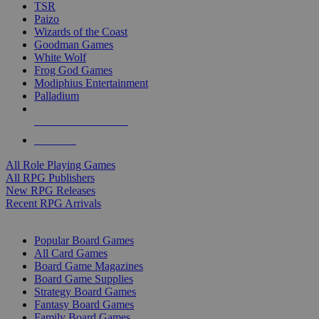
TSR
Paizo
Wizards of the Coast
Goodman Games
White Wolf
Frog God Games
Modiphius Entertainment
Palladium
ALL RPG PUBLISHERS
ALL RPGS
All Role Playing Games
All RPG Publishers
New RPG Releases
Recent RPG Arrivals
BOARD GAME SUB-CATEGORIES
Popular Board Games
All Card Games
Board Game Magazines
Board Game Supplies
Strategy Board Games
Fantasy Board Games
Family Board Games