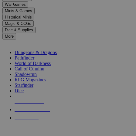
down
War Games
arrows
Minis & Games
to
select
Historical Minis
a
Magic & CCGs
result.
Dice & Supplies
Press
More
enter
RPG SUB-CATEGORIES
to
go
Dungeons & Dragons
to
Pathfinder
the
World of Darkness
selected
Call of Cthulhu
search
Shadowrun
result.
RPG Magazines
Touch
Starfinder
device
Dice
users
can
NEW RELEASES
use
touch
RECENT ARRIVALS
and
PRE-ORDERS
swipe
gestures.
TOP RPG PUBLISHERS