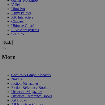
Games Workshop
Vallejo
Ultra Pro
Army Painter
AK Interactive
Chessex
Ultimate Guard
Litko Aerosystems
Scale 75
Back
More
PRINT
Comics & Graphic Novels
Novels
Fiction Magazines
Fiction Reference Books
Historical Magazines
Historical Reference Books
Art Books
All Novels & Comics