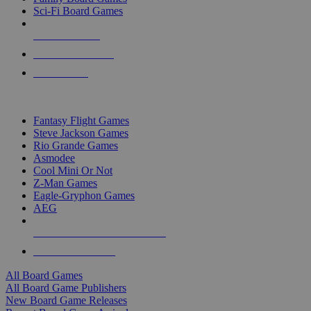
Sci-Fi Board Games
NEW RELEASES
RECENT ARRIVALS
PRE-ORDERS
TOP BOARD GAME PUBLISHERS
Fantasy Flight Games
Steve Jackson Games
Rio Grande Games
Asmodee
Cool Mini Or Not
Z-Man Games
Eagle-Gryphon Games
AEG
ALL BOARD GAME PUBLISHERS
ALL BOARD GAMES
All Board Games
All Board Game Publishers
New Board Game Releases