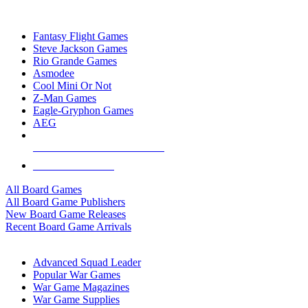
TOP BOARD GAME PUBLISHERS
Fantasy Flight Games
Steve Jackson Games
Rio Grande Games
Asmodee
Cool Mini Or Not
Z-Man Games
Eagle-Gryphon Games
AEG
ALL BOARD GAME PUBLISHERS
ALL BOARD GAMES
All Board Games
All Board Game Publishers
New Board Game Releases
Recent Board Game Arrivals
WAR GAME SUB-CATEGORIES
Advanced Squad Leader
Popular War Games
War Game Magazines
War Game Supplies