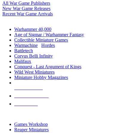
All War Game Publishers
New War Game Releases
Recent War Game Arrivals
MINIS & GAMES SUB-CATEGORIES
Warhammer 40,000
Age of Sigmar / Warhammer Fantasy
Collectible Miniature Games
Warmachine
/
Hordes
Battletech
Corvus Belli Infinity
Malifaux
Conquest - Last Argument of Kings
Wild West Miniatures
Miniature Hobby Magazines
NEW RELEASES
RECENT ARRIVALS
PRE-ORDERS
TOP MINIS & GAMES PUBLISHERS
Games Workshop
Reaper Miniatures