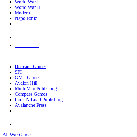
World War I
World War II
Modern
Napoleonic
NEW RELEASES
RECENT ARRIVALS
PRE-ORDERS
TOP WAR GAME PUBLISHERS
Decision Games
SPI
GMT Games
Avalon Hill
Multi Man Publishing
Compass Games
Lock N Load Publishing
Avalanche Press
ALL WAR GAME PUBLISHERS
ALL WAR GAMES
All War Games