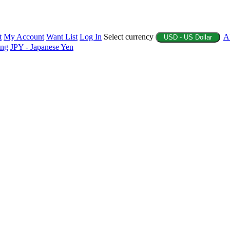
t
My Account
Want List
Log In
Select currency
A
USD - US Dollar
ing
JPY - Japanese Yen