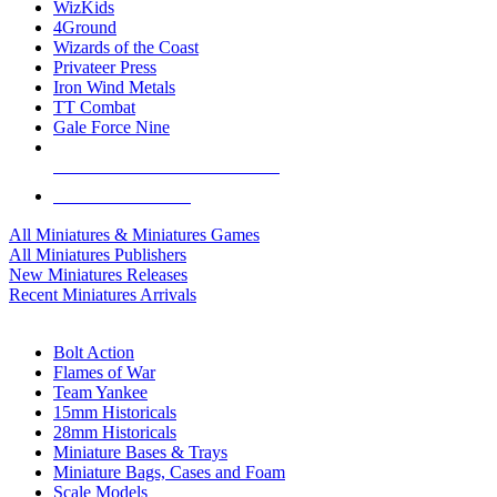
WizKids
4Ground
Wizards of the Coast
Privateer Press
Iron Wind Metals
TT Combat
Gale Force Nine
ALL MINIS & GAMES PUBLISHERS
ALL MINIS & GAMES
All Miniatures & Miniatures Games
All Miniatures Publishers
New Miniatures Releases
Recent Miniatures Arrivals
HISTORICAL MINIS SUB-CATEGORIES
Bolt Action
Flames of War
Team Yankee
15mm Historicals
28mm Historicals
Miniature Bases & Trays
Miniature Bags, Cases and Foam
Scale Models