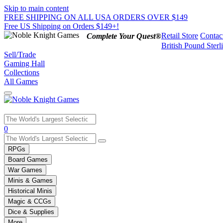
Skip to main content
FREE SHIPPING ON ALL USA ORDERS OVER $149
Free US Shipping on Orders $149+!
Retail Store
Contac
Complete Your Quest®
British Pound Sterl
Sell/Trade
Gaming Hall
Collections
All Games
Use
0
the
up
RPGs
and
Board Games
down
War Games
arrows
Minis & Games
to
select
Historical Minis
a
Magic & CCGs
result.
Dice & Supplies
Press
More