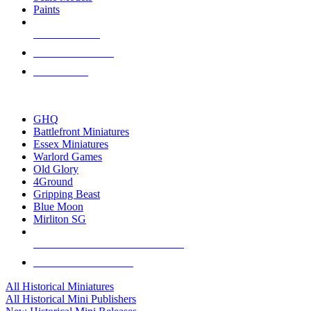
Paints
NEW RELEASES
RECENT ARRIVALS
PRE-ORDERS
TOP HISTORICAL MINI PUBLISHERS
GHQ
Battlefront Miniatures
Essex Miniatures
Warlord Games
Old Glory
4Ground
Gripping Beast
Blue Moon
Mirliton SG
ALL HISTORICAL MINI PUBLISHERS
ALL HISTORICAL MINIS
All Historical Miniatures
All Historical Mini Publishers