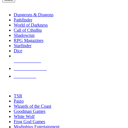
enter
RPG SUB-CATEGORIES
to
go
Dungeons & Dragons
to
Pathfinder
the
World of Darkness
selected
Call of Cthulhu
search
Shadowrun
result.
RPG Magazines
Touch
Starfinder
device
Dice
users
can
NEW RELEASES
use
touch
RECENT ARRIVALS
and
PRE-ORDERS
swipe
gestures.
TOP RPG PUBLISHERS
TSR
Paizo
Wizards of the Coast
Goodman Games
White Wolf
Frog God Games
Modiphius Entertainment