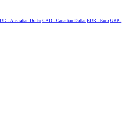
UD - Australian Dollar
CAD - Canadian Dollar
EUR - Euro
GBP -