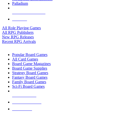
Palladium
ALL RPG PUBLISHERS
ALL RPGS
All Role Playing Games
All RPG Publishers
New RPG Releases
Recent RPG Arrivals
BOARD GAME SUB-CATEGORIES
Popular Board Games
All Card Games
Board Game Magazines
Board Game Supplies
Strategy Board Games
Fantasy Board Games
Family Board Games
Sci-Fi Board Games
NEW RELEASES
RECENT ARRIVALS
PRE-ORDERS