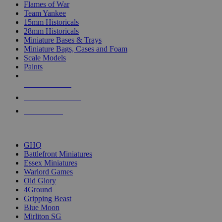
Flames of War
Team Yankee
15mm Historicals
28mm Historicals
Miniature Bases & Trays
Miniature Bags, Cases and Foam
Scale Models
Paints
NEW RELEASES
RECENT ARRIVALS
PRE-ORDERS
TOP HISTORICAL MINI PUBLISHERS
GHQ
Battlefront Miniatures
Essex Miniatures
Warlord Games
Old Glory
4Ground
Gripping Beast
Blue Moon
Mirliton SG