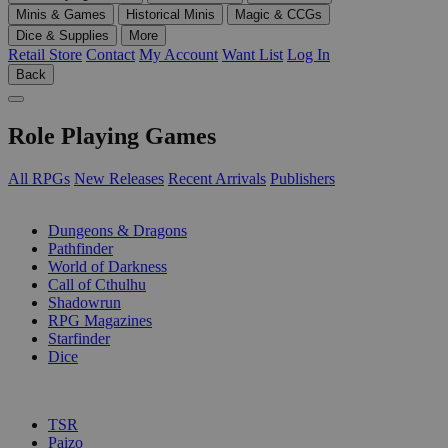
Minis & Games
Historical Minis
Magic & CCGs
Dice & Supplies
More
Retail Store
Contact
My Account
Want List
Log In
Back
Role Playing Games
All RPGs
New Releases
Recent Arrivals
Publishers
SUB-CATEGORIES
Dungeons & Dragons
Pathfinder
World of Darkness
Call of Cthulhu
Shadowrun
RPG Magazines
Starfinder
Dice
PUBLISHERS
TSR
Paizo