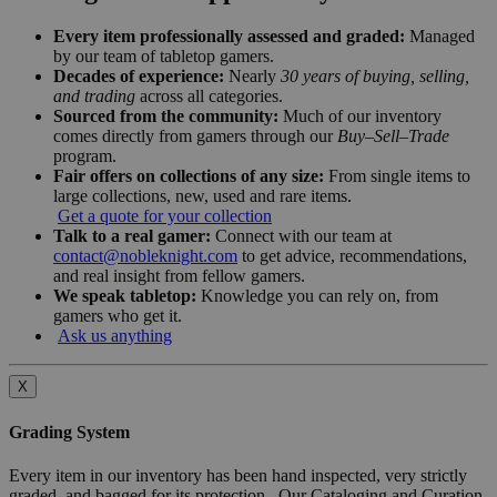
Every item professionally assessed and graded:
Managed
by our team of tabletop gamers.
Decades of experience:
Nearly
30 years of buying, selling,
and trading
across all categories.
Sourced from the community:
Much of our inventory
comes directly from gamers through our
Buy–Sell–Trade
program.
Fair offers on collections of any size:
From single items to
large collections, new, used and rare items.
Get a quote for your collection
Talk to a real gamer:
Connect with our team at
contact@nobleknight.com
to get advice, recommendations,
and real insight from fellow gamers.
We speak tabletop:
Knowledge you can rely on, from
gamers who get it.
Ask us anything
X
Grading System
Every item in our inventory has been hand inspected, very strictly
graded, and bagged for its protection. Our Cataloging and Curation