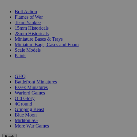
SUB-CATEGORIES
Bolt Action
Flames of War
Team Yankee
15mm Historicals
28mm Historicals
Miniature Bases & Trays
Miniature Bags, Cases and Foam
Scale Models
Paints
PUBLISHERS
GHQ
Battlefront Miniatures
Essex Miniatures
Warlord Games
Old Glory
4Ground
Gripping Beast
Blue Moon
Mirliton SG
More War Games
Back