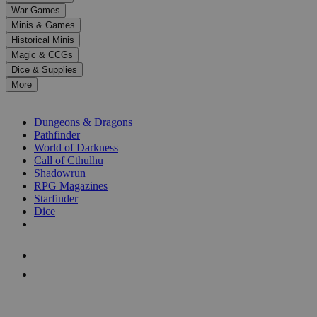
down
War Games
arrows
Minis & Games
to
select
Historical Minis
a
Magic & CCGs
result.
Dice & Supplies
Press
More
enter
RPG SUB-CATEGORIES
to
go
Dungeons & Dragons
to
Pathfinder
the
World of Darkness
selected
Call of Cthulhu
search
Shadowrun
result.
RPG Magazines
Touch
Starfinder
device
Dice
users
can
NEW RELEASES
use
touch
RECENT ARRIVALS
and
PRE-ORDERS
swipe
gestures.
TOP RPG PUBLISHERS