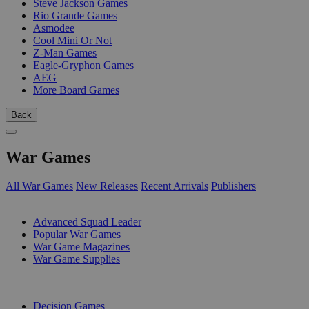
Steve Jackson Games
Rio Grande Games
Asmodee
Cool Mini Or Not
Z-Man Games
Eagle-Gryphon Games
AEG
More Board Games
Back
War Games
All War Games
New Releases
Recent Arrivals
Publishers
SUB-CATEGORIES
Advanced Squad Leader
Popular War Games
War Game Magazines
War Game Supplies
PUBLISHERS
Decision Games