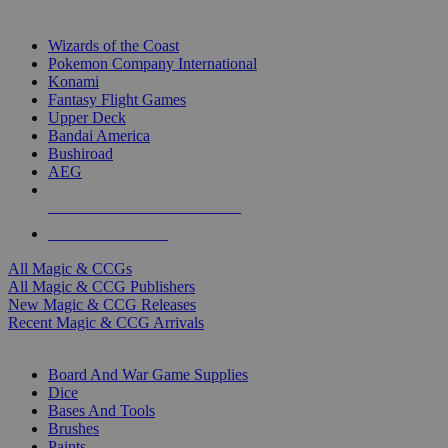
TOP MAGIC & CCG PUBLISHERS
Wizards of the Coast
Pokemon Company International
Konami
Fantasy Flight Games
Upper Deck
Bandai America
Bushiroad
AEG
ALL MAGIC & CCG PUBLISHERS
ALL MAGIC & CCGS
All Magic & CCGs
All Magic & CCG Publishers
New Magic & CCG Releases
Recent Magic & CCG Arrivals
DICE & SUPPLY SUB-CATEGORIES
Board And War Game Supplies
Dice
Bases And Tools
Brushes
Paints