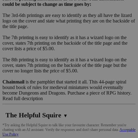
could be subject to change as time goes by:
The 3rd-6th printings are easy to identify as they all have the lizard
logo on the cover and state what printing they are on the backside of
the title page.
The 7th printing is easy to identify as it has a wizard logo on the
cover, states 7th printing on the backside of the title page and the
cover lists a price of $5.00.
The 8th printing is easy to identify as it has a wizard logo on the
cover, states 7th printing on the backside of the title page but the
cover no longer lists the price of $5.00.
Chainmail
is the pamphlet that started it all. This 44-page spiral
bound book of rules for medieval miniatures would eventually
become Dungeons and Dragons. Purchase a piece of RPG history.
Read full description
The Helpful Squire
▼
*Try asking the Helpful Squire to talk like your favourite character. Remember you're
chatting with an AI assistant. Verify the responses and don't share personal data.
Acceptable
Use Policy