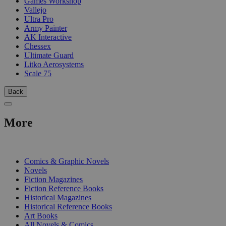
Games Workshop
Vallejo
Ultra Pro
Army Painter
AK Interactive
Chessex
Ultimate Guard
Litko Aerosystems
Scale 75
Back
More
PRINT
Comics & Graphic Novels
Novels
Fiction Magazines
Fiction Reference Books
Historical Magazines
Historical Reference Books
Art Books
All Novels & Comics