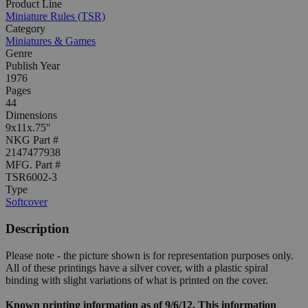
Product Line
Miniature Rules (TSR)
Category
Miniatures & Games
Genre
Publish Year
1976
Pages
44
Dimensions
9x11x.75"
NKG Part #
2147477938
MFG. Part #
TSR6002-3
Type
Softcover
Description
Please note - the picture shown is for representation purposes only.
All of these printings have a silver cover, with a plastic spiral
binding with slight variations of what is printed on the cover.
Known printing information as of 9/6/12. This information