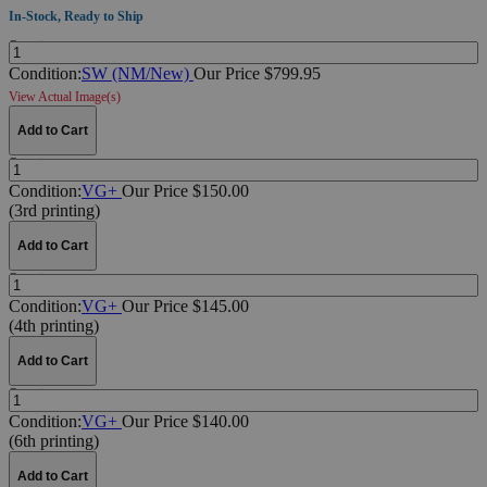
In-Stock, Ready to Ship
Quantity:
Condition:
SW (NM/New)
Our Price $799.95
View Actual Image(s)
Add to Cart
Quantity:
Condition:
VG+
Our Price $150.00
(3rd printing)
Add to Cart
Quantity:
Condition:
VG+
Our Price $145.00
(4th printing)
Add to Cart
Quantity:
Condition:
VG+
Our Price $140.00
(6th printing)
Add to Cart