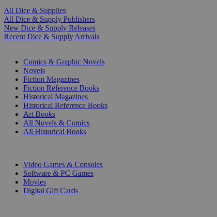
All Dice & Supplies
All Dice & Supply Publishers
New Dice & Supply Releases
Recent Dice & Supply Arrivals
PRINT
Comics & Graphic Novels
Novels
Fiction Magazines
Fiction Reference Books
Historical Magazines
Historical Reference Books
Art Books
All Novels & Comics
All Historical Books
DIGITAL
Video Games & Consoles
Software & PC Games
Movies
Digital Gift Cards
ART & MERCHANDISE