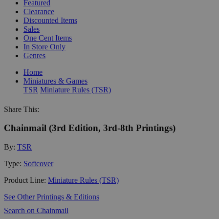
Featured
Clearance
Discounted Items
Sales
One Cent Items
In Store Only
Genres
Home
Miniatures & Games
TSR
Miniature Rules (TSR)
Share This:
Chainmail (3rd Edition, 3rd-8th Printings)
By:
TSR
Type:
Softcover
Product Line:
Miniature Rules (TSR)
See Other Printings & Editions
Search on Chainmail