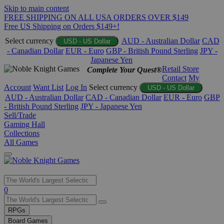
Skip to main content
FREE SHIPPING ON ALL USA ORDERS OVER $149
Free US Shipping on Orders $149+!
Select currency
AUD - Australian Dollar
CAD
USD - US Dollar
- Canadian Dollar
EUR - Euro
GBP - British Pound Sterling
JPY -
Japanese Yen
Retail Store
Complete Your Quest®
Contact
My
Account
Want List
Log In
Select currency
USD - US Dollar
AUD - Australian Dollar
CAD - Canadian Dollar
EUR - Euro
GBP
- British Pound Sterling
JPY - Japanese Yen
Sell/Trade
Gaming Hall
Collections
All Games
Use
0
the
up
RPGs
and
Board Games