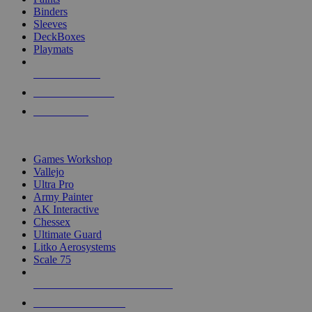
Binders
Sleeves
DeckBoxes
Playmats
NEW RELEASES
RECENT ARRIVALS
PRE-ORDERS
TOP DICE & SUPPLY PUBLISHERS
Games Workshop
Vallejo
Ultra Pro
Army Painter
AK Interactive
Chessex
Ultimate Guard
Litko Aerosystems
Scale 75
ALL DICE & SUPPLY PUBLISHERS
ALL DICE & SUPPLIES