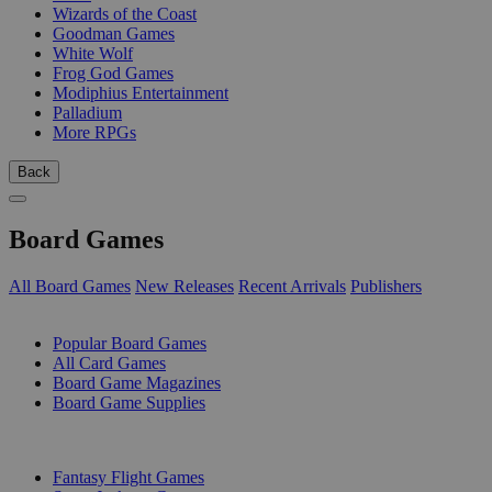
Wizards of the Coast
Goodman Games
White Wolf
Frog God Games
Modiphius Entertainment
Palladium
More RPGs
Back
Board Games
All Board Games
New Releases
Recent Arrivals
Publishers
SUB-CATEGORIES
Popular Board Games
All Card Games
Board Game Magazines
Board Game Supplies
PUBLISHERS
Fantasy Flight Games