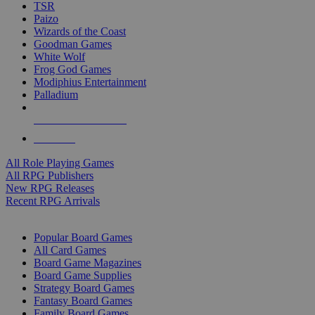
TSR
Paizo
Wizards of the Coast
Goodman Games
White Wolf
Frog God Games
Modiphius Entertainment
Palladium
ALL RPG PUBLISHERS
ALL RPGS
All Role Playing Games
All RPG Publishers
New RPG Releases
Recent RPG Arrivals
BOARD GAME SUB-CATEGORIES
Popular Board Games
All Card Games
Board Game Magazines
Board Game Supplies
Strategy Board Games
Fantasy Board Games
Family Board Games