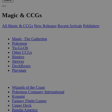
Magic & CCGs
All Magic & CCGs
New Releases
Recent Arrivals
Publishers
SUB-CATEGORIES
Magic, The Gathering
Pokemon
Yu-Gi-Oh
Other CCGs
Binders
Sleeves
DeckBoxes
Playmats
PUBLISHERS
Wizards of the Coast
Pokemon Company International
Konami
Fantasy Flight Games
Upper Deck
Bandai America