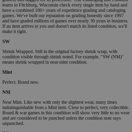
teams in Fitchburg, Wisconsin check every single item by hand and
have a combined 100+ years of experience grading and cataloging
games. We've built our reputation on grading honestly since 1997
and have graded millions of games over nearly 30 years in business.
If an item arrives to you and doesn't match its listed condition, we'll
make it right.
SW
Shrink Wrapped. Still in the original factory shrink wrap, with
condition visible through shrink noted. For example, "SW (NM)"
means shrink wrapped in near-mint condition.
Mint
Perfect. Brand new.
NM
Near Mint. Like new with only the slightest wear, many times
indistinguishable from a Mint item. Close to perfect, very collectible.
Board & war games in this condition will show very little to no wear
and are considered to be punched unless the condition note says
unpunched.