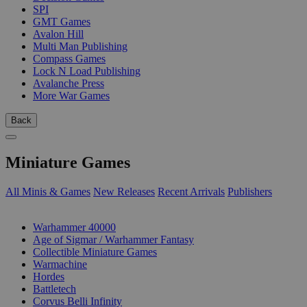
SPI
GMT Games
Avalon Hill
Multi Man Publishing
Compass Games
Lock N Load Publishing
Avalanche Press
More War Games
Back
Miniature Games
All Minis & Games
New Releases
Recent Arrivals
Publishers
SUB-CATEGORIES
Warhammer 40000
Age of Sigmar / Warhammer Fantasy
Collectible Miniature Games
Warmachine
Hordes
Battletech
Corvus Belli Infinity