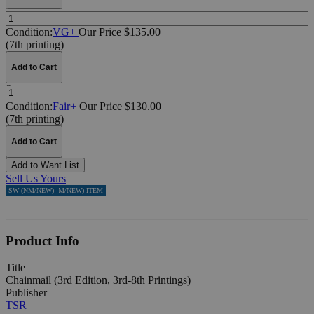
Quantity:
Condition:
VG+
Our Price $135.00
(7th printing)
Add to Cart
Quantity:
Condition:
Fair+
Our Price $130.00
(7th printing)
Add to Cart
Add to Want List
Sell Us Yours
ACTUAL SW (NM/NEW) ITEM
ACTUAL SW (NM/NEW) ITEM
ACTUAL SW (NM/NEW) ITEM
SW (NM/NEW)
SW (NM/NEW)
SW (NM/NEW)
Product Info
Title
Chainmail (3rd Edition, 3rd-8th Printings)
Publisher
TSR