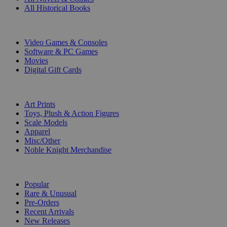
All Historical Books
DIGITAL
Video Games & Consoles
Software & PC Games
Movies
Digital Gift Cards
ART & MERCHANDISE
Art Prints
Toys, Plush & Action Figures
Scale Models
Apparel
Misc/Other
Noble Knight Merchandise
COLLECTIONS
Popular
Rare & Unusual
Pre-Orders
Recent Arrivals
New Releases