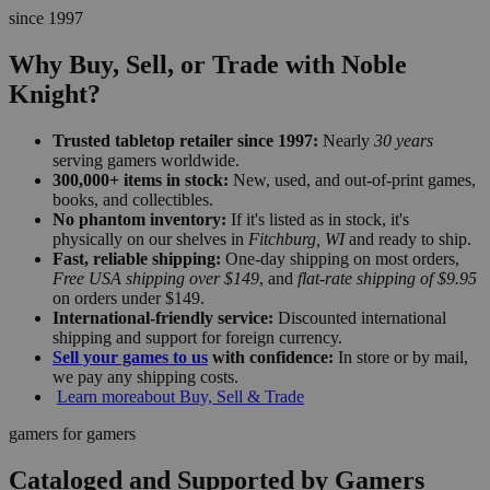
since 1997
Why Buy, Sell, or Trade with Noble
Knight?
Trusted tabletop retailer since 1997:
Nearly
30 years
serving gamers worldwide.
300,000+ items in stock:
New, used, and out-of-print games,
books, and collectibles.
No phantom inventory:
If it's listed as in stock, it's
physically on our shelves in
Fitchburg, WI
and ready to ship.
Fast, reliable shipping:
One-day shipping on most orders,
Free USA shipping over $149
, and
flat-rate shipping of $9.95
on orders under $149.
International-friendly service:
Discounted international
shipping and support for foreign currency.
Sell your games to us
with confidence:
In store or by mail,
we pay any shipping costs.
Learn more
about Buy, Sell & Trade
gamers for gamers
Cataloged and Supported by Gamers