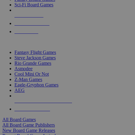
Sci-Fi Board Games
NEW RELEASES
RECENT ARRIVALS
PRE-ORDERS
TOP BOARD GAME PUBLISHERS
Fantasy Flight Games
Steve Jackson Games
Rio Grande Games
Asmodee
Cool Mini Or Not
Z-Man Games
Eagle-Gryphon Games
AEG
ALL BOARD GAME PUBLISHERS
ALL BOARD GAMES
All Board Games
All Board Game Publishers
New Board Game Releases