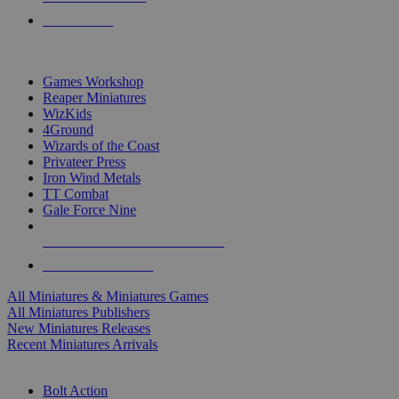
PRE-ORDERS
TOP MINIS & GAMES PUBLISHERS
Games Workshop
Reaper Miniatures
WizKids
4Ground
Wizards of the Coast
Privateer Press
Iron Wind Metals
TT Combat
Gale Force Nine
ALL MINIS & GAMES PUBLISHERS
ALL MINIS & GAMES
All Miniatures & Miniatures Games
All Miniatures Publishers
New Miniatures Releases
Recent Miniatures Arrivals
HISTORICAL MINIS SUB-CATEGORIES
Bolt Action