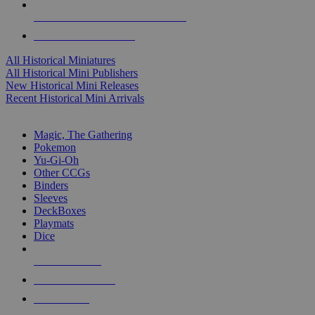
ALL HISTORICAL MINI PUBLISHERS
ALL HISTORICAL MINIS
All Historical Miniatures
All Historical Mini Publishers
New Historical Mini Releases
Recent Historical Mini Arrivals
MAGIC & CCG SUB-CATEGORIES
Magic, The Gathering
Pokemon
Yu-Gi-Oh
Other CCGs
Binders
Sleeves
DeckBoxes
Playmats
Dice
NEW RELEASES
RECENT ARRIVALS
PRE-ORDERS