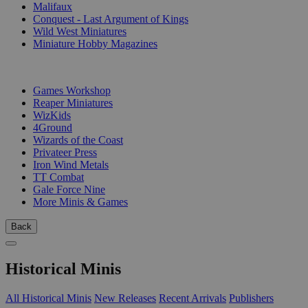
Malifaux
Conquest - Last Argument of Kings
Wild West Miniatures
Miniature Hobby Magazines
PUBLISHERS
Games Workshop
Reaper Miniatures
WizKids
4Ground
Wizards of the Coast
Privateer Press
Iron Wind Metals
TT Combat
Gale Force Nine
More Minis & Games
Back
Historical Minis
All Historical Minis
New Releases
Recent Arrivals
Publishers