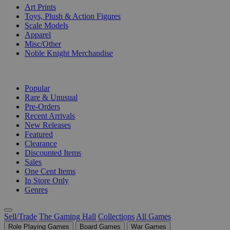
Art Prints
Toys, Plush & Action Figures
Scale Models
Apparel
Misc/Other
Noble Knight Merchandise
COLLECTIONS
Popular
Rare & Unusual
Pre-Orders
Recent Arrivals
New Releases
Featured
Clearance
Discounted Items
Sales
One Cent Items
In Store Only
Genres
Sell/Trade
The Gaming Hall
Collections
All Games
Role Playing Games
Board Games
War Games