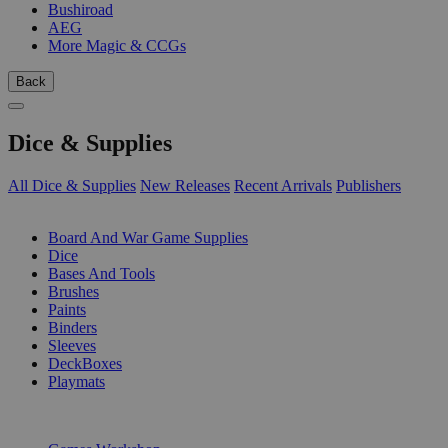
Bushiroad
AEG
More Magic & CCGs
Back
Dice & Supplies
All Dice & Supplies
New Releases
Recent Arrivals
Publishers
SUB-CATEGORIES
Board And War Game Supplies
Dice
Bases And Tools
Brushes
Paints
Binders
Sleeves
DeckBoxes
Playmats
PUBLISHERS