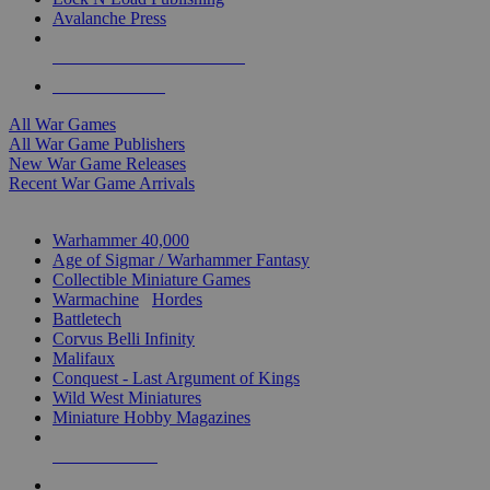
Avalanche Press
ALL WAR GAME PUBLISHERS
ALL WAR GAMES
All War Games
All War Game Publishers
New War Game Releases
Recent War Game Arrivals
MINIS & GAMES SUB-CATEGORIES
Warhammer 40,000
Age of Sigmar / Warhammer Fantasy
Collectible Miniature Games
Warmachine
/
Hordes
Battletech
Corvus Belli Infinity
Malifaux
Conquest - Last Argument of Kings
Wild West Miniatures
Miniature Hobby Magazines
NEW RELEASES
RECENT ARRIVALS