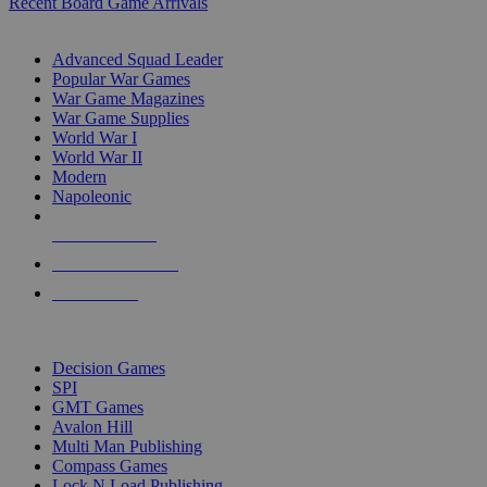
Recent Board Game Arrivals
WAR GAME SUB-CATEGORIES
Advanced Squad Leader
Popular War Games
War Game Magazines
War Game Supplies
World War I
World War II
Modern
Napoleonic
NEW RELEASES
RECENT ARRIVALS
PRE-ORDERS
TOP WAR GAME PUBLISHERS
Decision Games
SPI
GMT Games
Avalon Hill
Multi Man Publishing
Compass Games
Lock N Load Publishing