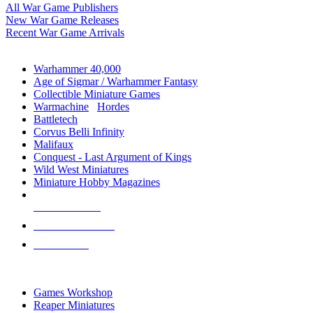
All War Game Publishers
New War Game Releases
Recent War Game Arrivals
MINIS & GAMES SUB-CATEGORIES
Warhammer 40,000
Age of Sigmar / Warhammer Fantasy
Collectible Miniature Games
Warmachine
/
Hordes
Battletech
Corvus Belli Infinity
Malifaux
Conquest - Last Argument of Kings
Wild West Miniatures
Miniature Hobby Magazines
NEW RELEASES
RECENT ARRIVALS
PRE-ORDERS
TOP MINIS & GAMES PUBLISHERS
Games Workshop
Reaper Miniatures