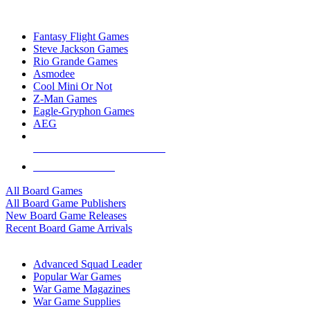
TOP BOARD GAME PUBLISHERS
Fantasy Flight Games
Steve Jackson Games
Rio Grande Games
Asmodee
Cool Mini Or Not
Z-Man Games
Eagle-Gryphon Games
AEG
ALL BOARD GAME PUBLISHERS
ALL BOARD GAMES
All Board Games
All Board Game Publishers
New Board Game Releases
Recent Board Game Arrivals
WAR GAME SUB-CATEGORIES
Advanced Squad Leader
Popular War Games
War Game Magazines
War Game Supplies