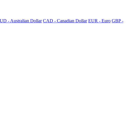
UD - Australian Dollar
CAD - Canadian Dollar
EUR - Euro
GBP -