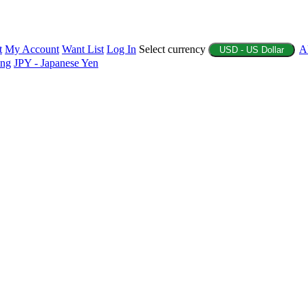
t
My Account
Want List
Log In
Select currency
A
USD - US Dollar
ing
JPY - Japanese Yen