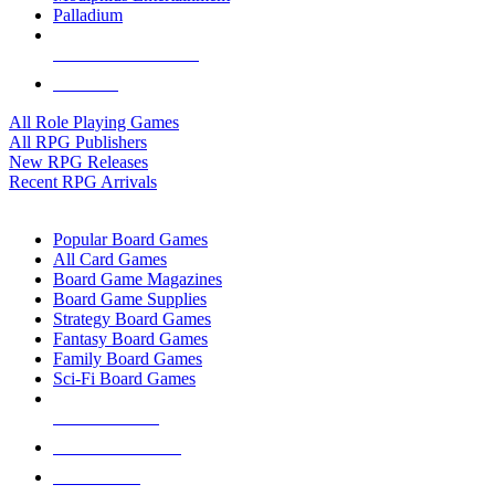
Palladium
ALL RPG PUBLISHERS
ALL RPGS
All Role Playing Games
All RPG Publishers
New RPG Releases
Recent RPG Arrivals
BOARD GAME SUB-CATEGORIES
Popular Board Games
All Card Games
Board Game Magazines
Board Game Supplies
Strategy Board Games
Fantasy Board Games
Family Board Games
Sci-Fi Board Games
NEW RELEASES
RECENT ARRIVALS
PRE-ORDERS