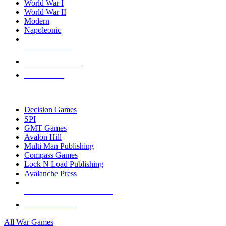
World War I
World War II
Modern
Napoleonic
NEW RELEASES
RECENT ARRIVALS
PRE-ORDERS
TOP WAR GAME PUBLISHERS
Decision Games
SPI
GMT Games
Avalon Hill
Multi Man Publishing
Compass Games
Lock N Load Publishing
Avalanche Press
ALL WAR GAME PUBLISHERS
ALL WAR GAMES
All War Games