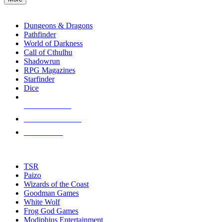
enter
RPG SUB-CATEGORIES
to
go
Dungeons & Dragons
to
Pathfinder
the
World of Darkness
selected
Call of Cthulhu
search
Shadowrun
result.
RPG Magazines
Touch
Starfinder
device
Dice
users
can
NEW RELEASES
use
touch
RECENT ARRIVALS
and
PRE-ORDERS
swipe
gestures.
TOP RPG PUBLISHERS
TSR
Paizo
Wizards of the Coast
Goodman Games
White Wolf
Frog God Games
Modiphius Entertainment