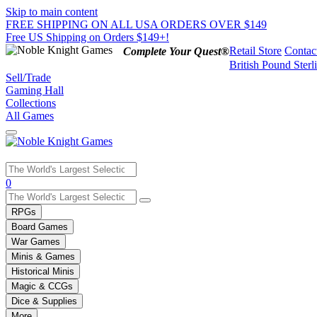
Skip to main content
FREE SHIPPING ON ALL USA ORDERS OVER $149
Free US Shipping on Orders $149+!
Retail Store
Contac
Complete Your Quest®
British Pound Sterl
Sell/Trade
Gaming Hall
Collections
All Games
Use
0
the
up
RPGs
and
Board Games
down
War Games
arrows
Minis & Games
to
select
Historical Minis
a
Magic & CCGs
result.
Dice & Supplies
Press
More