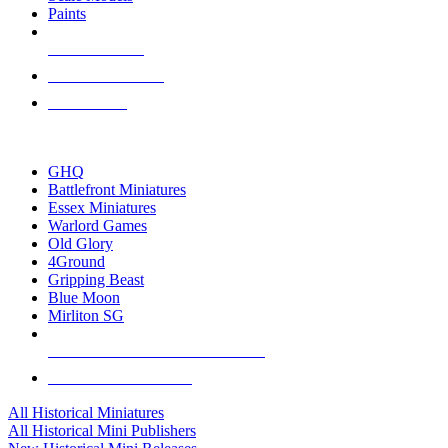
Paints
NEW RELEASES
RECENT ARRIVALS
PRE-ORDERS
TOP HISTORICAL MINI PUBLISHERS
GHQ
Battlefront Miniatures
Essex Miniatures
Warlord Games
Old Glory
4Ground
Gripping Beast
Blue Moon
Mirliton SG
ALL HISTORICAL MINI PUBLISHERS
ALL HISTORICAL MINIS
All Historical Miniatures
All Historical Mini Publishers