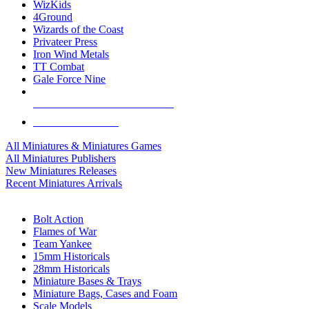
WizKids
4Ground
Wizards of the Coast
Privateer Press
Iron Wind Metals
TT Combat
Gale Force Nine
ALL MINIS & GAMES PUBLISHERS
ALL MINIS & GAMES
All Miniatures & Miniatures Games
All Miniatures Publishers
New Miniatures Releases
Recent Miniatures Arrivals
HISTORICAL MINIS SUB-CATEGORIES
Bolt Action
Flames of War
Team Yankee
15mm Historicals
28mm Historicals
Miniature Bases & Trays
Miniature Bags, Cases and Foam
Scale Models