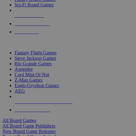
Sci-Fi Board Games
NEW RELEASES
RECENT ARRIVALS
PRE-ORDERS
TOP BOARD GAME PUBLISHERS
Fantasy Flight Games
Steve Jackson Games
Rio Grande Games
Asmodee
Cool Mini Or Not
Z-Man Games
Eagle-Gryphon Games
AEG
ALL BOARD GAME PUBLISHERS
ALL BOARD GAMES
All Board Games
All Board Game Publishers
New Board Game Releases