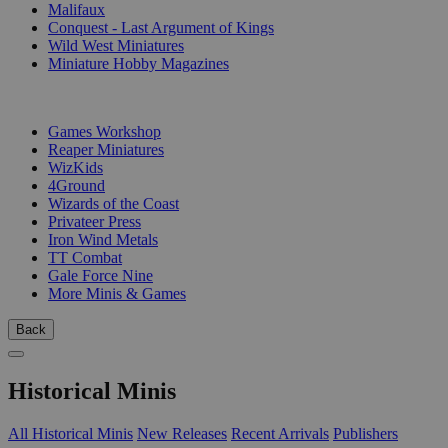
Malifaux
Conquest - Last Argument of Kings
Wild West Miniatures
Miniature Hobby Magazines
PUBLISHERS
Games Workshop
Reaper Miniatures
WizKids
4Ground
Wizards of the Coast
Privateer Press
Iron Wind Metals
TT Combat
Gale Force Nine
More Minis & Games
Back
Historical Minis
All Historical Minis
New Releases
Recent Arrivals
Publishers