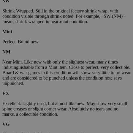
SW
Shrink Wrapped. Still in the original factory shrink wrap, with
condition visible through shrink noted. For example, "SW (NM)"
means shrink wrapped in near-mint condition.
Mint
Perfect. Brand new.
NM
Near Mint. Like new with only the slightest wear, many times
indistinguishable from a Mint item. Close to perfect, very collectible.
Board & war games in this condition will show very little to no wear
and are considered to be punched unless the condition note says
unpunched.
EX
Excellent. Lightly used, but almost like new. May show very small
spine creases or slight corner wear. Absolutely no tears and no
marks, a collectible condition.
VG