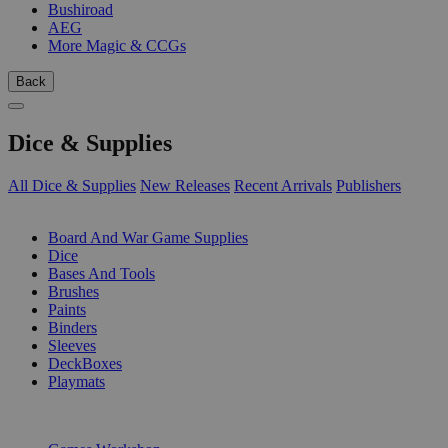
Bushiroad
AEG
More Magic & CCGs
Back
Dice & Supplies
All Dice & Supplies
New Releases
Recent Arrivals
Publishers
SUB-CATEGORIES
Board And War Game Supplies
Dice
Bases And Tools
Brushes
Paints
Binders
Sleeves
DeckBoxes
Playmats
PUBLISHERS