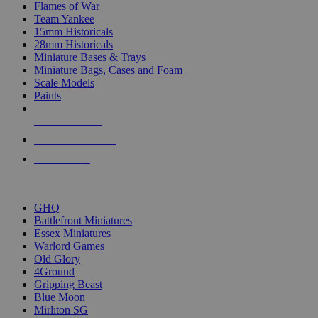
Flames of War
Team Yankee
15mm Historicals
28mm Historicals
Miniature Bases & Trays
Miniature Bags, Cases and Foam
Scale Models
Paints
NEW RELEASES
RECENT ARRIVALS
PRE-ORDERS
TOP HISTORICAL MINI PUBLISHERS
GHQ
Battlefront Miniatures
Essex Miniatures
Warlord Games
Old Glory
4Ground
Gripping Beast
Blue Moon
Mirliton SG