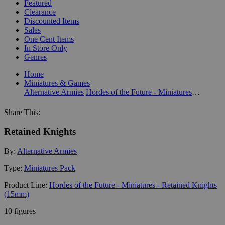
Featured
Clearance
Discounted Items
Sales
One Cent Items
In Store Only
Genres
Home
Miniatures & Games
Alternative Armies
Hordes of the Future - Miniatures - Retained Knights (15mm)
Share This:
Retained Knights
By:
Alternative Armies
Type:
Miniatures Pack
Product Line:
Hordes of the Future - Miniatures - Retained Knights
(15mm)
10 figures