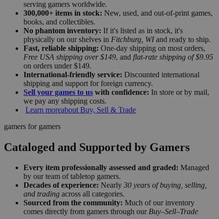
serving gamers worldwide.
300,000+ items in stock:
New, used, and out-of-print games,
books, and collectibles.
No phantom inventory:
If it's listed as in stock, it's
physically on our shelves in
Fitchburg, WI
and ready to ship.
Fast, reliable shipping:
One-day shipping on most orders,
Free USA shipping over $149
, and
flat-rate shipping of $9.95
on orders under $149.
International-friendly service:
Discounted international
shipping and support for foreign currency.
Sell your games to us
with confidence:
In store or by mail,
we pay any shipping costs.
Learn more
about Buy, Sell & Trade
gamers for gamers
Cataloged and Supported by Gamers
Every item professionally assessed and graded:
Managed
by our team of tabletop gamers.
Decades of experience:
Nearly
30 years of buying, selling,
and trading
across all categories.
Sourced from the community:
Much of our inventory
comes directly from gamers through our
Buy–Sell–Trade