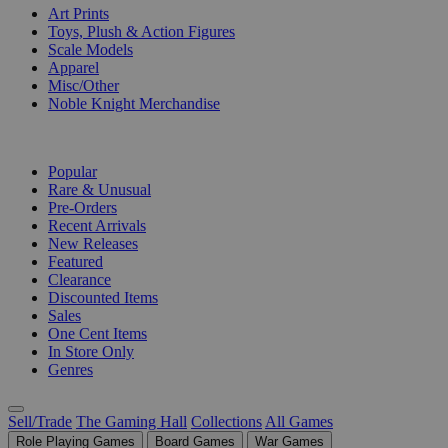
Art Prints
Toys, Plush & Action Figures
Scale Models
Apparel
Misc/Other
Noble Knight Merchandise
COLLECTIONS
Popular
Rare & Unusual
Pre-Orders
Recent Arrivals
New Releases
Featured
Clearance
Discounted Items
Sales
One Cent Items
In Store Only
Genres
Sell/Trade
The Gaming Hall
Collections
All Games
Role Playing Games
Board Games
War Games