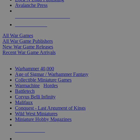
Avalanche Press
ALL WAR GAME PUBLISHERS
ALL WAR GAMES
All War Games
All War Game Publishers
New War Game Releases
Recent War Game Arrivals
MINIS & GAMES SUB-CATEGORIES
Warhammer 40,000
Age of Sigmar / Warhammer Fantasy
Collectible Miniature Games
Warmachine
/
Hordes
Battletech
Corvus Belli Infinity
Malifaux
Conquest - Last Argument of Kings
Wild West Miniatures
Miniature Hobby Magazines
NEW RELEASES
RECENT ARRIVALS