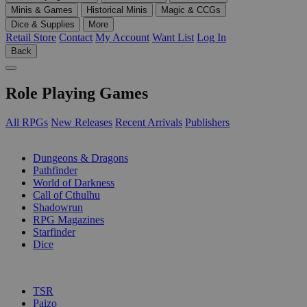
Minis & Games
Historical Minis
Magic & CCGs
Dice & Supplies
More
Retail Store
Contact
My Account
Want List
Log In
Back
Role Playing Games
All RPGs
New Releases
Recent Arrivals
Publishers
SUB-CATEGORIES
Dungeons & Dragons
Pathfinder
World of Darkness
Call of Cthulhu
Shadowrun
RPG Magazines
Starfinder
Dice
PUBLISHERS
TSR
Paizo