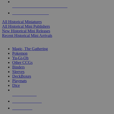
ALL HISTORICAL MINI PUBLISHERS
ALL HISTORICAL MINIS
All Historical Miniatures
All Historical Mini Publishers
New Historical Mini Releases
Recent Historical Mini Arrivals
MAGIC & CCG SUB-CATEGORIES
Magic, The Gathering
Pokemon
Yu-Gi-Oh
Other CCGs
Binders
Sleeves
DeckBoxes
Playmats
Dice
NEW RELEASES
RECENT ARRIVALS
PRE-ORDERS