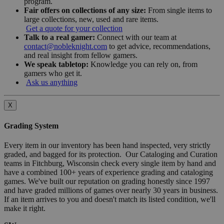
program.
Fair offers on collections of any size:
From single items to
large collections, new, used and rare items.
Get a quote for your collection
Talk to a real gamer:
Connect with our team at
contact@nobleknight.com
to get advice, recommendations,
and real insight from fellow gamers.
We speak tabletop:
Knowledge you can rely on, from
gamers who get it.
Ask us anything
X
Grading System
Every item in our inventory has been hand inspected, very strictly
graded, and bagged for its protection. Our Cataloging and Curation
teams in Fitchburg, Wisconsin check every single item by hand and
have a combined 100+ years of experience grading and cataloging
games. We've built our reputation on grading honestly since 1997
and have graded millions of games over nearly 30 years in business.
If an item arrives to you and doesn't match its listed condition, we'll
make it right.