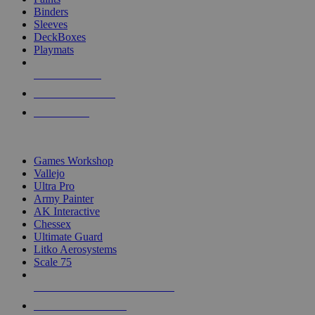
Binders
Sleeves
DeckBoxes
Playmats
NEW RELEASES
RECENT ARRIVALS
PRE-ORDERS
TOP DICE & SUPPLY PUBLISHERS
Games Workshop
Vallejo
Ultra Pro
Army Painter
AK Interactive
Chessex
Ultimate Guard
Litko Aerosystems
Scale 75
ALL DICE & SUPPLY PUBLISHERS
ALL DICE & SUPPLIES