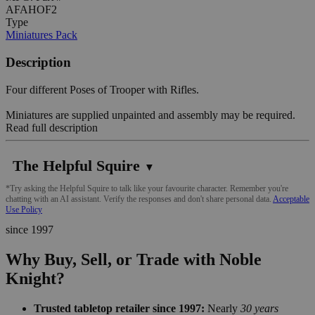
AFAHOF2
Type
Miniatures Pack
Description
Four different Poses of Trooper with Rifles.
Miniatures are supplied unpainted and assembly may be required.
Read full description
The Helpful Squire
▼
*Try asking the Helpful Squire to talk like your favourite character. Remember you're
chatting with an AI assistant. Verify the responses and don't share personal data.
Acceptable
Use Policy
since 1997
Why Buy, Sell, or Trade with Noble
Knight?
Trusted tabletop retailer since 1997:
Nearly
30 years