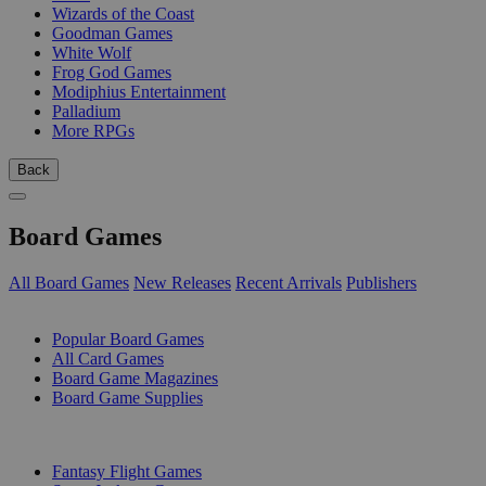
Wizards of the Coast
Goodman Games
White Wolf
Frog God Games
Modiphius Entertainment
Palladium
More RPGs
Back
Board Games
All Board Games
New Releases
Recent Arrivals
Publishers
SUB-CATEGORIES
Popular Board Games
All Card Games
Board Game Magazines
Board Game Supplies
PUBLISHERS
Fantasy Flight Games