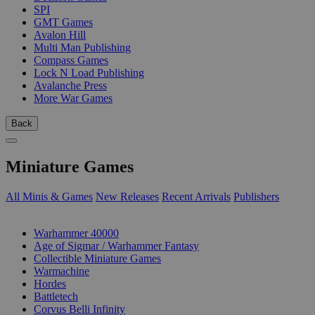
SPI
GMT Games
Avalon Hill
Multi Man Publishing
Compass Games
Lock N Load Publishing
Avalanche Press
More War Games
Back
Miniature Games
All Minis & Games
New Releases
Recent Arrivals
Publishers
SUB-CATEGORIES
Warhammer 40000
Age of Sigmar / Warhammer Fantasy
Collectible Miniature Games
Warmachine
Hordes
Battletech
Corvus Belli Infinity