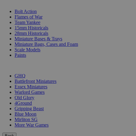
SUB-CATEGORIES
Bolt Action
Flames of War
Team Yankee
15mm Historicals
28mm Historicals
Miniature Bases & Trays
Miniature Bags, Cases and Foam
Scale Models
Paints
PUBLISHERS
GHQ
Battlefront Miniatures
Essex Miniatures
Warlord Games
Old Glory
4Ground
Gripping Beast
Blue Moon
Mirliton SG
More War Games
Back