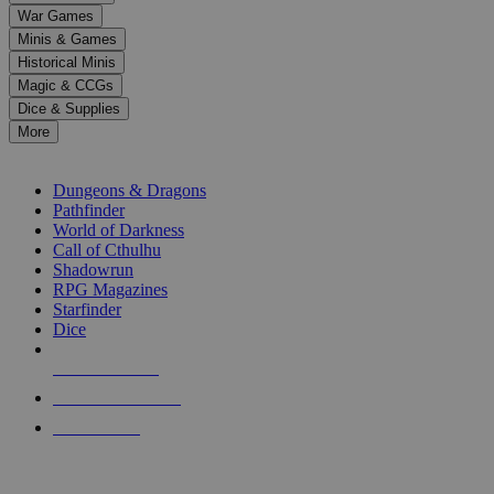
down
War Games
arrows
Minis & Games
to
select
Historical Minis
a
Magic & CCGs
result.
Dice & Supplies
Press
More
enter
RPG SUB-CATEGORIES
to
go
Dungeons & Dragons
to
Pathfinder
the
World of Darkness
selected
Call of Cthulhu
search
Shadowrun
result.
RPG Magazines
Touch
Starfinder
device
Dice
users
can
NEW RELEASES
use
touch
RECENT ARRIVALS
and
PRE-ORDERS
swipe
gestures.
TOP RPG PUBLISHERS