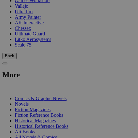
Games Workshop
Vallejo
Ultra Pro
Army Painter
AK Interactive
Chessex
Ultimate Guard
Litko Aerosystems
Scale 75
Back
More
PRINT
Comics & Graphic Novels
Novels
Fiction Magazines
Fiction Reference Books
Historical Magazines
Historical Reference Books
Art Books
All Novels & Comics