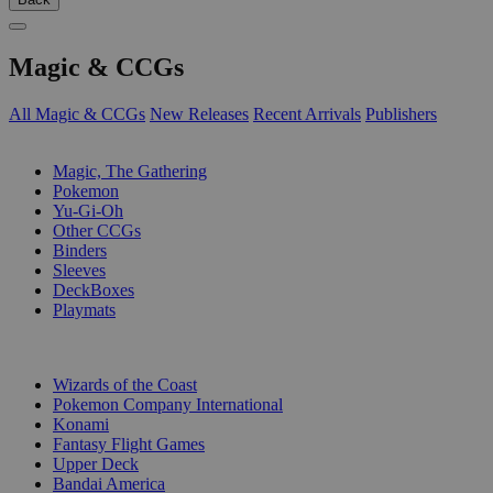
Magic & CCGs
All Magic & CCGs
New Releases
Recent Arrivals
Publishers
SUB-CATEGORIES
Magic, The Gathering
Pokemon
Yu-Gi-Oh
Other CCGs
Binders
Sleeves
DeckBoxes
Playmats
PUBLISHERS
Wizards of the Coast
Pokemon Company International
Konami
Fantasy Flight Games
Upper Deck
Bandai America