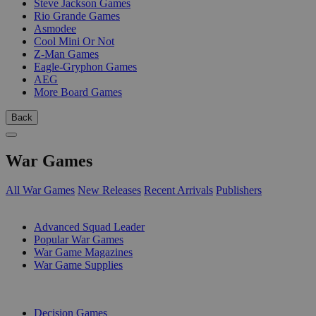
Steve Jackson Games
Rio Grande Games
Asmodee
Cool Mini Or Not
Z-Man Games
Eagle-Gryphon Games
AEG
More Board Games
Back
War Games
All War Games
New Releases
Recent Arrivals
Publishers
SUB-CATEGORIES
Advanced Squad Leader
Popular War Games
War Game Magazines
War Game Supplies
PUBLISHERS
Decision Games