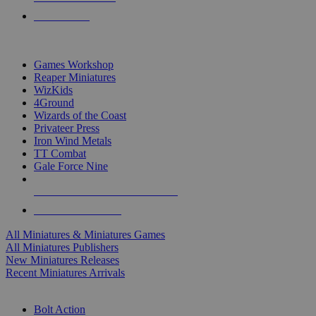
PRE-ORDERS
TOP MINIS & GAMES PUBLISHERS
Games Workshop
Reaper Miniatures
WizKids
4Ground
Wizards of the Coast
Privateer Press
Iron Wind Metals
TT Combat
Gale Force Nine
ALL MINIS & GAMES PUBLISHERS
ALL MINIS & GAMES
All Miniatures & Miniatures Games
All Miniatures Publishers
New Miniatures Releases
Recent Miniatures Arrivals
HISTORICAL MINIS SUB-CATEGORIES
Bolt Action