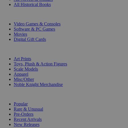
All Historical Books
DIGITAL
Video Games & Consoles
Software & PC Games
Movies
Digital Gift Cards
ART & MERCHANDISE
Art Prints
Toys, Plush & Action Figures
Scale Models
Apparel
Misc/Other
Noble Knight Merchandise
COLLECTIONS
Popular
Rare & Unusual
Pre-Orders
Recent Arrivals
New Releases