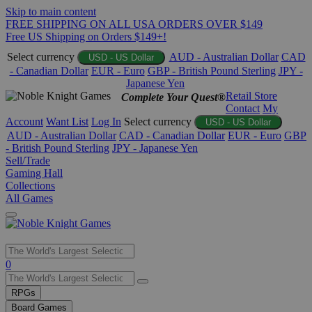
Skip to main content
FREE SHIPPING ON ALL USA ORDERS OVER $149
Free US Shipping on Orders $149+!
Select currency
AUD - Australian Dollar
CAD
USD - US Dollar
- Canadian Dollar
EUR - Euro
GBP - British Pound Sterling
JPY -
Japanese Yen
Retail Store
Complete Your Quest®
Contact
My
Account
Want List
Log In
Select currency
USD - US Dollar
AUD - Australian Dollar
CAD - Canadian Dollar
EUR - Euro
GBP
- British Pound Sterling
JPY - Japanese Yen
Sell/Trade
Gaming Hall
Collections
All Games
Use
0
the
up
RPGs
and
Board Games