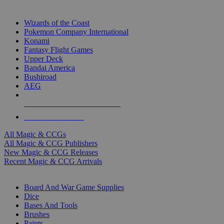
TOP MAGIC & CCG PUBLISHERS
Wizards of the Coast
Pokemon Company International
Konami
Fantasy Flight Games
Upper Deck
Bandai America
Bushiroad
AEG
ALL MAGIC & CCG PUBLISHERS
ALL MAGIC & CCGS
All Magic & CCGs
All Magic & CCG Publishers
New Magic & CCG Releases
Recent Magic & CCG Arrivals
DICE & SUPPLY SUB-CATEGORIES
Board And War Game Supplies
Dice
Bases And Tools
Brushes
Paints