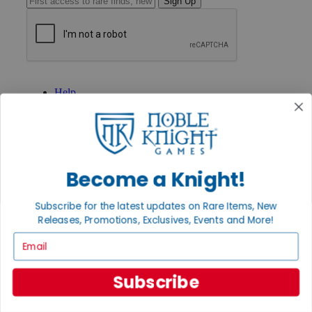
Sign Up
GET HELP
Help
Contact
Ordering
Payment
International
Privacy Settings
Privacy Policy
Become a Knight!
INFORMATION
Subscribe for the latest updates on Rare Items, New
About Noble Knight®
Releases, Promotions, Exclusives, Events and More!
Policies & FAQs
Email
Return Policy
Shipping Calculator
Satisfaction Guarantee
Subscribe
Grading System
Accessibility