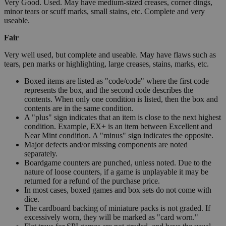
Very Good. Used. May have medium-sized creases, corner dings,
minor tears or scuff marks, small stains, etc. Complete and very
useable.
Fair
Very well used, but complete and useable. May have flaws such as
tears, pen marks or highlighting, large creases, stains, marks, etc.
Boxed items are listed as "code/code" where the first code
represents the box, and the second code describes the
contents. When only one condition is listed, then the box and
contents are in the same condition.
A "plus" sign indicates that an item is close to the next highest
condition. Example, EX+ is an item between Excellent and
Near Mint condition. A "minus" sign indicates the opposite.
Major defects and/or missing components are noted
separately.
Boardgame counters are punched, unless noted. Due to the
nature of loose counters, if a game is unplayable it may be
returned for a refund of the purchase price.
In most cases, boxed games and box sets do not come with
dice.
The cardboard backing of miniature packs is not graded. If
excessively worn, they will be marked as "card worn."