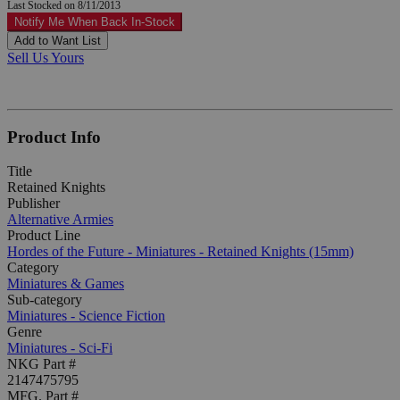
Last Stocked on 8/11/2013
Notify Me When Back In-Stock
Add to Want List
Sell Us Yours
Product Info
Title
Retained Knights
Publisher
Alternative Armies
Product Line
Hordes of the Future - Miniatures - Retained Knights (15mm)
Category
Miniatures & Games
Sub-category
Miniatures - Science Fiction
Genre
Miniatures - Sci-Fi
NKG Part #
2147475795
MFG. Part #