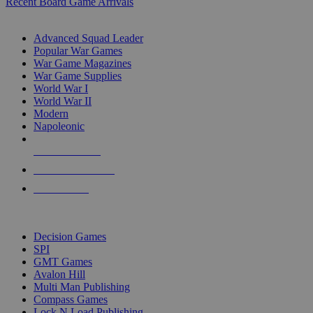
Recent Board Game Arrivals
WAR GAME SUB-CATEGORIES
Advanced Squad Leader
Popular War Games
War Game Magazines
War Game Supplies
World War I
World War II
Modern
Napoleonic
NEW RELEASES
RECENT ARRIVALS
PRE-ORDERS
TOP WAR GAME PUBLISHERS
Decision Games
SPI
GMT Games
Avalon Hill
Multi Man Publishing
Compass Games
Lock N Load Publishing