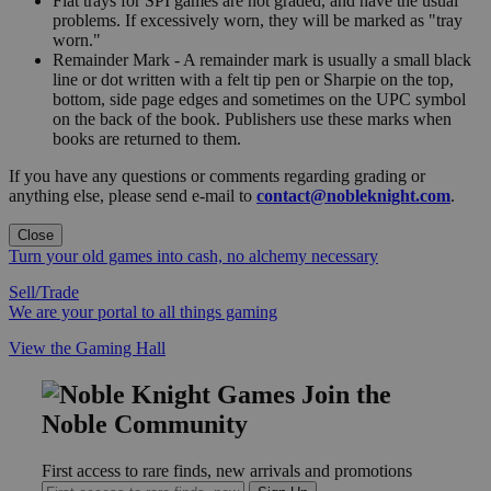
Flat trays for SPI games are not graded, and have the usual
problems. If excessively worn, they will be marked as "tray
worn."
Remainder Mark - A remainder mark is usually a small black
line or dot written with a felt tip pen or Sharpie on the top,
bottom, side page edges and sometimes on the UPC symbol
on the back of the book. Publishers use these marks when
books are returned to them.
If you have any questions or comments regarding grading or
anything else, please send e-mail to
contact@nobleknight.com
.
Close
Turn your old games into cash, no alchemy necessary
Sell/Trade
We are your portal to all things gaming
View the Gaming Hall
Join the
Noble Community
First access to rare finds, new arrivals and promotions