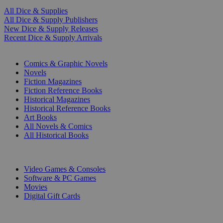
All Dice & Supplies
All Dice & Supply Publishers
New Dice & Supply Releases
Recent Dice & Supply Arrivals
PRINT
Comics & Graphic Novels
Novels
Fiction Magazines
Fiction Reference Books
Historical Magazines
Historical Reference Books
Art Books
All Novels & Comics
All Historical Books
DIGITAL
Video Games & Consoles
Software & PC Games
Movies
Digital Gift Cards
ART & MERCHANDISE