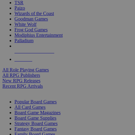
TSR
Paizo
Wizards of the Coast
Goodman Games
White Wolf
Frog God Games
Modiphius Entertainment
Palladium
ALL RPG PUBLISHERS
ALL RPGS
All Role Playing Games
All RPG Publishers
New RPG Releases
Recent RPG Arrivals
BOARD GAME SUB-CATEGORIES
Popular Board Games
All Card Games
Board Game Magazines
Board Game Supplies
Strategy Board Games
Fantasy Board Games
Family Board Games