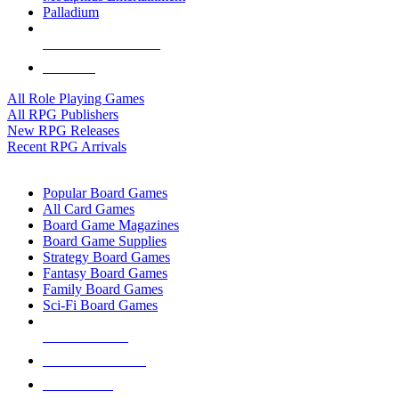
Palladium
ALL RPG PUBLISHERS
ALL RPGS
All Role Playing Games
All RPG Publishers
New RPG Releases
Recent RPG Arrivals
BOARD GAME SUB-CATEGORIES
Popular Board Games
All Card Games
Board Game Magazines
Board Game Supplies
Strategy Board Games
Fantasy Board Games
Family Board Games
Sci-Fi Board Games
NEW RELEASES
RECENT ARRIVALS
PRE-ORDERS