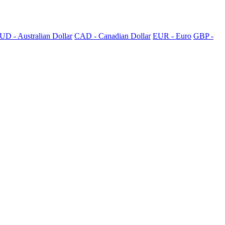
UD - Australian Dollar
CAD - Canadian Dollar
EUR - Euro
GBP -