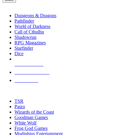
enter
RPG SUB-CATEGORIES
to
go
Dungeons & Dragons
to
Pathfinder
the
World of Darkness
selected
Call of Cthulhu
search
Shadowrun
result.
RPG Magazines
Touch
Starfinder
device
Dice
users
can
NEW RELEASES
use
touch
RECENT ARRIVALS
and
PRE-ORDERS
swipe
gestures.
TOP RPG PUBLISHERS
TSR
Paizo
Wizards of the Coast
Goodman Games
White Wolf
Frog God Games
Modiphius Entertainment