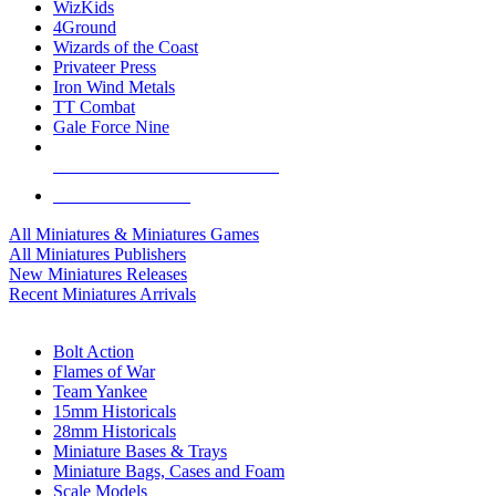
WizKids
4Ground
Wizards of the Coast
Privateer Press
Iron Wind Metals
TT Combat
Gale Force Nine
ALL MINIS & GAMES PUBLISHERS
ALL MINIS & GAMES
All Miniatures & Miniatures Games
All Miniatures Publishers
New Miniatures Releases
Recent Miniatures Arrivals
HISTORICAL MINIS SUB-CATEGORIES
Bolt Action
Flames of War
Team Yankee
15mm Historicals
28mm Historicals
Miniature Bases & Trays
Miniature Bags, Cases and Foam
Scale Models