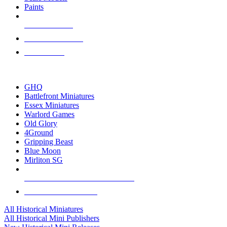
Paints
NEW RELEASES
RECENT ARRIVALS
PRE-ORDERS
TOP HISTORICAL MINI PUBLISHERS
GHQ
Battlefront Miniatures
Essex Miniatures
Warlord Games
Old Glory
4Ground
Gripping Beast
Blue Moon
Mirliton SG
ALL HISTORICAL MINI PUBLISHERS
ALL HISTORICAL MINIS
All Historical Miniatures
All Historical Mini Publishers