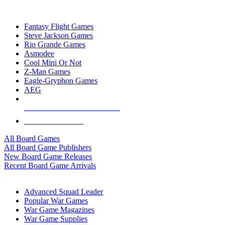
TOP BOARD GAME PUBLISHERS
Fantasy Flight Games
Steve Jackson Games
Rio Grande Games
Asmodee
Cool Mini Or Not
Z-Man Games
Eagle-Gryphon Games
AEG
ALL BOARD GAME PUBLISHERS
ALL BOARD GAMES
All Board Games
All Board Game Publishers
New Board Game Releases
Recent Board Game Arrivals
WAR GAME SUB-CATEGORIES
Advanced Squad Leader
Popular War Games
War Game Magazines
War Game Supplies