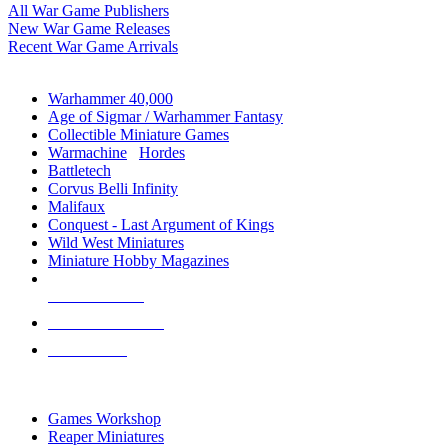
All War Game Publishers
New War Game Releases
Recent War Game Arrivals
MINIS & GAMES SUB-CATEGORIES
Warhammer 40,000
Age of Sigmar / Warhammer Fantasy
Collectible Miniature Games
Warmachine
/
Hordes
Battletech
Corvus Belli Infinity
Malifaux
Conquest - Last Argument of Kings
Wild West Miniatures
Miniature Hobby Magazines
NEW RELEASES
RECENT ARRIVALS
PRE-ORDERS
TOP MINIS & GAMES PUBLISHERS
Games Workshop
Reaper Miniatures