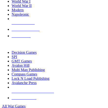
World War I
World War II
Modern
Napoleonic
NEW RELEASES
RECENT ARRIVALS
PRE-ORDERS
TOP WAR GAME PUBLISHERS
Decision Games
SPI
GMT Games
Avalon Hill
Multi Man Publishing
Compass Games
Lock N Load Publishing
Avalanche Press
ALL WAR GAME PUBLISHERS
ALL WAR GAMES
All War Games