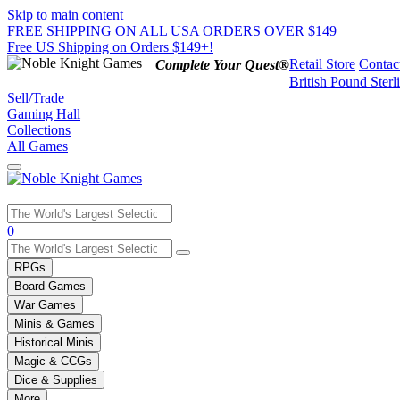
Skip to main content
FREE SHIPPING ON ALL USA ORDERS OVER $149
Free US Shipping on Orders $149+!
Retail Store
Contac
Complete Your Quest®
British Pound Sterl
Sell/Trade
Gaming Hall
Collections
All Games
Use
0
the
up
RPGs
and
Board Games
down
War Games
arrows
Minis & Games
to
select
Historical Minis
a
Magic & CCGs
result.
Dice & Supplies
Press
More