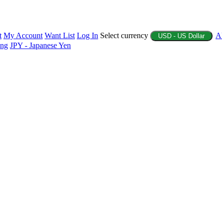
t
My Account
Want List
Log In
Select currency
A
USD - US Dollar
ing
JPY - Japanese Yen