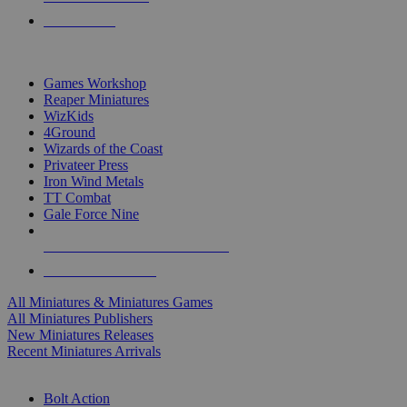
PRE-ORDERS
TOP MINIS & GAMES PUBLISHERS
Games Workshop
Reaper Miniatures
WizKids
4Ground
Wizards of the Coast
Privateer Press
Iron Wind Metals
TT Combat
Gale Force Nine
ALL MINIS & GAMES PUBLISHERS
ALL MINIS & GAMES
All Miniatures & Miniatures Games
All Miniatures Publishers
New Miniatures Releases
Recent Miniatures Arrivals
HISTORICAL MINIS SUB-CATEGORIES
Bolt Action