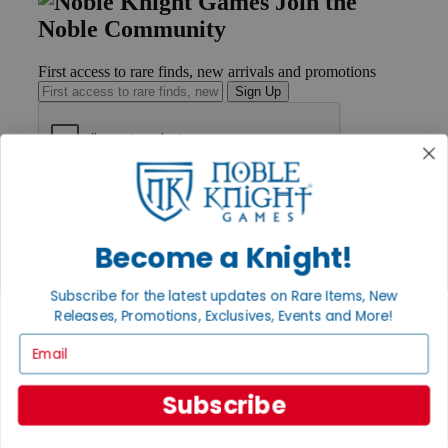
Join the
Noble Community
First access to rare finds, new arrivals and promotions
Sign Up
GET HELP
Help
Contact
Become a Knight!
Ordering
Payment
International
Subscribe for the latest updates on Rare Items, New
Privacy Settings
Releases, Promotions, Exclusives, Events and More!
Privacy Policy
Email
INFORMATION
Subscribe
About Noble Knight®
Policies & FAQs
Return Policy