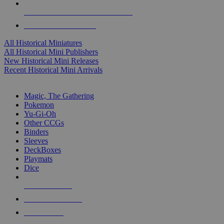
ALL HISTORICAL MINI PUBLISHERS
ALL HISTORICAL MINIS
All Historical Miniatures
All Historical Mini Publishers
New Historical Mini Releases
Recent Historical Mini Arrivals
MAGIC & CCG SUB-CATEGORIES
Magic, The Gathering
Pokemon
Yu-Gi-Oh
Other CCGs
Binders
Sleeves
DeckBoxes
Playmats
Dice
NEW RELEASES
RECENT ARRIVALS
PRE-ORDERS