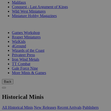
Malifaux
Conquest - Last Argument of Kings
Wild West Miniatures
Miniature Hobby Magazines
PUBLISHERS
Games Workshop
Reaper Miniatures
WizKids
4Ground
Wizards of the Coast
Privateer Press
Iron Wind Metals
TT Combat
Gale Force Nine
More Minis & Games
Back
Historical Minis
All Historical Minis
New Releases
Recent Arrivals
Publishers