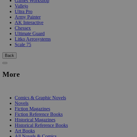
Games Workshop
Vallejo
Ultra Pro
Army Painter
AK Interactive
Chessex
Ultimate Guard
Litko Aerosystems
Scale 75
Back
More
PRINT
Comics & Graphic Novels
Novels
Fiction Magazines
Fiction Reference Books
Historical Magazines
Historical Reference Books
Art Books
All Novels & Comics