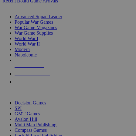
Recent Board Game Arrivals
WAR GAME SUB-CATEGORIES
Advanced Squad Leader
Popular War Games
War Game Magazines
War Game Supplies
World War I
World War II
Modern
Napoleonic
NEW RELEASES
RECENT ARRIVALS
PRE-ORDERS
TOP WAR GAME PUBLISHERS
Decision Games
SPI
GMT Games
Avalon Hill
Multi Man Publishing
Compass Games
Lock N Load Publishing