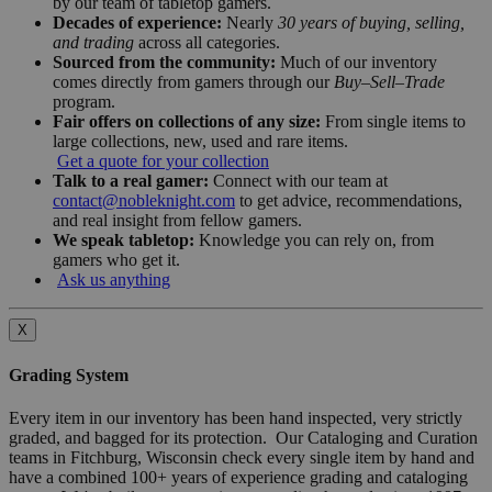
by our team of tabletop gamers.
Decades of experience:
Nearly
30 years of buying, selling,
and trading
across all categories.
Sourced from the community:
Much of our inventory
comes directly from gamers through our
Buy–Sell–Trade
program.
Fair offers on collections of any size:
From single items to
large collections, new, used and rare items.
Get a quote for your collection
Talk to a real gamer:
Connect with our team at
contact@nobleknight.com
to get advice, recommendations,
and real insight from fellow gamers.
We speak tabletop:
Knowledge you can rely on, from
gamers who get it.
Ask us anything
X
Grading System
Every item in our inventory has been hand inspected, very strictly
graded, and bagged for its protection. Our Cataloging and Curation
teams in Fitchburg, Wisconsin check every single item by hand and
have a combined 100+ years of experience grading and cataloging