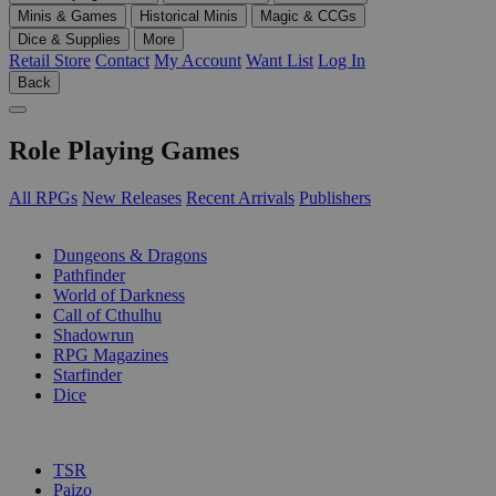
Minis & Games
Historical Minis
Magic & CCGs
Dice & Supplies
More
Retail Store
Contact
My Account
Want List
Log In
Back
Role Playing Games
All RPGs
New Releases
Recent Arrivals
Publishers
SUB-CATEGORIES
Dungeons & Dragons
Pathfinder
World of Darkness
Call of Cthulhu
Shadowrun
RPG Magazines
Starfinder
Dice
PUBLISHERS
TSR
Paizo