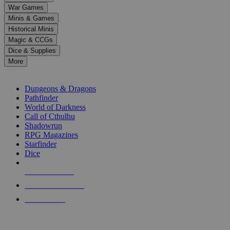
down
War Games
arrows
Minis & Games
to
select
Historical Minis
a
Magic & CCGs
result.
Dice & Supplies
Press
More
enter
RPG SUB-CATEGORIES
to
go
Dungeons & Dragons
to
Pathfinder
the
World of Darkness
selected
Call of Cthulhu
search
Shadowrun
result.
RPG Magazines
Touch
Starfinder
device
Dice
users
can
NEW RELEASES
use
touch
RECENT ARRIVALS
and
PRE-ORDERS
swipe
gestures.
TOP RPG PUBLISHERS