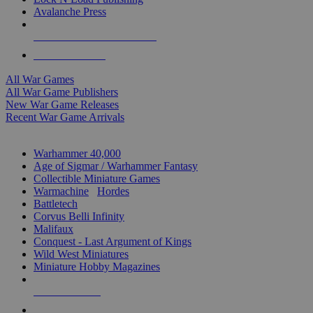
Avalanche Press
ALL WAR GAME PUBLISHERS
ALL WAR GAMES
All War Games
All War Game Publishers
New War Game Releases
Recent War Game Arrivals
MINIS & GAMES SUB-CATEGORIES
Warhammer 40,000
Age of Sigmar / Warhammer Fantasy
Collectible Miniature Games
Warmachine
/
Hordes
Battletech
Corvus Belli Infinity
Malifaux
Conquest - Last Argument of Kings
Wild West Miniatures
Miniature Hobby Magazines
NEW RELEASES
RECENT ARRIVALS