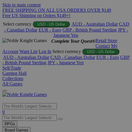
Skip to main content
FREE SHIPPING ON ALL USA ORDERS OVER $149
Free US Shipping on Orders $149+!
Select currency
AUD - Australian Dollar
CAD
USD - US Dollar
- Canadian Dollar
EUR - Euro
GBP - British Pound Sterling
JPY -
Japanese Yen
Retail Store
Complete Your Quest®
Contact
My
Account
Want List
Log In
Select currency
USD - US Dollar
AUD - Australian Dollar
CAD - Canadian Dollar
EUR - Euro
GBP
- British Pound Sterling
JPY - Japanese Yen
Sell/Trade
Gaming Hall
Collections
All Games
Use
0
the
up
RPGs
and
Board Games