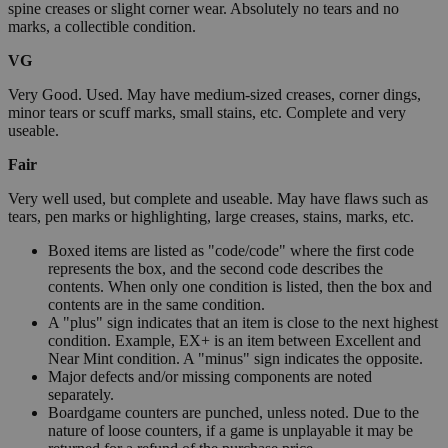
spine creases or slight corner wear. Absolutely no tears and no
marks, a collectible condition.
VG
Very Good. Used. May have medium-sized creases, corner dings,
minor tears or scuff marks, small stains, etc. Complete and very
useable.
Fair
Very well used, but complete and useable. May have flaws such as
tears, pen marks or highlighting, large creases, stains, marks, etc.
Boxed items are listed as "code/code" where the first code
represents the box, and the second code describes the
contents. When only one condition is listed, then the box and
contents are in the same condition.
A "plus" sign indicates that an item is close to the next highest
condition. Example, EX+ is an item between Excellent and
Near Mint condition. A "minus" sign indicates the opposite.
Major defects and/or missing components are noted
separately.
Boardgame counters are punched, unless noted. Due to the
nature of loose counters, if a game is unplayable it may be