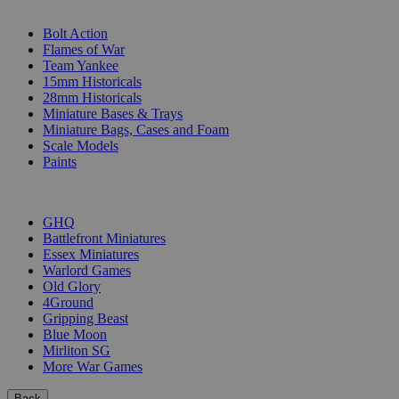
SUB-CATEGORIES
Bolt Action
Flames of War
Team Yankee
15mm Historicals
28mm Historicals
Miniature Bases & Trays
Miniature Bags, Cases and Foam
Scale Models
Paints
PUBLISHERS
GHQ
Battlefront Miniatures
Essex Miniatures
Warlord Games
Old Glory
4Ground
Gripping Beast
Blue Moon
Mirliton SG
More War Games
Back