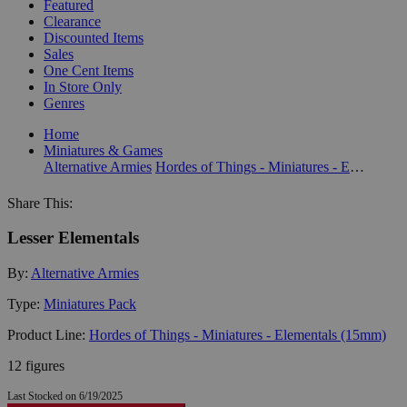
Featured
Clearance
Discounted Items
Sales
One Cent Items
In Store Only
Genres
Home
Miniatures & Games
Alternative Armies
Hordes of Things - Miniatures - Elementals (15mm)
Share This:
Lesser Elementals
By:
Alternative Armies
Type:
Miniatures Pack
Product Line:
Hordes of Things - Miniatures - Elementals (15mm)
12 figures
Last Stocked on 6/19/2025