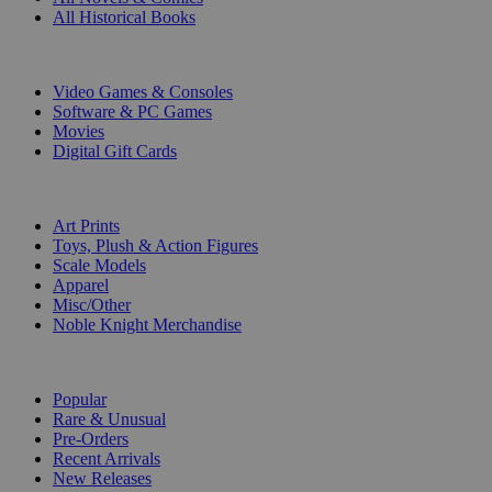
All Historical Books
DIGITAL
Video Games & Consoles
Software & PC Games
Movies
Digital Gift Cards
ART & MERCHANDISE
Art Prints
Toys, Plush & Action Figures
Scale Models
Apparel
Misc/Other
Noble Knight Merchandise
COLLECTIONS
Popular
Rare & Unusual
Pre-Orders
Recent Arrivals
New Releases