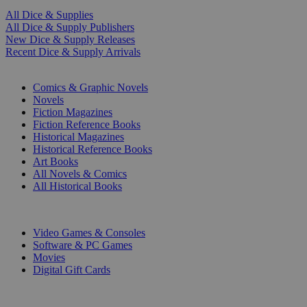
All Dice & Supplies
All Dice & Supply Publishers
New Dice & Supply Releases
Recent Dice & Supply Arrivals
PRINT
Comics & Graphic Novels
Novels
Fiction Magazines
Fiction Reference Books
Historical Magazines
Historical Reference Books
Art Books
All Novels & Comics
All Historical Books
DIGITAL
Video Games & Consoles
Software & PC Games
Movies
Digital Gift Cards
ART & MERCHANDISE