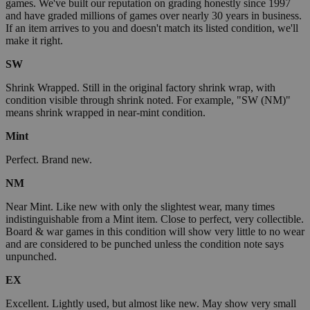
games. We've built our reputation on grading honestly since 1997
and have graded millions of games over nearly 30 years in business.
If an item arrives to you and doesn't match its listed condition, we'll
make it right.
SW
Shrink Wrapped. Still in the original factory shrink wrap, with
condition visible through shrink noted. For example, "SW (NM)"
means shrink wrapped in near-mint condition.
Mint
Perfect. Brand new.
NM
Near Mint. Like new with only the slightest wear, many times
indistinguishable from a Mint item. Close to perfect, very collectible.
Board & war games in this condition will show very little to no wear
and are considered to be punched unless the condition note says
unpunched.
EX
Excellent. Lightly used, but almost like new. May show very small