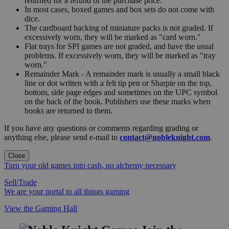
returned for a refund of the purchase price.
In most cases, boxed games and box sets do not come with
dice.
The cardboard backing of miniature packs is not graded. If
excessively worn, they will be marked as "card worn."
Flat trays for SPI games are not graded, and have the usual
problems. If excessively worn, they will be marked as "tray
worn."
Remainder Mark - A remainder mark is usually a small black
line or dot written with a felt tip pen or Sharpie on the top,
bottom, side page edges and sometimes on the UPC symbol
on the back of the book. Publishers use these marks when
books are returned to them.
If you have any questions or comments regarding grading or
anything else, please send e-mail to
contact@nobleknight.com
.
Close
Turn your old games into cash, no alchemy necessary
Sell/Trade
We are your portal to all things gaming
View the Gaming Hall