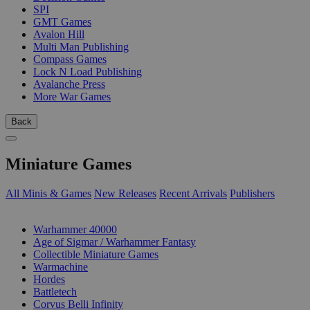
SPI
GMT Games
Avalon Hill
Multi Man Publishing
Compass Games
Lock N Load Publishing
Avalanche Press
More War Games
Back
Miniature Games
All Minis & Games
New Releases
Recent Arrivals
Publishers
SUB-CATEGORIES
Warhammer 40000
Age of Sigmar / Warhammer Fantasy
Collectible Miniature Games
Warmachine
Hordes
Battletech
Corvus Belli Infinity