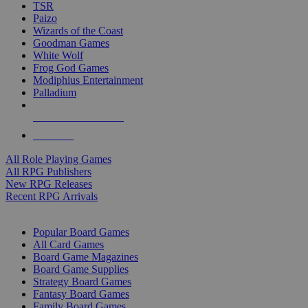
TSR
Paizo
Wizards of the Coast
Goodman Games
White Wolf
Frog God Games
Modiphius Entertainment
Palladium
ALL RPG PUBLISHERS
ALL RPGS
All Role Playing Games
All RPG Publishers
New RPG Releases
Recent RPG Arrivals
BOARD GAME SUB-CATEGORIES
Popular Board Games
All Card Games
Board Game Magazines
Board Game Supplies
Strategy Board Games
Fantasy Board Games
Family Board Games