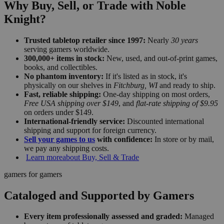
Why Buy, Sell, or Trade with Noble
Knight?
Trusted tabletop retailer since 1997:
Nearly
30 years
serving gamers worldwide.
300,000+ items in stock:
New, used, and out-of-print games,
books, and collectibles.
No phantom inventory:
If it's listed as in stock, it's
physically on our shelves in
Fitchburg, WI
and ready to ship.
Fast, reliable shipping:
One-day shipping on most orders,
Free USA shipping over $149
, and
flat-rate shipping of $9.95
on orders under $149.
International-friendly service:
Discounted international
shipping and support for foreign currency.
Sell your games to us
with confidence:
In store or by mail,
we pay any shipping costs.
Learn more
about Buy, Sell & Trade
gamers for gamers
Cataloged and Supported by Gamers
Every item professionally assessed and graded:
Managed