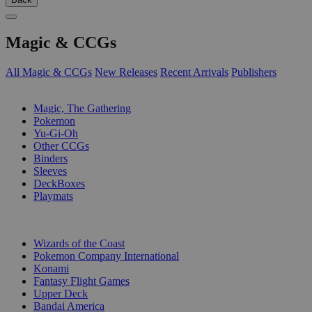
Magic & CCGs
All Magic & CCGs
New Releases
Recent Arrivals
Publishers
SUB-CATEGORIES
Magic, The Gathering
Pokemon
Yu-Gi-Oh
Other CCGs
Binders
Sleeves
DeckBoxes
Playmats
PUBLISHERS
Wizards of the Coast
Pokemon Company International
Konami
Fantasy Flight Games
Upper Deck
Bandai America