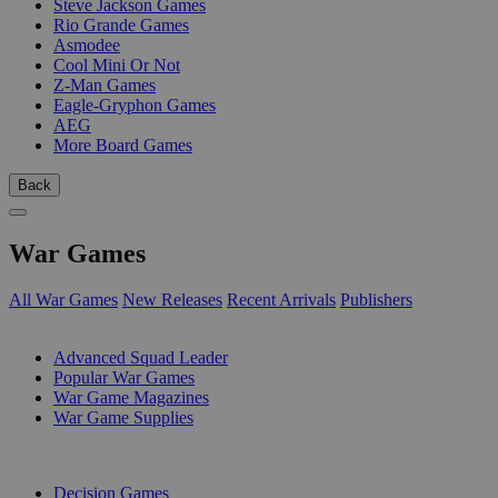
Steve Jackson Games
Rio Grande Games
Asmodee
Cool Mini Or Not
Z-Man Games
Eagle-Gryphon Games
AEG
More Board Games
Back
War Games
All War Games
New Releases
Recent Arrivals
Publishers
SUB-CATEGORIES
Advanced Squad Leader
Popular War Games
War Game Magazines
War Game Supplies
PUBLISHERS
Decision Games