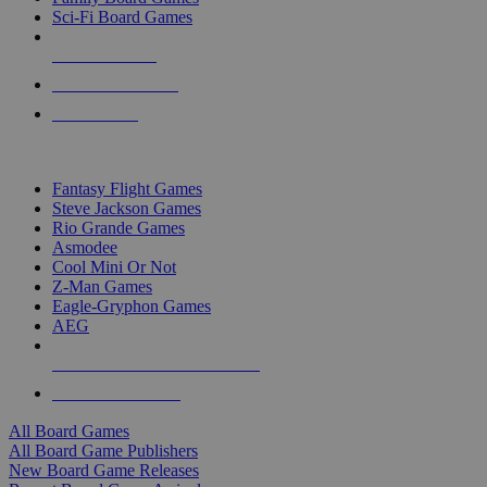
Sci-Fi Board Games
NEW RELEASES
RECENT ARRIVALS
PRE-ORDERS
TOP BOARD GAME PUBLISHERS
Fantasy Flight Games
Steve Jackson Games
Rio Grande Games
Asmodee
Cool Mini Or Not
Z-Man Games
Eagle-Gryphon Games
AEG
ALL BOARD GAME PUBLISHERS
ALL BOARD GAMES
All Board Games
All Board Game Publishers
New Board Game Releases