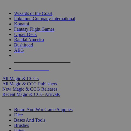
TOP MAGIC & CCG PUBLISHERS
Wizards of the Coast
Pokemon Company International
Konami
Fantasy Flight Games
Upper Deck
Bandai America
Bushiroad
AEG
ALL MAGIC & CCG PUBLISHERS
ALL MAGIC & CCGS
All Magic & CCGs
All Magic & CCG Publishers
New Magic & CCG Releases
Recent Magic & CCG Arrivals
DICE & SUPPLY SUB-CATEGORIES
Board And War Game Supplies
Dice
Bases And Tools
Brushes
Paints