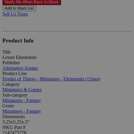
Notify Me When Back In-Stock
Add to Want List
Sell Us Yours
Product Info
Title
Lesser Elementals
Publisher
Alternative Armies
Product Line
Hordes of Things - Miniatures - Elementals (15mm)
Category
Miniatures & Games
Sub-category
Miniatures - Fantasy
Genre
Miniatures - Fantasy
Dimensions
3.25x5.25x.5"
NKG Part #
2147475778