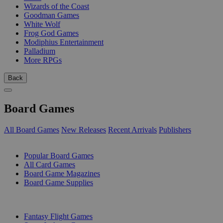
Wizards of the Coast
Goodman Games
White Wolf
Frog God Games
Modiphius Entertainment
Palladium
More RPGs
Back
Board Games
All Board Games
New Releases
Recent Arrivals
Publishers
SUB-CATEGORIES
Popular Board Games
All Card Games
Board Game Magazines
Board Game Supplies
PUBLISHERS
Fantasy Flight Games