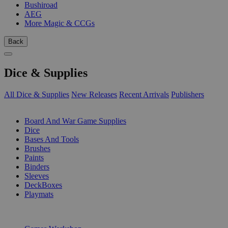
Bushiroad
AEG
More Magic & CCGs
Back
Dice & Supplies
All Dice & Supplies
New Releases
Recent Arrivals
Publishers
SUB-CATEGORIES
Board And War Game Supplies
Dice
Bases And Tools
Brushes
Paints
Binders
Sleeves
DeckBoxes
Playmats
PUBLISHERS