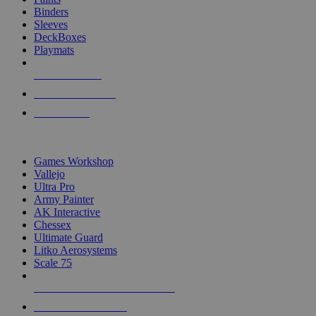
Binders
Sleeves
DeckBoxes
Playmats
NEW RELEASES
RECENT ARRIVALS
PRE-ORDERS
TOP DICE & SUPPLY PUBLISHERS
Games Workshop
Vallejo
Ultra Pro
Army Painter
AK Interactive
Chessex
Ultimate Guard
Litko Aerosystems
Scale 75
ALL DICE & SUPPLY PUBLISHERS
ALL DICE & SUPPLIES