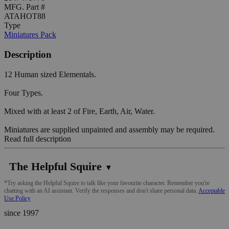
MFG. Part #
ATAHOT88
Type
Miniatures Pack
Description
12 Human sized Elementals.
Four Types.
Mixed with at least 2 of Fire, Earth, Air, Water.
Miniatures are supplied unpainted and assembly may be required.
Read full description
The Helpful Squire
▼
*Try asking the Helpful Squire to talk like your favourite character. Remember you're
chatting with an AI assistant. Verify the responses and don't share personal data.
Acceptable
Use Policy
since 1997