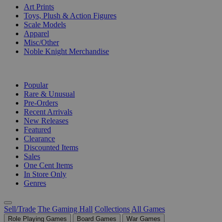
Art Prints
Toys, Plush & Action Figures
Scale Models
Apparel
Misc/Other
Noble Knight Merchandise
COLLECTIONS
Popular
Rare & Unusual
Pre-Orders
Recent Arrivals
New Releases
Featured
Clearance
Discounted Items
Sales
One Cent Items
In Store Only
Genres
Sell/Trade
The Gaming Hall
Collections
All Games
Role Playing Games
Board Games
War Games