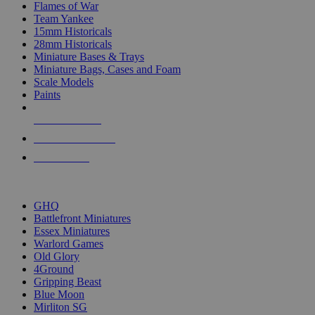
Flames of War
Team Yankee
15mm Historicals
28mm Historicals
Miniature Bases & Trays
Miniature Bags, Cases and Foam
Scale Models
Paints
NEW RELEASES
RECENT ARRIVALS
PRE-ORDERS
TOP HISTORICAL MINI PUBLISHERS
GHQ
Battlefront Miniatures
Essex Miniatures
Warlord Games
Old Glory
4Ground
Gripping Beast
Blue Moon
Mirliton SG