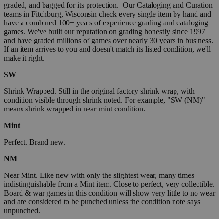
graded, and bagged for its protection. Our Cataloging and Curation
teams in Fitchburg, Wisconsin check every single item by hand and
have a combined 100+ years of experience grading and cataloging
games. We've built our reputation on grading honestly since 1997
and have graded millions of games over nearly 30 years in business.
If an item arrives to you and doesn't match its listed condition, we'll
make it right.
SW
Shrink Wrapped. Still in the original factory shrink wrap, with
condition visible through shrink noted. For example, "SW (NM)"
means shrink wrapped in near-mint condition.
Mint
Perfect. Brand new.
NM
Near Mint. Like new with only the slightest wear, many times
indistinguishable from a Mint item. Close to perfect, very collectible.
Board & war games in this condition will show very little to no wear
and are considered to be punched unless the condition note says
unpunched.