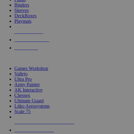
Binders
Sleeves
DeckBoxes
Playmats
NEW RELEASES
RECENT ARRIVALS
PRE-ORDERS
TOP DICE & SUPPLY PUBLISHERS
Games Workshop
Vallejo
Ultra Pro
Army Painter
AK Interactive
Chessex
Ultimate Guard
Litko Aerosystems
Scale 75
ALL DICE & SUPPLY PUBLISHERS
ALL DICE & SUPPLIES