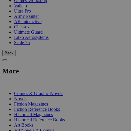
Games Workshop
Vallejo
Ultra Pro
Army Painter
AK Interactive
Chessex
Ultimate Guard
Litko Aerosystems
Scale 75
Back
More
PRINT
Comics & Graphic Novels
Novels
Fiction Magazines
Fiction Reference Books
Historical Magazines
Historical Reference Books
Art Books
All Novels & Comics