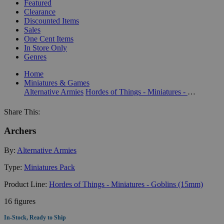
Featured
Clearance
Discounted Items
Sales
One Cent Items
In Store Only
Genres
Home
Miniatures & Games
Alternative Armies
Hordes of Things - Miniatures - Goblins (15mm)
Share This:
Archers
By:
Alternative Armies
Type:
Miniatures Pack
Product Line:
Hordes of Things - Miniatures - Goblins (15mm)
16 figures
In-Stock, Ready to Ship