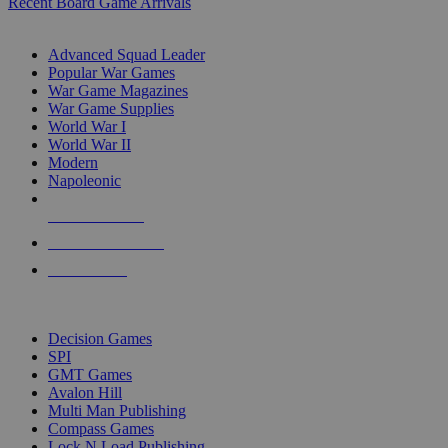
Recent Board Game Arrivals
WAR GAME SUB-CATEGORIES
Advanced Squad Leader
Popular War Games
War Game Magazines
War Game Supplies
World War I
World War II
Modern
Napoleonic
NEW RELEASES
RECENT ARRIVALS
PRE-ORDERS
TOP WAR GAME PUBLISHERS
Decision Games
SPI
GMT Games
Avalon Hill
Multi Man Publishing
Compass Games
Lock N Load Publishing