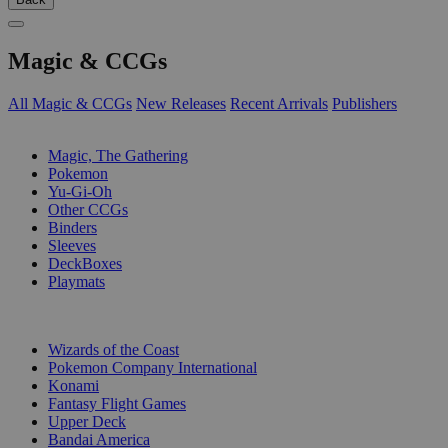
Magic & CCGs
All Magic & CCGs
New Releases
Recent Arrivals
Publishers
SUB-CATEGORIES
Magic, The Gathering
Pokemon
Yu-Gi-Oh
Other CCGs
Binders
Sleeves
DeckBoxes
Playmats
PUBLISHERS
Wizards of the Coast
Pokemon Company International
Konami
Fantasy Flight Games
Upper Deck
Bandai America