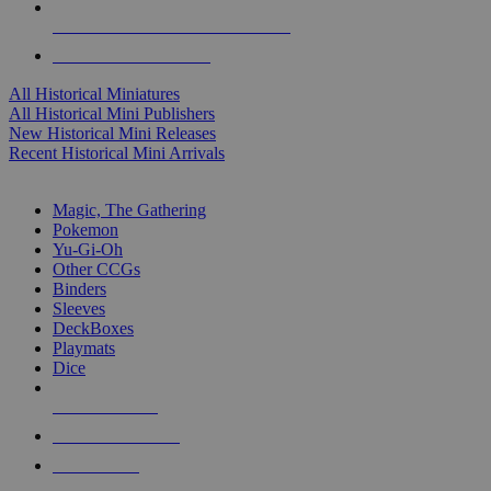
ALL HISTORICAL MINI PUBLISHERS
ALL HISTORICAL MINIS
All Historical Miniatures
All Historical Mini Publishers
New Historical Mini Releases
Recent Historical Mini Arrivals
MAGIC & CCG SUB-CATEGORIES
Magic, The Gathering
Pokemon
Yu-Gi-Oh
Other CCGs
Binders
Sleeves
DeckBoxes
Playmats
Dice
NEW RELEASES
RECENT ARRIVALS
PRE-ORDERS