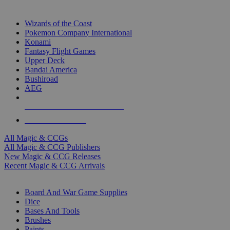
TOP MAGIC & CCG PUBLISHERS
Wizards of the Coast
Pokemon Company International
Konami
Fantasy Flight Games
Upper Deck
Bandai America
Bushiroad
AEG
ALL MAGIC & CCG PUBLISHERS
ALL MAGIC & CCGS
All Magic & CCGs
All Magic & CCG Publishers
New Magic & CCG Releases
Recent Magic & CCG Arrivals
DICE & SUPPLY SUB-CATEGORIES
Board And War Game Supplies
Dice
Bases And Tools
Brushes
Paints