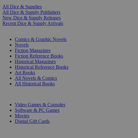
All Dice & Supplies
All Dice & Supply Publishers
New Dice & Supply Releases
Recent Dice & Supply Arrivals
PRINT
Comics & Graphic Novels
Novels
Fiction Magazines
Fiction Reference Books
Historical Magazines
Historical Reference Books
Art Books
All Novels & Comics
All Historical Books
DIGITAL
Video Games & Consoles
Software & PC Games
Movies
Digital Gift Cards
ART & MERCHANDISE