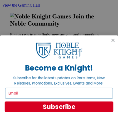
View the Gaming Hall
Join the
Noble Community
First access to rare finds, new arrivals and promotions
Sign Up
Become a Knight!
GET HELP
Help
Subscribe for the latest updates on Rare Items, New
Contact
Releases, Promotions, Exclusives, Events and More!
Ordering
Payment
Email
International
Privacy Settings
Privacy Policy
Subscribe
INFORMATION