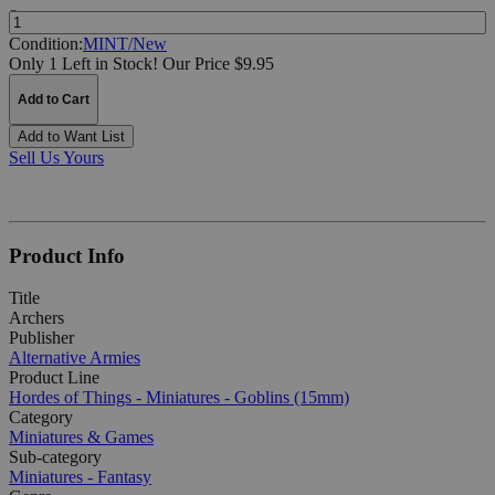
Quantity:
Condition:
MINT/New
Only 1 Left in Stock!
Our Price $9.95
Add to Cart
Add to Want List
Sell Us Yours
Product Info
Title
Archers
Publisher
Alternative Armies
Product Line
Hordes of Things - Miniatures - Goblins (15mm)
Category
Miniatures & Games
Sub-category
Miniatures - Fantasy