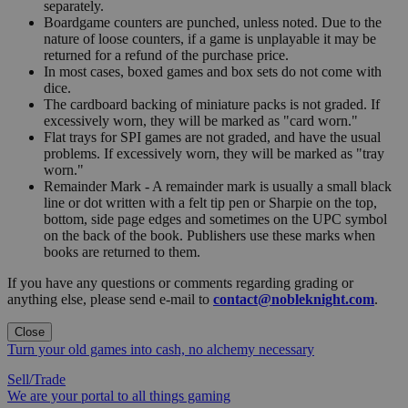
separately.
Boardgame counters are punched, unless noted. Due to the
nature of loose counters, if a game is unplayable it may be
returned for a refund of the purchase price.
In most cases, boxed games and box sets do not come with
dice.
The cardboard backing of miniature packs is not graded. If
excessively worn, they will be marked as "card worn."
Flat trays for SPI games are not graded, and have the usual
problems. If excessively worn, they will be marked as "tray
worn."
Remainder Mark - A remainder mark is usually a small black
line or dot written with a felt tip pen or Sharpie on the top,
bottom, side page edges and sometimes on the UPC symbol
on the back of the book. Publishers use these marks when
books are returned to them.
If you have any questions or comments regarding grading or
anything else, please send e-mail to
contact@nobleknight.com
.
Close
Turn your old games into cash, no alchemy necessary
Sell/Trade
We are your portal to all things gaming