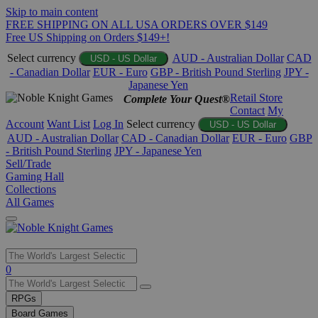
Skip to main content
FREE SHIPPING ON ALL USA ORDERS OVER $149
Free US Shipping on Orders $149+!
Select currency
AUD - Australian Dollar
CAD
USD - US Dollar
- Canadian Dollar
EUR - Euro
GBP - British Pound Sterling
JPY -
Japanese Yen
Retail Store
Complete Your Quest®
Contact
My
Account
Want List
Log In
Select currency
USD - US Dollar
AUD - Australian Dollar
CAD - Canadian Dollar
EUR - Euro
GBP
- British Pound Sterling
JPY - Japanese Yen
Sell/Trade
Gaming Hall
Collections
All Games
Use
0
the
up
RPGs
and
Board Games