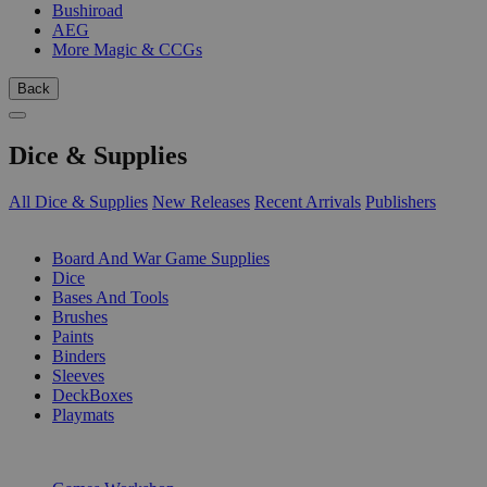
Bushiroad
AEG
More Magic & CCGs
Back
Dice & Supplies
All Dice & Supplies
New Releases
Recent Arrivals
Publishers
SUB-CATEGORIES
Board And War Game Supplies
Dice
Bases And Tools
Brushes
Paints
Binders
Sleeves
DeckBoxes
Playmats
PUBLISHERS