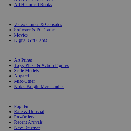
All Historical Books
DIGITAL
Video Games & Consoles
Software & PC Games
Movies
Digital Gift Cards
ART & MERCHANDISE
Art Prints
Toys, Plush & Action Figures
Scale Models
Apparel
Misc/Other
Noble Knight Merchandise
COLLECTIONS
Popular
Rare & Unusual
Pre-Orders
Recent Arrivals
New Releases