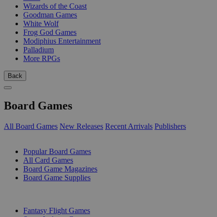
Wizards of the Coast
Goodman Games
White Wolf
Frog God Games
Modiphius Entertainment
Palladium
More RPGs
Back
Board Games
All Board Games
New Releases
Recent Arrivals
Publishers
SUB-CATEGORIES
Popular Board Games
All Card Games
Board Game Magazines
Board Game Supplies
PUBLISHERS
Fantasy Flight Games