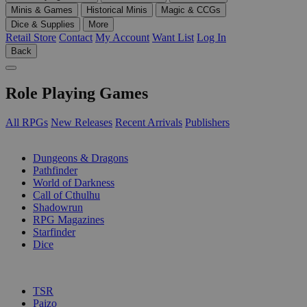
Minis & Games
Historical Minis
Magic & CCGs
Dice & Supplies
More
Retail Store
Contact
My Account
Want List
Log In
Back
Role Playing Games
All RPGs
New Releases
Recent Arrivals
Publishers
SUB-CATEGORIES
Dungeons & Dragons
Pathfinder
World of Darkness
Call of Cthulhu
Shadowrun
RPG Magazines
Starfinder
Dice
PUBLISHERS
TSR
Paizo