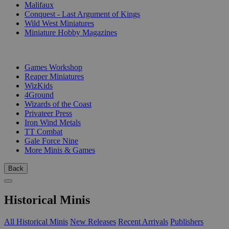
Malifaux
Conquest - Last Argument of Kings
Wild West Miniatures
Miniature Hobby Magazines
PUBLISHERS
Games Workshop
Reaper Miniatures
WizKids
4Ground
Wizards of the Coast
Privateer Press
Iron Wind Metals
TT Combat
Gale Force Nine
More Minis & Games
Back
Historical Minis
All Historical Minis
New Releases
Recent Arrivals
Publishers