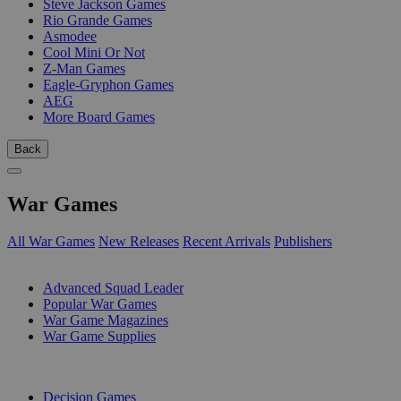
Steve Jackson Games
Rio Grande Games
Asmodee
Cool Mini Or Not
Z-Man Games
Eagle-Gryphon Games
AEG
More Board Games
Back
War Games
All War Games
New Releases
Recent Arrivals
Publishers
SUB-CATEGORIES
Advanced Squad Leader
Popular War Games
War Game Magazines
War Game Supplies
PUBLISHERS
Decision Games