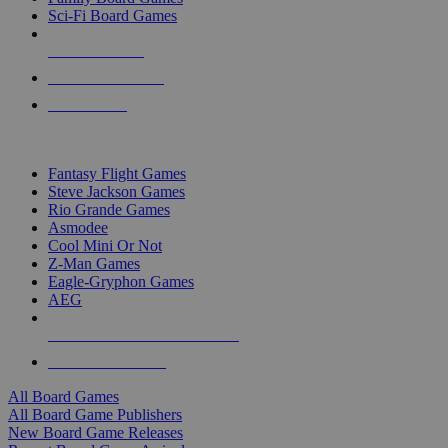
Sci-Fi Board Games
NEW RELEASES
RECENT ARRIVALS
PRE-ORDERS
TOP BOARD GAME PUBLISHERS
Fantasy Flight Games
Steve Jackson Games
Rio Grande Games
Asmodee
Cool Mini Or Not
Z-Man Games
Eagle-Gryphon Games
AEG
ALL BOARD GAME PUBLISHERS
ALL BOARD GAMES
All Board Games
All Board Game Publishers
New Board Game Releases