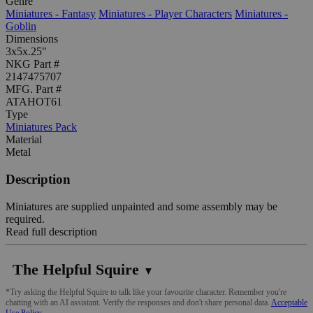
Genre
Miniatures - Fantasy
Miniatures - Player Characters
Miniatures -
Goblin
Dimensions
3x5x.25"
NKG Part #
2147475707
MFG. Part #
ATAHOT61
Type
Miniatures Pack
Material
Metal
Description
Miniatures are supplied unpainted and some assembly may be
required.
Read full description
The Helpful Squire
▼
*Try asking the Helpful Squire to talk like your favourite character. Remember you're
chatting with an AI assistant. Verify the responses and don't share personal data.
Acceptable
Use Policy