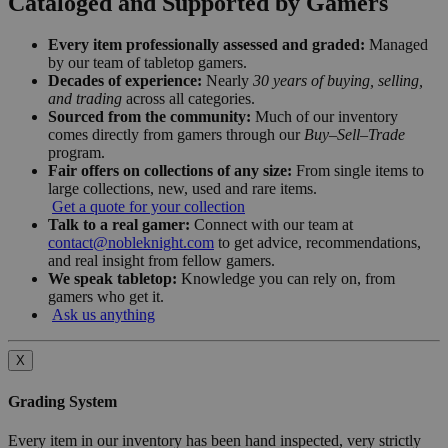
Cataloged and Supported by Gamers
Every item professionally assessed and graded:
Managed
by our team of tabletop gamers.
Decades of experience:
Nearly
30 years of buying, selling,
and trading
across all categories.
Sourced from the community:
Much of our inventory
comes directly from gamers through our
Buy–Sell–Trade
program.
Fair offers on collections of any size:
From single items to
large collections, new, used and rare items.
Get a quote for your collection
Talk to a real gamer:
Connect with our team at
contact@nobleknight.com
to get advice, recommendations,
and real insight from fellow gamers.
We speak tabletop:
Knowledge you can rely on, from
gamers who get it.
Ask us anything
X
Grading System
Every item in our inventory has been hand inspected, very strictly