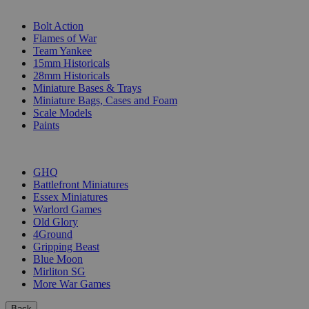
SUB-CATEGORIES
Bolt Action
Flames of War
Team Yankee
15mm Historicals
28mm Historicals
Miniature Bases & Trays
Miniature Bags, Cases and Foam
Scale Models
Paints
PUBLISHERS
GHQ
Battlefront Miniatures
Essex Miniatures
Warlord Games
Old Glory
4Ground
Gripping Beast
Blue Moon
Mirliton SG
More War Games
Back