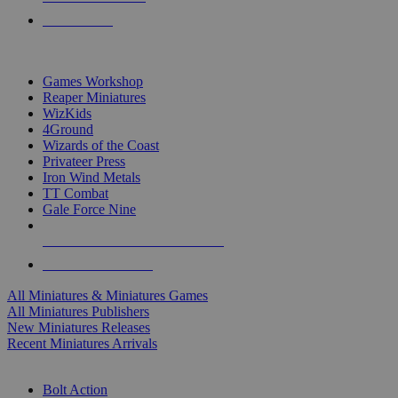
PRE-ORDERS
TOP MINIS & GAMES PUBLISHERS
Games Workshop
Reaper Miniatures
WizKids
4Ground
Wizards of the Coast
Privateer Press
Iron Wind Metals
TT Combat
Gale Force Nine
ALL MINIS & GAMES PUBLISHERS
ALL MINIS & GAMES
All Miniatures & Miniatures Games
All Miniatures Publishers
New Miniatures Releases
Recent Miniatures Arrivals
HISTORICAL MINIS SUB-CATEGORIES
Bolt Action