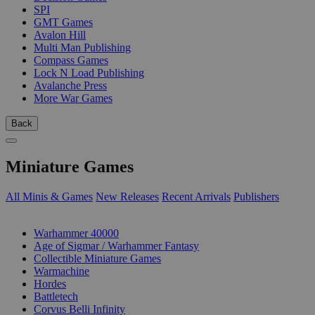
SPI
GMT Games
Avalon Hill
Multi Man Publishing
Compass Games
Lock N Load Publishing
Avalanche Press
More War Games
Back
Miniature Games
All Minis & Games
New Releases
Recent Arrivals
Publishers
SUB-CATEGORIES
Warhammer 40000
Age of Sigmar / Warhammer Fantasy
Collectible Miniature Games
Warmachine
Hordes
Battletech
Corvus Belli Infinity