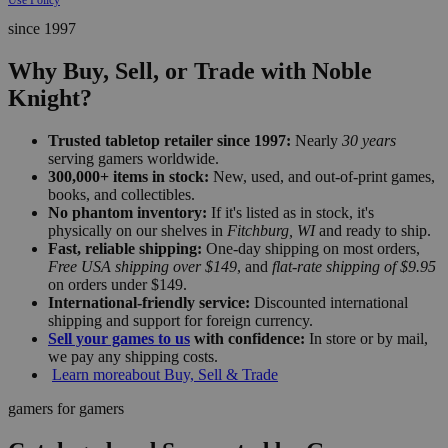
since 1997
Why Buy, Sell, or Trade with Noble
Knight?
Trusted tabletop retailer since 1997:
Nearly
30 years
serving gamers worldwide.
300,000+ items in stock:
New, used, and out-of-print games,
books, and collectibles.
No phantom inventory:
If it's listed as in stock, it's
physically on our shelves in
Fitchburg, WI
and ready to ship.
Fast, reliable shipping:
One-day shipping on most orders,
Free USA shipping over $149
, and
flat-rate shipping of $9.95
on orders under $149.
International-friendly service:
Discounted international
shipping and support for foreign currency.
Sell your games to us
with confidence:
In store or by mail,
we pay any shipping costs.
Learn more
about Buy, Sell & Trade
gamers for gamers