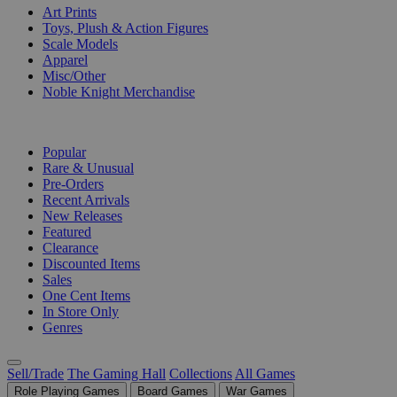
Art Prints
Toys, Plush & Action Figures
Scale Models
Apparel
Misc/Other
Noble Knight Merchandise
COLLECTIONS
Popular
Rare & Unusual
Pre-Orders
Recent Arrivals
New Releases
Featured
Clearance
Discounted Items
Sales
One Cent Items
In Store Only
Genres
Sell/Trade
The Gaming Hall
Collections
All Games
Role Playing Games
Board Games
War Games