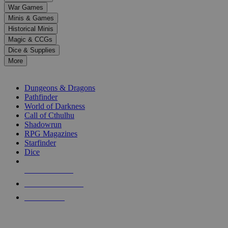
down
War Games
arrows
Minis & Games
to
select
Historical Minis
a
Magic & CCGs
result.
Dice & Supplies
Press
More
enter
RPG SUB-CATEGORIES
to
go
Dungeons & Dragons
to
Pathfinder
the
World of Darkness
selected
Call of Cthulhu
search
Shadowrun
result.
RPG Magazines
Touch
Starfinder
device
Dice
users
can
NEW RELEASES
use
touch
RECENT ARRIVALS
and
PRE-ORDERS
swipe
gestures.
TOP RPG PUBLISHERS