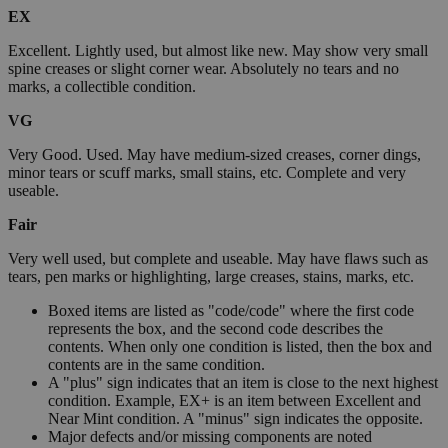
EX
Excellent. Lightly used, but almost like new. May show very small
spine creases or slight corner wear. Absolutely no tears and no
marks, a collectible condition.
VG
Very Good. Used. May have medium-sized creases, corner dings,
minor tears or scuff marks, small stains, etc. Complete and very
useable.
Fair
Very well used, but complete and useable. May have flaws such as
tears, pen marks or highlighting, large creases, stains, marks, etc.
Boxed items are listed as "code/code" where the first code
represents the box, and the second code describes the
contents. When only one condition is listed, then the box and
contents are in the same condition.
A "plus" sign indicates that an item is close to the next highest
condition. Example, EX+ is an item between Excellent and
Near Mint condition. A "minus" sign indicates the opposite.
Major defects and/or missing components are noted