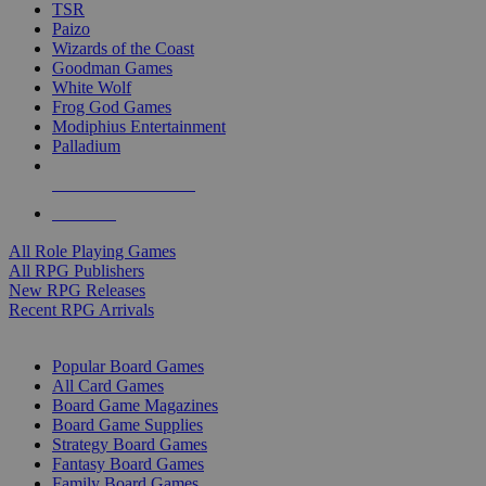
TSR
Paizo
Wizards of the Coast
Goodman Games
White Wolf
Frog God Games
Modiphius Entertainment
Palladium
ALL RPG PUBLISHERS
ALL RPGS
All Role Playing Games
All RPG Publishers
New RPG Releases
Recent RPG Arrivals
BOARD GAME SUB-CATEGORIES
Popular Board Games
All Card Games
Board Game Magazines
Board Game Supplies
Strategy Board Games
Fantasy Board Games
Family Board Games