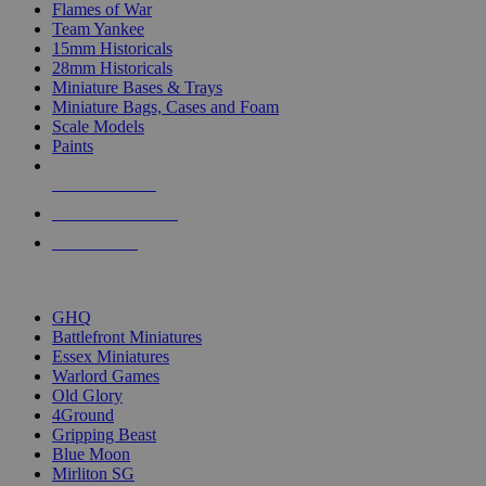
Flames of War
Team Yankee
15mm Historicals
28mm Historicals
Miniature Bases & Trays
Miniature Bags, Cases and Foam
Scale Models
Paints
NEW RELEASES
RECENT ARRIVALS
PRE-ORDERS
TOP HISTORICAL MINI PUBLISHERS
GHQ
Battlefront Miniatures
Essex Miniatures
Warlord Games
Old Glory
4Ground
Gripping Beast
Blue Moon
Mirliton SG