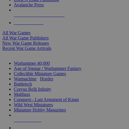
Avalanche Press
ALL WAR GAME PUBLISHERS
ALL WAR GAMES
All War Games
All War Game Publishers
New War Game Releases
Recent War Game Arrivals
MINIS & GAMES SUB-CATEGORIES
Warhammer 40,000
Age of Sigmar / Warhammer Fantasy
Collectible Miniature Games
Warmachine
/
Hordes
Battletech
Corvus Belli Infinity
Malifaux
Conquest - Last Argument of Kings
Wild West Miniatures
Miniature Hobby Magazines
NEW RELEASES
RECENT ARRIVALS