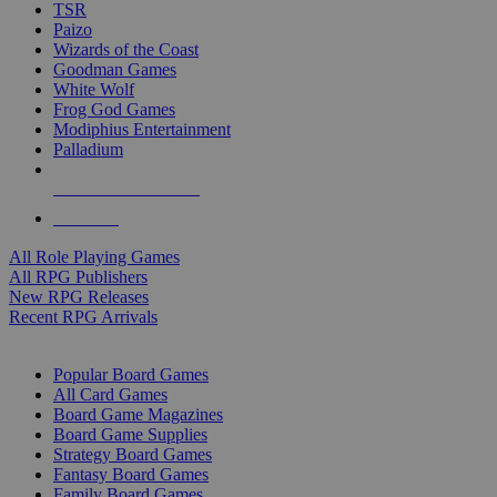
TSR
Paizo
Wizards of the Coast
Goodman Games
White Wolf
Frog God Games
Modiphius Entertainment
Palladium
ALL RPG PUBLISHERS
ALL RPGS
All Role Playing Games
All RPG Publishers
New RPG Releases
Recent RPG Arrivals
BOARD GAME SUB-CATEGORIES
Popular Board Games
All Card Games
Board Game Magazines
Board Game Supplies
Strategy Board Games
Fantasy Board Games
Family Board Games