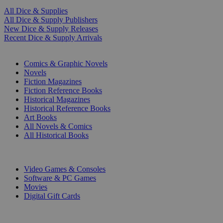
All Dice & Supplies
All Dice & Supply Publishers
New Dice & Supply Releases
Recent Dice & Supply Arrivals
PRINT
Comics & Graphic Novels
Novels
Fiction Magazines
Fiction Reference Books
Historical Magazines
Historical Reference Books
Art Books
All Novels & Comics
All Historical Books
DIGITAL
Video Games & Consoles
Software & PC Games
Movies
Digital Gift Cards
ART & MERCHANDISE