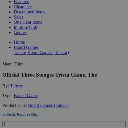
Featured
Clearance
Discounted Items
Sales
One Cent Items
In Store Only
Genres
Home
Board Games
Talicor
Board Games (Talicor)
Share This:
Official Three Stooges Trivia Game, The
By:
Talicor
Type:
Boxed Game
Product Line:
Board Games (Talicor)
In-Stock, Ready to Ship
Quantity: