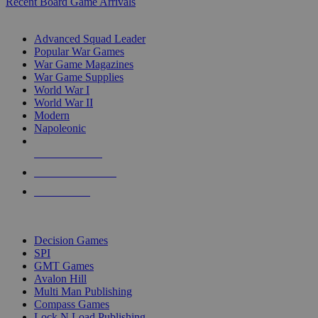
Recent Board Game Arrivals
WAR GAME SUB-CATEGORIES
Advanced Squad Leader
Popular War Games
War Game Magazines
War Game Supplies
World War I
World War II
Modern
Napoleonic
NEW RELEASES
RECENT ARRIVALS
PRE-ORDERS
TOP WAR GAME PUBLISHERS
Decision Games
SPI
GMT Games
Avalon Hill
Multi Man Publishing
Compass Games
Lock N Load Publishing