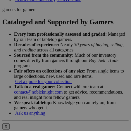
gamers for gamers
Cataloged and Supported by Gamers
Every item professionally assessed and graded:
Managed
by our team of tabletop gamers.
Decades of experience:
Nearly
30 years of buying, selling,
and trading
across all categories.
Sourced from the community:
Much of our inventory
comes directly from gamers through our
Buy–Sell–Trade
program.
Fair offers on collections of any size:
From single items to
large collections, new, used and rare items.
Get a quote for your collection
Talk to a real gamer:
Connect with our team at
contact@nobleknight.com
to get advice, recommendations,
and real insight from fellow gamers.
We speak tabletop:
Knowledge you can rely on, from
gamers who get it.
Ask us anything
X