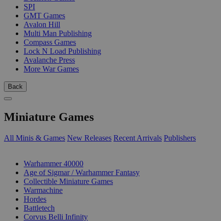
SPI
GMT Games
Avalon Hill
Multi Man Publishing
Compass Games
Lock N Load Publishing
Avalanche Press
More War Games
Back
Miniature Games
All Minis & Games
New Releases
Recent Arrivals
Publishers
SUB-CATEGORIES
Warhammer 40000
Age of Sigmar / Warhammer Fantasy
Collectible Miniature Games
Warmachine
Hordes
Battletech
Corvus Belli Infinity