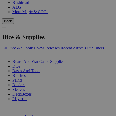
Bushiroad
AEG
More Magic & CCGs
Back
Dice & Supplies
All Dice & Supplies
New Releases
Recent Arrivals
Publishers
SUB-CATEGORIES
Board And War Game Supplies
Dice
Bases And Tools
Brushes
Paints
Binders
Sleeves
DeckBoxes
Playmats
PUBLISHERS