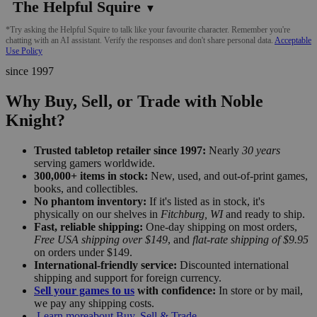
The Helpful Squire
▼
*Try asking the Helpful Squire to talk like your favourite character. Remember you're
chatting with an AI assistant. Verify the responses and don't share personal data.
Acceptable
Use Policy
since 1997
Why Buy, Sell, or Trade with Noble
Knight?
Trusted tabletop retailer since 1997:
Nearly
30 years
serving gamers worldwide.
300,000+ items in stock:
New, used, and out-of-print games,
books, and collectibles.
No phantom inventory:
If it's listed as in stock, it's
physically on our shelves in
Fitchburg, WI
and ready to ship.
Fast, reliable shipping:
One-day shipping on most orders,
Free USA shipping over $149
, and
flat-rate shipping of $9.95
on orders under $149.
International-friendly service:
Discounted international
shipping and support for foreign currency.
Sell your games to us
with confidence:
In store or by mail,
we pay any shipping costs.
Learn more
about Buy, Sell & Trade