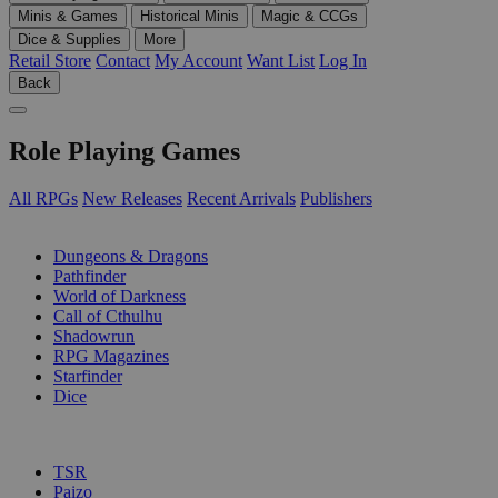
Minis & Games
Historical Minis
Magic & CCGs
Dice & Supplies
More
Retail Store
Contact
My Account
Want List
Log In
Back
Role Playing Games
All RPGs
New Releases
Recent Arrivals
Publishers
SUB-CATEGORIES
Dungeons & Dragons
Pathfinder
World of Darkness
Call of Cthulhu
Shadowrun
RPG Magazines
Starfinder
Dice
PUBLISHERS
TSR
Paizo