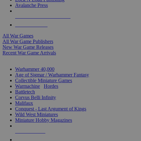
Avalanche Press
ALL WAR GAME PUBLISHERS
ALL WAR GAMES
All War Games
All War Game Publishers
New War Game Releases
Recent War Game Arrivals
MINIS & GAMES SUB-CATEGORIES
Warhammer 40,000
Age of Sigmar / Warhammer Fantasy
Collectible Miniature Games
Warmachine
/
Hordes
Battletech
Corvus Belli Infinity
Malifaux
Conquest - Last Argument of Kings
Wild West Miniatures
Miniature Hobby Magazines
NEW RELEASES
RECENT ARRIVALS