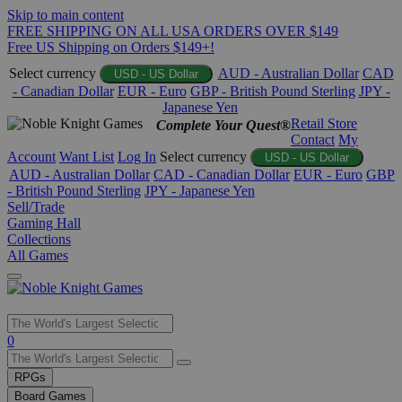
Skip to main content
FREE SHIPPING ON ALL USA ORDERS OVER $149
Free US Shipping on Orders $149+!
Select currency
AUD - Australian Dollar
CAD
USD - US Dollar
- Canadian Dollar
EUR - Euro
GBP - British Pound Sterling
JPY -
Japanese Yen
Retail Store
Complete Your Quest®
Contact
My
Account
Want List
Log In
Select currency
USD - US Dollar
AUD - Australian Dollar
CAD - Canadian Dollar
EUR - Euro
GBP
- British Pound Sterling
JPY - Japanese Yen
Sell/Trade
Gaming Hall
Collections
All Games
Use
0
the
up
RPGs
and
Board Games