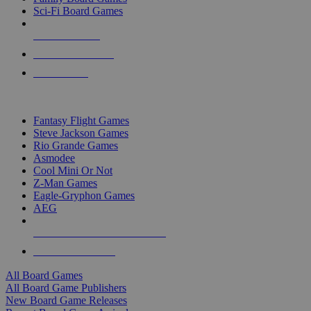
Sci-Fi Board Games
NEW RELEASES
RECENT ARRIVALS
PRE-ORDERS
TOP BOARD GAME PUBLISHERS
Fantasy Flight Games
Steve Jackson Games
Rio Grande Games
Asmodee
Cool Mini Or Not
Z-Man Games
Eagle-Gryphon Games
AEG
ALL BOARD GAME PUBLISHERS
ALL BOARD GAMES
All Board Games
All Board Game Publishers
New Board Game Releases