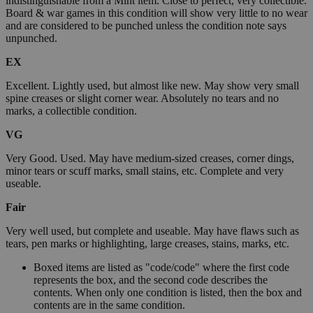
indistinguishable from a Mint item. Close to perfect, very collectible.
Board & war games in this condition will show very little to no wear
and are considered to be punched unless the condition note says
unpunched.
EX
Excellent. Lightly used, but almost like new. May show very small
spine creases or slight corner wear. Absolutely no tears and no
marks, a collectible condition.
VG
Very Good. Used. May have medium-sized creases, corner dings,
minor tears or scuff marks, small stains, etc. Complete and very
useable.
Fair
Very well used, but complete and useable. May have flaws such as
tears, pen marks or highlighting, large creases, stains, marks, etc.
Boxed items are listed as "code/code" where the first code
represents the box, and the second code describes the
contents. When only one condition is listed, then the box and
contents are in the same condition.