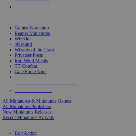
PRE-ORDERS
TOP MINIS & GAMES PUBLISHERS
Games Workshop
Reaper Miniatures
WizKids
4Ground
Wizards of the Coast
Privateer Press
Iron Wind Metals
TT Combat
Gale Force Nine
ALL MINIS & GAMES PUBLISHERS
ALL MINIS & GAMES
All Miniatures & Miniatures Games
All Miniatures Publishers
New Miniatures Releases
Recent Miniatures Arrivals
HISTORICAL MINIS SUB-CATEGORIES
Bolt Action