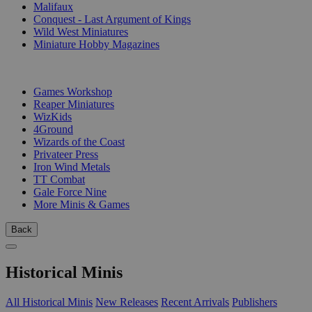
Malifaux
Conquest - Last Argument of Kings
Wild West Miniatures
Miniature Hobby Magazines
PUBLISHERS
Games Workshop
Reaper Miniatures
WizKids
4Ground
Wizards of the Coast
Privateer Press
Iron Wind Metals
TT Combat
Gale Force Nine
More Minis & Games
Back
Historical Minis
All Historical Minis
New Releases
Recent Arrivals
Publishers