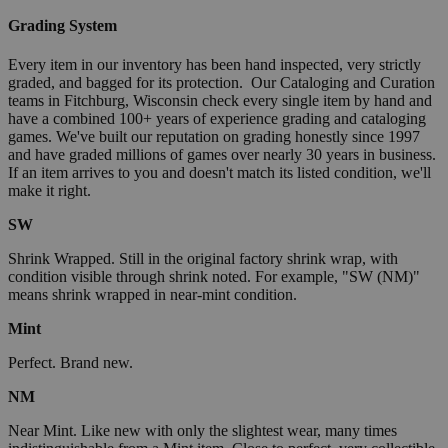
Grading System
Every item in our inventory has been hand inspected, very strictly
graded, and bagged for its protection. Our Cataloging and Curation
teams in Fitchburg, Wisconsin check every single item by hand and
have a combined 100+ years of experience grading and cataloging
games. We've built our reputation on grading honestly since 1997
and have graded millions of games over nearly 30 years in business.
If an item arrives to you and doesn't match its listed condition, we'll
make it right.
SW
Shrink Wrapped. Still in the original factory shrink wrap, with
condition visible through shrink noted. For example, "SW (NM)"
means shrink wrapped in near-mint condition.
Mint
Perfect. Brand new.
NM
Near Mint. Like new with only the slightest wear, many times