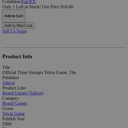
Condition:
Fair/EX
Only 1 Left in Stock!
Our Price $18.00
Add to Cart
Add to Want List
Sell Us Yours
Product Info
Title
Official Three Stooges Trivia Game, The
Publisher
Talicor
Product Line
Board Games (Talicor)
Category
Board Games
Genre
Trivia Game
Publish Year
2000