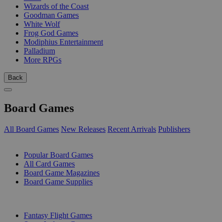
Wizards of the Coast
Goodman Games
White Wolf
Frog God Games
Modiphius Entertainment
Palladium
More RPGs
Back
Board Games
All Board Games
New Releases
Recent Arrivals
Publishers
SUB-CATEGORIES
Popular Board Games
All Card Games
Board Game Magazines
Board Game Supplies
PUBLISHERS
Fantasy Flight Games