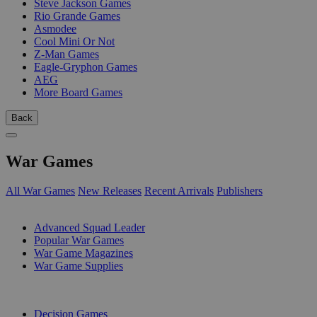
Steve Jackson Games
Rio Grande Games
Asmodee
Cool Mini Or Not
Z-Man Games
Eagle-Gryphon Games
AEG
More Board Games
Back
War Games
All War Games
New Releases
Recent Arrivals
Publishers
SUB-CATEGORIES
Advanced Squad Leader
Popular War Games
War Game Magazines
War Game Supplies
PUBLISHERS
Decision Games