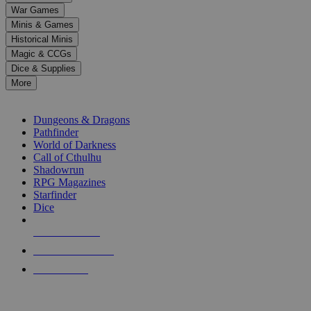
down
War Games
arrows
Minis & Games
to
select
Historical Minis
a
Magic & CCGs
result.
Dice & Supplies
Press
More
enter
RPG SUB-CATEGORIES
to
go
Dungeons & Dragons
to
Pathfinder
the
World of Darkness
selected
Call of Cthulhu
search
Shadowrun
result.
RPG Magazines
Touch
Starfinder
device
Dice
users
can
NEW RELEASES
use
touch
RECENT ARRIVALS
and
PRE-ORDERS
swipe
gestures.
TOP RPG PUBLISHERS