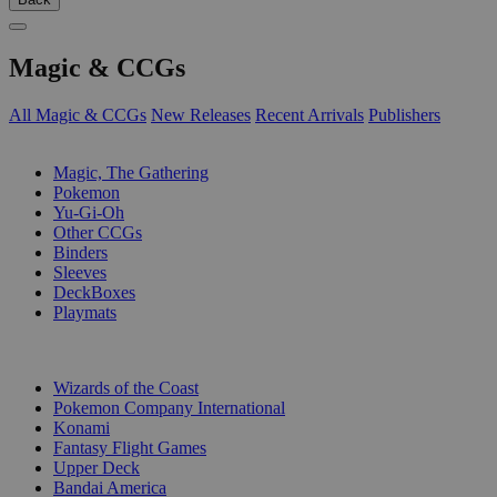
Magic & CCGs
All Magic & CCGs
New Releases
Recent Arrivals
Publishers
SUB-CATEGORIES
Magic, The Gathering
Pokemon
Yu-Gi-Oh
Other CCGs
Binders
Sleeves
DeckBoxes
Playmats
PUBLISHERS
Wizards of the Coast
Pokemon Company International
Konami
Fantasy Flight Games
Upper Deck
Bandai America