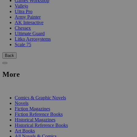
Games Workshop
Vallejo
Ultra Pro
Army Painter
AK Interactive
Chessex
Ultimate Guard
Litko Aerosystems
Scale 75
Back
More
PRINT
Comics & Graphic Novels
Novels
Fiction Magazines
Fiction Reference Books
Historical Magazines
Historical Reference Books
Art Books
All Novels & Comics