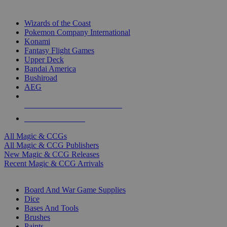
TOP MAGIC & CCG PUBLISHERS
Wizards of the Coast
Pokemon Company International
Konami
Fantasy Flight Games
Upper Deck
Bandai America
Bushiroad
AEG
ALL MAGIC & CCG PUBLISHERS
ALL MAGIC & CCGS
All Magic & CCGs
All Magic & CCG Publishers
New Magic & CCG Releases
Recent Magic & CCG Arrivals
DICE & SUPPLY SUB-CATEGORIES
Board And War Game Supplies
Dice
Bases And Tools
Brushes
Paints