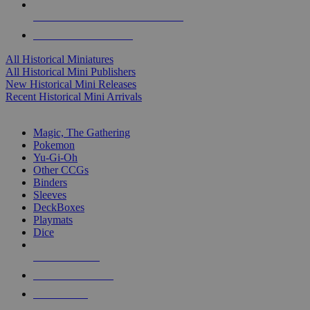
ALL HISTORICAL MINI PUBLISHERS
ALL HISTORICAL MINIS
All Historical Miniatures
All Historical Mini Publishers
New Historical Mini Releases
Recent Historical Mini Arrivals
MAGIC & CCG SUB-CATEGORIES
Magic, The Gathering
Pokemon
Yu-Gi-Oh
Other CCGs
Binders
Sleeves
DeckBoxes
Playmats
Dice
NEW RELEASES
RECENT ARRIVALS
PRE-ORDERS