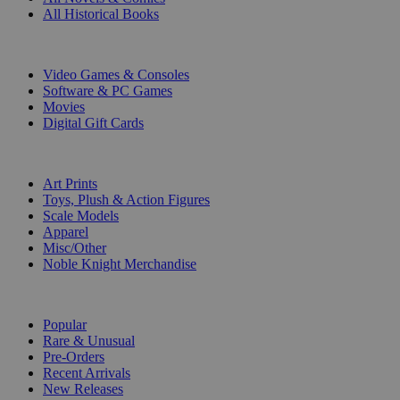
All Historical Books
DIGITAL
Video Games & Consoles
Software & PC Games
Movies
Digital Gift Cards
ART & MERCHANDISE
Art Prints
Toys, Plush & Action Figures
Scale Models
Apparel
Misc/Other
Noble Knight Merchandise
COLLECTIONS
Popular
Rare & Unusual
Pre-Orders
Recent Arrivals
New Releases