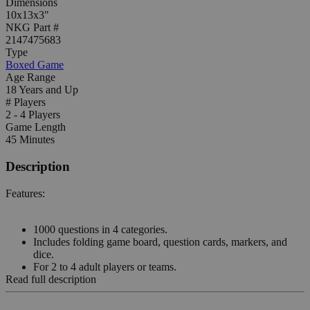
Dimensions
10x13x3"
NKG Part #
2147475683
Type
Boxed Game
Age Range
18 Years and Up
# Players
2 - 4 Players
Game Length
45 Minutes
Description
Features:
1000 questions in 4 categories.
Includes folding game board, question cards, markers, and
dice.
For 2 to 4 adult players or teams.
Read full description