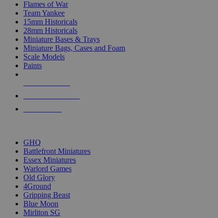
Flames of War
Team Yankee
15mm Historicals
28mm Historicals
Miniature Bases & Trays
Miniature Bags, Cases and Foam
Scale Models
Paints
NEW RELEASES
RECENT ARRIVALS
PRE-ORDERS
TOP HISTORICAL MINI PUBLISHERS
GHQ
Battlefront Miniatures
Essex Miniatures
Warlord Games
Old Glory
4Ground
Gripping Beast
Blue Moon
Mirliton SG