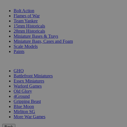
SUB-CATEGORIES
Bolt Action
Flames of War
Team Yankee
15mm Historicals
28mm Historicals
Miniature Bases & Trays
Miniature Bags, Cases and Foam
Scale Models
Paints
PUBLISHERS
GHQ
Battlefront Miniatures
Essex Miniatures
Warlord Games
Old Glory
4Ground
Gripping Beast
Blue Moon
Mirliton SG
More War Games
Back