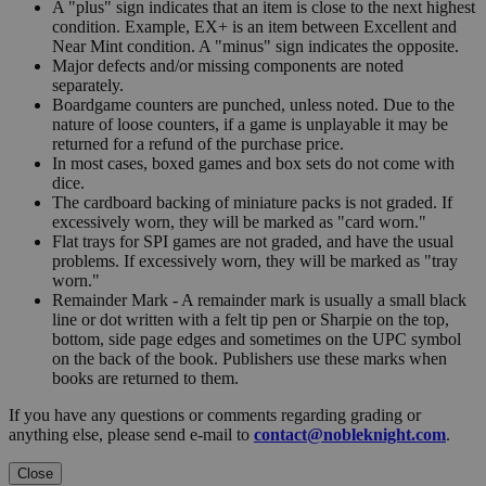
A "plus" sign indicates that an item is close to the next highest
condition. Example, EX+ is an item between Excellent and
Near Mint condition. A "minus" sign indicates the opposite.
Major defects and/or missing components are noted
separately.
Boardgame counters are punched, unless noted. Due to the
nature of loose counters, if a game is unplayable it may be
returned for a refund of the purchase price.
In most cases, boxed games and box sets do not come with
dice.
The cardboard backing of miniature packs is not graded. If
excessively worn, they will be marked as "card worn."
Flat trays for SPI games are not graded, and have the usual
problems. If excessively worn, they will be marked as "tray
worn."
Remainder Mark - A remainder mark is usually a small black
line or dot written with a felt tip pen or Sharpie on the top,
bottom, side page edges and sometimes on the UPC symbol
on the back of the book. Publishers use these marks when
books are returned to them.
If you have any questions or comments regarding grading or
anything else, please send e-mail to
contact@nobleknight.com
.
Close