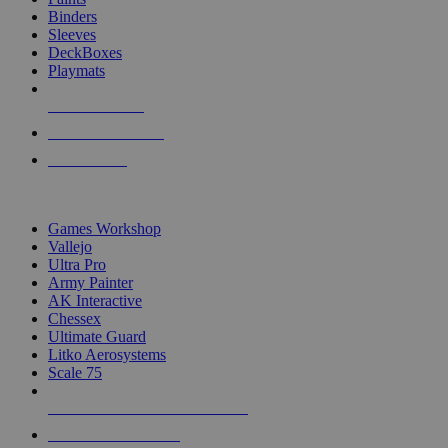
Binders
Sleeves
DeckBoxes
Playmats
NEW RELEASES
RECENT ARRIVALS
PRE-ORDERS
TOP DICE & SUPPLY PUBLISHERS
Games Workshop
Vallejo
Ultra Pro
Army Painter
AK Interactive
Chessex
Ultimate Guard
Litko Aerosystems
Scale 75
ALL DICE & SUPPLY PUBLISHERS
ALL DICE & SUPPLIES