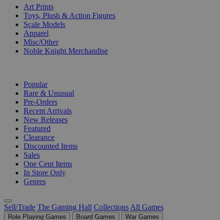
Art Prints
Toys, Plush & Action Figures
Scale Models
Apparel
Misc/Other
Noble Knight Merchandise
COLLECTIONS
Popular
Rare & Unusual
Pre-Orders
Recent Arrivals
New Releases
Featured
Clearance
Discounted Items
Sales
One Cent Items
In Store Only
Genres
Sell/Trade
The Gaming Hall
Collections
All Games
Role Playing Games
Board Games
War Games