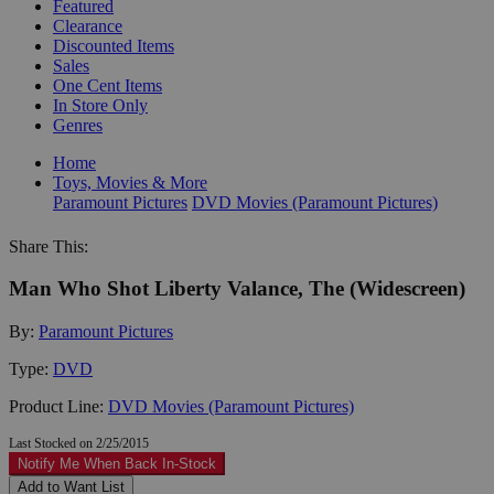
Featured
Clearance
Discounted Items
Sales
One Cent Items
In Store Only
Genres
Home
Toys, Movies & More
Paramount Pictures
DVD Movies (Paramount Pictures)
Share This:
Man Who Shot Liberty Valance, The (Widescreen)
By:
Paramount Pictures
Type:
DVD
Product Line:
DVD Movies (Paramount Pictures)
Last Stocked on 2/25/2015
Notify Me When Back In-Stock
Add to Want List