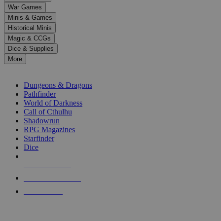
down
War Games
arrows
Minis & Games
to
select
Historical Minis
a
Magic & CCGs
result.
Dice & Supplies
Press
More
enter
RPG SUB-CATEGORIES
to
go
Dungeons & Dragons
to
Pathfinder
the
World of Darkness
selected
Call of Cthulhu
search
Shadowrun
result.
RPG Magazines
Touch
Starfinder
device
Dice
users
can
NEW RELEASES
use
touch
RECENT ARRIVALS
and
PRE-ORDERS
swipe
gestures.
TOP RPG PUBLISHERS