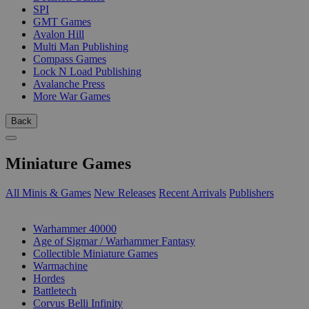
SPI
GMT Games
Avalon Hill
Multi Man Publishing
Compass Games
Lock N Load Publishing
Avalanche Press
More War Games
Back
Miniature Games
All Minis & Games
New Releases
Recent Arrivals
Publishers
SUB-CATEGORIES
Warhammer 40000
Age of Sigmar / Warhammer Fantasy
Collectible Miniature Games
Warmachine
Hordes
Battletech
Corvus Belli Infinity