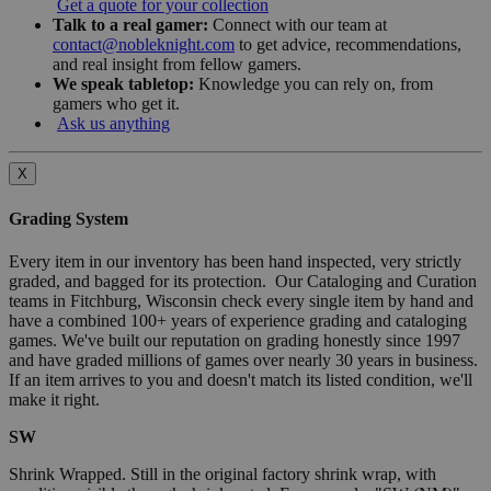
Get a quote for your collection
Talk to a real gamer:
Connect with our team at
contact@nobleknight.com
to get advice, recommendations,
and real insight from fellow gamers.
We speak tabletop:
Knowledge you can rely on, from
gamers who get it.
Ask us anything
X
Grading System
Every item in our inventory has been hand inspected, very strictly
graded, and bagged for its protection. Our Cataloging and Curation
teams in Fitchburg, Wisconsin check every single item by hand and
have a combined 100+ years of experience grading and cataloging
games. We've built our reputation on grading honestly since 1997
and have graded millions of games over nearly 30 years in business.
If an item arrives to you and doesn't match its listed condition, we'll
make it right.
SW
Shrink Wrapped. Still in the original factory shrink wrap, with