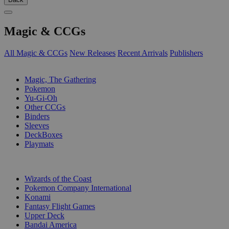
Magic & CCGs
All Magic & CCGs
New Releases
Recent Arrivals
Publishers
SUB-CATEGORIES
Magic, The Gathering
Pokemon
Yu-Gi-Oh
Other CCGs
Binders
Sleeves
DeckBoxes
Playmats
PUBLISHERS
Wizards of the Coast
Pokemon Company International
Konami
Fantasy Flight Games
Upper Deck
Bandai America