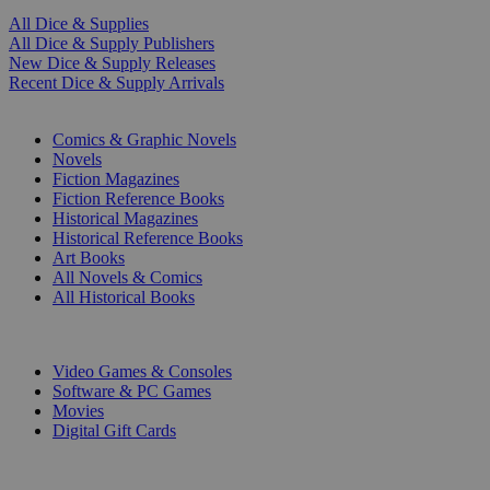
All Dice & Supplies
All Dice & Supply Publishers
New Dice & Supply Releases
Recent Dice & Supply Arrivals
PRINT
Comics & Graphic Novels
Novels
Fiction Magazines
Fiction Reference Books
Historical Magazines
Historical Reference Books
Art Books
All Novels & Comics
All Historical Books
DIGITAL
Video Games & Consoles
Software & PC Games
Movies
Digital Gift Cards
ART & MERCHANDISE