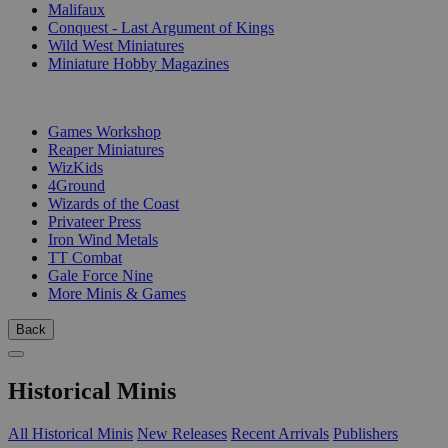
Malifaux
Conquest - Last Argument of Kings
Wild West Miniatures
Miniature Hobby Magazines
PUBLISHERS
Games Workshop
Reaper Miniatures
WizKids
4Ground
Wizards of the Coast
Privateer Press
Iron Wind Metals
TT Combat
Gale Force Nine
More Minis & Games
Back
Historical Minis
All Historical Minis
New Releases
Recent Arrivals
Publishers