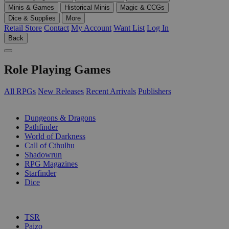
Minis & Games
Historical Minis
Magic & CCGs
Dice & Supplies
More
Retail Store
Contact
My Account
Want List
Log In
Back
Role Playing Games
All RPGs
New Releases
Recent Arrivals
Publishers
SUB-CATEGORIES
Dungeons & Dragons
Pathfinder
World of Darkness
Call of Cthulhu
Shadowrun
RPG Magazines
Starfinder
Dice
PUBLISHERS
TSR
Paizo