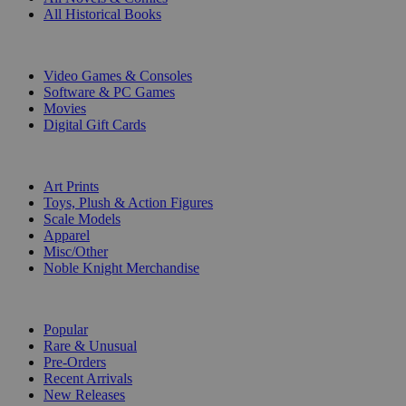
All Historical Books
DIGITAL
Video Games & Consoles
Software & PC Games
Movies
Digital Gift Cards
ART & MERCHANDISE
Art Prints
Toys, Plush & Action Figures
Scale Models
Apparel
Misc/Other
Noble Knight Merchandise
COLLECTIONS
Popular
Rare & Unusual
Pre-Orders
Recent Arrivals
New Releases