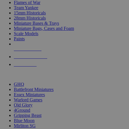
Flames of War
Team Yankee
15mm Historicals
28mm Historicals
Miniature Bases & Trays
Miniature Bags, Cases and Foam
Scale Models
Paints
NEW RELEASES
RECENT ARRIVALS
PRE-ORDERS
TOP HISTORICAL MINI PUBLISHERS
GHQ
Battlefront Miniatures
Essex Miniatures
Warlord Games
Old Glory
4Ground
Gripping Beast
Blue Moon
Mirliton SG