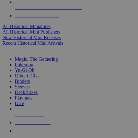
ALL HISTORICAL MINI PUBLISHERS
ALL HISTORICAL MINIS
All Historical Miniatures
All Historical Mini Publishers
New Historical Mini Releases
Recent Historical Mini Arrivals
MAGIC & CCG SUB-CATEGORIES
Magic, The Gathering
Pokemon
Yu-Gi-Oh
Other CCGs
Binders
Sleeves
DeckBoxes
Playmats
Dice
NEW RELEASES
RECENT ARRIVALS
PRE-ORDERS