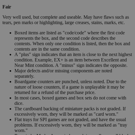
Fair
Very well used, but complete and useable. May have flaws such as
tears, pen marks or highlighting, large creases, stains, marks, etc.
Boxed items are listed as "code/code" where the first code
represents the box, and the second code describes the
contents. When only one condition is listed, then the box and
contents are in the same condition.
A "plus" sign indicates that an item is close to the next highest
condition. Example, EX+ is an item between Excellent and
Near Mint condition. A "minus" sign indicates the opposite.
Major defects and/or missing components are noted
separately.
Boardgame counters are punched, unless noted. Due to the
nature of loose counters, if a game is unplayable it may be
returned for a refund of the purchase price.
In most cases, boxed games and box sets do not come with
dice.
The cardboard backing of miniature packs is not graded. If
excessively worn, they will be marked as "card worn."
Flat trays for SPI games are not graded, and have the usual
problems. If excessively worn, they will be marked as "tray
worn."