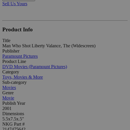
Sell Us Yours
Product Info
Title
Man Who Shot Liberty Valance, The (Widescreen)
Publisher
Paramount Pictures
Product Line
DVD Movies (Paramount Pictures)
Category
Toys, Movies & More
Sub-category
Movies
Genre
Movie
Publish Year
2001
Dimensions
5.5x7.5x.5"
NKG Part #
2147475642