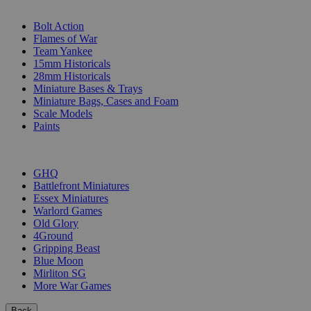
SUB-CATEGORIES
Bolt Action
Flames of War
Team Yankee
15mm Historicals
28mm Historicals
Miniature Bases & Trays
Miniature Bags, Cases and Foam
Scale Models
Paints
PUBLISHERS
GHQ
Battlefront Miniatures
Essex Miniatures
Warlord Games
Old Glory
4Ground
Gripping Beast
Blue Moon
Mirliton SG
More War Games
Back