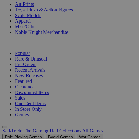
Art Prints
Toys, Plush & Action Figures
Scale Models
Apparel
Misc/Other
Noble Knight Merchandise
COLLECTIONS
Popular
Rare & Unusual
Pre-Orders
Recent Arrivals
New Releases
Featured
Clearance
Discounted Items
Sales
One Cent Items
In Store Only
Genres
Sell/Trade
The Gaming Hall
Collections
All Games
Role Playing Games
Board Games
War Games