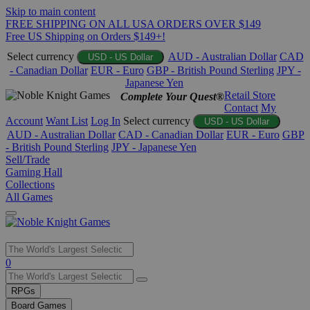
Skip to main content
FREE SHIPPING ON ALL USA ORDERS OVER $149
Free US Shipping on Orders $149+!
Select currency
AUD - Australian Dollar
CAD
USD - US Dollar
- Canadian Dollar
EUR - Euro
GBP - British Pound Sterling
JPY -
Japanese Yen
Retail Store
Complete Your Quest®
Contact
My
Account
Want List
Log In
Select currency
USD - US Dollar
AUD - Australian Dollar
CAD - Canadian Dollar
EUR - Euro
GBP
- British Pound Sterling
JPY - Japanese Yen
Sell/Trade
Gaming Hall
Collections
All Games
Use
0
the
up
RPGs
and
Board Games