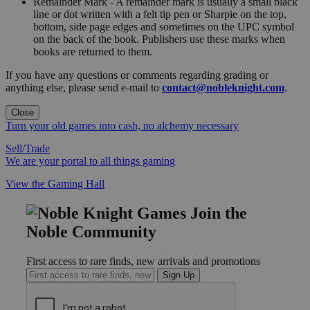
Remainder Mark - A remainder mark is usually a small black
line or dot written with a felt tip pen or Sharpie on the top,
bottom, side page edges and sometimes on the UPC symbol
on the back of the book. Publishers use these marks when
books are returned to them.
If you have any questions or comments regarding grading or
anything else, please send e-mail to
contact@nobleknight.com
.
Close
Turn your old games into cash, no alchemy necessary
Sell/Trade
We are your portal to all things gaming
View the Gaming Hall
Join the
Noble Community
First access to rare finds, new arrivals and promotions
Sign Up