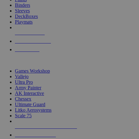
Binders
Sleeves
DeckBoxes
Playmats
NEW RELEASES
RECENT ARRIVALS
PRE-ORDERS
TOP DICE & SUPPLY PUBLISHERS
Games Workshop
Vallejo
Ultra Pro
Army Painter
AK Interactive
Chessex
Ultimate Guard
Litko Aerosystems
Scale 75
ALL DICE & SUPPLY PUBLISHERS
ALL DICE & SUPPLIES