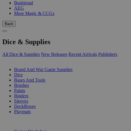
Bushiroad
AEG
More Magic & CCGs
Back
Dice & Supplies
All Dice & Supplies
New Releases
Recent Arrivals
Publishers
SUB-CATEGORIES
Board And War Game Supplies
Dice
Bases And Tools
Brushes
Paints
Binders
Sleeves
DeckBoxes
Playmats
PUBLISHERS