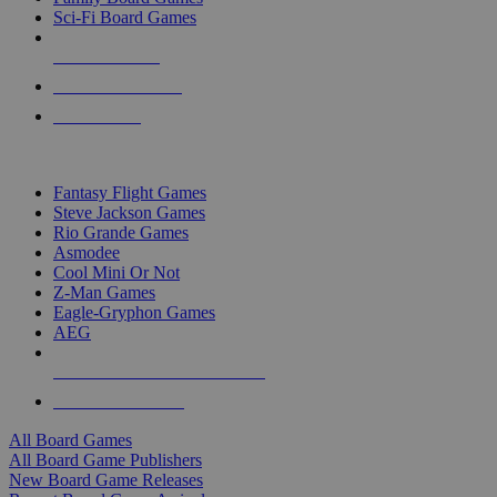
Sci-Fi Board Games
NEW RELEASES
RECENT ARRIVALS
PRE-ORDERS
TOP BOARD GAME PUBLISHERS
Fantasy Flight Games
Steve Jackson Games
Rio Grande Games
Asmodee
Cool Mini Or Not
Z-Man Games
Eagle-Gryphon Games
AEG
ALL BOARD GAME PUBLISHERS
ALL BOARD GAMES
All Board Games
All Board Game Publishers
New Board Game Releases