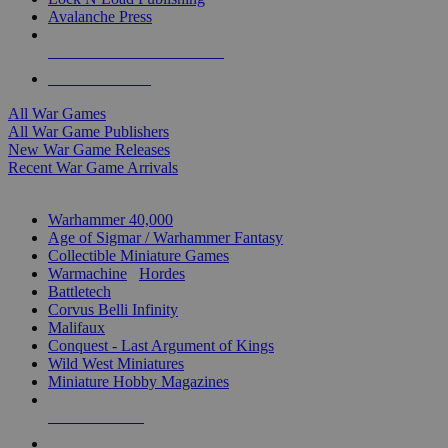
Avalanche Press
ALL WAR GAME PUBLISHERS
ALL WAR GAMES
All War Games
All War Game Publishers
New War Game Releases
Recent War Game Arrivals
MINIS & GAMES SUB-CATEGORIES
Warhammer 40,000
Age of Sigmar / Warhammer Fantasy
Collectible Miniature Games
Warmachine
/
Hordes
Battletech
Corvus Belli Infinity
Malifaux
Conquest - Last Argument of Kings
Wild West Miniatures
Miniature Hobby Magazines
NEW RELEASES
RECENT ARRIVALS