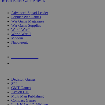
Recent Board Game Arrivals
WAR GAME SUB-CATEGORIES
Advanced Squad Leader
Popular War Games
War Game Magazines
War Game Supplies
World War I
World War II
Modern
Napoleonic
NEW RELEASES
RECENT ARRIVALS
PRE-ORDERS
TOP WAR GAME PUBLISHERS
Decision Games
SPI
GMT Games
Avalon Hill
Multi Man Publishing
Compass Games
Lock N Load Publishing