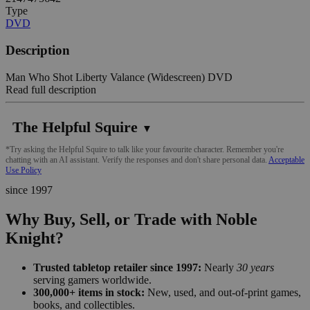
Type
DVD
Description
Man Who Shot Liberty Valance (Widescreen) DVD
Read full description
The Helpful Squire
▼
*Try asking the Helpful Squire to talk like your favourite character. Remember you're
chatting with an AI assistant. Verify the responses and don't share personal data.
Acceptable
Use Policy
since 1997
Why Buy, Sell, or Trade with Noble
Knight?
Trusted tabletop retailer since 1997:
Nearly
30 years
serving gamers worldwide.
300,000+ items in stock:
New, used, and out-of-print games,
books, and collectibles.