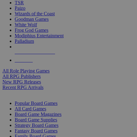
TSR
Paizo
Wizards of the Coast
Goodman Games
White Wolf
Frog God Games
Modiphius Entertainment
Palladium
ALL RPG PUBLISHERS
ALL RPGS
All Role Playing Games
All RPG Publishers
New RPG Releases
Recent RPG Arrivals
BOARD GAME SUB-CATEGORIES
Popular Board Games
All Card Games
Board Game Magazines
Board Game Supplies
Strategy Board Games
Fantasy Board Games
Family Board Games