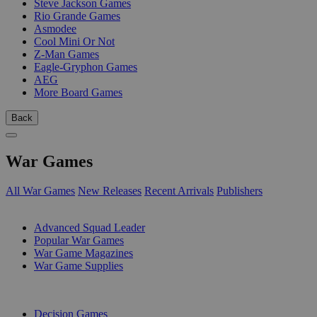
Steve Jackson Games
Rio Grande Games
Asmodee
Cool Mini Or Not
Z-Man Games
Eagle-Gryphon Games
AEG
More Board Games
Back
War Games
All War Games
New Releases
Recent Arrivals
Publishers
SUB-CATEGORIES
Advanced Squad Leader
Popular War Games
War Game Magazines
War Game Supplies
PUBLISHERS
Decision Games