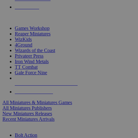
PRE-ORDERS
TOP MINIS & GAMES PUBLISHERS
Games Workshop
Reaper Miniatures
WizKids
4Ground
Wizards of the Coast
Privateer Press
Iron Wind Metals
TT Combat
Gale Force Nine
ALL MINIS & GAMES PUBLISHERS
ALL MINIS & GAMES
All Miniatures & Miniatures Games
All Miniatures Publishers
New Miniatures Releases
Recent Miniatures Arrivals
HISTORICAL MINIS SUB-CATEGORIES
Bolt Action