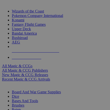
TOP MAGIC & CCG PUBLISHERS
Wizards of the Coast
Pokemon Company International
Konami
Fantasy Flight Games
Upper Deck
Bandai America
Bushiroad
AEG
ALL MAGIC & CCG PUBLISHERS
ALL MAGIC & CCGS
All Magic & CCGs
All Magic & CCG Publishers
New Magic & CCG Releases
Recent Magic & CCG Arrivals
DICE & SUPPLY SUB-CATEGORIES
Board And War Game Supplies
Dice
Bases And Tools
Brushes
Paints