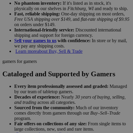
No phantom inventory:
If it's listed as in stock, it's
physically on our shelves in
Fitchburg, WI
and ready to ship.
Fast, reliable shipping:
One-day shipping on most orders,
Free USA shipping over $149
, and
flat-rate shipping of $9.95
on orders under $149.
International-friendly service:
Discounted international
shipping and support for foreign currency.
Sell your games to us
with confidence:
In store or by mail,
we pay any shipping costs.
Learn more
about Buy, Sell & Trade
gamers for gamers
Cataloged and Supported by Gamers
Every item professionally assessed and graded:
Managed
by our team of tabletop gamers.
Decades of experience:
Nearly
30 years of buying, selling,
and trading
across all categories.
Sourced from the community:
Much of our inventory
comes directly from gamers through our
Buy–Sell–Trade
program.
Fair offers on collections of any size:
From single items to
large collections, new, used and rare items.