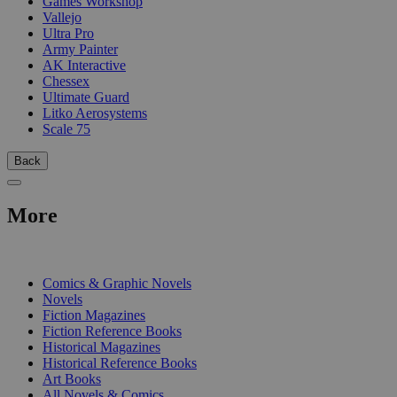
Games Workshop
Vallejo
Ultra Pro
Army Painter
AK Interactive
Chessex
Ultimate Guard
Litko Aerosystems
Scale 75
Back
More
PRINT
Comics & Graphic Novels
Novels
Fiction Magazines
Fiction Reference Books
Historical Magazines
Historical Reference Books
Art Books
All Novels & Comics