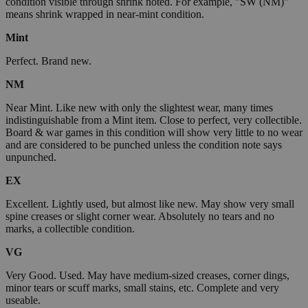
condition visible through shrink noted. For example, "SW (NM)"
means shrink wrapped in near-mint condition.
Mint
Perfect. Brand new.
NM
Near Mint. Like new with only the slightest wear, many times
indistinguishable from a Mint item. Close to perfect, very collectible.
Board & war games in this condition will show very little to no wear
and are considered to be punched unless the condition note says
unpunched.
EX
Excellent. Lightly used, but almost like new. May show very small
spine creases or slight corner wear. Absolutely no tears and no
marks, a collectible condition.
VG
Very Good. Used. May have medium-sized creases, corner dings,
minor tears or scuff marks, small stains, etc. Complete and very
useable.