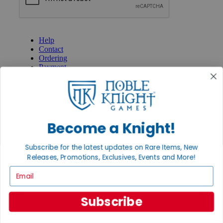
GET HELP
Help
Contact
Ordering
Payment
International
Privacy Settings
Privacy Policy
INFORMATION
Become a Knight!
About Noble Knight®
Policies & FAQs
Subscribe for the latest updates on Rare Items, New
Return Policy
Releases, Promotions, Exclusives, Events and More!
Shipping Calculator
Satisfaction Guarantee
Email
Grading System
Accessibility
Subscribe
BECOME A KNIGHT
Careers