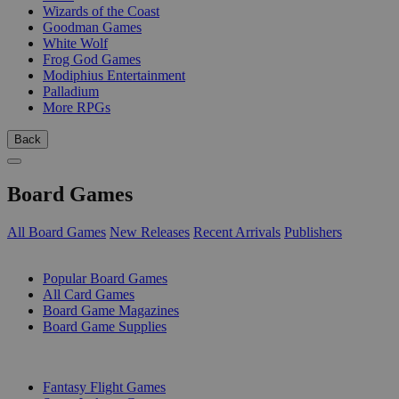
Wizards of the Coast
Goodman Games
White Wolf
Frog God Games
Modiphius Entertainment
Palladium
More RPGs
Back
Board Games
All Board Games
New Releases
Recent Arrivals
Publishers
SUB-CATEGORIES
Popular Board Games
All Card Games
Board Game Magazines
Board Game Supplies
PUBLISHERS
Fantasy Flight Games