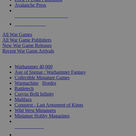
Avalanche Press
ALL WAR GAME PUBLISHERS
ALL WAR GAMES
All War Games
All War Game Publishers
New War Game Releases
Recent War Game Arrivals
MINIS & GAMES SUB-CATEGORIES
Warhammer 40,000
Age of Sigmar / Warhammer Fantasy
Collectible Miniature Games
Warmachine
/
Hordes
Battletech
Corvus Belli Infinity
Malifaux
Conquest - Last Argument of Kings
Wild West Miniatures
Miniature Hobby Magazines
NEW RELEASES
RECENT ARRIVALS