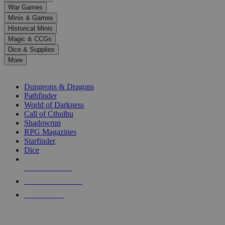
down
War Games
arrows
Minis & Games
to
select
Historical Minis
a
Magic & CCGs
result.
Dice & Supplies
Press
More
enter
RPG SUB-CATEGORIES
to
go
Dungeons & Dragons
to
Pathfinder
the
World of Darkness
selected
Call of Cthulhu
search
Shadowrun
result.
RPG Magazines
Touch
Starfinder
device
Dice
users
can
NEW RELEASES
use
touch
RECENT ARRIVALS
and
PRE-ORDERS
swipe
gestures.
TOP RPG PUBLISHERS