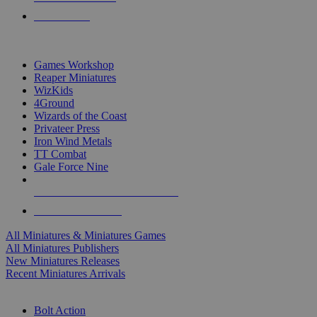
PRE-ORDERS
TOP MINIS & GAMES PUBLISHERS
Games Workshop
Reaper Miniatures
WizKids
4Ground
Wizards of the Coast
Privateer Press
Iron Wind Metals
TT Combat
Gale Force Nine
ALL MINIS & GAMES PUBLISHERS
ALL MINIS & GAMES
All Miniatures & Miniatures Games
All Miniatures Publishers
New Miniatures Releases
Recent Miniatures Arrivals
HISTORICAL MINIS SUB-CATEGORIES
Bolt Action