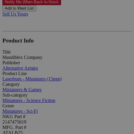
Notify Me When Back In-Stock
Add to Want List
Sell Us Yours
Product Info
Title
Mandiblex Company
Publisher
Alternative Armies
Product Line
Laserburn - Miniatures (15mm)
Category
Miniatures & Games
Sub-category
Miniatures - Science Fiction
Genre
Miniatures - Sci-Fi
NKG Part #
2147475619
MFG. Part #
ATALB25