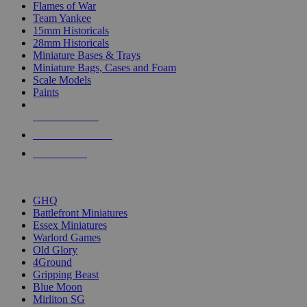
Flames of War
Team Yankee
15mm Historicals
28mm Historicals
Miniature Bases & Trays
Miniature Bags, Cases and Foam
Scale Models
Paints
NEW RELEASES
RECENT ARRIVALS
PRE-ORDERS
TOP HISTORICAL MINI PUBLISHERS
GHQ
Battlefront Miniatures
Essex Miniatures
Warlord Games
Old Glory
4Ground
Gripping Beast
Blue Moon
Mirliton SG