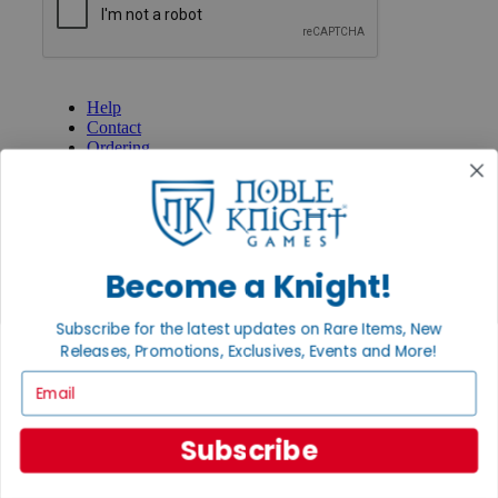
GET HELP
Help
Contact
Ordering
Payment
International
Privacy Settings
Privacy Policy
INFORMATION
Become a Knight!
About Noble Knight®
Policies & FAQs
Subscribe for the latest updates on Rare Items, New
Return Policy
Releases, Promotions, Exclusives, Events and More!
Shipping Calculator
Email
Satisfaction Guarantee
Grading System
Accessibility
Subscribe
BECOME A KNIGHT