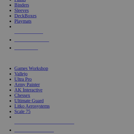
Binders
Sleeves
DeckBoxes
Playmats
NEW RELEASES
RECENT ARRIVALS
PRE-ORDERS
TOP DICE & SUPPLY PUBLISHERS
Games Workshop
Vallejo
Ultra Pro
Army Painter
AK Interactive
Chessex
Ultimate Guard
Litko Aerosystems
Scale 75
ALL DICE & SUPPLY PUBLISHERS
ALL DICE & SUPPLIES