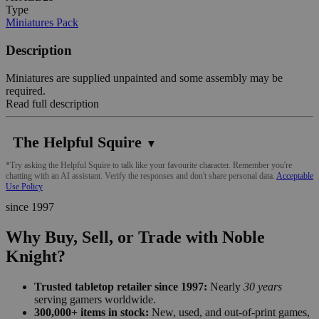
Type
Miniatures Pack
Description
Miniatures are supplied unpainted and some assembly may be
required.
Read full description
The Helpful Squire
▼
*Try asking the Helpful Squire to talk like your favourite character. Remember you're
chatting with an AI assistant. Verify the responses and don't share personal data.
Acceptable
Use Policy
since 1997
Why Buy, Sell, or Trade with Noble
Knight?
Trusted tabletop retailer since 1997:
Nearly
30 years
serving gamers worldwide.
300,000+ items in stock:
New, used, and out-of-print games,