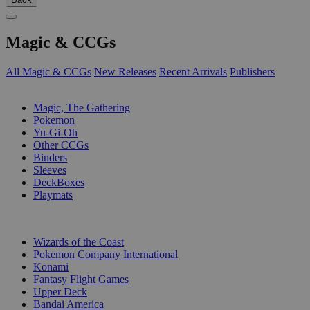
Magic & CCGs
All Magic & CCGs
New Releases
Recent Arrivals
Publishers
SUB-CATEGORIES
Magic, The Gathering
Pokemon
Yu-Gi-Oh
Other CCGs
Binders
Sleeves
DeckBoxes
Playmats
PUBLISHERS
Wizards of the Coast
Pokemon Company International
Konami
Fantasy Flight Games
Upper Deck
Bandai America