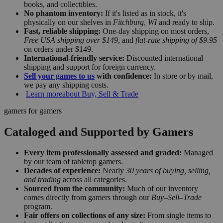
books, and collectibles.
No phantom inventory:
If it's listed as in stock, it's
physically on our shelves in
Fitchburg, WI
and ready to ship.
Fast, reliable shipping:
One-day shipping on most orders,
Free USA shipping over $149
, and
flat-rate shipping of $9.95
on orders under $149.
International-friendly service:
Discounted international
shipping and support for foreign currency.
Sell your games to us
with confidence:
In store or by mail,
we pay any shipping costs.
Learn more
about Buy, Sell & Trade
gamers for gamers
Cataloged and Supported by Gamers
Every item professionally assessed and graded:
Managed
by our team of tabletop gamers.
Decades of experience:
Nearly
30 years of buying, selling,
and trading
across all categories.
Sourced from the community:
Much of our inventory
comes directly from gamers through our
Buy–Sell–Trade
program.
Fair offers on collections of any size:
From single items to