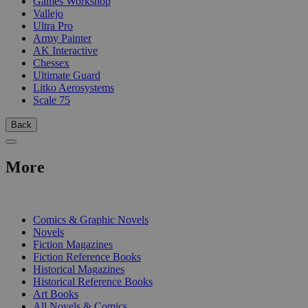
Games Workshop
Vallejo
Ultra Pro
Army Painter
AK Interactive
Chessex
Ultimate Guard
Litko Aerosystems
Scale 75
Back
More
PRINT
Comics & Graphic Novels
Novels
Fiction Magazines
Fiction Reference Books
Historical Magazines
Historical Reference Books
Art Books
All Novels & Comics