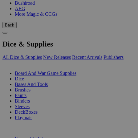
Bushiroad
AEG
More Magic & CCGs
Back
Dice & Supplies
All Dice & Supplies
New Releases
Recent Arrivals
Publishers
SUB-CATEGORIES
Board And War Game Supplies
Dice
Bases And Tools
Brushes
Paints
Binders
Sleeves
DeckBoxes
Playmats
PUBLISHERS