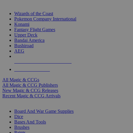
TOP MAGIC & CCG PUBLISHERS
Wizards of the Coast
Pokemon Company International
Konami
Fantasy Flight Games
Upper Deck
Bandai America
Bushiroad
AEG
ALL MAGIC & CCG PUBLISHERS
ALL MAGIC & CCGS
All Magic & CCGs
All Magic & CCG Publishers
New Magic & CCG Releases
Recent Magic & CCG Arrivals
DICE & SUPPLY SUB-CATEGORIES
Board And War Game Supplies
Dice
Bases And Tools
Brushes
Paints