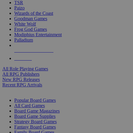
TSR
Paizo
Wizards of the Coast
Goodman Games
White Wolf
Frog God Games
Modiphius Entertainment
Palladium
ALL RPG PUBLISHERS
ALL RPGS
All Role Playing Games
All RPG Publishers
New RPG Releases
Recent RPG Arrivals
BOARD GAME SUB-CATEGORIES
Popular Board Games
All Card Games
Board Game Magazines
Board Game Supplies
Strategy Board Games
Fantasy Board Games
Family Board Games