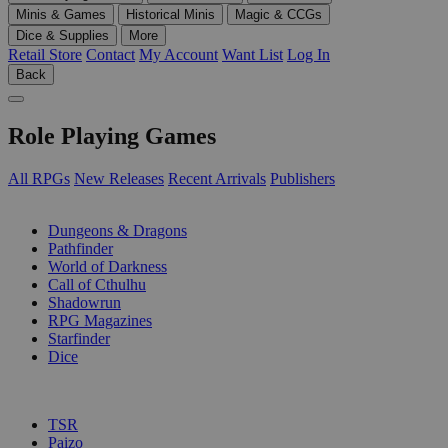
Minis & Games
Historical Minis
Magic & CCGs
Dice & Supplies
More
Retail Store
Contact
My Account
Want List
Log In
Back
Role Playing Games
All RPGs
New Releases
Recent Arrivals
Publishers
SUB-CATEGORIES
Dungeons & Dragons
Pathfinder
World of Darkness
Call of Cthulhu
Shadowrun
RPG Magazines
Starfinder
Dice
PUBLISHERS
TSR
Paizo