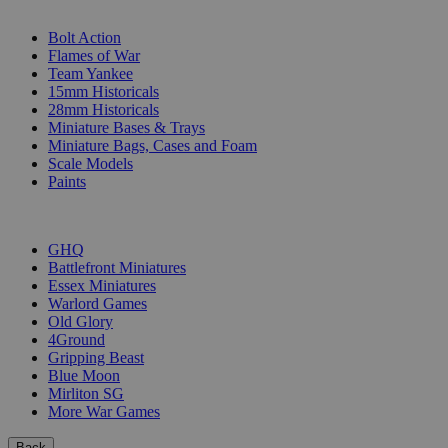
SUB-CATEGORIES
Bolt Action
Flames of War
Team Yankee
15mm Historicals
28mm Historicals
Miniature Bases & Trays
Miniature Bags, Cases and Foam
Scale Models
Paints
PUBLISHERS
GHQ
Battlefront Miniatures
Essex Miniatures
Warlord Games
Old Glory
4Ground
Gripping Beast
Blue Moon
Mirliton SG
More War Games
Back