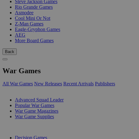
Steve Jackson Games
Rio Grande Games
Asmodee
Cool Mini Or Not
Z-Man Games
Eagle-Gryphon Games
AEG
More Board Games
Back
War Games
All War Games
New Releases
Recent Arrivals
Publishers
SUB-CATEGORIES
Advanced Squad Leader
Popular War Games
War Game Magazines
War Game Supplies
PUBLISHERS
Decision Games