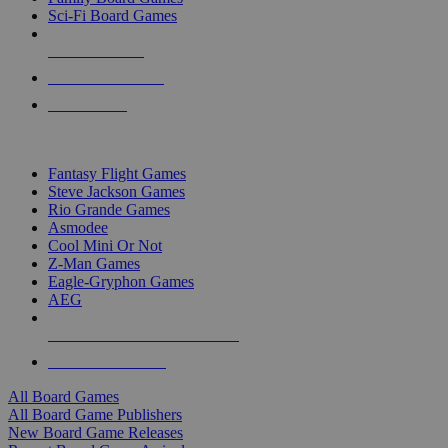
Sci-Fi Board Games
NEW RELEASES
RECENT ARRIVALS
PRE-ORDERS
TOP BOARD GAME PUBLISHERS
Fantasy Flight Games
Steve Jackson Games
Rio Grande Games
Asmodee
Cool Mini Or Not
Z-Man Games
Eagle-Gryphon Games
AEG
ALL BOARD GAME PUBLISHERS
ALL BOARD GAMES
All Board Games
All Board Game Publishers
New Board Game Releases