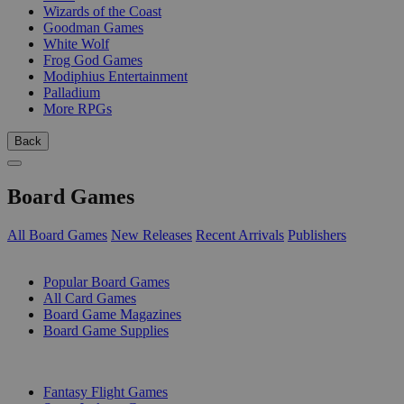
Wizards of the Coast
Goodman Games
White Wolf
Frog God Games
Modiphius Entertainment
Palladium
More RPGs
Back
Board Games
All Board Games
New Releases
Recent Arrivals
Publishers
SUB-CATEGORIES
Popular Board Games
All Card Games
Board Game Magazines
Board Game Supplies
PUBLISHERS
Fantasy Flight Games