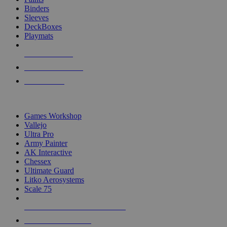
Binders
Sleeves
DeckBoxes
Playmats
NEW RELEASES
RECENT ARRIVALS
PRE-ORDERS
TOP DICE & SUPPLY PUBLISHERS
Games Workshop
Vallejo
Ultra Pro
Army Painter
AK Interactive
Chessex
Ultimate Guard
Litko Aerosystems
Scale 75
ALL DICE & SUPPLY PUBLISHERS
ALL DICE & SUPPLIES