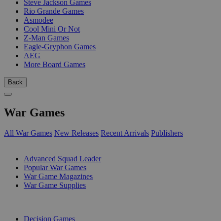
Steve Jackson Games
Rio Grande Games
Asmodee
Cool Mini Or Not
Z-Man Games
Eagle-Gryphon Games
AEG
More Board Games
Back
War Games
All War Games
New Releases
Recent Arrivals
Publishers
SUB-CATEGORIES
Advanced Squad Leader
Popular War Games
War Game Magazines
War Game Supplies
PUBLISHERS
Decision Games