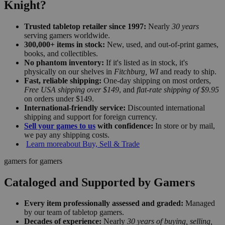
Knight?
Trusted tabletop retailer since 1997:
Nearly
30 years
serving gamers worldwide.
300,000+ items in stock:
New, used, and out-of-print games,
books, and collectibles.
No phantom inventory:
If it's listed as in stock, it's
physically on our shelves in
Fitchburg, WI
and ready to ship.
Fast, reliable shipping:
One-day shipping on most orders,
Free USA shipping over $149
, and
flat-rate shipping of $9.95
on orders under $149.
International-friendly service:
Discounted international
shipping and support for foreign currency.
Sell your games to us
with confidence:
In store or by mail,
we pay any shipping costs.
Learn more
about Buy, Sell & Trade
gamers for gamers
Cataloged and Supported by Gamers
Every item professionally assessed and graded:
Managed
by our team of tabletop gamers.
Decades of experience:
Nearly
30 years of buying, selling,