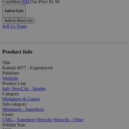
Condition:
NM
Our Price $1.50
Add to Cart
Add to Want List
Sell Us Yours
Product Info
Title
Kabuki #077 - Experienced
Publisher
WizKids
Product Line
Indy HeroClix - Singles
Category
Miniatures & Games
Sub-category
Miniatures - Superhero
Genre
CMG - Superhero
Heroclix
Heroclix - Other
Publish Year