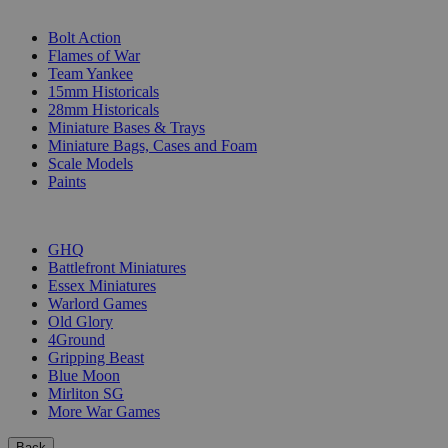
SUB-CATEGORIES
Bolt Action
Flames of War
Team Yankee
15mm Historicals
28mm Historicals
Miniature Bases & Trays
Miniature Bags, Cases and Foam
Scale Models
Paints
PUBLISHERS
GHQ
Battlefront Miniatures
Essex Miniatures
Warlord Games
Old Glory
4Ground
Gripping Beast
Blue Moon
Mirliton SG
More War Games
Back