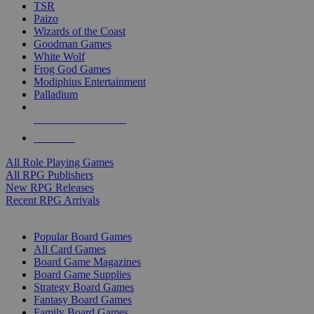
TSR
Paizo
Wizards of the Coast
Goodman Games
White Wolf
Frog God Games
Modiphius Entertainment
Palladium
ALL RPG PUBLISHERS
ALL RPGS
All Role Playing Games
All RPG Publishers
New RPG Releases
Recent RPG Arrivals
BOARD GAME SUB-CATEGORIES
Popular Board Games
All Card Games
Board Game Magazines
Board Game Supplies
Strategy Board Games
Fantasy Board Games
Family Board Games