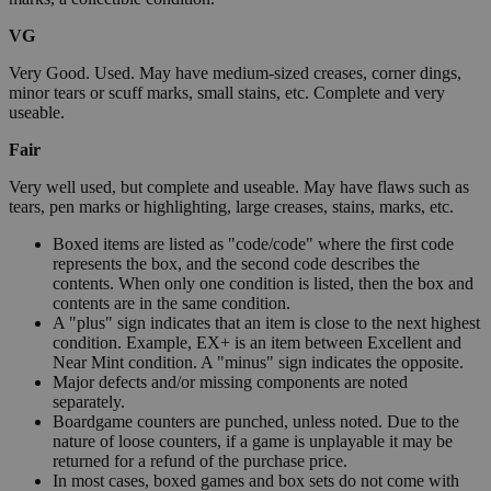
VG
Very Good. Used. May have medium-sized creases, corner dings,
minor tears or scuff marks, small stains, etc. Complete and very
useable.
Fair
Very well used, but complete and useable. May have flaws such as
tears, pen marks or highlighting, large creases, stains, marks, etc.
Boxed items are listed as "code/code" where the first code
represents the box, and the second code describes the
contents. When only one condition is listed, then the box and
contents are in the same condition.
A "plus" sign indicates that an item is close to the next highest
condition. Example, EX+ is an item between Excellent and
Near Mint condition. A "minus" sign indicates the opposite.
Major defects and/or missing components are noted
separately.
Boardgame counters are punched, unless noted. Due to the
nature of loose counters, if a game is unplayable it may be
returned for a refund of the purchase price.
In most cases, boxed games and box sets do not come with