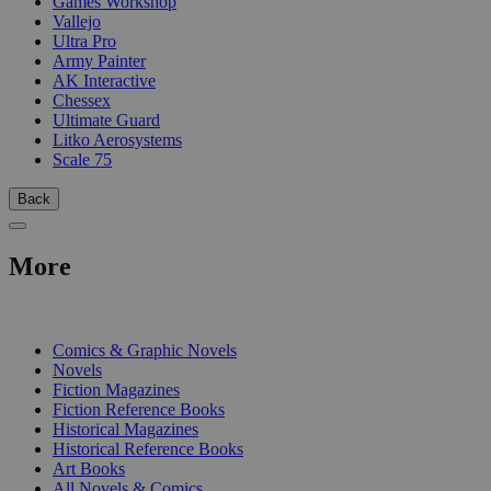
Games Workshop
Vallejo
Ultra Pro
Army Painter
AK Interactive
Chessex
Ultimate Guard
Litko Aerosystems
Scale 75
Back
More
PRINT
Comics & Graphic Novels
Novels
Fiction Magazines
Fiction Reference Books
Historical Magazines
Historical Reference Books
Art Books
All Novels & Comics