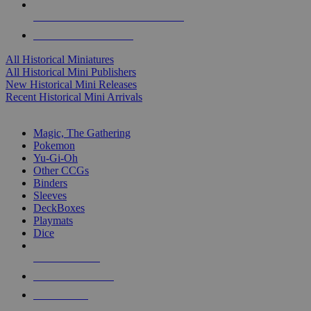
ALL HISTORICAL MINI PUBLISHERS
ALL HISTORICAL MINIS
All Historical Miniatures
All Historical Mini Publishers
New Historical Mini Releases
Recent Historical Mini Arrivals
MAGIC & CCG SUB-CATEGORIES
Magic, The Gathering
Pokemon
Yu-Gi-Oh
Other CCGs
Binders
Sleeves
DeckBoxes
Playmats
Dice
NEW RELEASES
RECENT ARRIVALS
PRE-ORDERS