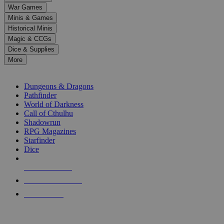
down
War Games
arrows
Minis & Games
to
select
Historical Minis
a
Magic & CCGs
result.
Dice & Supplies
Press
More
enter
RPG SUB-CATEGORIES
to
go
Dungeons & Dragons
to
Pathfinder
the
World of Darkness
selected
Call of Cthulhu
search
Shadowrun
result.
RPG Magazines
Touch
Starfinder
device
Dice
users
can
NEW RELEASES
use
touch
RECENT ARRIVALS
and
PRE-ORDERS
swipe
gestures.
TOP RPG PUBLISHERS