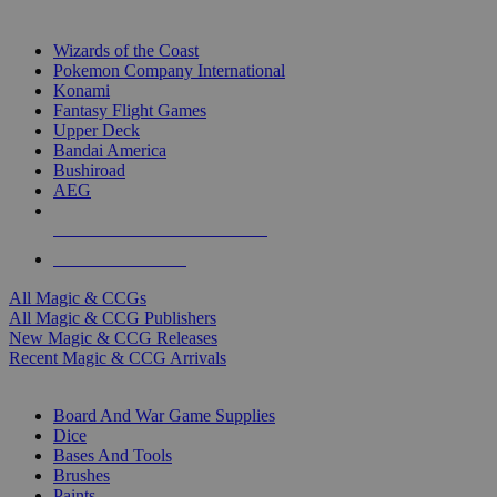
TOP MAGIC & CCG PUBLISHERS
Wizards of the Coast
Pokemon Company International
Konami
Fantasy Flight Games
Upper Deck
Bandai America
Bushiroad
AEG
ALL MAGIC & CCG PUBLISHERS
ALL MAGIC & CCGS
All Magic & CCGs
All Magic & CCG Publishers
New Magic & CCG Releases
Recent Magic & CCG Arrivals
DICE & SUPPLY SUB-CATEGORIES
Board And War Game Supplies
Dice
Bases And Tools
Brushes
Paints