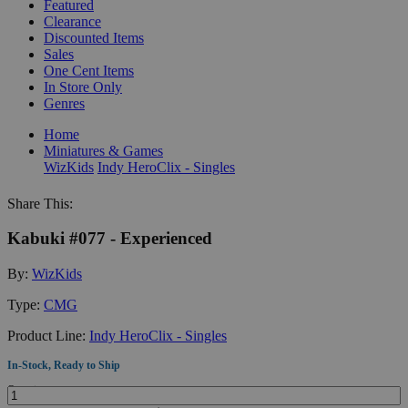
Featured
Clearance
Discounted Items
Sales
One Cent Items
In Store Only
Genres
Home
Miniatures & Games
WizKids
Indy HeroClix - Singles
Share This:
Kabuki #077 - Experienced
By:
WizKids
Type:
CMG
Product Line:
Indy HeroClix - Singles
In-Stock, Ready to Ship
Quantity: