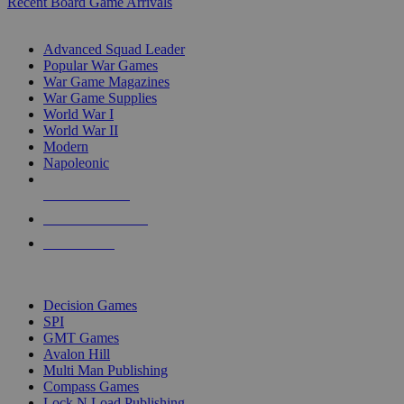
Recent Board Game Arrivals
WAR GAME SUB-CATEGORIES
Advanced Squad Leader
Popular War Games
War Game Magazines
War Game Supplies
World War I
World War II
Modern
Napoleonic
NEW RELEASES
RECENT ARRIVALS
PRE-ORDERS
TOP WAR GAME PUBLISHERS
Decision Games
SPI
GMT Games
Avalon Hill
Multi Man Publishing
Compass Games
Lock N Load Publishing