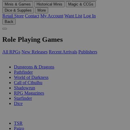
Minis & Games
Historical Minis
Magic & CCGs
Dice & Supplies
More
Retail Store
Contact
My Account
Want List
Log In
Back
Role Playing Games
All RPGs
New Releases
Recent Arrivals
Publishers
SUB-CATEGORIES
Dungeons & Dragons
Pathfinder
World of Darkness
Call of Cthulhu
Shadowrun
RPG Magazines
Starfinder
Dice
PUBLISHERS
TSR
Paizo