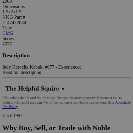
2003
Dimensions
1.5x2x1.5"
NKG Part #
2147472034
Type
CMG
Series
#077
Description
Indy Heroclix Kabuki #077 - Experienced
Read full description
The Helpful Squire
▼
*Try asking the Helpful Squire to talk like your favourite character. Remember you're
chatting with an AI assistant. Verify the responses and don't share personal data.
Acceptable
Use Policy
since 1997
Why Buy, Sell, or Trade with Noble