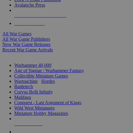
Avalanche Press
ALL WAR GAME PUBLISHERS
ALL WAR GAMES
All War Games
All War Game Publishers
New War Game Releases
Recent War Game Arrivals
MINIS & GAMES SUB-CATEGORIES
Warhammer 40,000
Age of Sigmar / Warhammer Fantasy
Collectible Miniature Games
Warmachine
/
Hordes
Battletech
Corvus Belli Infinity
Malifaux
Conquest - Last Argument of Kings
Wild West Miniatures
Miniature Hobby Magazines
NEW RELEASES
RECENT ARRIVALS