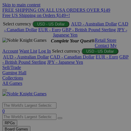
Skip to main content
FREE SHIPPING ON ALL USA ORDERS OVER $149
Free US Shipping on Orders $149+!
Select currency
AUD - Australian Dollar
CAD
USD - US Dollar
- Canadian Dollar
EUR - Euro
GBP - British Pound Sterling
JPY -
Japanese Yen
Retail Store
Complete Your Quest®
Contact
My
Account
Want List
Log In
Select currency
USD - US Dollar
AUD - Australian Dollar
CAD - Canadian Dollar
EUR - Euro
GBP
- British Pound Sterling
JPY - Japanese Yen
Sell/Trade
Gaming Hall
Collections
All Games
Use
0
the
up
RPGs
and
Board Games