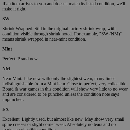
If an item arrives to you and doesn't match its listed condition, we'll
make it right.
SW
Shrink Wrapped. Still in the original factory shrink wrap, with
condition visible through shrink noted. For example, "SW (NM)"
means shrink wrapped in near-mint condition.
Mint
Perfect. Brand new.
NM
Near Mint. Like new with only the slightest wear, many times
indistinguishable from a Mint item. Close to perfect, very collectible.
Board & war games in this condition will show very little to no wear
and are considered to be punched unless the condition note says
unpunched.
EX
Excellent. Lightly used, but almost like new. May show very small
spine creases or slight corner wear. Absolutely no tears and no
marks, a collectible condition.