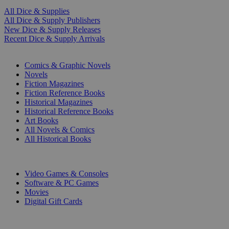
All Dice & Supplies
All Dice & Supply Publishers
New Dice & Supply Releases
Recent Dice & Supply Arrivals
PRINT
Comics & Graphic Novels
Novels
Fiction Magazines
Fiction Reference Books
Historical Magazines
Historical Reference Books
Art Books
All Novels & Comics
All Historical Books
DIGITAL
Video Games & Consoles
Software & PC Games
Movies
Digital Gift Cards
ART & MERCHANDISE