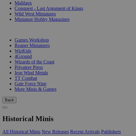
Malifaux
Conquest - Last Argument of Kings
Wild West Miniatures
Miniature Hobby Magazines
PUBLISHERS
Games Workshop
Reaper Miniatures
WizKids
4Ground
Wizards of the Coast
Privateer Press
Iron Wind Metals
TT Combat
Gale Force Nine
More Minis & Games
Back
Historical Minis
All Historical Minis
New Releases
Recent Arrivals
Publishers