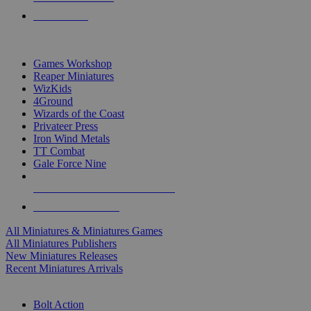
PRE-ORDERS
TOP MINIS & GAMES PUBLISHERS
Games Workshop
Reaper Miniatures
WizKids
4Ground
Wizards of the Coast
Privateer Press
Iron Wind Metals
TT Combat
Gale Force Nine
ALL MINIS & GAMES PUBLISHERS
ALL MINIS & GAMES
All Miniatures & Miniatures Games
All Miniatures Publishers
New Miniatures Releases
Recent Miniatures Arrivals
HISTORICAL MINIS SUB-CATEGORIES
Bolt Action