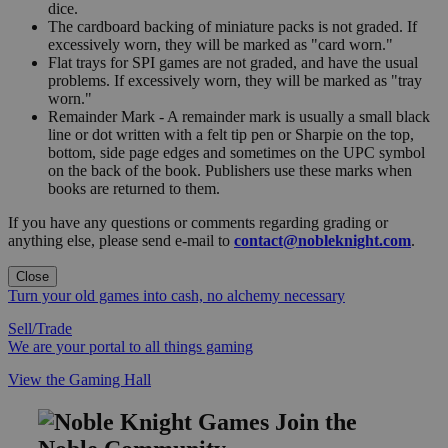
dice.
The cardboard backing of miniature packs is not graded. If
excessively worn, they will be marked as "card worn."
Flat trays for SPI games are not graded, and have the usual
problems. If excessively worn, they will be marked as "tray
worn."
Remainder Mark - A remainder mark is usually a small black
line or dot written with a felt tip pen or Sharpie on the top,
bottom, side page edges and sometimes on the UPC symbol
on the back of the book. Publishers use these marks when
books are returned to them.
If you have any questions or comments regarding grading or
anything else, please send e-mail to
contact@nobleknight.com
.
Close
Turn your old games into cash, no alchemy necessary
Sell/Trade
We are your portal to all things gaming
View the Gaming Hall
Join the