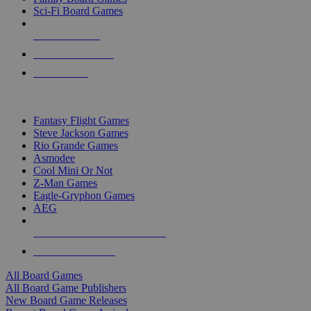
Sci-Fi Board Games
NEW RELEASES
RECENT ARRIVALS
PRE-ORDERS
TOP BOARD GAME PUBLISHERS
Fantasy Flight Games
Steve Jackson Games
Rio Grande Games
Asmodee
Cool Mini Or Not
Z-Man Games
Eagle-Gryphon Games
AEG
ALL BOARD GAME PUBLISHERS
ALL BOARD GAMES
All Board Games
All Board Game Publishers
New Board Game Releases