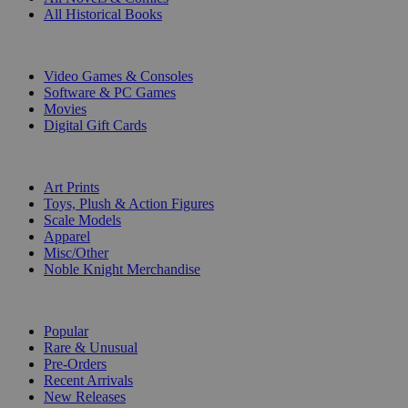
All Historical Books
DIGITAL
Video Games & Consoles
Software & PC Games
Movies
Digital Gift Cards
ART & MERCHANDISE
Art Prints
Toys, Plush & Action Figures
Scale Models
Apparel
Misc/Other
Noble Knight Merchandise
COLLECTIONS
Popular
Rare & Unusual
Pre-Orders
Recent Arrivals
New Releases