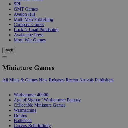
SPI
GMT Games
Avalon Hill
Multi Man Publishing
Compass Games
Lock N Load Publishing
Avalanche Press
More War Games
Back
Miniature Games
All Minis & Games
New Releases
Recent Arrivals
Publishers
SUB-CATEGORIES
Warhammer 40000
Age of Sigmar / Warhammer Fantasy
Collectible Miniature Games
Warmachine
Hordes
Battletech
Corvus Belli Infinity