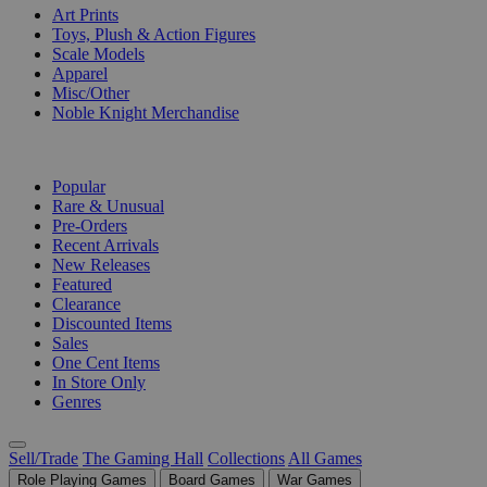
Art Prints
Toys, Plush & Action Figures
Scale Models
Apparel
Misc/Other
Noble Knight Merchandise
COLLECTIONS
Popular
Rare & Unusual
Pre-Orders
Recent Arrivals
New Releases
Featured
Clearance
Discounted Items
Sales
One Cent Items
In Store Only
Genres
Sell/Trade
The Gaming Hall
Collections
All Games
Role Playing Games
Board Games
War Games