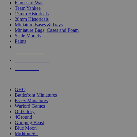
Flames of War
Team Yankee
15mm Historicals
28mm Historicals
Miniature Bases & Trays
Miniature Bags, Cases and Foam
Scale Models
Paints
NEW RELEASES
RECENT ARRIVALS
PRE-ORDERS
TOP HISTORICAL MINI PUBLISHERS
GHQ
Battlefront Miniatures
Essex Miniatures
Warlord Games
Old Glory
4Ground
Gripping Beast
Blue Moon
Mirliton SG