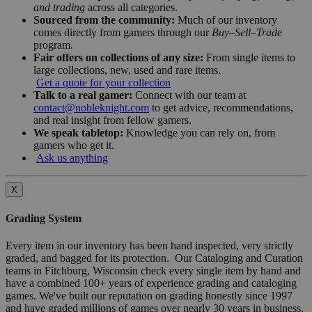
and trading
across all categories.
Sourced from the community:
Much of our inventory
comes directly from gamers through our
Buy–Sell–Trade
program.
Fair offers on collections of any size:
From single items to
large collections, new, used and rare items.
Get a quote for your collection
Talk to a real gamer:
Connect with our team at
contact@nobleknight.com
to get advice, recommendations,
and real insight from fellow gamers.
We speak tabletop:
Knowledge you can rely on, from
gamers who get it.
Ask us anything
X
Grading System
Every item in our inventory has been hand inspected, very strictly
graded, and bagged for its protection. Our Cataloging and Curation
teams in Fitchburg, Wisconsin check every single item by hand and
have a combined 100+ years of experience grading and cataloging
games. We've built our reputation on grading honestly since 1997
and have graded millions of games over nearly 30 years in business.