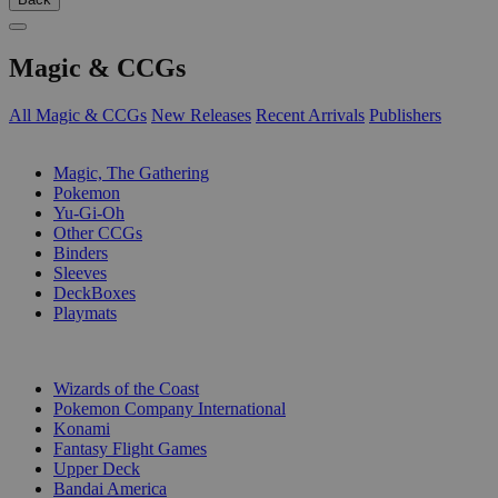
Magic & CCGs
All Magic & CCGs
New Releases
Recent Arrivals
Publishers
SUB-CATEGORIES
Magic, The Gathering
Pokemon
Yu-Gi-Oh
Other CCGs
Binders
Sleeves
DeckBoxes
Playmats
PUBLISHERS
Wizards of the Coast
Pokemon Company International
Konami
Fantasy Flight Games
Upper Deck
Bandai America