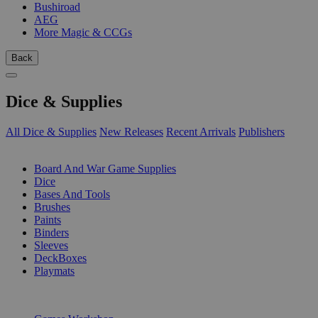
Bushiroad
AEG
More Magic & CCGs
Back
Dice & Supplies
All Dice & Supplies
New Releases
Recent Arrivals
Publishers
SUB-CATEGORIES
Board And War Game Supplies
Dice
Bases And Tools
Brushes
Paints
Binders
Sleeves
DeckBoxes
Playmats
PUBLISHERS