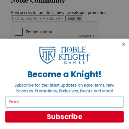
Noble Community
First access to rare finds, new arrivals and promotions
Sign Up
GET HELP
Help
Contact
Ordering
Become a Knight!
Payment
International
Privacy Settings
Subscribe for the latest updates on Rare Items, New
Privacy Policy
Releases, Promotions, Exclusives, Events and More!
Email
INFORMATION
About Noble Knight®
Policies & FAQs
Subscribe
Return Policy
Shipping Calculator