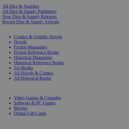
All Dice & Supplies
All Dice & Supply Publishers
New Dice & Supply Releases
Recent Dice & Supply Arrivals
PRINT
Comics & Graphic Novels
Novels
Fiction Magazines
Fiction Reference Books
Historical Magazines
Historical Reference Books
Art Books
All Novels & Comics
All Historical Books
DIGITAL
Video Games & Consoles
Software & PC Games
Movies
Digital Gift Cards
ART & MERCHANDISE