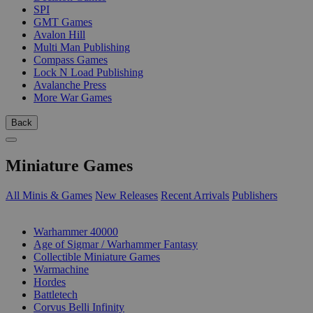
SPI
GMT Games
Avalon Hill
Multi Man Publishing
Compass Games
Lock N Load Publishing
Avalanche Press
More War Games
Back
Miniature Games
All Minis & Games
New Releases
Recent Arrivals
Publishers
SUB-CATEGORIES
Warhammer 40000
Age of Sigmar / Warhammer Fantasy
Collectible Miniature Games
Warmachine
Hordes
Battletech
Corvus Belli Infinity