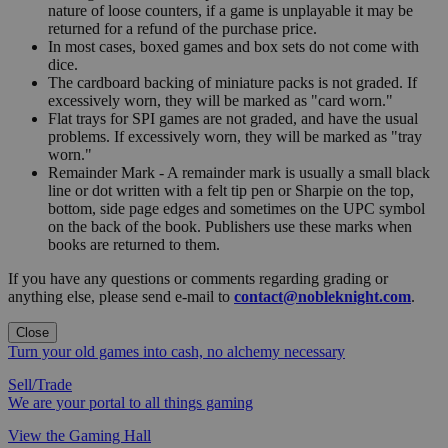
nature of loose counters, if a game is unplayable it may be
returned for a refund of the purchase price.
In most cases, boxed games and box sets do not come with
dice.
The cardboard backing of miniature packs is not graded. If
excessively worn, they will be marked as "card worn."
Flat trays for SPI games are not graded, and have the usual
problems. If excessively worn, they will be marked as "tray
worn."
Remainder Mark - A remainder mark is usually a small black
line or dot written with a felt tip pen or Sharpie on the top,
bottom, side page edges and sometimes on the UPC symbol
on the back of the book. Publishers use these marks when
books are returned to them.
If you have any questions or comments regarding grading or
anything else, please send e-mail to
contact@nobleknight.com
.
Close
Turn your old games into cash, no alchemy necessary
Sell/Trade
We are your portal to all things gaming
View the Gaming Hall