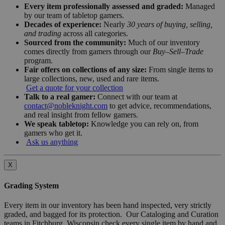
Every item professionally assessed and graded:
Managed
by our team of tabletop gamers.
Decades of experience:
Nearly
30 years of buying, selling,
and trading
across all categories.
Sourced from the community:
Much of our inventory
comes directly from gamers through our
Buy–Sell–Trade
program.
Fair offers on collections of any size:
From single items to
large collections, new, used and rare items.
Get a quote for your collection
Talk to a real gamer:
Connect with our team at
contact@nobleknight.com
to get advice, recommendations,
and real insight from fellow gamers.
We speak tabletop:
Knowledge you can rely on, from
gamers who get it.
Ask us anything
X
Grading System
Every item in our inventory has been hand inspected, very strictly
graded, and bagged for its protection. Our Cataloging and Curation
teams in Fitchburg, Wisconsin check every single item by hand and