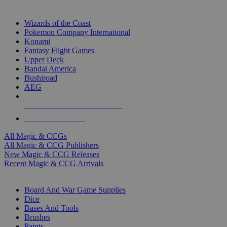
TOP MAGIC & CCG PUBLISHERS
Wizards of the Coast
Pokemon Company International
Konami
Fantasy Flight Games
Upper Deck
Bandai America
Bushiroad
AEG
ALL MAGIC & CCG PUBLISHERS
ALL MAGIC & CCGS
All Magic & CCGs
All Magic & CCG Publishers
New Magic & CCG Releases
Recent Magic & CCG Arrivals
DICE & SUPPLY SUB-CATEGORIES
Board And War Game Supplies
Dice
Bases And Tools
Brushes
Paints