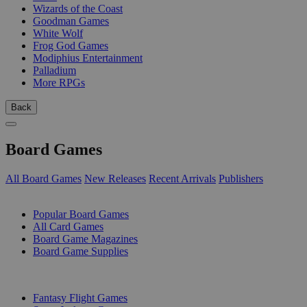
Wizards of the Coast
Goodman Games
White Wolf
Frog God Games
Modiphius Entertainment
Palladium
More RPGs
Back
Board Games
All Board Games
New Releases
Recent Arrivals
Publishers
SUB-CATEGORIES
Popular Board Games
All Card Games
Board Game Magazines
Board Game Supplies
PUBLISHERS
Fantasy Flight Games