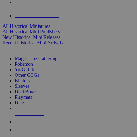
ALL HISTORICAL MINI PUBLISHERS
ALL HISTORICAL MINIS
All Historical Miniatures
All Historical Mini Publishers
New Historical Mini Releases
Recent Historical Mini Arrivals
MAGIC & CCG SUB-CATEGORIES
Magic, The Gathering
Pokemon
Yu-Gi-Oh
Other CCGs
Binders
Sleeves
DeckBoxes
Playmats
Dice
NEW RELEASES
RECENT ARRIVALS
PRE-ORDERS