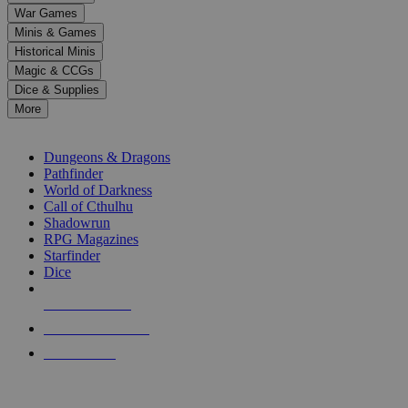
down
War Games
arrows
Minis & Games
to
select
Historical Minis
a
Magic & CCGs
result.
Dice & Supplies
Press
More
enter
RPG SUB-CATEGORIES
to
go
Dungeons & Dragons
to
Pathfinder
the
World of Darkness
selected
Call of Cthulhu
search
Shadowrun
result.
RPG Magazines
Touch
Starfinder
device
Dice
users
can
NEW RELEASES
use
touch
RECENT ARRIVALS
and
PRE-ORDERS
swipe
gestures.
TOP RPG PUBLISHERS