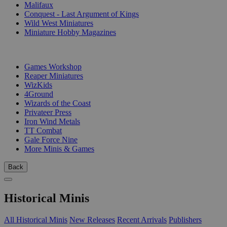
Malifaux
Conquest - Last Argument of Kings
Wild West Miniatures
Miniature Hobby Magazines
PUBLISHERS
Games Workshop
Reaper Miniatures
WizKids
4Ground
Wizards of the Coast
Privateer Press
Iron Wind Metals
TT Combat
Gale Force Nine
More Minis & Games
Back
Historical Minis
All Historical Minis
New Releases
Recent Arrivals
Publishers