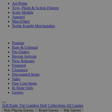
Art Prints
Toys, Plush & Action Figures
Scale Models
Apparel
Misc/Other
Noble Knight Merchandise
COLLECTIONS
Popular
Rare & Unusual
Pre-Orders
Recent Arrivals
New Releases
Featured
Clearance
Discounted Items
Sales
One Cent Items
In Store Only
Genres
Sell/Trade
The Gaming Hall
Collections
All Games
Role Playing Games
Board Games
War Games