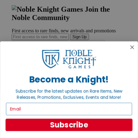
Join the
Noble Community
First access to rare finds, new arrivals and promotions
Sign Up
GET HELP
Become a Knight!
Help
Contact
Ordering
Subscribe for the latest updates on Rare Items, New
Payment
Releases, Promotions, Exclusives, Events and More!
International
Email
Privacy Settings
Privacy Policy
Subscribe
INFORMATION
About Noble Knight®