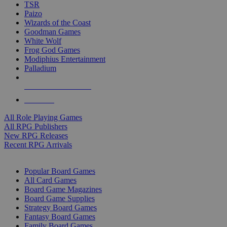
TSR
Paizo
Wizards of the Coast
Goodman Games
White Wolf
Frog God Games
Modiphius Entertainment
Palladium
ALL RPG PUBLISHERS
ALL RPGS
All Role Playing Games
All RPG Publishers
New RPG Releases
Recent RPG Arrivals
BOARD GAME SUB-CATEGORIES
Popular Board Games
All Card Games
Board Game Magazines
Board Game Supplies
Strategy Board Games
Fantasy Board Games
Family Board Games