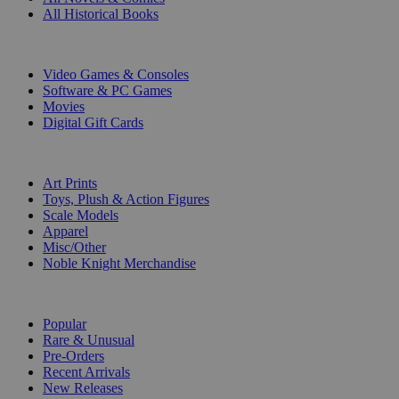
All Historical Books
DIGITAL
Video Games & Consoles
Software & PC Games
Movies
Digital Gift Cards
ART & MERCHANDISE
Art Prints
Toys, Plush & Action Figures
Scale Models
Apparel
Misc/Other
Noble Knight Merchandise
COLLECTIONS
Popular
Rare & Unusual
Pre-Orders
Recent Arrivals
New Releases