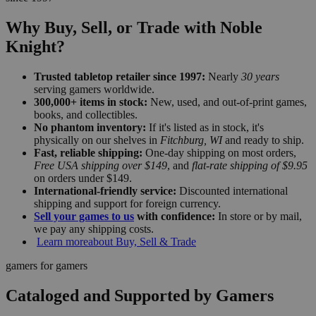
Why Buy, Sell, or Trade with Noble
Knight?
Trusted tabletop retailer since 1997:
Nearly
30 years
serving gamers worldwide.
300,000+ items in stock:
New, used, and out-of-print games,
books, and collectibles.
No phantom inventory:
If it's listed as in stock, it's
physically on our shelves in
Fitchburg, WI
and ready to ship.
Fast, reliable shipping:
One-day shipping on most orders,
Free USA shipping over $149
, and
flat-rate shipping of $9.95
on orders under $149.
International-friendly service:
Discounted international
shipping and support for foreign currency.
Sell your games to us
with confidence:
In store or by mail,
we pay any shipping costs.
Learn more
about Buy, Sell & Trade
gamers for gamers
Cataloged and Supported by Gamers