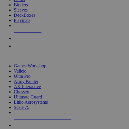
Binders
Sleeves
DeckBoxes
Playmats
NEW RELEASES
RECENT ARRIVALS
PRE-ORDERS
TOP DICE & SUPPLY PUBLISHERS
Games Workshop
Vallejo
Ultra Pro
Army Painter
AK Interactive
Chessex
Ultimate Guard
Litko Aerosystems
Scale 75
ALL DICE & SUPPLY PUBLISHERS
ALL DICE & SUPPLIES