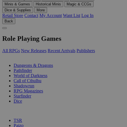
Minis & Games
Historical Minis
Magic & CCGs
Dice & Supplies
More
Retail Store
Contact
My Account
Want List
Log In
Back
Role Playing Games
All RPGs
New Releases
Recent Arrivals
Publishers
SUB-CATEGORIES
Dungeons & Dragons
Pathfinder
World of Darkness
Call of Cthulhu
Shadowrun
RPG Magazines
Starfinder
Dice
PUBLISHERS
TSR
Paizo