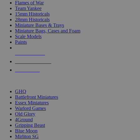
Flames of War
Team Yankee
15mm Historicals
28mm Historicals
Miniature Bases & Trays
Miniature Bags, Cases and Foam
Scale Models
Paints
NEW RELEASES
RECENT ARRIVALS
PRE-ORDERS
TOP HISTORICAL MINI PUBLISHERS
GHQ
Battlefront Miniatures
Essex Miniatures
Warlord Games
Old Glory
4Ground
Gripping Beast
Blue Moon
Mirliton SG