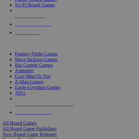
Sci-Fi Board Games
NEW RELEASES
RECENT ARRIVALS
PRE-ORDERS
TOP BOARD GAME PUBLISHERS
Fantasy Flight Games
Steve Jackson Games
Rio Grande Games
Asmodee
Cool Mini Or Not
Z-Man Games
Eagle-Gryphon Games
AEG
ALL BOARD GAME PUBLISHERS
ALL BOARD GAMES
All Board Games
All Board Game Publishers
New Board Game Releases