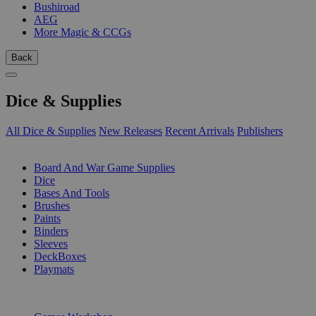
Bushiroad
AEG
More Magic & CCGs
Back
Dice & Supplies
All Dice & Supplies
New Releases
Recent Arrivals
Publishers
SUB-CATEGORIES
Board And War Game Supplies
Dice
Bases And Tools
Brushes
Paints
Binders
Sleeves
DeckBoxes
Playmats
PUBLISHERS