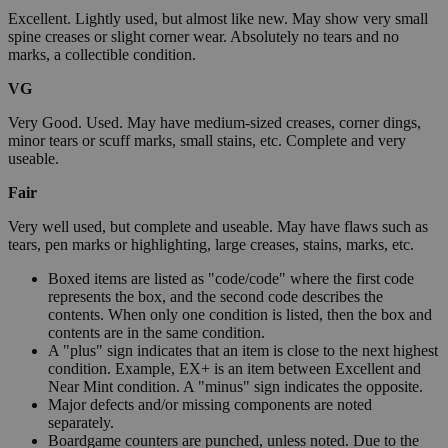
Excellent. Lightly used, but almost like new. May show very small
spine creases or slight corner wear. Absolutely no tears and no
marks, a collectible condition.
VG
Very Good. Used. May have medium-sized creases, corner dings,
minor tears or scuff marks, small stains, etc. Complete and very
useable.
Fair
Very well used, but complete and useable. May have flaws such as
tears, pen marks or highlighting, large creases, stains, marks, etc.
Boxed items are listed as "code/code" where the first code
represents the box, and the second code describes the
contents. When only one condition is listed, then the box and
contents are in the same condition.
A "plus" sign indicates that an item is close to the next highest
condition. Example, EX+ is an item between Excellent and
Near Mint condition. A "minus" sign indicates the opposite.
Major defects and/or missing components are noted
separately.
Boardgame counters are punched, unless noted. Due to the