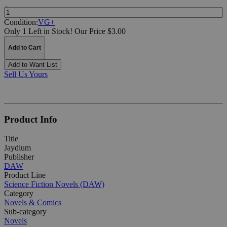
Quantity:
Condition:
VG+
Only 1 Left in Stock!
Our Price $3.00
Add to Cart
Add to Want List
Sell Us Yours
Product Info
Title
Jaydium
Publisher
DAW
Product Line
Science Fiction Novels (DAW)
Category
Novels & Comics
Sub-category
Novels