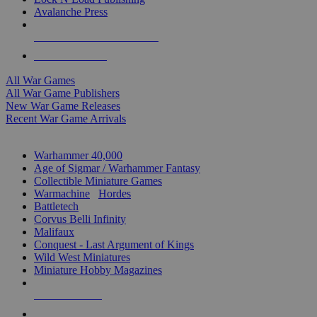
Avalanche Press
ALL WAR GAME PUBLISHERS
ALL WAR GAMES
All War Games
All War Game Publishers
New War Game Releases
Recent War Game Arrivals
MINIS & GAMES SUB-CATEGORIES
Warhammer 40,000
Age of Sigmar / Warhammer Fantasy
Collectible Miniature Games
Warmachine
/
Hordes
Battletech
Corvus Belli Infinity
Malifaux
Conquest - Last Argument of Kings
Wild West Miniatures
Miniature Hobby Magazines
NEW RELEASES
RECENT ARRIVALS