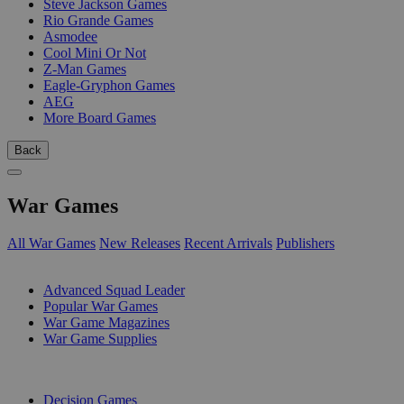
Steve Jackson Games
Rio Grande Games
Asmodee
Cool Mini Or Not
Z-Man Games
Eagle-Gryphon Games
AEG
More Board Games
Back
War Games
All War Games
New Releases
Recent Arrivals
Publishers
SUB-CATEGORIES
Advanced Squad Leader
Popular War Games
War Game Magazines
War Game Supplies
PUBLISHERS
Decision Games