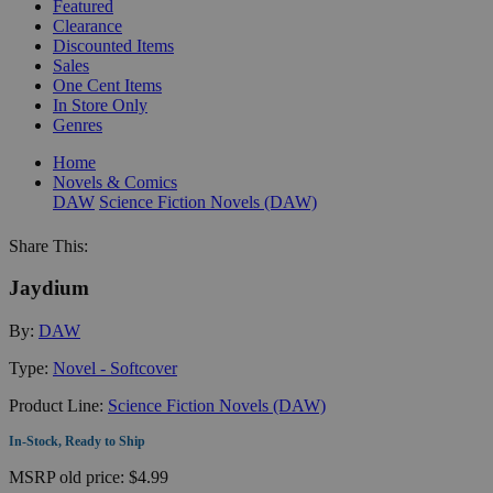
Featured
Clearance
Discounted Items
Sales
One Cent Items
In Store Only
Genres
Home
Novels & Comics
DAW
Science Fiction Novels (DAW)
Share This:
Jaydium
By:
DAW
Type:
Novel - Softcover
Product Line:
Science Fiction Novels (DAW)
In-Stock, Ready to Ship
MSRP
old price:
$4.99