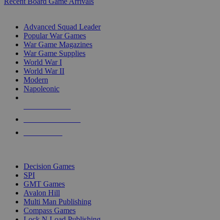
Recent Board Game Arrivals
WAR GAME SUB-CATEGORIES
Advanced Squad Leader
Popular War Games
War Game Magazines
War Game Supplies
World War I
World War II
Modern
Napoleonic
NEW RELEASES
RECENT ARRIVALS
PRE-ORDERS
TOP WAR GAME PUBLISHERS
Decision Games
SPI
GMT Games
Avalon Hill
Multi Man Publishing
Compass Games
Lock N Load Publishing