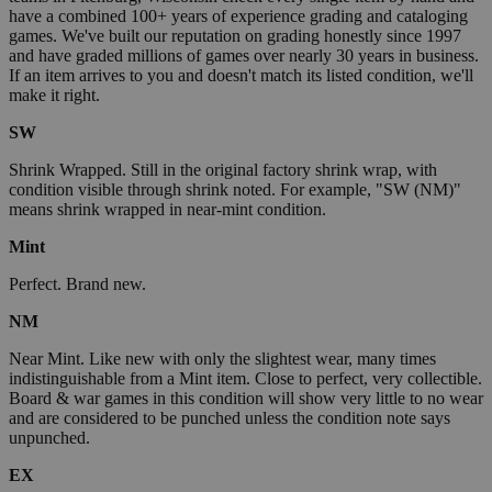
have a combined 100+ years of experience grading and cataloging
games. We've built our reputation on grading honestly since 1997
and have graded millions of games over nearly 30 years in business.
If an item arrives to you and doesn't match its listed condition, we'll
make it right.
SW
Shrink Wrapped. Still in the original factory shrink wrap, with
condition visible through shrink noted. For example, "SW (NM)"
means shrink wrapped in near-mint condition.
Mint
Perfect. Brand new.
NM
Near Mint. Like new with only the slightest wear, many times
indistinguishable from a Mint item. Close to perfect, very collectible.
Board & war games in this condition will show very little to no wear
and are considered to be punched unless the condition note says
unpunched.
EX