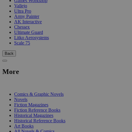
Games Workshop
Vallejo
Ultra Pro
Army Painter
AK Interactive
Chessex
Ultimate Guard
Litko Aerosystems
Scale 75
Back
More
PRINT
Comics & Graphic Novels
Novels
Fiction Magazines
Fiction Reference Books
Historical Magazines
Historical Reference Books
Art Books
All Novels & Comics