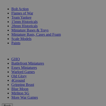
SUB-CATEGORIES
Bolt Action
Flames of War
Team Yankee
15mm Historicals
28mm Historicals
Miniature Bases & Trays
Miniature Bags, Cases and Foam
Scale Models
Paints
PUBLISHERS
GHQ
Battlefront Miniatures
Essex Miniatures
Warlord Games
Old Glory
4Ground
Gripping Beast
Blue Moon
Mirliton SG
More War Games
Back