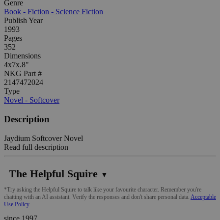
Genre
Book - Fiction - Science Fiction
Publish Year
1993
Pages
352
Dimensions
4x7x.8"
NKG Part #
2147472024
Type
Novel - Softcover
Description
Jaydium Softcover Novel
Read full description
The Helpful Squire
▼
*Try asking the Helpful Squire to talk like your favourite character. Remember you're
chatting with an AI assistant. Verify the responses and don't share personal data.
Acceptable
Use Policy
since 1997