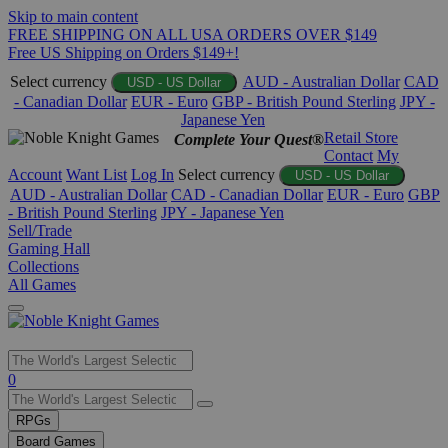
Skip to main content
FREE SHIPPING ON ALL USA ORDERS OVER $149
Free US Shipping on Orders $149+!
Select currency
AUD - Australian Dollar
CAD
USD - US Dollar
- Canadian Dollar
EUR - Euro
GBP - British Pound Sterling
JPY -
Japanese Yen
Retail Store
Complete Your Quest®
Contact
My
Account
Want List
Log In
Select currency
USD - US Dollar
AUD - Australian Dollar
CAD - Canadian Dollar
EUR - Euro
GBP
- British Pound Sterling
JPY - Japanese Yen
Sell/Trade
Gaming Hall
Collections
All Games
Use
0
the
up
RPGs
and
Board Games