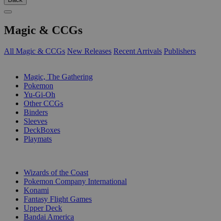
Magic & CCGs
All Magic & CCGs
New Releases
Recent Arrivals
Publishers
SUB-CATEGORIES
Magic, The Gathering
Pokemon
Yu-Gi-Oh
Other CCGs
Binders
Sleeves
DeckBoxes
Playmats
PUBLISHERS
Wizards of the Coast
Pokemon Company International
Konami
Fantasy Flight Games
Upper Deck
Bandai America