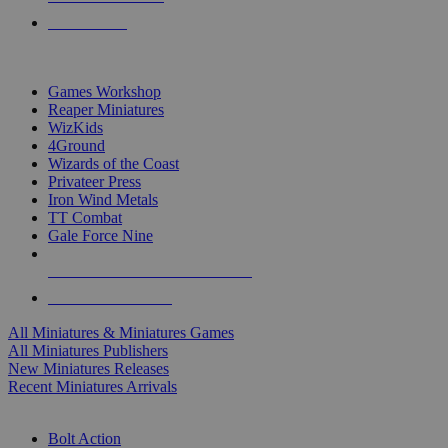
PRE-ORDERS
TOP MINIS & GAMES PUBLISHERS
Games Workshop
Reaper Miniatures
WizKids
4Ground
Wizards of the Coast
Privateer Press
Iron Wind Metals
TT Combat
Gale Force Nine
ALL MINIS & GAMES PUBLISHERS
ALL MINIS & GAMES
All Miniatures & Miniatures Games
All Miniatures Publishers
New Miniatures Releases
Recent Miniatures Arrivals
HISTORICAL MINIS SUB-CATEGORIES
Bolt Action