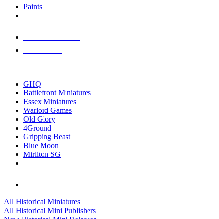
Paints
NEW RELEASES
RECENT ARRIVALS
PRE-ORDERS
TOP HISTORICAL MINI PUBLISHERS
GHQ
Battlefront Miniatures
Essex Miniatures
Warlord Games
Old Glory
4Ground
Gripping Beast
Blue Moon
Mirliton SG
ALL HISTORICAL MINI PUBLISHERS
ALL HISTORICAL MINIS
All Historical Miniatures
All Historical Mini Publishers