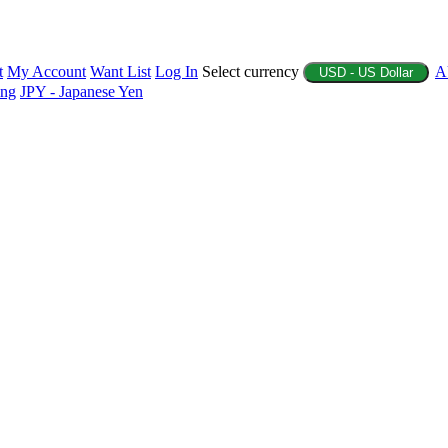
t
My Account
Want List
Log In
Select currency
A
USD - US Dollar
ing
JPY - Japanese Yen