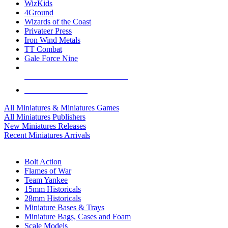
WizKids
4Ground
Wizards of the Coast
Privateer Press
Iron Wind Metals
TT Combat
Gale Force Nine
ALL MINIS & GAMES PUBLISHERS
ALL MINIS & GAMES
All Miniatures & Miniatures Games
All Miniatures Publishers
New Miniatures Releases
Recent Miniatures Arrivals
HISTORICAL MINIS SUB-CATEGORIES
Bolt Action
Flames of War
Team Yankee
15mm Historicals
28mm Historicals
Miniature Bases & Trays
Miniature Bags, Cases and Foam
Scale Models