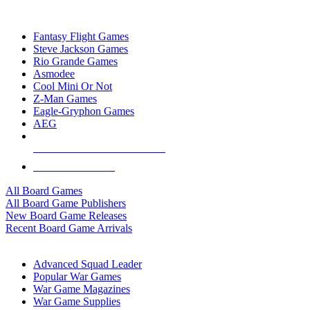
TOP BOARD GAME PUBLISHERS
Fantasy Flight Games
Steve Jackson Games
Rio Grande Games
Asmodee
Cool Mini Or Not
Z-Man Games
Eagle-Gryphon Games
AEG
ALL BOARD GAME PUBLISHERS
ALL BOARD GAMES
All Board Games
All Board Game Publishers
New Board Game Releases
Recent Board Game Arrivals
WAR GAME SUB-CATEGORIES
Advanced Squad Leader
Popular War Games
War Game Magazines
War Game Supplies