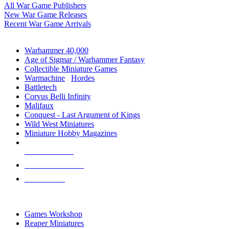
All War Game Publishers
New War Game Releases
Recent War Game Arrivals
MINIS & GAMES SUB-CATEGORIES
Warhammer 40,000
Age of Sigmar / Warhammer Fantasy
Collectible Miniature Games
Warmachine
/
Hordes
Battletech
Corvus Belli Infinity
Malifaux
Conquest - Last Argument of Kings
Wild West Miniatures
Miniature Hobby Magazines
NEW RELEASES
RECENT ARRIVALS
PRE-ORDERS
TOP MINIS & GAMES PUBLISHERS
Games Workshop
Reaper Miniatures