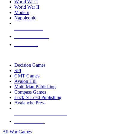
World War I
World War II
Modern
Napoleonic
NEW RELEASES
RECENT ARRIVALS
PRE-ORDERS
TOP WAR GAME PUBLISHERS
Decision Games
SPI
GMT Games
Avalon Hill
Multi Man Publishing
Compass Games
Lock N Load Publishing
Avalanche Press
ALL WAR GAME PUBLISHERS
ALL WAR GAMES
All War Games