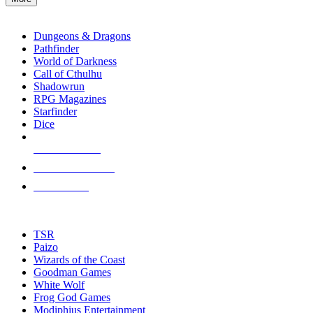
enter
RPG SUB-CATEGORIES
to
go
Dungeons & Dragons
to
Pathfinder
the
World of Darkness
selected
Call of Cthulhu
search
Shadowrun
result.
RPG Magazines
Touch
Starfinder
device
Dice
users
can
NEW RELEASES
use
touch
RECENT ARRIVALS
and
PRE-ORDERS
swipe
gestures.
TOP RPG PUBLISHERS
TSR
Paizo
Wizards of the Coast
Goodman Games
White Wolf
Frog God Games
Modiphius Entertainment