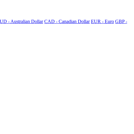
UD - Australian Dollar
CAD - Canadian Dollar
EUR - Euro
GBP -