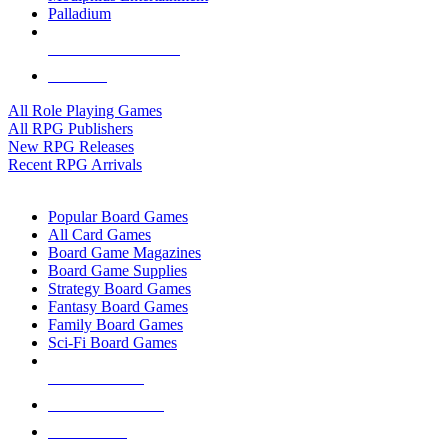
Palladium
ALL RPG PUBLISHERS
ALL RPGS
All Role Playing Games
All RPG Publishers
New RPG Releases
Recent RPG Arrivals
BOARD GAME SUB-CATEGORIES
Popular Board Games
All Card Games
Board Game Magazines
Board Game Supplies
Strategy Board Games
Fantasy Board Games
Family Board Games
Sci-Fi Board Games
NEW RELEASES
RECENT ARRIVALS
PRE-ORDERS