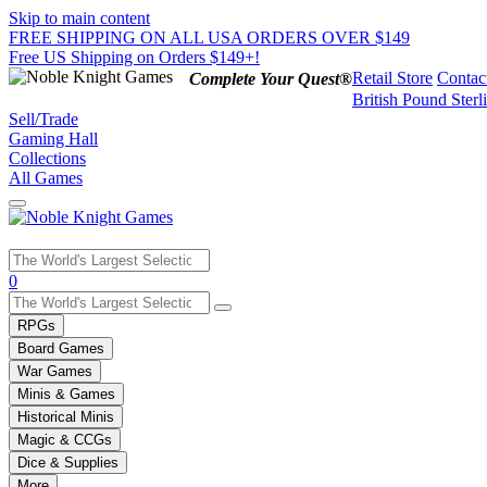
Skip to main content
FREE SHIPPING ON ALL USA ORDERS OVER $149
Free US Shipping on Orders $149+!
Retail Store
Contac
Complete Your Quest®
British Pound Sterl
Sell/Trade
Gaming Hall
Collections
All Games
Use
0
the
up
RPGs
and
Board Games
down
War Games
arrows
Minis & Games
to
select
Historical Minis
a
Magic & CCGs
result.
Dice & Supplies
Press
More