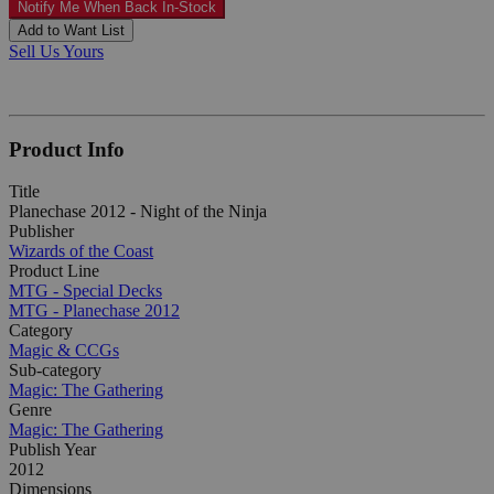
Notify Me When Back In-Stock
Add to Want List
Sell Us Yours
Product Info
Title
Planechase 2012 - Night of the Ninja
Publisher
Wizards of the Coast
Product Line
MTG - Special Decks
MTG - Planechase 2012
Category
Magic & CCGs
Sub-category
Magic: The Gathering
Genre
Magic: The Gathering
Publish Year
2012
Dimensions