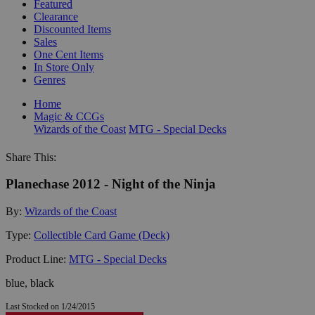
Featured
Clearance
Discounted Items
Sales
One Cent Items
In Store Only
Genres
Home
Magic & CCGs
Wizards of the Coast
MTG - Special Decks
Share This:
Planechase 2012 - Night of the Ninja
By:
Wizards of the Coast
Type:
Collectible Card Game (Deck)
Product Line:
MTG - Special Decks
blue, black
Last Stocked on 1/24/2015