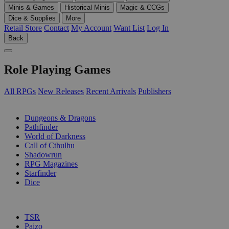
Minis & Games
Historical Minis
Magic & CCGs
Dice & Supplies
More
Retail Store
Contact
My Account
Want List
Log In
Back
Role Playing Games
All RPGs
New Releases
Recent Arrivals
Publishers
SUB-CATEGORIES
Dungeons & Dragons
Pathfinder
World of Darkness
Call of Cthulhu
Shadowrun
RPG Magazines
Starfinder
Dice
PUBLISHERS
TSR
Paizo