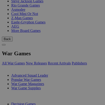
Steve Jackson Games
Rio Grande Games
Asmodee
Cool Mini Or Not
Z-Man Games
Eagle-Gryphon Games
AEG
More Board Games
Back
War Games
All War Games
New Releases
Recent Arrivals
Publishers
SUB-CATEGORIES
Advanced Squad Leader
Popular War Games
War Game Magazines
War Game Supplies
PUBLISHERS
Decision Games