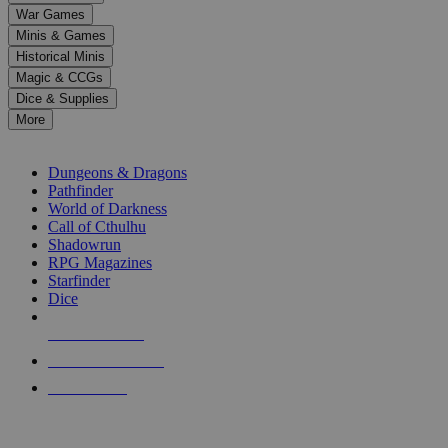
down
War Games
arrows
Minis & Games
to
select
Historical Minis
a
Magic & CCGs
result.
Dice & Supplies
Press
More
enter
RPG SUB-CATEGORIES
to
go
Dungeons & Dragons
to
Pathfinder
the
World of Darkness
selected
Call of Cthulhu
search
Shadowrun
result.
RPG Magazines
Touch
Starfinder
device
Dice
users
can
NEW RELEASES
use
touch
RECENT ARRIVALS
and
PRE-ORDERS
swipe
gestures.
TOP RPG PUBLISHERS