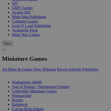
SPI
GMT Games
Avalon Hill
Multi Man Publishing
Compass Games
Lock N Load Publishing
Avalanche Press
More War Games
Back
Miniature Games
All Minis & Games
New Releases
Recent Arrivals
Publishers
SUB-CATEGORIES
Warhammer 40000
Age of Sigmar / Warhammer Fantasy
Collectible Miniature Games
Warmachine
Hordes
Battletech
Corvus Belli Infinity