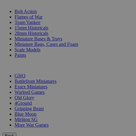
SUB-CATEGORIES
Bolt Action
Flames of War
Team Yankee
15mm Historicals
28mm Historicals
Miniature Bases & Trays
Miniature Bags, Cases and Foam
Scale Models
Paints
PUBLISHERS
GHQ
Battlefront Miniatures
Essex Miniatures
Warlord Games
Old Glory
4Ground
Gripping Beast
Blue Moon
Mirliton SG
More War Games
Back