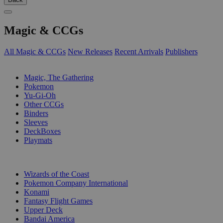
Magic & CCGs
All Magic & CCGs
New Releases
Recent Arrivals
Publishers
SUB-CATEGORIES
Magic, The Gathering
Pokemon
Yu-Gi-Oh
Other CCGs
Binders
Sleeves
DeckBoxes
Playmats
PUBLISHERS
Wizards of the Coast
Pokemon Company International
Konami
Fantasy Flight Games
Upper Deck
Bandai America