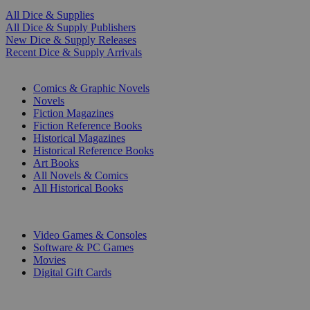
All Dice & Supplies
All Dice & Supply Publishers
New Dice & Supply Releases
Recent Dice & Supply Arrivals
PRINT
Comics & Graphic Novels
Novels
Fiction Magazines
Fiction Reference Books
Historical Magazines
Historical Reference Books
Art Books
All Novels & Comics
All Historical Books
DIGITAL
Video Games & Consoles
Software & PC Games
Movies
Digital Gift Cards
ART & MERCHANDISE