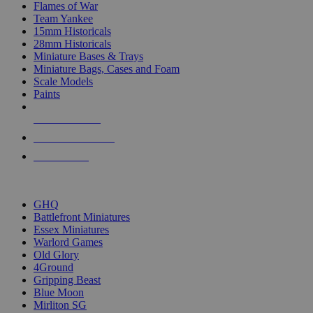
Flames of War
Team Yankee
15mm Historicals
28mm Historicals
Miniature Bases & Trays
Miniature Bags, Cases and Foam
Scale Models
Paints
NEW RELEASES
RECENT ARRIVALS
PRE-ORDERS
TOP HISTORICAL MINI PUBLISHERS
GHQ
Battlefront Miniatures
Essex Miniatures
Warlord Games
Old Glory
4Ground
Gripping Beast
Blue Moon
Mirliton SG