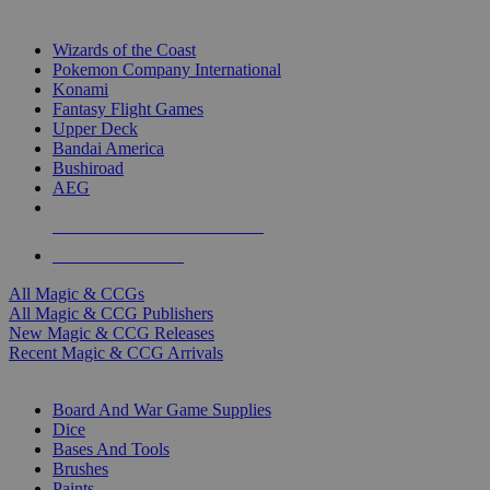
TOP MAGIC & CCG PUBLISHERS
Wizards of the Coast
Pokemon Company International
Konami
Fantasy Flight Games
Upper Deck
Bandai America
Bushiroad
AEG
ALL MAGIC & CCG PUBLISHERS
ALL MAGIC & CCGS
All Magic & CCGs
All Magic & CCG Publishers
New Magic & CCG Releases
Recent Magic & CCG Arrivals
DICE & SUPPLY SUB-CATEGORIES
Board And War Game Supplies
Dice
Bases And Tools
Brushes
Paints