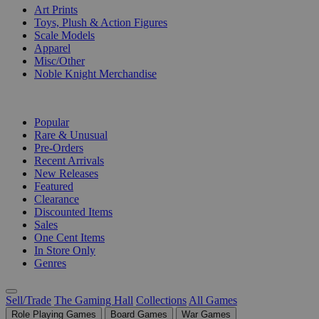
Art Prints
Toys, Plush & Action Figures
Scale Models
Apparel
Misc/Other
Noble Knight Merchandise
COLLECTIONS
Popular
Rare & Unusual
Pre-Orders
Recent Arrivals
New Releases
Featured
Clearance
Discounted Items
Sales
One Cent Items
In Store Only
Genres
Sell/Trade
The Gaming Hall
Collections
All Games
Role Playing Games
Board Games
War Games