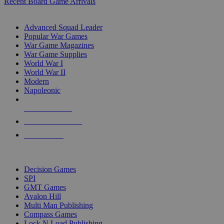
Recent Board Game Arrivals
WAR GAME SUB-CATEGORIES
Advanced Squad Leader
Popular War Games
War Game Magazines
War Game Supplies
World War I
World War II
Modern
Napoleonic
NEW RELEASES
RECENT ARRIVALS
PRE-ORDERS
TOP WAR GAME PUBLISHERS
Decision Games
SPI
GMT Games
Avalon Hill
Multi Man Publishing
Compass Games
Lock N Load Publishing