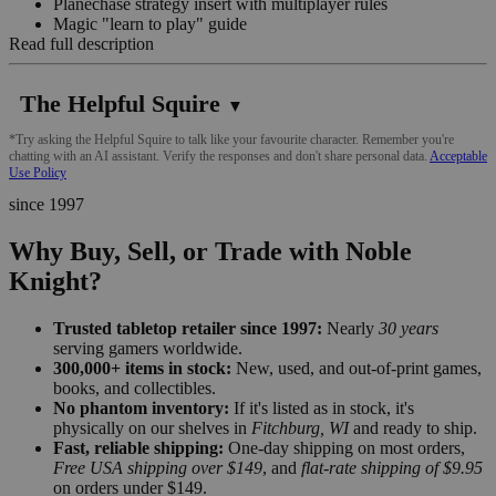
Planechase strategy insert with multiplayer rules
Magic "learn to play" guide
Read full description
The Helpful Squire
▼
*Try asking the Helpful Squire to talk like your favourite character. Remember you're
chatting with an AI assistant. Verify the responses and don't share personal data.
Acceptable
Use Policy
since 1997
Why Buy, Sell, or Trade with Noble
Knight?
Trusted tabletop retailer since 1997:
Nearly
30 years
serving gamers worldwide.
300,000+ items in stock:
New, used, and out-of-print games,
books, and collectibles.
No phantom inventory:
If it's listed as in stock, it's
physically on our shelves in
Fitchburg, WI
and ready to ship.
Fast, reliable shipping:
One-day shipping on most orders,
Free USA shipping over $149
, and
flat-rate shipping of $9.95
on orders under $149.