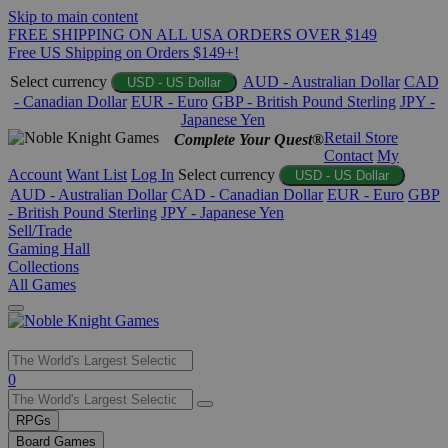
Skip to main content
FREE SHIPPING ON ALL USA ORDERS OVER $149
Free US Shipping on Orders $149+!
Select currency
AUD - Australian Dollar
CAD
USD - US Dollar
- Canadian Dollar
EUR - Euro
GBP - British Pound Sterling
JPY -
Japanese Yen
Retail Store
Complete Your Quest®
Contact
My
Account
Want List
Log In
Select currency
USD - US Dollar
AUD - Australian Dollar
CAD - Canadian Dollar
EUR - Euro
GBP
- British Pound Sterling
JPY - Japanese Yen
Sell/Trade
Gaming Hall
Collections
All Games
Use
0
the
up
RPGs
and
Board Games