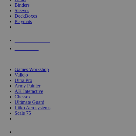
Binders
Sleeves
DeckBoxes
Playmats
NEW RELEASES
RECENT ARRIVALS
PRE-ORDERS
TOP DICE & SUPPLY PUBLISHERS
Games Workshop
Vallejo
Ultra Pro
Army Painter
AK Interactive
Chessex
Ultimate Guard
Litko Aerosystems
Scale 75
ALL DICE & SUPPLY PUBLISHERS
ALL DICE & SUPPLIES