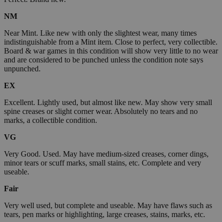
NM
Near Mint. Like new with only the slightest wear, many times
indistinguishable from a Mint item. Close to perfect, very collectible.
Board & war games in this condition will show very little to no wear
and are considered to be punched unless the condition note says
unpunched.
EX
Excellent. Lightly used, but almost like new. May show very small
spine creases or slight corner wear. Absolutely no tears and no
marks, a collectible condition.
VG
Very Good. Used. May have medium-sized creases, corner dings,
minor tears or scuff marks, small stains, etc. Complete and very
useable.
Fair
Very well used, but complete and useable. May have flaws such as
tears, pen marks or highlighting, large creases, stains, marks, etc.