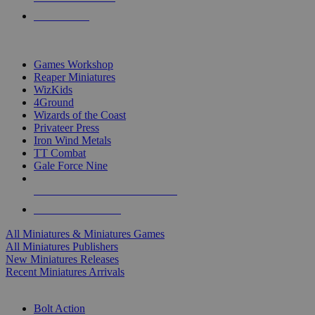
PRE-ORDERS
TOP MINIS & GAMES PUBLISHERS
Games Workshop
Reaper Miniatures
WizKids
4Ground
Wizards of the Coast
Privateer Press
Iron Wind Metals
TT Combat
Gale Force Nine
ALL MINIS & GAMES PUBLISHERS
ALL MINIS & GAMES
All Miniatures & Miniatures Games
All Miniatures Publishers
New Miniatures Releases
Recent Miniatures Arrivals
HISTORICAL MINIS SUB-CATEGORIES
Bolt Action