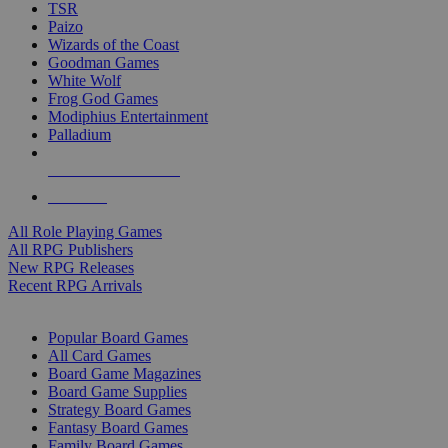
TSR
Paizo
Wizards of the Coast
Goodman Games
White Wolf
Frog God Games
Modiphius Entertainment
Palladium
ALL RPG PUBLISHERS
ALL RPGS
All Role Playing Games
All RPG Publishers
New RPG Releases
Recent RPG Arrivals
BOARD GAME SUB-CATEGORIES
Popular Board Games
All Card Games
Board Game Magazines
Board Game Supplies
Strategy Board Games
Fantasy Board Games
Family Board Games