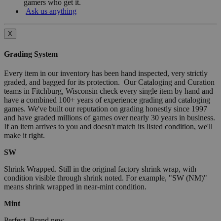
gamers who get it.
Ask us anything
X
Grading System
Every item in our inventory has been hand inspected, very strictly
graded, and bagged for its protection. Our Cataloging and Curation
teams in Fitchburg, Wisconsin check every single item by hand and
have a combined 100+ years of experience grading and cataloging
games. We've built our reputation on grading honestly since 1997
and have graded millions of games over nearly 30 years in business.
If an item arrives to you and doesn't match its listed condition, we'll
make it right.
SW
Shrink Wrapped. Still in the original factory shrink wrap, with
condition visible through shrink noted. For example, "SW (NM)"
means shrink wrapped in near-mint condition.
Mint
Perfect. Brand new.