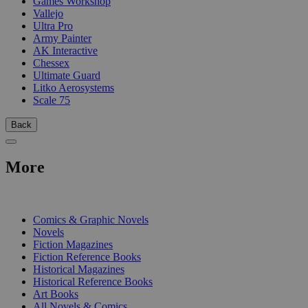
Games Workshop
Vallejo
Ultra Pro
Army Painter
AK Interactive
Chessex
Ultimate Guard
Litko Aerosystems
Scale 75
Back
More
PRINT
Comics & Graphic Novels
Novels
Fiction Magazines
Fiction Reference Books
Historical Magazines
Historical Reference Books
Art Books
All Novels & Comics