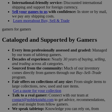
International-friendly service:
Discounted international
shipping and support for foreign currency.
Sell your games to us
with confidence:
In store or by mail,
we pay any shipping costs.
Learn more
about Buy, Sell & Trade
gamers for gamers
Cataloged and Supported by Gamers
Every item professionally assessed and graded:
Managed
by our team of tabletop gamers.
Decades of experience:
Nearly
30 years of buying, selling,
and trading
across all categories.
Sourced from the community:
Much of our inventory
comes directly from gamers through our
Buy–Sell–Trade
program.
Fair offers on collections of any size:
From single items to
large collections, new, used and rare items.
Get a quote for your collection
Talk to a real gamer:
Connect with our team at
contact@nobleknight.com
to get advice, recommendations,
and real insight from fellow gamers.
We speak tabletop:
Knowledge you can rely on, from