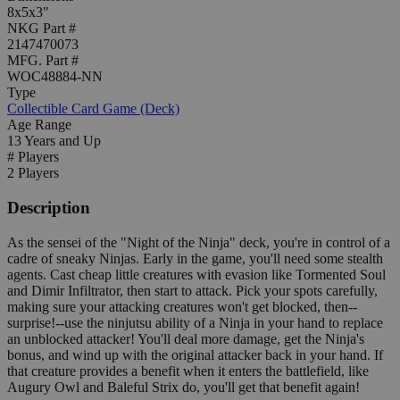
8x5x3"
NKG Part #
2147470073
MFG. Part #
WOC48884-NN
Type
Collectible Card Game (Deck)
Age Range
13 Years and Up
# Players
2 Players
Description
As the sensei of the "Night of the Ninja" deck, you're in control of a
cadre of sneaky Ninjas. Early in the game, you'll need some stealth
agents. Cast cheap little creatures with evasion like Tormented Soul
and Dimir Infiltrator, then start to attack. Pick your spots carefully,
making sure your attacking creatures won't get blocked, then--
surprise!--use the ninjutsu ability of a Ninja in your hand to replace
an unblocked attacker! You'll deal more damage, get the Ninja's
bonus, and wind up with the original attacker back in your hand. If
that creature provides a benefit when it enters the battlefield, like
Augury Owl and Baleful Strix do, you'll get that benefit again!