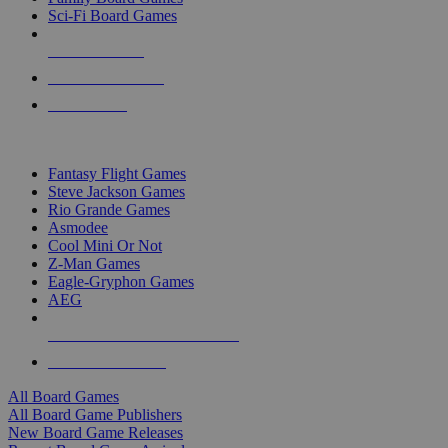
Sci-Fi Board Games
NEW RELEASES
RECENT ARRIVALS
PRE-ORDERS
TOP BOARD GAME PUBLISHERS
Fantasy Flight Games
Steve Jackson Games
Rio Grande Games
Asmodee
Cool Mini Or Not
Z-Man Games
Eagle-Gryphon Games
AEG
ALL BOARD GAME PUBLISHERS
ALL BOARD GAMES
All Board Games
All Board Game Publishers
New Board Game Releases