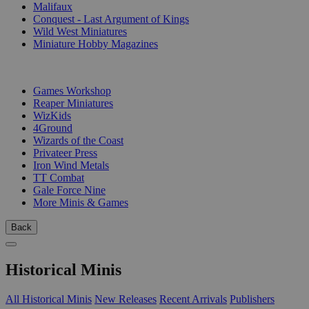
Malifaux
Conquest - Last Argument of Kings
Wild West Miniatures
Miniature Hobby Magazines
PUBLISHERS
Games Workshop
Reaper Miniatures
WizKids
4Ground
Wizards of the Coast
Privateer Press
Iron Wind Metals
TT Combat
Gale Force Nine
More Minis & Games
Back
Historical Minis
All Historical Minis
New Releases
Recent Arrivals
Publishers