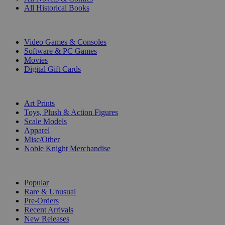
All Historical Books
DIGITAL
Video Games & Consoles
Software & PC Games
Movies
Digital Gift Cards
ART & MERCHANDISE
Art Prints
Toys, Plush & Action Figures
Scale Models
Apparel
Misc/Other
Noble Knight Merchandise
COLLECTIONS
Popular
Rare & Unusual
Pre-Orders
Recent Arrivals
New Releases