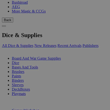
Bushiroad
AEG
More Magic & CCGs
Back
Dice & Supplies
All Dice & Supplies
New Releases
Recent Arrivals
Publishers
SUB-CATEGORIES
Board And War Game Supplies
Dice
Bases And Tools
Brushes
Paints
Binders
Sleeves
DeckBoxes
Playmats
PUBLISHERS