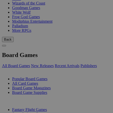
Wizards of the Coast
Goodman Games
White Wolf
Frog God Games
Modiphius Entertainment
Palladium
More RPGs
Back
Board Games
All Board Games
New Releases
Recent Arrivals
Publishers
SUB-CATEGORIES
Popular Board Games
All Card Games
Board Game Magazines
Board Game Supplies
PUBLISHERS
Fantasy Flight Games