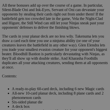
All these bonuses add up over the course of a game. In particular,
Silent-Blade Oni and Ink-Eyes, Servant of Oni can devastate your
opponents by stealing their cards right out from under them! If the
battlefield gets too crowded late in the game, Vela the Night-Clad
and Higure, the Still Wind can still let your Ninjas sneak past your
opponents' defenses to deliver the finishing blows.
The cards in your planar deck are no less wily. Takenuma lets you
draw a card each time you use a ninjutsu ability (or one of your
creatures leaves the battlefield in any other way). Glen Elendra lets
you trade your smallest evasion creature for your opponent's biggest
beater. Bloodhill Bastion is particularly devastating with Ninjas, as
they'll all show up with double strike. And Kharasha Foothills
duplicates all your attacking creatures, sending them at all opponents
at once.
Contents:
A ready-to-play 60-card deck, including 6 new Magic cards
All-new 10-card planar deck, including 8 plane cards and 2
phenomenon cards
Six-sided planar die
A deck box