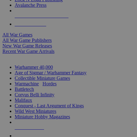
Avalanche Press
ALL WAR GAME PUBLISHERS
ALL WAR GAMES
All War Games
All War Game Publishers
New War Game Releases
Recent War Game Arrivals
MINIS & GAMES SUB-CATEGORIES
Warhammer 40,000
Age of Sigmar / Warhammer Fantasy
Collectible Miniature Games
Warmachine
/
Hordes
Battletech
Corvus Belli Infinity
Malifaux
Conquest - Last Argument of Kings
Wild West Miniatures
Miniature Hobby Magazines
NEW RELEASES
RECENT ARRIVALS