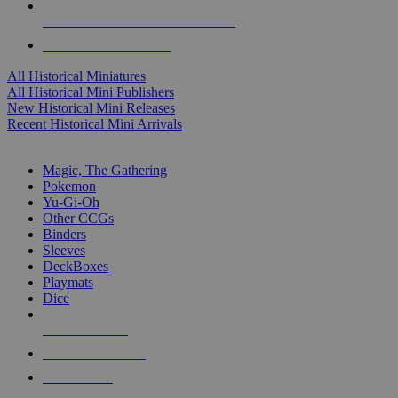
ALL HISTORICAL MINI PUBLISHERS
ALL HISTORICAL MINIS
All Historical Miniatures
All Historical Mini Publishers
New Historical Mini Releases
Recent Historical Mini Arrivals
MAGIC & CCG SUB-CATEGORIES
Magic, The Gathering
Pokemon
Yu-Gi-Oh
Other CCGs
Binders
Sleeves
DeckBoxes
Playmats
Dice
NEW RELEASES
RECENT ARRIVALS
PRE-ORDERS