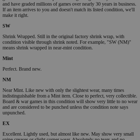
and have graded millions of games over nearly 30 years in business.
If an item arrives to you and doesn't match its listed condition, we'll
make it right.
SW
Shrink Wrapped. Still in the original factory shrink wrap, with
condition visible through shrink noted. For example, "SW (NM)"
means shrink wrapped in near-mint condition.
Mint
Perfect. Brand new.
NM
Near Mint. Like new with only the slightest wear, many times
indistinguishable from a Mint item. Close to perfect, very collectible.
Board & war games in this condition will show very little to no wear
and are considered to be punched unless the condition note says
unpunched.
EX
Excellent. Lightly used, but almost like new. May show very small
spine creases or slight corner wear. Absolutely no tears and no