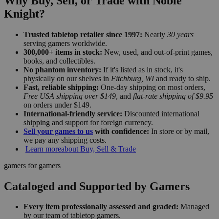
Why Buy, Sell, or Trade with Noble
Knight?
Trusted tabletop retailer since 1997:
Nearly
30 years
serving gamers worldwide.
300,000+ items in stock:
New, used, and out-of-print games,
books, and collectibles.
No phantom inventory:
If it's listed as in stock, it's
physically on our shelves in
Fitchburg, WI
and ready to ship.
Fast, reliable shipping:
One-day shipping on most orders,
Free USA shipping over $149
, and
flat-rate shipping of $9.95
on orders under $149.
International-friendly service:
Discounted international
shipping and support for foreign currency.
Sell your games to us
with confidence:
In store or by mail,
we pay any shipping costs.
Learn more
about Buy, Sell & Trade
gamers for gamers
Cataloged and Supported by Gamers
Every item professionally assessed and graded:
Managed
by our team of tabletop gamers.