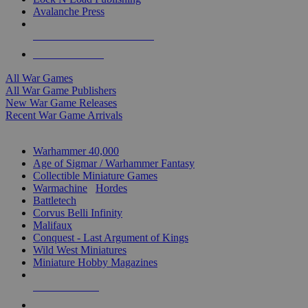
Avalanche Press
ALL WAR GAME PUBLISHERS
ALL WAR GAMES
All War Games
All War Game Publishers
New War Game Releases
Recent War Game Arrivals
MINIS & GAMES SUB-CATEGORIES
Warhammer 40,000
Age of Sigmar / Warhammer Fantasy
Collectible Miniature Games
Warmachine
/
Hordes
Battletech
Corvus Belli Infinity
Malifaux
Conquest - Last Argument of Kings
Wild West Miniatures
Miniature Hobby Magazines
NEW RELEASES
RECENT ARRIVALS