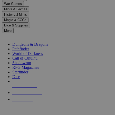
down
War Games
arrows
Minis & Games
to
select
Historical Minis
a
Magic & CCGs
result.
Dice & Supplies
Press
More
enter
RPG SUB-CATEGORIES
to
go
Dungeons & Dragons
to
Pathfinder
the
World of Darkness
selected
Call of Cthulhu
search
Shadowrun
result.
RPG Magazines
Touch
Starfinder
device
Dice
users
can
NEW RELEASES
use
touch
RECENT ARRIVALS
and
PRE-ORDERS
swipe
gestures.
TOP RPG PUBLISHERS