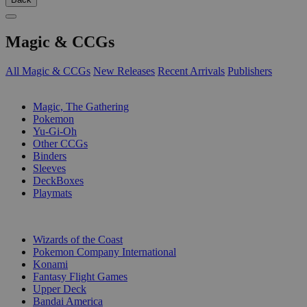
Magic & CCGs
All Magic & CCGs
New Releases
Recent Arrivals
Publishers
SUB-CATEGORIES
Magic, The Gathering
Pokemon
Yu-Gi-Oh
Other CCGs
Binders
Sleeves
DeckBoxes
Playmats
PUBLISHERS
Wizards of the Coast
Pokemon Company International
Konami
Fantasy Flight Games
Upper Deck
Bandai America