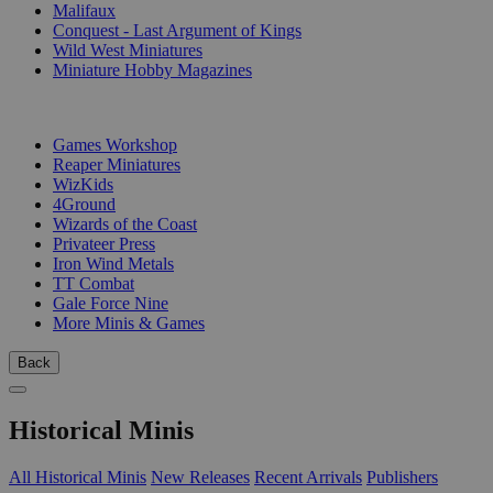
Malifaux
Conquest - Last Argument of Kings
Wild West Miniatures
Miniature Hobby Magazines
PUBLISHERS
Games Workshop
Reaper Miniatures
WizKids
4Ground
Wizards of the Coast
Privateer Press
Iron Wind Metals
TT Combat
Gale Force Nine
More Minis & Games
Back
Historical Minis
All Historical Minis
New Releases
Recent Arrivals
Publishers