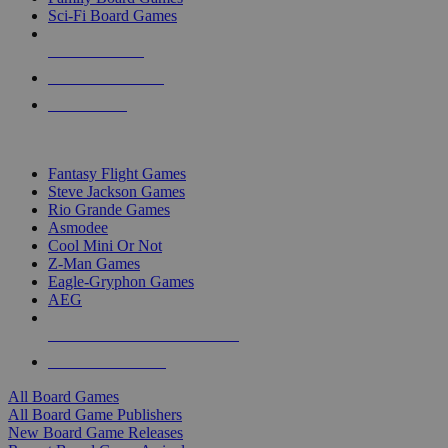
Sci-Fi Board Games
NEW RELEASES
RECENT ARRIVALS
PRE-ORDERS
TOP BOARD GAME PUBLISHERS
Fantasy Flight Games
Steve Jackson Games
Rio Grande Games
Asmodee
Cool Mini Or Not
Z-Man Games
Eagle-Gryphon Games
AEG
ALL BOARD GAME PUBLISHERS
ALL BOARD GAMES
All Board Games
All Board Game Publishers
New Board Game Releases