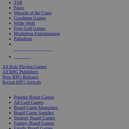
TSR
Paizo
Wizards of the Coast
Goodman Games
White Wolf
Frog God Games
Modiphius Entertainment
Palladium
ALL RPG PUBLISHERS
ALL RPGS
All Role Playing Games
All RPG Publishers
New RPG Releases
Recent RPG Arrivals
BOARD GAME SUB-CATEGORIES
Popular Board Games
All Card Games
Board Game Magazines
Board Game Supplies
Strategy Board Games
Fantasy Board Games
Family Board Games