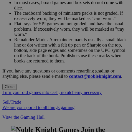
In most cases, boxed games and box sets do not come with
dice.
The cardboard backing of miniature packs is not graded. If
excessively worn, they will be marked as "card worn."
Flat trays for SPI games are not graded, and have the usual
problems. If excessively worn, they will be marked as "tray
worn."
Remainder Mark - A remainder mark is usually a small black
line or dot written with a felt tip pen or Sharpie on the top,
bottom, side page edges and sometimes on the UPC symbol
on the back of the book. Publishers use these marks when
books are returned to them.
If you have any questions or comments regarding grading or
anything else, please send e-mail to
contact@nobleknight.com
.
Close
Turn your old games into cash, no alchemy necessary
Sell/Trade
We are your portal to all things gaming
View the Gaming Hall
Join the