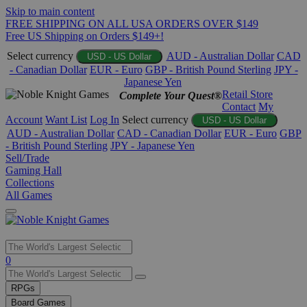
Skip to main content
FREE SHIPPING ON ALL USA ORDERS OVER $149
Free US Shipping on Orders $149+!
Select currency
AUD - Australian Dollar
CAD
USD - US Dollar
- Canadian Dollar
EUR - Euro
GBP - British Pound Sterling
JPY -
Japanese Yen
Retail Store
Complete Your Quest®
Contact
My
Account
Want List
Log In
Select currency
USD - US Dollar
AUD - Australian Dollar
CAD - Canadian Dollar
EUR - Euro
GBP
- British Pound Sterling
JPY - Japanese Yen
Sell/Trade
Gaming Hall
Collections
All Games
Use
0
the
up
RPGs
and
Board Games