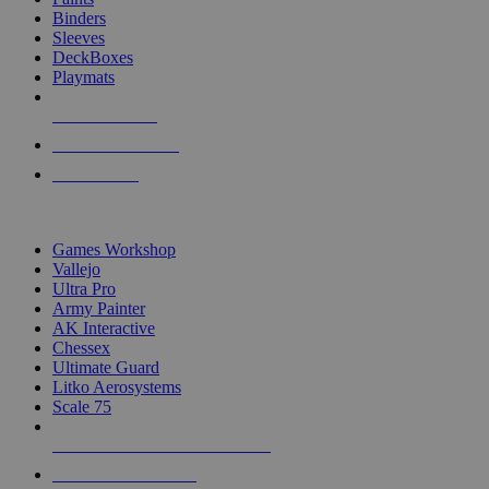
Binders
Sleeves
DeckBoxes
Playmats
NEW RELEASES
RECENT ARRIVALS
PRE-ORDERS
TOP DICE & SUPPLY PUBLISHERS
Games Workshop
Vallejo
Ultra Pro
Army Painter
AK Interactive
Chessex
Ultimate Guard
Litko Aerosystems
Scale 75
ALL DICE & SUPPLY PUBLISHERS
ALL DICE & SUPPLIES