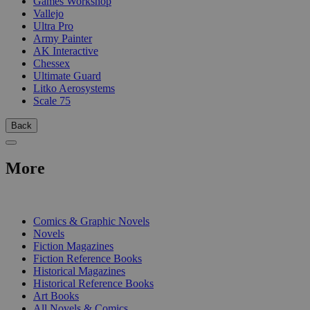
Games Workshop
Vallejo
Ultra Pro
Army Painter
AK Interactive
Chessex
Ultimate Guard
Litko Aerosystems
Scale 75
Back
More
PRINT
Comics & Graphic Novels
Novels
Fiction Magazines
Fiction Reference Books
Historical Magazines
Historical Reference Books
Art Books
All Novels & Comics