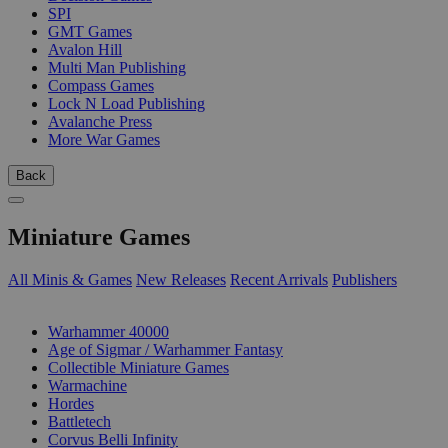
SPI
GMT Games
Avalon Hill
Multi Man Publishing
Compass Games
Lock N Load Publishing
Avalanche Press
More War Games
Back
Miniature Games
All Minis & Games
New Releases
Recent Arrivals
Publishers
SUB-CATEGORIES
Warhammer 40000
Age of Sigmar / Warhammer Fantasy
Collectible Miniature Games
Warmachine
Hordes
Battletech
Corvus Belli Infinity