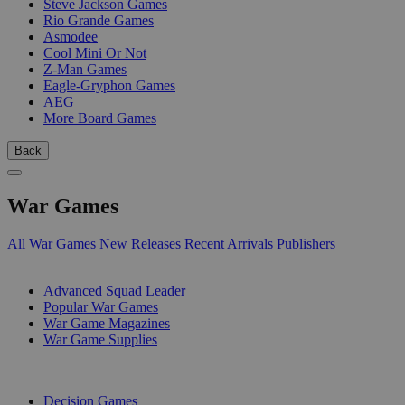
Steve Jackson Games
Rio Grande Games
Asmodee
Cool Mini Or Not
Z-Man Games
Eagle-Gryphon Games
AEG
More Board Games
Back
War Games
All War Games
New Releases
Recent Arrivals
Publishers
SUB-CATEGORIES
Advanced Squad Leader
Popular War Games
War Game Magazines
War Game Supplies
PUBLISHERS
Decision Games