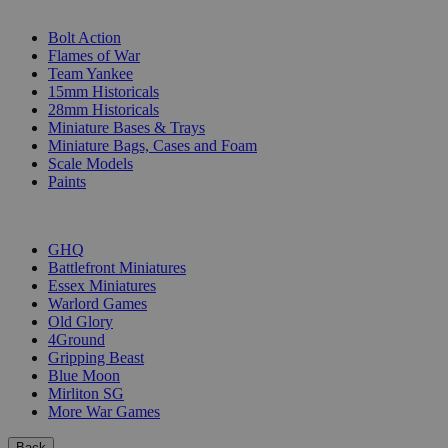
SUB-CATEGORIES
Bolt Action
Flames of War
Team Yankee
15mm Historicals
28mm Historicals
Miniature Bases & Trays
Miniature Bags, Cases and Foam
Scale Models
Paints
PUBLISHERS
GHQ
Battlefront Miniatures
Essex Miniatures
Warlord Games
Old Glory
4Ground
Gripping Beast
Blue Moon
Mirliton SG
More War Games
Back