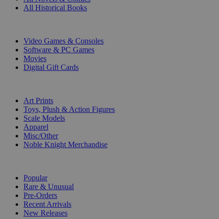
All Historical Books
DIGITAL
Video Games & Consoles
Software & PC Games
Movies
Digital Gift Cards
ART & MERCHANDISE
Art Prints
Toys, Plush & Action Figures
Scale Models
Apparel
Misc/Other
Noble Knight Merchandise
COLLECTIONS
Popular
Rare & Unusual
Pre-Orders
Recent Arrivals
New Releases