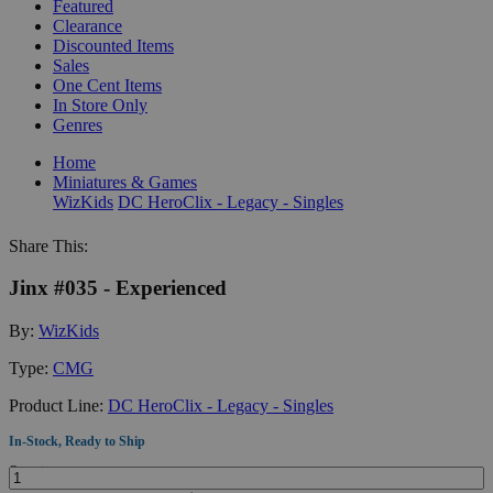
Featured
Clearance
Discounted Items
Sales
One Cent Items
In Store Only
Genres
Home
Miniatures & Games
WizKids
DC HeroClix - Legacy - Singles
Share This:
Jinx #035 - Experienced
By:
WizKids
Type:
CMG
Product Line:
DC HeroClix - Legacy - Singles
In-Stock, Ready to Ship
Quantity: