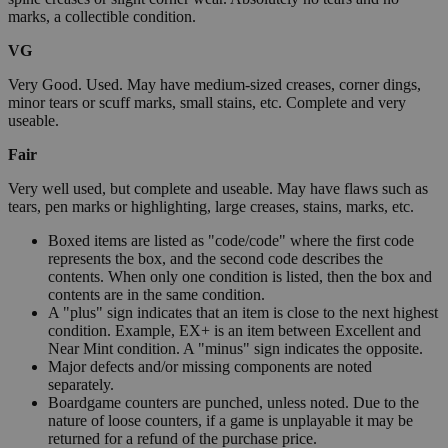
marks, a collectible condition.
VG
Very Good. Used. May have medium-sized creases, corner dings,
minor tears or scuff marks, small stains, etc. Complete and very
useable.
Fair
Very well used, but complete and useable. May have flaws such as
tears, pen marks or highlighting, large creases, stains, marks, etc.
Boxed items are listed as "code/code" where the first code
represents the box, and the second code describes the
contents. When only one condition is listed, then the box and
contents are in the same condition.
A "plus" sign indicates that an item is close to the next highest
condition. Example, EX+ is an item between Excellent and
Near Mint condition. A "minus" sign indicates the opposite.
Major defects and/or missing components are noted
separately.
Boardgame counters are punched, unless noted. Due to the
nature of loose counters, if a game is unplayable it may be
returned for a refund of the purchase price.