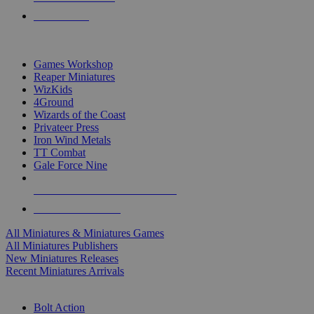
PRE-ORDERS
TOP MINIS & GAMES PUBLISHERS
Games Workshop
Reaper Miniatures
WizKids
4Ground
Wizards of the Coast
Privateer Press
Iron Wind Metals
TT Combat
Gale Force Nine
ALL MINIS & GAMES PUBLISHERS
ALL MINIS & GAMES
All Miniatures & Miniatures Games
All Miniatures Publishers
New Miniatures Releases
Recent Miniatures Arrivals
HISTORICAL MINIS SUB-CATEGORIES
Bolt Action