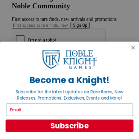
Noble Community
First access to rare finds, new arrivals and promotions
Sign Up
GET HELP
Help
Contact
Become a Knight!
Ordering
Payment
International
Subscribe for the latest updates on Rare Items, New
Privacy Settings
Releases, Promotions, Exclusives, Events and More!
Privacy Policy
Email
INFORMATION
About Noble Knight®
Subscribe
Policies & FAQs
Return Policy