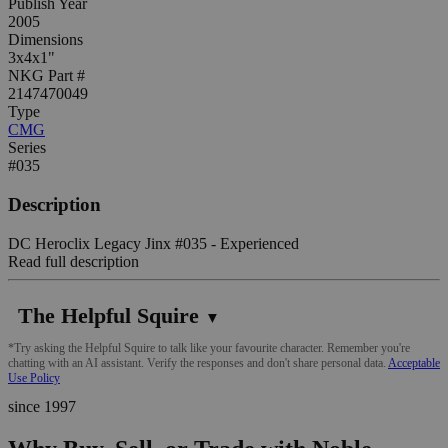
Publish Year
2005
Dimensions
3x4x1"
NKG Part #
2147470049
Type
CMG
Series
#035
Description
DC Heroclix Legacy Jinx #035 - Experienced
Read full description
The Helpful Squire
▼
*Try asking the Helpful Squire to talk like your favourite character. Remember you're
chatting with an AI assistant. Verify the responses and don't share personal data.
Acceptable
Use Policy
since 1997