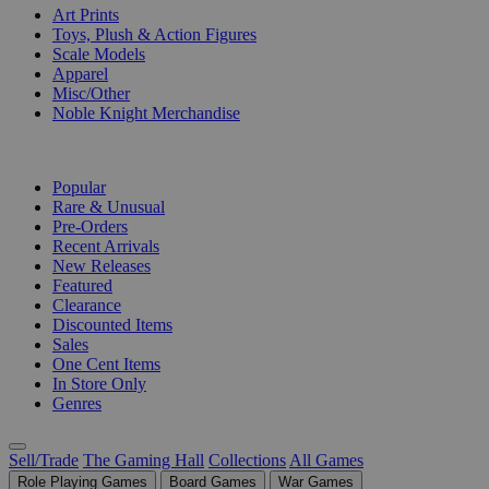
Art Prints
Toys, Plush & Action Figures
Scale Models
Apparel
Misc/Other
Noble Knight Merchandise
COLLECTIONS
Popular
Rare & Unusual
Pre-Orders
Recent Arrivals
New Releases
Featured
Clearance
Discounted Items
Sales
One Cent Items
In Store Only
Genres
Sell/Trade
The Gaming Hall
Collections
All Games
Role Playing Games
Board Games
War Games