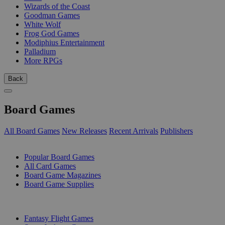
Wizards of the Coast
Goodman Games
White Wolf
Frog God Games
Modiphius Entertainment
Palladium
More RPGs
Back
Board Games
All Board Games
New Releases
Recent Arrivals
Publishers
SUB-CATEGORIES
Popular Board Games
All Card Games
Board Game Magazines
Board Game Supplies
PUBLISHERS
Fantasy Flight Games