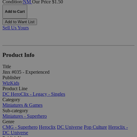
Condition:
NM
Our Price $1.50
Add to Cart
Add to Want List
Sell Us Yours
Product Info
Title
Jinx #035 - Experienced
Publisher
WizKids
Product Line
DC HeroClix - Legacy - Singles
Category
Miniatures & Games
Sub-category
Miniatures - Superhero
Genre
CMG - Superhero
Heroclix
DC Universe
Pop Culture
Heroclix -
DC Universe