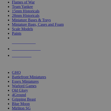
Flames of War
Team Yankee
15mm Historicals
28mm Historicals
Miniature Bases & Trays
Miniature Bags, Cases and Foam
Scale Models
Paints
NEW RELEASES
RECENT ARRIVALS
PRE-ORDERS
TOP HISTORICAL MINI PUBLISHERS
GHQ
Battlefront Miniatures
Essex Miniatures
Warlord Games
Old Glory
4Ground
Gripping Beast
Blue Moon
Mirliton SG