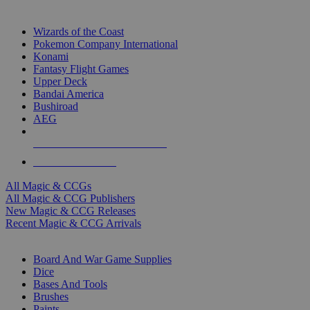
TOP MAGIC & CCG PUBLISHERS
Wizards of the Coast
Pokemon Company International
Konami
Fantasy Flight Games
Upper Deck
Bandai America
Bushiroad
AEG
ALL MAGIC & CCG PUBLISHERS
ALL MAGIC & CCGS
All Magic & CCGs
All Magic & CCG Publishers
New Magic & CCG Releases
Recent Magic & CCG Arrivals
DICE & SUPPLY SUB-CATEGORIES
Board And War Game Supplies
Dice
Bases And Tools
Brushes
Paints