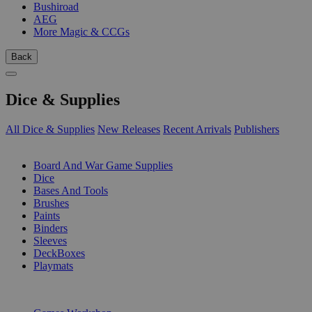
Bushiroad
AEG
More Magic & CCGs
Back
Dice & Supplies
All Dice & Supplies
New Releases
Recent Arrivals
Publishers
SUB-CATEGORIES
Board And War Game Supplies
Dice
Bases And Tools
Brushes
Paints
Binders
Sleeves
DeckBoxes
Playmats
PUBLISHERS