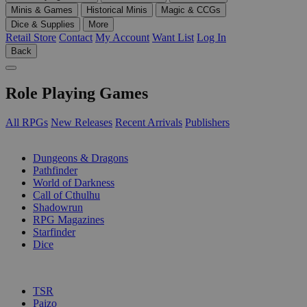
Minis & Games
Historical Minis
Magic & CCGs
Dice & Supplies
More
Retail Store
Contact
My Account
Want List
Log In
Back
Role Playing Games
All RPGs
New Releases
Recent Arrivals
Publishers
SUB-CATEGORIES
Dungeons & Dragons
Pathfinder
World of Darkness
Call of Cthulhu
Shadowrun
RPG Magazines
Starfinder
Dice
PUBLISHERS
TSR
Paizo