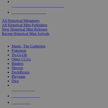
ALL HISTORICAL MINI PUBLISHERS
ALL HISTORICAL MINIS
All Historical Miniatures
All Historical Mini Publishers
New Historical Mini Releases
Recent Historical Mini Arrivals
MAGIC & CCG SUB-CATEGORIES
Magic, The Gathering
Pokemon
Yu-Gi-Oh
Other CCGs
Binders
Sleeves
DeckBoxes
Playmats
Dice
NEW RELEASES
RECENT ARRIVALS
PRE-ORDERS