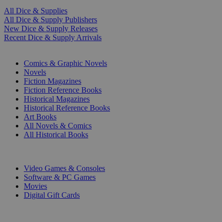
All Dice & Supplies
All Dice & Supply Publishers
New Dice & Supply Releases
Recent Dice & Supply Arrivals
PRINT
Comics & Graphic Novels
Novels
Fiction Magazines
Fiction Reference Books
Historical Magazines
Historical Reference Books
Art Books
All Novels & Comics
All Historical Books
DIGITAL
Video Games & Consoles
Software & PC Games
Movies
Digital Gift Cards
ART & MERCHANDISE