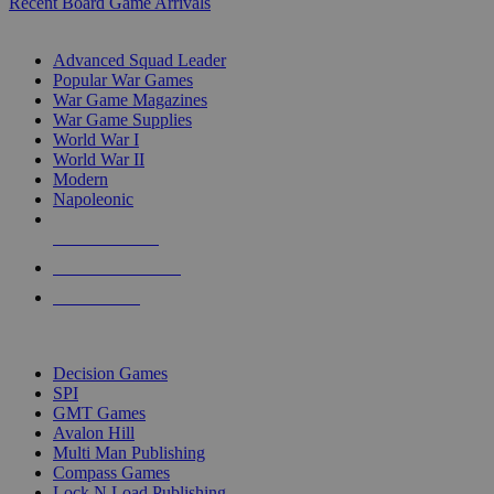
Recent Board Game Arrivals
WAR GAME SUB-CATEGORIES
Advanced Squad Leader
Popular War Games
War Game Magazines
War Game Supplies
World War I
World War II
Modern
Napoleonic
NEW RELEASES
RECENT ARRIVALS
PRE-ORDERS
TOP WAR GAME PUBLISHERS
Decision Games
SPI
GMT Games
Avalon Hill
Multi Man Publishing
Compass Games
Lock N Load Publishing