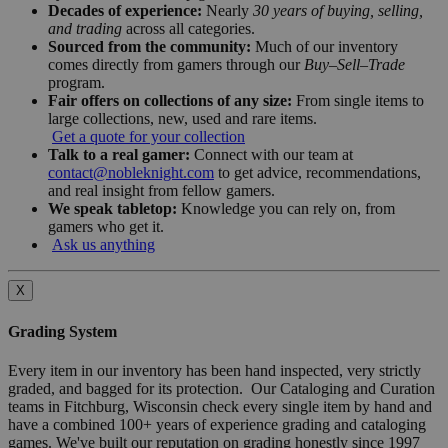
Decades of experience:
Nearly
30 years of buying, selling,
and trading
across all categories.
Sourced from the community:
Much of our inventory
comes directly from gamers through our
Buy–Sell–Trade
program.
Fair offers on collections of any size:
From single items to
large collections, new, used and rare items.
Get a quote for your collection
Talk to a real gamer:
Connect with our team at
contact@nobleknight.com
to get advice, recommendations,
and real insight from fellow gamers.
We speak tabletop:
Knowledge you can rely on, from
gamers who get it.
Ask us anything
X
Grading System
Every item in our inventory has been hand inspected, very strictly
graded, and bagged for its protection. Our Cataloging and Curation
teams in Fitchburg, Wisconsin check every single item by hand and
have a combined 100+ years of experience grading and cataloging
games. We've built our reputation on grading honestly since 1997